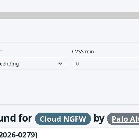
r
CVSS min
ound for
by
Cloud NGFW
Palo A
2026-0279)