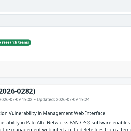
ty research teams
2026-0282)
2026-07-09 19:02 – Updated: 2026-07-09 19:24
etion Vulnerability in Management Web Interface
ulnerability in Palo Alto Networks PAN-OS® software enable
 the management web interface to delete files from a tempo