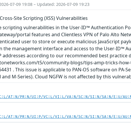
2026-07-09 19:08 – Updated: 2026-07-09 19:23
ross-Site Scripting (XSS) Vulnerabilities
e scripting vulnerabilities in the User-ID™ Authentication Por
ateway/portal features and Clientless VPN of Palo Alto Ne
nticated user to store or execute malicious JavaScript paylo
 the management interface and access to the User-ID™ Authe
 IP addresses according to our recommended best practice 
oaltonetworks.com/t5/community-blogs/tips-amp-tricks-how
4431 . This issue is applicable to PAN-OS software on PA-Se
 and M-Series). Cloud NGFW is not affected by this vulnerabi
C:L/AT:N/PR:N/UI:P/VC:L/VI:L/VA:N/SC:N/SI:N/SA:N/E:U/AU:
C:L/AT:N/PR:N/UI:P/VC:L/VI:L/VA:N/SC:N/SI:N/SA:N/E:U/AU: