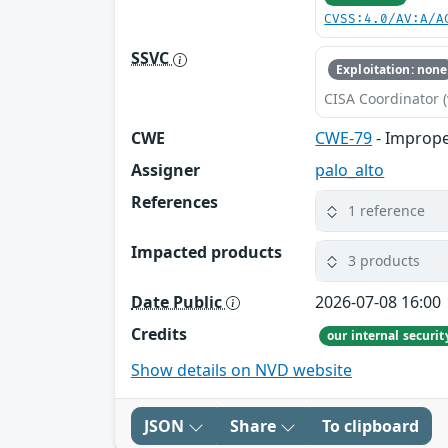
CVSS:4.0/AV:A/A
SSVC
Exploitation: none
CISA Coordinator (
CWE
CWE-79
- Imprope
Assigner
palo_alto
References
1 reference
Impacted products
3 products
Date Public
2026-07-08 16:00
Credits
our internal securi
Show details on NVD website
JSON
Share
To clipboard