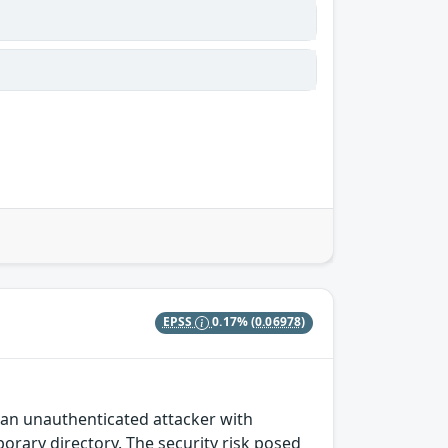
EPSS
0.17%
(0.06978)
s an unauthenticated attacker with
rary directory. The security risk posed