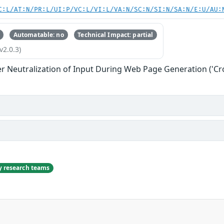
C:L/AT:N/PR:L/UI:P/VC:L/VI:L/VA:N/SC:N/SI:N/SA:N/E:U/AU:
Automatable: no
Technical Impact: partial
v2.0.3)
r Neutralization of Input During Web Page Generation ('Cros
ty research teams