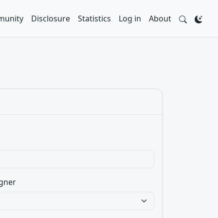
unity
Disclosure
Statistics
Log in
About
gner