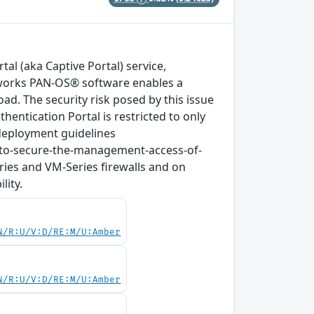
tal (aka Captive Portal) service,
tworks PAN-OS® software enables a
ad. The security risk posed by this issue
ntication Portal is restricted to only
deployment guidelines
-to-secure-the-management-access-of-
ries and VM-Series firewalls and on
lity.
N/R:U/V:D/RE:M/U:Amber
N/R:U/V:D/RE:M/U:Amber