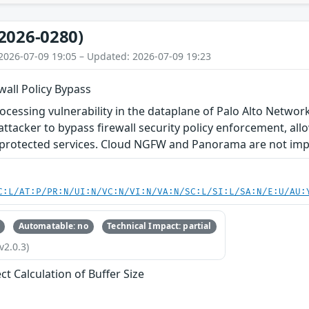
2026-0280)
2026-07-09 19:05 – Updated: 2026-07-09 19:23
wall Policy Bypass
ocessing vulnerability in the dataplane of Palo Alto Netw
ttacker to bypass firewall security policy enforcement, all
protected services. Cloud NGFW and Panorama are not impac
C:L/AT:P/PR:N/UI:N/VC:N/VI:N/VA:N/SC:L/SI:L/SA:N/E:U/AU:
Automatable: no
Technical Impact: partial
v2.0.3)
ct Calculation of Buffer Size