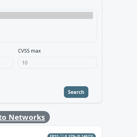
CVSS max
Search
lto Networks
EPSS
0.32%
(0.24623)