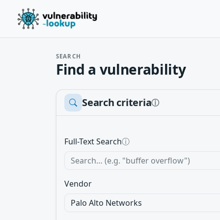
SEARCH
Find a vulnerability
Search criteria
ⓘ
Full-Text Search
ⓘ
Vendor