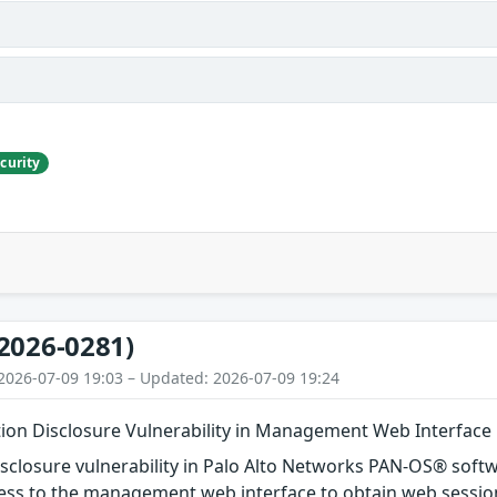
curity
2026-0281)
2026-07-09 19:03 – Updated: 2026-07-09 19:24
ion Disclosure Vulnerability in Management Web Interface
isclosure vulnerability in Palo Alto Networks PAN-OS® soft
ess to the management web interface to obtain web session 