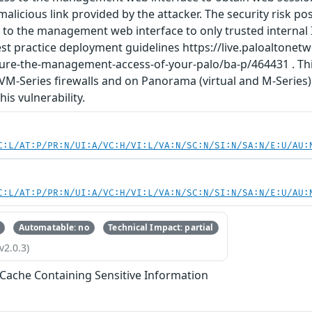
a malicious link provided by the attacker. The security risk p
s to the management web interface to only trusted internal
 practice deployment guidelines https://live.paloaltone
cure-the-management-access-of-your-palo/ba-p/464431 . This
 VM-Series firewalls and on Panorama (virtual and M-Serie
is vulnerability.
C:L/AT:P/PR:N/UI:A/VC:H/VI:L/VA:N/SC:N/SI:N/SA:N/E:U/AU:
C:L/AT:P/PR:N/UI:A/VC:H/VI:L/VA:N/SC:N/SI:N/SA:N/E:U/AU:
Automatable: no
Technical Impact: partial
v2.0.3)
 Cache Containing Sensitive Information