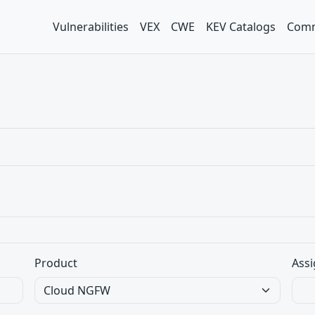
Vulnerabilities
VEX
CWE
KEV Catalogs
Comm
Product
Assi