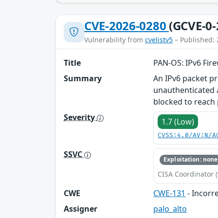
CVE-2026-0280
(GCVE-0-
Vulnerability from
cvelistv5
– Published: 
Title
PAN-OS: IPv6 Fire
Summary
An IPv6 packet pr
unauthenticated a
blocked to reach 
Severity
1.7 (Low)
CVSS:4.0/AV:N/A
SSVC
Exploitation: none
CISA Coordinator (
CWE
CWE-131
- Incorre
Assigner
palo_alto