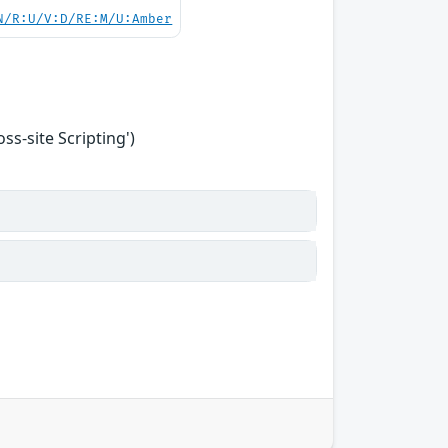
N/R:U/V:D/RE:M/U:Amber
s-site Scripting')