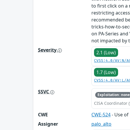
to first click on 
restricting acces
recommended best
tricks-how-to-se
on PA-Series and
not impacted by th
Severity
2.1 (Low)
CVSS:4.0/AV:N/A
1.7 (Low)
CVSS:4.0/AV:L/A
SSVC
Exploitation: none
CISA Coordinator (
CWE
CWE-524
- Use of
Assigner
palo_alto