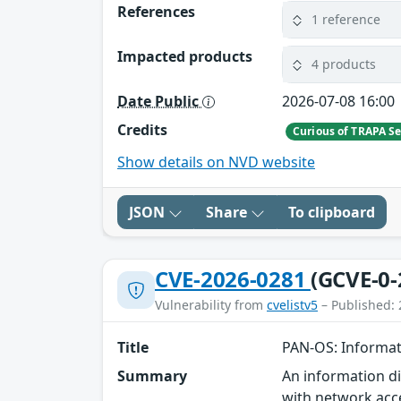
References
1 reference
Impacted products
4 products
Date Public
2026-07-08 16:00
Credits
Curious of TRAPA Se
Show details on NVD website
JSON
Share
To clipboard
CVE-2026-0281
(GCVE-0-
Vulnerability from
cvelistv5
– Published: 
Title
PAN-OS: Informat
Summary
An information d
with network acc