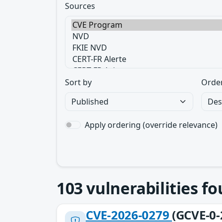
Sources
Sort by
Orde
Apply ordering (override relevance)
103
vulnerabilities f
CVE-2026-0279
(GCVE-0-