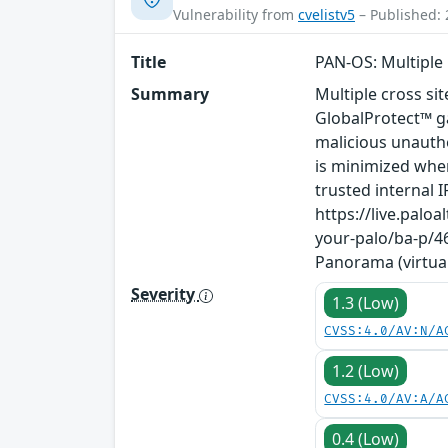
Vulnerability from
cvelistv5
– Published: 
Title
PAN-OS: Multiple C
Summary
Multiple cross sit
GlobalProtect™ g
malicious unauthe
is minimized when
trusted internal
https://live.pal
your-palo/ba-p/46
Panorama (virtual
Severity
1.3 (Low)
CVSS:4.0/AV:N/A
1.2 (Low)
CVSS:4.0/AV:A/A
0.4 (Low)