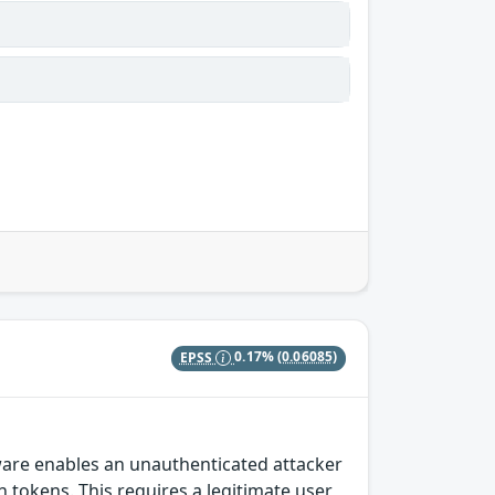
EPSS
0.17%
(0.06085)
ware enables an unauthenticated attacker
tokens. This requires a legitimate user