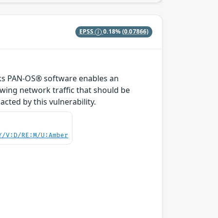
EPSS
0.18%
(0.07866)
orks PAN-OS® software enables an
owing network traffic that should be
ted by this vulnerability.
Y/V:D/RE:M/U:Amber