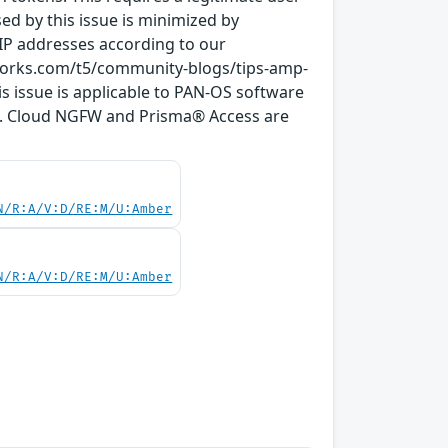
osed by this issue is minimized by
 IP addresses according to our
tworks.com/t5/community-blogs/tips-amp-
 issue is applicable to PAN-OS software
s). Cloud NGFW and Prisma® Access are
N/R:A/V:D/RE:M/U:Amber
N/R:A/V:D/RE:M/U:Amber