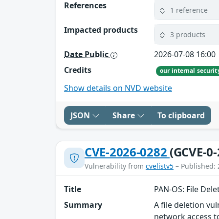
References
1 reference
Impacted products
3 products
Date Public
2026-07-08 16:00
Credits
our internal securi
Show details on NVD website
JSON
Share
To clipboard
CVE-2026-0282
(GCVE-0-
Vulnerability from
cvelistv5
– Published: 
Title
PAN-OS: File Del
Summary
A file deletion v
network access to