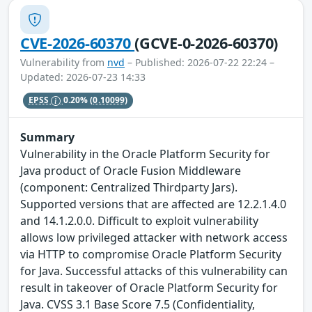
CVE-2026-60370
(GCVE-0-2026-60370)
Vulnerability from
nvd
– Published: 2026-07-22 22:24 –
Updated: 2026-07-23 14:33
EPSS
0.20%
(0.10099)
Summary
Vulnerability in the Oracle Platform Security for
Java product of Oracle Fusion Middleware
(component: Centralized Thirdparty Jars).
Supported versions that are affected are 12.2.1.4.0
and 14.1.2.0.0. Difficult to exploit vulnerability
allows low privileged attacker with network access
via HTTP to compromise Oracle Platform Security
for Java. Successful attacks of this vulnerability can
result in takeover of Oracle Platform Security for
Java. CVSS 3.1 Base Score 7.5 (Confidentiality,