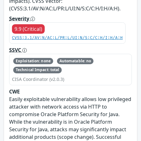
impacts). CVSS Vector:
(CVSS:3.1/AV:N/AC:L/PR:L/UI:N/S:C/C:H/I:H/A:H).
Severity
9.9 (Critical)
CVSS:3.1/AV:N/AC:L/PR:L/UI:N/S:C/C:H/I:H/A:H
SSVC
Exploitation: none
Automatable: no
Technical Impact: total
CISA Coordinator (v2.0.3)
CWE
Easily exploitable vulnerability allows low privileged
attacker with network access via HTTP to
compromise Oracle Platform Security for Java.
While the vulnerability is in Oracle Platform
Security for Java, attacks may significantly impact
additional products (scope change). Successful