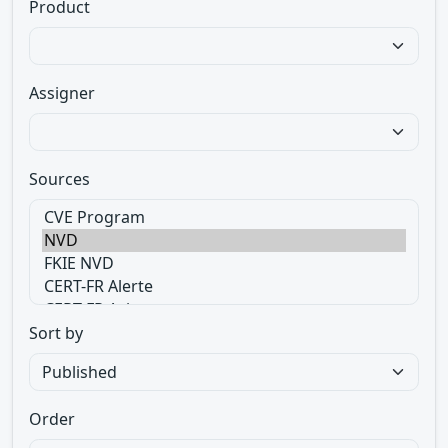
Product
Assigner
Sources
Sort by
Order