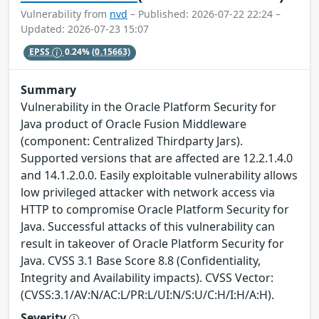
Vulnerability from
nvd
– Published: 2026-07-22 22:24 –
Updated: 2026-07-23 15:07
EPSS
0.24%
(0.15663)
Summary
Vulnerability in the Oracle Platform Security for
Java product of Oracle Fusion Middleware
(component: Centralized Thirdparty Jars).
Supported versions that are affected are 12.2.1.4.0
and 14.1.2.0.0. Easily exploitable vulnerability allows
low privileged attacker with network access via
HTTP to compromise Oracle Platform Security for
Java. Successful attacks of this vulnerability can
result in takeover of Oracle Platform Security for
Java. CVSS 3.1 Base Score 8.8 (Confidentiality,
Integrity and Availability impacts). CVSS Vector:
(CVSS:3.1/AV:N/AC:L/PR:L/UI:N/S:U/C:H/I:H/A:H).
Severity