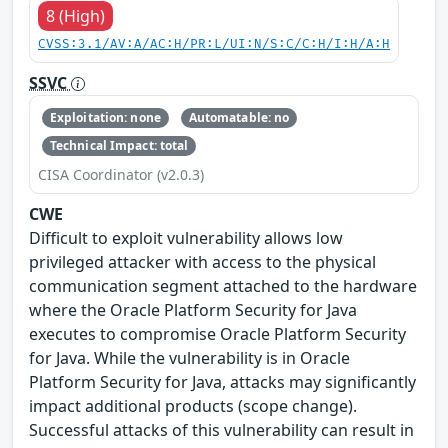
8 (High)
CVSS:3.1/AV:A/AC:H/PR:L/UI:N/S:C/C:H/I:H/A:H
SSVC
Exploitation: none
Automatable: no
Technical Impact: total
CISA Coordinator (v2.0.3)
CWE
Difficult to exploit vulnerability allows low
privileged attacker with access to the physical
communication segment attached to the hardware
where the Oracle Platform Security for Java
executes to compromise Oracle Platform Security
for Java. While the vulnerability is in Oracle
Platform Security for Java, attacks may significantly
impact additional products (scope change).
Successful attacks of this vulnerability can result in