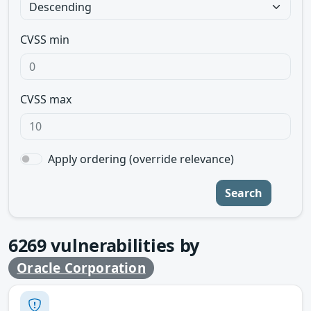
CVSS min
CVSS max
Apply ordering (override relevance)
Search
6269
vulnerabilities by
Oracle Corporation