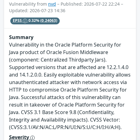
Vulnerability from
nvd
– Published: 2026-07-22 22:24 –
Updated: 2026-07-23 14:36
EPSS
0.32%
(0.24063)
Summary
Vulnerability in the Oracle Platform Security for
Java product of Oracle Fusion Middleware
(component: Centralized Thirdparty Jars).
Supported versions that are affected are 12.2.1.4.0
and 14.1.2.0.0. Easily exploitable vulnerability allows
unauthenticated attacker with network access via
HTTP to compromise Oracle Platform Security for
Java. Successful attacks of this vulnerability can
result in takeover of Oracle Platform Security for
Java. CVSS 3.1 Base Score 9.8 (Confidentiality,
Integrity and Availability impacts). CVSS Vector:
(CVSS:3.1/AV:N/AC:L/PR:N/UI:N/S:U/C:H/I:H/A:H).
Severity