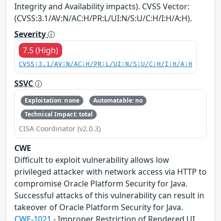
Integrity and Availability impacts). CVSS Vector:
(CVSS:3.1/AV:N/AC:H/PR:L/UI:N/S:U/C:H/I:H/A:H).
Severity
7.5 (High)
CVSS:3.1/AV:N/AC:H/PR:L/UI:N/S:U/C:H/I:H/A:H
SSVC
Exploitation: none
Automatable: no
Technical Impact: total
CISA Coordinator (v2.0.3)
CWE
Difficult to exploit vulnerability allows low
privileged attacker with network access via HTTP to
compromise Oracle Platform Security for Java.
Successful attacks of this vulnerability can result in
takeover of Oracle Platform Security for Java.
CWE-1021
- Improper Restriction of Rendered UI