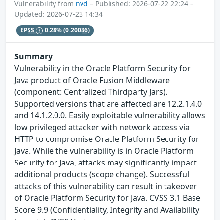
Vulnerability from
nvd
– Published: 2026-07-22 22:24 –
Updated: 2026-07-23 14:34
EPSS
0.28%
(0.20086)
Summary
Vulnerability in the Oracle Platform Security for
Java product of Oracle Fusion Middleware
(component: Centralized Thirdparty Jars).
Supported versions that are affected are 12.2.1.4.0
and 14.1.2.0.0. Easily exploitable vulnerability allows
low privileged attacker with network access via
HTTP to compromise Oracle Platform Security for
Java. While the vulnerability is in Oracle Platform
Security for Java, attacks may significantly impact
additional products (scope change). Successful
attacks of this vulnerability can result in takeover
of Oracle Platform Security for Java. CVSS 3.1 Base
Score 9.9 (Confidentiality, Integrity and Availability