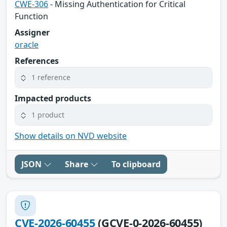
CWE-306
- Missing Authentication for Critical
Function
Assigner
oracle
References
1 reference
Impacted products
1 product
Show details on NVD website
JSON
Share
To clipboard
CVE-2026-60455
(GCVE-0-2026-60455)