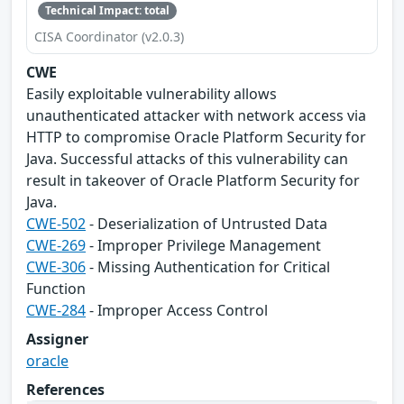
Technical Impact: total
CISA Coordinator (v2.0.3)
CWE
Easily exploitable vulnerability allows
unauthenticated attacker with network access via
HTTP to compromise Oracle Platform Security for
Java. Successful attacks of this vulnerability can
result in takeover of Oracle Platform Security for
Java.
CWE-502
- Deserialization of Untrusted Data
CWE-269
- Improper Privilege Management
CWE-306
- Missing Authentication for Critical
Function
CWE-284
- Improper Access Control
Assigner
oracle
References