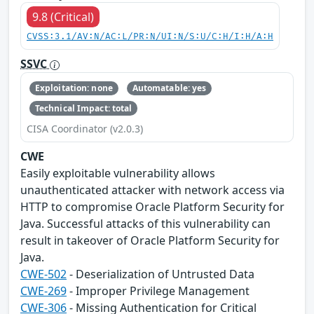
9.8 (Critical)
CVSS:3.1/AV:N/AC:L/PR:N/UI:N/S:U/C:H/I:H/A:H
SSVC
Exploitation: none
Automatable: yes
Technical Impact: total
CISA Coordinator (v2.0.3)
CWE
Easily exploitable vulnerability allows
unauthenticated attacker with network access via
HTTP to compromise Oracle Platform Security for
Java. Successful attacks of this vulnerability can
result in takeover of Oracle Platform Security for
Java.
CWE-502
- Deserialization of Untrusted Data
CWE-269
- Improper Privilege Management
CWE-306
- Missing Authentication for Critical