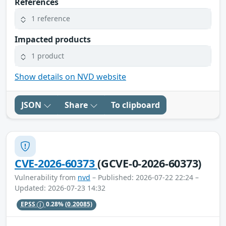
References
1 reference
Impacted products
1 product
Show details on NVD website
JSON
Share
To clipboard
CVE-2026-60373
(GCVE-0-2026-60373)
Vulnerability from
nvd
– Published: 2026-07-22 22:24 –
Updated: 2026-07-23 14:32
EPSS
0.28%
(0.20085)