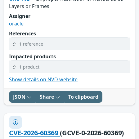
Layers or Frames
Assigner
oracle
References
1 reference
Impacted products
1 product
Show details on NVD website
JSON
Share
To clipboard
CVE-2026-60369
(GCVE-0-2026-60369)