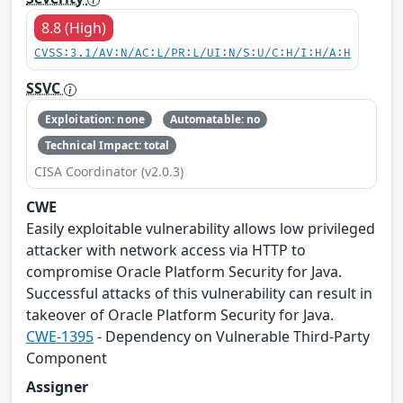
8.8 (High)
CVSS:3.1/AV:N/AC:L/PR:L/UI:N/S:U/C:H/I:H/A:H
SSVC
Exploitation: none
Automatable: no
Technical Impact: total
CISA Coordinator (v2.0.3)
CWE
Easily exploitable vulnerability allows low privileged
attacker with network access via HTTP to
compromise Oracle Platform Security for Java.
Successful attacks of this vulnerability can result in
takeover of Oracle Platform Security for Java.
CWE-1395
- Dependency on Vulnerable Third-Party
Component
Assigner