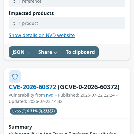
1 reference
Impacted products
1 product
Show details on NVD website
JSON
Share
To clipboard
CVE-2026-60372
(GCVE-0-2026-60372)
Vulnerability from
nvd
– Published: 2026-07-22 22:24 –
Updated: 2026-07-23 14:32
EPSS
0.31%
(0.23387)
Summary