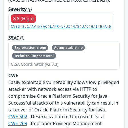
Severity
8.8 (High)
CVSS:3.1/AV:N/AC:L/PR:L/UI:N/S:U/C:H/I:H/A:H
SSVC
Exploitation: none
Automatable: no
Technical Impact: total
CISA Coordinator (v2.0.3)
CWE
Easily exploitable vulnerability allows low privileged
attacker with network access via HTTP to
compromise Oracle Platform Security for Java.
Successful attacks of this vulnerability can result in
takeover of Oracle Platform Security for Java.
CWE-502
- Deserialization of Untrusted Data
CWE-269
- Improper Privilege Management