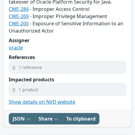
takeover of Oracle Platform Security for Java.
CWE-284
- Improper Access Control
CWE-269
- Improper Privilege Management
CWE-200
- Exposure of Sensitive Information to an
Unauthorized Actor
Assigner
oracle
References
1 reference
Impacted products
1 product
Show details on NVD website
JSON
Share
To clipboard