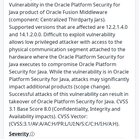
Vulnerability in the Oracle Platform Security for
Java product of Oracle Fusion Middleware
(component: Centralized Thirdparty Jars).
Supported versions that are affected are 12.2.1.4.0
and 14.1.2.0.0. Difficult to exploit vulnerability
allows low privileged attacker with access to the
physical communication segment attached to the
hardware where the Oracle Platform Security for
Java executes to compromise Oracle Platform
Security for Java. While the vulnerability is in Oracle
Platform Security for Java, attacks may significantly
impact additional products (scope change).
Successful attacks of this vulnerability can result in
takeover of Oracle Platform Security for Java. CVSS
3.1 Base Score 8.0 (Confidentiality, Integrity and
Availability impacts). CVSS Vector:
(CVSS:3.1/AV:A/AC:H/PR:L/UI:N/S:C/C:H/I:H/A:H).
Severity