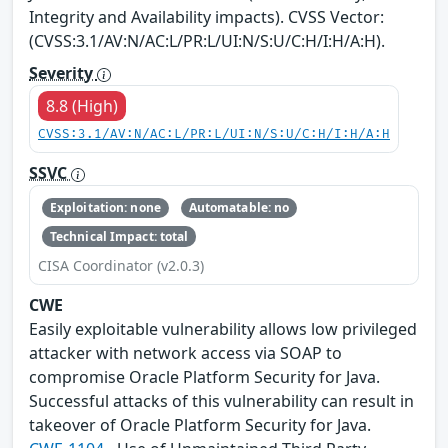
Integrity and Availability impacts). CVSS Vector:
(CVSS:3.1/AV:N/AC:L/PR:L/UI:N/S:U/C:H/I:H/A:H).
Severity
8.8 (High)
CVSS:3.1/AV:N/AC:L/PR:L/UI:N/S:U/C:H/I:H/A:H
SSVC
Exploitation: none
Automatable: no
Technical Impact: total
CISA Coordinator (v2.0.3)
CWE
Easily exploitable vulnerability allows low privileged
attacker with network access via SOAP to
compromise Oracle Platform Security for Java.
Successful attacks of this vulnerability can result in
takeover of Oracle Platform Security for Java.