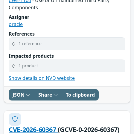
CWE-1104
- Use of Unmaintained Third Party
Components
Assigner
oracle
References
1 reference
Impacted products
1 product
Show details on NVD website
JSON
Share
To clipboard
CVE-2026-60367
(GCVE-0-2026-60367)