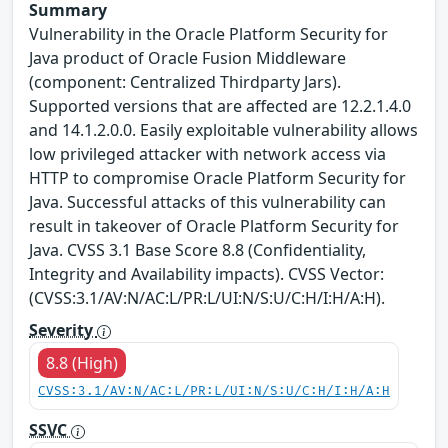
Summary
Vulnerability in the Oracle Platform Security for
Java product of Oracle Fusion Middleware
(component: Centralized Thirdparty Jars).
Supported versions that are affected are 12.2.1.4.0
and 14.1.2.0.0. Easily exploitable vulnerability allows
low privileged attacker with network access via
HTTP to compromise Oracle Platform Security for
Java. Successful attacks of this vulnerability can
result in takeover of Oracle Platform Security for
Java. CVSS 3.1 Base Score 8.8 (Confidentiality,
Integrity and Availability impacts). CVSS Vector:
(CVSS:3.1/AV:N/AC:L/PR:L/UI:N/S:U/C:H/I:H/A:H).
Severity
8.8 (High)
CVSS:3.1/AV:N/AC:L/PR:L/UI:N/S:U/C:H/I:H/A:H
SSVC