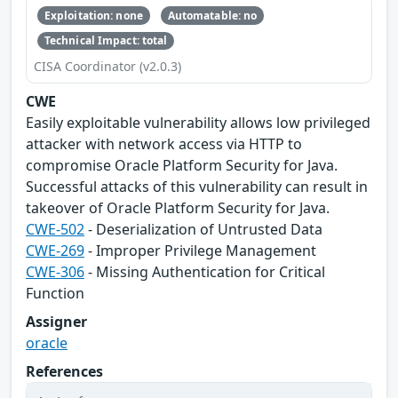
Exploitation: none
Automatable: no
Technical Impact: total
CISA Coordinator (v2.0.3)
CWE
Easily exploitable vulnerability allows low privileged
attacker with network access via HTTP to
compromise Oracle Platform Security for Java.
Successful attacks of this vulnerability can result in
takeover of Oracle Platform Security for Java.
CWE-502
- Deserialization of Untrusted Data
CWE-269
- Improper Privilege Management
CWE-306
- Missing Authentication for Critical
Function
Assigner
oracle
References