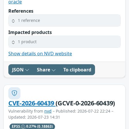
oracle
References
1 reference
Impacted products
1 product
Show details on NVD website
JSON
Share
To clipboard
CVE-2026-60439
(GCVE-0-2026-60439)
Vulnerability from
nvd
– Published: 2026-07-22 22:24 –
Updated: 2026-07-23 14:31
EPSS
0.27%
(0.18863)