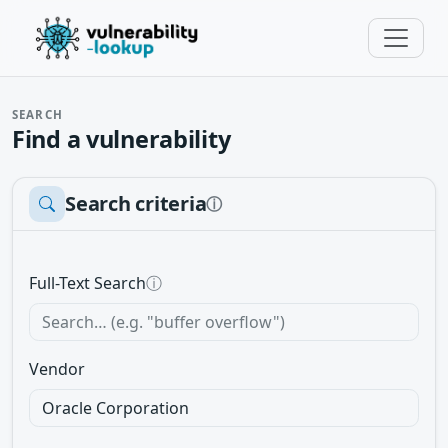
SEARCH
Find a vulnerability
Search criteria
ⓘ
Full-Text Search
ⓘ
Vendor