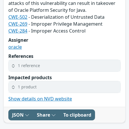
attacks of this vulnerability can result in takeover
of Oracle Platform Security for Java.
CWE-502
- Deserialization of Untrusted Data
CWE-269
- Improper Privilege Management
CWE-284
- Improper Access Control
Assigner
oracle
References
1 reference
Impacted products
1 product
Show details on NVD website
JSON
Share
To clipboard