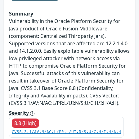
Summary
Vulnerability in the Oracle Platform Security for
Java product of Oracle Fusion Middleware
(component: Centralized Thirdparty Jars).
Supported versions that are affected are 12.2.1.4.0
and 14.1.2.0.0. Easily exploitable vulnerability allows
low privileged attacker with network access via
HTTP to compromise Oracle Platform Security for
Java. Successful attacks of this vulnerability can
result in takeover of Oracle Platform Security for
Java. CVSS 3.1 Base Score 8.8 (Confidentiality,
Integrity and Availability impacts). CVSS Vector:
(CVSS:3.1/AV:N/AC:L/PR:L/UI:N/S:U/C:H/I:H/A:H).
Severity
8.8 (High)
CVSS:3.1/AV:N/AC:L/PR:L/UI:N/S:U/C:H/I:H/A:H