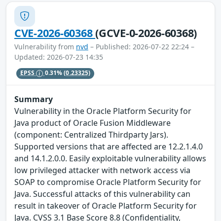
CVE-2026-60368
(GCVE-0-2026-60368)
Vulnerability from
nvd
– Published: 2026-07-22 22:24 –
Updated: 2026-07-23 14:35
EPSS
0.31%
(0.23325)
Summary
Vulnerability in the Oracle Platform Security for
Java product of Oracle Fusion Middleware
(component: Centralized Thirdparty Jars).
Supported versions that are affected are 12.2.1.4.0
and 14.1.2.0.0. Easily exploitable vulnerability allows
low privileged attacker with network access via
SOAP to compromise Oracle Platform Security for
Java. Successful attacks of this vulnerability can
result in takeover of Oracle Platform Security for
Java. CVSS 3.1 Base Score 8.8 (Confidentiality,