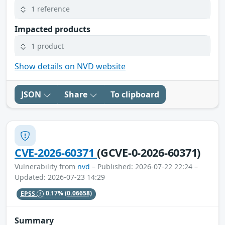
1 reference
Impacted products
1 product
Show details on NVD website
JSON
Share
To clipboard
CVE-2026-60371
(GCVE-0-2026-60371)
Vulnerability from
nvd
– Published: 2026-07-22 22:24 –
Updated: 2026-07-23 14:29
EPSS
0.17%
(0.06658)
Summary