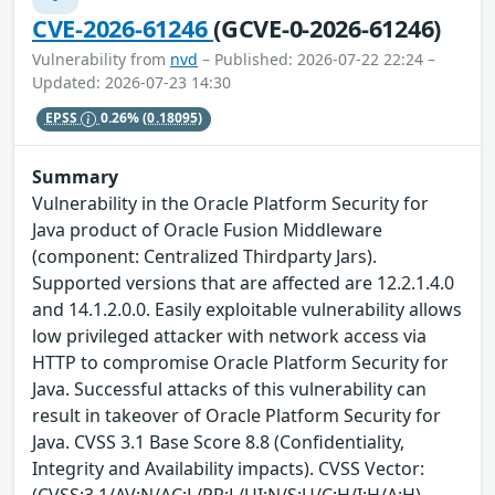
CVE-2026-61246
(GCVE-0-2026-61246)
Vulnerability from
nvd
– Published: 2026-07-22 22:24 –
Updated: 2026-07-23 14:30
EPSS
0.26%
(0.18095)
Summary
Vulnerability in the Oracle Platform Security for
Java product of Oracle Fusion Middleware
(component: Centralized Thirdparty Jars).
Supported versions that are affected are 12.2.1.4.0
and 14.1.2.0.0. Easily exploitable vulnerability allows
low privileged attacker with network access via
HTTP to compromise Oracle Platform Security for
Java. Successful attacks of this vulnerability can
result in takeover of Oracle Platform Security for
Java. CVSS 3.1 Base Score 8.8 (Confidentiality,
Integrity and Availability impacts). CVSS Vector:
(CVSS:3.1/AV:N/AC:L/PR:L/UI:N/S:U/C:H/I:H/A:H).