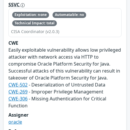
SSVC
Exploitation: none
Automatable: no
Technical Impact: total
CISA Coordinator (v2.0.3)
CWE
Easily exploitable vulnerability allows low privileged
attacker with network access via HTTP to
compromise Oracle Platform Security for Java.
Successful attacks of this vulnerability can result in
takeover of Oracle Platform Security for Java.
CWE-502
- Deserialization of Untrusted Data
CWE-269
- Improper Privilege Management
CWE-306
- Missing Authentication for Critical
Function
Assigner
oracle