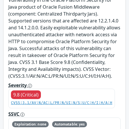
Vulnerability in the Oracle Platform Security for
Java product of Oracle Fusion Middleware
(component: Centralized Thirdparty Jars).
Supported versions that are affected are 12.2.1.4.0
and 14.1.2.0.0. Easily exploitable vulnerability allows
unauthenticated attacker with network access via
HTTP to compromise Oracle Platform Security for
Java. Successful attacks of this vulnerability can
result in takeover of Oracle Platform Security for
Java. CVSS 3.1 Base Score 9.8 (Confidentiality,
Integrity and Availability impacts). CVSS Vector:
(CVSS:3.1/AV:N/AC:L/PR:N/UI:N/S:U/C:H/I:H/A:H).
Severity
9.8 (Critical)
CVSS:3.1/AV:N/AC:L/PR:N/UI:N/S:U/C:H/I:H/A:H
SSVC
Exploitation: none
Automatable: yes