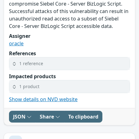
compromise Siebel Core - Server BizLogic Script.
Successful attacks of this vulnerability can result in
unauthorized read access to a subset of Siebel
Core - Server BizLogic Script accessible data.
Assigner
oracle
References
1 reference
Impacted products
1 product
Show details on NVD website
JSON
Share
To clipboard