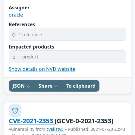
Assigner
oracle
References
1 reference
Impacted products
1 product
Show details on NVD website
JSON
Share
To clipboard
CVE-2021-2353
(GCVE-0-2021-2353)
Vulnerability from
cvelistv5
– Published: 2021-07-20 22:43