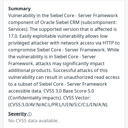
Summary
Vulnerability in the Siebel Core - Server Framework
component of Oracle Siebel CRM (subcomponent:
Services). The supported version that is affected is
17.0. Easily exploitable vulnerability allows low
privileged attacker with network access via HTTP to
compromise Siebel Core - Server Framework. While
the vulnerability is in Siebel Core - Server
Framework, attacks may significantly impact
additional products. Successful attacks of this
vulnerability can result in unauthorized read access
to a subset of Siebel Core - Server Framework
accessible data. CVSS 3.0 Base Score 5.0
(Confidentiality impacts). CVSS Vector:
(CVSS:3.0/AV:N/AC:L/PR:L/UI:N/S:C/C:L/I:N/A:N).
Severity
No CVSS data available.