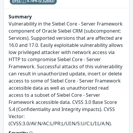
EPSS
0.78%
(0.52643)
Summary
Vulnerability in the Siebel Core - Server Framework
component of Oracle Siebel CRM (subcomponent:
Services). Supported versions that are affected are
16.0 and 17.0. Easily exploitable vulnerability allows
low privileged attacker with network access via
HTTP to compromise Siebel Core - Server
Framework. Successful attacks of this vulnerability
can result in unauthorized update, insert or delete
access to some of Siebel Core - Server Framework
accessible data as well as unauthorized read
access to a subset of Siebel Core - Server
Framework accessible data. CVSS 3.0 Base Score
5.4 (Confidentiality and Integrity impacts). CVSS
Vector:
(CVSS:3.0/AV:N/AC:L/PR:L/UI:N/S:U/C:L/I:L/A:N).