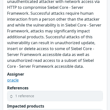
unauthenticated attacker with network access via
HTTP to compromise Siebel Core - Server
Framework. Successful attacks require human
interaction from a person other than the attacker
and while the vulnerability is in Siebel Core - Server
Framework, attacks may significantly impact
additional products. Successful attacks of this
vulnerability can result in unauthorized update,
insert or delete access to some of Siebel Core -
Server Framework accessible data as well as
unauthorized read access to a subset of Siebel
Core - Server Framework accessible data.
Assigner
oracle
References
1 reference
Impacted products