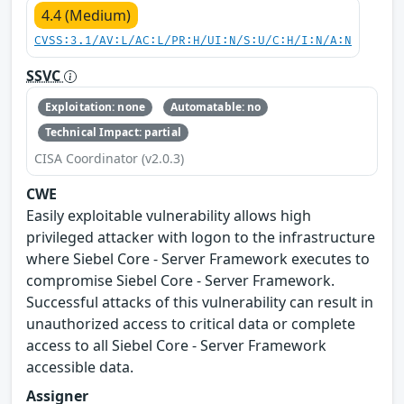
4.4 (Medium)
CVSS:3.1/AV:L/AC:L/PR:H/UI:N/S:U/C:H/I:N/A:N
SSVC
Exploitation: none
Automatable: no
Technical Impact: partial
CISA Coordinator (v2.0.3)
CWE
Easily exploitable vulnerability allows high
privileged attacker with logon to the infrastructure
where Siebel Core - Server Framework executes to
compromise Siebel Core - Server Framework.
Successful attacks of this vulnerability can result in
unauthorized access to critical data or complete
access to all Siebel Core - Server Framework
accessible data.
Assigner