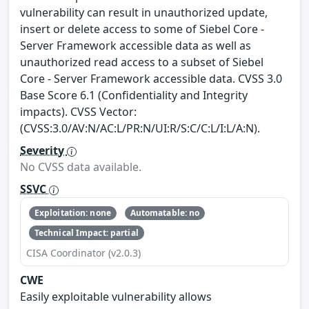
vulnerability can result in unauthorized update,
insert or delete access to some of Siebel Core -
Server Framework accessible data as well as
unauthorized read access to a subset of Siebel
Core - Server Framework accessible data. CVSS 3.0
Base Score 6.1 (Confidentiality and Integrity
impacts). CVSS Vector:
(CVSS:3.0/AV:N/AC:L/PR:N/UI:R/S:C/C:L/I:L/A:N).
Severity
No CVSS data available.
SSVC
Exploitation: none
Automatable: no
Technical Impact: partial
CISA Coordinator (v2.0.3)
CWE
Easily exploitable vulnerability allows