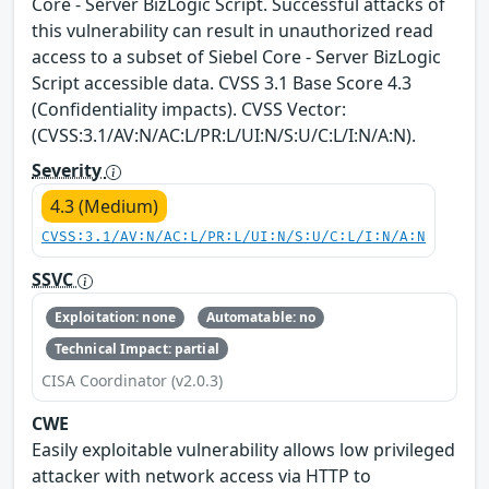
Core - Server BizLogic Script. Successful attacks of
this vulnerability can result in unauthorized read
access to a subset of Siebel Core - Server BizLogic
Script accessible data. CVSS 3.1 Base Score 4.3
(Confidentiality impacts). CVSS Vector:
(CVSS:3.1/AV:N/AC:L/PR:L/UI:N/S:U/C:L/I:N/A:N).
Severity
4.3 (Medium)
CVSS:3.1/AV:N/AC:L/PR:L/UI:N/S:U/C:L/I:N/A:N
SSVC
Exploitation: none
Automatable: no
Technical Impact: partial
CISA Coordinator (v2.0.3)
CWE
Easily exploitable vulnerability allows low privileged
attacker with network access via HTTP to