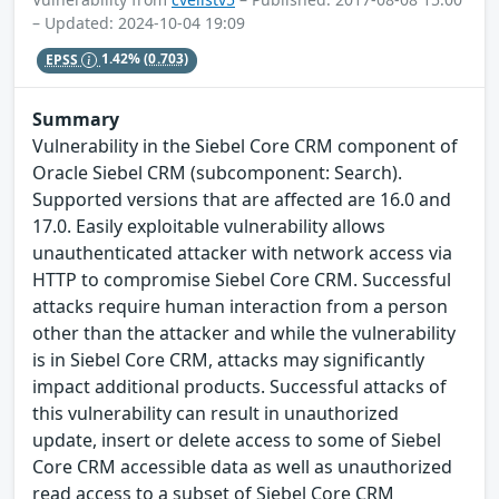
– Updated: 2024-10-04 19:09
EPSS
1.42%
(0.703)
Summary
Vulnerability in the Siebel Core CRM component of
Oracle Siebel CRM (subcomponent: Search).
Supported versions that are affected are 16.0 and
17.0. Easily exploitable vulnerability allows
unauthenticated attacker with network access via
HTTP to compromise Siebel Core CRM. Successful
attacks require human interaction from a person
other than the attacker and while the vulnerability
is in Siebel Core CRM, attacks may significantly
impact additional products. Successful attacks of
this vulnerability can result in unauthorized
update, insert or delete access to some of Siebel
Core CRM accessible data as well as unauthorized
read access to a subset of Siebel Core CRM