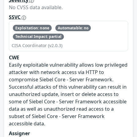
Severity
No CVSS data available.
SSVC
Exploitation: none
Automatable: no
Technical Impact: partial
CISA Coordinator (v2.0.3)
CWE
Easily exploitable vulnerability allows low privileged
attacker with network access via HTTP to
compromise Siebel Core - Server Framework.
Successful attacks of this vulnerability can result in
unauthorized update, insert or delete access to
some of Siebel Core - Server Framework accessible
data as well as unauthorized read access to a
subset of Siebel Core - Server Framework
accessible data.
Assigner