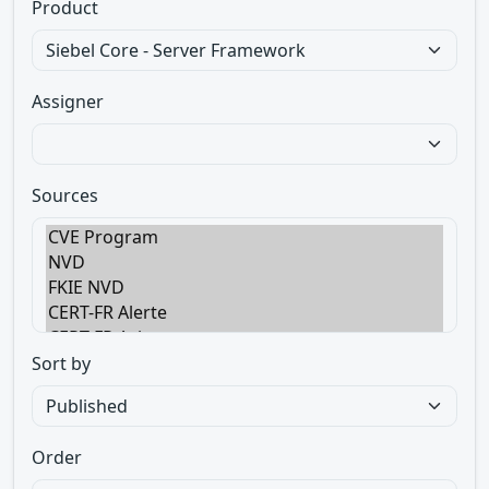
Product
Assigner
Sources
Sort by
Order