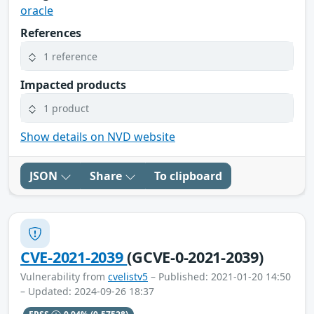
oracle
References
1 reference
Impacted products
1 product
Show details on NVD website
JSON
Share
To clipboard
CVE-2021-2039
(GCVE-0-2021-2039)
Vulnerability from
cvelistv5
– Published: 2021-01-20 14:50
– Updated: 2024-09-26 18:37