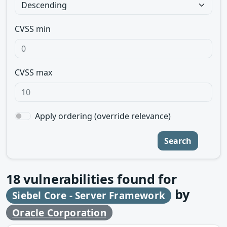
CVSS min
CVSS max
Apply ordering (override relevance)
Search
18
vulnerabilities found for
by
Siebel Core - Server Framework
Oracle Corporation