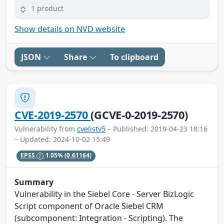
1 product
Show details on NVD website
JSON
Share
To clipboard
CVE-2019-2570
(GCVE-0-2019-2570)
Vulnerability from
cvelistv5
– Published: 2019-04-23 18:16
– Updated: 2024-10-02 15:49
EPSS
1.05%
(0.61164)
Summary
Vulnerability in the Siebel Core - Server BizLogic
Script component of Oracle Siebel CRM
(subcomponent: Integration - Scripting). The