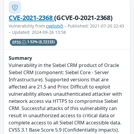
CVE-2021-2368
(GCVE-0-2021-2368)
Vulnerability from
cvelistv5
– Published: 2021-07-20 22:43
– Updated: 2024-09-26 13:58
EPSS
1.52%
(0.72135)
Summary
Vulnerability in the Siebel CRM product of Oracle
Siebel CRM (component: Siebel Core - Server
Infrastructure). Supported versions that are
affected are 21.5 and Prior. Difficult to exploit
vulnerability allows unauthenticated attacker with
network access via HTTPS to compromise Siebel
CRM. Successful attacks of this vulnerability can
result in unauthorized access to critical data or
complete access to all Siebel CRM accessible data.
CVSS 3.1 Base Score 5.9 (Confidentiality impacts).