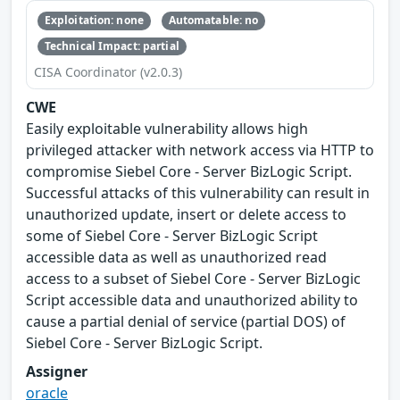
Exploitation: none
Automatable: no
Technical Impact: partial
CISA Coordinator (v2.0.3)
CWE
Easily exploitable vulnerability allows high
privileged attacker with network access via HTTP to
compromise Siebel Core - Server BizLogic Script.
Successful attacks of this vulnerability can result in
unauthorized update, insert or delete access to
some of Siebel Core - Server BizLogic Script
accessible data as well as unauthorized read
access to a subset of Siebel Core - Server BizLogic
Script accessible data and unauthorized ability to
cause a partial denial of service (partial DOS) of
Siebel Core - Server BizLogic Script.
Assigner
oracle