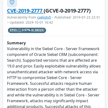
CVE-2019-2777
(GCVE-0-2019-2777)
Vulnerability from
cvelistv5
– Published: 2019-07-23 22:31
– Updated: 2024-10-01 16:42
EPSS
0.97%
(0.58525)
Summary
Vulnerability in the Siebel Core - Server Framework
component of Oracle Siebel CRM (subcomponent:
Search). Supported versions that are affected are
19.0 and prior. Easily exploitable vulnerability allows
unauthenticated attacker with network access via
HTTP to compromise Siebel Core - Server
Framework. Successful attacks require human
interaction from a person other than the attacker
and while the vulnerability is in Siebel Core - Server
Framework, attacks may significantly impact
additional products. Successful attacks of this