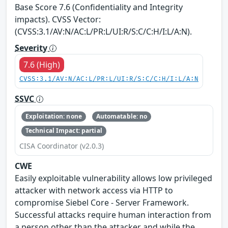
Base Score 7.6 (Confidentiality and Integrity
impacts). CVSS Vector:
(CVSS:3.1/AV:N/AC:L/PR:L/UI:R/S:C/C:H/I:L/A:N).
Severity
7.6 (High)
CVSS:3.1/AV:N/AC:L/PR:L/UI:R/S:C/C:H/I:L/A:N
SSVC
Exploitation: none
Automatable: no
Technical Impact: partial
CISA Coordinator (v2.0.3)
CWE
Easily exploitable vulnerability allows low privileged
attacker with network access via HTTP to
compromise Siebel Core - Server Framework.
Successful attacks require human interaction from
a person other than the attacker and while the