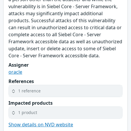
vulnerability is in Siebel Core - Server Framework,
attacks may significantly impact additional
products. Successful attacks of this vulnerability
can result in unauthorized access to critical data or
complete access to all Siebel Core - Server
Framework accessible data as well as unauthorized
update, insert or delete access to some of Siebel
Core - Server Framework accessible data.
Assigner
oracle
References
1 reference
Impacted products
1 product
Show details on NVD website