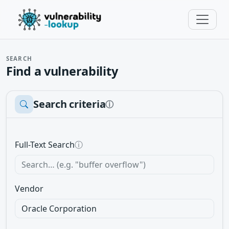
SEARCH
Find a vulnerability
Search criteria
ⓘ
Full-Text Search
ⓘ
Vendor