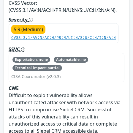
CVSS Vector:
(CVSS:3.1/AV:N/AC:H/PR:N/UI:N/S:U/C:H/I:N/A:N).
Severity
5.9 (Medium)
CVSS:3.1/AV:N/AC:H/PR:N/UI:N/S:U/C:H/I:N/A:N
SSVC
Exploitation: none
Automatable: no
Technical Impact: partial
CISA Coordinator (v2.0.3)
CWE
Difficult to exploit vulnerability allows
unauthenticated attacker with network access via
HTTPS to compromise Siebel CRM. Successful
attacks of this vulnerability can result in
unauthorized access to critical data or complete
access to all Siebel CRM accessible data.