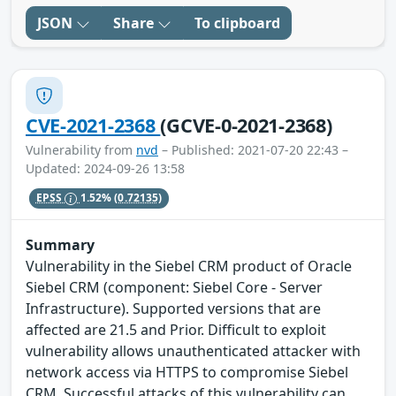
JSON
Share
To clipboard
CVE-2021-2368
(GCVE-0-2021-2368)
Vulnerability from
nvd
– Published: 2021-07-20 22:43 –
Updated: 2024-09-26 13:58
EPSS
1.52%
(0.72135)
Summary
Vulnerability in the Siebel CRM product of Oracle
Siebel CRM (component: Siebel Core - Server
Infrastructure). Supported versions that are
affected are 21.5 and Prior. Difficult to exploit
vulnerability allows unauthenticated attacker with
network access via HTTPS to compromise Siebel
CRM. Successful attacks of this vulnerability can