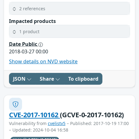
2 references
Impacted products
1 product
Date Public
2018-03-27 00:00
Show details on NVD website
JSON
Share
To clipboard
CVE-2017-10162
(GCVE-0-2017-10162)
Vulnerability from
cvelistv5
– Published: 2017-10-19 17:00
– Updated: 2024-10-04 16:58