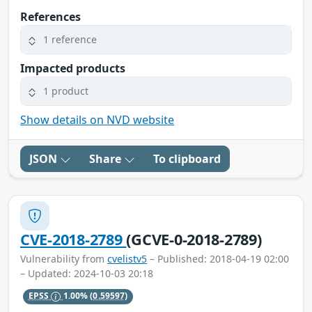
References
1 reference
Impacted products
1 product
Show details on NVD website
JSON
Share
To clipboard
CVE-2018-2789
(GCVE-0-2018-2789)
Vulnerability from
cvelistv5
– Published: 2018-04-19 02:00
– Updated: 2024-10-03 20:18
EPSS
1.00%
(0.59597)