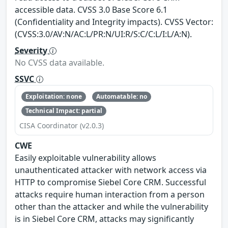
accessible data. CVSS 3.0 Base Score 6.1
(Confidentiality and Integrity impacts). CVSS Vector:
(CVSS:3.0/AV:N/AC:L/PR:N/UI:R/S:C/C:L/I:L/A:N).
Severity
No CVSS data available.
SSVC
Exploitation: none
Automatable: no
Technical Impact: partial
CISA Coordinator (v2.0.3)
CWE
Easily exploitable vulnerability allows
unauthenticated attacker with network access via
HTTP to compromise Siebel Core CRM. Successful
attacks require human interaction from a person
other than the attacker and while the vulnerability
is in Siebel Core CRM, attacks may significantly