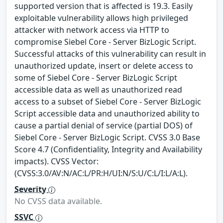
supported version that is affected is 19.3. Easily
exploitable vulnerability allows high privileged
attacker with network access via HTTP to
compromise Siebel Core - Server BizLogic Script.
Successful attacks of this vulnerability can result in
unauthorized update, insert or delete access to
some of Siebel Core - Server BizLogic Script
accessible data as well as unauthorized read
access to a subset of Siebel Core - Server BizLogic
Script accessible data and unauthorized ability to
cause a partial denial of service (partial DOS) of
Siebel Core - Server BizLogic Script. CVSS 3.0 Base
Score 4.7 (Confidentiality, Integrity and Availability
impacts). CVSS Vector:
(CVSS:3.0/AV:N/AC:L/PR:H/UI:N/S:U/C:L/I:L/A:L).
Severity
No CVSS data available.
SSVC