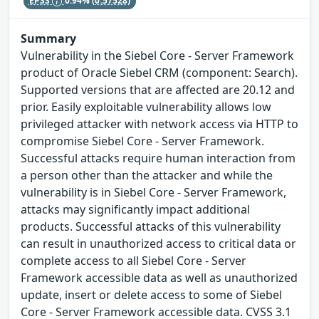
EPSS
0.94%
(0.57528)
Summary
Vulnerability in the Siebel Core - Server Framework
product of Oracle Siebel CRM (component: Search).
Supported versions that are affected are 20.12 and
prior. Easily exploitable vulnerability allows low
privileged attacker with network access via HTTP to
compromise Siebel Core - Server Framework.
Successful attacks require human interaction from
a person other than the attacker and while the
vulnerability is in Siebel Core - Server Framework,
attacks may significantly impact additional
products. Successful attacks of this vulnerability
can result in unauthorized access to critical data or
complete access to all Siebel Core - Server
Framework accessible data as well as unauthorized
update, insert or delete access to some of Siebel
Core - Server Framework accessible data. CVSS 3.1