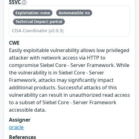
SSVC
Exploitation: none
Automatable: no
Technical Impact: partial
CISA Coordinator (v2.0.3)
CWE
Easily exploitable vulnerability allows low privileged
attacker with network access via HTTP to
compromise Siebel Core - Server Framework. While
the vulnerability is in Siebel Core - Server
Framework, attacks may significantly impact
additional products. Successful attacks of this
vulnerability can result in unauthorized read access
to a subset of Siebel Core - Server Framework
accessible data.
Assigner
oracle
References