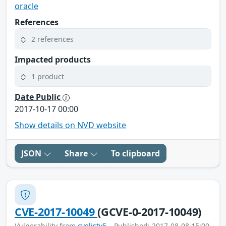
oracle
References
2 references
Impacted products
1 product
Date Public
2017-10-17 00:00
Show details on NVD website
JSON
Share
To clipboard
CVE-2017-10049
(GCVE-0-2017-10049)
Vulnerability from
cvelistv5
– Published: 2017-08-08 15:00