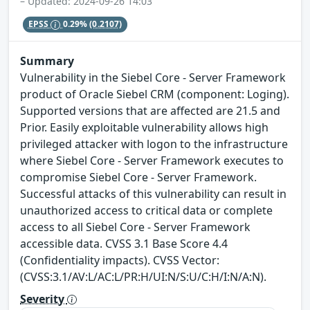
– Updated: 2024-09-26 14:03
EPSS
0.29%
(0.2107)
Summary
Vulnerability in the Siebel Core - Server Framework
product of Oracle Siebel CRM (component: Loging).
Supported versions that are affected are 21.5 and
Prior. Easily exploitable vulnerability allows high
privileged attacker with logon to the infrastructure
where Siebel Core - Server Framework executes to
compromise Siebel Core - Server Framework.
Successful attacks of this vulnerability can result in
unauthorized access to critical data or complete
access to all Siebel Core - Server Framework
accessible data. CVSS 3.1 Base Score 4.4
(Confidentiality impacts). CVSS Vector:
(CVSS:3.1/AV:L/AC:L/PR:H/UI:N/S:U/C:H/I:N/A:N).
Severity