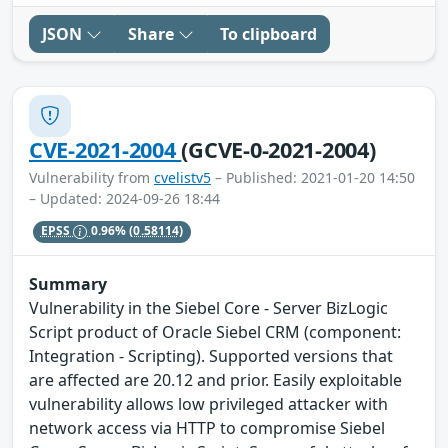
JSON
Share
To clipboard
CVE-2021-2004
(GCVE-0-2021-2004)
Vulnerability from
cvelistv5
– Published: 2021-01-20 14:50
– Updated: 2024-09-26 18:44
EPSS
0.96%
(0.58114)
Summary
Vulnerability in the Siebel Core - Server BizLogic
Script product of Oracle Siebel CRM (component:
Integration - Scripting). Supported versions that
are affected are 20.12 and prior. Easily exploitable
vulnerability allows low privileged attacker with
network access via HTTP to compromise Siebel