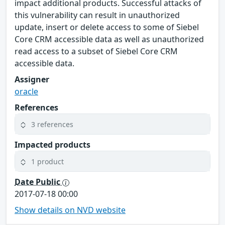
impact additional products. Successful attacks of
this vulnerability can result in unauthorized
update, insert or delete access to some of Siebel
Core CRM accessible data as well as unauthorized
read access to a subset of Siebel Core CRM
accessible data.
Assigner
oracle
References
3 references
Impacted products
1 product
Date Public
2017-07-18 00:00
Show details on NVD website