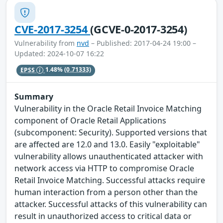
CVE-2017-3254
(GCVE-0-2017-3254)
Vulnerability from
nvd
– Published: 2017-04-24 19:00 –
Updated: 2024-10-07 16:22
EPSS
1.48%
(0.71333)
Summary
Vulnerability in the Oracle Retail Invoice Matching
component of Oracle Retail Applications
(subcomponent: Security). Supported versions that
are affected are 12.0 and 13.0. Easily "exploitable"
vulnerability allows unauthenticated attacker with
network access via HTTP to compromise Oracle
Retail Invoice Matching. Successful attacks require
human interaction from a person other than the
attacker. Successful attacks of this vulnerability can
result in unauthorized access to critical data or