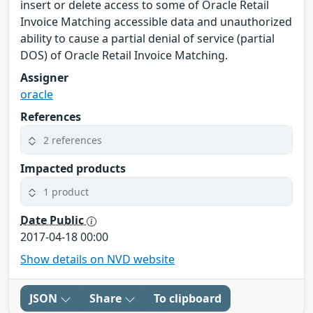
insert or delete access to some of Oracle Retail
Invoice Matching accessible data and unauthorized
ability to cause a partial denial of service (partial
DOS) of Oracle Retail Invoice Matching.
Assigner
oracle
References
2 references
Impacted products
1 product
Date Public
2017-04-18 00:00
Show details on NVD website
JSON
Share
To clipboard