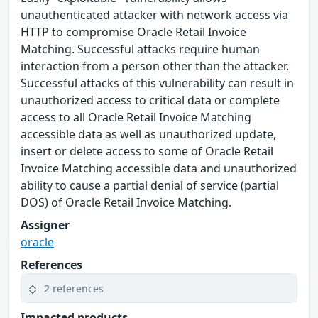
unauthenticated attacker with network access via
HTTP to compromise Oracle Retail Invoice
Matching. Successful attacks require human
interaction from a person other than the attacker.
Successful attacks of this vulnerability can result in
unauthorized access to critical data or complete
access to all Oracle Retail Invoice Matching
accessible data as well as unauthorized update,
insert or delete access to some of Oracle Retail
Invoice Matching accessible data and unauthorized
ability to cause a partial denial of service (partial
DOS) of Oracle Retail Invoice Matching.
Assigner
oracle
References
2 references
Impacted products