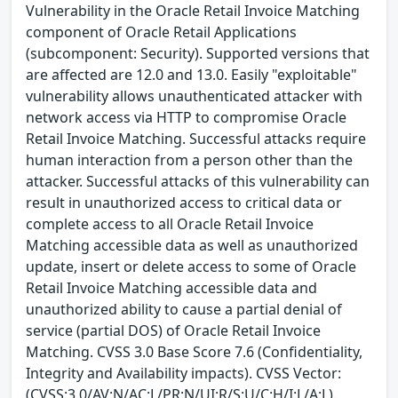
Vulnerability in the Oracle Retail Invoice Matching
component of Oracle Retail Applications
(subcomponent: Security). Supported versions that
are affected are 12.0 and 13.0. Easily "exploitable"
vulnerability allows unauthenticated attacker with
network access via HTTP to compromise Oracle
Retail Invoice Matching. Successful attacks require
human interaction from a person other than the
attacker. Successful attacks of this vulnerability can
result in unauthorized access to critical data or
complete access to all Oracle Retail Invoice
Matching accessible data as well as unauthorized
update, insert or delete access to some of Oracle
Retail Invoice Matching accessible data and
unauthorized ability to cause a partial denial of
service (partial DOS) of Oracle Retail Invoice
Matching. CVSS 3.0 Base Score 7.6 (Confidentiality,
Integrity and Availability impacts). CVSS Vector:
(CVSS:3.0/AV:N/AC:L/PR:N/UI:R/S:U/C:H/I:L/A:L).