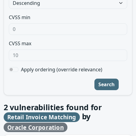
CVSS min
CVSS max
Apply ordering (override relevance)
Search
2
vulnerabilities found for
by
Retail Invoice Matching
Oracle Corporation