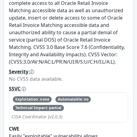
complete access to all Oracle Retail Invoice
Matching accessible data as well as unauthorized
update, insert or delete access to some of Oracle
Retail Invoice Matching accessible data and
unauthorized ability to cause a partial denial of
service (partial DOS) of Oracle Retail Invoice
Matching. CVSS 3.0 Base Score 7.6 (Confidentiality,
Integrity and Availability impacts). CVSS Vector:
(CVSS:3.0/AV:N/AC:L/PR:N/UI:R/S:U/C:H/I:L/A:L).
Severity
No CVSS data available.
SSVC
Exploitation: none
Automatable: no
Technical Impact: partial
CISA Coordinator (v2.0.3)
CWE
Easily "exploitable" vulnerability allows