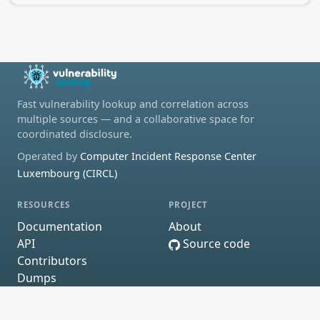
Fast vulnerability lookup and correlation across
multiple sources — and a collaborative space for
coordinated disclosure.
Operated by
Computer Incident Response Center
Luxembourg (CIRCL)
RESOURCES
PROJECT
Documentation
About
API
Source code
Contributors
Dumps