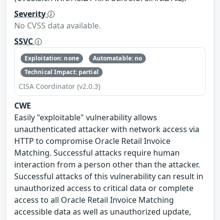
Severity
No CVSS data available.
SSVC
Exploitation: none
Automatable: no
Technical Impact: partial
CISA Coordinator (v2.0.3)
CWE
Easily "exploitable" vulnerability allows
unauthenticated attacker with network access via
HTTP to compromise Oracle Retail Invoice
Matching. Successful attacks require human
interaction from a person other than the attacker.
Successful attacks of this vulnerability can result in
unauthorized access to critical data or complete
access to all Oracle Retail Invoice Matching
accessible data as well as unauthorized update,