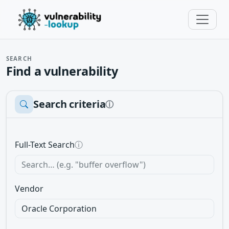
SEARCH
Find a vulnerability
Search criteria
ⓘ
Full-Text Search
ⓘ
Vendor