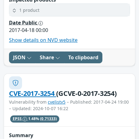
1 product
Date Public
2017-04-18 00:00
Show details on NVD website
JSON
Share
To clipboard
CVE-2017-3254
(GCVE-0-2017-3254)
Vulnerability from
cvelistv5
– Published: 2017-04-24 19:00
– Updated: 2024-10-07 16:22
EPSS
1.48%
(0.71333)
Summary