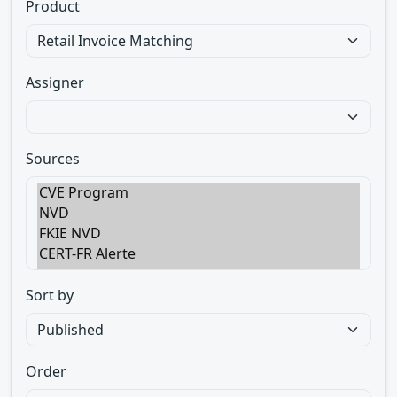
Product
Assigner
Sources
Sort by
Order