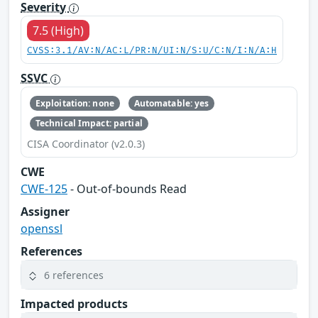
Severity
7.5 (High)
CVSS:3.1/AV:N/AC:L/PR:N/UI:N/S:U/C:N/I:N/A:H
SSVC
Exploitation: none
Automatable: yes
Technical Impact: partial
CISA Coordinator (v2.0.3)
CWE
CWE-125
- Out-of-bounds Read
Assigner
openssl
References
6 references
Impacted products