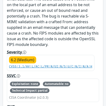
on the local part of an email address to be not
enforced, or cause an out of bound read and
potentially a crash. The bug is reachable via S-
MIME validation with a crafted From: address
supplied in an email message that can potentially
cause a crash. No FIPS modules are affected by this
issue as the affected code is outside the OpenSSL
FIPS module boundary.
Severity
6.2 (Medium)
CVSS:3.1/AV:L/AC:L/PR:N/UI:N/S:U/C:N/I:N/A:H
SSVC
Exploitation: none
Automatable: no
Technical Impact: partial
CISA Coordinator (v2.0.3)