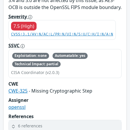
3.4 and 3.0 are not affected by this issue, as AES-
OCB is outside the OpenSSL FIPS module boundary.
Severity
7.5 (High)
CVSS:3.1/AV:N/AC:L/PR:N/UI:N/S:U/C:H/I:N/A:N
SSVC
Exploitation: none
Automatable: yes
Technical Impact: partial
CISA Coordinator (v2.0.3)
CWE
CWE-325
- Missing Cryptographic Step
Assigner
openssl
References
6 references