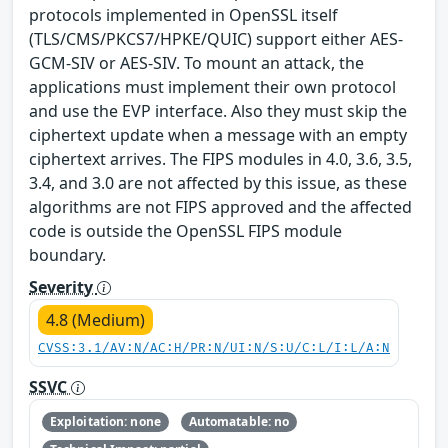
protocols implemented in OpenSSL itself
(TLS/CMS/PKCS7/HPKE/QUIC) support either AES-
GCM-SIV or AES-SIV. To mount an attack, the
applications must implement their own protocol
and use the EVP interface. Also they must skip the
ciphertext update when a message with an empty
ciphertext arrives. The FIPS modules in 4.0, 3.6, 3.5,
3.4, and 3.0 are not affected by this issue, as these
algorithms are not FIPS approved and the affected
code is outside the OpenSSL FIPS module
boundary.
Severity
4.8 (Medium)
CVSS:3.1/AV:N/AC:H/PR:N/UI:N/S:U/C:L/I:L/A:N
SSVC
Exploitation: none
Automatable: no