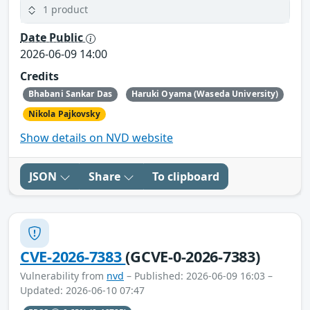
1 product
Date Public
2026-06-09 14:00
Credits
Bhabani Sankar Das
Haruki Oyama (Waseda University)
Nikola Pajkovsky
Show details on NVD website
JSON
Share
To clipboard
CVE-2026-7383
(GCVE-0-2026-7383)
Vulnerability from
nvd
– Published: 2026-06-09 16:03 –
Updated: 2026-06-10 07:47