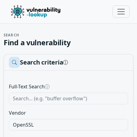
SEARCH
Find a vulnerability
Search criteria
ⓘ
Full-Text Search
ⓘ
Vendor