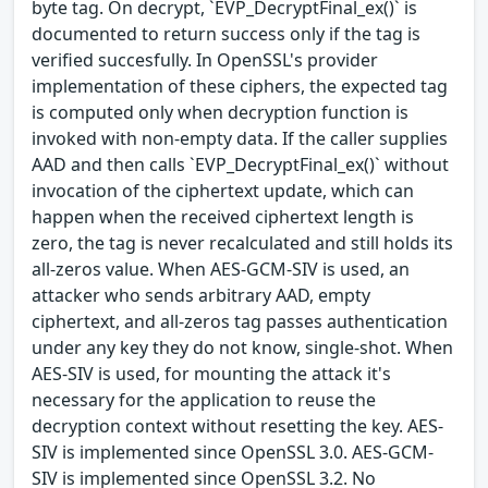
byte tag. On decrypt, `EVP_DecryptFinal_ex()` is
documented to return success only if the tag is
verified succesfully. In OpenSSL's provider
implementation of these ciphers, the expected tag
is computed only when decryption function is
invoked with non-empty data. If the caller supplies
AAD and then calls `EVP_DecryptFinal_ex()` without
invocation of the ciphertext update, which can
happen when the received ciphertext length is
zero, the tag is never recalculated and still holds its
all-zeros value. When AES-GCM-SIV is used, an
attacker who sends arbitrary AAD, empty
ciphertext, and all-zeros tag passes authentication
under any key they do not know, single-shot. When
AES-SIV is used, for mounting the attack it's
necessary for the application to reuse the
decryption context without resetting the key. AES-
SIV is implemented since OpenSSL 3.0. AES-GCM-
SIV is implemented since OpenSSL 3.2. No