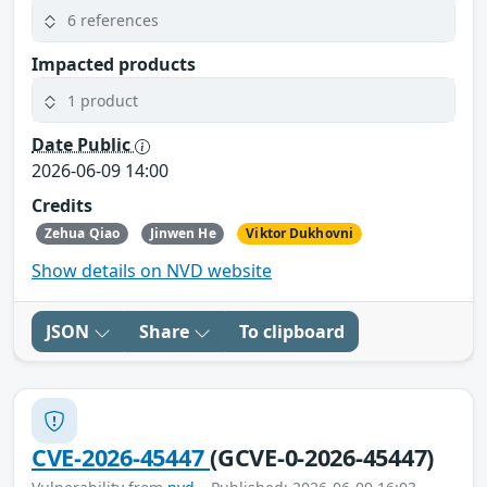
6 references
Impacted products
1 product
Date Public
2026-06-09 14:00
Credits
Zehua Qiao
Jinwen He
Viktor Dukhovni
Show details on NVD website
JSON
Share
To clipboard
CVE-2026-45447
(GCVE-0-2026-45447)