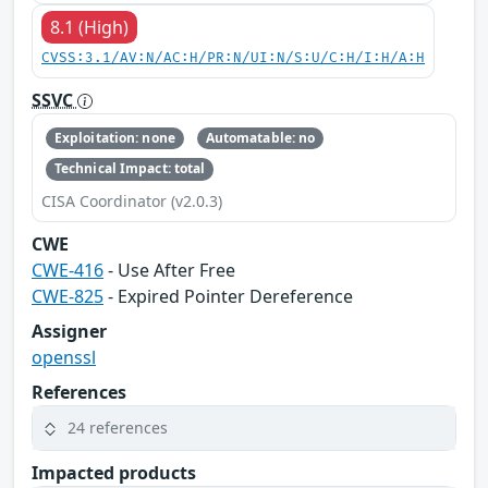
8.1 (High)
CVSS:3.1/AV:N/AC:H/PR:N/UI:N/S:U/C:H/I:H/A:H
SSVC
Exploitation: none
Automatable: no
Technical Impact: total
CISA Coordinator (v2.0.3)
CWE
CWE-416
- Use After Free
CWE-825
- Expired Pointer Dereference
Assigner
openssl
References
24 references
Impacted products