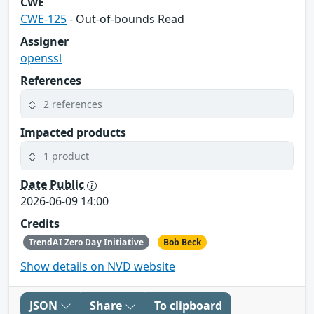
CWE
CWE-125
- Out-of-bounds Read
Assigner
openssl
References
2 references
Impacted products
1 product
Date Public
2026-06-09 14:00
Credits
TrendAI Zero Day Initiative
Bob Beck
Show details on NVD website
JSON
Share
To clipboard