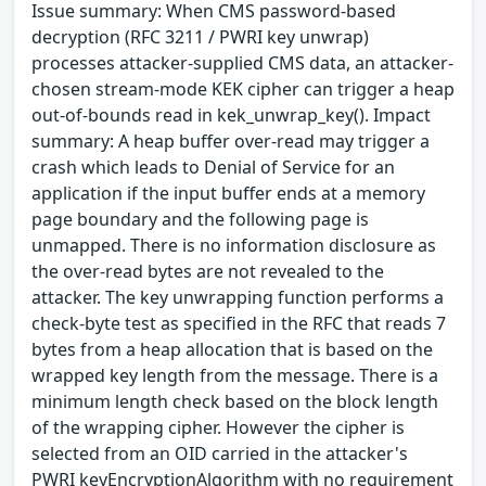
Issue summary: When CMS password-based
decryption (RFC 3211 / PWRI key unwrap)
processes attacker-supplied CMS data, an attacker-
chosen stream-mode KEK cipher can trigger a heap
out-of-bounds read in kek_unwrap_key(). Impact
summary: A heap buffer over-read may trigger a
crash which leads to Denial of Service for an
application if the input buffer ends at a memory
page boundary and the following page is
unmapped. There is no information disclosure as
the over-read bytes are not revealed to the
attacker. The key unwrapping function performs a
check-byte test as specified in the RFC that reads 7
bytes from a heap allocation that is based on the
wrapped key length from the message. There is a
minimum length check based on the block length
of the wrapping cipher. However the cipher is
selected from an OID carried in the attacker's
PWRI keyEncryptionAlgorithm with no requirement