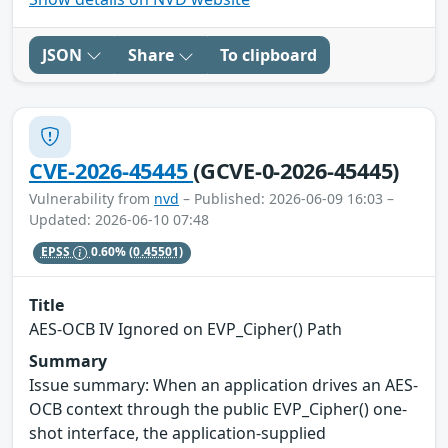
JSON
Share
To clipboard
CVE-2026-45445
(GCVE-0-2026-45445)
Vulnerability from
nvd
– Published: 2026-06-09 16:03 –
Updated: 2026-06-10 07:48
EPSS
0.60%
(0.45501)
Title
AES-OCB IV Ignored on EVP_Cipher() Path
Summary
Issue summary: When an application drives an AES-
OCB context through the public EVP_Cipher() one-
shot interface, the application-supplied