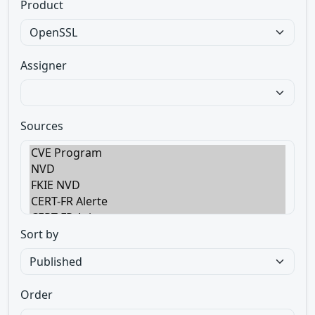
Product
Assigner
Sources
Sort by
Order