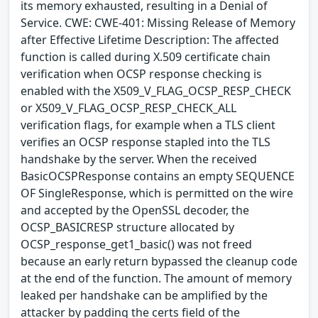
its memory exhausted, resulting in a Denial of
Service. CWE: CWE-401: Missing Release of Memory
after Effective Lifetime Description: The affected
function is called during X.509 certificate chain
verification when OCSP response checking is
enabled with the X509_V_FLAG_OCSP_RESP_CHECK
or X509_V_FLAG_OCSP_RESP_CHECK_ALL
verification flags, for example when a TLS client
verifies an OCSP response stapled into the TLS
handshake by the server. When the received
BasicOCSPResponse contains an empty SEQUENCE
OF SingleResponse, which is permitted on the wire
and accepted by the OpenSSL decoder, the
OCSP_BASICRESP structure allocated by
OCSP_response_get1_basic() was not freed
because an early return bypassed the cleanup code
at the end of the function. The amount of memory
leaked per handshake can be amplified by the
attacker by padding the certs field of the