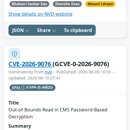
Bhabani Sankar Das
Zhenzhe Shao
Mounir Idrassi
Show details on NVD website
JSON
Share
To clipboard
CVE-2026-9076
(GCVE-0-2026-9076)
Vulnerability from
nvd
– Published: 2026-06-09 16:03 –
Updated: 2026-06-10 07:47
EPSS
0.59%
(0.44825)
Title
Out-of-Bounds Read in CMS Password-Based
Decryption
Summary