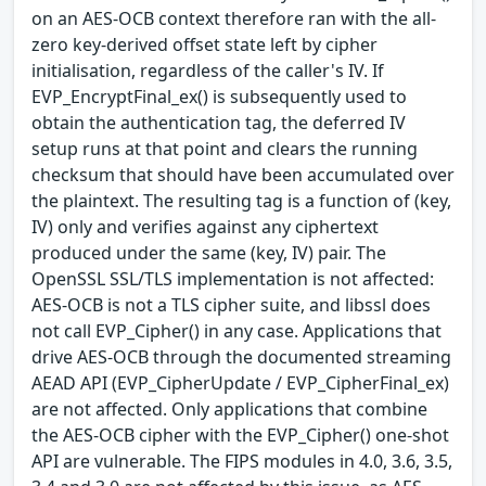
on an AES-OCB context therefore ran with the all-
zero key-derived offset state left by cipher
initialisation, regardless of the caller's IV. If
EVP_EncryptFinal_ex() is subsequently used to
obtain the authentication tag, the deferred IV
setup runs at that point and clears the running
checksum that should have been accumulated over
the plaintext. The resulting tag is a function of (key,
IV) only and verifies against any ciphertext
produced under the same (key, IV) pair. The
OpenSSL SSL/TLS implementation is not affected:
AES-OCB is not a TLS cipher suite, and libssl does
not call EVP_Cipher() in any case. Applications that
drive AES-OCB through the documented streaming
AEAD API (EVP_CipherUpdate / EVP_CipherFinal_ex)
are not affected. Only applications that combine
the AES-OCB cipher with the EVP_Cipher() one-shot
API are vulnerable. The FIPS modules in 4.0, 3.6, 3.5,