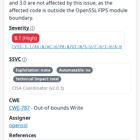
and 3.0 are not affected by this issue, as the
affected code is outside the OpenSSL FIPS module
boundary.
Severity
8.1 (High)
CVSS:3.1/AV:N/AC:H/PR:N/UI:N/S:U/C:H/I:H/A:H
SSVC
Exploitation: none
Automatable: no
Technical Impact: total
CISA Coordinator (v2.0.3)
CWE
CWE-787
- Out-of-bounds Write
Assigner
openssl
References