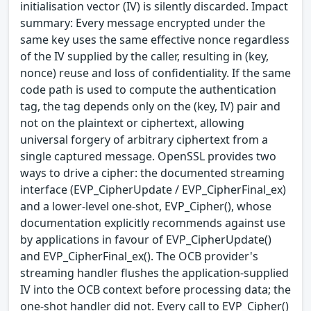
initialisation vector (IV) is silently discarded. Impact
summary: Every message encrypted under the
same key uses the same effective nonce regardless
of the IV supplied by the caller, resulting in (key,
nonce) reuse and loss of confidentiality. If the same
code path is used to compute the authentication
tag, the tag depends only on the (key, IV) pair and
not on the plaintext or ciphertext, allowing
universal forgery of arbitrary ciphertext from a
single captured message. OpenSSL provides two
ways to drive a cipher: the documented streaming
interface (EVP_CipherUpdate / EVP_CipherFinal_ex)
and a lower-level one-shot, EVP_Cipher(), whose
documentation explicitly recommends against use
by applications in favour of EVP_CipherUpdate()
and EVP_CipherFinal_ex(). The OCB provider's
streaming handler flushes the application-supplied
IV into the OCB context before processing data; the
one-shot handler did not. Every call to EVP_Cipher()