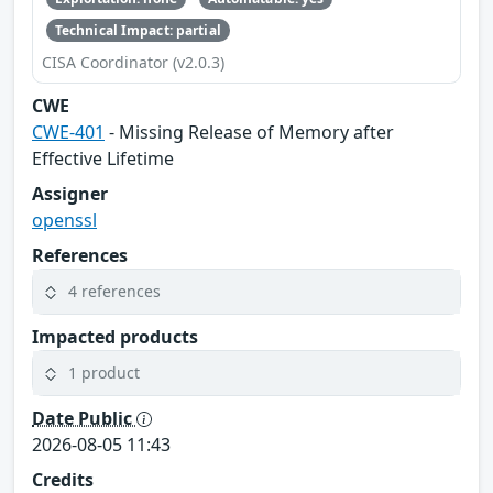
Technical Impact: partial
CISA Coordinator (v2.0.3)
CWE
CWE-401
- Missing Release of Memory after
Effective Lifetime
Assigner
openssl
References
4 references
Impacted products
1 product
Date Public
2026-08-05 11:43
Credits