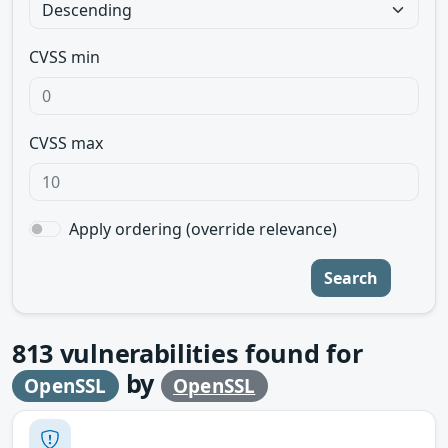
CVSS min
CVSS max
Apply ordering (override relevance)
Search
813
vulnerabilities found for
by
OpenSSL
OpenSSL