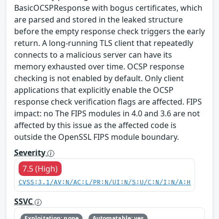
BasicOCSPResponse with bogus certificates, which
are parsed and stored in the leaked structure
before the empty response check triggers the early
return. A long-running TLS client that repeatedly
connects to a malicious server can have its
memory exhausted over time. OCSP response
checking is not enabled by default. Only client
applications that explicitly enable the OCSP
response check verification flags are affected. FIPS
impact: no The FIPS modules in 4.0 and 3.6 are not
affected by this issue as the affected code is
outside the OpenSSL FIPS module boundary.
Severity
7.5 (High)
CVSS:3.1/AV:N/AC:L/PR:N/UI:N/S:U/C:N/I:N/A:H
SSVC
Exploitation: none
Automatable: yes