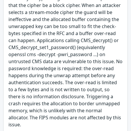
that the cipher be a block cipher. When an attacker
selects a stream-mode cipher the guard will be
ineffective and the allocated buffer containing the
unwrapped key can be too small to fit the check-
bytes specified in the RFC and a buffer over-read
can happen. Applications calling CMS_decrypt() or
CMS_decrypt_set1_password() (equivalently
openssl cms -decrypt -pwri_password ...) on
untrusted CMS data are vulnerable to this issue. No
password knowledge is required: the over-read
happens during the unwrap attempt before any
authentication succeeds. The over-read is limited
to a few bytes and is not written to output, so
there is no information disclosure. Triggering a
crash requires the allocation to border unmapped
memory, which is unlikely with the normal
allocator. The FIPS modules are not affected by this
issue.