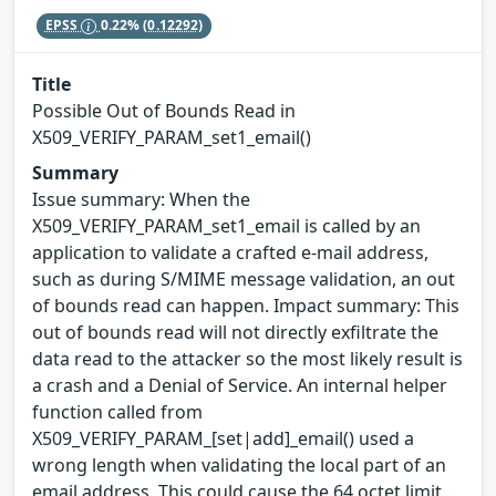
EPSS
0.22%
(0.12292)
Title
Possible Out of Bounds Read in
X509_VERIFY_PARAM_set1_email()
Summary
Issue summary: When the
X509_VERIFY_PARAM_set1_email is called by an
application to validate a crafted e-mail address,
such as during S/MIME message validation, an out
of bounds read can happen. Impact summary: This
out of bounds read will not directly exfiltrate the
data read to the attacker so the most likely result is
a crash and a Denial of Service. An internal helper
function called from
X509_VERIFY_PARAM_[set|add]_email() used a
wrong length when validating the local part of an
email address. This could cause the 64 octet limit