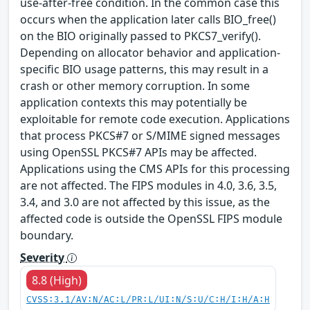
use-after-free condition. In the common case this
occurs when the application later calls BIO_free()
on the BIO originally passed to PKCS7_verify().
Depending on allocator behavior and application-
specific BIO usage patterns, this may result in a
crash or other memory corruption. In some
application contexts this may potentially be
exploitable for remote code execution. Applications
that process PKCS#7 or S/MIME signed messages
using OpenSSL PKCS#7 APIs may be affected.
Applications using the CMS APIs for this processing
are not affected. The FIPS modules in 4.0, 3.6, 3.5,
3.4, and 3.0 are not affected by this issue, as the
affected code is outside the OpenSSL FIPS module
boundary.
Severity
8.8 (High)
CVSS:3.1/AV:N/AC:L/PR:L/UI:N/S:U/C:H/I:H/A:H