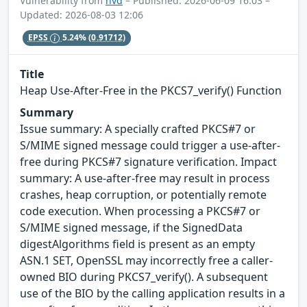
Vulnerability from
nvd
– Published: 2026-06-09 16:03 –
Updated: 2026-08-03 12:06
EPSS
5.24%
(0.91712)
Title
Heap Use-After-Free in the PKCS7_verify() Function
Summary
Issue summary: A specially crafted PKCS#7 or
S/MIME signed message could trigger a use-after-
free during PKCS#7 signature verification. Impact
summary: A use-after-free may result in process
crashes, heap corruption, or potentially remote
code execution. When processing a PKCS#7 or
S/MIME signed message, if the SignedData
digestAlgorithms field is present as an empty
ASN.1 SET, OpenSSL may incorrectly free a caller-
owned BIO during PKCS7_verify(). A subsequent
use of the BIO by the calling application results in a