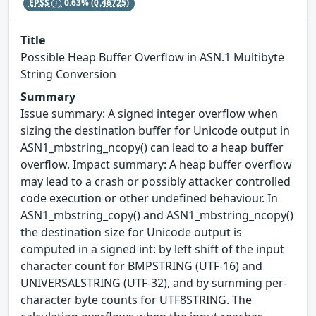
EPSS
0.63%
(0.46725)
Title
Possible Heap Buffer Overflow in ASN.1 Multibyte
String Conversion
Summary
Issue summary: A signed integer overflow when
sizing the destination buffer for Unicode output in
ASN1_mbstring_ncopy() can lead to a heap buffer
overflow. Impact summary: A heap buffer overflow
may lead to a crash or possibly attacker controlled
code execution or other undefined behaviour. In
ASN1_mbstring_copy() and ASN1_mbstring_ncopy()
the destination size for Unicode output is
computed in a signed int: by left shift of the input
character count for BMPSTRING (UTF-16) and
UNIVERSALSTRING (UTF-32), and by summing per-
character byte counts for UTF8STRING. The