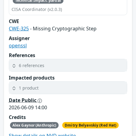
Technical Impact: partial
CISA Coordinator (v2.0.3)
CWE
CWE-325
- Missing Cryptographic Step
Assigner
openssl
References
6 references
Impacted products
1 product
Date Public
2026-06-09 14:00
Credits
Alex Gaynor (Anthropic)
Dmitry Belyavskiy (Red Hat)
Show details on NVD website