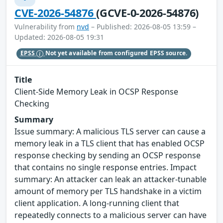
CVE-2026-54876
(GCVE-0-2026-54876)
Vulnerability from
nvd
– Published: 2026-08-05 13:59 –
Updated: 2026-08-05 19:31
EPSS
Not yet available from configured EPSS source.
Title
Client-Side Memory Leak in OCSP Response
Checking
Summary
Issue summary: A malicious TLS server can cause a
memory leak in a TLS client that has enabled OCSP
response checking by sending an OCSP response
that contains no single response entries. Impact
summary: An attacker can leak an attacker-tunable
amount of memory per TLS handshake in a victim
client application. A long-running client that
repeatedly connects to a malicious server can have