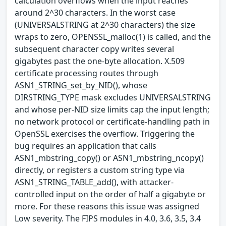
calculation overflows when the input reaches
around 2^30 characters. In the worst case
(UNIVERSALSTRING at 2^30 characters) the size
wraps to zero, OPENSSL_malloc(1) is called, and the
subsequent character copy writes several
gigabytes past the one-byte allocation. X.509
certificate processing routes through
ASN1_STRING_set_by_NID(), whose
DIRSTRING_TYPE mask excludes UNIVERSALSTRING
and whose per-NID size limits cap the input length;
no network protocol or certificate-handling path in
OpenSSL exercises the overflow. Triggering the
bug requires an application that calls
ASN1_mbstring_copy() or ASN1_mbstring_ncopy()
directly, or registers a custom string type via
ASN1_STRING_TABLE_add(), with attacker-
controlled input on the order of half a gigabyte or
more. For these reasons this issue was assigned
Low severity. The FIPS modules in 4.0, 3.6, 3.5, 3.4