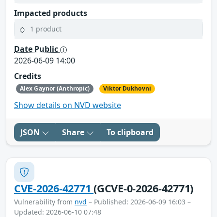
Impacted products
1 product
Date Public
2026-06-09 14:00
Credits
Alex Gaynor (Anthropic)
Viktor Dukhovni
Show details on NVD website
JSON
Share
To clipboard
CVE-2026-42771
(GCVE-0-2026-42771)
Vulnerability from
nvd
– Published: 2026-06-09 16:03 –
Updated: 2026-06-10 07:48