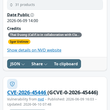
31 products
Date Public
2026-06-09 14:00
Credits
Thai Duong (Calif.io in collaboration with Claude and Anthropic Research)
Igor Ustinov
Show details on NVD website
JSON
Share
To clipboard
CVE-2026-45446
(GCVE-0-2026-45446)
Vulnerability from
nvd
– Published: 2026-06-09 16:03 –
Updated: 2026-06-10 07:48