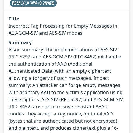
EPSS
0.36%
(0.28962)
Title
Incorrect Tag Processing for Empty Messages in
AES-GCM-SIV and AES-SIV modes
Summary
Issue summary: The implementations of AES-SIV
(RFC 5297) and AES-GCM-SIV (RFC 8452) mishandle
the authentication of AAD (Additional
Authenticated Data) with an empty ciphertext
allowing a forgery of such messages. Impact
summary: An attacker can forge empty messages
with arbitrary AAD to the victim's application using
these ciphers. AES-SIV (RFC 5297) and AES-GCM-SIV
(RFC 8452) are nonce-misuse-resistant AEAD
modes: they accept a key, nonce, optional AAD
(bytes that are authenticated but not encrypted),
and plaintext, and produces ciphertext plus a 16-