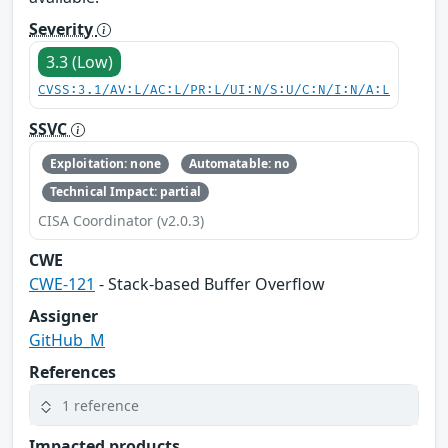
Severity
3.3 (Low)
CVSS:3.1/AV:L/AC:L/PR:L/UI:N/S:U/C:N/I:N/A:L
SSVC
Exploitation: none
Automatable: no
Technical Impact: partial
CISA Coordinator (v2.0.3)
CWE
CWE-121
- Stack-based Buffer Overflow
Assigner
GitHub_M
References
1 reference
Impacted products