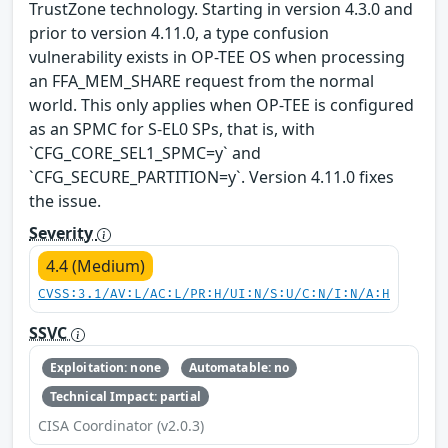
TrustZone technology. Starting in version 4.3.0 and
prior to version 4.11.0, a type confusion
vulnerability exists in OP-TEE OS when processing
an FFA_MEM_SHARE request from the normal
world. This only applies when OP-TEE is configured
as an SPMC for S-EL0 SPs, that is, with
`CFG_CORE_SEL1_SPMC=y` and
`CFG_SECURE_PARTITION=y`. Version 4.11.0 fixes
the issue.
Severity
4.4 (Medium)
CVSS:3.1/AV:L/AC:L/PR:H/UI:N/S:U/C:N/I:N/A:H
SSVC
Exploitation: none
Automatable: no
Technical Impact: partial
CISA Coordinator (v2.0.3)