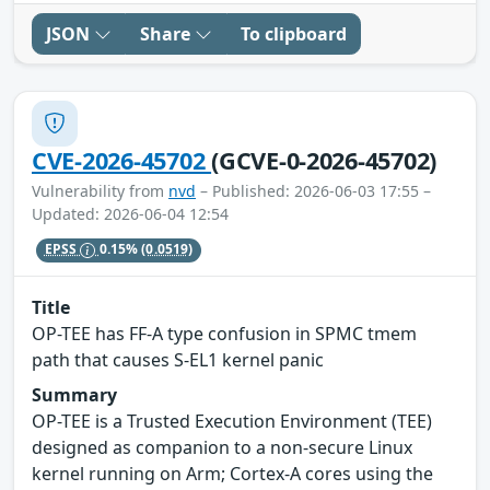
JSON
Share
To clipboard
CVE-2026-45702
(GCVE-0-2026-45702)
Vulnerability from
nvd
– Published: 2026-06-03 17:55 –
Updated: 2026-06-04 12:54
EPSS
0.15%
(0.0519)
Title
OP-TEE has FF-A type confusion in SPMC tmem
path that causes S-EL1 kernel panic
Summary
OP-TEE is a Trusted Execution Environment (TEE)
designed as companion to a non-secure Linux
kernel running on Arm; Cortex-A cores using the