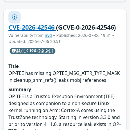
CVE-2026-42546
(GCVE-0-2026-42546)
Vulnerability from
nvd
– Published: 2026-07-06 19:31 –
Updated: 2026-07-06 20:51
EPSS
0.10%
(0.01241)
Title
OP-TEE has missing OPTEE_MSG_ATTR_TYPE_MASK
in cleanup_shm_refs() leaks mobj references
Summary
OP-TEE is a Trusted Execution Environment (TEE)
designed as companion to a non-secure Linux
kernel running on Arm; Cortex-A cores using the
TrustZone technology. Starting in version 3.3.0 and
prior to version 4.11.0, a resource leak exists in OP-