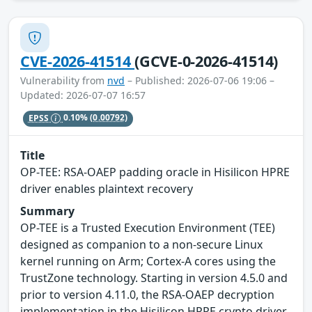
CVE-2026-41514
(GCVE-0-2026-41514)
Vulnerability from
nvd
– Published: 2026-07-06 19:06 –
Updated: 2026-07-07 16:57
EPSS
0.10%
(0.00792)
Title
OP-TEE: RSA-OAEP padding oracle in Hisilicon HPRE
driver enables plaintext recovery
Summary
OP-TEE is a Trusted Execution Environment (TEE)
designed as companion to a non-secure Linux
kernel running on Arm; Cortex-A cores using the
TrustZone technology. Starting in version 4.5.0 and
prior to version 4.11.0, the RSA-OAEP decryption
implementation in the Hisilicon HPRE crypto driver