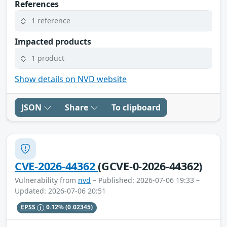
References
1 reference
Impacted products
1 product
Show details on NVD website
JSON
Share
To clipboard
CVE-2026-44362
(GCVE-0-2026-44362)
Vulnerability from
nvd
– Published: 2026-07-06 19:33 –
Updated: 2026-07-06 20:51
EPSS
0.12%
(0.02345)