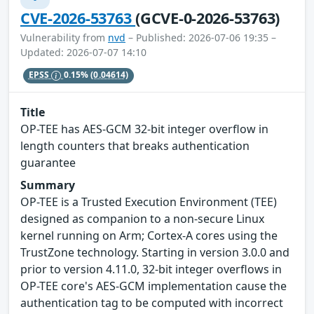
CVE-2026-53763
(GCVE-0-2026-53763)
Vulnerability from
nvd
– Published: 2026-07-06 19:35 –
Updated: 2026-07-07 14:10
EPSS
0.15%
(0.04614)
Title
OP-TEE has AES-GCM 32-bit integer overflow in
length counters that breaks authentication
guarantee
Summary
OP-TEE is a Trusted Execution Environment (TEE)
designed as companion to a non-secure Linux
kernel running on Arm; Cortex-A cores using the
TrustZone technology. Starting in version 3.0.0 and
prior to version 4.11.0, 32-bit integer overflows in
OP-TEE core's AES-GCM implementation cause the
authentication tag to be computed with incorrect