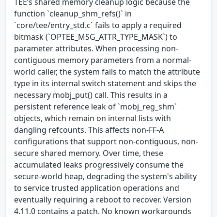
TEE’s shared memory cleanup logic because the
function `cleanup_shm_refs()` in
`core/tee/entry_std.c` fails to apply a required
bitmask (`OPTEE_MSG_ATTR_TYPE_MASK`) to
parameter attributes. When processing non-
contiguous memory parameters from a normal-
world caller, the system fails to match the attribute
type in its internal switch statement and skips the
necessary mobj_put() call. This results in a
persistent reference leak of `mobj_reg_shm`
objects, which remain on internal lists with
dangling refcounts. This affects non-FF-A
configurations that support non-contiguous, non-
secure shared memory. Over time, these
accumulated leaks progressively consume the
secure-world heap, degrading the system's ability
to service trusted application operations and
eventually requiring a reboot to recover. Version
4.11.0 contains a patch. No known workarounds