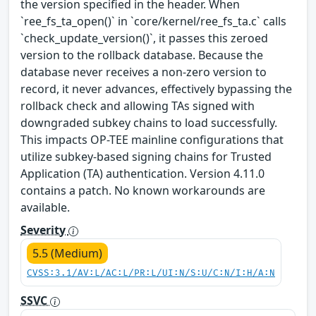
the version specified in the header. When
`ree_fs_ta_open()` in `core/kernel/ree_fs_ta.c` calls
`check_update_version()`, it passes this zeroed
version to the rollback database. Because the
database never receives a non-zero version to
record, it never advances, effectively bypassing the
rollback check and allowing TAs signed with
downgraded subkey chains to load successfully.
This impacts OP-TEE mainline configurations that
utilize subkey-based signing chains for Trusted
Application (TA) authentication. Version 4.11.0
contains a patch. No known workarounds are
available.
Severity
5.5 (Medium)
CVSS:3.1/AV:L/AC:L/PR:L/UI:N/S:U/C:N/I:H/A:N
SSVC