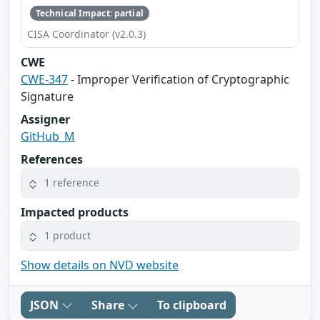
Technical Impact: partial
CISA Coordinator (v2.0.3)
CWE
CWE-347
- Improper Verification of Cryptographic
Signature
Assigner
GitHub_M
References
1 reference
Impacted products
1 product
Show details on NVD website
JSON
Share
To clipboard