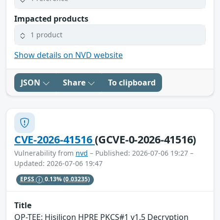
Impacted products
1 product
Show details on NVD website
JSON
Share
To clipboard
CVE-2026-41516
(GCVE-0-2026-41516)
Vulnerability from
nvd
– Published: 2026-07-06 19:27 –
Updated: 2026-07-06 19:47
EPSS
0.13%
(0.03235)
Title
OP-TEE: Hisilicon HPRE PKCS#1 v1.5 Decryption