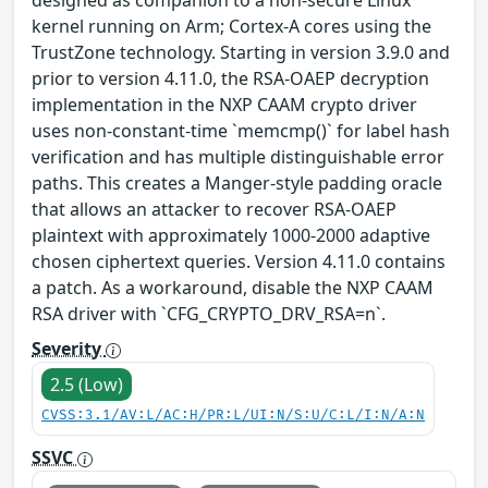
designed as companion to a non-secure Linux
kernel running on Arm; Cortex-A cores using the
TrustZone technology. Starting in version 3.9.0 and
prior to version 4.11.0, the RSA-OAEP decryption
implementation in the NXP CAAM crypto driver
uses non-constant-time `memcmp()` for label hash
verification and has multiple distinguishable error
paths. This creates a Manger-style padding oracle
that allows an attacker to recover RSA-OAEP
plaintext with approximately 1000-2000 adaptive
chosen ciphertext queries. Version 4.11.0 contains
a patch. As a workaround, disable the NXP CAAM
RSA driver with `CFG_CRYPTO_DRV_RSA=n`.
Severity
2.5 (Low)
CVSS:3.1/AV:L/AC:H/PR:L/UI:N/S:U/C:L/I:N/A:N
SSVC