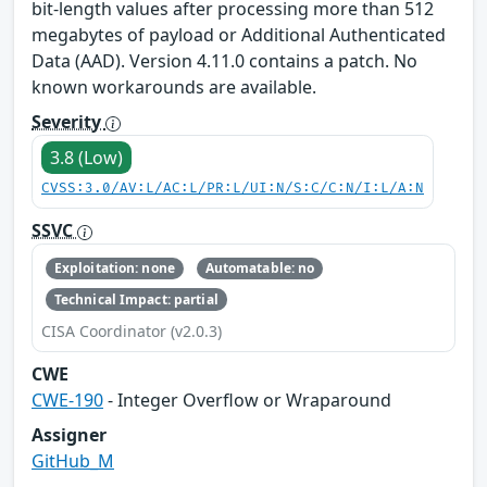
bit-length values after processing more than 512
megabytes of payload or Additional Authenticated
Data (AAD). Version 4.11.0 contains a patch. No
known workarounds are available.
Severity
3.8 (Low)
CVSS:3.0/AV:L/AC:L/PR:L/UI:N/S:C/C:N/I:L/A:N
SSVC
Exploitation: none
Automatable: no
Technical Impact: partial
CISA Coordinator (v2.0.3)
CWE
CWE-190
- Integer Overflow or Wraparound
Assigner
GitHub_M