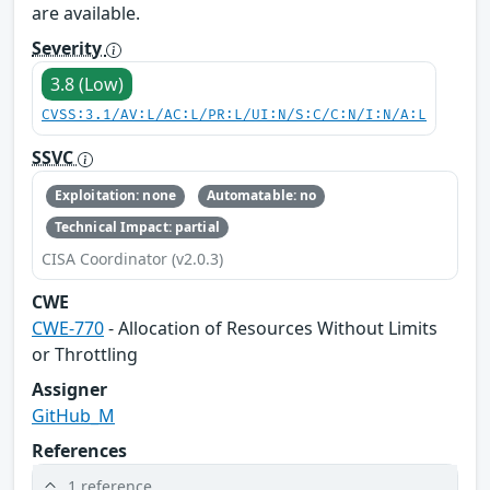
are available.
Severity
3.8 (Low)
CVSS:3.1/AV:L/AC:L/PR:L/UI:N/S:C/C:N/I:N/A:L
SSVC
Exploitation: none
Automatable: no
Technical Impact: partial
CISA Coordinator (v2.0.3)
CWE
CWE-770
- Allocation of Resources Without Limits
or Throttling
Assigner
GitHub_M
References
1 reference