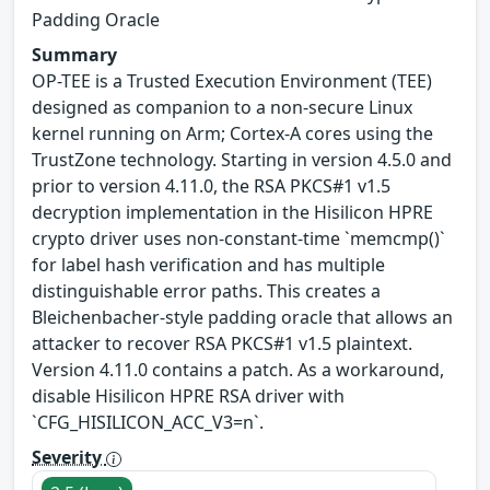
Padding Oracle
Summary
OP-TEE is a Trusted Execution Environment (TEE)
designed as companion to a non-secure Linux
kernel running on Arm; Cortex-A cores using the
TrustZone technology. Starting in version 4.5.0 and
prior to version 4.11.0, the RSA PKCS#1 v1.5
decryption implementation in the Hisilicon HPRE
crypto driver uses non-constant-time `memcmp()`
for label hash verification and has multiple
distinguishable error paths. This creates a
Bleichenbacher-style padding oracle that allows an
attacker to recover RSA PKCS#1 v1.5 plaintext.
Version 4.11.0 contains a patch. As a workaround,
disable Hisilicon HPRE RSA driver with
`CFG_HISILICON_ACC_V3=n`.
Severity