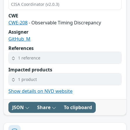
CISA Coordinator (v2.0.3)
CWE
CWE-208
- Observable Timing Discrepancy
Assigner
GitHub_M
References
1 reference
Impacted products
1 product
Show details on NVD website
JSON
Share
To clipboard