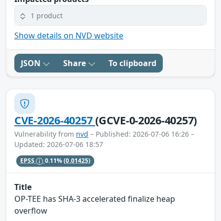
1 product
Show details on NVD website
JSON
Share
To clipboard
CVE-2026-40257
(GCVE-0-2026-40257)
Vulnerability from
nvd
– Published: 2026-07-06 16:26 –
Updated: 2026-07-06 18:57
EPSS
0.11%
(0.01425)
Title
OP-TEE has SHA-3 accelerated finalize heap
overflow