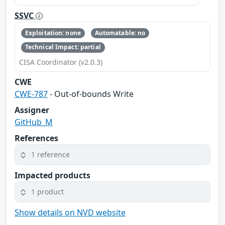
SSVC
Exploitation: none
Automatable: no
Technical Impact: partial
CISA Coordinator (v2.0.3)
CWE
CWE-787
- Out-of-bounds Write
Assigner
GitHub_M
References
1 reference
Impacted products
1 product
Show details on NVD website