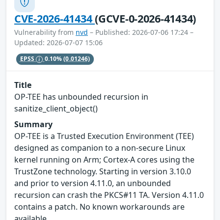
CVE-2026-41434
(GCVE-0-2026-41434)
Vulnerability from
nvd
– Published: 2026-07-06 17:24 –
Updated: 2026-07-07 15:06
EPSS
0.10%
(0.01246)
Title
OP-TEE has unbounded recursion in
sanitize_client_object()
Summary
OP-TEE is a Trusted Execution Environment (TEE)
designed as companion to a non-secure Linux
kernel running on Arm; Cortex-A cores using the
TrustZone technology. Starting in version 3.10.0
and prior to version 4.11.0, an unbounded
recursion can crash the PKCS#11 TA. Version 4.11.0
contains a patch. No known workarounds are
available.