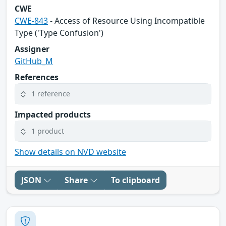
CWE
CWE-843
- Access of Resource Using Incompatible
Type ('Type Confusion')
Assigner
GitHub_M
References
1 reference
Impacted products
1 product
Show details on NVD website
JSON
Share
To clipboard