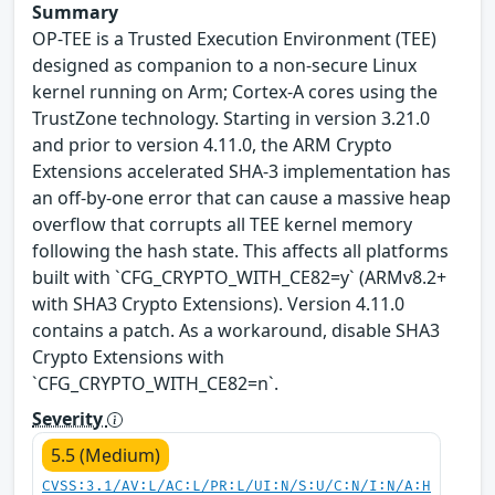
Summary
OP-TEE is a Trusted Execution Environment (TEE)
designed as companion to a non-secure Linux
kernel running on Arm; Cortex-A cores using the
TrustZone technology. Starting in version 3.21.0
and prior to version 4.11.0, the ARM Crypto
Extensions accelerated SHA-3 implementation has
an off-by-one error that can cause a massive heap
overflow that corrupts all TEE kernel memory
following the hash state. This affects all platforms
built with `CFG_CRYPTO_WITH_CE82=y` (ARMv8.2+
with SHA3 Crypto Extensions). Version 4.11.0
contains a patch. As a workaround, disable SHA3
Crypto Extensions with
`CFG_CRYPTO_WITH_CE82=n`.
Severity
5.5 (Medium)
CVSS:3.1/AV:L/AC:L/PR:L/UI:N/S:U/C:N/I:N/A:H