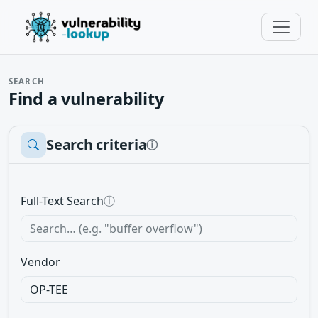
SEARCH
Find a vulnerability
Search criteria
ⓘ
Full-Text Search
ⓘ
Vendor