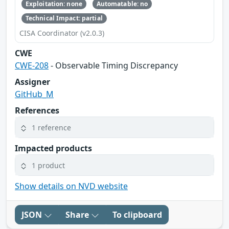
Exploitation: none
Automatable: no
Technical Impact: partial
CISA Coordinator (v2.0.3)
CWE
CWE-208
- Observable Timing Discrepancy
Assigner
GitHub_M
References
1 reference
Impacted products
1 product
Show details on NVD website
JSON
Share
To clipboard