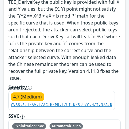
TEE_DeriveKey the public key is provided with full X
and Y values, but the (X, Y) point might not satisfy
the `Y^2 == X^3 + aX + b mod P` math for the
specific curve that is used. When those public keys
aren't rejected, the attacker can select public keys
such that each DeriveKey call will leak `d % r` where
`d` is the private key and `r` comes from the
relationship between the correct curve and the
attacker selected curve. With enough leaked data
the Chinese remainder theorem can be used to
recover the full private key. Version 4.11.0 fixes the
issue.
Severity
4.7 (Medium)
CVSS:3.1/AV:L/AC:H/PR:L/UI:N/S:U/C:H/I:N/A:N
SSVC
Exploitation: poc
Automatable: no