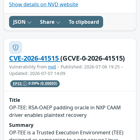
Show details on NVD website
JSON
Share
To clipboard
CVE-2026-41515
(GCVE-0-2026-41515)
Vulnerability from
nvd
– Published: 2026-07-06 19:25 –
Updated: 2026-07-07 14:09
EPSS
0.09%
(0.00693)
Title
OP-TEE: RSA-OAEP padding oracle in NXP CAAM
driver enables plaintext recovery
Summary
OP-TEE is a Trusted Execution Environment (TEE)