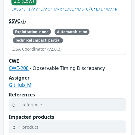
2.5 (Low)
CVSS:3.1/AV:L/AC:H/PR:L/UI:N/S:U/C:L/I:N/A:N
SSVC
Exploitation: none
Automatable: no
Technical Impact: partial
CISA Coordinator (v2.0.3)
CWE
CWE-208
- Observable Timing Discrepancy
Assigner
GitHub_M
References
1 reference
Impacted products
1 product