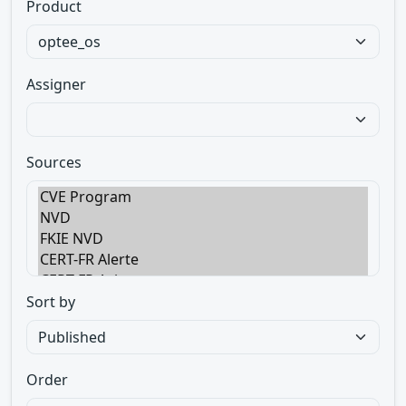
Product
Assigner
Sources
Sort by
Order