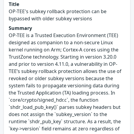
Title
OP-TEE's subkey rollback protection can be
bypassed with older subkey versions
Summary
OP-TEE is a Trusted Execution Environment (TEE)
designed as companion to a non-secure Linux
kernel running on Arm; Cortex-A cores using the
TrustZone technology. Starting in version 3.20.0
and prior to version 4.11.0, a vulnerability in OP-
TEE’s subkey rollback protection allows the use of
revoked or older subkey versions because the
system fails to propagate versioning data during
the Trusted Application (TA) loading process. In
`core/crypto/signed_hdr.c`, the function
`shdr_load_pub_key()` parses subkey headers but
does not assign the `subkey_version` to the
runtime `shdr_pub_key` structure. As a result, the
`key->version` field remains at zero regardless of