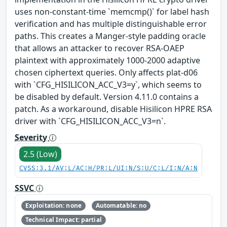
uses non-constant-time `memcmp()` for label hash
verification and has multiple distinguishable error
paths. This creates a Manger-style padding oracle
that allows an attacker to recover RSA-OAEP
plaintext with approximately 1000-2000 adaptive
chosen ciphertext queries. Only affects plat-d06
with `CFG_HISILICON_ACC_V3=y`, which seems to
be disabled by default. Version 4.11.0 contains a
patch. As a workaround, disable Hisilicon HPRE RSA
driver with `CFG_HISILICON_ACC_V3=n`.
Severity
2.5 (Low)
CVSS:3.1/AV:L/AC:H/PR:L/UI:N/S:U/C:L/I:N/A:N
SSVC
Exploitation: none
Automatable: no
Technical Impact: partial