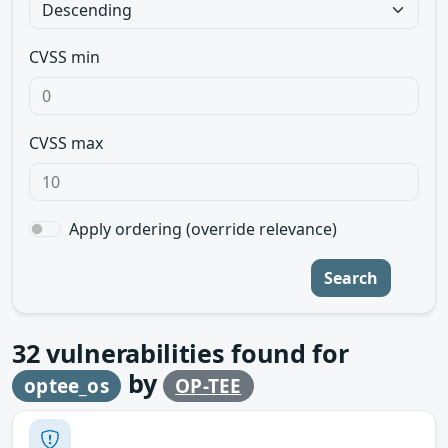
CVSS min
CVSS max
Apply ordering (override relevance)
Search
32
vulnerabilities found for
by
optee_os
OP-TEE