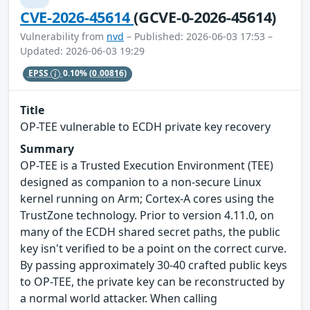
CVE-2026-45614
(GCVE-0-2026-45614)
Vulnerability from
nvd
– Published: 2026-06-03 17:53 –
Updated: 2026-06-03 19:29
EPSS
0.10%
(0.00816)
Title
OP-TEE vulnerable to ECDH private key recovery
Summary
OP-TEE is a Trusted Execution Environment (TEE)
designed as companion to a non-secure Linux
kernel running on Arm; Cortex-A cores using the
TrustZone technology. Prior to version 4.11.0, on
many of the ECDH shared secret paths, the public
key isn't verified to be a point on the correct curve.
By passing approximately 30-40 crafted public keys
to OP-TEE, the private key can be reconstructed by
a normal world attacker. When calling