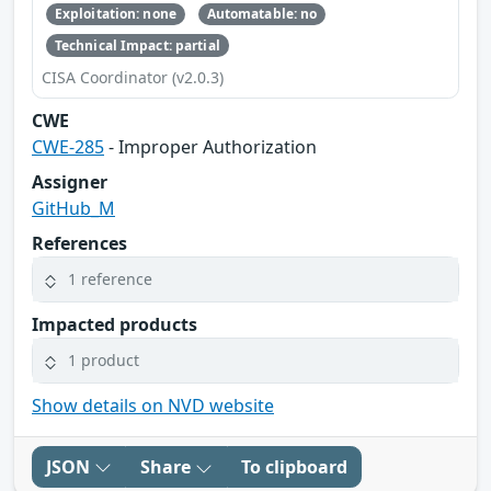
Exploitation: none
Automatable: no
Technical Impact: partial
CISA Coordinator (v2.0.3)
CWE
CWE-285
- Improper Authorization
Assigner
GitHub_M
References
1 reference
Impacted products
1 product
Show details on NVD website
JSON
Share
To clipboard