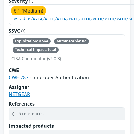
Severity
6.1 (Medium)
CVSS:4.0/AV:A/AC:L/AT:N/PR:L/UI:N/VC:H/VI:H/VA:H/SC
SSVC
Exploitation: none
Automatable: no
Technical Impact: total
CISA Coordinator (v2.0.3)
CWE
CWE-287
- Improper Authentication
Assigner
NETGEAR
References
5 references
Impacted products