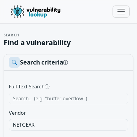
SEARCH
Find a vulnerability
Search criteria
ⓘ
Full-Text Search
ⓘ
Vendor