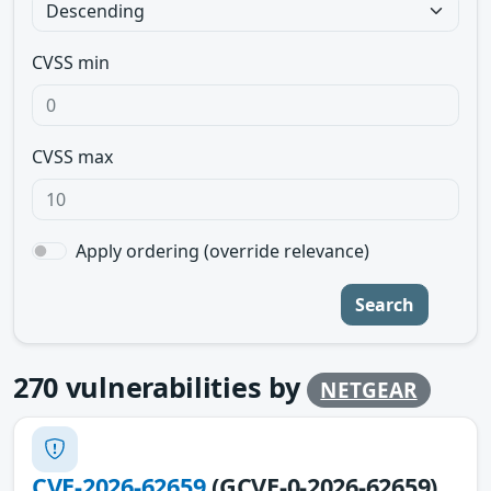
CVSS min
CVSS max
Apply ordering (override relevance)
Search
270
vulnerabilities by
NETGEAR
CVE-2026-62659
(GCVE-0-2026-62659)