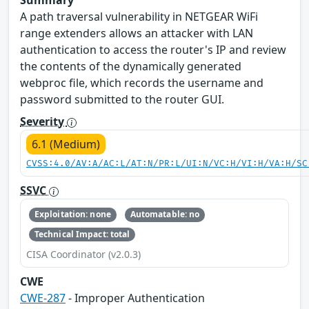
Summary
A path traversal vulnerability in NETGEAR WiFi
range extenders allows an attacker with LAN
authentication to access the router's IP and review
the contents of the dynamically generated
webproc file, which records the username and
password submitted to the router GUI.
Severity
6.1 (Medium)
CVSS:4.0/AV:A/AC:L/AT:N/PR:L/UI:N/VC:H/VI:H/VA:H/SC
SSVC
Exploitation: none
Automatable: no
Technical Impact: total
CISA Coordinator (v2.0.3)
CWE
CWE-287
- Improper Authentication