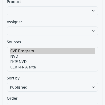
Product
Assigner
Sources
Sort by
Order