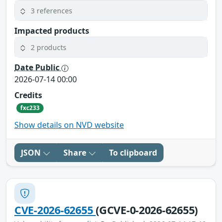
3 references
Impacted products
2 products
Date Public
2026-07-14 00:00
Credits
fxc233
Show details on NVD website
JSON
Share
To clipboard
CVE-2026-62655
(GCVE-0-2026-62655)