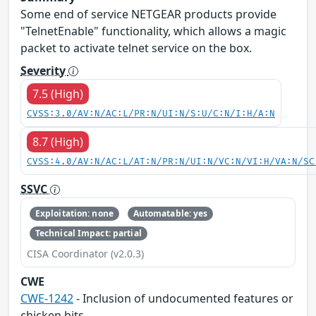
Some end of service NETGEAR products provide
"TelnetEnable" functionality, which allows a magic
packet to activate telnet service on the box.
Severity
7.5 (High)
CVSS:3.0/AV:N/AC:L/PR:N/UI:N/S:U/C:N/I:H/A:N
8.7 (High)
CVSS:4.0/AV:N/AC:L/AT:N/PR:N/UI:N/VC:N/VI:H/VA:N/SC
SSVC
Exploitation: none
Automatable: yes
Technical Impact: partial
CISA Coordinator (v2.0.3)
CWE
CWE-1242
- Inclusion of undocumented features or
chicken bits