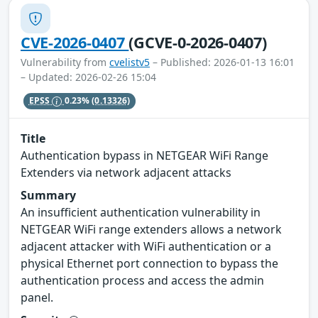
CVE-2026-0407
(GCVE-0-2026-0407)
Vulnerability from
cvelistv5
– Published: 2026-01-13 16:01
– Updated: 2026-02-26 15:04
EPSS
0.23%
(0.13326)
Title
Authentication bypass in NETGEAR WiFi Range
Extenders via network adjacent attacks
Summary
An insufficient authentication vulnerability in
NETGEAR WiFi range extenders allows a network
adjacent attacker with WiFi authentication or a
physical Ethernet port connection to bypass the
authentication process and access the admin
panel.