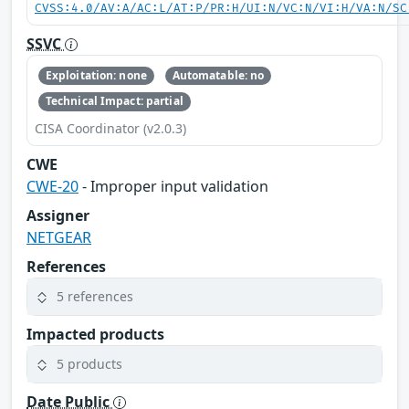
CVSS:4.0/AV:A/AC:L/AT:P/PR:H/UI:N/VC:N/VI:H/VA:N/SC
SSVC
Exploitation: none
Automatable: no
Technical Impact: partial
CISA Coordinator (v2.0.3)
CWE
CWE-20
- Improper input validation
Assigner
NETGEAR
References
5 references
Impacted products
5 products
Date Public