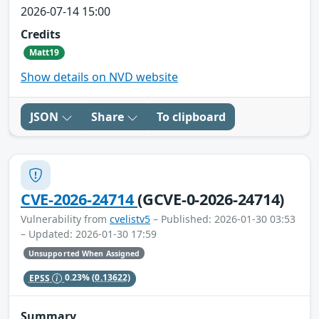
2026-07-14 15:00
Credits
Matt19
Show details on NVD website
JSON
Share
To clipboard
CVE-2026-24714
(GCVE-0-2026-24714)
Vulnerability from
cvelistv5
– Published: 2026-01-30 03:53
– Updated: 2026-01-30 17:59
Unsupported When Assigned
EPSS
0.23%
(0.13622)
Summary