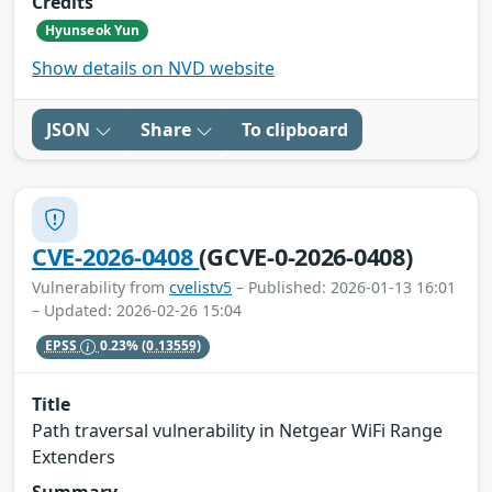
Credits
Hyunseok Yun
Show details on NVD website
JSON
Share
To clipboard
CVE-2026-0408
(GCVE-0-2026-0408)
Vulnerability from
cvelistv5
– Published: 2026-01-13 16:01
– Updated: 2026-02-26 15:04
EPSS
0.23%
(0.13559)
Title
Path traversal vulnerability in Netgear WiFi Range
Extenders