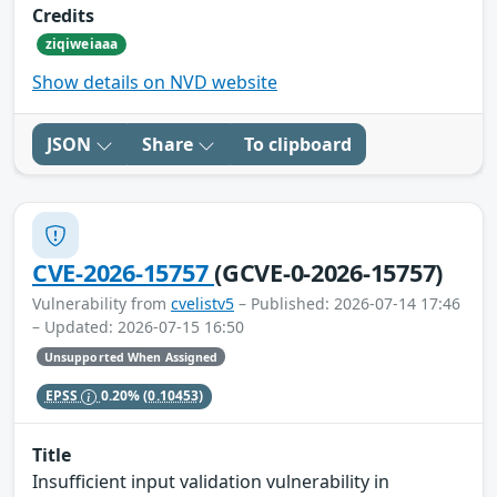
Credits
ziqiweiaaa
Show details on NVD website
JSON
Share
To clipboard
CVE-2026-15757
(GCVE-0-2026-15757)
Vulnerability from
cvelistv5
– Published: 2026-07-14 17:46
– Updated: 2026-07-15 16:50
Unsupported When Assigned
EPSS
0.20%
(0.10453)
Title
Insufficient input validation vulnerability in