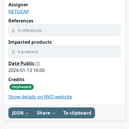
Assigner
NETGEAR
References
5 references
Impacted products
4 products
Date Public
2026-01-13 16:00
Credits
chiphazard
Show details on NVD website
JSON
Share
To clipboard