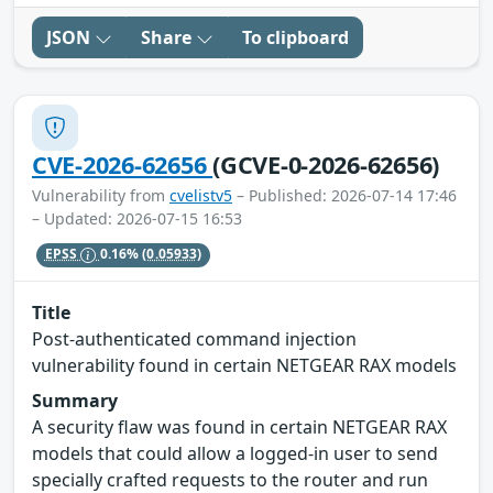
JSON
Share
To clipboard
CVE-2026-62656
(GCVE-0-2026-62656)
Vulnerability from
cvelistv5
– Published: 2026-07-14 17:46
– Updated: 2026-07-15 16:53
EPSS
0.16%
(0.05933)
Title
Post-authenticated command injection
vulnerability found in certain NETGEAR RAX models
Summary
A security flaw was found in certain NETGEAR RAX
models that could allow a logged-in user to send
specially crafted requests to the router and run