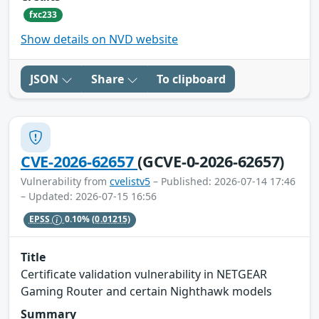
fxc233
Show details on NVD website
JSON
Share
To clipboard
CVE-2026-62657
(GCVE-0-2026-62657)
Vulnerability from
cvelistv5
– Published: 2026-07-14 17:46
– Updated: 2026-07-15 16:56
EPSS
0.10%
(0.01215)
Title
Certificate validation vulnerability in NETGEAR
Gaming Router and certain Nighthawk models
Summary