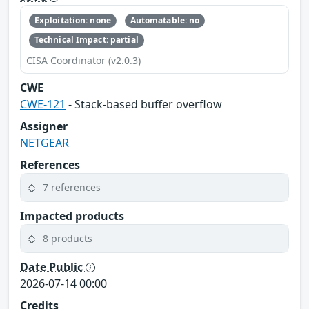
Exploitation: none
Automatable: no
Technical Impact: partial
CISA Coordinator (v2.0.3)
CWE
CWE-121
- Stack-based buffer overflow
Assigner
NETGEAR
References
7 references
Impacted products
8 products
Date Public
2026-07-14 00:00
Credits