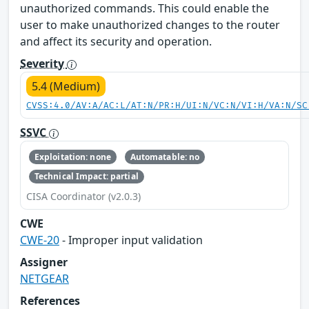
unauthorized commands. This could enable the
user to make unauthorized changes to the router
and affect its security and operation.
Severity
5.4 (Medium)
CVSS:4.0/AV:A/AC:L/AT:N/PR:H/UI:N/VC:N/VI:H/VA:N/SC
SSVC
Exploitation: none
Automatable: no
Technical Impact: partial
CISA Coordinator (v2.0.3)
CWE
CWE-20
- Improper input validation
Assigner
NETGEAR
References