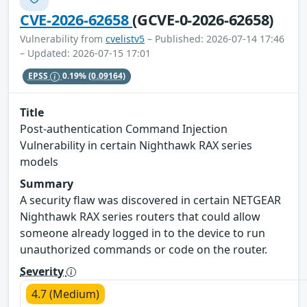
CVE-2026-62658
(GCVE-0-2026-62658)
Vulnerability from
cvelistv5
– Published: 2026-07-14 17:46
– Updated: 2026-07-15 17:01
EPSS
0.19%
(0.09164)
Title
Post-authentication Command Injection
Vulnerability in certain Nighthawk RAX series
models
Summary
A security flaw was discovered in certain NETGEAR
Nighthawk RAX series routers that could allow
someone already logged in to the device to run
unauthorized commands or code on the router.
Severity
4.7 (Medium)