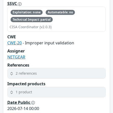
SSVC
Exploitation: none
Automatable: no
Technical Impact: partial
CISA Coordinator (v2.0.3)
CWE
CWE-20
- Improper input validation
Assigner
NETGEAR
References
2 references
Impacted products
1 product
Date Public
2026-07-14 00:00