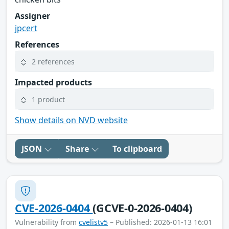
Assigner
jpcert
References
2 references
Impacted products
1 product
Show details on NVD website
JSON
Share
To clipboard
CVE-2026-0404
(GCVE-0-2026-0404)
Vulnerability from
cvelistv5
– Published: 2026-01-13 16:01