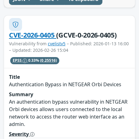
CVE-2026-0405
(GCVE-0-2026-0405)
Vulnerability from
cvelistv5
– Published: 2026-01-13 16:00
– Updated: 2026-02-26 15:04
EPSS
0.33%
(0.25516)
Title
Authentication Bypass in NETGEAR Orbi Devices
Summary
An authentication bypass vulnerability in NETGEAR
Orbi devices allows users connected to the local
network to access the router web interface as an
admin.
Severity