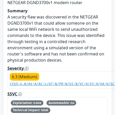
NETGEAR DGND3700v1 modem router
Summary
A security flaw was discovered in the NETGEAR
DGND3700v1 that could allow someone on the
same local WiFi network to send unauthorized
commands to the device. This issue was identified
through testing in a controlled research
environment using a simulated version of the
router's software and has not been confirmed on
physical production devices.
Severity
6.3 (Medium)
CVSS:4.0/AV:A/AC:L/AT:N/PR:N/UI:N/VC:H/VI:H/VA:H/SC
SSVC
Exploitation: none
Automatable: no
Technical Impact: total