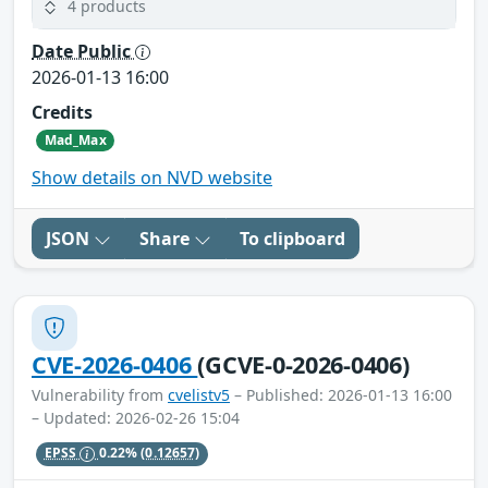
4 products
Date Public
2026-01-13 16:00
Credits
Mad_Max
Show details on NVD website
JSON
Share
To clipboard
CVE-2026-0406
(GCVE-0-2026-0406)
Vulnerability from
cvelistv5
– Published: 2026-01-13 16:00
– Updated: 2026-02-26 15:04
EPSS
0.22%
(0.12657)