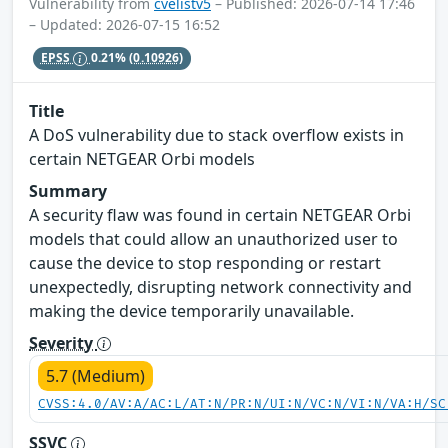
Vulnerability from
cvelistv5
– Published: 2026-07-14 17:46
– Updated: 2026-07-15 16:52
EPSS
0.21%
(0.10926)
Title
A DoS vulnerability due to stack overflow exists in
certain NETGEAR Orbi models
Summary
A security flaw was found in certain NETGEAR Orbi
models that could allow an unauthorized user to
cause the device to stop responding or restart
unexpectedly, disrupting network connectivity and
making the device temporarily unavailable.
Severity
5.7 (Medium)
CVSS:4.0/AV:A/AC:L/AT:N/PR:N/UI:N/VC:N/VI:N/VA:H/SC
SSVC