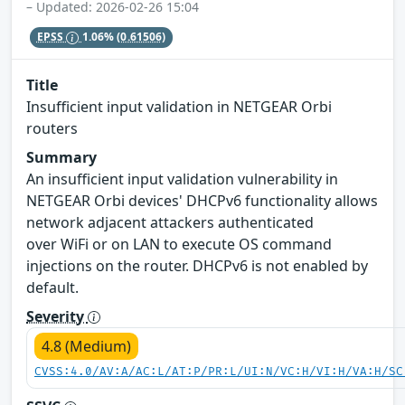
– Updated: 2026-02-26 15:04
EPSS
1.06%
(0.61506)
Title
Insufficient input validation in NETGEAR Orbi
routers
Summary
An insufficient input validation vulnerability in
NETGEAR Orbi devices' DHCPv6 functionality allows
network adjacent attackers authenticated
over WiFi or on LAN to execute OS command
injections on the router. DHCPv6 is not enabled by
default.
Severity
4.8 (Medium)
CVSS:4.0/AV:A/AC:L/AT:P/PR:L/UI:N/VC:H/VI:H/VA:H/SC