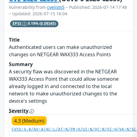
Vulnerability from
cvelistv5
– Published: 2026-07-14 17:48
– Updated: 2026-07-15 16:04
EPSS
0.19%
(0.09345)
Title
Authenticated users can make unauthorized
changes on NETGEAR WAX333 Access Points
Summary
A security flaw was discovered in the NETGEAR
WAX333 Access Point that could allow someone
already logged in and connected to the local
network to make unauthorized changes to the
device's settings
Severity
4.3 (Medium)
CVSS:4.0/AV:A/AC:L/AT:N/PR:H/UI:N/VC:N/VI:H/VA:N/SC