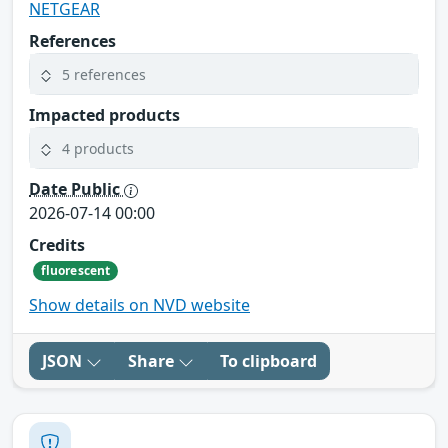
NETGEAR
References
5 references
Impacted products
4 products
Date Public
2026-07-14 00:00
Credits
fluorescent
Show details on NVD website
JSON
Share
To clipboard