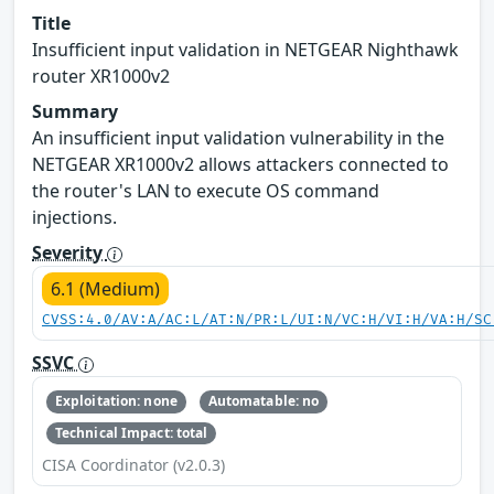
Title
Insufficient input validation in NETGEAR Nighthawk
router XR1000v2
Summary
An insufficient input validation vulnerability in the
NETGEAR XR1000v2 allows attackers connected to
the router's LAN to execute OS command
injections.
Severity
6.1 (Medium)
CVSS:4.0/AV:A/AC:L/AT:N/PR:L/UI:N/VC:H/VI:H/VA:H/SC
SSVC
Exploitation: none
Automatable: no
Technical Impact: total
CISA Coordinator (v2.0.3)