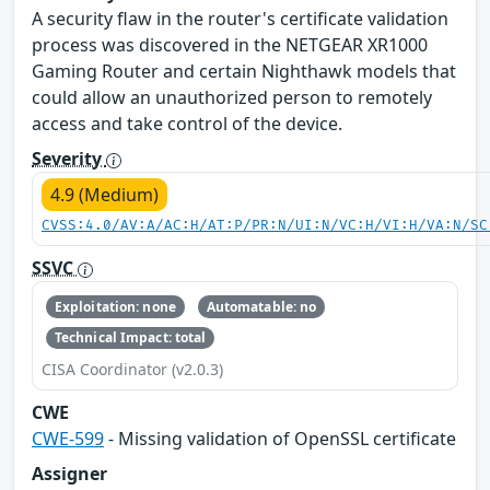
A security flaw in the router's certificate validation
process was discovered in the NETGEAR XR1000
Gaming Router and certain Nighthawk models that
could allow an unauthorized person to remotely
access and take control of the device.
Severity
4.9 (Medium)
CVSS:4.0/AV:A/AC:H/AT:P/PR:N/UI:N/VC:H/VI:H/VA:N/SC
SSVC
Exploitation: none
Automatable: no
Technical Impact: total
CISA Coordinator (v2.0.3)
CWE
CWE-599
- Missing validation of OpenSSL certificate
Assigner