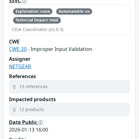
SSVC
Exploitation: none
Automatable: no
Technical Impact: total
CISA Coordinator (v2.0.3)
CWE
CWE-20
- Improper Input Validation
Assigner
NETGEAR
References
13 references
Impacted products
12 products
Date Public
2026-01-13 16:00