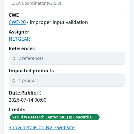
CISA Coordinator (v2.0.3)
CWE
CWE-20
- Improper input validation
Assigner
NETGEAR
References
2 references
Impacted products
1 product
Date Public
2026-07-14 00:00
Credits
Security Research Center (SRC) @ Concordia University
Show details on NVD website