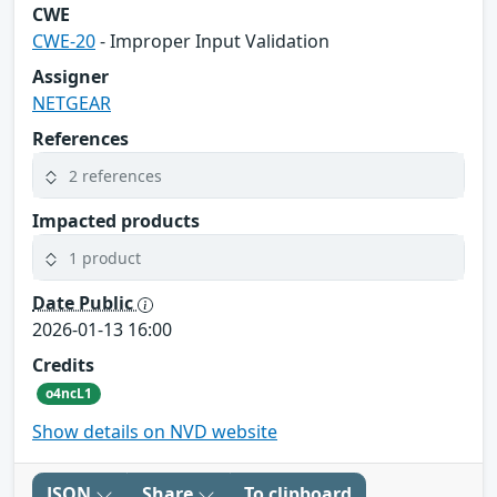
CWE
CWE-20
- Improper Input Validation
Assigner
NETGEAR
References
2 references
Impacted products
1 product
Date Public
2026-01-13 16:00
Credits
o4ncL1
Show details on NVD website
JSON
Share
To clipboard