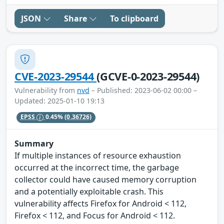
JSON
Share
To clipboard
CVE-2023-29544
(GCVE-0-2023-29544)
Vulnerability from
nvd
– Published: 2023-06-02 00:00 –
Updated: 2025-01-10 19:13
EPSS
0.45%
(0.36726)
Summary
If multiple instances of resource exhaustion
occurred at the incorrect time, the garbage
collector could have caused memory corruption
and a potentially exploitable crash. This
vulnerability affects Firefox for Android < 112,
Firefox < 112, and Focus for Android < 112.