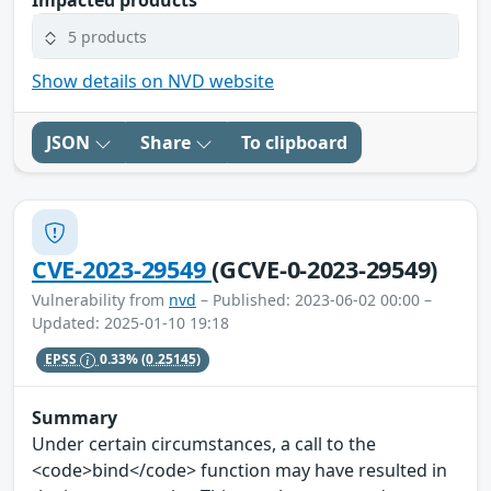
Impacted products
5 products
Show details on NVD website
JSON
Share
To clipboard
CVE-2023-29549
(GCVE-0-2023-29549)
Vulnerability from
nvd
– Published: 2023-06-02 00:00 –
Updated: 2025-01-10 19:18
EPSS
0.33%
(0.25145)
Summary
Under certain circumstances, a call to the
<code>bind</code> function may have resulted in