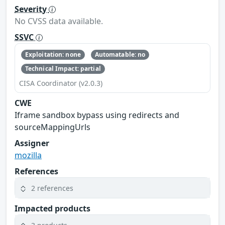
Severity
No CVSS data available.
SSVC
Exploitation: none
Automatable: no
Technical Impact: partial
CISA Coordinator (v2.0.3)
CWE
Iframe sandbox bypass using redirects and
sourceMappingUrls
Assigner
mozilla
References
2 references
Impacted products