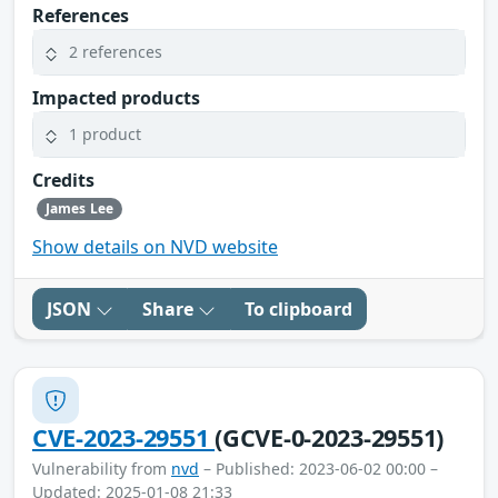
References
2 references
Impacted products
1 product
Credits
James Lee
Show details on NVD website
JSON
Share
To clipboard
CVE-2023-29551
(GCVE-0-2023-29551)
Vulnerability from
nvd
– Published: 2023-06-02 00:00 –
Updated: 2025-01-08 21:33