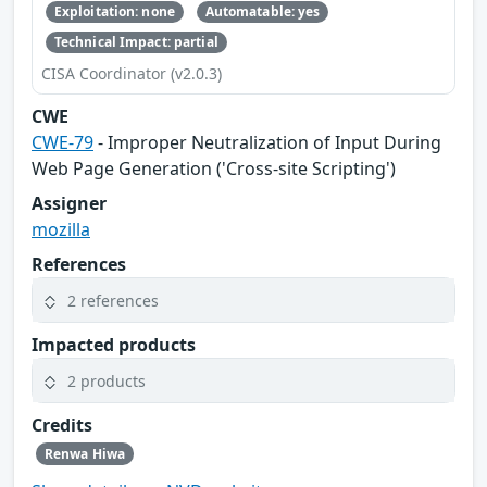
Exploitation: none
Automatable: yes
Technical Impact: partial
CISA Coordinator (v2.0.3)
CWE
CWE-79
- Improper Neutralization of Input During
Web Page Generation ('Cross-site Scripting')
Assigner
mozilla
References
2 references
Impacted products
2 products
Credits
Renwa Hiwa