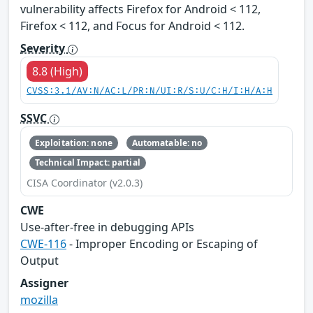
vulnerability affects Firefox for Android < 112,
Firefox < 112, and Focus for Android < 112.
Severity
8.8 (High)
CVSS:3.1/AV:N/AC:L/PR:N/UI:R/S:U/C:H/I:H/A:H
SSVC
Exploitation: none
Automatable: no
Technical Impact: partial
CISA Coordinator (v2.0.3)
CWE
Use-after-free in debugging APIs
CWE-116
- Improper Encoding or Escaping of
Output
Assigner
mozilla