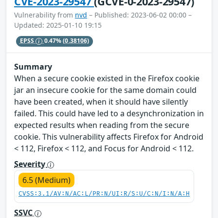
CVE-2023-29547
(GCVE-0-2023-29547)
Vulnerability from
nvd
– Published: 2023-06-02 00:00 –
Updated: 2025-01-10 19:15
EPSS
0.47%
(0.38106)
Summary
When a secure cookie existed in the Firefox cookie
jar an insecure cookie for the same domain could
have been created, when it should have silently
failed. This could have led to a desynchronization in
expected results when reading from the secure
cookie. This vulnerability affects Firefox for Android
< 112, Firefox < 112, and Focus for Android < 112.
Severity
6.5 (Medium)
CVSS:3.1/AV:N/AC:L/PR:N/UI:R/S:U/C:N/I:N/A:H
SSVC