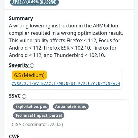
EPSS
0.69%
(0.49256)
Summary
A wrong lowering instruction in the ARM64 Ion
compiler resulted in a wrong optimization result.
This vulnerability affects Firefox < 112, Focus for
Android < 112, Firefox ESR < 102.10, Firefox for
Android < 112, and Thunderbird < 102.10.
Severity
6.5 (Medium)
CVSS:3.1/AV:N/AC:L/PR:N/UI:R/S:U/C:N/I:N/A:H
SSVC
Exploitation: poc
Automatable: no
Technical Impact: partial
CISA Coordinator (v2.0.3)
CWE