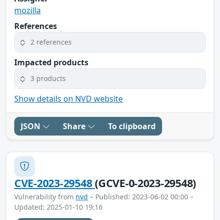
mozilla
References
2 references
Impacted products
3 products
Show details on NVD website
JSON
Share
To clipboard
CVE-2023-29548
(GCVE-0-2023-29548)
Vulnerability from
nvd
– Published: 2023-06-02 00:00 –
Updated: 2025-01-10 19:16