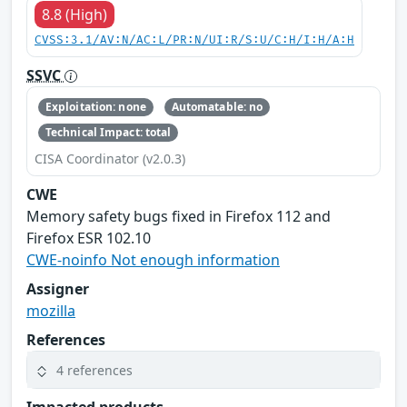
8.8 (High)
CVSS:3.1/AV:N/AC:L/PR:N/UI:R/S:U/C:H/I:H/A:H
SSVC
Exploitation: none
Automatable: no
Technical Impact: total
CISA Coordinator (v2.0.3)
CWE
Memory safety bugs fixed in Firefox 112 and
Firefox ESR 102.10
CWE-noinfo Not enough information
Assigner
mozilla
References
4 references