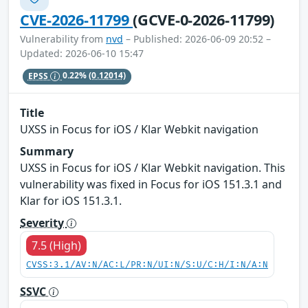
CVE-2026-11799
(GCVE-0-2026-11799)
Vulnerability from
nvd
– Published: 2026-06-09 20:52 –
Updated: 2026-06-10 15:47
EPSS
0.22%
(0.12014)
Title
UXSS in Focus for iOS / Klar Webkit navigation
Summary
UXSS in Focus for iOS / Klar Webkit navigation. This
vulnerability was fixed in Focus for iOS 151.3.1 and
Klar for iOS 151.3.1.
Severity
7.5 (High)
CVSS:3.1/AV:N/AC:L/PR:N/UI:N/S:U/C:H/I:N/A:N
SSVC