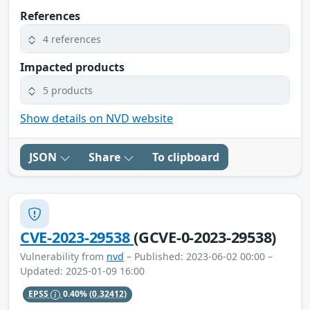
References
4 references
Impacted products
5 products
Show details on NVD website
JSON
Share
To clipboard
CVE-2023-29538
(GCVE-0-2023-29538)
Vulnerability from
nvd
– Published: 2023-06-02 00:00 –
Updated: 2025-01-09 16:00
EPSS
0.40%
(0.32412)