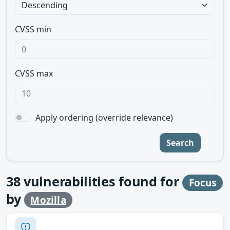
CVSS min
CVSS max
Apply ordering (override relevance)
Search
38
vulnerabilities found for
Focus
by
Mozilla