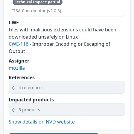
Technical Impact: partial
CISA Coordinator (v2.0.3)
CWE
Files with malicious extensions could have been
downloaded unsafely on Linux
CWE-116
- Improper Encoding or Escaping of
Output
Assigner
mozilla
References
4 references
Impacted products
5 products
Show details on NVD website