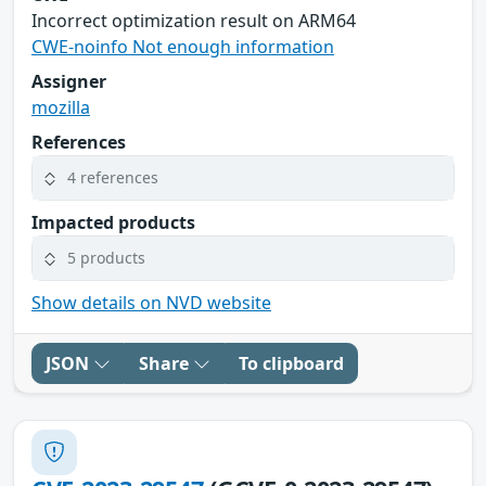
Incorrect optimization result on ARM64
CWE-noinfo Not enough information
Assigner
mozilla
References
4 references
Impacted products
5 products
Show details on NVD website
JSON
Share
To clipboard