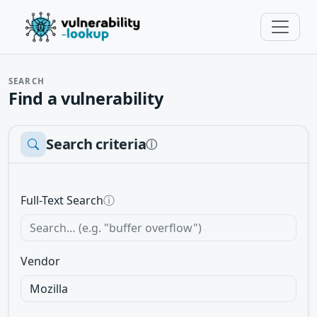
SEARCH
Find a vulnerability
Search criteria
ⓘ
Full-Text Search
ⓘ
Vendor