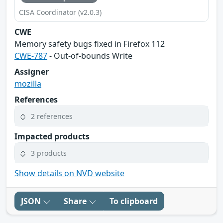
CISA Coordinator (v2.0.3)
CWE
Memory safety bugs fixed in Firefox 112
CWE-787
- Out-of-bounds Write
Assigner
mozilla
References
2 references
Impacted products
3 products
Show details on NVD website
JSON
Share
To clipboard