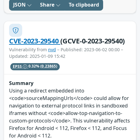
JSON
Share
To clipboard
CVE-2023-29540
(GCVE-0-2023-29540)
Vulnerability from
nvd
– Published: 2023-06-02 00:00 –
Updated: 2025-01-09 15:42
EPSS
0.32%
(0.23865)
Summary
Using a redirect embedded into
<code>sourceMappingUrls</code> could allow for
navigation to external protocol links in sandboxed
iframes without <code>allow-top-navigation-to-
custom-protocols</code>. This vulnerability affects
Firefox for Android < 112, Firefox < 112, and Focus
for Android < 112.