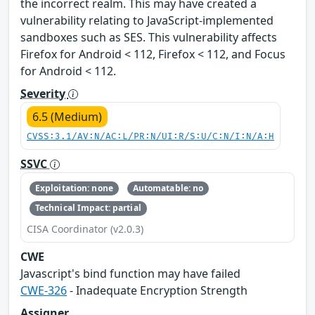
the incorrect realm. This may have created a
vulnerability relating to JavaScript-implemented
sandboxes such as SES. This vulnerability affects
Firefox for Android < 112, Firefox < 112, and Focus
for Android < 112.
Severity
6.5 (Medium)
CVSS:3.1/AV:N/AC:L/PR:N/UI:R/S:U/C:N/I:N/A:H
SSVC
Exploitation: none
Automatable: no
Technical Impact: partial
CISA Coordinator (v2.0.3)
CWE
Javascript's bind function may have failed
CWE-326
- Inadequate Encryption Strength
Assigner