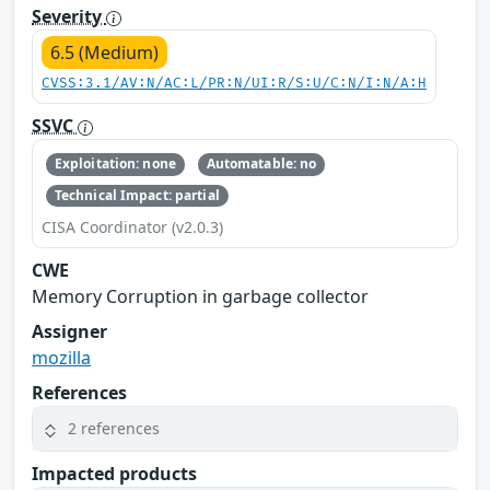
Severity
6.5 (Medium)
CVSS:3.1/AV:N/AC:L/PR:N/UI:R/S:U/C:N/I:N/A:H
SSVC
Exploitation: none
Automatable: no
Technical Impact: partial
CISA Coordinator (v2.0.3)
CWE
Memory Corruption in garbage collector
Assigner
mozilla
References
2 references
Impacted products