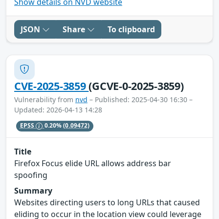
Show details on NVD website
JSON
Share
To clipboard
CVE-2025-3859
(GCVE-0-2025-3859)
Vulnerability from
nvd
– Published: 2025-04-30 16:30 –
Updated: 2026-04-13 14:28
EPSS
0.20%
(0.09472)
Title
Firefox Focus elide URL allows address bar
spoofing
Summary
Websites directing users to long URLs that caused
eliding to occur in the location view could leverage