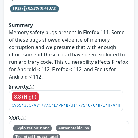
EPSS
0.52%
(0.41373)
Summary
Memory safety bugs present in Firefox 111. Some
of these bugs showed evidence of memory
corruption and we presume that with enough
effort some of these could have been exploited to
run arbitrary code. This vulnerability affects Firefox
for Android < 112, Firefox < 112, and Focus for
Android < 112.
Severity
8.8 (High)
CVSS:3.1/AV:N/AC:L/PR:N/UI:R/S:U/C:H/I:H/A:H
SSVC
Exploitation: none
Automatable: no
Technical Impact: total