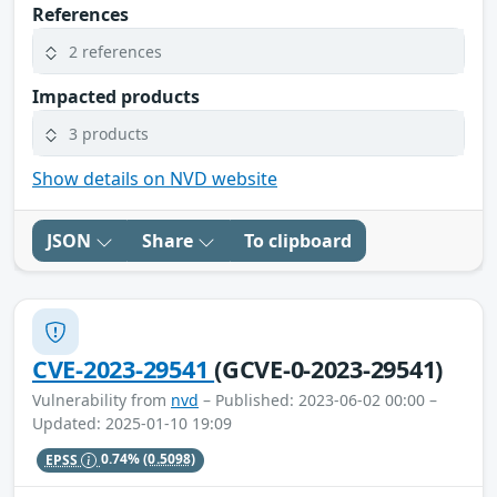
References
2 references
Impacted products
3 products
Show details on NVD website
JSON
Share
To clipboard
CVE-2023-29541
(GCVE-0-2023-29541)
Vulnerability from
nvd
– Published: 2023-06-02 00:00 –
Updated: 2025-01-10 19:09
EPSS
0.74%
(0.5098)