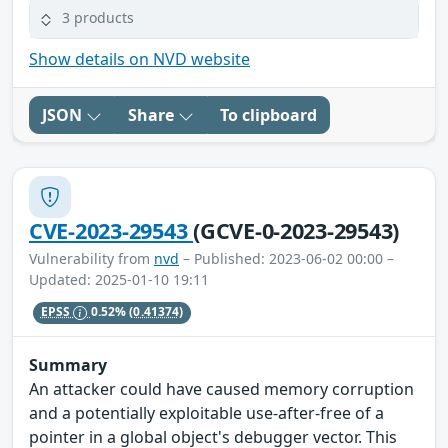
3 products
Show details on NVD website
JSON
Share
To clipboard
CVE-2023-29543
(GCVE-0-2023-29543)
Vulnerability from
nvd
– Published: 2023-06-02 00:00 –
Updated: 2025-01-10 19:11
EPSS
0.52%
(0.41374)
Summary
An attacker could have caused memory corruption
and a potentially exploitable use-after-free of a
pointer in a global object's debugger vector. This