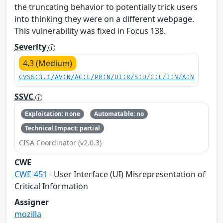
the truncating behavior to potentially trick users
into thinking they were on a different webpage.
This vulnerability was fixed in Focus 138.
Severity
4.3 (Medium)
CVSS:3.1/AV:N/AC:L/PR:N/UI:R/S:U/C:L/I:N/A:N
SSVC
Exploitation: none
Automatable: no
Technical Impact: partial
CISA Coordinator (v2.0.3)
CWE
CWE-451
- User Interface (UI) Misrepresentation of
Critical Information
Assigner
mozilla