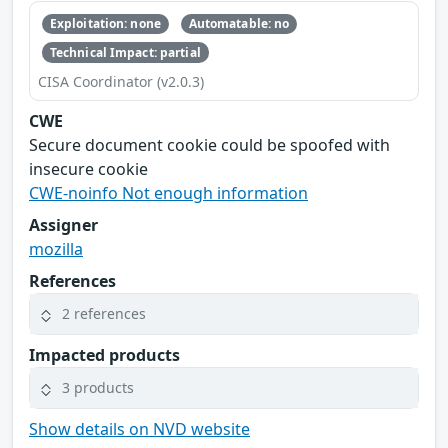
Exploitation: none
Automatable: no
Technical Impact: partial
CISA Coordinator (v2.0.3)
CWE
Secure document cookie could be spoofed with
insecure cookie
CWE-noinfo Not enough information
Assigner
mozilla
References
2 references
Impacted products
3 products
Show details on NVD website