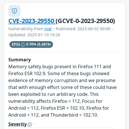
CVE-2023-29550
(GCVE-0-2023-29550)
Vulnerability from
nvd
– Published: 2023-06-02 00:00 –
Updated: 2025-01-10 19:20
EPSS
0.70%
(0.4974)
Summary
Memory safety bugs present in Firefox 111 and
Firefox ESR 102.9. Some of these bugs showed
evidence of memory corruption and we presume
that with enough effort some of these could have
been exploited to run arbitrary code. This
vulnerability affects Firefox < 112, Focus for
Android < 112, Firefox ESR < 102.10, Firefox for
Android < 112, and Thunderbird < 102.10.
Severity