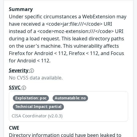
Summary
Under specific circumstances a WebExtension may
have received a <code>jar:file:///</code> URI
instead of a <code>moz-extension:///</code> URI
during a load request. This leaked directory paths
on the user's machine. This vulnerability affects
Firefox for Android < 112, Firefox < 112, and Focus
for Android < 112.
Severity
No CVSS data available.
SSVC
Exploitation: poc
Automatable: no
Technical Impact: partial
CISA Coordinator (v2.0.3)
CWE
Directory information could have been leaked to