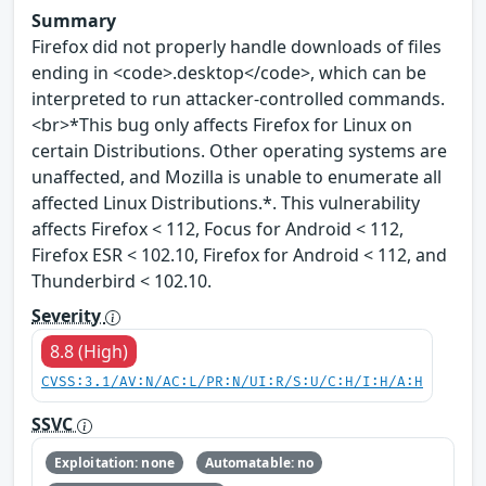
Summary
Firefox did not properly handle downloads of files
ending in <code>.desktop</code>, which can be
interpreted to run attacker-controlled commands.
<br>*This bug only affects Firefox for Linux on
certain Distributions. Other operating systems are
unaffected, and Mozilla is unable to enumerate all
affected Linux Distributions.*. This vulnerability
affects Firefox < 112, Focus for Android < 112,
Firefox ESR < 102.10, Firefox for Android < 112, and
Thunderbird < 102.10.
Severity
8.8 (High)
CVSS:3.1/AV:N/AC:L/PR:N/UI:R/S:U/C:H/I:H/A:H
SSVC
Exploitation: none
Automatable: no