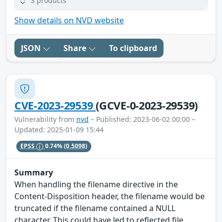
3 products
Show details on NVD website
JSON
Share
To clipboard
CVE-2023-29539
(GCVE-0-2023-29539)
Vulnerability from
nvd
– Published: 2023-06-02 00:00 –
Updated: 2025-01-09 15:44
EPSS
0.74%
(0.5098)
Summary
When handling the filename directive in the
Content-Disposition header, the filename would be
truncated if the filename contained a NULL
character. This could have led to reflected file