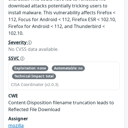
download attacks potentially tricking users to
install malware. This vulnerability affects Firefox <
112, Focus for Android < 112, Firefox ESR < 102.10,
Firefox for Android < 112, and Thunderbird <
102.10.
Severity
No CVSS data available.
SSVC
Exploitation: none
Automatable: no
Technical Impact: total
CISA Coordinator (v2.0.3)
CWE
Content-Disposition filename truncation leads to
Reflected File Download
Assigner
mozilla