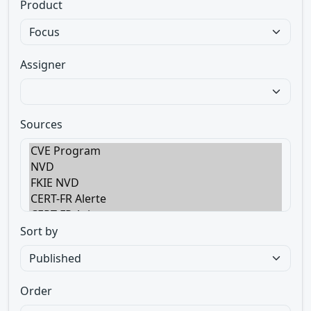
Product
Assigner
Sources
Sort by
Order