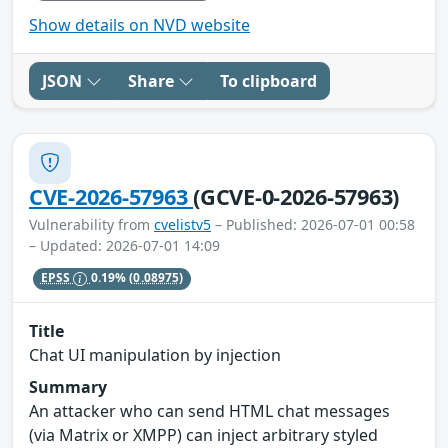
Show details on NVD website
JSON
Share
To clipboard
CVE-2026-57963
(GCVE-0-2026-57963)
Vulnerability from
cvelistv5
– Published: 2026-07-01 00:58
– Updated: 2026-07-01 14:09
EPSS
0.19%
(0.08975)
Title
Chat UI manipulation by injection
Summary
An attacker who can send HTML chat messages
(via Matrix or XMPP) can inject arbitrary styled