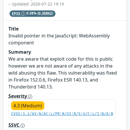
– Updated: 2026-07-22 19:19
EPSS
0.38%
(0.30862)
Title
Invalid pointer in the JavaScript: WebAssembly
component
Summary
We are aware that exploit code for this is public
however we are not aware of any attacks in the
wild abusing this flaw. This vulnerability was fixed
in Firefox 152.0.6, Firefox ESR 140.13, and
Thunderbird 140.13.
Severity
4.3 (Medium)
CVSS:3.1/AV:N/AC:L/PR:N/UI:R/S:U/C:L/I:N/A:N
SSVC