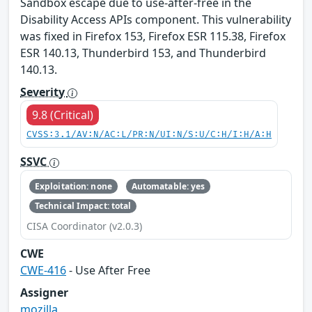
Sandbox escape due to use-after-free in the
Disability Access APIs component. This vulnerability
was fixed in Firefox 153, Firefox ESR 115.38, Firefox
ESR 140.13, Thunderbird 153, and Thunderbird
140.13.
Severity
9.8 (Critical)
CVSS:3.1/AV:N/AC:L/PR:N/UI:N/S:U/C:H/I:H/A:H
SSVC
Exploitation: none
Automatable: yes
Technical Impact: total
CISA Coordinator (v2.0.3)
CWE
CWE-416
- Use After Free
Assigner
mozilla