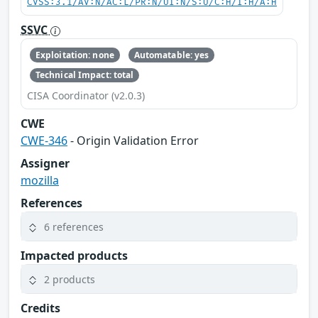
CVSS:3.1/AV:N/AC:L/PR:N/UI:N/S:U/C:H/I:H/A:H
SSVC
Exploitation: none
Automatable: yes
Technical Impact: total
CISA Coordinator (v2.0.3)
CWE
CWE-346
- Origin Validation Error
Assigner
mozilla
References
6 references
Impacted products
2 products
Credits