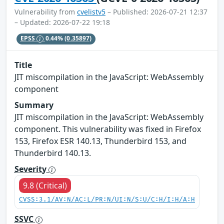
Vulnerability from
cvelistv5
– Published: 2026-07-21 12:37
– Updated: 2026-07-22 19:18
EPSS
0.44%
(0.35897)
Title
JIT miscompilation in the JavaScript: WebAssembly
component
Summary
JIT miscompilation in the JavaScript: WebAssembly
component. This vulnerability was fixed in Firefox
153, Firefox ESR 140.13, Thunderbird 153, and
Thunderbird 140.13.
Severity
9.8 (Critical)
CVSS:3.1/AV:N/AC:L/PR:N/UI:N/S:U/C:H/I:H/A:H
SSVC