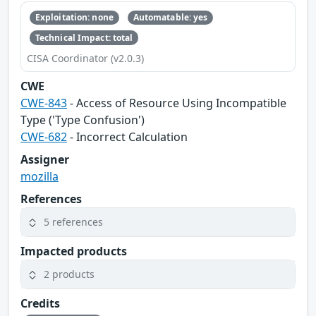
Exploitation: none
Automatable: yes
Technical Impact: total
CISA Coordinator (v2.0.3)
CWE
CWE-843
- Access of Resource Using Incompatible
Type ('Type Confusion')
CWE-682
- Incorrect Calculation
Assigner
mozilla
References
5 references
Impacted products
2 products
Credits