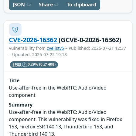
JSON
Share
To clipboard
CVE-2026-16362
(GCVE-0-2026-16362)
Vulnerability from
cvelistv5
– Published: 2026-07-21 12:37
– Updated: 2026-07-22 19:18
EPSS
0.29%
(0.21408)
Title
Use-after-free in the WebRTC: Audio/Video
component
Summary
Use-after-free in the WebRTC: Audio/Video
component. This vulnerability was fixed in Firefox
153, Firefox ESR 140.13, Thunderbird 153, and
Thunderbird 140.13.