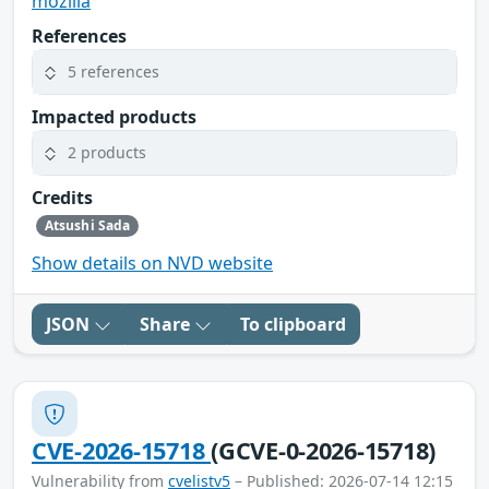
mozilla
References
5 references
Impacted products
2 products
Credits
Atsushi Sada
Show details on NVD website
JSON
Share
To clipboard
CVE-2026-15718
(GCVE-0-2026-15718)
Vulnerability from
cvelistv5
– Published: 2026-07-14 12:15