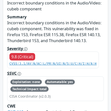
Incorrect boundary conditions in the Audio/Video:
cubeb component
Summary
Incorrect boundary conditions in the Audio/Video:
cubeb component. This vulnerability was fixed in
Firefox 153, Firefox ESR 115.38, Firefox ESR 140.13,
Thunderbird 153, and Thunderbird 140.13.
Severity
9.8 (Critical)
CVSS:3.1/AV:N/AC:L/PR:N/UI:N/S:U/C:H/I:H/A:H
SSVC
Exploitation: none
Automatable: yes
Technical Impact: total
CISA Coordinator (v2.0.3)
CWE