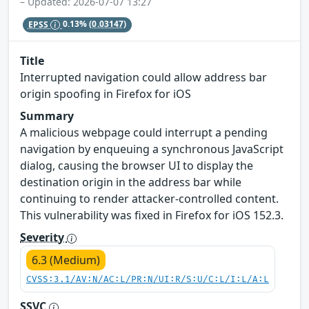
– Updated: 2026-07-07 13:27
EPSS
0.13%
(0.03147)
Title
Interrupted navigation could allow address bar
origin spoofing in Firefox for iOS
Summary
A malicious webpage could interrupt a pending
navigation by enqueuing a synchronous JavaScript
dialog, causing the browser UI to display the
destination origin in the address bar while
continuing to render attacker-controlled content.
This vulnerability was fixed in Firefox for iOS 152.3.
Severity
6.3 (Medium)
CVSS:3.1/AV:N/AC:L/PR:N/UI:R/S:U/C:L/I:L/A:L
SSVC