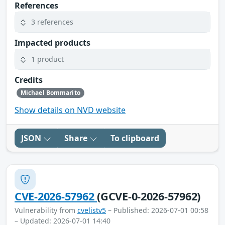
References
3 references
Impacted products
1 product
Credits
Michael Bommarito
Show details on NVD website
JSON
Share
To clipboard
CVE-2026-57962
(GCVE-0-2026-57962)
Vulnerability from
cvelistv5
– Published: 2026-07-01 00:58
– Updated: 2026-07-01 14:40