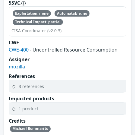
SSVC
Exploitation: none
Automatable: no
Technical Impact: partial
CISA Coordinator (v2.0.3)
CWE
CWE-400
- Uncontrolled Resource Consumption
Assigner
mozilla
References
3 references
Impacted products
1 product
Credits
Michael Bommarito