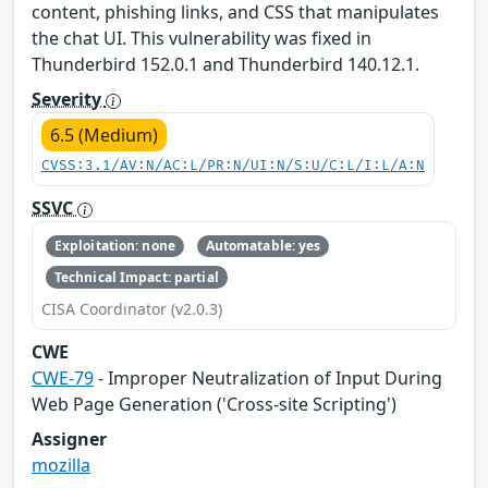
content, phishing links, and CSS that manipulates
the chat UI. This vulnerability was fixed in
Thunderbird 152.0.1 and Thunderbird 140.12.1.
Severity
6.5 (Medium)
CVSS:3.1/AV:N/AC:L/PR:N/UI:N/S:U/C:L/I:L/A:N
SSVC
Exploitation: none
Automatable: yes
Technical Impact: partial
CISA Coordinator (v2.0.3)
CWE
CWE-79
- Improper Neutralization of Input During
Web Page Generation ('Cross-site Scripting')
Assigner
mozilla