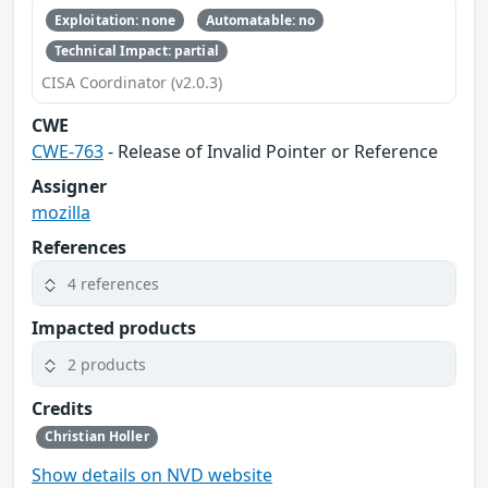
Exploitation: none
Automatable: no
Technical Impact: partial
CISA Coordinator (v2.0.3)
CWE
CWE-763
- Release of Invalid Pointer or Reference
Assigner
mozilla
References
4 references
Impacted products
2 products
Credits
Christian Holler
Show details on NVD website