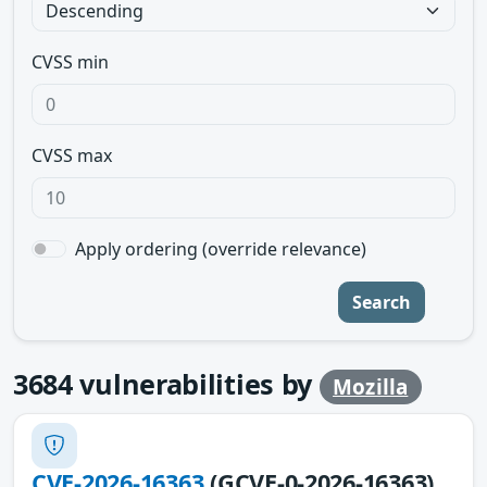
CVSS min
CVSS max
Apply ordering (override relevance)
Search
3684
vulnerabilities by
Mozilla
CVE-2026-16363
(GCVE-0-2026-16363)