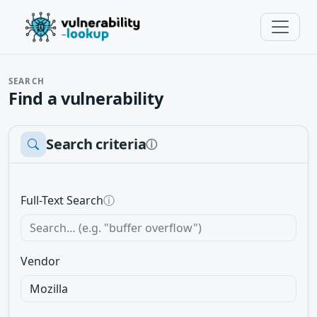
SEARCH
Find a vulnerability
Search criteria
ⓘ
Full-Text Search
ⓘ
Vendor