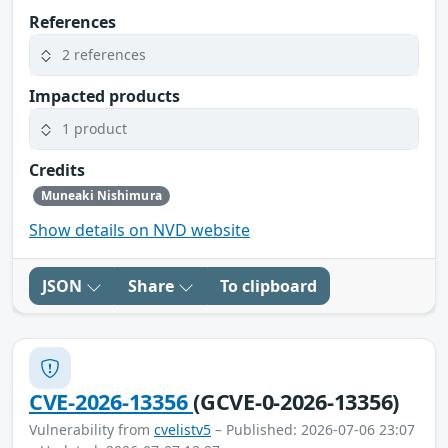
References
2 references
Impacted products
1 product
Credits
Muneaki Nishimura
Show details on NVD website
JSON
Share
To clipboard
CVE-2026-13356
(GCVE-0-2026-13356)
Vulnerability from
cvelistv5
– Published: 2026-07-06 23:07