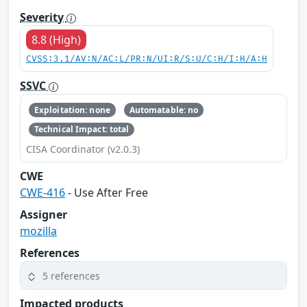
Severity
8.8 (High)
CVSS:3.1/AV:N/AC:L/PR:N/UI:R/S:U/C:H/I:H/A:H
SSVC
Exploitation: none
Automatable: no
Technical Impact: total
CISA Coordinator (v2.0.3)
CWE
CWE-416
- Use After Free
Assigner
mozilla
References
5 references
Impacted products