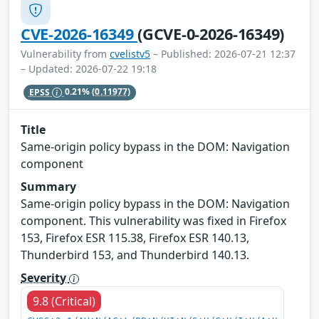
CVE-2026-16349
(GCVE-0-2026-16349)
Vulnerability from
cvelistv5
– Published: 2026-07-21 12:37
– Updated: 2026-07-22 19:18
EPSS
0.21%
(0.11977)
Title
Same-origin policy bypass in the DOM: Navigation
component
Summary
Same-origin policy bypass in the DOM: Navigation
component. This vulnerability was fixed in Firefox
153, Firefox ESR 115.38, Firefox ESR 140.13,
Thunderbird 153, and Thunderbird 140.13.
Severity
9.8 (Critical)