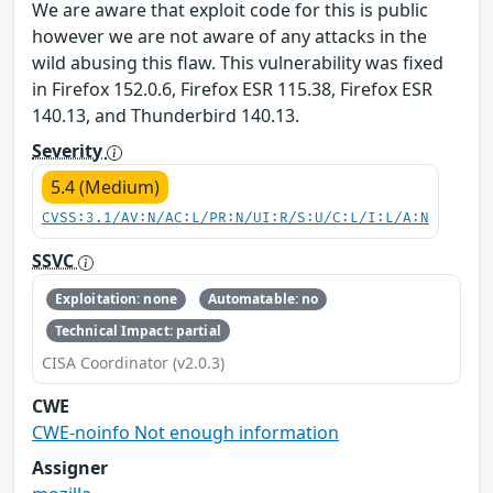
We are aware that exploit code for this is public
however we are not aware of any attacks in the
wild abusing this flaw. This vulnerability was fixed
in Firefox 152.0.6, Firefox ESR 115.38, Firefox ESR
140.13, and Thunderbird 140.13.
Severity
5.4 (Medium)
CVSS:3.1/AV:N/AC:L/PR:N/UI:R/S:U/C:L/I:L/A:N
SSVC
Exploitation: none
Automatable: no
Technical Impact: partial
CISA Coordinator (v2.0.3)
CWE
CWE-noinfo Not enough information
Assigner