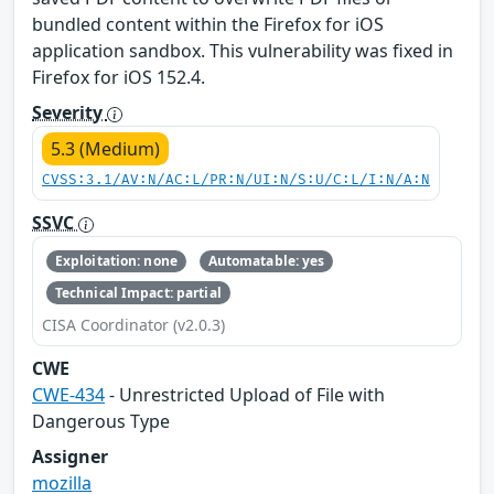
bundled content within the Firefox for iOS
application sandbox. This vulnerability was fixed in
Firefox for iOS 152.4.
Severity
5.3 (Medium)
CVSS:3.1/AV:N/AC:L/PR:N/UI:N/S:U/C:L/I:N/A:N
SSVC
Exploitation: none
Automatable: yes
Technical Impact: partial
CISA Coordinator (v2.0.3)
CWE
CWE-434
- Unrestricted Upload of File with
Dangerous Type
Assigner
mozilla