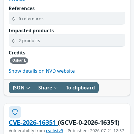
References
6 references
Impacted products
2 products
Credits
Oskar L
Show details on NVD website
JSON
Share
To clipboard
CVE-2026-16351
(GCVE-0-2026-16351)
Vulnerability from
cvelistv5
– Published: 2026-07-21 12:37