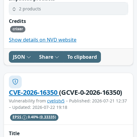
2 products
Credits
crixer
Show details on NVD website
JSON
Share
To clipboard
CVE-2026-16350
(GCVE-0-2026-16350)
Vulnerability from
cvelistv5
– Published: 2026-07-21 12:37
– Updated: 2026-07-22 19:18
EPSS
0.40%
(0.33335)
Title