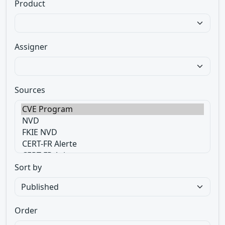
Product
Assigner
Sources
Sort by
Order