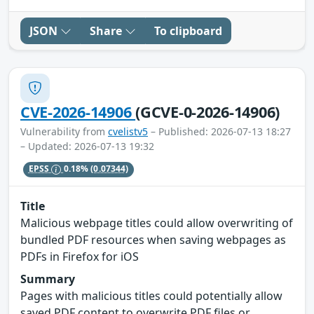
JSON
Share
To clipboard
CVE-2026-14906
(GCVE-0-2026-14906)
Vulnerability from
cvelistv5
– Published: 2026-07-13 18:27
– Updated: 2026-07-13 19:32
EPSS
0.18%
(0.07344)
Title
Malicious webpage titles could allow overwriting of
bundled PDF resources when saving webpages as
PDFs in Firefox for iOS
Summary
Pages with malicious titles could potentially allow
saved PDF content to overwrite PDF files or