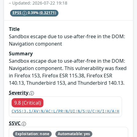
– Updated: 2026-07-22 19:18
EPSS
0.39%
(0.32171)
Title
Sandbox escape due to use-after-free in the DOM:
Navigation component
Summary
Sandbox escape due to use-after-free in the DOM:
Navigation component. This vulnerability was fixed
in Firefox 153, Firefox ESR 115.38, Firefox ESR
140.13, Thunderbird 153, and Thunderbird 140.13.
Severity
9.8 (Critical)
CVSS:3.1/AV:N/AC:L/PR:N/UI:N/S:U/C:H/I:H/A:H
SSVC
Exploitation: none
Automatable: yes