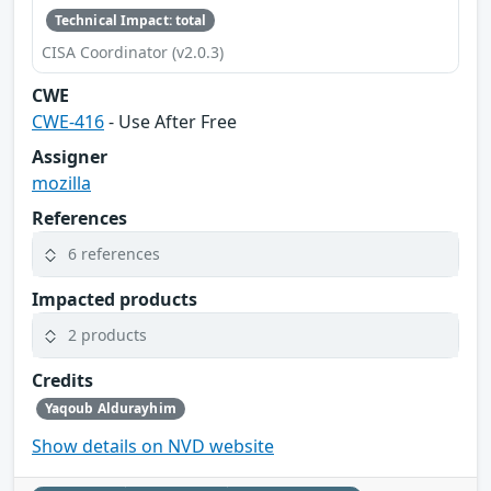
Technical Impact: total
CISA Coordinator (v2.0.3)
CWE
CWE-416
- Use After Free
Assigner
mozilla
References
6 references
Impacted products
2 products
Credits
Yaqoub Aldurayhim
Show details on NVD website