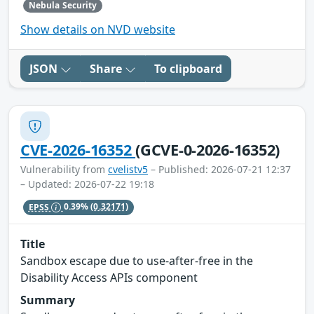
Nebula Security
Show details on NVD website
JSON
Share
To clipboard
CVE-2026-16352
(GCVE-0-2026-16352)
Vulnerability from
cvelistv5
– Published: 2026-07-21 12:37
– Updated: 2026-07-22 19:18
EPSS
0.39%
(0.32171)
Title
Sandbox escape due to use-after-free in the
Disability Access APIs component
Summary