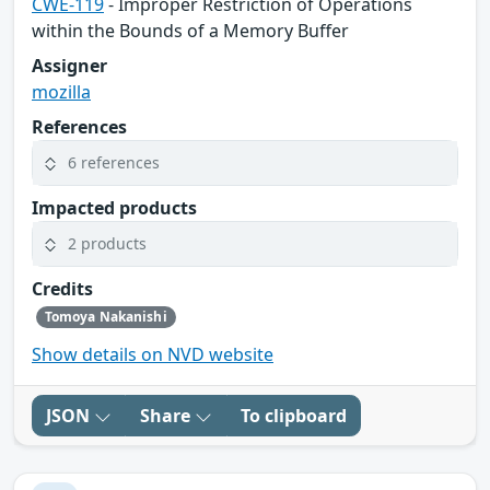
CWE-119
- Improper Restriction of Operations
within the Bounds of a Memory Buffer
Assigner
mozilla
References
6 references
Impacted products
2 products
Credits
Tomoya Nakanishi
Show details on NVD website
JSON
Share
To clipboard