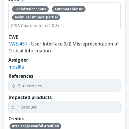
Exploitation: none
Automatable: no
Technical Impact: partial
CISA Coordinator (v2.0.3)
CWE
CWE-451
- User Interface (UI) Misrepresentation of
Critical Information
Assigner
mozilla
References
2 references
Impacted products
1 product
Credits
Azza Tegar Naufal Ataullah