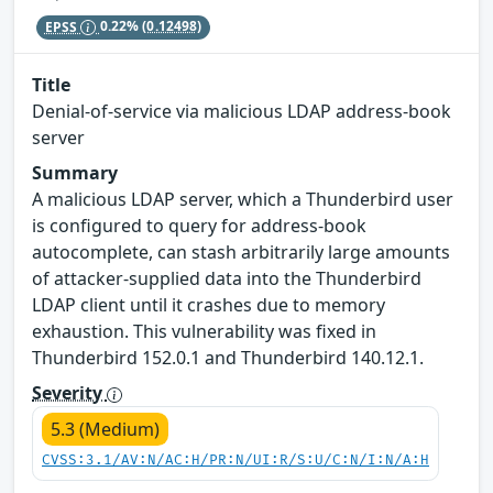
EPSS
0.22%
(0.12498)
Title
Denial-of-service via malicious LDAP address-book
server
Summary
A malicious LDAP server, which a Thunderbird user
is configured to query for address-book
autocomplete, can stash arbitrarily large amounts
of attacker-supplied data into the Thunderbird
LDAP client until it crashes due to memory
exhaustion. This vulnerability was fixed in
Thunderbird 152.0.1 and Thunderbird 140.12.1.
Severity
5.3 (Medium)
CVSS:3.1/AV:N/AC:H/PR:N/UI:R/S:U/C:N/I:N/A:H