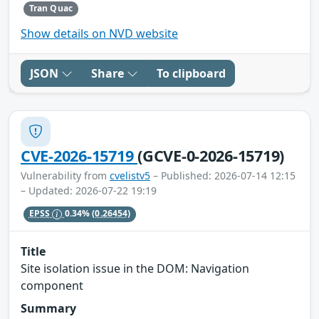
Tran Quac
Show details on NVD website
JSON
Share
To clipboard
CVE-2026-15719
(GCVE-0-2026-15719)
Vulnerability from
cvelistv5
– Published: 2026-07-14 12:15
– Updated: 2026-07-22 19:19
EPSS
0.34%
(0.26454)
Title
Site isolation issue in the DOM: Navigation
component
Summary