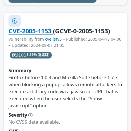
CVE-2005-1153
(GCVE-0-2005-1153)
Vulnerability from
cvelistv5
– Published: 2005-04-18 04:00
– Updated: 2024-08-07 21:35
EPSS
3.59%
(0.883)
Summary
Firefox before 1.0.3 and Mozilla Suite before 1.7.7,
when blocking a popup, allows remote attackers to
execute arbitrary code via a javascript: URL that is
executed when the user selects the "Show
javascript" option.
Severity
No CVSS data available.