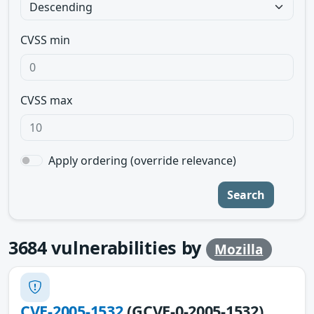
CVSS min
CVSS max
Apply ordering (override relevance)
Search
3684
vulnerabilities by
Mozilla
CVE-2005-1532
(GCVE-0-2005-1532)