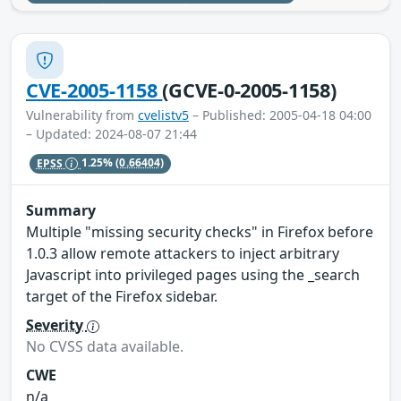
CVE-2005-1158
(GCVE-0-2005-1158)
Vulnerability from
cvelistv5
– Published: 2005-04-18 04:00
– Updated: 2024-08-07 21:44
EPSS
1.25%
(0.66404)
Summary
Multiple "missing security checks" in Firefox before
1.0.3 allow remote attackers to inject arbitrary
Javascript into privileged pages using the _search
target of the Firefox sidebar.
Severity
No CVSS data available.
CWE
n/a