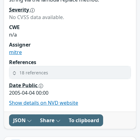
Severity
No CVSS data available.
CWE
n/a
Assigner
mitre
References
18 references
Date Public
2005-04-04 00:00
Show details on NVD website
JSON
Share
To clipboard