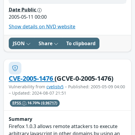
Date Public
2005-05-11 00:00
Show details on NVD website
JSON
Share
To clipboard
CVE-2005-1476
(GCVE-0-2005-1476)
Vulnerability from
cvelistv5
– Published: 2005-05-09 04:00
– Updated: 2024-08-07 21:51
EPSS
16.70%
(0.96717)
Summary
Firefox 1.0.3 allows remote attackers to execute
arbitrary Javascript in other domains by using an