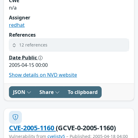
CWE
n/a
Assigner
redhat
References
12 references
Date Public
2005-04-15 00:00
Show details on NVD website
JSON
Share
To clipboard
CVE-2005-1160
(GCVE-0-2005-1160)
Vulnerability from
cvelistv5
– Published: 2005-04-18 04:00