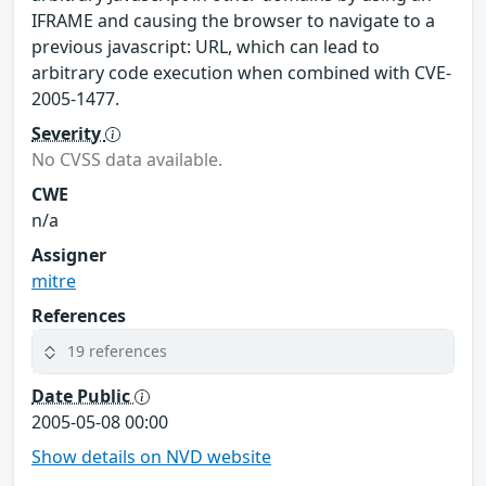
IFRAME and causing the browser to navigate to a
previous javascript: URL, which can lead to
arbitrary code execution when combined with CVE-
2005-1477.
Severity
No CVSS data available.
CWE
n/a
Assigner
mitre
References
19 references
Date Public
2005-05-08 00:00
Show details on NVD website