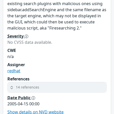
existing search plugins with malicious ones using
sidebar.addSearchEngine and the same filename as
the target engine, which may not be displayed in
the GUI, which could then be used to execute
malicious script, aka "Firesearching 2."
Severity
No CVSS data available.
CWE
n/a
Assigner
redhat
References
14 references
Date Public
2005-04-15 00:00
Show details on NVD website