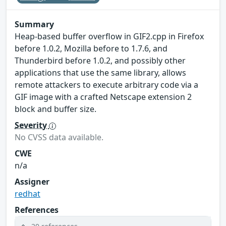
Summary
Heap-based buffer overflow in GIF2.cpp in Firefox
before 1.0.2, Mozilla before to 1.7.6, and
Thunderbird before 1.0.2, and possibly other
applications that use the same library, allows
remote attackers to execute arbitrary code via a
GIF image with a crafted Netscape extension 2
block and buffer size.
Severity
No CVSS data available.
CWE
n/a
Assigner
redhat
References