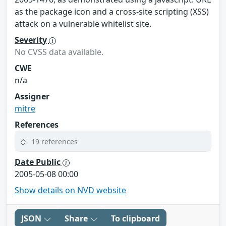
as the package icon and a cross-site scripting (XSS)
attack on a vulnerable whitelist site.
Severity
No CVSS data available.
CWE
n/a
Assigner
mitre
References
19 references
Date Public
2005-05-08 00:00
Show details on NVD website
JSON
Share
To clipboard