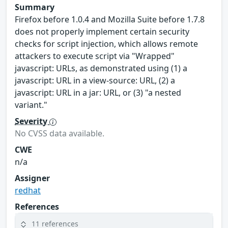
Summary
Firefox before 1.0.4 and Mozilla Suite before 1.7.8
does not properly implement certain security
checks for script injection, which allows remote
attackers to execute script via "Wrapped"
javascript: URLs, as demonstrated using (1) a
javascript: URL in a view-source: URL, (2) a
javascript: URL in a jar: URL, or (3) "a nested
variant."
Severity
No CVSS data available.
CWE
n/a
Assigner
redhat
References
11 references