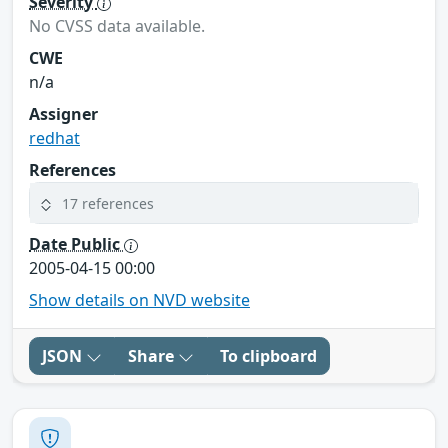
Severity
No CVSS data available.
CWE
n/a
Assigner
redhat
References
17 references
Date Public
2005-04-15 00:00
Show details on NVD website
JSON
Share
To clipboard