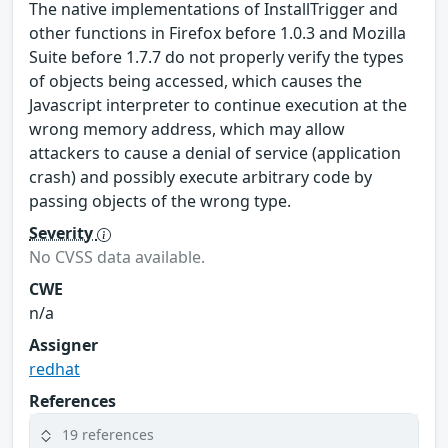
The native implementations of InstallTrigger and
other functions in Firefox before 1.0.3 and Mozilla
Suite before 1.7.7 do not properly verify the types
of objects being accessed, which causes the
Javascript interpreter to continue execution at the
wrong memory address, which may allow
attackers to cause a denial of service (application
crash) and possibly execute arbitrary code by
passing objects of the wrong type.
Severity
No CVSS data available.
CWE
n/a
Assigner
redhat
References
19 references