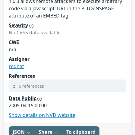
1.0.3 allows remote attackers to execute arbitrary
code via a javascript: URL in the PLUGINSPAGE
attribute of an EMBED tag.
Severity
No CVSS data available.
CWE
n/a
Assigner
redhat
References
6 references
Date Public
2005-04-15 00:00
Show details on NVD website
JSON
Share
To clipboard