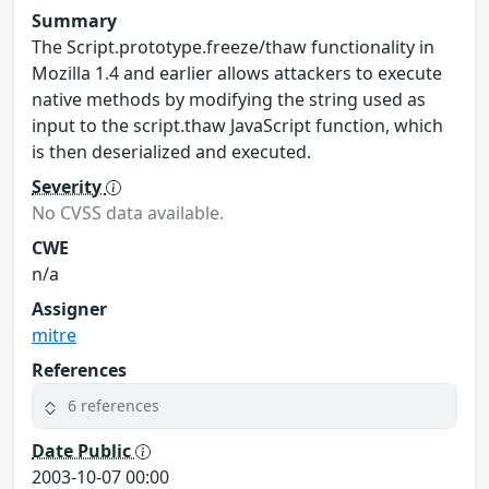
Summary
The Script.prototype.freeze/thaw functionality in
Mozilla 1.4 and earlier allows attackers to execute
native methods by modifying the string used as
input to the script.thaw JavaScript function, which
is then deserialized and executed.
Severity
No CVSS data available.
CWE
n/a
Assigner
mitre
References
6 references
Date Public
2003-10-07 00:00