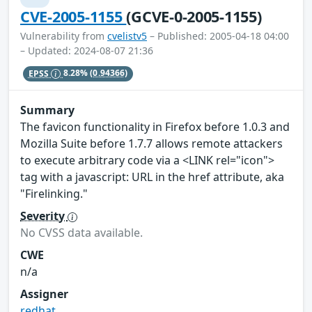
CVE-2005-1155
(GCVE-0-2005-1155)
Vulnerability from
cvelistv5
– Published: 2005-04-18 04:00
– Updated: 2024-08-07 21:36
EPSS
8.28%
(0.94366)
Summary
The favicon functionality in Firefox before 1.0.3 and
Mozilla Suite before 1.7.7 allows remote attackers
to execute arbitrary code via a <LINK rel="icon">
tag with a javascript: URL in the href attribute, aka
"Firelinking."
Severity
No CVSS data available.
CWE
n/a
Assigner
redhat