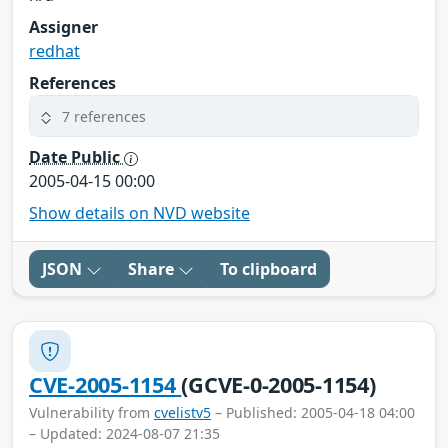
Assigner
redhat
References
7 references
Date Public
2005-04-15 00:00
Show details on NVD website
JSON
Share
To clipboard
CVE-2005-1154
(GCVE-0-2005-1154)
Vulnerability from
cvelistv5
– Published: 2005-04-18 04:00
– Updated: 2024-08-07 21:35