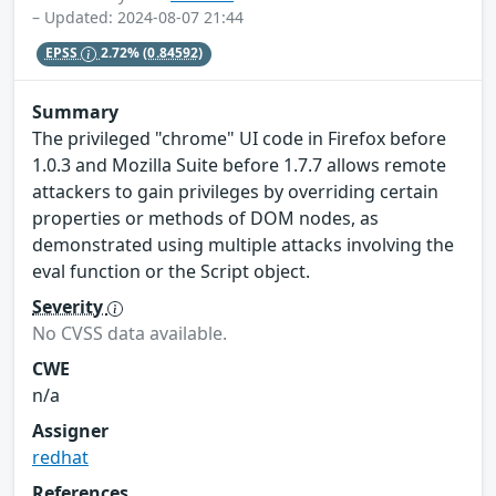
– Updated: 2024-08-07 21:44
EPSS
2.72%
(0.84592)
Summary
The privileged "chrome" UI code in Firefox before
1.0.3 and Mozilla Suite before 1.7.7 allows remote
attackers to gain privileges by overriding certain
properties or methods of DOM nodes, as
demonstrated using multiple attacks involving the
eval function or the Script object.
Severity
No CVSS data available.
CWE
n/a
Assigner
redhat
References