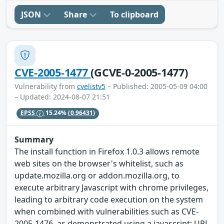
JSON
Share
To clipboard
CVE-2005-1477
(GCVE-0-2005-1477)
Vulnerability from
cvelistv5
– Published: 2005-05-09 04:00
– Updated: 2024-08-07 21:51
EPSS
15.24%
(0.96431)
Summary
The install function in Firefox 1.0.3 allows remote
web sites on the browser's whitelist, such as
update.mozilla.org or addon.mozilla.org, to
execute arbitrary Javascript with chrome privileges,
leading to arbitrary code execution on the system
when combined with vulnerabilities such as CVE-
2005-1476, as demonstrated using a javascript: URL