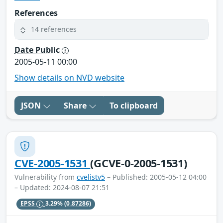
References
14 references
Date Public
2005-05-11 00:00
Show details on NVD website
JSON
Share
To clipboard
CVE-2005-1531
(GCVE-0-2005-1531)
Vulnerability from
cvelistv5
– Published: 2005-05-12 04:00
– Updated: 2024-08-07 21:51
EPSS
3.29%
(0.87286)