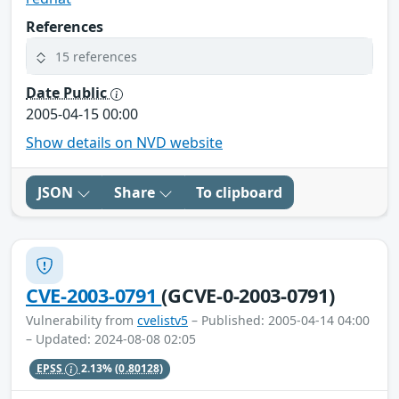
References
15 references
Date Public
2005-04-15 00:00
Show details on NVD website
JSON
Share
To clipboard
CVE-2003-0791
(GCVE-0-2003-0791)
Vulnerability from
cvelistv5
– Published: 2005-04-14 04:00
– Updated: 2024-08-08 02:05
EPSS
2.13%
(0.80128)