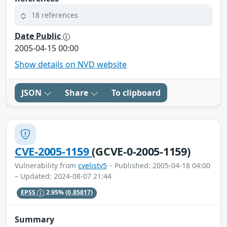
18 references
Date Public
2005-04-15 00:00
Show details on NVD website
JSON
Share
To clipboard
CVE-2005-1159
(GCVE-0-2005-1159)
Vulnerability from
cvelistv5
– Published: 2005-04-18 04:00
– Updated: 2024-08-07 21:44
EPSS
2.95%
(0.85817)
Summary