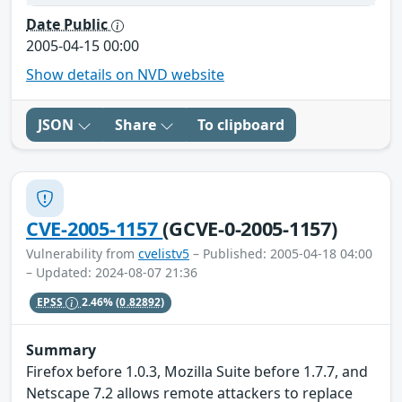
Date Public
2005-04-15 00:00
Show details on NVD website
JSON
Share
To clipboard
CVE-2005-1157
(GCVE-0-2005-1157)
Vulnerability from
cvelistv5
– Published: 2005-04-18 04:00
– Updated: 2024-08-07 21:36
EPSS
2.46%
(0.82892)
Summary
Firefox before 1.0.3, Mozilla Suite before 1.7.7, and
Netscape 7.2 allows remote attackers to replace