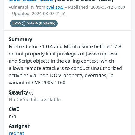
Vulnerability from
cvelistv5
– Published: 2005-05-12 04:00
– Updated: 2024-08-07 21:51
EPSS
9.47%
(0.94946)
Summary
Firefox before 1.0.4 and Mozilla Suite before 1.7.8
do not properly limit privileges of Javascript eval
and Script objects in the calling context, which
allows remote attackers to conduct unauthorized
activities via "non-DOM property overrides," a
variant of CVE-2005-1160.
Severity
No CVSS data available.
CWE
n/a
Assigner
redhat