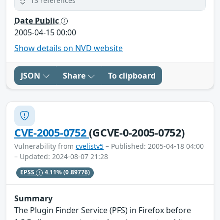
13 references
Date Public
2005-04-15 00:00
Show details on NVD website
JSON
Share
To clipboard
CVE-2005-0752
(GCVE-0-2005-0752)
Vulnerability from
cvelistv5
– Published: 2005-04-18 04:00
– Updated: 2024-08-07 21:28
EPSS
4.11%
(0.89776)
Summary
The Plugin Finder Service (PFS) in Firefox before