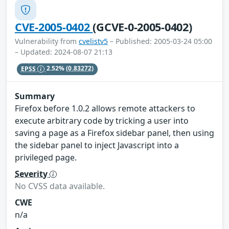
CVE-2005-0402
(GCVE-0-2005-0402)
Vulnerability from
cvelistv5
– Published: 2005-03-24 05:00
– Updated: 2024-08-07 21:13
EPSS
2.52%
(0.83272)
Summary
Firefox before 1.0.2 allows remote attackers to
execute arbitrary code by tricking a user into
saving a page as a Firefox sidebar panel, then using
the sidebar panel to inject Javascript into a
privileged page.
Severity
No CVSS data available.
CWE
n/a