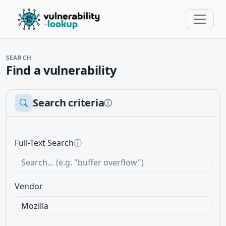
SEARCH
Find a vulnerability
Search criteria
ⓘ
Full-Text Search
ⓘ
Vendor