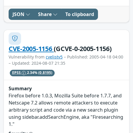
JSON
Share
To clipboard
CVE-2005-1156
(GCVE-0-2005-1156)
Vulnerability from
cvelistv5
– Published: 2005-04-18 04:00
– Updated: 2024-08-07 21:35
EPSS
2.34%
(0.8195)
Summary
Firefox before 1.0.3, Mozilla Suite before 1.7.7, and
Netscape 7.2 allows remote attackers to execute
arbitrary script and code via a new search plugin
using sidebar.addSearchEngine, aka "Firesearching
1."