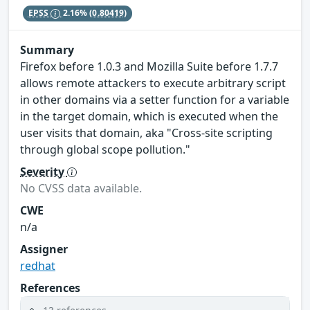
EPSS
2.16%
(0.80419)
Summary
Firefox before 1.0.3 and Mozilla Suite before 1.7.7
allows remote attackers to execute arbitrary script
in other domains via a setter function for a variable
in the target domain, which is executed when the
user visits that domain, aka "Cross-site scripting
through global scope pollution."
Severity
No CVSS data available.
CWE
n/a
Assigner
redhat
References