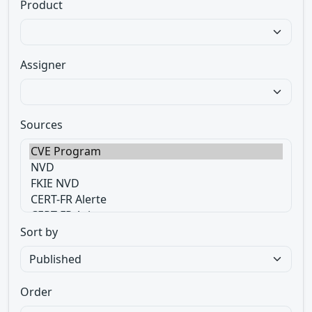
Product
Assigner
Sources
Sort by
Order