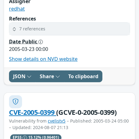
Assigner
redhat
References
7 references
Date Public
2005-03-23 00:00
Show details on NVD website
JSON
Share
To clipboard
CVE-2005-0399
(GCVE-0-2005-0399)
Vulnerability from
cvelistv5
– Published: 2005-03-24 05:00
– Updated: 2024-08-07 21:13
EPSS
15.12%
(0.96401)