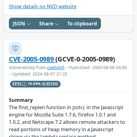
Show details on NVD website
JSON
Share
To clipboard
CVE-2005-0989
(GCVE-0-2005-0989)
Vulnerability from
cvelistv5
– Published: 2005-04-06 04:00
– Updated: 2024-08-07 21:35
EPSS
10.04%
(0.95154)
Summary
The find_replen function in jsstr.c in the Javascript
engine for Mozilla Suite 1.7.6, Firefox 1.0.1 and
1.0.2, and Netscape 7.2 allows remote attackers to
read portions of heap memory in a Javascript
string via the lambda replace method.