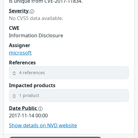
is unique from CVE-2017-11834.
Severity
No CVSS data available.
CWE
Information Disclosure
Assigner
microsoft
References
4 references
Impacted products
1 product
Date Public
2017-11-14 00:00
Show details on NVD website