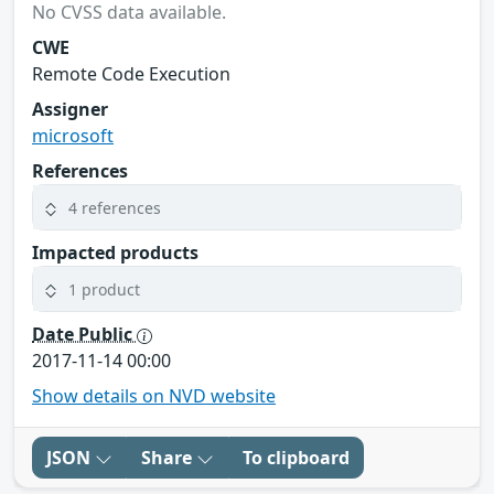
No CVSS data available.
CWE
Remote Code Execution
Assigner
microsoft
References
4 references
Impacted products
1 product
Date Public
2017-11-14 00:00
Show details on NVD website
JSON
Share
To clipboard