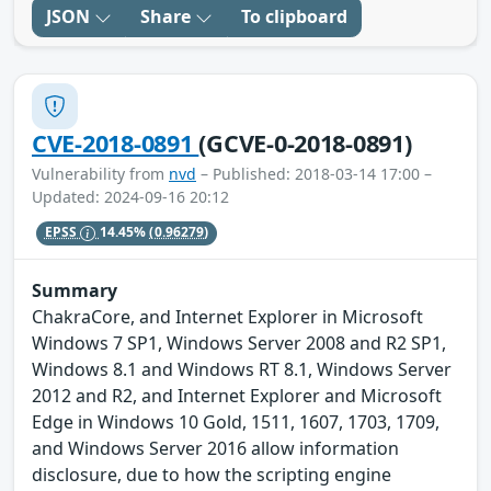
JSON
Share
To clipboard
CVE-2018-0891
(GCVE-0-2018-0891)
Vulnerability from
nvd
– Published: 2018-03-14 17:00 –
Updated: 2024-09-16 20:12
EPSS
14.45%
(0.96279)
Summary
ChakraCore, and Internet Explorer in Microsoft
Windows 7 SP1, Windows Server 2008 and R2 SP1,
Windows 8.1 and Windows RT 8.1, Windows Server
2012 and R2, and Internet Explorer and Microsoft
Edge in Windows 10 Gold, 1511, 1607, 1703, 1709,
and Windows Server 2016 allow information
disclosure, due to how the scripting engine