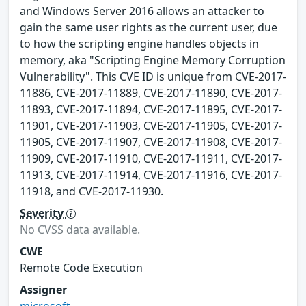
and Windows Server 2016 allows an attacker to
gain the same user rights as the current user, due
to how the scripting engine handles objects in
memory, aka "Scripting Engine Memory Corruption
Vulnerability". This CVE ID is unique from CVE-2017-
11886, CVE-2017-11889, CVE-2017-11890, CVE-2017-
11893, CVE-2017-11894, CVE-2017-11895, CVE-2017-
11901, CVE-2017-11903, CVE-2017-11905, CVE-2017-
11905, CVE-2017-11907, CVE-2017-11908, CVE-2017-
11909, CVE-2017-11910, CVE-2017-11911, CVE-2017-
11913, CVE-2017-11914, CVE-2017-11916, CVE-2017-
11918, and CVE-2017-11930.
Severity
No CVSS data available.
CWE
Remote Code Execution
Assigner
microsoft