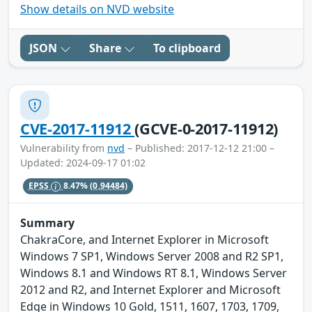
Show details on NVD website
JSON
Share
To clipboard
CVE-2017-11912
(GCVE-0-2017-11912)
Vulnerability from
nvd
– Published: 2017-12-12 21:00 –
Updated: 2024-09-17 01:02
EPSS
8.47%
(0.94484)
Summary
ChakraCore, and Internet Explorer in Microsoft
Windows 7 SP1, Windows Server 2008 and R2 SP1,
Windows 8.1 and Windows RT 8.1, Windows Server
2012 and R2, and Internet Explorer and Microsoft
Edge in Windows 10 Gold, 1511, 1607, 1703, 1709,