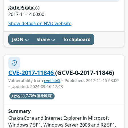
Date Public
2017-11-14 00:00
Show details on NVD website
JSON
Share
To clipboard
CVE-2017-11846
(GCVE-0-2017-11846)
Vulnerability from
cvelistv5
– Published: 2017-11-15 03:00
– Updated: 2024-09-16 17:43
EPSS
7.70%
(0.94013)
Summary
ChakraCore and Internet Explorer in Microsoft
Windows 7 SP1, Windows Server 2008 and R2 SP1,