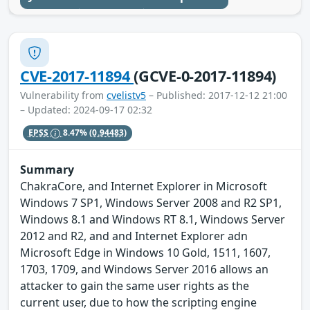
CVE-2017-11894
(GCVE-0-2017-11894)
Vulnerability from
cvelistv5
– Published: 2017-12-12 21:00
– Updated: 2024-09-17 02:32
EPSS
8.47%
(0.94483)
Summary
ChakraCore, and Internet Explorer in Microsoft
Windows 7 SP1, Windows Server 2008 and R2 SP1,
Windows 8.1 and Windows RT 8.1, Windows Server
2012 and R2, and and Internet Explorer adn
Microsoft Edge in Windows 10 Gold, 1511, 1607,
1703, 1709, and Windows Server 2016 allows an
attacker to gain the same user rights as the
current user, due to how the scripting engine