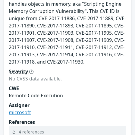
handles objects in memory, aka "Scripting Engine
Memory Corruption Vulnerability". This CVE ID is
unique from CVE-2017-11886, CVE-2017-11889, CVE-
2017-11890, CVE-2017-11893, CVE-2017-11895, CVE-
2017-11901, CVE-2017-11903, CVE-2017-11905, CVE-
2017-11907, CVE-2017-11908, CVE-2017-11909, CVE-
2017-11910, CVE-2017-11911, CVE-2017-11912, CVE-
2017-11913, CVE-2017-11914, CVE-2017-11916, CVE-
2017-11918, and CVE-2017-11930.
Severity
No CVSS data available.
CWE
Remote Code Execution
Assigner
microsoft
References
4 references