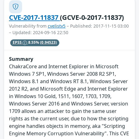
CVE-2017-11837
(GCVE-0-2017-11837)
Vulnerability from
cvelistv5
– Published: 2017-11-15 03:00
– Updated: 2024-09-16 22:50
EPSS
8.55%
(0.94523)
Summary
ChakraCore and Internet Explorer in Microsoft
Windows 7 SP1, Windows Server 2008 R2 SP1,
Windows 8.1 and Windows RT 8.1, Windows Server
2012 R2, and Microsoft Edge and Internet Explorer
in Windows 10 Gold, 1511, 1607, 1703, 1709,
Windows Server 2016 and Windows Server, version
1709 allows an attacker to gain the same user
rights as the current user, due to how the scripting
engine handles objects in memory, aka "Scripting
Engine Memory Corruption Vulnerability". This CVE