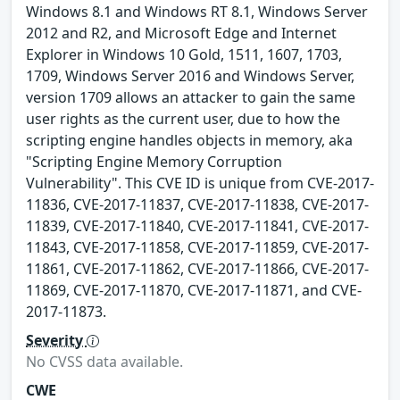
Windows 8.1 and Windows RT 8.1, Windows Server
2012 and R2, and Microsoft Edge and Internet
Explorer in Windows 10 Gold, 1511, 1607, 1703,
1709, Windows Server 2016 and Windows Server,
version 1709 allows an attacker to gain the same
user rights as the current user, due to how the
scripting engine handles objects in memory, aka
"Scripting Engine Memory Corruption
Vulnerability". This CVE ID is unique from CVE-2017-
11836, CVE-2017-11837, CVE-2017-11838, CVE-2017-
11839, CVE-2017-11840, CVE-2017-11841, CVE-2017-
11843, CVE-2017-11858, CVE-2017-11859, CVE-2017-
11861, CVE-2017-11862, CVE-2017-11866, CVE-2017-
11869, CVE-2017-11870, CVE-2017-11871, and CVE-
2017-11873.
Severity
No CVSS data available.
CWE