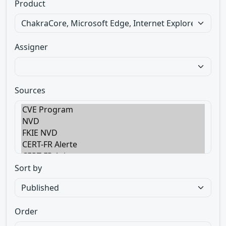
Product
Assigner
Sources
Sort by
Order