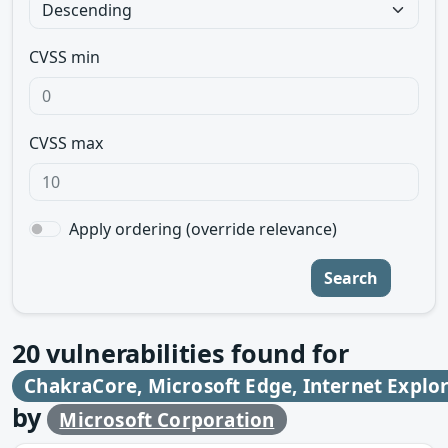
CVSS min
CVSS max
Apply ordering (override relevance)
Search
20
vulnerabilities found for
ChakraCore, Microsoft Edge, Internet Explo
by
Microsoft Corporation