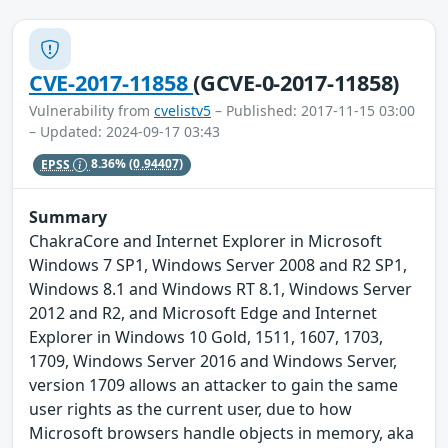
CVE-2017-11858
(GCVE-0-2017-11858)
Vulnerability from
cvelistv5
– Published: 2017-11-15 03:00
– Updated: 2024-09-17 03:43
EPSS
8.36%
(0.94407)
Summary
ChakraCore and Internet Explorer in Microsoft
Windows 7 SP1, Windows Server 2008 and R2 SP1,
Windows 8.1 and Windows RT 8.1, Windows Server
2012 and R2, and Microsoft Edge and Internet
Explorer in Windows 10 Gold, 1511, 1607, 1703,
1709, Windows Server 2016 and Windows Server,
version 1709 allows an attacker to gain the same
user rights as the current user, due to how
Microsoft browsers handle objects in memory, aka