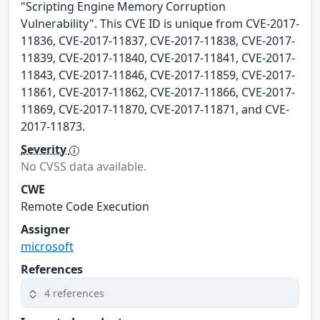
"Scripting Engine Memory Corruption
Vulnerability". This CVE ID is unique from CVE-2017-
11836, CVE-2017-11837, CVE-2017-11838, CVE-2017-
11839, CVE-2017-11840, CVE-2017-11841, CVE-2017-
11843, CVE-2017-11846, CVE-2017-11859, CVE-2017-
11861, CVE-2017-11862, CVE-2017-11866, CVE-2017-
11869, CVE-2017-11870, CVE-2017-11871, and CVE-
2017-11873.
Severity
No CVSS data available.
CWE
Remote Code Execution
Assigner
microsoft
References
4 references