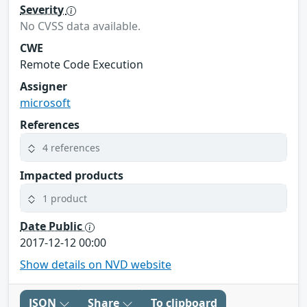
Severity
No CVSS data available.
CWE
Remote Code Execution
Assigner
microsoft
References
4 references
Impacted products
1 product
Date Public
2017-12-12 00:00
Show details on NVD website
JSON
Share
To clipboard