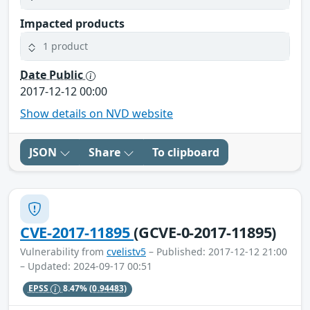
Impacted products
1 product
Date Public
2017-12-12 00:00
Show details on NVD website
JSON
Share
To clipboard
CVE-2017-11895
(GCVE-0-2017-11895)
Vulnerability from
cvelistv5
– Published: 2017-12-12 21:00
– Updated: 2024-09-17 00:51
EPSS
8.47%
(0.94483)