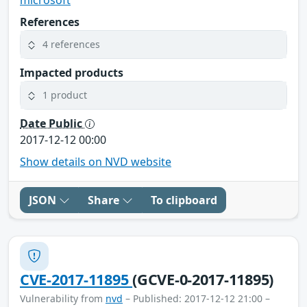
References
4 references
Impacted products
1 product
Date Public
2017-12-12 00:00
Show details on NVD website
JSON
Share
To clipboard
CVE-2017-11895
(GCVE-0-2017-11895)
Vulnerability from
nvd
– Published: 2017-12-12 21:00 –