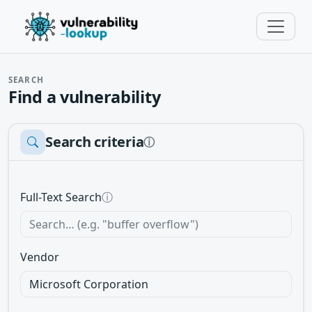
SEARCH
Find a vulnerability
Search criteria
ⓘ
Full-Text Search
ⓘ
Vendor