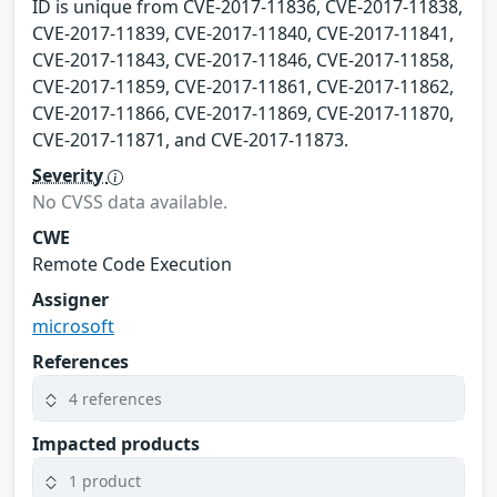
ID is unique from CVE-2017-11836, CVE-2017-11838,
CVE-2017-11839, CVE-2017-11840, CVE-2017-11841,
CVE-2017-11843, CVE-2017-11846, CVE-2017-11858,
CVE-2017-11859, CVE-2017-11861, CVE-2017-11862,
CVE-2017-11866, CVE-2017-11869, CVE-2017-11870,
CVE-2017-11871, and CVE-2017-11873.
Severity
No CVSS data available.
CWE
Remote Code Execution
Assigner
microsoft
References
4 references
Impacted products
1 product