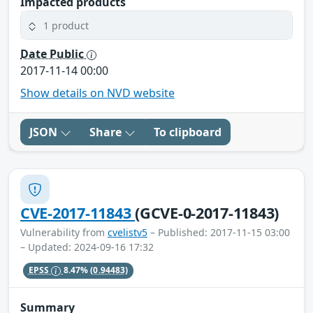
Impacted products
1 product
Date Public
2017-11-14 00:00
Show details on NVD website
JSON
Share
To clipboard
CVE-2017-11843
(GCVE-0-2017-11843)
Vulnerability from
cvelistv5
– Published: 2017-11-15 03:00
– Updated: 2024-09-16 17:32
EPSS
8.47%
(0.94483)
Summary