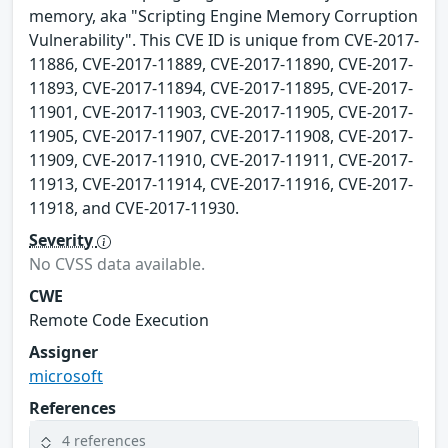
memory, aka "Scripting Engine Memory Corruption
Vulnerability". This CVE ID is unique from CVE-2017-
11886, CVE-2017-11889, CVE-2017-11890, CVE-2017-
11893, CVE-2017-11894, CVE-2017-11895, CVE-2017-
11901, CVE-2017-11903, CVE-2017-11905, CVE-2017-
11905, CVE-2017-11907, CVE-2017-11908, CVE-2017-
11909, CVE-2017-11910, CVE-2017-11911, CVE-2017-
11913, CVE-2017-11914, CVE-2017-11916, CVE-2017-
11918, and CVE-2017-11930.
Severity
No CVSS data available.
CWE
Remote Code Execution
Assigner
microsoft
References
4 references