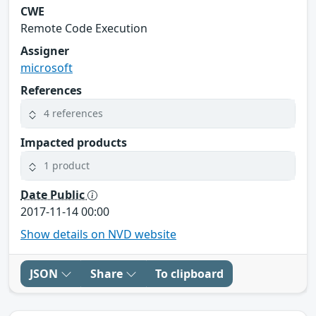
CWE
Remote Code Execution
Assigner
microsoft
References
4 references
Impacted products
1 product
Date Public
2017-11-14 00:00
Show details on NVD website
JSON
Share
To clipboard