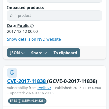
Impacted products
1 product
Date Public
2017-12-12 00:00
Show details on NVD website
JSON
Share
To clipboard
CVE-2017-11838
(GCVE-0-2017-11838)
Vulnerability from
cvelistv5
– Published: 2017-11-15 03:00
– Updated: 2024-09-16 20:13
EPSS
8.55%
(0.94523)