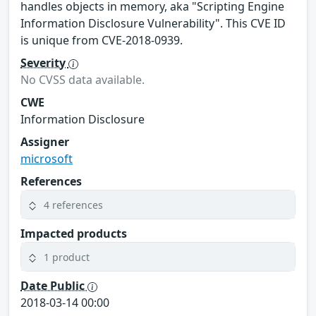
handles objects in memory, aka "Scripting Engine
Information Disclosure Vulnerability". This CVE ID
is unique from CVE-2018-0939.
Severity
No CVSS data available.
CWE
Information Disclosure
Assigner
microsoft
References
4 references
Impacted products
1 product
Date Public
2018-03-14 00:00