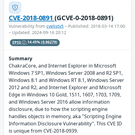
CVE-2018-0891
(GCVE-0-2018-0891)
Vulnerability from
cvelistv5
– Published: 2018-03-14 17:00
– Updated: 2024-09-16 20:12
EPSS
14.45%
(0.96279)
Summary
ChakraCore, and Internet Explorer in Microsoft
Windows 7 SP1, Windows Server 2008 and R2 SP1,
Windows 8.1 and Windows RT 8.1, Windows Server
2012 and R2, and Internet Explorer and Microsoft
Edge in Windows 10 Gold, 1511, 1607, 1703, 1709,
and Windows Server 2016 allow information
disclosure, due to how the scripting engine
handles objects in memory, aka "Scripting Engine
Information Disclosure Vulnerability". This CVE ID
is unique from CVE-2018-0939.