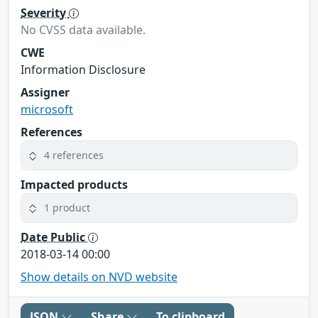
Severity
No CVSS data available.
CWE
Information Disclosure
Assigner
microsoft
References
4 references
Impacted products
1 product
Date Public
2018-03-14 00:00
Show details on NVD website
JSON
Share
To clipboard