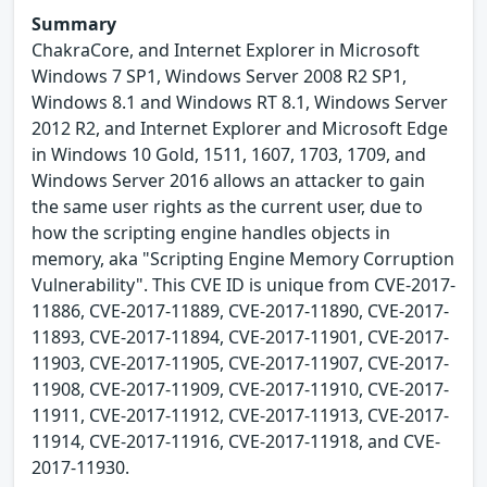
Summary
ChakraCore, and Internet Explorer in Microsoft
Windows 7 SP1, Windows Server 2008 R2 SP1,
Windows 8.1 and Windows RT 8.1, Windows Server
2012 R2, and Internet Explorer and Microsoft Edge
in Windows 10 Gold, 1511, 1607, 1703, 1709, and
Windows Server 2016 allows an attacker to gain
the same user rights as the current user, due to
how the scripting engine handles objects in
memory, aka "Scripting Engine Memory Corruption
Vulnerability". This CVE ID is unique from CVE-2017-
11886, CVE-2017-11889, CVE-2017-11890, CVE-2017-
11893, CVE-2017-11894, CVE-2017-11901, CVE-2017-
11903, CVE-2017-11905, CVE-2017-11907, CVE-2017-
11908, CVE-2017-11909, CVE-2017-11910, CVE-2017-
11911, CVE-2017-11912, CVE-2017-11913, CVE-2017-
11914, CVE-2017-11916, CVE-2017-11918, and CVE-
2017-11930.