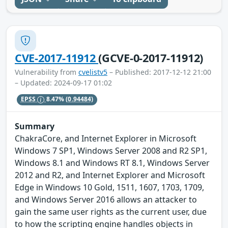
CVE-2017-11912
(GCVE-0-2017-11912)
Vulnerability from
cvelistv5
– Published: 2017-12-12 21:00
– Updated: 2024-09-17 01:02
EPSS
8.47%
(0.94484)
Summary
ChakraCore, and Internet Explorer in Microsoft
Windows 7 SP1, Windows Server 2008 and R2 SP1,
Windows 8.1 and Windows RT 8.1, Windows Server
2012 and R2, and Internet Explorer and Microsoft
Edge in Windows 10 Gold, 1511, 1607, 1703, 1709,
and Windows Server 2016 allows an attacker to
gain the same user rights as the current user, due
to how the scripting engine handles objects in