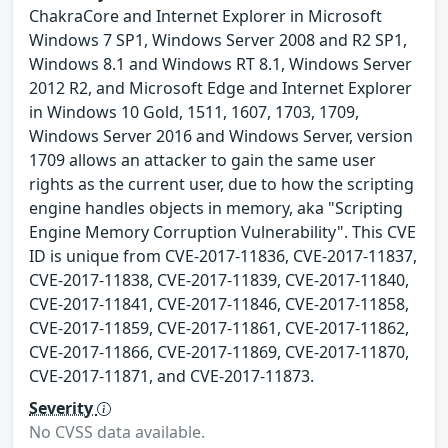
ChakraCore and Internet Explorer in Microsoft
Windows 7 SP1, Windows Server 2008 and R2 SP1,
Windows 8.1 and Windows RT 8.1, Windows Server
2012 R2, and Microsoft Edge and Internet Explorer
in Windows 10 Gold, 1511, 1607, 1703, 1709,
Windows Server 2016 and Windows Server, version
1709 allows an attacker to gain the same user
rights as the current user, due to how the scripting
engine handles objects in memory, aka "Scripting
Engine Memory Corruption Vulnerability". This CVE
ID is unique from CVE-2017-11836, CVE-2017-11837,
CVE-2017-11838, CVE-2017-11839, CVE-2017-11840,
CVE-2017-11841, CVE-2017-11846, CVE-2017-11858,
CVE-2017-11859, CVE-2017-11861, CVE-2017-11862,
CVE-2017-11866, CVE-2017-11869, CVE-2017-11870,
CVE-2017-11871, and CVE-2017-11873.
Severity
No CVSS data available.