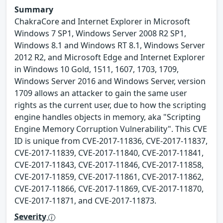
Summary
ChakraCore and Internet Explorer in Microsoft
Windows 7 SP1, Windows Server 2008 R2 SP1,
Windows 8.1 and Windows RT 8.1, Windows Server
2012 R2, and Microsoft Edge and Internet Explorer
in Windows 10 Gold, 1511, 1607, 1703, 1709,
Windows Server 2016 and Windows Server, version
1709 allows an attacker to gain the same user
rights as the current user, due to how the scripting
engine handles objects in memory, aka "Scripting
Engine Memory Corruption Vulnerability". This CVE
ID is unique from CVE-2017-11836, CVE-2017-11837,
CVE-2017-11839, CVE-2017-11840, CVE-2017-11841,
CVE-2017-11843, CVE-2017-11846, CVE-2017-11858,
CVE-2017-11859, CVE-2017-11861, CVE-2017-11862,
CVE-2017-11866, CVE-2017-11869, CVE-2017-11870,
CVE-2017-11871, and CVE-2017-11873.
Severity