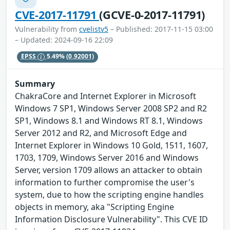
CVE-2017-11791
(GCVE-0-2017-11791)
Vulnerability from
cvelistv5
– Published: 2017-11-15 03:00
– Updated: 2024-09-16 22:09
EPSS
5.49%
(0.92001)
Summary
ChakraCore and Internet Explorer in Microsoft
Windows 7 SP1, Windows Server 2008 SP2 and R2
SP1, Windows 8.1 and Windows RT 8.1, Windows
Server 2012 and R2, and Microsoft Edge and
Internet Explorer in Windows 10 Gold, 1511, 1607,
1703, 1709, Windows Server 2016 and Windows
Server, version 1709 allows an attacker to obtain
information to further compromise the user's
system, due to how the scripting engine handles
objects in memory, aka "Scripting Engine
Information Disclosure Vulnerability". This CVE ID