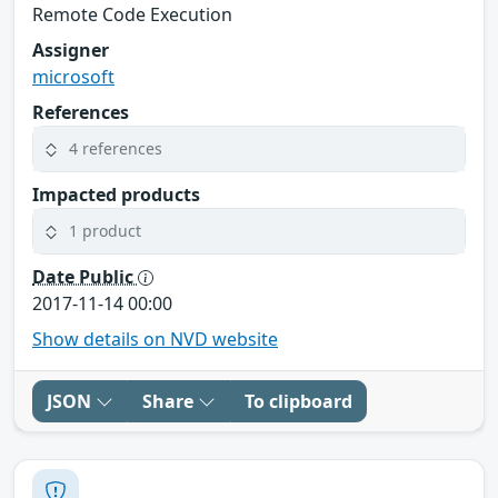
Remote Code Execution
Assigner
microsoft
References
4 references
Impacted products
1 product
Date Public
2017-11-14 00:00
Show details on NVD website
JSON
Share
To clipboard