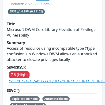
– Updated: 2026-08-03 22:58
EPSS
0.29%
(0.21102)
Title
Microsoft DWM Core Library Elevation of Privilege
Vulnerability
Summary
Access of resource using incompatible type ('type
confusion') in Windows DWM allows an authorized
attacker to elevate privileges locally.
Severity
7.8 (High)
CVSS:3.1/AV:L/AC:L/PR:L/UI:N/S:U/C:H/I:H/A:H/E:U/RL
SSVC
Exploitation: none
Automatable: no