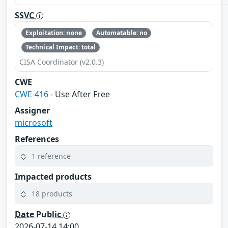
SSVC
Exploitation: none
Automatable: no
Technical Impact: total
CISA Coordinator (v2.0.3)
CWE
CWE-416
- Use After Free
Assigner
microsoft
References
1 reference
Impacted products
18 products
Date Public
2026-07-14 14:00