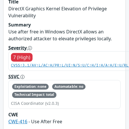
Title
DirectX Graphics Kernel Elevation of Privilege
Vulnerability
Summary
Use after free in Windows DirectX allows an
authorized attacker to elevate privileges locally.
Severity
7 (High)
CVSS:3.1/AV:L/AC:H/PR:L/UI:N/S:U/C:H/I:H/A:H/E:U/RL
SSVC
Exploitation: none
Automatable: no
Technical Impact: total
CISA Coordinator (v2.0.3)
CWE
CWE-416
- Use After Free