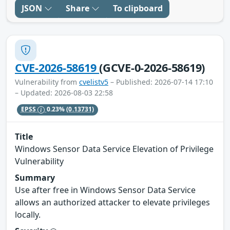
JSON
Share
To clipboard
CVE-2026-58619
(GCVE-0-2026-58619)
Vulnerability from
cvelistv5
– Published: 2026-07-14 17:10
– Updated: 2026-08-03 22:58
EPSS
0.23%
(0.13731)
Title
Windows Sensor Data Service Elevation of Privilege
Vulnerability
Summary
Use after free in Windows Sensor Data Service
allows an authorized attacker to elevate privileges
locally.