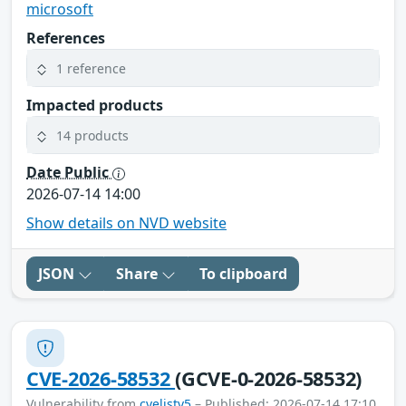
microsoft
References
1 reference
Impacted products
14 products
Date Public
2026-07-14 14:00
Show details on NVD website
JSON
Share
To clipboard
CVE-2026-58532
(GCVE-0-2026-58532)
Vulnerability from
cvelistv5
– Published: 2026-07-14 17:10