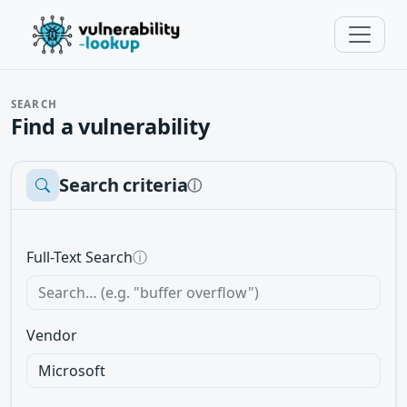
SEARCH
Find a vulnerability
Search criteria
ⓘ
Full-Text Search
ⓘ
Vendor