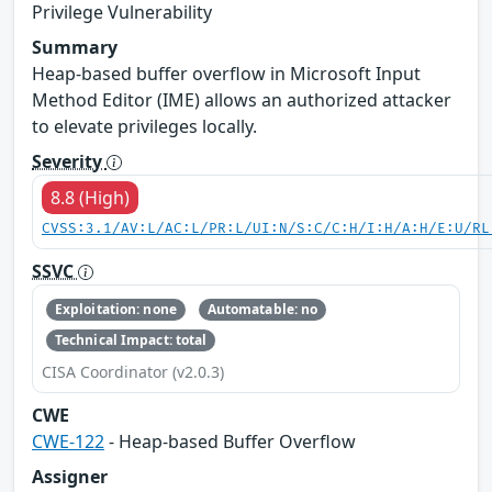
Privilege Vulnerability
Summary
Heap-based buffer overflow in Microsoft Input
Method Editor (IME) allows an authorized attacker
to elevate privileges locally.
Severity
8.8 (High)
CVSS:3.1/AV:L/AC:L/PR:L/UI:N/S:C/C:H/I:H/A:H/E:U/RL
SSVC
Exploitation: none
Automatable: no
Technical Impact: total
CISA Coordinator (v2.0.3)
CWE
CWE-122
- Heap-based Buffer Overflow
Assigner