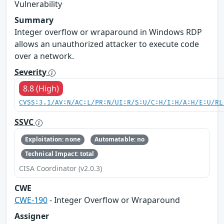
Vulnerability
Summary
Integer overflow or wraparound in Windows RDP
allows an unauthorized attacker to execute code
over a network.
Severity
8.8 (High)
CVSS:3.1/AV:N/AC:L/PR:N/UI:R/S:U/C:H/I:H/A:H/E:U/RL
SSVC
Exploitation: none
Automatable: no
Technical Impact: total
CISA Coordinator (v2.0.3)
CWE
CWE-190
- Integer Overflow or Wraparound
Assigner