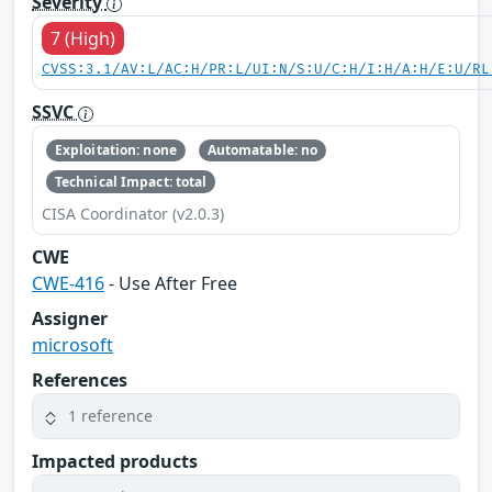
Severity
7 (High)
CVSS:3.1/AV:L/AC:H/PR:L/UI:N/S:U/C:H/I:H/A:H/E:U/RL
SSVC
Exploitation: none
Automatable: no
Technical Impact: total
CISA Coordinator (v2.0.3)
CWE
CWE-416
- Use After Free
Assigner
microsoft
References
1 reference
Impacted products