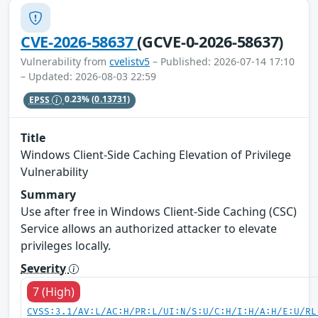
CVE-2026-58637
(GCVE-0-2026-58637)
Vulnerability from
cvelistv5
– Published: 2026-07-14 17:10
– Updated: 2026-08-03 22:59
EPSS
0.23%
(0.13731)
Title
Windows Client-Side Caching Elevation of Privilege
Vulnerability
Summary
Use after free in Windows Client-Side Caching (CSC)
Service allows an authorized attacker to elevate
privileges locally.
Severity
7 (High)
CVSS:3.1/AV:L/AC:H/PR:L/UI:N/S:U/C:H/I:H/A:H/E:U/RL