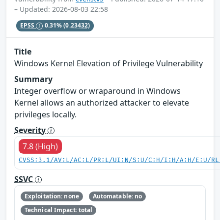
– Updated: 2026-08-03 22:58
EPSS
0.31%
(0.23432)
Title
Windows Kernel Elevation of Privilege Vulnerability
Summary
Integer overflow or wraparound in Windows
Kernel allows an authorized attacker to elevate
privileges locally.
Severity
7.8 (High)
CVSS:3.1/AV:L/AC:L/PR:L/UI:N/S:U/C:H/I:H/A:H/E:U/RL
SSVC
Exploitation: none
Automatable: no
Technical Impact: total