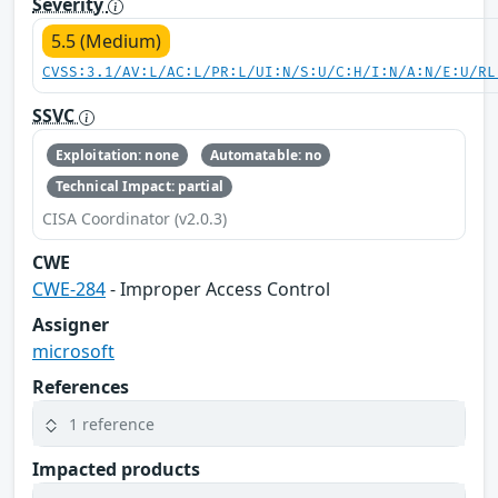
Severity
5.5 (Medium)
CVSS:3.1/AV:L/AC:L/PR:L/UI:N/S:U/C:H/I:N/A:N/E:U/RL
SSVC
Exploitation: none
Automatable: no
Technical Impact: partial
CISA Coordinator (v2.0.3)
CWE
CWE-284
- Improper Access Control
Assigner
microsoft
References
1 reference
Impacted products