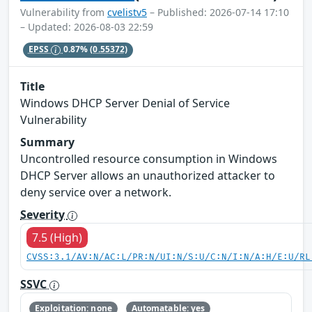
Vulnerability from
cvelistv5
– Published: 2026-07-14 17:10
– Updated: 2026-08-03 22:59
EPSS
0.87%
(0.55372)
Title
Windows DHCP Server Denial of Service
Vulnerability
Summary
Uncontrolled resource consumption in Windows
DHCP Server allows an unauthorized attacker to
deny service over a network.
Severity
7.5 (High)
CVSS:3.1/AV:N/AC:L/PR:N/UI:N/S:U/C:N/I:N/A:H/E:U/RL
SSVC
Exploitation: none
Automatable: yes