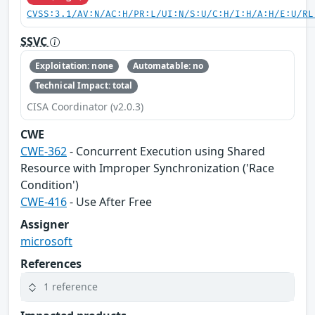
CVSS:3.1/AV:N/AC:H/PR:L/UI:N/S:U/C:H/I:H/A:H/E:U/RL
SSVC
Exploitation: none
Automatable: no
Technical Impact: total
CISA Coordinator (v2.0.3)
CWE
CWE-362
- Concurrent Execution using Shared
Resource with Improper Synchronization ('Race
Condition')
CWE-416
- Use After Free
Assigner
microsoft
References
1 reference