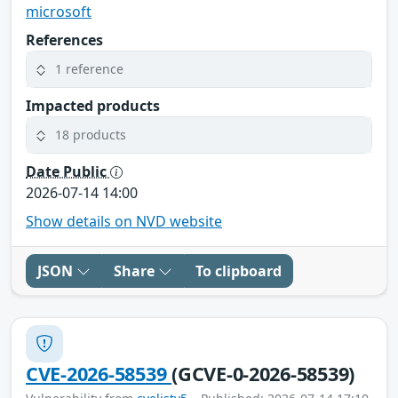
microsoft
References
1 reference
Impacted products
18 products
Date Public
2026-07-14 14:00
Show details on NVD website
JSON
Share
To clipboard
CVE-2026-58539
(GCVE-0-2026-58539)