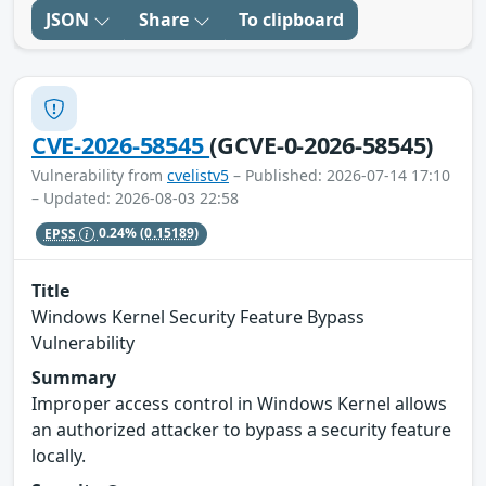
JSON
Share
To clipboard
CVE-2026-58545
(GCVE-0-2026-58545)
Vulnerability from
cvelistv5
– Published: 2026-07-14 17:10
– Updated: 2026-08-03 22:58
EPSS
0.24%
(0.15189)
Title
Windows Kernel Security Feature Bypass
Vulnerability
Summary
Improper access control in Windows Kernel allows
an authorized attacker to bypass a security feature
locally.