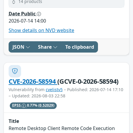
14 products
Date Public
2026-07-14 14:00
Show details on NVD website
JSON
Share
To clipboard
CVE-2026-58594
(GCVE-0-2026-58594)
Vulnerability from
cvelistv5
– Published: 2026-07-14 17:10
– Updated: 2026-08-03 22:58
EPSS
0.77%
(0.52029)
Title
Remote Desktop Client Remote Code Execution