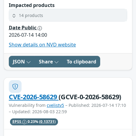
Impacted products
14 products
Date Public
2026-07-14 14:00
Show details on NVD website
JSON
Share
To clipboard
CVE-2026-58629
(GCVE-0-2026-58629)
Vulnerability from
cvelistv5
– Published: 2026-07-14 17:10
– Updated: 2026-08-03 22:59
EPSS
0.23%
(0.13731)