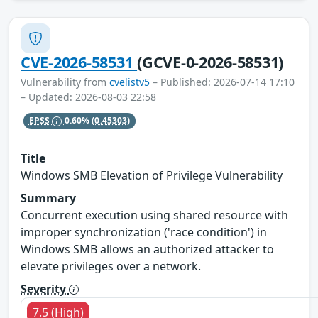
CVE-2026-58531
(GCVE-0-2026-58531)
Vulnerability from
cvelistv5
– Published: 2026-07-14 17:10
– Updated: 2026-08-03 22:58
EPSS
0.60%
(0.45303)
Title
Windows SMB Elevation of Privilege Vulnerability
Summary
Concurrent execution using shared resource with
improper synchronization ('race condition') in
Windows SMB allows an authorized attacker to
elevate privileges over a network.
Severity
7.5 (High)