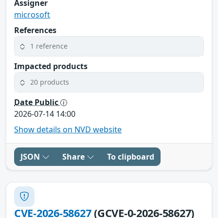
Assigner
microsoft
References
1 reference
Impacted products
20 products
Date Public
2026-07-14 14:00
Show details on NVD website
JSON
Share
To clipboard
CVE-2026-58627
(GCVE-0-2026-58627)