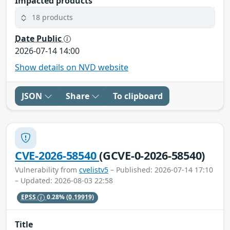
Impacted products
18 products
Date Public
2026-07-14 14:00
Show details on NVD website
JSON
Share
To clipboard
CVE-2026-58540
(GCVE-0-2026-58540)
Vulnerability from
cvelistv5
– Published: 2026-07-14 17:10
– Updated: 2026-08-03 22:58
EPSS
0.28%
(0.19919)
Title