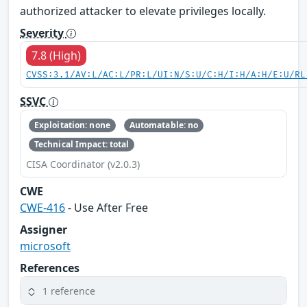
authorized attacker to elevate privileges locally.
Severity
7.8 (High)
CVSS:3.1/AV:L/AC:L/PR:L/UI:N/S:U/C:H/I:H/A:H/E:U/RL
SSVC
Exploitation: none
Automatable: no
Technical Impact: total
CISA Coordinator (v2.0.3)
CWE
CWE-416
- Use After Free
Assigner
microsoft
References
1 reference