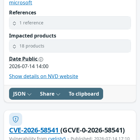
microsoft
References
1 reference
Impacted products
18 products
Date Public
2026-07-14 14:00
Show details on NVD website
JSON
Share
To clipboard
CVE-2026-58541
(GCVE-0-2026-58541)
Vulnerability from
cvelistv5
– Published: 2026-07-14 17:10