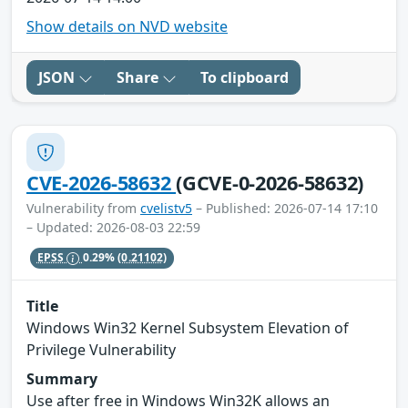
Show details on NVD website
JSON
Share
To clipboard
CVE-2026-58632
(GCVE-0-2026-58632)
Vulnerability from
cvelistv5
– Published: 2026-07-14 17:10
– Updated: 2026-08-03 22:59
EPSS
0.29%
(0.21102)
Title
Windows Win32 Kernel Subsystem Elevation of
Privilege Vulnerability
Summary
Use after free in Windows Win32K allows an