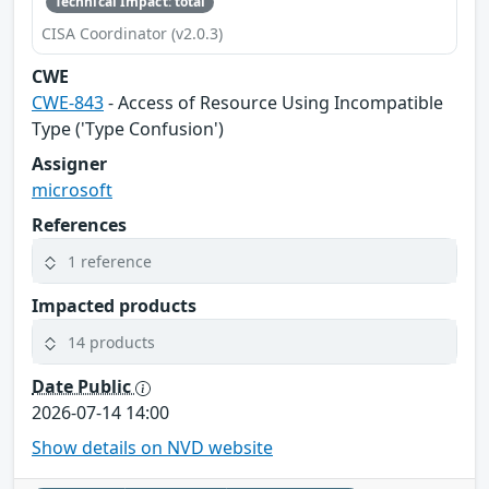
Technical Impact: total
CISA Coordinator (v2.0.3)
CWE
CWE-843
- Access of Resource Using Incompatible
Type ('Type Confusion')
Assigner
microsoft
References
1 reference
Impacted products
14 products
Date Public
2026-07-14 14:00
Show details on NVD website