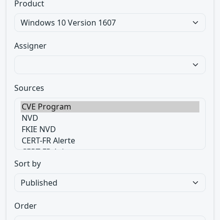
Product
Assigner
Sources
Sort by
Order