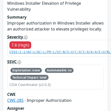
Windows Installer Elevation of Privilege
Vulnerability
Summary
Improper authorization in Windows Installer allows
an authorized attacker to elevate privileges locally.
Severity
7.8 (High)
CVSS:3.1/AV:L/AC:L/PR:L/UI:N/S:U/C:H/I:H/A:H/E:U/RL
SSVC
Exploitation: none
Automatable: no
Technical Impact: total
CISA Coordinator (v2.0.3)
CWE
CWE-285
- Improper Authorization
Assigner