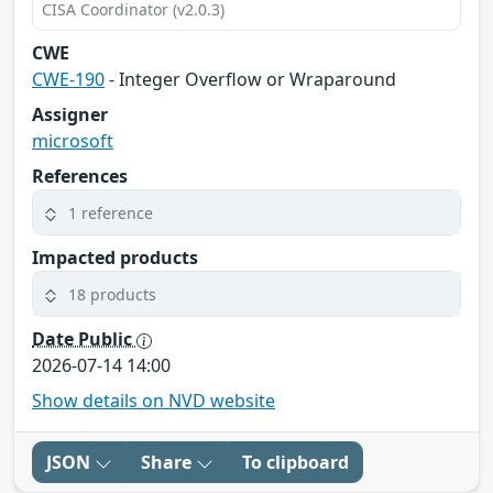
CISA Coordinator (v2.0.3)
CWE
CWE-190
- Integer Overflow or Wraparound
Assigner
microsoft
References
1 reference
Impacted products
18 products
Date Public
2026-07-14 14:00
Show details on NVD website
JSON
Share
To clipboard