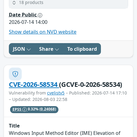
18 products
Date Public
2026-07-14 14:00
Show details on NVD website
JSON
Share
To clipboard
CVE-2026-58534
(GCVE-0-2026-58534)
Vulnerability from
cvelistv5
– Published: 2026-07-14 17:10
– Updated: 2026-08-03 22:58
EPSS
0.32%
(0.24068)
Title
Windows Input Method Editor (IME) Elevation of