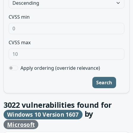
CVSS min
CVSS max
Apply ordering (override relevance)
Search
3022
vulnerabilities found for
by
Windows 10 Version 1607
Microsoft