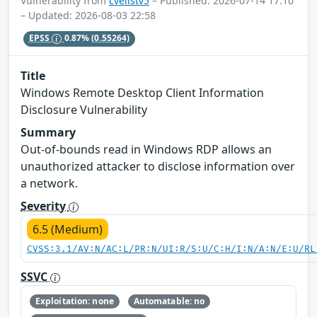
Vulnerability from
cvelistv5
– Published: 2026-07-14 17:10
– Updated: 2026-08-03 22:58
EPSS
0.87%
(0.55264)
Title
Windows Remote Desktop Client Information
Disclosure Vulnerability
Summary
Out-of-bounds read in Windows RDP allows an
unauthorized attacker to disclose information over
a network.
Severity
6.5 (Medium)
CVSS:3.1/AV:N/AC:L/PR:N/UI:R/S:U/C:H/I:N/A:N/E:U/RL
SSVC
Exploitation: none
Automatable: no