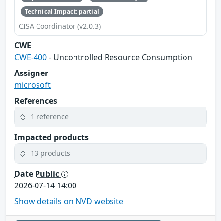
Technical Impact: partial
CISA Coordinator (v2.0.3)
CWE
CWE-400
- Uncontrolled Resource Consumption
Assigner
microsoft
References
1 reference
Impacted products
13 products
Date Public
2026-07-14 14:00
Show details on NVD website