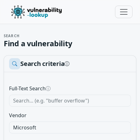
SEARCH
Find a vulnerability
Search criteria
ⓘ
Full-Text Search
ⓘ
Vendor