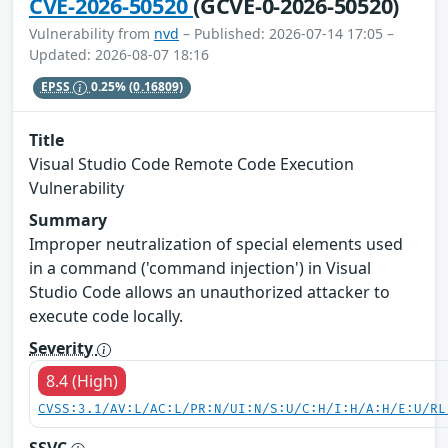
CVE-2026-50520
(GCVE-0-2026-50520)
Vulnerability from
nvd
– Published: 2026-07-14 17:05 –
Updated: 2026-08-07 18:16
EPSS
0.25%
(0.16809)
Title
Visual Studio Code Remote Code Execution
Vulnerability
Summary
Improper neutralization of special elements used
in a command ('command injection') in Visual
Studio Code allows an unauthorized attacker to
execute code locally.
Severity
8.4 (High)
CVSS:3.1/AV:L/AC:L/PR:N/UI:N/S:U/C:H/I:H/A:H/E:U/RL