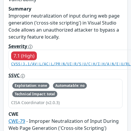
Summary
Improper neutralization of input during web page
generation ('cross-site scripting') in Visual Studio
Code allows an unauthorized attacker to bypass a
security feature locally.
Severity
7.1 (High)
CVSS:3.1/AV:L/AC:L/PR:N/UI:R/S:U/C:H/I:H/A:N/E:U/RL
SSVC
Exploitation: none
Automatable: no
Technical Impact: total
CISA Coordinator (v2.0.3)
CWE
CWE-79
- Improper Neutralization of Input During
Web Page Generation ('Cross-site Scripting')