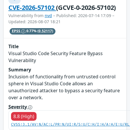
CVE-2026-57102
(GCVE-0-2026-57102)
Vulnerability from
nvd
– Published: 2026-07-14 17:09 –
Updated: 2026-08-07 18:21
EPSS
0.77%
(0.52117)
Title
Visual Studio Code Security Feature Bypass
Vulnerability
Summary
Inclusion of functionality from untrusted control
sphere in Visual Studio Code allows an
unauthorized attacker to bypass a security feature
over a network.
Severity
8.8 (High)
CVSS:3.1/AV:N/AC:L/PR:N/UI:R/S:U/C:H/I:H/A:H/E:U/RL