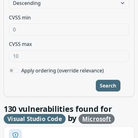
CVSS min
CVSS max
Apply ordering (override relevance)
Search
130
vulnerabilities found for
by
Visual Studio Code
Microsoft