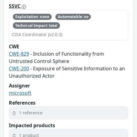
SSVC
Exploitation: none
Automatable: no
Technical Impact: total
CISA Coordinator (v2.0.3)
CWE
CWE-829
- Inclusion of Functionality from
Untrusted Control Sphere
CWE-200
- Exposure of Sensitive Information to an
Unauthorized Actor
Assigner
microsoft
References
1 reference
Impacted products
1 product