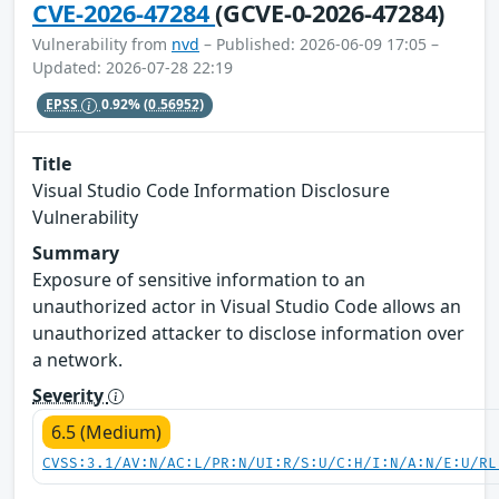
CVE-2026-47284
(GCVE-0-2026-47284)
Vulnerability from
nvd
– Published: 2026-06-09 17:05 –
Updated: 2026-07-28 22:19
EPSS
0.92%
(0.56952)
Title
Visual Studio Code Information Disclosure
Vulnerability
Summary
Exposure of sensitive information to an
unauthorized actor in Visual Studio Code allows an
unauthorized attacker to disclose information over
a network.
Severity
6.5 (Medium)
CVSS:3.1/AV:N/AC:L/PR:N/UI:R/S:U/C:H/I:N/A:N/E:U/RL