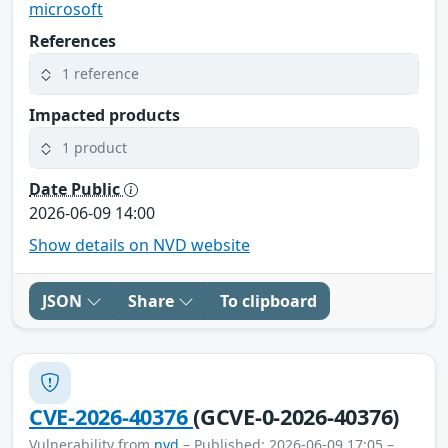
microsoft
References
1 reference
Impacted products
1 product
Date Public
2026-06-09 14:00
Show details on NVD website
JSON
Share
To clipboard
CVE-2026-40376
(GCVE-0-2026-40376)
Vulnerability from
nvd
– Published: 2026-06-09 17:05 –