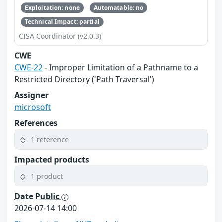
Exploitation: none
Automatable: no
Technical Impact: partial
CISA Coordinator (v2.0.3)
CWE
CWE-22
- Improper Limitation of a Pathname to a
Restricted Directory ('Path Traversal')
Assigner
microsoft
References
1 reference
Impacted products
1 product
Date Public
2026-07-14 14:00