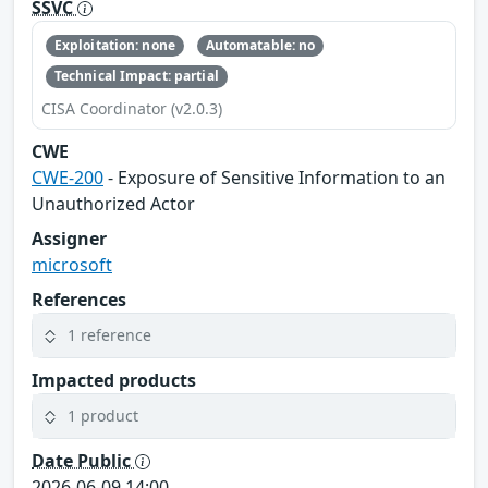
SSVC
Exploitation: none
Automatable: no
Technical Impact: partial
CISA Coordinator (v2.0.3)
CWE
CWE-200
- Exposure of Sensitive Information to an
Unauthorized Actor
Assigner
microsoft
References
1 reference
Impacted products
1 product
Date Public
2026-06-09 14:00