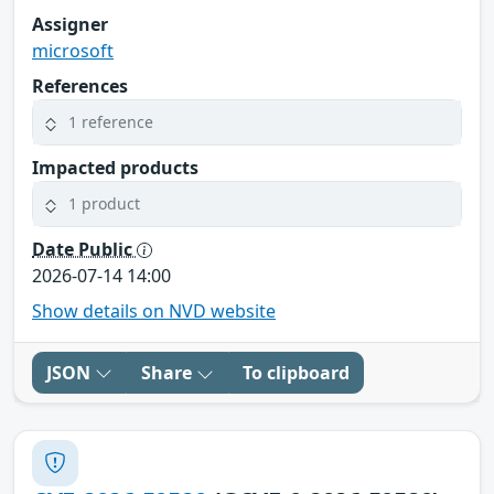
Assigner
microsoft
References
1 reference
Impacted products
1 product
Date Public
2026-07-14 14:00
Show details on NVD website
JSON
Share
To clipboard