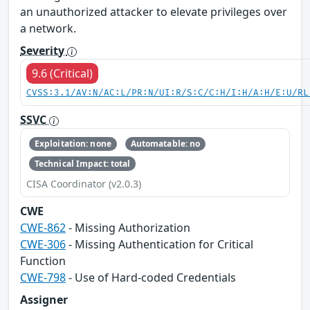
an unauthorized attacker to elevate privileges over
a network.
Severity
9.6 (Critical)
CVSS:3.1/AV:N/AC:L/PR:N/UI:R/S:C/C:H/I:H/A:H/E:U/RL
SSVC
Exploitation: none
Automatable: no
Technical Impact: total
CISA Coordinator (v2.0.3)
CWE
CWE-862
- Missing Authorization
CWE-306
- Missing Authentication for Critical
Function
CWE-798
- Use of Hard-coded Credentials
Assigner