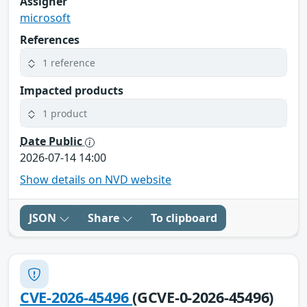
Assigner
microsoft
References
1 reference
Impacted products
1 product
Date Public
2026-07-14 14:00
Show details on NVD website
JSON
Share
To clipboard
CVE-2026-45496
(GCVE-0-2026-45496)