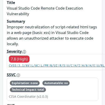
Title
Visual Studio Code Remote Code Execution
Vulnerability
Summary
Improper neutralization of script-related html tags
in a web page (basic xss) in Visual Studio Code
allows an unauthorized attacker to execute code
locally.
Severity
7.8 (High)
CVSS:3.1/AV:L/AC:L/PR:N/UI:R/S:U/C:H/I:H/A:H/E:U/RL
SSVC
Exploitation: none
Automatable: no
Technical Impact: total
CISA Coordinator (v2.0.3)