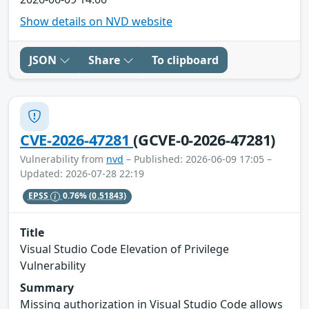
Show details on NVD website
JSON
Share
To clipboard
CVE-2026-47281
(GCVE-0-2026-47281)
Vulnerability from
nvd
– Published: 2026-06-09 17:05 –
Updated: 2026-07-28 22:19
EPSS
0.76%
(0.51843)
Title
Visual Studio Code Elevation of Privilege
Vulnerability
Summary
Missing authorization in Visual Studio Code allows