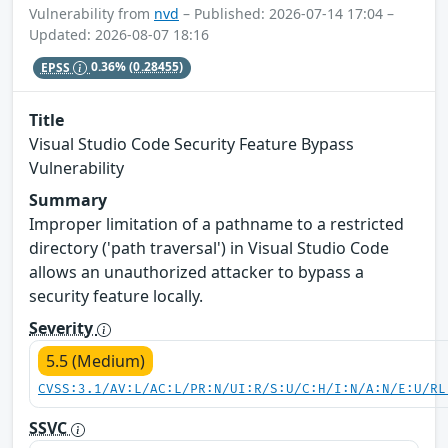
Vulnerability from
nvd
– Published: 2026-07-14 17:04 –
Updated: 2026-08-07 18:16
EPSS
0.36%
(0.28455)
Title
Visual Studio Code Security Feature Bypass
Vulnerability
Summary
Improper limitation of a pathname to a restricted
directory ('path traversal') in Visual Studio Code
allows an unauthorized attacker to bypass a
security feature locally.
Severity
5.5 (Medium)
CVSS:3.1/AV:L/AC:L/PR:N/UI:R/S:U/C:H/I:N/A:N/E:U/RL
SSVC