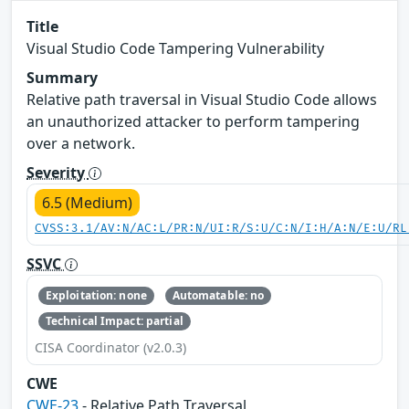
Title
Visual Studio Code Tampering Vulnerability
Summary
Relative path traversal in Visual Studio Code allows
an unauthorized attacker to perform tampering
over a network.
Severity
6.5 (Medium)
CVSS:3.1/AV:N/AC:L/PR:N/UI:R/S:U/C:N/I:H/A:N/E:U/RL
SSVC
Exploitation: none
Automatable: no
Technical Impact: partial
CISA Coordinator (v2.0.3)
CWE
CWE-23
- Relative Path Traversal