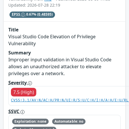
Updated: 2026-07-28 22:19
EPSS
0.67%
(0.48595)
Title
Visual Studio Code Elevation of Privilege
Vulnerability
Summary
Improper input validation in Visual Studio Code
allows an unauthorized attacker to elevate
privileges over a network.
Severity
7.5 (High)
CVSS:3.1/AV:N/AC:H/PR:N/UI:R/S:U/C:H/I:H/A:H/E:U/RL
SSVC
Exploitation: none
Automatable: no