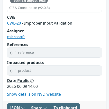
Technical Impact: total
CISA Coordinator (v2.0.3)
CWE
CWE-20
- Improper Input Validation
Assigner
microsoft
References
1 reference
Impacted products
1 product
Date Public
2026-06-09 14:00
Show details on NVD website
JSON
Share
To clipboard