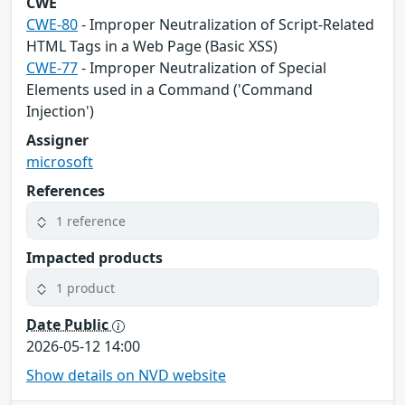
CWE
CWE-80
- Improper Neutralization of Script-Related
HTML Tags in a Web Page (Basic XSS)
CWE-77
- Improper Neutralization of Special
Elements used in a Command ('Command
Injection')
Assigner
microsoft
References
1 reference
Impacted products
1 product
Date Public
2026-05-12 14:00
Show details on NVD website