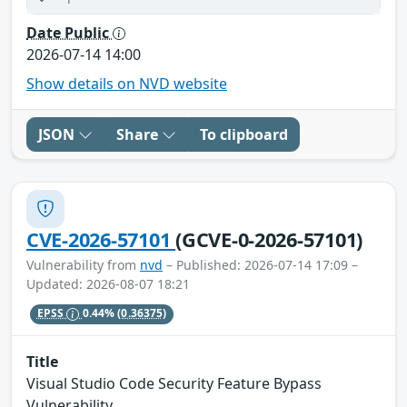
Date Public
2026-07-14 14:00
Show details on NVD website
JSON
Share
To clipboard
CVE-2026-57101
(GCVE-0-2026-57101)
Vulnerability from
nvd
– Published: 2026-07-14 17:09 –
Updated: 2026-08-07 18:21
EPSS
0.44%
(0.36375)
Title
Visual Studio Code Security Feature Bypass
Vulnerability