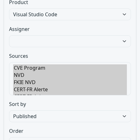
Product
Assigner
Sources
Sort by
Order