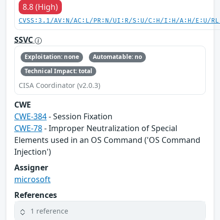
8.8 (High)
CVSS:3.1/AV:N/AC:L/PR:N/UI:R/S:U/C:H/I:H/A:H/E:U/RL
SSVC
Exploitation: none
Automatable: no
Technical Impact: total
CISA Coordinator (v2.0.3)
CWE
CWE-384
- Session Fixation
CWE-78
- Improper Neutralization of Special
Elements used in an OS Command ('OS Command
Injection')
Assigner
microsoft
References
1 reference