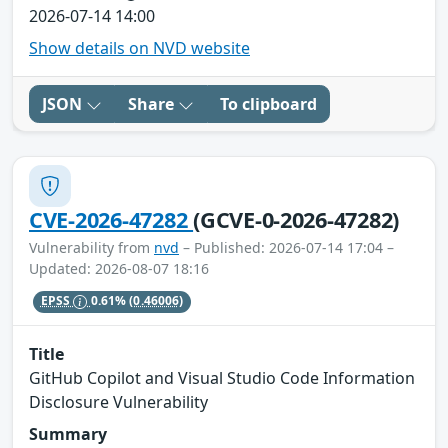
2026-07-14 14:00
Show details on NVD website
JSON
Share
To clipboard
CVE-2026-47282
(GCVE-0-2026-47282)
Vulnerability from
nvd
– Published: 2026-07-14 17:04 –
Updated: 2026-08-07 18:16
EPSS
0.61%
(0.46006)
Title
GitHub Copilot and Visual Studio Code Information
Disclosure Vulnerability
Summary