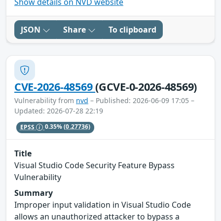
Show details on NVD website
JSON
Share
To clipboard
CVE-2026-48569
(GCVE-0-2026-48569)
Vulnerability from
nvd
– Published: 2026-06-09 17:05 –
Updated: 2026-07-28 22:19
EPSS
0.35%
(0.27736)
Title
Visual Studio Code Security Feature Bypass
Vulnerability
Summary
Improper input validation in Visual Studio Code
allows an unauthorized attacker to bypass a