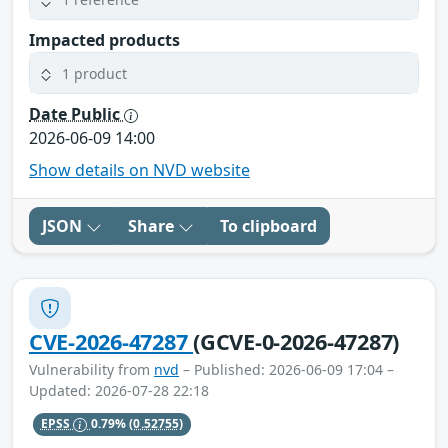
Impacted products
1 product
Date Public
2026-06-09 14:00
Show details on NVD website
JSON
Share
To clipboard
CVE-2026-47287
(GCVE-0-2026-47287)
Vulnerability from
nvd
– Published: 2026-06-09 17:04 –
Updated: 2026-07-28 22:18
EPSS
0.79%
(0.52755)