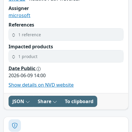
Assigner
microsoft
References
1 reference
Impacted products
1 product
Date Public
2026-06-09 14:00
Show details on NVD website
JSON
Share
To clipboard