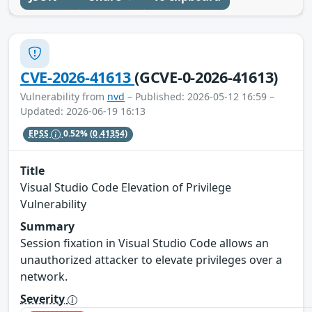
CVE-2026-41613
(GCVE-0-2026-41613)
Vulnerability from
nvd
– Published: 2026-05-12 16:59 –
Updated: 2026-06-19 16:13
EPSS
0.52%
(0.41354)
Title
Visual Studio Code Elevation of Privilege
Vulnerability
Summary
Session fixation in Visual Studio Code allows an
unauthorized attacker to elevate privileges over a
network.
Severity