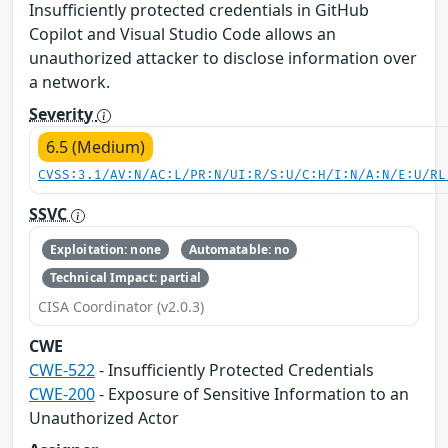
Insufficiently protected credentials in GitHub
Copilot and Visual Studio Code allows an
unauthorized attacker to disclose information over
a network.
Severity
6.5 (Medium)
CVSS:3.1/AV:N/AC:L/PR:N/UI:R/S:U/C:H/I:N/A:N/E:U/RL
SSVC
Exploitation: none
Automatable: no
Technical Impact: partial
CISA Coordinator (v2.0.3)
CWE
CWE-522
- Insufficiently Protected Credentials
CWE-200
- Exposure of Sensitive Information to an
Unauthorized Actor