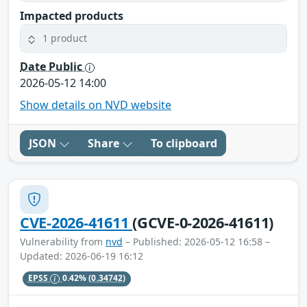
Impacted products
1 product
Date Public
2026-05-12 14:00
Show details on NVD website
JSON
Share
To clipboard
CVE-2026-41611
(GCVE-0-2026-41611)
Vulnerability from
nvd
– Published: 2026-05-12 16:58 –
Updated: 2026-06-19 16:12
EPSS
0.42%
(0.34742)