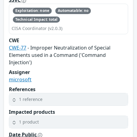
SSVC
Exploitation: none
Automatable: no
Technical Impact: total
CISA Coordinator (v2.0.3)
CWE
CWE-77
- Improper Neutralization of Special
Elements used in a Command ('Command
Injection')
Assigner
microsoft
References
1 reference
Impacted products
1 product
Date Public