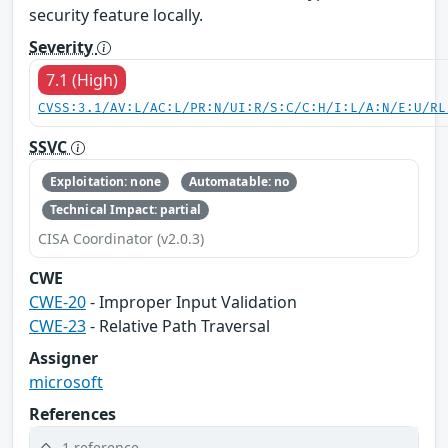
security feature locally.
Severity
7.1 (High)
CVSS:3.1/AV:L/AC:L/PR:N/UI:R/S:C/C:H/I:L/A:N/E:U/RL
SSVC
Exploitation: none
Automatable: no
Technical Impact: partial
CISA Coordinator (v2.0.3)
CWE
CWE-20
- Improper Input Validation
CWE-23
- Relative Path Traversal
Assigner
microsoft
References
1 reference