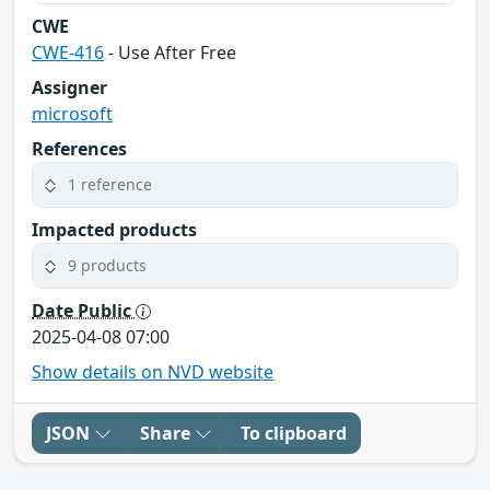
CWE
CWE-416
- Use After Free
Assigner
microsoft
References
1 reference
Impacted products
9 products
Date Public
2025-04-08 07:00
Show details on NVD website
JSON
Share
To clipboard