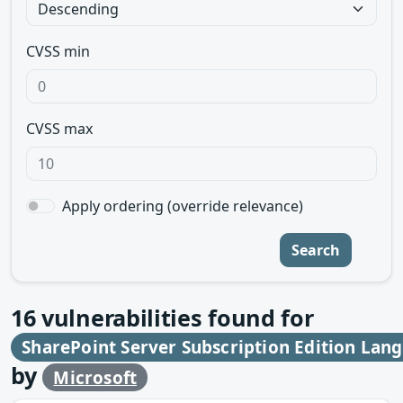
CVSS min
CVSS max
Apply ordering (override relevance)
Search
16
vulnerabilities found for
SharePoint Server Subscription Edition Lan
by
Microsoft