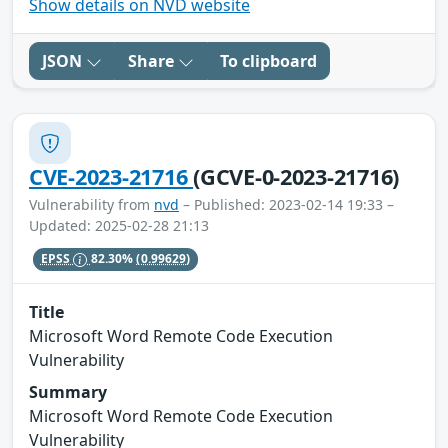
Show details on NVD website
JSON
Share
To clipboard
CVE-2023-21716
(GCVE-0-2023-21716)
Vulnerability from
nvd
– Published: 2023-02-14 19:33 –
Updated: 2025-02-28 21:13
EPSS
82.30%
(0.99629)
Title
Microsoft Word Remote Code Execution
Vulnerability
Summary
Microsoft Word Remote Code Execution
Vulnerability