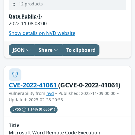
12 products
Date Public
2022-11-08 08:00
Show details on NVD website
JSON
Share
To clipboard
CVE-2022-41061
(GCVE-0-2022-41061)
Vulnerability from
nvd
– Published: 2022-11-09 00:00 –
Updated: 2025-02-28 20:53
EPSS
1.14%
(0.63591)
Title
Microsoft Word Remote Code Execution