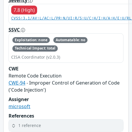
Severity
7.8 (High)
CVSS:3.1/AV:L/AC:L/PR:N/UI:R/S:U/C:H/I:H/A:H/E:U/RL
SSVC
Exploitation: none
Automatable: no
Technical Impact: total
CISA Coordinator (v2.0.3)
CWE
Remote Code Execution
CWE-94
- Improper Control of Generation of Code
('Code Injection')
Assigner
microsoft
References
1 reference