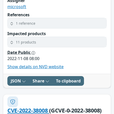
Assigner
microsoft
References
1 reference
Impacted products
11 products
Date Public
2022-11-08 08:00
Show details on NVD website
JSON
Share
To clipboard
CVE-2022-38008
(GCVE-0-2022-38008)