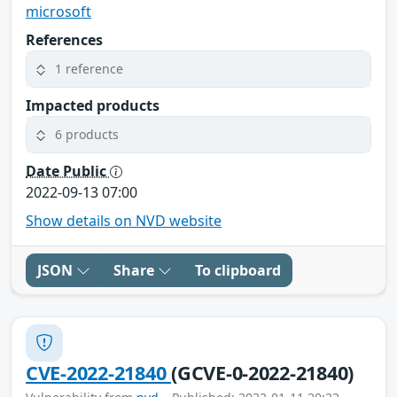
microsoft
References
1 reference
Impacted products
6 products
Date Public
2022-09-13 07:00
Show details on NVD website
JSON
Share
To clipboard
CVE-2022-21840
(GCVE-0-2022-21840)