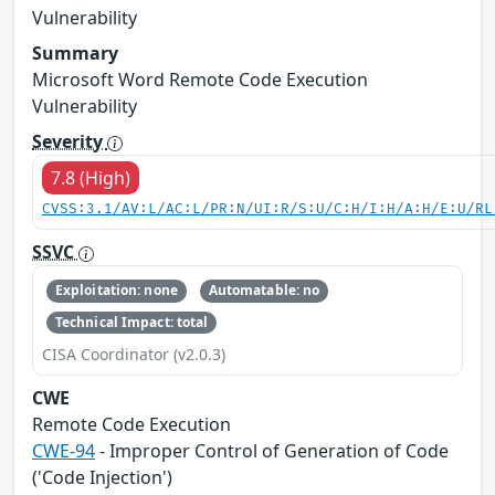
Vulnerability
Summary
Microsoft Word Remote Code Execution
Vulnerability
Severity
7.8 (High)
CVSS:3.1/AV:L/AC:L/PR:N/UI:R/S:U/C:H/I:H/A:H/E:U/RL
SSVC
Exploitation: none
Automatable: no
Technical Impact: total
CISA Coordinator (v2.0.3)
CWE
Remote Code Execution
CWE-94
- Improper Control of Generation of Code
('Code Injection')