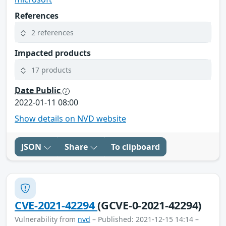
References
2 references
Impacted products
17 products
Date Public
2022-01-11 08:00
Show details on NVD website
JSON
Share
To clipboard
CVE-2021-42294
(GCVE-0-2021-42294)
Vulnerability from
nvd
– Published: 2021-12-15 14:14 –