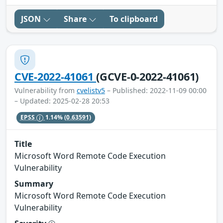
JSON
Share
To clipboard
CVE-2022-41061
(GCVE-0-2022-41061)
Vulnerability from
cvelistv5
– Published: 2022-11-09 00:00
– Updated: 2025-02-28 20:53
EPSS
1.14%
(0.63591)
Title
Microsoft Word Remote Code Execution
Vulnerability
Summary
Microsoft Word Remote Code Execution
Vulnerability