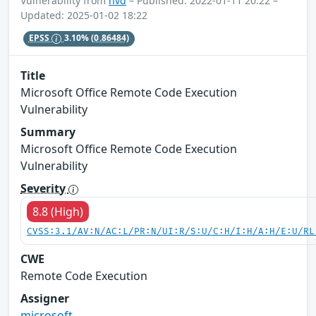
Vulnerability from
nvd
– Published: 2022-01-11 20:22 –
Updated: 2025-01-02 18:22
EPSS
3.10%
(0.86484)
Title
Microsoft Office Remote Code Execution
Vulnerability
Summary
Microsoft Office Remote Code Execution
Vulnerability
Severity
8.8 (High)
CVSS:3.1/AV:N/AC:L/PR:N/UI:R/S:U/C:H/I:H/A:H/E:U/RL
CWE
Remote Code Execution
Assigner
microsoft