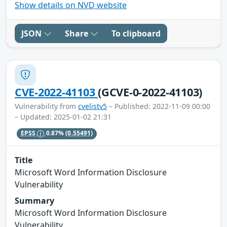
Show details on NVD website
JSON
Share
To clipboard
CVE-2022-41103
(GCVE-0-2022-41103)
Vulnerability from
cvelistv5
– Published: 2022-11-09 00:00
– Updated: 2025-01-02 21:31
EPSS
0.87%
(0.55491)
Title
Microsoft Word Information Disclosure
Vulnerability
Summary
Microsoft Word Information Disclosure
Vulnerability