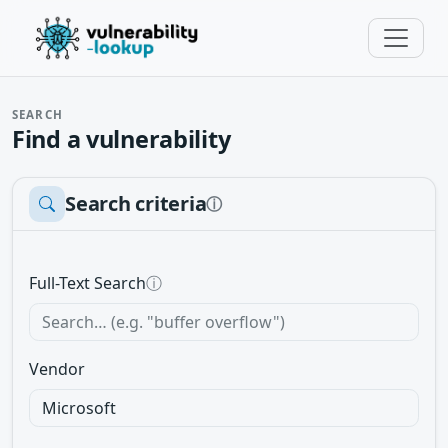
SEARCH
Find a vulnerability
Search criteria
ⓘ
Full-Text Search
ⓘ
Vendor