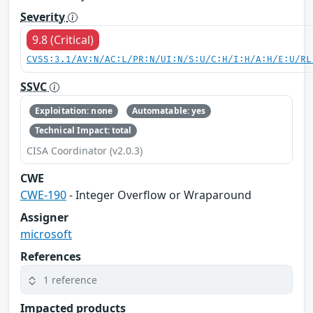
Severity
9.8 (Critical)
CVSS:3.1/AV:N/AC:L/PR:N/UI:N/S:U/C:H/I:H/A:H/E:U/RL
SSVC
Exploitation: none
Automatable: yes
Technical Impact: total
CISA Coordinator (v2.0.3)
CWE
CWE-190
- Integer Overflow or Wraparound
Assigner
microsoft
References
1 reference
Impacted products