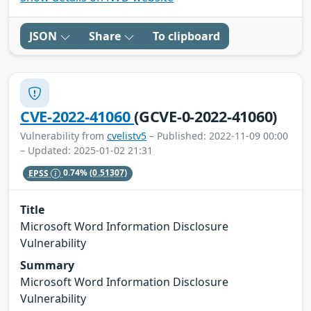
JSON
Share
To clipboard
CVE-2022-41060
(GCVE-0-2022-41060)
Vulnerability from
cvelistv5
– Published: 2022-11-09 00:00
– Updated: 2025-01-02 21:31
EPSS
0.74%
(0.51307)
Title
Microsoft Word Information Disclosure
Vulnerability
Summary
Microsoft Word Information Disclosure
Vulnerability