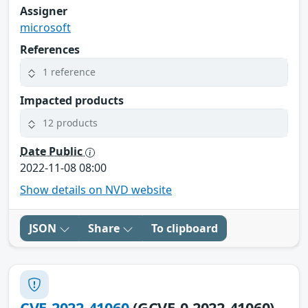
Assigner
microsoft
References
1 reference
Impacted products
12 products
Date Public
2022-11-08 08:00
Show details on NVD website
JSON
Share
To clipboard
CVE-2022-41060
(GCVE-0-2022-41060)