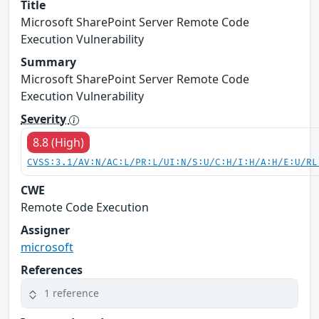
Title
Microsoft SharePoint Server Remote Code
Execution Vulnerability
Summary
Microsoft SharePoint Server Remote Code
Execution Vulnerability
Severity
8.8 (High)
CVSS:3.1/AV:N/AC:L/PR:L/UI:N/S:U/C:H/I:H/A:H/E:U/RL
CWE
Remote Code Execution
Assigner
microsoft
References
1 reference