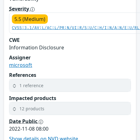
Severity
5.5 (Medium)
CVSS:3.1/AV:L/AC:L/PR:N/UI:R/S:U/C:H/I:N/A:N/E:U/RL
CWE
Information Disclosure
Assigner
microsoft
References
1 reference
Impacted products
12 products
Date Public
2022-11-08 08:00
Show details on NVD website