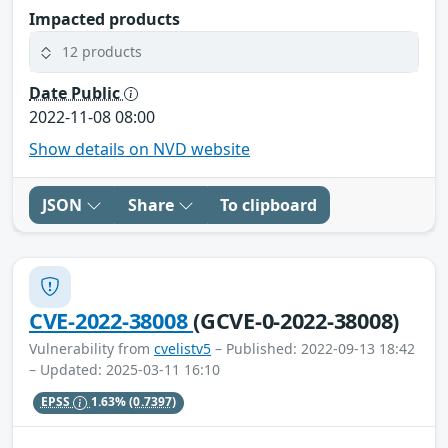
Impacted products
12 products
Date Public
2022-11-08 08:00
Show details on NVD website
JSON
Share
To clipboard
CVE-2022-38008
(GCVE-0-2022-38008)
Vulnerability from
cvelistv5
– Published: 2022-09-13 18:42
– Updated: 2025-03-11 16:10
EPSS
1.63%
(0.7397)