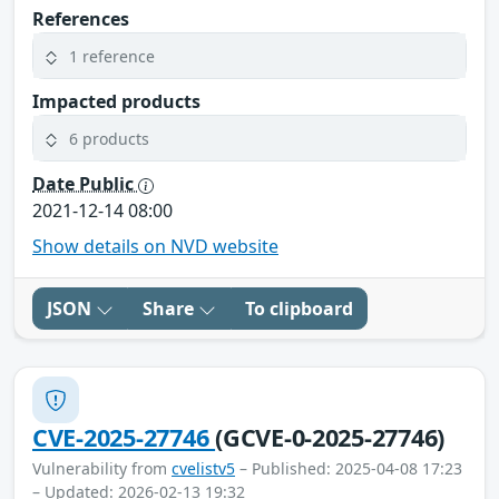
References
1 reference
Impacted products
6 products
Date Public
2021-12-14 08:00
Show details on NVD website
JSON
Share
To clipboard
CVE-2025-27746
(GCVE-0-2025-27746)
Vulnerability from
cvelistv5
– Published: 2025-04-08 17:23
– Updated: 2026-02-13 19:32