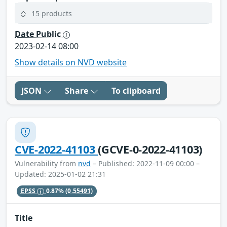
15 products
Date Public
2023-02-14 08:00
Show details on NVD website
JSON
Share
To clipboard
CVE-2022-41103
(GCVE-0-2022-41103)
Vulnerability from
nvd
– Published: 2022-11-09 00:00 –
Updated: 2025-01-02 21:31
EPSS
0.87%
(0.55491)
Title