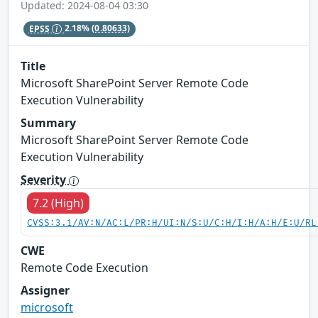
Updated: 2024-08-04 03:30
EPSS
2.18%
(0.80633)
Title
Microsoft SharePoint Server Remote Code
Execution Vulnerability
Summary
Microsoft SharePoint Server Remote Code
Execution Vulnerability
Severity
7.2 (High)
CVSS:3.1/AV:N/AC:L/PR:H/UI:N/S:U/C:H/I:H/A:H/E:U/RL
CWE
Remote Code Execution
Assigner
microsoft