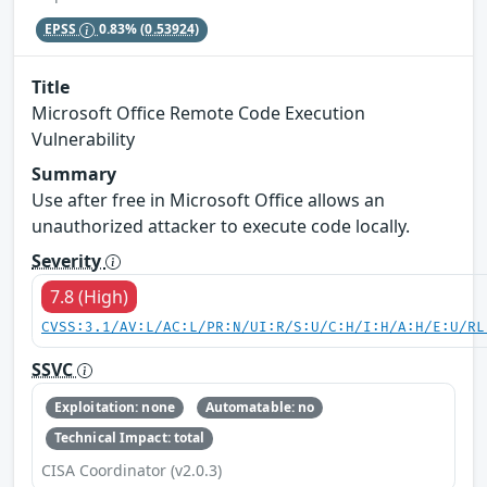
EPSS
0.83%
(0.53924)
Title
Microsoft Office Remote Code Execution
Vulnerability
Summary
Use after free in Microsoft Office allows an
unauthorized attacker to execute code locally.
Severity
7.8 (High)
CVSS:3.1/AV:L/AC:L/PR:N/UI:R/S:U/C:H/I:H/A:H/E:U/RL
SSVC
Exploitation: none
Automatable: no
Technical Impact: total
CISA Coordinator (v2.0.3)