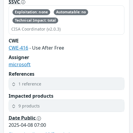
SSVC
Exploitation: none
Automatable: no
Technical Impact: total
CISA Coordinator (v2.0.3)
CWE
CWE-416
- Use After Free
Assigner
microsoft
References
1 reference
Impacted products
9 products
Date Public
2025-04-08 07:00