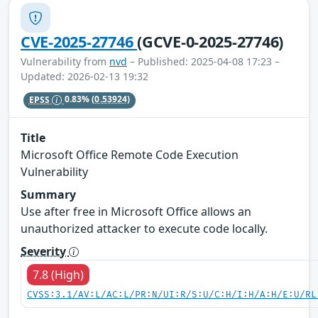
CVE-2025-27746
(GCVE-0-2025-27746)
Vulnerability from
nvd
– Published: 2025-04-08 17:23 –
Updated: 2026-02-13 19:32
EPSS
0.83%
(0.53924)
Title
Microsoft Office Remote Code Execution
Vulnerability
Summary
Use after free in Microsoft Office allows an
unauthorized attacker to execute code locally.
Severity
7.8 (High)
CVSS:3.1/AV:L/AC:L/PR:N/UI:R/S:U/C:H/I:H/A:H/E:U/RL