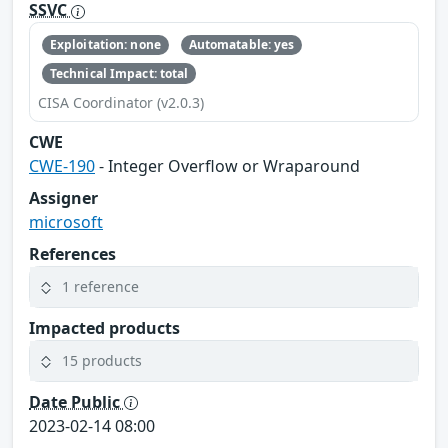
SSVC
Exploitation: none
Automatable: yes
Technical Impact: total
CISA Coordinator (v2.0.3)
CWE
CWE-190
- Integer Overflow or Wraparound
Assigner
microsoft
References
1 reference
Impacted products
15 products
Date Public
2023-02-14 08:00