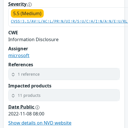
Severity
5.5 (Medium)
CVSS:3.1/AV:L/AC:L/PR:N/UI:R/S:U/C:H/I:N/A:N/E:U/RL
CWE
Information Disclosure
Assigner
microsoft
References
1 reference
Impacted products
11 products
Date Public
2022-11-08 08:00
Show details on NVD website