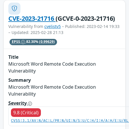
CVE-2023-21716
(GCVE-0-2023-21716)
Vulnerability from
cvelistv5
– Published: 2023-02-14 19:33
– Updated: 2025-02-28 21:13
EPSS
82.30%
(0.99629)
Title
Microsoft Word Remote Code Execution
Vulnerability
Summary
Microsoft Word Remote Code Execution
Vulnerability
Severity
9.8 (Critical)
CVSS:3.1/AV:N/AC:L/PR:N/UI:N/S:U/C:H/I:H/A:H/E:U/RL