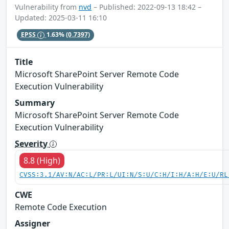
Vulnerability from
nvd
– Published: 2022-09-13 18:42 –
Updated: 2025-03-11 16:10
EPSS
1.63%
(0.7397)
Title
Microsoft SharePoint Server Remote Code
Execution Vulnerability
Summary
Microsoft SharePoint Server Remote Code
Execution Vulnerability
Severity
8.8 (High)
CVSS:3.1/AV:N/AC:L/PR:L/UI:N/S:U/C:H/I:H/A:H/E:U/RL
CWE
Remote Code Execution
Assigner