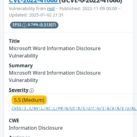
Vulnerability from
nvd
– Published: 2022-11-09 00:00 –
Updated: 2025-01-02 21:31
EPSS
0.74%
(0.51307)
Title
Microsoft Word Information Disclosure
Vulnerability
Summary
Microsoft Word Information Disclosure
Vulnerability
Severity
5.5 (Medium)
CVSS:3.1/AV:L/AC:L/PR:N/UI:R/S:U/C:H/I:N/A:N/E:U/RL
CWE
Information Disclosure