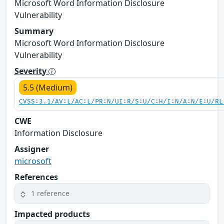
Microsoft Word Information Disclosure
Vulnerability
Summary
Microsoft Word Information Disclosure
Vulnerability
Severity
5.5 (Medium)
CVSS:3.1/AV:L/AC:L/PR:N/UI:R/S:U/C:H/I:N/A:N/E:U/RL
CWE
Information Disclosure
Assigner
microsoft
References
1 reference
Impacted products