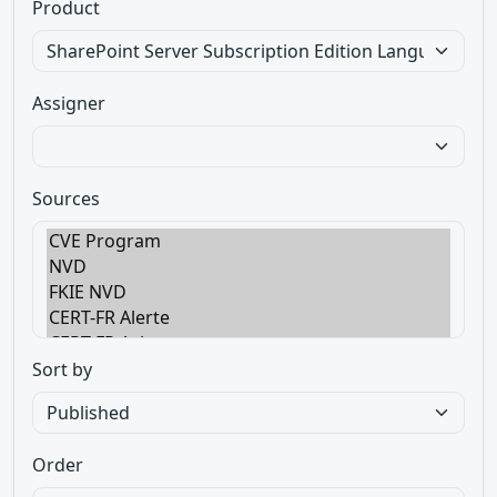
Product
Assigner
Sources
Sort by
Order