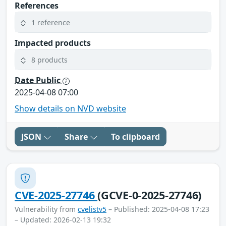
References
1 reference
Impacted products
8 products
Date Public
2025-04-08 07:00
Show details on NVD website
JSON
Share
To clipboard
CVE-2025-27746
(GCVE-0-2025-27746)
Vulnerability from
cvelistv5
– Published: 2025-04-08 17:23
– Updated: 2026-02-13 19:32