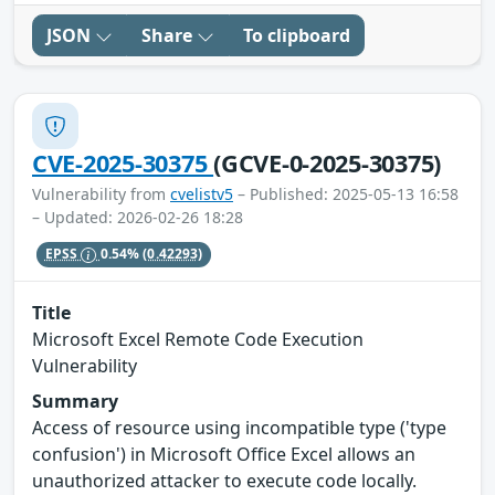
JSON
Share
To clipboard
CVE-2025-30375
(GCVE-0-2025-30375)
Vulnerability from
cvelistv5
– Published: 2025-05-13 16:58
– Updated: 2026-02-26 18:28
EPSS
0.54%
(0.42293)
Title
Microsoft Excel Remote Code Execution
Vulnerability
Summary
Access of resource using incompatible type ('type
confusion') in Microsoft Office Excel allows an
unauthorized attacker to execute code locally.