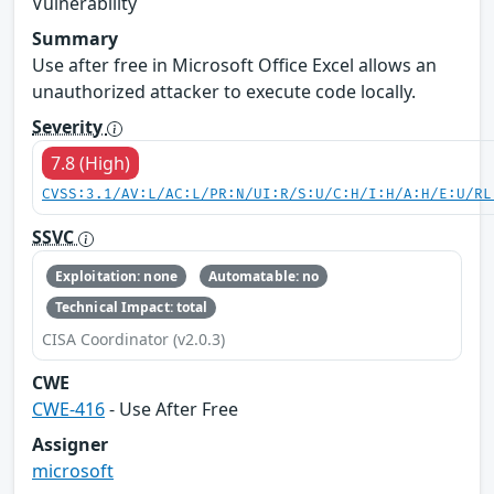
Vulnerability
Summary
Use after free in Microsoft Office Excel allows an
unauthorized attacker to execute code locally.
Severity
7.8 (High)
CVSS:3.1/AV:L/AC:L/PR:N/UI:R/S:U/C:H/I:H/A:H/E:U/RL
SSVC
Exploitation: none
Automatable: no
Technical Impact: total
CISA Coordinator (v2.0.3)
CWE
CWE-416
- Use After Free
Assigner
microsoft