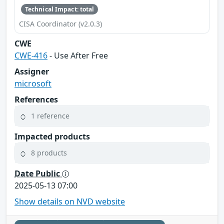
Technical Impact: total
CISA Coordinator (v2.0.3)
CWE
CWE-416
- Use After Free
Assigner
microsoft
References
1 reference
Impacted products
8 products
Date Public
2025-05-13 07:00
Show details on NVD website