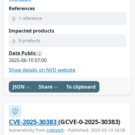
References
1 reference
Impacted products
8 products
Date Public
2025-06-10 07:00
Show details on NVD website
JSON
Share
To clipboard
CVE-2025-30383
(GCVE-0-2025-30383)
Vulnerability from
cvelistv5
– Published: 2025-05-13 16:58