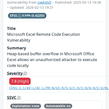
Vulnerability from
cvelistv5
– Published: 2025-05-13 16:58
– Updated: 2026-02-13 19:21
EPSS
0.54%
(0.42293)
Title
Microsoft Excel Remote Code Execution
Vulnerability
Summary
Heap-based buffer overflow in Microsoft Office
Excel allows an unauthorized attacker to execute
code locally.
Severity
7.8 (High)
CVSS:3.1/AV:L/AC:L/PR:N/UI:R/S:U/C:H/I:H/A:H/E:U/RL
SSVC
Exploitation: none
Automatable: no