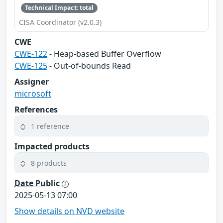
Technical Impact: total
CISA Coordinator (v2.0.3)
CWE
CWE-122
- Heap-based Buffer Overflow
CWE-125
- Out-of-bounds Read
Assigner
microsoft
References
1 reference
Impacted products
8 products
Date Public
2025-05-13 07:00
Show details on NVD website