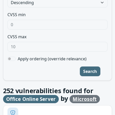
CVSS min
CVSS max
Apply ordering (override relevance)
Search
252
vulnerabilities found for
by
Office Online Server
Microsoft