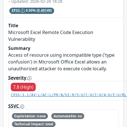
– Updated: 2026-02-26 18:28
EPSS
0.50%
(0.40149)
Title
Microsoft Excel Remote Code Execution
Vulnerability
Summary
Access of resource using incompatible type ('type
confusion') in Microsoft Office Excel allows an
unauthorized attacker to execute code locally.
Severity
7.8 (High)
CVSS:3.1/AV:L/AC:L/PR:N/UI:R/S:U/C:H/I:H/A:H/E:U/RL
SSVC
Exploitation: none
Automatable: no
Technical Impact: total