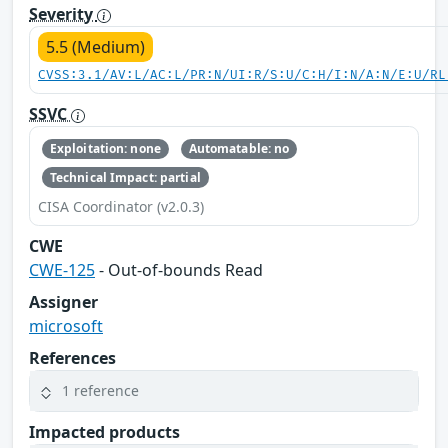
Severity
5.5 (Medium)
CVSS:3.1/AV:L/AC:L/PR:N/UI:R/S:U/C:H/I:N/A:N/E:U/RL
SSVC
Exploitation: none
Automatable: no
Technical Impact: partial
CISA Coordinator (v2.0.3)
CWE
CWE-125
- Out-of-bounds Read
Assigner
microsoft
References
1 reference
Impacted products