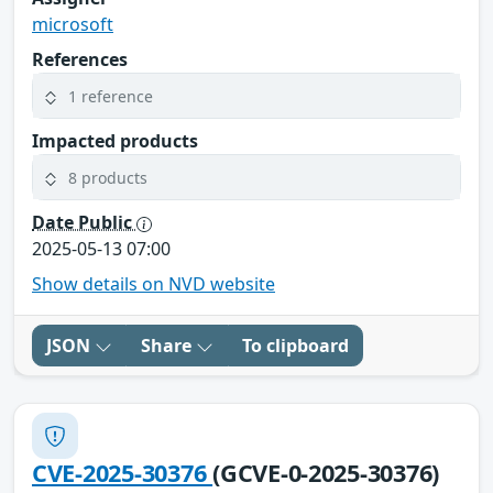
microsoft
References
1 reference
Impacted products
8 products
Date Public
2025-05-13 07:00
Show details on NVD website
JSON
Share
To clipboard
CVE-2025-30376
(GCVE-0-2025-30376)