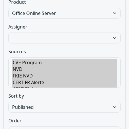
Product
Assigner
Sources
Sort by
Order