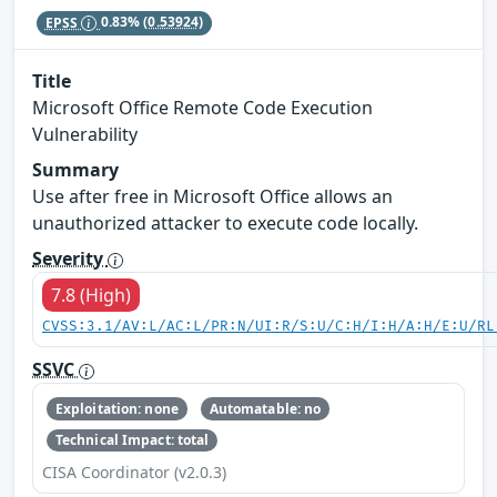
EPSS
0.83%
(0.53924)
Title
Microsoft Office Remote Code Execution
Vulnerability
Summary
Use after free in Microsoft Office allows an
unauthorized attacker to execute code locally.
Severity
7.8 (High)
CVSS:3.1/AV:L/AC:L/PR:N/UI:R/S:U/C:H/I:H/A:H/E:U/RL
SSVC
Exploitation: none
Automatable: no
Technical Impact: total
CISA Coordinator (v2.0.3)