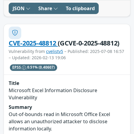
JSON
Share
To clipboard
CVE-2025-48812
(GCVE-0-2025-48812)
Vulnerability from
cvelistv5
– Published: 2025-07-08 16:57
– Updated: 2026-02-13 19:06
EPSS
0.51%
(0.40607)
Title
Microsoft Excel Information Disclosure
Vulnerability
Summary
Out-of-bounds read in Microsoft Office Excel
allows an unauthorized attacker to disclose
information locally.