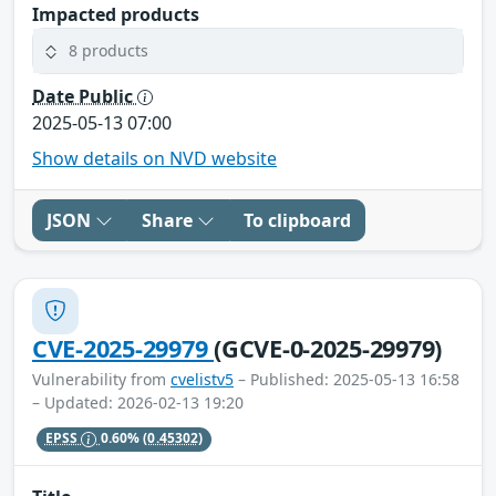
Impacted products
8 products
Date Public
2025-05-13 07:00
Show details on NVD website
JSON
Share
To clipboard
CVE-2025-29979
(GCVE-0-2025-29979)
Vulnerability from
cvelistv5
– Published: 2025-05-13 16:58
– Updated: 2026-02-13 19:20
EPSS
0.60%
(0.45302)