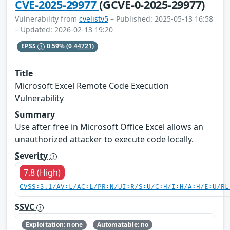
CVE-2025-29977
(GCVE-0-2025-29977)
Vulnerability from
cvelistv5
– Published: 2025-05-13 16:58
– Updated: 2026-02-13 19:20
EPSS
0.59%
(0.44721)
Title
Microsoft Excel Remote Code Execution
Vulnerability
Summary
Use after free in Microsoft Office Excel allows an
unauthorized attacker to execute code locally.
Severity
7.8 (High)
CVSS:3.1/AV:L/AC:L/PR:N/UI:R/S:U/C:H/I:H/A:H/E:U/RL
SSVC
Exploitation: none
Automatable: no