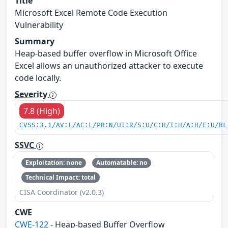
Title
Microsoft Excel Remote Code Execution
Vulnerability
Summary
Heap-based buffer overflow in Microsoft Office
Excel allows an unauthorized attacker to execute
code locally.
Severity
7.8 (High)
CVSS:3.1/AV:L/AC:L/PR:N/UI:R/S:U/C:H/I:H/A:H/E:U/RL
SSVC
Exploitation: none
Automatable: no
Technical Impact: total
CISA Coordinator (v2.0.3)
CWE
CWE-122
- Heap-based Buffer Overflow