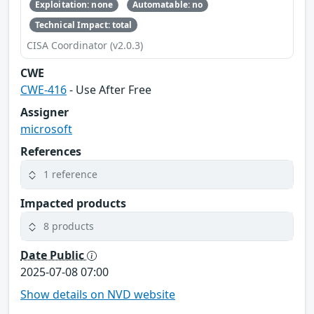
Exploitation: none
Automatable: no
Technical Impact: total
CISA Coordinator (v2.0.3)
CWE
CWE-416
- Use After Free
Assigner
microsoft
References
1 reference
Impacted products
8 products
Date Public
2025-07-08 07:00
Show details on NVD website