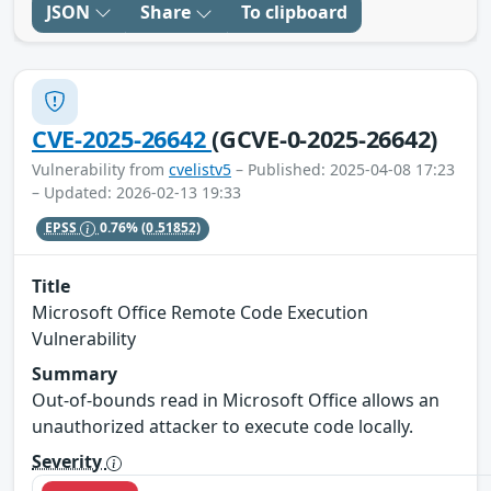
JSON
Share
To clipboard
CVE-2025-26642
(GCVE-0-2025-26642)
Vulnerability from
cvelistv5
– Published: 2025-04-08 17:23
– Updated: 2026-02-13 19:33
EPSS
0.76%
(0.51852)
Title
Microsoft Office Remote Code Execution
Vulnerability
Summary
Out-of-bounds read in Microsoft Office allows an
unauthorized attacker to execute code locally.
Severity