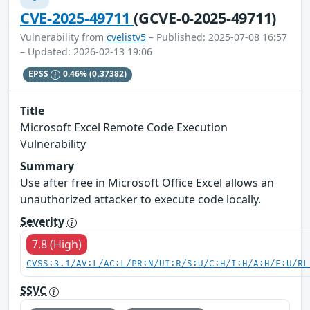
CVE-2025-49711
(GCVE-0-2025-49711)
Vulnerability from
cvelistv5
– Published: 2025-07-08 16:57
– Updated: 2026-02-13 19:06
EPSS
0.46%
(0.37382)
Title
Microsoft Excel Remote Code Execution
Vulnerability
Summary
Use after free in Microsoft Office Excel allows an
unauthorized attacker to execute code locally.
Severity
7.8 (High)
CVSS:3.1/AV:L/AC:L/PR:N/UI:R/S:U/C:H/I:H/A:H/E:U/RL
SSVC