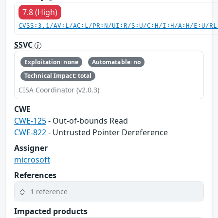
7.8 (High)
CVSS:3.1/AV:L/AC:L/PR:N/UI:R/S:U/C:H/I:H/A:H/E:U/RL
SSVC
Exploitation: none
Automatable: no
Technical Impact: total
CISA Coordinator (v2.0.3)
CWE
CWE-125
- Out-of-bounds Read
CWE-822
- Untrusted Pointer Dereference
Assigner
microsoft
References
1 reference
Impacted products