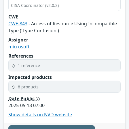
CISA Coordinator (v2.0.3)
CWE
CWE-843
- Access of Resource Using Incompatible
Type ('Type Confusion')
Assigner
microsoft
References
1 reference
Impacted products
8 products
Date Public
2025-05-13 07:00
Show details on NVD website