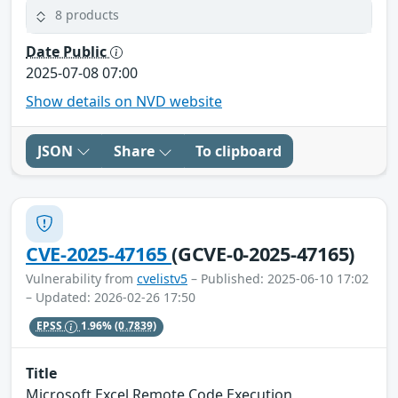
8 products
Date Public
2025-07-08 07:00
Show details on NVD website
JSON
Share
To clipboard
CVE-2025-47165
(GCVE-0-2025-47165)
Vulnerability from
cvelistv5
– Published: 2025-06-10 17:02
– Updated: 2026-02-26 17:50
EPSS
1.96%
(0.7839)
Title
Microsoft Excel Remote Code Execution