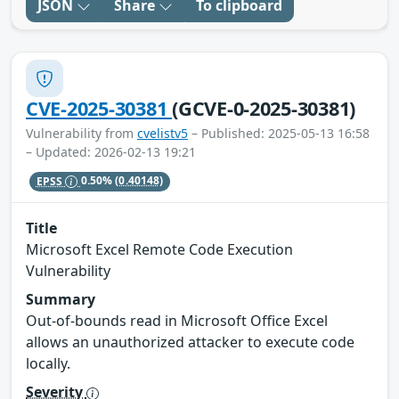
JSON
Share
To clipboard
CVE-2025-30381
(GCVE-0-2025-30381)
Vulnerability from
cvelistv5
– Published: 2025-05-13 16:58
– Updated: 2026-02-13 19:21
EPSS
0.50%
(0.40148)
Title
Microsoft Excel Remote Code Execution
Vulnerability
Summary
Out-of-bounds read in Microsoft Office Excel
allows an unauthorized attacker to execute code
locally.
Severity