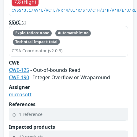
7.8 (High)
CVSS:3.1/AV:L/AC:L/PR:N/UI:R/S:U/C:H/I:H/A:H/E:U/RL
SSVC
Exploitation: none
Automatable: no
Technical Impact: total
CISA Coordinator (v2.0.3)
CWE
CWE-125
- Out-of-bounds Read
CWE-190
- Integer Overflow or Wraparound
Assigner
microsoft
References
1 reference
Impacted products
12 products