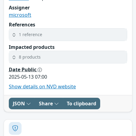
Assigner
microsoft
References
1 reference
Impacted products
8 products
Date Public
2025-05-13 07:00
Show details on NVD website
JSON
Share
To clipboard