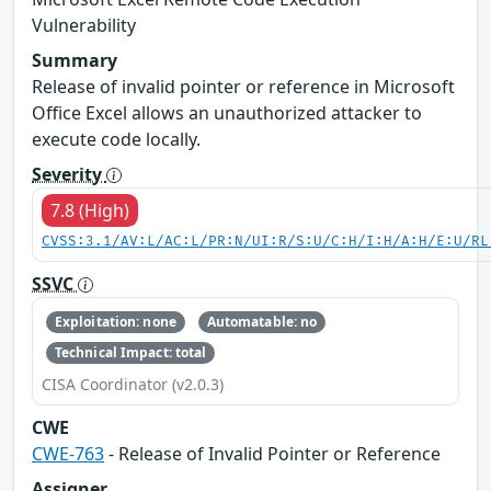
Vulnerability
Summary
Release of invalid pointer or reference in Microsoft
Office Excel allows an unauthorized attacker to
execute code locally.
Severity
7.8 (High)
CVSS:3.1/AV:L/AC:L/PR:N/UI:R/S:U/C:H/I:H/A:H/E:U/RL
SSVC
Exploitation: none
Automatable: no
Technical Impact: total
CISA Coordinator (v2.0.3)
CWE
CWE-763
- Release of Invalid Pointer or Reference
Assigner