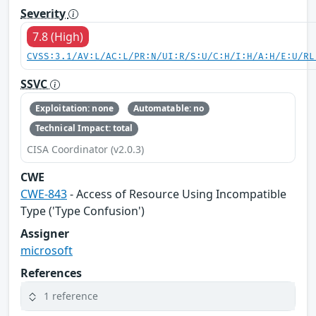
Severity
7.8 (High)
CVSS:3.1/AV:L/AC:L/PR:N/UI:R/S:U/C:H/I:H/A:H/E:U/RL
SSVC
Exploitation: none
Automatable: no
Technical Impact: total
CISA Coordinator (v2.0.3)
CWE
CWE-843
- Access of Resource Using Incompatible
Type ('Type Confusion')
Assigner
microsoft
References
1 reference