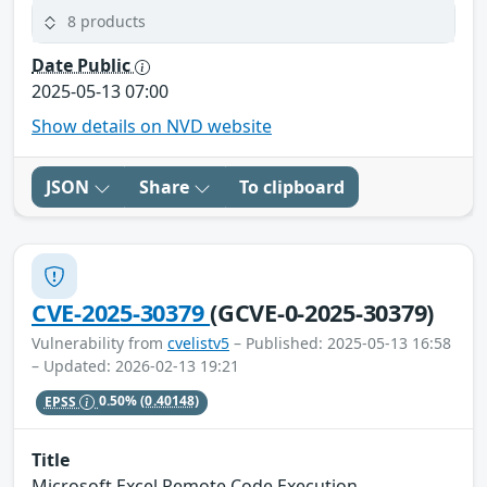
8 products
Date Public
2025-05-13 07:00
Show details on NVD website
JSON
Share
To clipboard
CVE-2025-30379
(GCVE-0-2025-30379)
Vulnerability from
cvelistv5
– Published: 2025-05-13 16:58
– Updated: 2026-02-13 19:21
EPSS
0.50%
(0.40148)
Title
Microsoft Excel Remote Code Execution