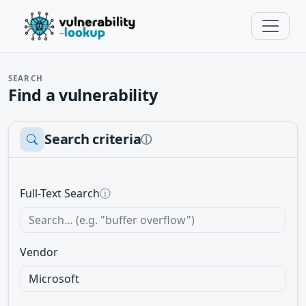
SEARCH
Find a vulnerability
Search criteria
ⓘ
Full-Text Search
ⓘ
Vendor