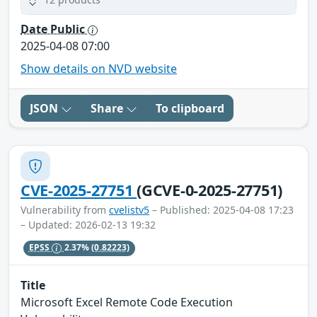
Date Public
2025-04-08 07:00
Show details on NVD website
JSON
Share
To clipboard
CVE-2025-27751
(GCVE-0-2025-27751)
Vulnerability from
cvelistv5
– Published: 2025-04-08 17:23
– Updated: 2026-02-13 19:32
EPSS
2.37%
(0.82223)
Title
Microsoft Excel Remote Code Execution