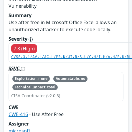
Vulnerability
Summary
Use after free in Microsoft Office Excel allows an
unauthorized attacker to execute code locally.
Severity
7.8 (High)
CVSS:3.1/AV:L/AC:L/PR:N/UI:R/S:U/C:H/I:H/A:H/E:U/RL
SSVC
Exploitation: none
Automatable: no
Technical Impact: total
CISA Coordinator (v2.0.3)
CWE
CWE-416
- Use After Free
Assigner
microsoft