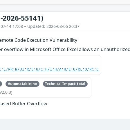
-2026-55141)
-07-14 17:08 – Updated: 2026-08-06 20:37
Remote Code Execution Vulnerability
r overflow in Microsoft Office Excel allows an unauthorized 
C:L/PR:N/UI:R/S:U/C:H/I:H/A:H/E:U/RL:O/RC:C
Automatable: no
Technical Impact: total
v2.0.3)
based Buffer Overflow