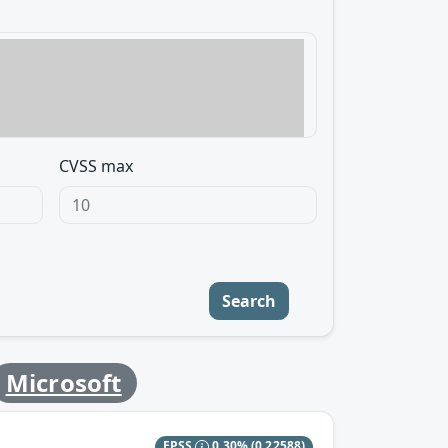
CVSS max
Search
Microsoft
EPSS
0.30%
(0.22588)