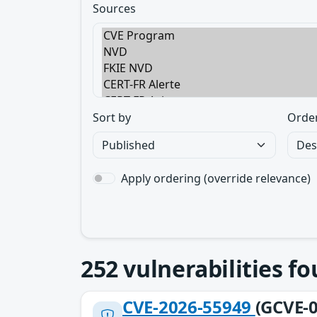
Sources
Sort by
Orde
Apply ordering (override relevance)
252
vulnerabilities f
CVE-2026-55949
(GCVE-0