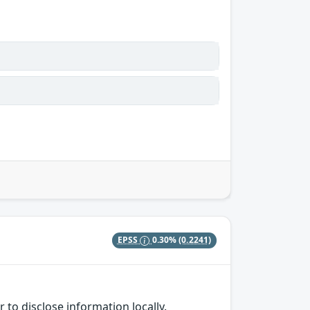
EPSS
0.30%
(0.2241)
 to disclose information locally.