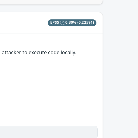
EPSS
0.30%
(0.22591)
attacker to execute code locally.