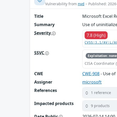
Vulnerability from
nvd
– Published: 2026
Title
Microsoft Excel 
Summary
Use of uninitiali
Severity
7.8 (High)
CVSS:3.1/AV:L/A
SSVC
Exploitation: none
CISA Coordinator (
CWE
CWE-908
- Use of
Assigner
microsoft
References
1 reference
Impacted products
9 products
Date Public
2026-07-14 14:00