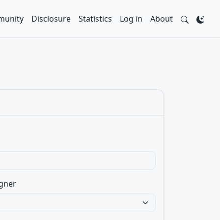
unity
Disclosure
Statistics
Log in
About
gner