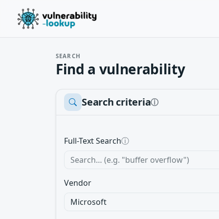
SEARCH
Find a vulnerability
Search criteria
ⓘ
Full-Text Search
ⓘ
Vendor