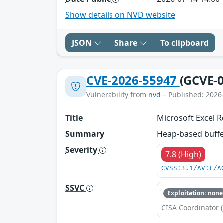
Show details on NVD website
JSON
Share
To clipboard
CVE-2026-55947
(GCVE-0
Vulnerability from
nvd
– Published: 2026
Title
Microsoft Excel 
Summary
Heap-based buffer
Severity
7.8 (High)
CVSS:3.1/AV:L/A
SSVC
Exploitation: none
CISA Coordinator (