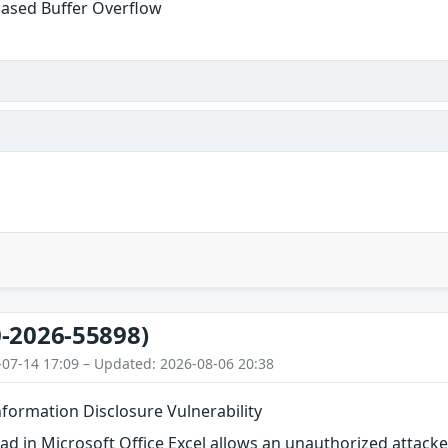
ased Buffer Overflow
-2026-55898)
-07-14 17:09 – Updated: 2026-08-06 20:38
nformation Disclosure Vulnerability
d in Microsoft Office Excel allows an unauthorized attacker