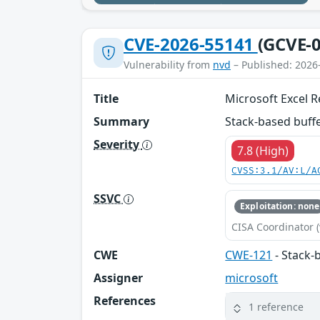
CVE-2026-55141
(GCVE-0
Vulnerability from
nvd
– Published: 2026
Title
Microsoft Excel 
Summary
Stack-based buffe
Severity
7.8 (High)
CVSS:3.1/AV:L/A
SSVC
Exploitation: none
CISA Coordinator (
CWE
CWE-121
- Stack-
Assigner
microsoft
References
1 reference