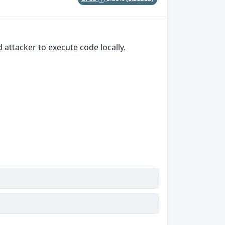
 attacker to execute code locally.