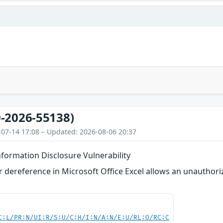
-2026-55138)
-07-14 17:08 – Updated: 2026-08-06 20:37
nformation Disclosure Vulnerability
 dereference in Microsoft Office Excel allows an unauthori
C:L/PR:N/UI:R/S:U/C:H/I:N/A:N/E:U/RL:O/RC:C