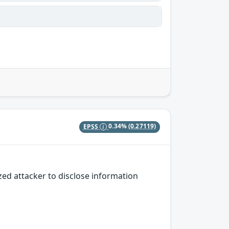
EPSS
0.34%
(0.27119)
zed attacker to disclose information