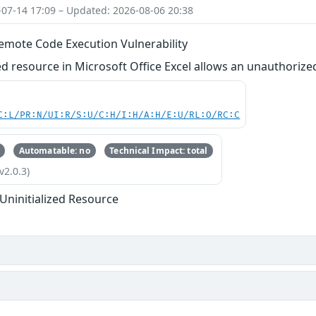
-07-14 17:09 – Updated: 2026-08-06 20:38
Remote Code Execution Vulnerability
zed resource in Microsoft Office Excel allows an unauthorized
C:L/PR:N/UI:R/S:U/C:H/I:H/A:H/E:U/RL:O/RC:C
Automatable: no
Technical Impact: total
v2.0.3)
 Uninitialized Resource