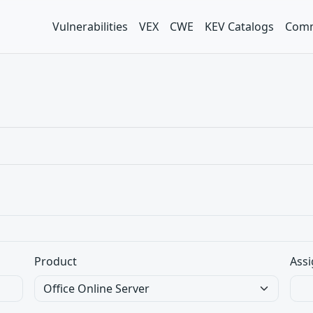
Vulnerabilities
VEX
CWE
KEV Catalogs
Comm
Product
Assi