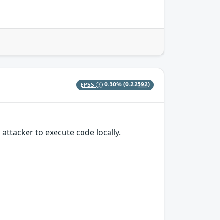
EPSS
0.30%
(0.22592)
attacker to execute code locally.