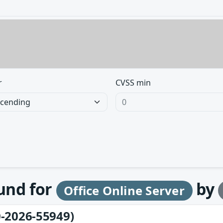
r
CVSS min
ound for
by
Office Online Server
-2026-55949)