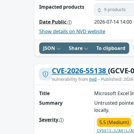
Impacted products
9 products
Date Public
2026-07-14 14:00
Show details on NVD website
JSON
Share
To clipboard
CVE-2026-55138
(GCVE-0
Vulnerability from
nvd
– Published: 2026
Title
Microsoft Excel I
Summary
Untrusted pointer
locally.
Severity
5.5 (Medium)
CVSS:3.1/AV:L/A