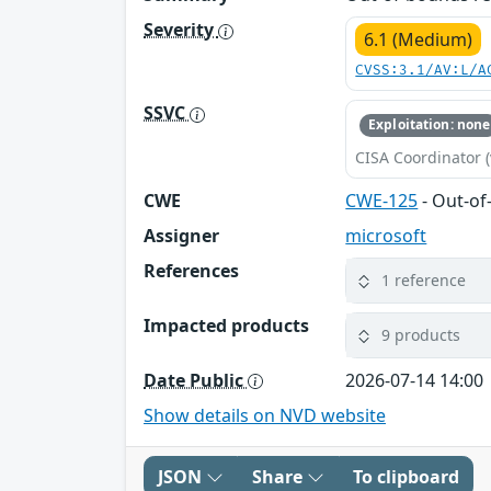
Severity
6.1 (Medium)
CVSS:3.1/AV:L/A
SSVC
Exploitation: none
CISA Coordinator (
CWE
CWE-125
- Out-o
Assigner
microsoft
References
1 reference
Impacted products
9 products
Date Public
2026-07-14 14:00
Show details on NVD website
JSON
Share
To clipboard