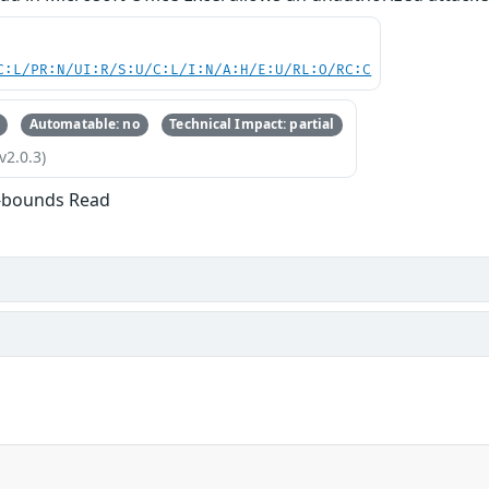
C:L/PR:N/UI:R/S:U/C:L/I:N/A:H/E:U/RL:O/RC:C
Automatable: no
Technical Impact: partial
v2.0.3)
f-bounds Read