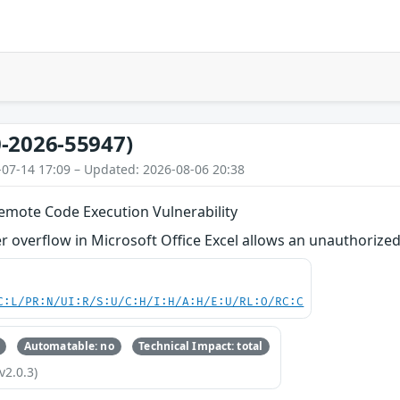
-2026-55947)
-07-14 17:09 – Updated: 2026-08-06 20:38
Remote Code Execution Vulnerability
 overflow in Microsoft Office Excel allows an unauthorized 
C:L/PR:N/UI:R/S:U/C:H/I:H/A:H/E:U/RL:O/RC:C
Automatable: no
Technical Impact: total
v2.0.3)