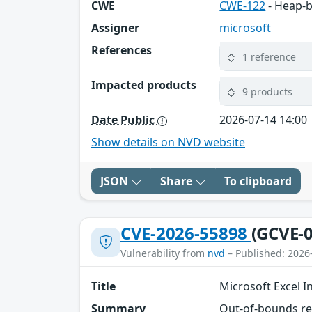
CWE
CWE-122
- Heap-b
Assigner
microsoft
References
1 reference
Impacted products
9 products
Date Public
2026-07-14 14:00
Show details on NVD website
JSON
Share
To clipboard
CVE-2026-55898
(GCVE-0
Vulnerability from
nvd
– Published: 2026
Title
Microsoft Excel I
Summary
Out-of-bounds rea