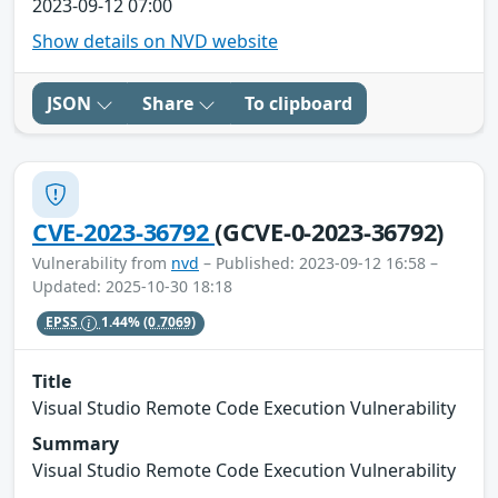
2023-09-12 07:00
Show details on NVD website
JSON
Share
To clipboard
CVE-2023-36792
(GCVE-0-2023-36792)
Vulnerability from
nvd
– Published: 2023-09-12 16:58 –
Updated: 2025-10-30 18:18
EPSS
1.44%
(0.7069)
Title
Visual Studio Remote Code Execution Vulnerability
Summary
Visual Studio Remote Code Execution Vulnerability