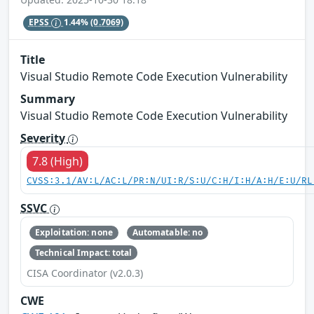
EPSS
1.44%
(0.7069)
Title
Visual Studio Remote Code Execution Vulnerability
Summary
Visual Studio Remote Code Execution Vulnerability
Severity
7.8 (High)
CVSS:3.1/AV:L/AC:L/PR:N/UI:R/S:U/C:H/I:H/A:H/E:U/RL
SSVC
Exploitation: none
Automatable: no
Technical Impact: total
CISA Coordinator (v2.0.3)
CWE