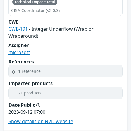
Technical Impact: total
CISA Coordinator (v2.0.3)
CWE
CWE-191
- Integer Underflow (Wrap or
Wraparound)
Assigner
microsoft
References
1 reference
Impacted products
21 products
Date Public
2023-09-12 07:00
Show details on NVD website