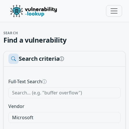
SEARCH
Find a vulnerability
Search criteria
ⓘ
Full-Text Search
ⓘ
Vendor