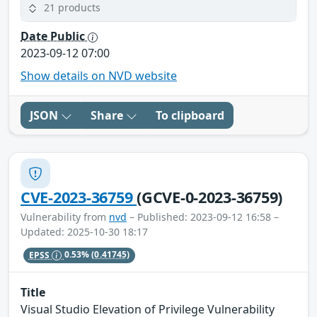
21 products
Date Public
2023-09-12 07:00
Show details on NVD website
JSON
Share
To clipboard
CVE-2023-36759
(GCVE-0-2023-36759)
Vulnerability from
nvd
– Published: 2023-09-12 16:58 –
Updated: 2025-10-30 18:17
EPSS
0.53%
(0.41745)
Title
Visual Studio Elevation of Privilege Vulnerability