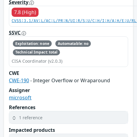
Severity
7.8 (High)
CVSS:3.1/AV:L/AC:L/PR:N/UI:R/S:U/C:H/I:H/A:H/E:U/RL
SSVC
Exploitation: none
Automatable: no
Technical Impact: total
CISA Coordinator (v2.0.3)
CWE
CWE-190
- Integer Overflow or Wraparound
Assigner
microsoft
References
1 reference
Impacted products