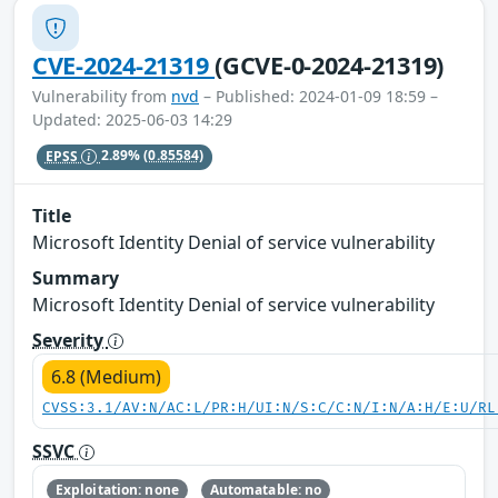
CVE-2024-21319
(GCVE-0-2024-21319)
Vulnerability from
nvd
– Published: 2024-01-09 18:59 –
Updated: 2025-06-03 14:29
EPSS
2.89%
(0.85584)
Title
Microsoft Identity Denial of service vulnerability
Summary
Microsoft Identity Denial of service vulnerability
Severity
6.8 (Medium)
CVSS:3.1/AV:N/AC:L/PR:H/UI:N/S:C/C:N/I:N/A:H/E:U/RL
SSVC
Exploitation: none
Automatable: no