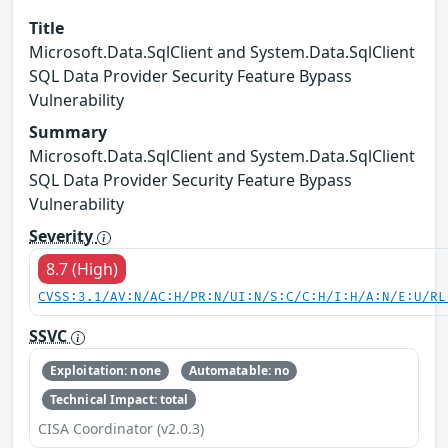
Title
Microsoft.Data.SqlClient and System.Data.SqlClient
SQL Data Provider Security Feature Bypass
Vulnerability
Summary
Microsoft.Data.SqlClient and System.Data.SqlClient
SQL Data Provider Security Feature Bypass
Vulnerability
Severity
8.7 (High)
CVSS:3.1/AV:N/AC:H/PR:N/UI:N/S:C/C:H/I:H/A:N/E:U/RL
SSVC
Exploitation: none
Automatable: no
Technical Impact: total
CISA Coordinator (v2.0.3)