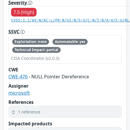
Severity
7.5 (High)
CVSS:3.1/AV:N/AC:L/PR:N/UI:N/S:U/C:N/I:N/A:H/E:U/RL
SSVC
Exploitation: none
Automatable: yes
Technical Impact: partial
CISA Coordinator (v2.0.3)
CWE
CWE-476
- NULL Pointer Dereference
Assigner
microsoft
References
1 reference
Impacted products