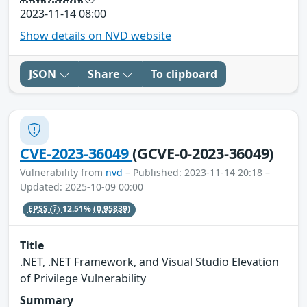
2023-11-14 08:00
Show details on NVD website
JSON
Share
To clipboard
CVE-2023-36049
(GCVE-0-2023-36049)
Vulnerability from
nvd
– Published: 2023-11-14 20:18 –
Updated: 2025-10-09 00:00
EPSS
12.51%
(0.95839)
Title
.NET, .NET Framework, and Visual Studio Elevation
of Privilege Vulnerability
Summary