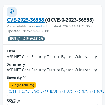
CVE-2023-36558
(GCVE-0-2023-36558)
Vulnerability from
nvd
– Published: 2023-11-14 21:35 –
Updated: 2025-10-09 00:00
EPSS
1.08%
(0.62105)
Title
ASP.NET Core Security Feature Bypass Vulnerability
Summary
ASP.NET Core Security Feature Bypass Vulnerability
Severity
6.2 (Medium)
CVSS:3.1/AV:L/AC:L/PR:N/UI:N/S:U/C:H/I:N/A:N/E:P/RL
SSVC