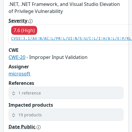
.NET, .NET Framework, and Visual Studio Elevation
of Privilege Vulnerability
Severity
7.6 (High)
CVSS:3.1/AV:N/AC:L/PR:L/UI:N/S:U/C:L/I:H/A:L/E:P/RL
CWE
CWE-20
- Improper Input Validation
Assigner
microsoft
References
1 reference
Impacted products
19 products
Date Public