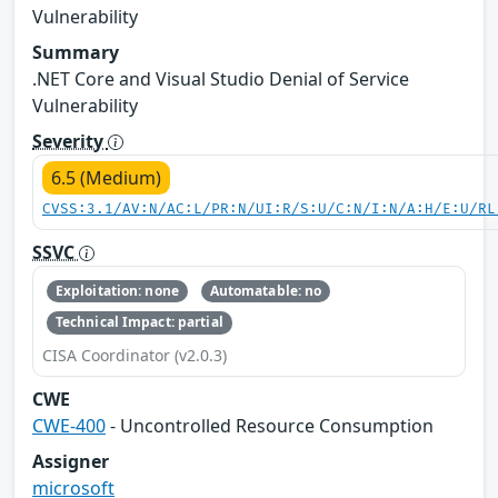
Vulnerability
Summary
.NET Core and Visual Studio Denial of Service
Vulnerability
Severity
6.5 (Medium)
CVSS:3.1/AV:N/AC:L/PR:N/UI:R/S:U/C:N/I:N/A:H/E:U/RL
SSVC
Exploitation: none
Automatable: no
Technical Impact: partial
CISA Coordinator (v2.0.3)
CWE
CWE-400
- Uncontrolled Resource Consumption
Assigner
microsoft