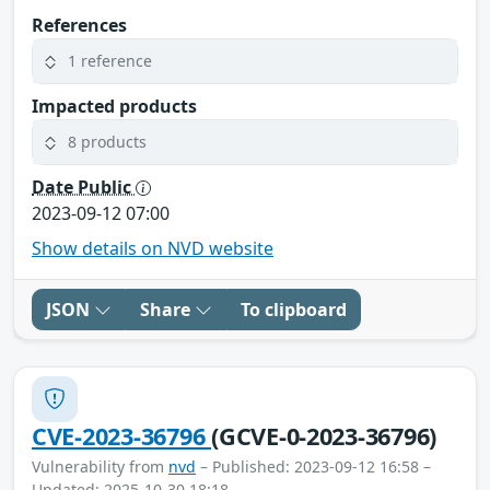
References
1 reference
Impacted products
8 products
Date Public
2023-09-12 07:00
Show details on NVD website
JSON
Share
To clipboard
CVE-2023-36796
(GCVE-0-2023-36796)
Vulnerability from
nvd
– Published: 2023-09-12 16:58 –
Updated: 2025-10-30 18:18