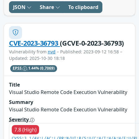
JSON
Share
To clipboard
CVE-2023-36793
(GCVE-0-2023-36793)
Vulnerability from
nvd
– Published: 2023-09-12 16:58 –
Updated: 2025-10-30 18:18
EPSS
1.44%
(0.7069)
Title
Visual Studio Remote Code Execution Vulnerability
Summary
Visual Studio Remote Code Execution Vulnerability
Severity
7.8 (High)
CVSS:3.1/AV:L/AC:L/PR:N/UI:R/S:U/C:H/I:H/A:H/E:U/RL