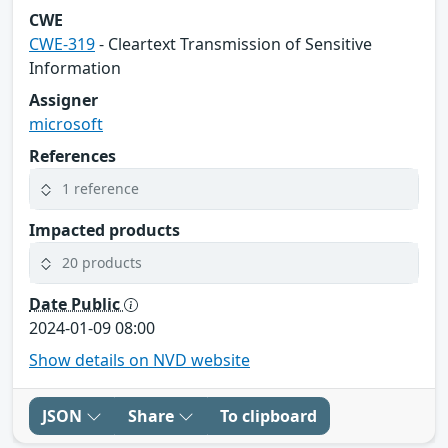
CWE
CWE-319
- Cleartext Transmission of Sensitive
Information
Assigner
microsoft
References
1 reference
Impacted products
20 products
Date Public
2024-01-09 08:00
Show details on NVD website
JSON
Share
To clipboard