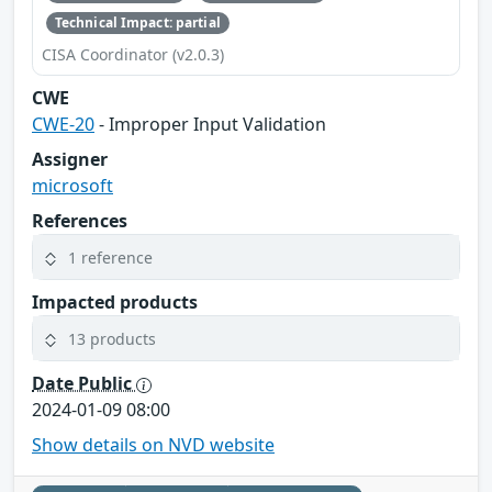
Technical Impact: partial
CISA Coordinator (v2.0.3)
CWE
CWE-20
- Improper Input Validation
Assigner
microsoft
References
1 reference
Impacted products
13 products
Date Public
2024-01-09 08:00
Show details on NVD website