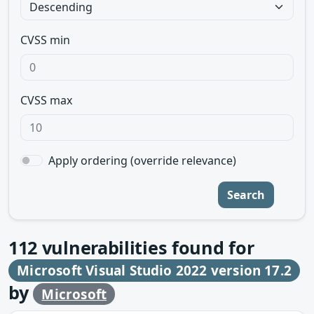
CVSS min
CVSS max
Apply ordering (override relevance)
Search
112
vulnerabilities found for
Microsoft Visual Studio 2022 version 17.2
by
Microsoft