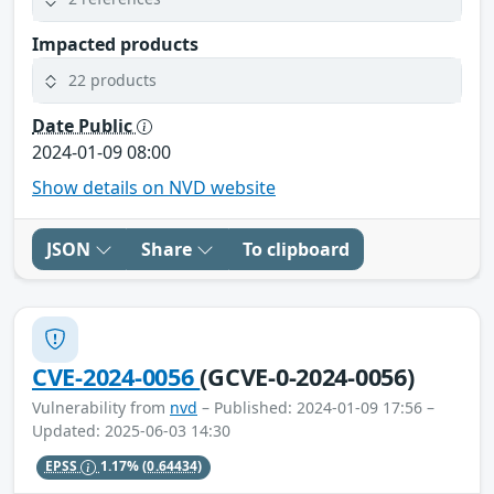
Impacted products
22 products
Date Public
2024-01-09 08:00
Show details on NVD website
JSON
Share
To clipboard
CVE-2024-0056
(GCVE-0-2024-0056)
Vulnerability from
nvd
– Published: 2024-01-09 17:56 –
Updated: 2025-06-03 14:30
EPSS
1.17%
(0.64434)