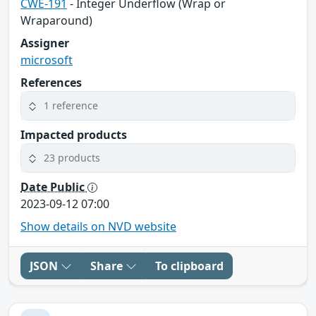
CWE-191
- Integer Underflow (Wrap or
Wraparound)
Assigner
microsoft
References
1 reference
Impacted products
23 products
Date Public
2023-09-12 07:00
Show details on NVD website
JSON
Share
To clipboard