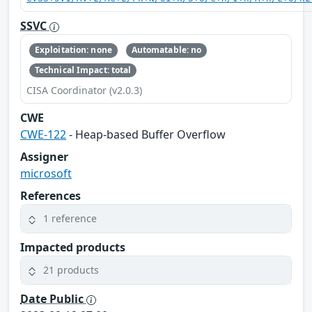
SSVC
Exploitation: none
Automatable: no
Technical Impact: total
CISA Coordinator (v2.0.3)
CWE
CWE-122
- Heap-based Buffer Overflow
Assigner
microsoft
References
1 reference
Impacted products
21 products
Date Public