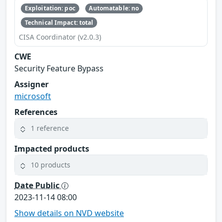
Exploitation: poc
Automatable: no
Technical Impact: total
CISA Coordinator (v2.0.3)
CWE
Security Feature Bypass
Assigner
microsoft
References
1 reference
Impacted products
10 products
Date Public
2023-11-14 08:00
Show details on NVD website