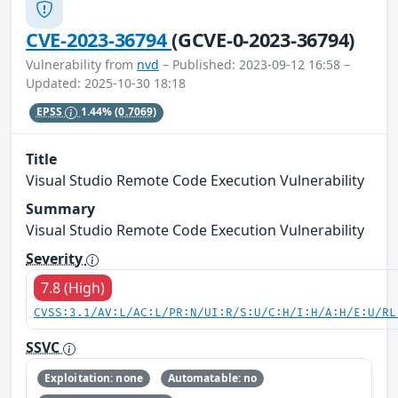
CVE-2023-36794
(GCVE-0-2023-36794)
Vulnerability from
nvd
– Published: 2023-09-12 16:58 –
Updated: 2025-10-30 18:18
EPSS
1.44%
(0.7069)
Title
Visual Studio Remote Code Execution Vulnerability
Summary
Visual Studio Remote Code Execution Vulnerability
Severity
7.8 (High)
CVSS:3.1/AV:L/AC:L/PR:N/UI:R/S:U/C:H/I:H/A:H/E:U/RL
SSVC
Exploitation: none
Automatable: no