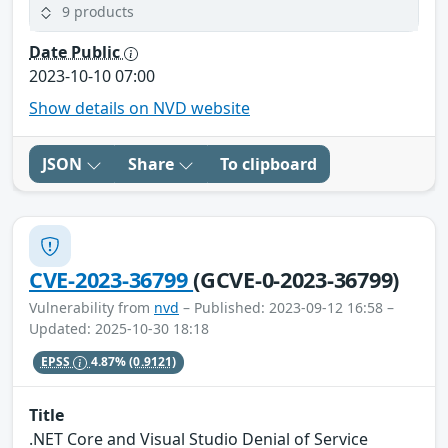
9 products
Date Public
2023-10-10 07:00
Show details on NVD website
JSON
Share
To clipboard
CVE-2023-36799
(GCVE-0-2023-36799)
Vulnerability from
nvd
– Published: 2023-09-12 16:58 –
Updated: 2025-10-30 18:18
EPSS
4.87%
(0.9121)
Title
.NET Core and Visual Studio Denial of Service