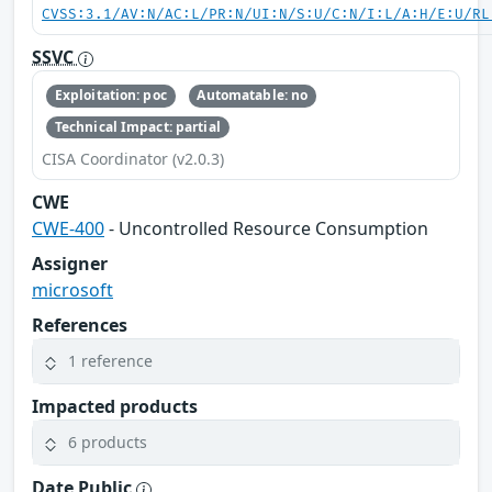
CVSS:3.1/AV:N/AC:L/PR:N/UI:N/S:U/C:N/I:L/A:H/E:U/RL
SSVC
Exploitation: poc
Automatable: no
Technical Impact: partial
CISA Coordinator (v2.0.3)
CWE
CWE-400
- Uncontrolled Resource Consumption
Assigner
microsoft
References
1 reference
Impacted products
6 products
Date Public