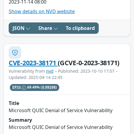
2023-11-14 08:00
Show details on NVD website
JSON
Share
To clipboard
CVE-2023-38171
(GCVE-0-2023-38171)
Vulnerability from
nvd
– Published: 2023-10-10 17:07 –
Updated: 2025-04-14 22:45
EPSS
69.49%
(0.99298)
Title
Microsoft QUIC Denial of Service Vulnerability
Summary
Microsoft QUIC Denial of Service Vulnerability