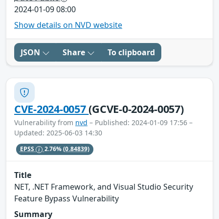
2024-01-09 08:00
Show details on NVD website
JSON
Share
To clipboard
CVE-2024-0057
(GCVE-0-2024-0057)
Vulnerability from
nvd
– Published: 2024-01-09 17:56 –
Updated: 2025-06-03 14:30
EPSS
2.76%
(0.84839)
Title
NET, .NET Framework, and Visual Studio Security
Feature Bypass Vulnerability
Summary