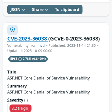
JSON
Share
To clipboard
CVE-2023-36038
(GCVE-0-2023-36038)
Vulnerability from
nvd
– Published: 2023-11-14 21:35 –
Updated: 2025-10-09 00:00
EPSS
2.78%
(0.84994)
Title
ASP.NET Core Denial of Service Vulnerability
Summary
ASP.NET Core Denial of Service Vulnerability
Severity
8.2 (High)