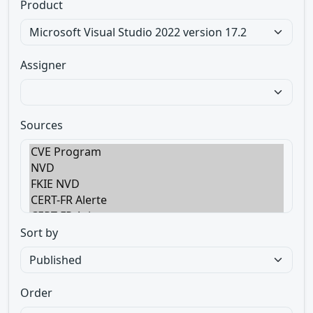
Product
Assigner
Sources
Sort by
Order