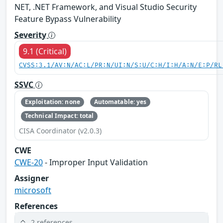
NET, .NET Framework, and Visual Studio Security
Feature Bypass Vulnerability
Severity
9.1 (Critical)
CVSS:3.1/AV:N/AC:L/PR:N/UI:N/S:U/C:H/I:H/A:N/E:P/RL
SSVC
Exploitation: none
Automatable: yes
Technical Impact: total
CISA Coordinator (v2.0.3)
CWE
CWE-20
- Improper Input Validation
Assigner
microsoft
References
2 references