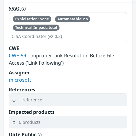
SSVC
Exploitation: none
Automatable: no
Technical Impact: total
CISA Coordinator (v2.0.3)
CWE
CWE-59
- Improper Link Resolution Before File
Access ('Link Following')
Assigner
microsoft
References
1 reference
Impacted products
6 products
Date Public