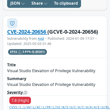
JSON
Share
To clipboard
CVE-2024-20656
(GCVE-0-2024-20656)
Vulnerability from
nvd
– Published: 2024-01-09 17:57 –
Updated: 2025-05-03 01:46
EPSS
3.91%
(0.89301)
Title
Visual Studio Elevation of Privilege Vulnerability
Summary
Visual Studio Elevation of Privilege Vulnerability
Severity
7.8 (High)
CVSS:3.1/AV:L/AC:L/PR:L/UI:N/S:U/C:H/I:H/A:H/E:U/RL