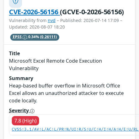
CVE-2026-56156
(GCVE-0-2026-56156)
Vulnerability from
nvd
– Published: 2026-07-14 17:09 –
Updated: 2026-08-07 18:20
EPSS
0.34%
(0.26111)
Title
Microsoft Excel Remote Code Execution
Vulnerability
Summary
Heap-based buffer overflow in Microsoft Office
Excel allows an unauthorized attacker to execute
code locally.
Severity
7.8 (High)
CVSS:3.1/AV:L/AC:L/PR:N/UI:R/S:U/C:H/I:H/A:H/E:U/RL