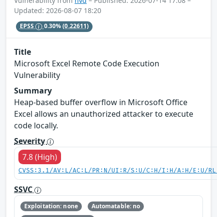
Vulnerability from
nvd
– Published: 2026-07-14 17:08 –
Updated: 2026-08-07 18:20
EPSS
0.30%
(0.22611)
Title
Microsoft Excel Remote Code Execution
Vulnerability
Summary
Heap-based buffer overflow in Microsoft Office
Excel allows an unauthorized attacker to execute
code locally.
Severity
7.8 (High)
CVSS:3.1/AV:L/AC:L/PR:N/UI:R/S:U/C:H/I:H/A:H/E:U/RL
SSVC
Exploitation: none
Automatable: no