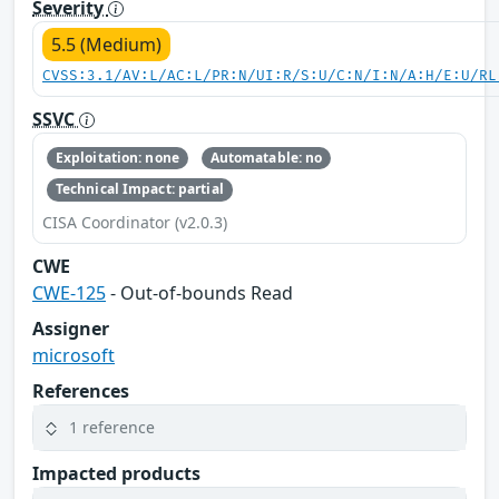
Severity
5.5 (Medium)
CVSS:3.1/AV:L/AC:L/PR:N/UI:R/S:U/C:N/I:N/A:H/E:U/RL
SSVC
Exploitation: none
Automatable: no
Technical Impact: partial
CISA Coordinator (v2.0.3)
CWE
CWE-125
- Out-of-bounds Read
Assigner
microsoft
References
1 reference
Impacted products