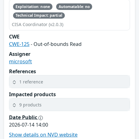
Exploitation: none
Automatable: no
Technical Impact: partial
CISA Coordinator (v2.0.3)
CWE
CWE-125
- Out-of-bounds Read
Assigner
microsoft
References
1 reference
Impacted products
9 products
Date Public
2026-07-14 14:00
Show details on NVD website