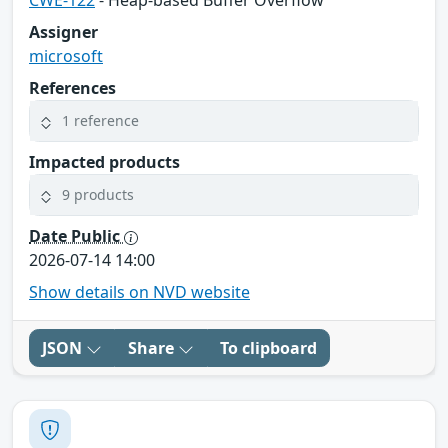
Assigner
microsoft
References
1 reference
Impacted products
9 products
Date Public
2026-07-14 14:00
Show details on NVD website
JSON
Share
To clipboard