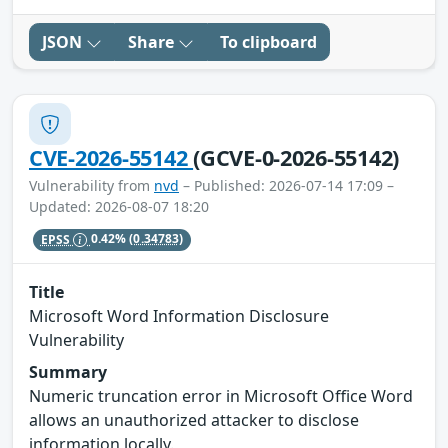
JSON
Share
To clipboard
CVE-2026-55142
(GCVE-0-2026-55142)
Vulnerability from
nvd
– Published: 2026-07-14 17:09 –
Updated: 2026-08-07 18:20
EPSS
0.42%
(0.34783)
Title
Microsoft Word Information Disclosure
Vulnerability
Summary
Numeric truncation error in Microsoft Office Word
allows an unauthorized attacker to disclose
information locally.