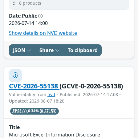
8 products
Date Public
2026-07-14 14:00
Show details on NVD website
JSON
Share
To clipboard
CVE-2026-55138
(GCVE-0-2026-55138)
Vulnerability from
nvd
– Published: 2026-07-14 17:08 –
Updated: 2026-08-07 18:20
EPSS
0.34%
(0.27153)
Title
Microsoft Excel Information Disclosure