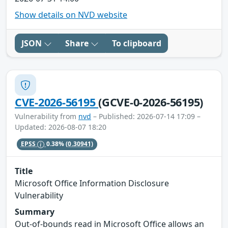
Show details on NVD website
JSON
Share
To clipboard
CVE-2026-56195
(GCVE-0-2026-56195)
Vulnerability from
nvd
– Published: 2026-07-14 17:09 –
Updated: 2026-08-07 18:20
EPSS
0.38%
(0.30941)
Title
Microsoft Office Information Disclosure
Vulnerability
Summary
Out-of-bounds read in Microsoft Office allows an