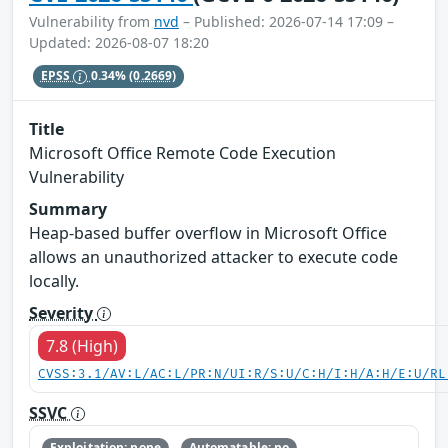
Vulnerability from
nvd
– Published: 2026-07-14 17:09 –
Updated: 2026-08-07 18:20
EPSS
0.34%
(0.2669)
Title
Microsoft Office Remote Code Execution
Vulnerability
Summary
Heap-based buffer overflow in Microsoft Office
allows an unauthorized attacker to execute code
locally.
Severity
7.8 (High)
CVSS:3.1/AV:L/AC:L/PR:N/UI:R/S:U/C:H/I:H/A:H/E:U/RL
SSVC
Exploitation: none
Automatable: no