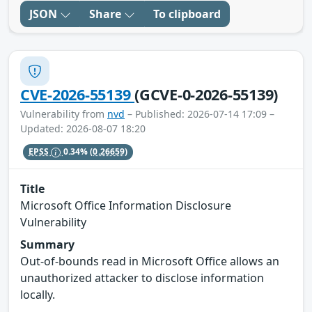
JSON
Share
To clipboard
CVE-2026-55139
(GCVE-0-2026-55139)
Vulnerability from
nvd
– Published: 2026-07-14 17:09 –
Updated: 2026-08-07 18:20
EPSS
0.34%
(0.26659)
Title
Microsoft Office Information Disclosure
Vulnerability
Summary
Out-of-bounds read in Microsoft Office allows an
unauthorized attacker to disclose information
locally.