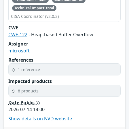
Technical Impact: total
CISA Coordinator (v2.0.3)
CWE
CWE-122
- Heap-based Buffer Overflow
Assigner
microsoft
References
1 reference
Impacted products
8 products
Date Public
2026-07-14 14:00
Show details on NVD website