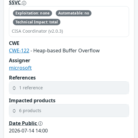
SSVC
Exploitation: none
Automatable: no
Technical Impact: total
CISA Coordinator (v2.0.3)
CWE
CWE-122
- Heap-based Buffer Overflow
Assigner
microsoft
References
1 reference
Impacted products
6 products
Date Public
2026-07-14 14:00