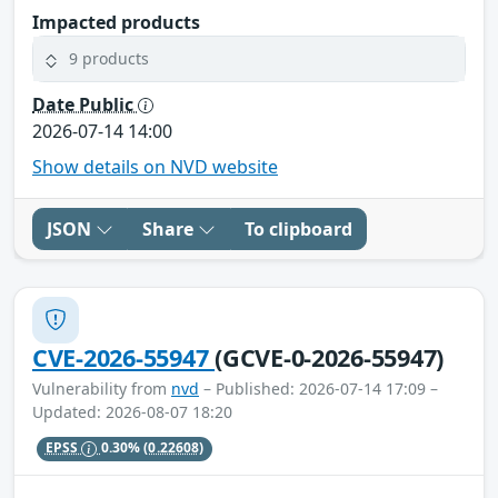
Impacted products
9 products
Date Public
2026-07-14 14:00
Show details on NVD website
JSON
Share
To clipboard
CVE-2026-55947
(GCVE-0-2026-55947)
Vulnerability from
nvd
– Published: 2026-07-14 17:09 –
Updated: 2026-08-07 18:20
EPSS
0.30%
(0.22608)