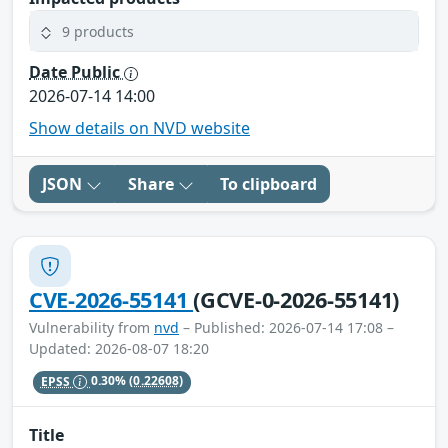
9 products
Date Public
2026-07-14 14:00
Show details on NVD website
JSON
Share
To clipboard
CVE-2026-55141
(GCVE-0-2026-55141)
Vulnerability from
nvd
– Published: 2026-07-14 17:08 –
Updated: 2026-08-07 18:20
EPSS
0.30%
(0.22608)
Title