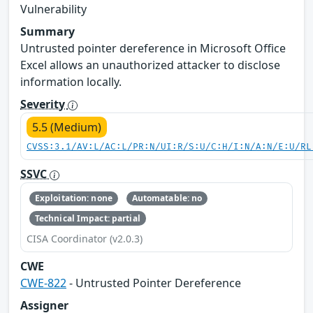
Vulnerability
Summary
Untrusted pointer dereference in Microsoft Office
Excel allows an unauthorized attacker to disclose
information locally.
Severity
5.5 (Medium)
CVSS:3.1/AV:L/AC:L/PR:N/UI:R/S:U/C:H/I:N/A:N/E:U/RL
SSVC
Exploitation: none
Automatable: no
Technical Impact: partial
CISA Coordinator (v2.0.3)
CWE
CWE-822
- Untrusted Pointer Dereference
Assigner