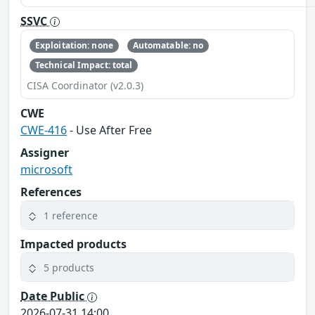
SSVC
Exploitation: none
Automatable: no
Technical Impact: total
CISA Coordinator (v2.0.3)
CWE
CWE-416
- Use After Free
Assigner
microsoft
References
1 reference
Impacted products
5 products
Date Public
2026-07-31 14:00