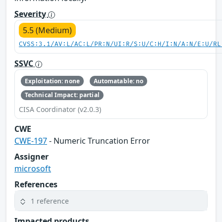
Severity
5.5 (Medium)
CVSS:3.1/AV:L/AC:L/PR:N/UI:R/S:U/C:H/I:N/A:N/E:U/RL
SSVC
Exploitation: none
Automatable: no
Technical Impact: partial
CISA Coordinator (v2.0.3)
CWE
CWE-197
- Numeric Truncation Error
Assigner
microsoft
References
1 reference
Impacted products