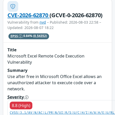
CVE-2026-62870
(GCVE-0-2026-62870)
Vulnerability from
nvd
– Published: 2026-08-03 22:58 –
Updated: 2026-08-07 18:22
EPSS
0.84%
(0.54352)
Title
Microsoft Excel Remote Code Execution
Vulnerability
Summary
Use after free in Microsoft Office Excel allows an
unauthorized attacker to execute code over a
network.
Severity
8.8 (High)
CVSS:3.1/AV:N/AC:L/PR:N/UI:R/S:U/C:H/I:H/A:H/E:U/RL