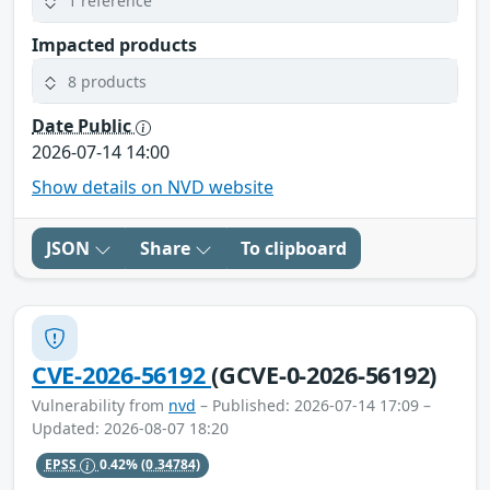
1 reference
Impacted products
8 products
Date Public
2026-07-14 14:00
Show details on NVD website
JSON
Share
To clipboard
CVE-2026-56192
(GCVE-0-2026-56192)
Vulnerability from
nvd
– Published: 2026-07-14 17:09 –
Updated: 2026-08-07 18:20
EPSS
0.42%
(0.34784)