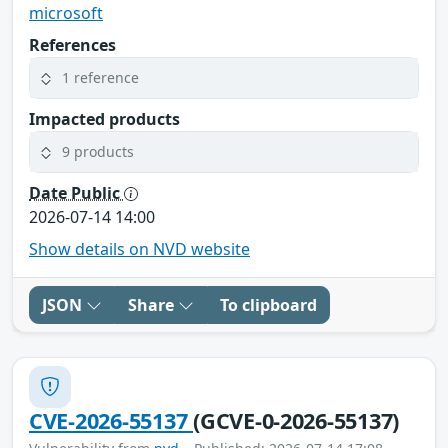
microsoft
References
1 reference
Impacted products
9 products
Date Public
2026-07-14 14:00
Show details on NVD website
JSON
Share
To clipboard
CVE-2026-55137
(GCVE-0-2026-55137)