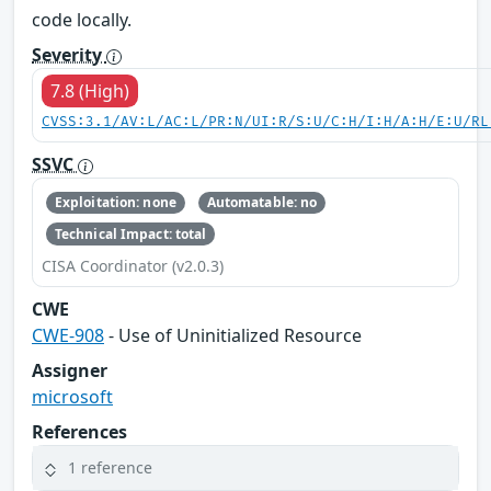
code locally.
Severity
7.8 (High)
CVSS:3.1/AV:L/AC:L/PR:N/UI:R/S:U/C:H/I:H/A:H/E:U/RL
SSVC
Exploitation: none
Automatable: no
Technical Impact: total
CISA Coordinator (v2.0.3)
CWE
CWE-908
- Use of Uninitialized Resource
Assigner
microsoft
References
1 reference