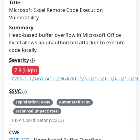
Title
Microsoft Excel Remote Code Execution
Vulnerability
Summary
Heap-based buffer overflow in Microsoft Office
Excel allows an unauthorized attacker to execute
code locally.
Severity
7.8 (High)
CVSS:3.1/AV:L/AC:L/PR:N/UI:R/S:U/C:H/I:H/A:H/E:U/RL
SSVC
Exploitation: none
Automatable: no
Technical Impact: total
CISA Coordinator (v2.0.3)
CWE
CWE-122
- Heap-based Buffer Overflow