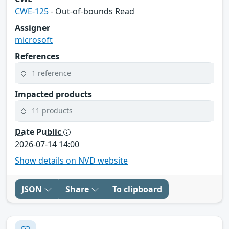
CWE-125
- Out-of-bounds Read
Assigner
microsoft
References
1 reference
Impacted products
11 products
Date Public
2026-07-14 14:00
Show details on NVD website
JSON
Share
To clipboard