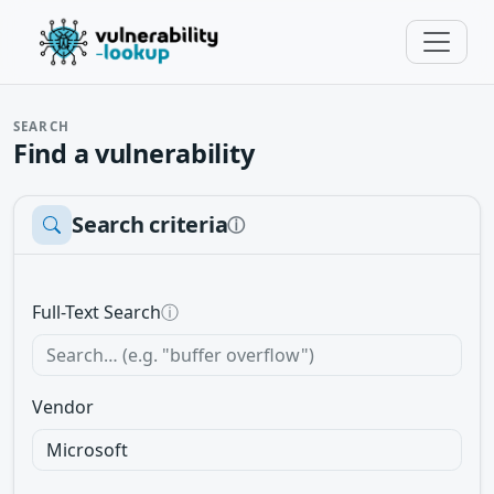
SEARCH
Find a vulnerability
Search criteria
ⓘ
Full-Text Search
ⓘ
Vendor