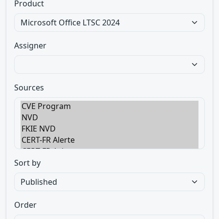
Product
Assigner
Sources
Sort by
Order