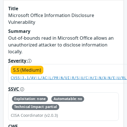
Title
Microsoft Office Information Disclosure
Vulnerability
Summary
Out-of-bounds read in Microsoft Office allows an
unauthorized attacker to disclose information
locally.
Severity
5.5 (Medium)
CVSS:3.1/AV:L/AC:L/PR:N/UI:R/S:U/C:H/I:N/A:N/E:U/RL
SSVC
Exploitation: none
Automatable: no
Technical Impact: partial
CISA Coordinator (v2.0.3)
CWE