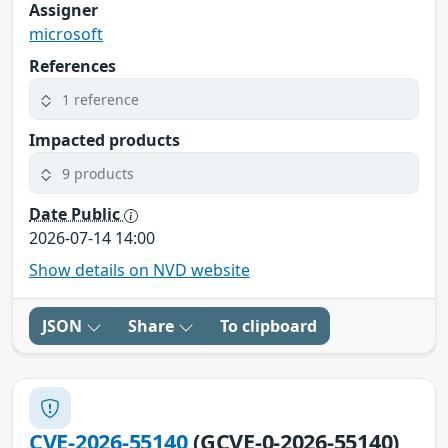
Assigner
microsoft
References
1 reference
Impacted products
9 products
Date Public
2026-07-14 14:00
Show details on NVD website
JSON
Share
To clipboard
CVE-2026-55140
(GCVE-0-2026-55140)