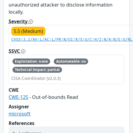
unauthorized attacker to disclose information
locally.
Severity
5.5 (Medium)
CVSS:3.1/AV:L/AC:L/PR:N/UI:R/S:U/C:H/I:N/A:N/E:U/RL
SSVC
Exploitation: none
Automatable: no
Technical Impact: partial
CISA Coordinator (v2.0.3)
CWE
CWE-125
- Out-of-bounds Read
Assigner
microsoft
References