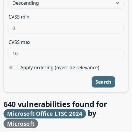
CVSS min
CVSS max
Apply ordering (override relevance)
Search
640
vulnerabilities found for
by
Microsoft Office LTSC 2024
Microsoft