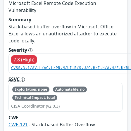
Microsoft Excel Remote Code Execution
Vulnerability
Summary
Stack-based buffer overflow in Microsoft Office
Excel allows an unauthorized attacker to execute
code locally.
Severity
7.8 (High)
CVSS:3.1/AV:L/AC:L/PR:N/UI:R/S:U/C:H/I:H/A:H/E:U/RL
SSVC
Exploitation: none
Automatable: no
Technical Impact: total
CISA Coordinator (v2.0.3)
CWE
CWE-121
- Stack-based Buffer Overflow