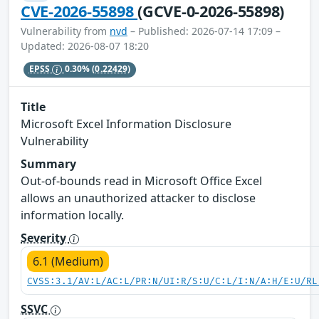
CVE-2026-55898
(GCVE-0-2026-55898)
Vulnerability from
nvd
– Published: 2026-07-14 17:09 –
Updated: 2026-08-07 18:20
EPSS
0.30%
(0.22429)
Title
Microsoft Excel Information Disclosure
Vulnerability
Summary
Out-of-bounds read in Microsoft Office Excel
allows an unauthorized attacker to disclose
information locally.
Severity
6.1 (Medium)
CVSS:3.1/AV:L/AC:L/PR:N/UI:R/S:U/C:L/I:N/A:H/E:U/RL
SSVC