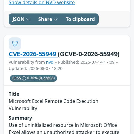
Show details on NVD website
JSON
Share
To clipboard
CVE-2026-55949
(GCVE-0-2026-55949)
Vulnerability from
nvd
– Published: 2026-07-14 17:09 –
Updated: 2026-08-07 18:20
EPSS
0.30%
(0.22608)
Title
Microsoft Excel Remote Code Execution
Vulnerability
Summary
Use of uninitialized resource in Microsoft Office
Excel allows an unauthorized attacker to execute