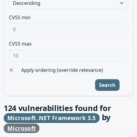
CVSS min
CVSS max
Apply ordering (override relevance)
Search
124
vulnerabilities found for
by
Microsoft .NET Framework 3.5
Microsoft