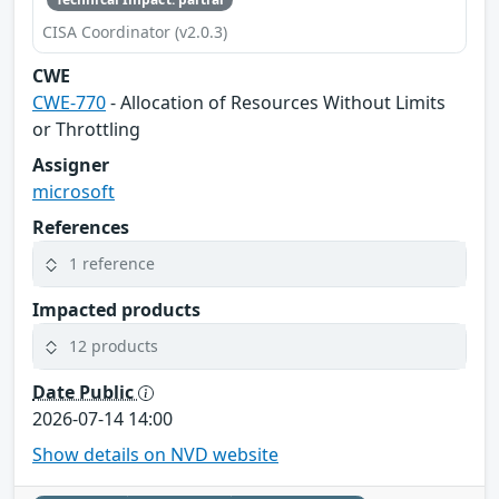
CISA Coordinator (v2.0.3)
CWE
CWE-770
- Allocation of Resources Without Limits
or Throttling
Assigner
microsoft
References
1 reference
Impacted products
12 products
Date Public
2026-07-14 14:00
Show details on NVD website