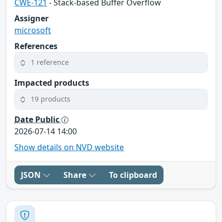
CWE-121
- Stack-based Buffer Overflow
Assigner
microsoft
References
1 reference
Impacted products
19 products
Date Public
2026-07-14 14:00
Show details on NVD website
JSON
Share
To clipboard