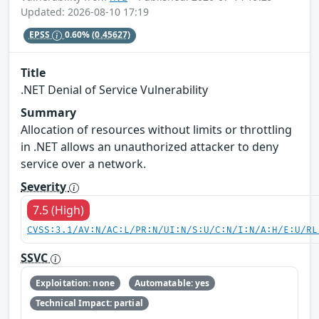
Updated: 2026-08-10 17:19
EPSS
0.60%
(0.45627)
Title
.NET Denial of Service Vulnerability
Summary
Allocation of resources without limits or throttling
in .NET allows an unauthorized attacker to deny
service over a network.
Severity
7.5 (High)
CVSS:3.1/AV:N/AC:L/PR:N/UI:N/S:U/C:N/I:N/A:H/E:U/RL
SSVC
Exploitation: none
Automatable: yes
Technical Impact: partial