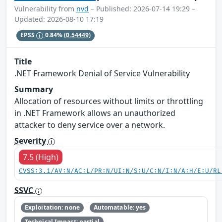
Vulnerability from
nvd
– Published: 2026-07-14 19:29 –
Updated: 2026-08-10 17:19
EPSS
0.84%
(0.54449)
Title
.NET Framework Denial of Service Vulnerability
Summary
Allocation of resources without limits or throttling
in .NET Framework allows an unauthorized
attacker to deny service over a network.
Severity
7.5 (High)
CVSS:3.1/AV:N/AC:L/PR:N/UI:N/S:U/C:N/I:N/A:H/E:U/RL
SSVC
Exploitation: none
Automatable: yes
Technical Impact: partial