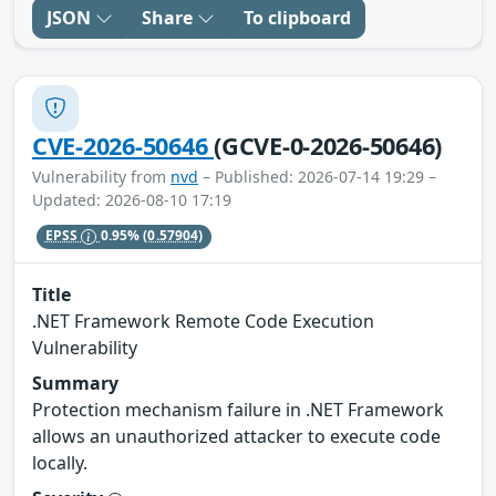
JSON
Share
To clipboard
CVE-2026-50646
(GCVE-0-2026-50646)
Vulnerability from
nvd
– Published: 2026-07-14 19:29 –
Updated: 2026-08-10 17:19
EPSS
0.95%
(0.57904)
Title
.NET Framework Remote Code Execution
Vulnerability
Summary
Protection mechanism failure in .NET Framework
allows an unauthorized attacker to execute code
locally.