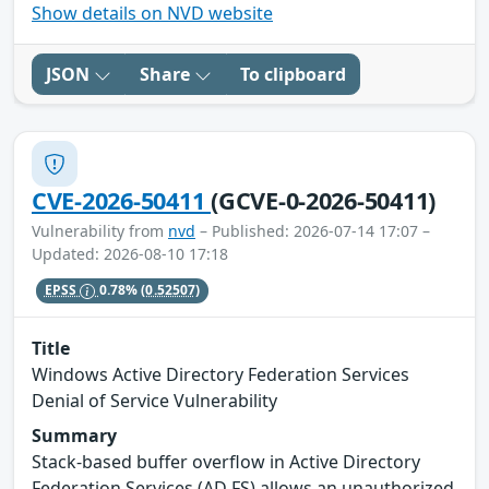
Show details on NVD website
JSON
Share
To clipboard
CVE-2026-50411
(GCVE-0-2026-50411)
Vulnerability from
nvd
– Published: 2026-07-14 17:07 –
Updated: 2026-08-10 17:18
EPSS
0.78%
(0.52507)
Title
Windows Active Directory Federation Services
Denial of Service Vulnerability
Summary
Stack-based buffer overflow in Active Directory
Federation Services (AD FS) allows an unauthorized