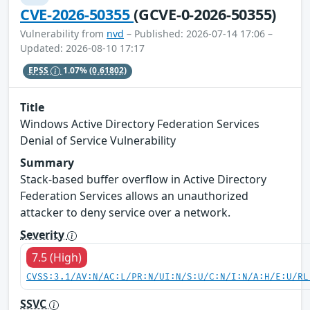
CVE-2026-50355
(GCVE-0-2026-50355)
Vulnerability from
nvd
– Published: 2026-07-14 17:06 –
Updated: 2026-08-10 17:17
EPSS
1.07%
(0.61802)
Title
Windows Active Directory Federation Services
Denial of Service Vulnerability
Summary
Stack-based buffer overflow in Active Directory
Federation Services allows an unauthorized
attacker to deny service over a network.
Severity
7.5 (High)
CVSS:3.1/AV:N/AC:L/PR:N/UI:N/S:U/C:N/I:N/A:H/E:U/RL
SSVC