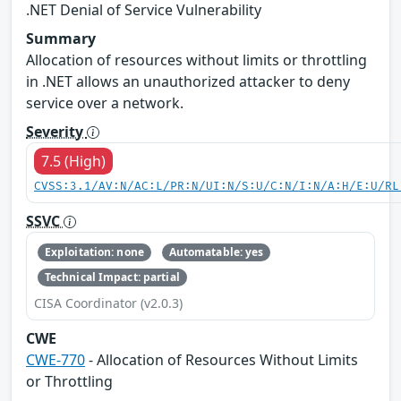
.NET Denial of Service Vulnerability
Summary
Allocation of resources without limits or throttling
in .NET allows an unauthorized attacker to deny
service over a network.
Severity
7.5 (High)
CVSS:3.1/AV:N/AC:L/PR:N/UI:N/S:U/C:N/I:N/A:H/E:U/RL
SSVC
Exploitation: none
Automatable: yes
Technical Impact: partial
CISA Coordinator (v2.0.3)
CWE
CWE-770
- Allocation of Resources Without Limits
or Throttling