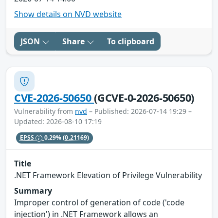
Show details on NVD website
JSON
Share
To clipboard
CVE-2026-50650
(GCVE-0-2026-50650)
Vulnerability from
nvd
– Published: 2026-07-14 19:29 –
Updated: 2026-08-10 17:19
EPSS
0.29%
(0.21169)
Title
.NET Framework Elevation of Privilege Vulnerability
Summary
Improper control of generation of code ('code
injection') in .NET Framework allows an