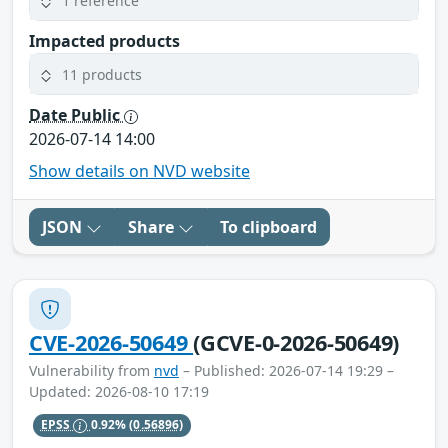
1 reference
Impacted products
11 products
Date Public
2026-07-14 14:00
Show details on NVD website
JSON
Share
To clipboard
CVE-2026-50649
(GCVE-0-2026-50649)
Vulnerability from
nvd
– Published: 2026-07-14 19:29 –
Updated: 2026-08-10 17:19
EPSS
0.92%
(0.56896)