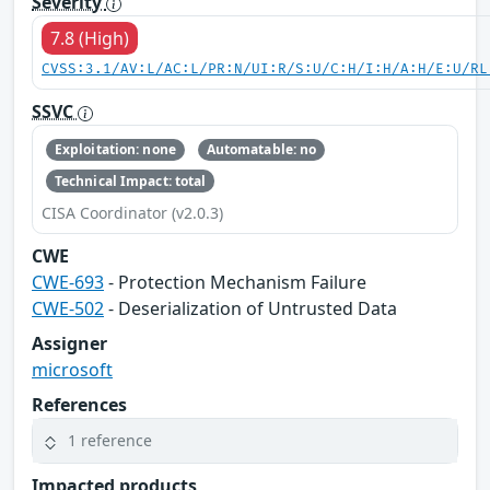
Severity
7.8 (High)
CVSS:3.1/AV:L/AC:L/PR:N/UI:R/S:U/C:H/I:H/A:H/E:U/RL
SSVC
Exploitation: none
Automatable: no
Technical Impact: total
CISA Coordinator (v2.0.3)
CWE
CWE-693
- Protection Mechanism Failure
CWE-502
- Deserialization of Untrusted Data
Assigner
microsoft
References
1 reference
Impacted products