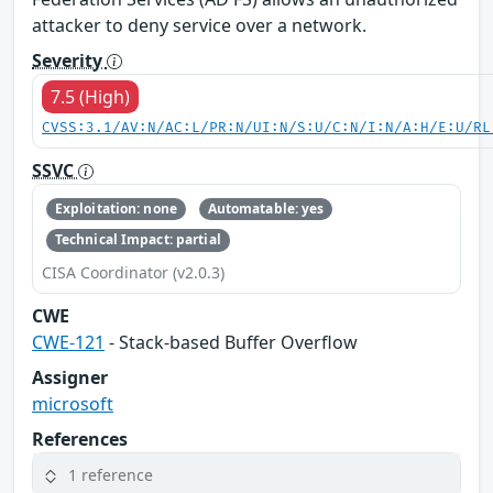
attacker to deny service over a network.
Severity
7.5 (High)
CVSS:3.1/AV:N/AC:L/PR:N/UI:N/S:U/C:N/I:N/A:H/E:U/RL
SSVC
Exploitation: none
Automatable: yes
Technical Impact: partial
CISA Coordinator (v2.0.3)
CWE
CWE-121
- Stack-based Buffer Overflow
Assigner
microsoft
References
1 reference