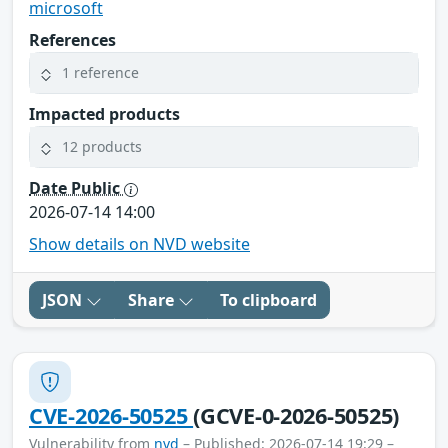
microsoft
References
1 reference
Impacted products
12 products
Date Public
2026-07-14 14:00
Show details on NVD website
JSON
Share
To clipboard
CVE-2026-50525
(GCVE-0-2026-50525)
Vulnerability from
nvd
– Published: 2026-07-14 19:29 –