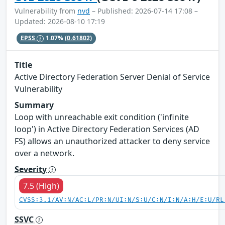
Vulnerability from
nvd
– Published: 2026-07-14 17:08 –
Updated: 2026-08-10 17:19
EPSS
1.07%
(0.61802)
Title
Active Directory Federation Server Denial of Service
Vulnerability
Summary
Loop with unreachable exit condition ('infinite
loop') in Active Directory Federation Services (AD
FS) allows an unauthorized attacker to deny service
over a network.
Severity
7.5 (High)
CVSS:3.1/AV:N/AC:L/PR:N/UI:N/S:U/C:N/I:N/A:H/E:U/RL
SSVC