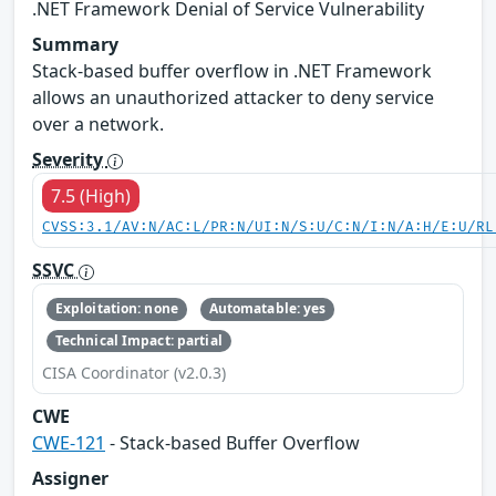
.NET Framework Denial of Service Vulnerability
Summary
Stack-based buffer overflow in .NET Framework
allows an unauthorized attacker to deny service
over a network.
Severity
7.5 (High)
CVSS:3.1/AV:N/AC:L/PR:N/UI:N/S:U/C:N/I:N/A:H/E:U/RL
SSVC
Exploitation: none
Automatable: yes
Technical Impact: partial
CISA Coordinator (v2.0.3)
CWE
CWE-121
- Stack-based Buffer Overflow
Assigner