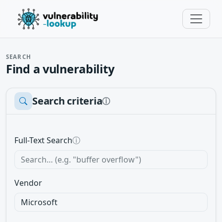
SEARCH
Find a vulnerability
Search criteria
ⓘ
Full-Text Search
ⓘ
Vendor