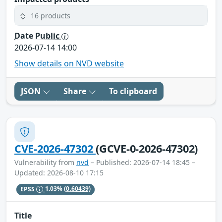
16 products
Date Public
2026-07-14 14:00
Show details on NVD website
JSON
Share
To clipboard
CVE-2026-47302
(GCVE-0-2026-47302)
Vulnerability from
nvd
– Published: 2026-07-14 18:45 –
Updated: 2026-08-10 17:15
EPSS
1.03%
(0.60439)
Title