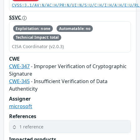
CVSS:3.1/AV:N/AC:H/PR:N/UI:N/S:U/C:H/I:H/A:H/E:U/RL
SSVC
Exploitation: none
Automatable: no
Technical Impact: total
CISA Coordinator (v2.0.3)
CWE
CWE-347
- Improper Verification of Cryptographic
Signature
CWE-345
- Insufficient Verification of Data
Authenticity
Assigner
microsoft
References
1 reference
Impacted products