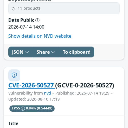
11 products
Date Public
2026-07-14 14:00
Show details on NVD website
JSON
Share
To clipboard
CVE-2026-50527
(GCVE-0-2026-50527)
Vulnerability from
nvd
– Published: 2026-07-14 19:29 –
Updated: 2026-08-10 17:19
EPSS
0.84%
(0.54449)
Title