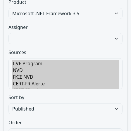
Product
Assigner
Sources
Sort by
Order