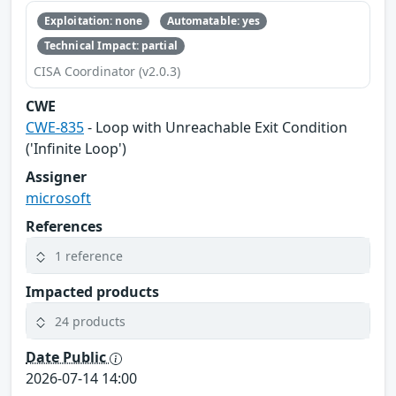
Exploitation: none
Automatable: yes
Technical Impact: partial
CISA Coordinator (v2.0.3)
CWE
CWE-835
- Loop with Unreachable Exit Condition
('Infinite Loop')
Assigner
microsoft
References
1 reference
Impacted products
24 products
Date Public
2026-07-14 14:00