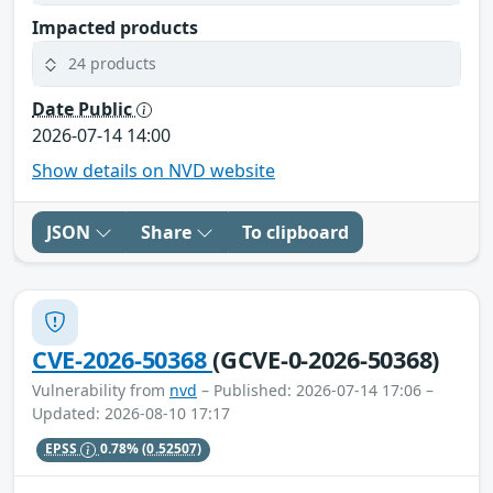
Impacted products
24 products
Date Public
2026-07-14 14:00
Show details on NVD website
JSON
Share
To clipboard
CVE-2026-50368
(GCVE-0-2026-50368)
Vulnerability from
nvd
– Published: 2026-07-14 17:06 –
Updated: 2026-08-10 17:17
EPSS
0.78%
(0.52507)