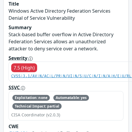
Title
Windows Active Directory Federation Services
Denial of Service Vulnerability
Summary
Stack-based buffer overflow in Active Directory
Federation Services allows an unauthorized
attacker to deny service over a network.
Severity
7.5 (High)
CVSS:3.1/AV:N/AC:L/PR:N/UI:N/S:U/C:N/I:N/A:H/E:U/RL
SSVC
Exploitation: none
Automatable: yes
Technical Impact: partial
CISA Coordinator (v2.0.3)
CWE