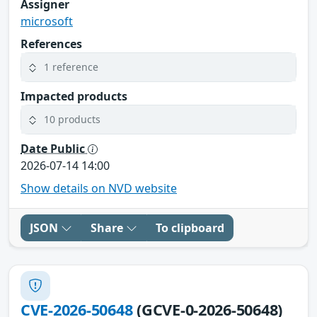
Assigner
microsoft
References
1 reference
Impacted products
10 products
Date Public
2026-07-14 14:00
Show details on NVD website
JSON
Share
To clipboard
CVE-2026-50648
(GCVE-0-2026-50648)