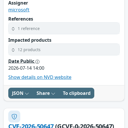
Assigner
microsoft
References
1 reference
Impacted products
12 products
Date Public
2026-07-14 14:00
Show details on NVD website
JSON
Share
To clipboard
CVE-2026-50647
(GCVE-0-2026-50647)