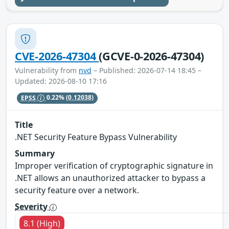
CVE-2026-47304
(GCVE-0-2026-47304)
Vulnerability from
nvd
– Published: 2026-07-14 18:45 –
Updated: 2026-08-10 17:16
EPSS
0.22%
(0.12038)
Title
.NET Security Feature Bypass Vulnerability
Summary
Improper verification of cryptographic signature in
.NET allows an unauthorized attacker to bypass a
security feature over a network.
Severity
8.1 (High)