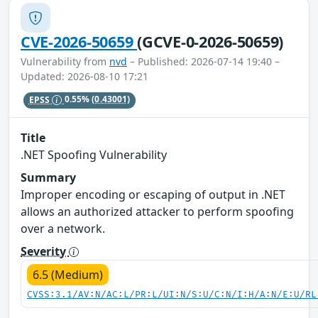
CVE-2026-50659
(GCVE-0-2026-50659)
Vulnerability from
nvd
– Published: 2026-07-14 19:40 –
Updated: 2026-08-10 17:21
EPSS
0.55%
(0.43001)
Title
.NET Spoofing Vulnerability
Summary
Improper encoding or escaping of output in .NET
allows an authorized attacker to perform spoofing
over a network.
Severity
6.5 (Medium)
CVSS:3.1/AV:N/AC:L/PR:L/UI:N/S:U/C:N/I:H/A:N/E:U/RL