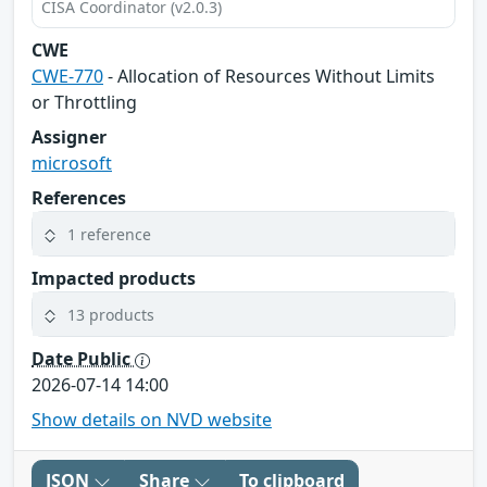
CISA Coordinator (v2.0.3)
CWE
CWE-770
- Allocation of Resources Without Limits
or Throttling
Assigner
microsoft
References
1 reference
Impacted products
13 products
Date Public
2026-07-14 14:00
Show details on NVD website
JSON
Share
To clipboard