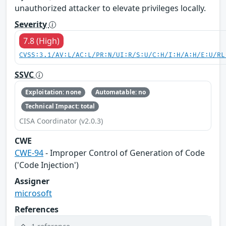
unauthorized attacker to elevate privileges locally.
Severity
7.8 (High)
CVSS:3.1/AV:L/AC:L/PR:N/UI:R/S:U/C:H/I:H/A:H/E:U/RL
SSVC
Exploitation: none
Automatable: no
Technical Impact: total
CISA Coordinator (v2.0.3)
CWE
CWE-94
- Improper Control of Generation of Code
('Code Injection')
Assigner
microsoft
References