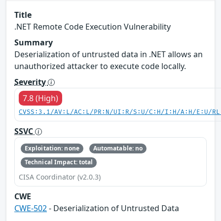
Title
.NET Remote Code Execution Vulnerability
Summary
Deserialization of untrusted data in .NET allows an
unauthorized attacker to execute code locally.
Severity
7.8 (High)
CVSS:3.1/AV:L/AC:L/PR:N/UI:R/S:U/C:H/I:H/A:H/E:U/RL
SSVC
Exploitation: none
Automatable: no
Technical Impact: total
CISA Coordinator (v2.0.3)
CWE
CWE-502
- Deserialization of Untrusted Data