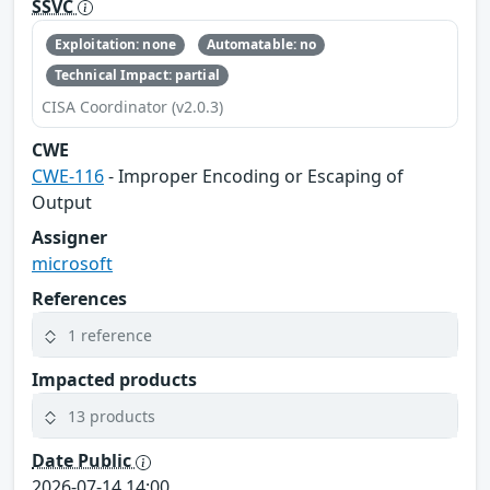
SSVC
Exploitation: none
Automatable: no
Technical Impact: partial
CISA Coordinator (v2.0.3)
CWE
CWE-116
- Improper Encoding or Escaping of
Output
Assigner
microsoft
References
1 reference
Impacted products
13 products
Date Public
2026-07-14 14:00