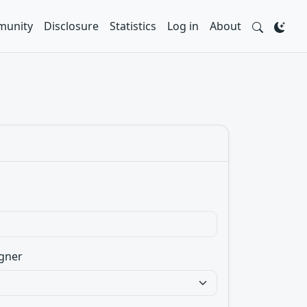
unity
Disclosure
Statistics
Log in
About
gner