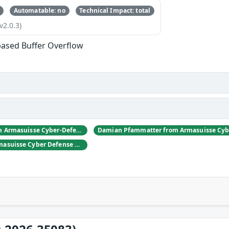
Automatable: no
Technical Impact: total
v2.0.3)
based Buffer Overflow
Daniel Hulliger from Armasuisse Cyber-Defence campus.
Adrien Rey from Armasuisse Cyber Defense Campus Zurich