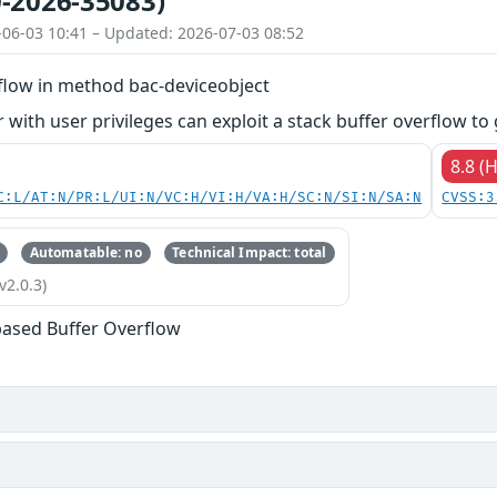
-2026-35083)
-06-03 10:41 – Updated: 2026-07-03 08:52
rflow in method bac-deviceobject
 with user privileges can exploit a stack buffer overflow to 
8.8 (
C:L/AT:N/PR:L/UI:N/VC:H/VI:H/VA:H/SC:N/SI:N/SA:N
CVSS:3
Automatable: no
Technical Impact: total
v2.0.3)
based Buffer Overflow