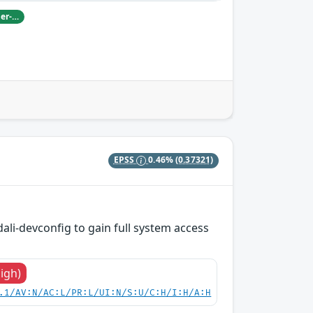
Damian Pfammatter from Armasuisse Cyber-Defence campus.
EPSS
0.46%
(0.37321)
dali-devconfig to gain full system access
High)
.1/AV:N/AC:L/PR:L/UI:N/S:U/C:H/I:H/A:H