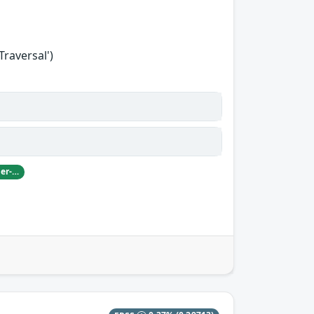
Traversal')
Damian Pfammatter from Armasuisse Cyber-Defence campus.