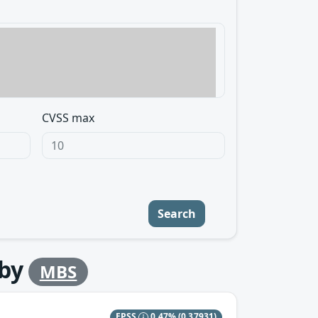
CVSS max
Search
by
MBS
EPSS
0.47%
(0.37931)