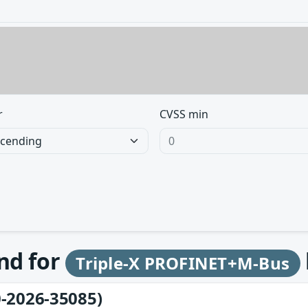
r
CVSS min
und for
Triple-X PROFINET+M-Bus
-2026-35085)