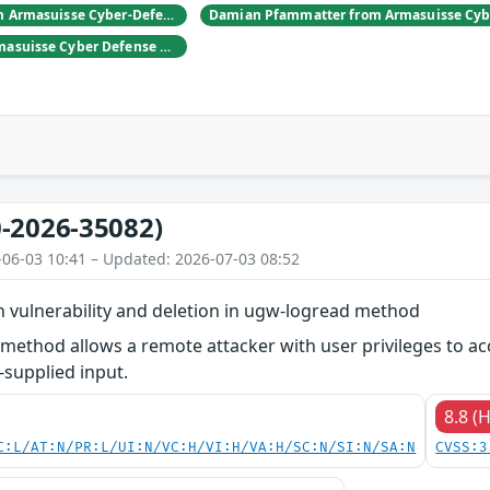
Daniel Hulliger from Armasuisse Cyber-Defence campus.
Adrien Rey from Armasuisse Cyber Defense Campus Zurich
-2026-35082)
-06-03 10:41 – Updated: 2026-07-03 08:52
ion vulnerability and deletion in ugw-logread method
ethod allows a remote attacker with user privileges to acces
-supplied input.
8.8 (
C:L/AT:N/PR:L/UI:N/VC:H/VI:H/VA:H/SC:N/SI:N/SA:N
CVSS:3