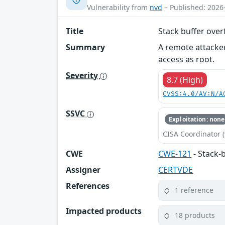
Vulnerability from
nvd
– Published: 2026
Title
Stack buffer ove
Summary
A remote attacker
access as root.
Severity
8.7 (High)
CVSS:4.0/AV:N/A
SSVC
Exploitation: none
CISA Coordinator (
CWE
CWE-121
- Stack-
Assigner
CERTVDE
References
1 reference
Impacted products
18 products