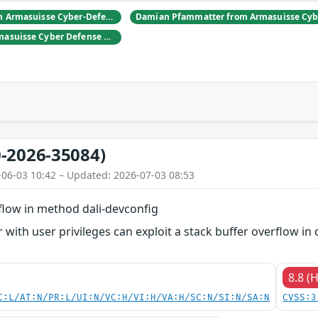
Daniel Hulliger from Armasuisse Cyber-Defence campus.
Adrien Rey from Armasuisse Cyber Defense Campus Zurich
-2026-35084)
-06-03 10:42 – Updated: 2026-07-03 08:53
flow in method dali-devconfig
 with user privileges can exploit a stack buffer overflow in 
8.8 (
C:L/AT:N/PR:L/UI:N/VC:H/VI:H/VA:H/SC:N/SI:N/SA:N
CVSS:3