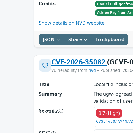
Credits
Show details on NVD website
JSON
Share
To clipboard
CVE-2026-35082
(GCVE-0
Vulnerability from
nvd
– Published: 2026
Title
Local file inclus
Summary
The ugw-logread m
validation of user
Severity
8.7 (High)
CVSS:4.0/AV:N/A
SSVC