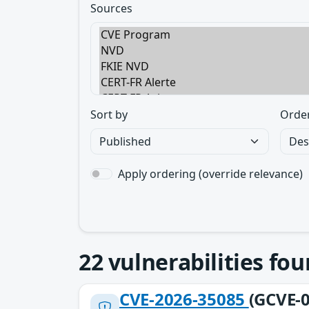
Sources
Sort by
Orde
Apply ordering (override relevance)
22
vulnerabilities fo
CVE-2026-35085
(GCVE-0