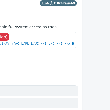
EPSS
0.46%
(0.3732)
gain full system access as root.
High)
.1/AV:N/AC:L/PR:L/UI:N/S:U/C:H/I:H/A:H