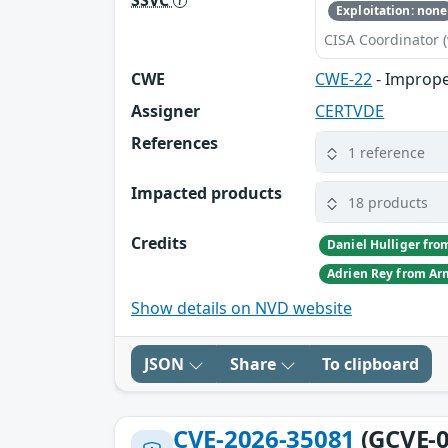
Exploitation: none
CISA Coordinator (
CWE
CWE-22
- Improper
Assigner
CERTVDE
References
1 reference
Impacted products
18 products
Credits
Show details on NVD website
JSON
Share
To clipboard
CVE-2026-35081
(GCVE-0