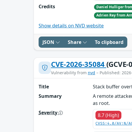
Credits
Show details on NVD website
JSON
Share
To clipboard
CVE-2026-35084
(GCVE-0
Vulnerability from
nvd
– Published: 2026
Title
Stack buffer over
Summary
A remote attacker
as root.
Severity
8.7 (High)
CVSS:4.0/AV:N/A