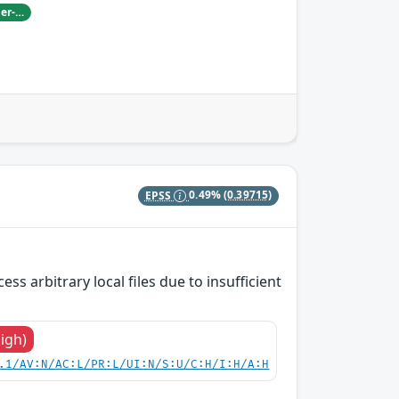
Damian Pfammatter from Armasuisse Cyber-Defence campus.
EPSS
0.49%
(0.39715)
s arbitrary local files due to insufficient
High)
.1/AV:N/AC:L/PR:L/UI:N/S:U/C:H/I:H/A:H