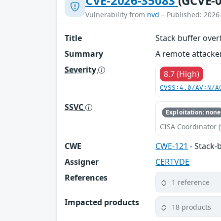
CVE-2026-35083
(GCVE-0
Vulnerability from
nvd
– Published: 2026
Title
Stack buffer ove
Summary
A remote attacker
Severity
8.7 (High)
CVSS:4.0/AV:N/A
SSVC
Exploitation: none
CISA Coordinator (
CWE
CWE-121
- Stack-
Assigner
CERTVDE
References
1 reference
Impacted products
18 products