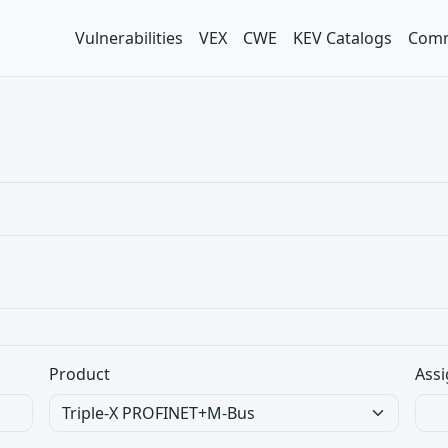
Vulnerabilities
VEX
CWE
KEV Catalogs
Comm
Product
Assi