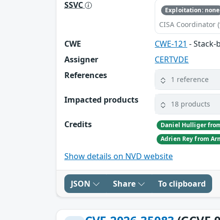
SSVC
Exploitation: none
CISA Coordinator (
CWE
CWE-121
- Stack-
Assigner
CERTVDE
References
1 reference
Impacted products
18 products
Credits
Show details on NVD website
JSON
Share
To clipboard