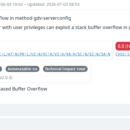
-06-03 10:42 – Updated: 2026-07-03 08:53
rflow in method gdv-serverconfig
 with user privileges can exploit a stack buffer overflow in 
8.8 (
C:L/AT:N/PR:L/UI:N/VC:H/VI:H/VA:H/SC:N/SI:N/SA:N
CVSS:3
Automatable: no
Technical Impact: total
v2.0.3)
based Buffer Overflow