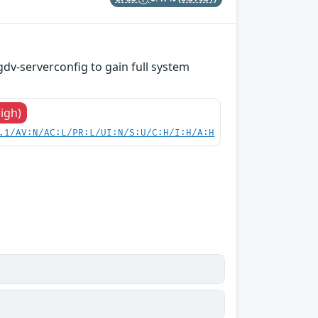
gdv-serverconfig to gain full system
High)
.1/AV:N/AC:L/PR:L/UI:N/S:U/C:H/I:H/A:H