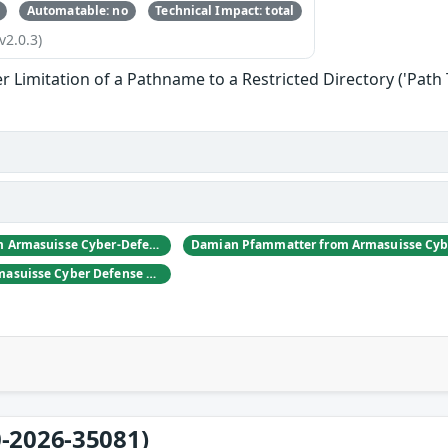
Automatable: no
Technical Impact: total
v2.0.3)
 Limitation of a Pathname to a Restricted Directory ('Path 
Daniel Hulliger from Armasuisse Cyber-Defence campus.
Adrien Rey from Armasuisse Cyber Defense Campus Zurich
-2026-35081)