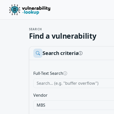
SEARCH
Find a vulnerability
Search criteria
ⓘ
Full-Text Search
ⓘ
Vendor