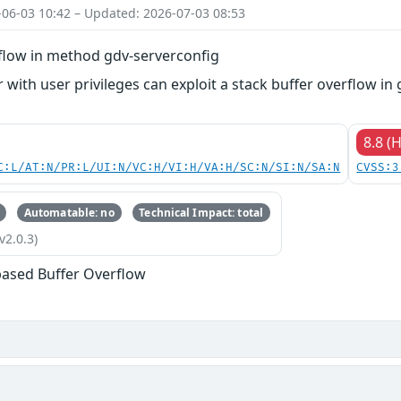
-06-03 10:42 – Updated: 2026-07-03 08:53
rflow in method gdv-serverconfig
 with user privileges can exploit a stack buffer overflow in 
8.8 (
C:L/AT:N/PR:L/UI:N/VC:H/VI:H/VA:H/SC:N/SI:N/SA:N
CVSS:3
Automatable: no
Technical Impact: total
v2.0.3)
based Buffer Overflow