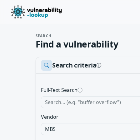
SEARCH
Find a vulnerability
Search criteria
ⓘ
Full-Text Search
ⓘ
Vendor