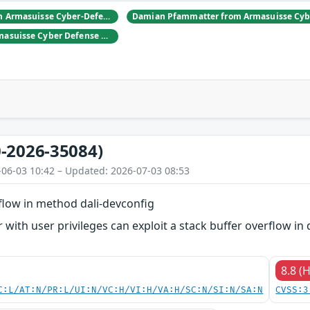
Daniel Hulliger from Armasuisse Cyber-Defence campus.
Adrien Rey from Armasuisse Cyber Defense Campus Zurich
-2026-35084)
-06-03 10:42 – Updated: 2026-07-03 08:53
flow in method dali-devconfig
 with user privileges can exploit a stack buffer overflow in 
8.8 (
C:L/AT:N/PR:L/UI:N/VC:H/VI:H/VA:H/SC:N/SI:N/SA:N
CVSS:3