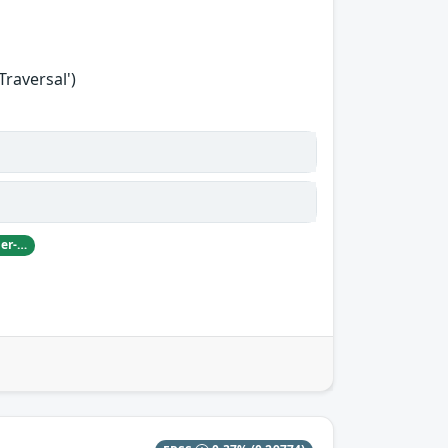
Traversal')
Damian Pfammatter from Armasuisse Cyber-Defence campus.