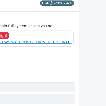
EPSS
0.46%
(0.374)
gain full system access as root.
High)
.1/AV:N/AC:L/PR:L/UI:N/S:U/C:H/I:H/A:H