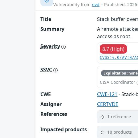
Vulnerability from
nvd
– Published: 2026
Title
Stack buffer ove
Summary
A remote attacker
access as root.
Severity
8.7 (High)
CVSS:4.0/AV:N/A
SSVC
Exploitation: none
CISA Coordinator (
CWE
CWE-121
- Stack-
Assigner
CERTVDE
References
1 reference
Impacted products
18 products