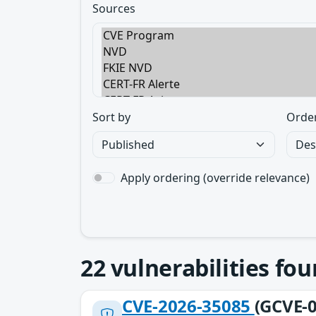
Sources
Sort by
Orde
Apply ordering (override relevance)
22
vulnerabilities fo
CVE-2026-35085
(GCVE-0