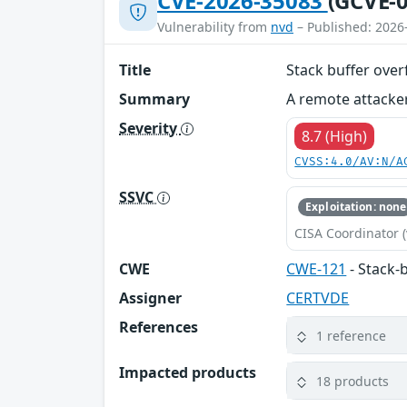
CVE-2026-35083
(GCVE-0
Vulnerability from
nvd
– Published: 2026
Title
Stack buffer ove
Summary
A remote attacker
Severity
8.7 (High)
CVSS:4.0/AV:N/A
SSVC
Exploitation: none
CISA Coordinator (
CWE
CWE-121
- Stack-
Assigner
CERTVDE
References
1 reference
Impacted products
18 products