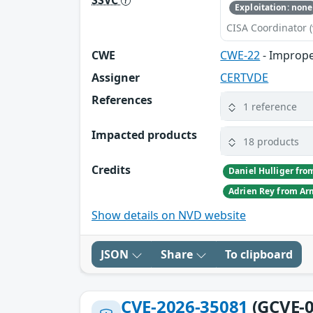
Exploitation: none
CISA Coordinator (
CWE
CWE-22
- Improper
Assigner
CERTVDE
References
1 reference
Impacted products
18 products
Credits
Show details on NVD website
JSON
Share
To clipboard
CVE-2026-35081
(GCVE-0