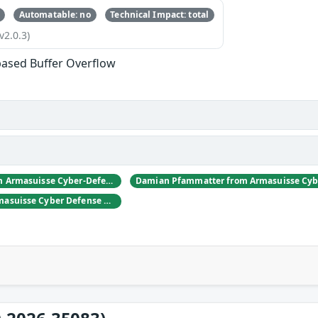
Automatable: no
Technical Impact: total
v2.0.3)
based Buffer Overflow
Daniel Hulliger from Armasuisse Cyber-Defence campus.
Adrien Rey from Armasuisse Cyber Defense Campus Zurich