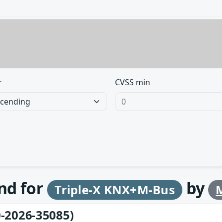
r
CVSS min
und for
by
Triple-X KNX+M-Bus
-2026-35085)