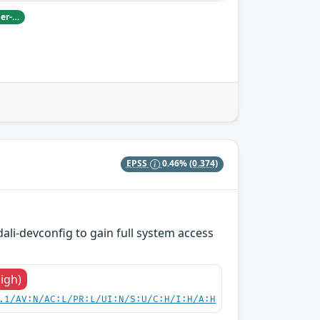
Damian Pfammatter from Armasuisse Cyber-Defence campus.
EPSS
0.46%
(0.374)
dali-devconfig to gain full system access
High)
.1/AV:N/AC:L/PR:L/UI:N/S:U/C:H/I:H/A:H