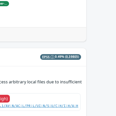
Damian Pfammatter from Armasuisse Cyber-Defence campus.
EPSS
0.49%
(0.39805)
s arbitrary local files due to insufficient
High)
.1/AV:N/AC:L/PR:L/UI:N/S:U/C:H/I:H/A:H