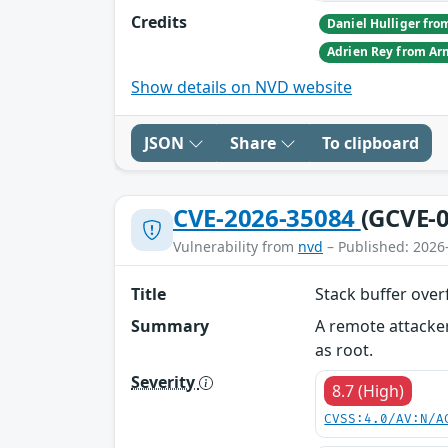
Credits
Show details on NVD website
JSON
Share
To clipboard
CVE-2026-35084
(GCVE-0
Vulnerability from
nvd
– Published: 2026
Title
Stack buffer over
Summary
A remote attacker
as root.
Severity
8.7 (High)
CVSS:4.0/AV:N/A