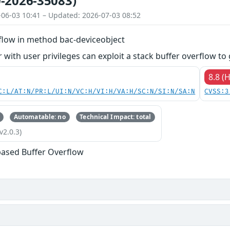
-2026-35083)
-06-03 10:41 – Updated: 2026-07-03 08:52
rflow in method bac-deviceobject
 with user privileges can exploit a stack buffer overflow to 
8.8 (
C:L/AT:N/PR:L/UI:N/VC:H/VI:H/VA:H/SC:N/SI:N/SA:N
CVSS:3
Automatable: no
Technical Impact: total
v2.0.3)
based Buffer Overflow