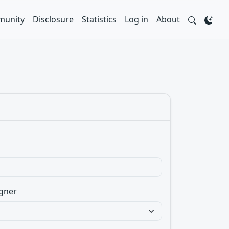
unity
Disclosure
Statistics
Log in
About
gner