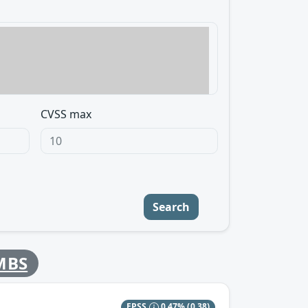
CVSS max
Search
MBS
EPSS
0.47%
(0.38)