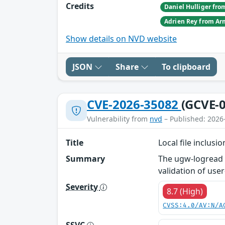
Credits
Show details on NVD website
JSON
Share
To clipboard
CVE-2026-35082
(GCVE-0
Vulnerability from
nvd
– Published: 2026
Title
Local file inclus
Summary
The ugw-logread m
validation of user
Severity
8.7 (High)
CVSS:4.0/AV:N/A
SSVC