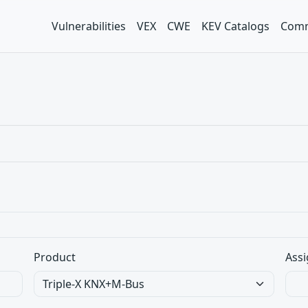
Vulnerabilities
VEX
CWE
KEV Catalogs
Comm
Product
Assi