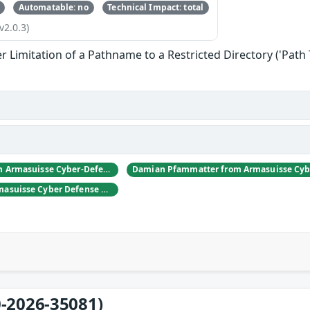
Automatable: no
Technical Impact: total
v2.0.3)
 Limitation of a Pathname to a Restricted Directory ('Path 
Daniel Hulliger from Armasuisse Cyber-Defence campus.
Adrien Rey from Armasuisse Cyber Defense Campus Zurich
-2026-35081)