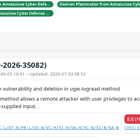
Daniel Hulliger from Armasuisse Cyber-Defence campus.
Adrien Rey from Armasuisse Cyber Defense Campus Zurich
-2026-35082)
-06-03 10:41 – Updated: 2026-07-03 08:52
ion vulnerability and deletion in ugw-logread method
ethod allows a remote attacker with user privileges to acces
-supplied input.
8.8 (
C:L/AT:N/PR:L/UI:N/VC:H/VI:H/VA:H/SC:N/SI:N/SA:N
CVSS:3