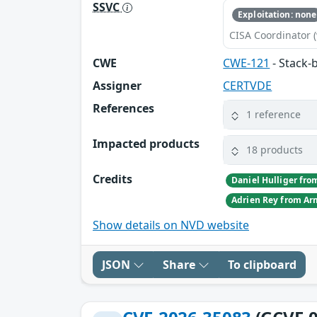
SSVC
Exploitation: none
CISA Coordinator (
CWE
CWE-121
- Stack-
Assigner
CERTVDE
References
1 reference
Impacted products
18 products
Credits
Show details on NVD website
JSON
Share
To clipboard