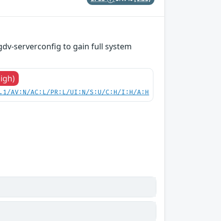
gdv-serverconfig to gain full system
High)
.1/AV:N/AC:L/PR:L/UI:N/S:U/C:H/I:H/A:H