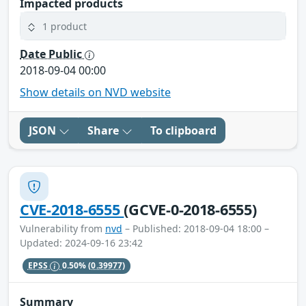
Impacted products
1 product
Date Public
2018-09-04 00:00
Show details on NVD website
JSON
Share
To clipboard
CVE-2018-6555
(GCVE-0-2018-6555)
Vulnerability from
nvd
– Published: 2018-09-04 18:00 –
Updated: 2024-09-16 23:42
EPSS
0.50%
(0.39977)
Summary