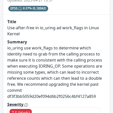
Updated: 2025-04-21 13:51
EPSS
0.27%
(0.18942)
Title
Use-after-free in io_uring ad work_flags in Linux
Kernel
Summary
io_uring use work_flags to determine which
identity need to grab from the calling process to
make sure it is consistent with the calling process
when executing IORING_OP. Some operations are
missing some types, which can lead to incorrect
reference counts which can then lead to a double
free. We recommend upgrading the kernel past
commit
df3f3bb5059d20ef094d6b2f0256c4bf4127a859
Severity
7.5 (High)