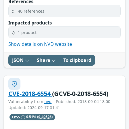
References
40 references
Impacted products
1 product
Show details on NVD website
JSON
Share
To clipboard
CVE-2018-6554
(GCVE-0-2018-6554)
Vulnerability from
nvd
– Published: 2018-09-04 18:00 –
Updated: 2024-09-17 01:41
EPSS
0.51%
(0.40526)