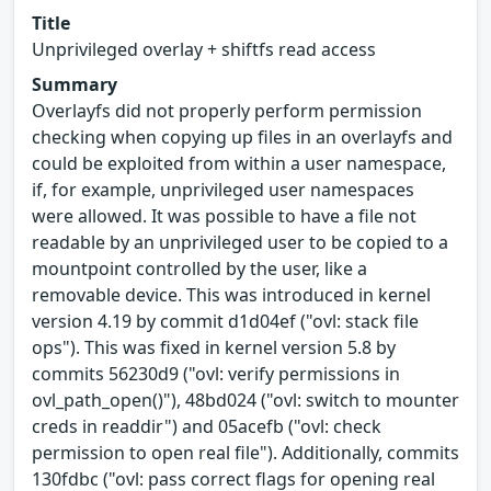
Title
Unprivileged overlay + shiftfs read access
Summary
Overlayfs did not properly perform permission
checking when copying up files in an overlayfs and
could be exploited from within a user namespace,
if, for example, unprivileged user namespaces
were allowed. It was possible to have a file not
readable by an unprivileged user to be copied to a
mountpoint controlled by the user, like a
removable device. This was introduced in kernel
version 4.19 by commit d1d04ef ("ovl: stack file
ops"). This was fixed in kernel version 5.8 by
commits 56230d9 ("ovl: verify permissions in
ovl_path_open()"), 48bd024 ("ovl: switch to mounter
creds in readdir") and 05acefb ("ovl: check
permission to open real file"). Additionally, commits
130fdbc ("ovl: pass correct flags for opening real