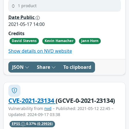
1 product
Date Public
2021-05-17 14:00
Credits
David Stevens
Kevin Hamacher
Jann Horn
Show details on NVD website
JSON
Share
To clipboard
CVE-2021-23134
(GCVE-0-2021-23134)
Vulnerability from
nvd
– Published: 2021-05-12 22:45 –
Updated: 2024-09-17 03:38
EPSS
0.37%
(0.29926)