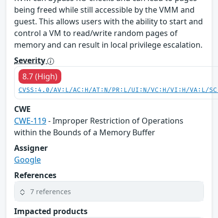
being freed while still accessible by the VMM and
guest. This allows users with the ability to start and
control a VM to read/write random pages of
memory and can result in local privilege escalation.
Severity
8.7 (High)
CVSS:4.0/AV:L/AC:H/AT:N/PR:L/UI:N/VC:H/VI:H/VA:L/SC
CWE
CWE-119
- Improper Restriction of Operations
within the Bounds of a Memory Buffer
Assigner
Google
References
7 references
Impacted products