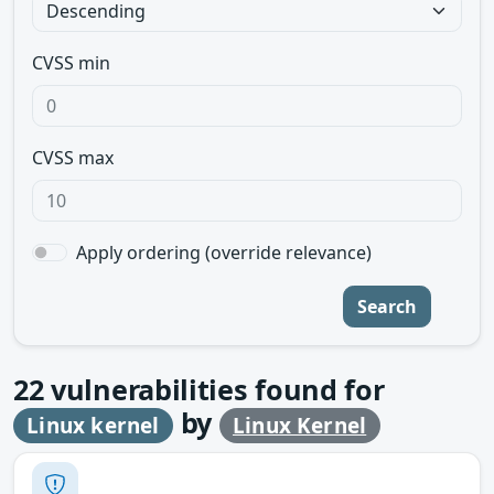
CVSS min
CVSS max
Apply ordering (override relevance)
Search
22
vulnerabilities found for
by
Linux kernel
Linux Kernel