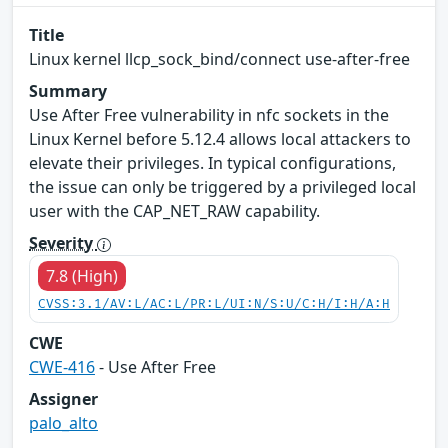
Title
Linux kernel llcp_sock_bind/connect use-after-free
Summary
Use After Free vulnerability in nfc sockets in the
Linux Kernel before 5.12.4 allows local attackers to
elevate their privileges. In typical configurations,
the issue can only be triggered by a privileged local
user with the CAP_NET_RAW capability.
Severity
7.8 (High)
CVSS:3.1/AV:L/AC:L/PR:L/UI:N/S:U/C:H/I:H/A:H
CWE
CWE-416
- Use After Free
Assigner
palo_alto