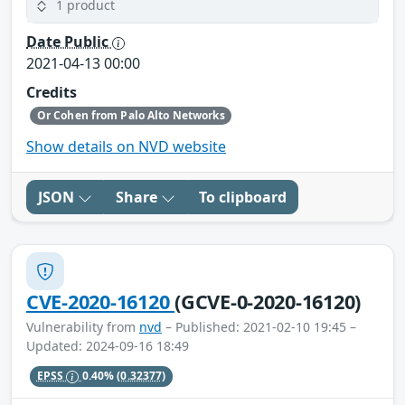
1 product
Date Public
2021-04-13 00:00
Credits
Or Cohen from Palo Alto Networks
Show details on NVD website
JSON
Share
To clipboard
CVE-2020-16120
(GCVE-0-2020-16120)
Vulnerability from
nvd
– Published: 2021-02-10 19:45 –
Updated: 2024-09-16 18:49
EPSS
0.40%
(0.32377)