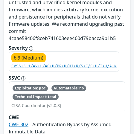
untrusted and unverified kernel modules and
firmware, which implies arbitrary kernel execution
and persistence for peripherals that do not verify
firmware updates. We recommend upgrading past
commit
4caae58406f8ceb741603eee460d79bacca9b1b5
Severity
6.9 (Medium)
CVSS:3.1/AV:L/AC:H/PR:H/UI:R/S:C/C:H/I:H/A:N
SSVC
Exploitation: poc
Automatable: no
Technical Impact: total
CISA Coordinator (v2.0.3)
CWE
CWE-302
- Authentication Bypass by Assumed-
Immutable Data