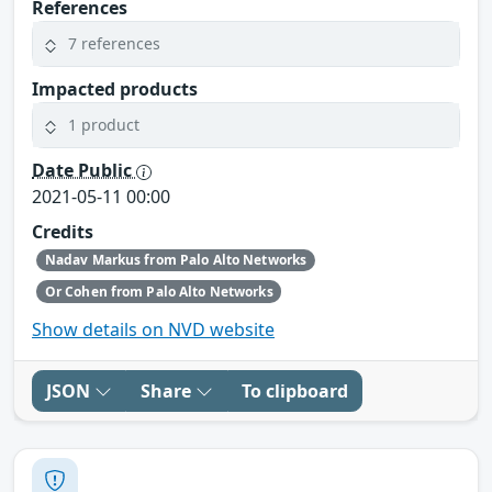
References
7 references
Impacted products
1 product
Date Public
2021-05-11 00:00
Credits
Nadav Markus from Palo Alto Networks
Or Cohen from Palo Alto Networks
Show details on NVD website
JSON
Share
To clipboard