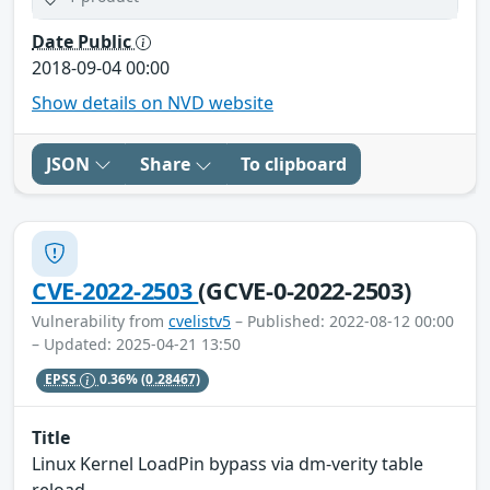
Date Public
2018-09-04 00:00
Show details on NVD website
JSON
Share
To clipboard
CVE-2022-2503
(GCVE-0-2022-2503)
Vulnerability from
cvelistv5
– Published: 2022-08-12 00:00
– Updated: 2025-04-21 13:50
EPSS
0.36%
(0.28467)
Title
Linux Kernel LoadPin bypass via dm-verity table