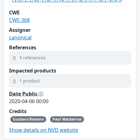
CVSS:3.1/AV:L/AC:L/PR:L/UI:N/S:C/C:N/I:N/A:H
CWE
CWE-368
Assigner
canonical
References
5 references
Impacted products
1 product
Date Public
2020-04-06 00:00
Credits
Gustavo Romero
Paul Mackerras
Show details on NVD website