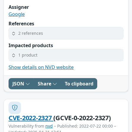
Assigner
Google
References
2 references
Impacted products
1 product
Show details on NVD website
JSON
Share
To clipboard
CVE-2022-2327
(GCVE-0-2022-2327)
Vulnerability from
nvd
– Published: 2022-07-22 00:00 –