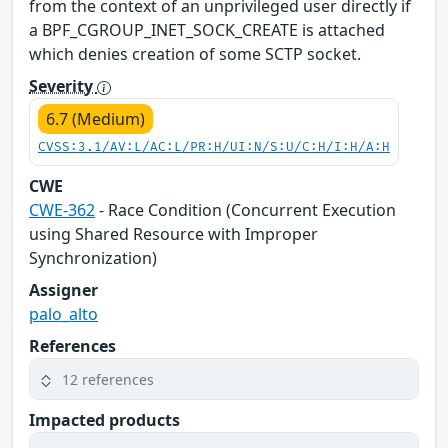
from the context of an unprivileged user directly if
a BPF_CGROUP_INET_SOCK_CREATE is attached
which denies creation of some SCTP socket.
Severity
6.7 (Medium)
CVSS:3.1/AV:L/AC:L/PR:H/UI:N/S:U/C:H/I:H/A:H
CWE
CWE-362
- Race Condition (Concurrent Execution
using Shared Resource with Improper
Synchronization)
Assigner
palo_alto
References
12 references
Impacted products