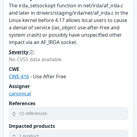
The irda_setsockopt function in net/irda/af_irda.c
and later in drivers/staging/irda/net/af_irda.c in the
Linux kernel before 4.17 allows local users to cause
a denial of service (ias_object use-after-free and
system crash) or possibly have unspecified other
impact via an AF_IRDA socket.
Severity
No CVSS data available.
CWE
CWE-416
- Use After Free
Assigner
canonical
References
12 references
Impacted products
1 product