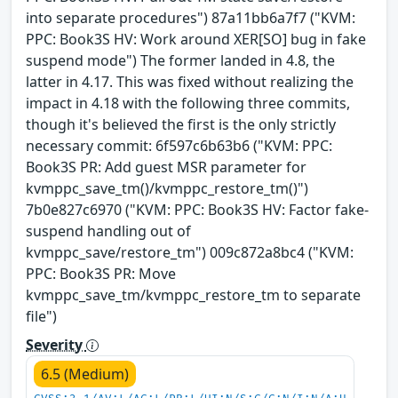
into separate procedures") 87a11bb6a7f7 ("KVM:
PPC: Book3S HV: Work around XER[SO] bug in fake
suspend mode") The former landed in 4.8, the
latter in 4.17. This was fixed without realizing the
impact in 4.18 with the following three commits,
though it's believed the first is the only strictly
necessary commit: 6f597c6b63b6 ("KVM: PPC:
Book3S PR: Add guest MSR parameter for
kvmppc_save_tm()/kvmppc_restore_tm()")
7b0e827c6970 ("KVM: PPC: Book3S HV: Factor fake-
suspend handling out of
kvmppc_save/restore_tm") 009c872a8bc4 ("KVM:
PPC: Book3S PR: Move
kvmppc_save_tm/kvmppc_restore_tm to separate
file")
Severity
6.5 (Medium)