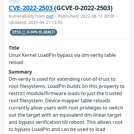
CVE-2022-2503
(GCVE-0-2022-2503)
Vulnerability from
nvd
– Published: 2022-08-12 00:00 –
Updated: 2025-04-21 13:50
EPSS
0.36%
(0.28467)
Title
Linux Kernel LoadPin bypass via dm-verity table
reload
Summary
Dm-verity is used for extending root-of-trust to
root filesystems. LoadPin builds on this property to
restrict module/firmware loads to just the trusted
root filesystem. Device-mapper table reloads
currently allow users with root privileges to switch
out the target with an equivalent dm-linear target
and bypass verification till reboot. This allows root
to bypass LoadPin and can be used to load