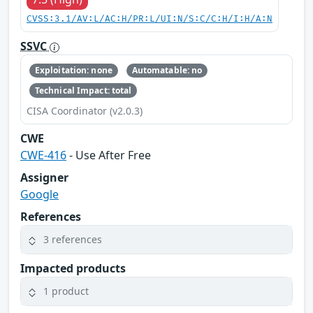
CVSS:3.1/AV:L/AC:H/PR:L/UI:N/S:C/C:H/I:H/A:N
SSVC
Exploitation: none
Automatable: no
Technical Impact: total
CISA Coordinator (v2.0.3)
CWE
CWE-416
- Use After Free
Assigner
Google
References
3 references
Impacted products
1 product