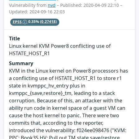
Vulnerability from
nvd
– Published: 2020-04-09 22:10 –
Updated: 2024-09-16 22:03
EPSS
0.35%
(0.27418)
Title
Linux kernel KVM Power8 conflicting use of
HSTATE_HOST_R1
Summary
KVM in the Linux kernel on Power8 processors has
a conflicting use of HSTATE_HOST_R1 to store r1
state in kvmppc_hv_entry plus in
kvmppc_{save,restore}_tm, leading to a stack
corruption. Because of this, an attacker with the
ability run code in kernel space of a guest VM can
cause the host kernel to panic. There were two
commits that, according to the reporter,
introduced the vulnerability: f024ee098476 ("KVM:
PPC: Book3S HV: Pull out TM state save/restore