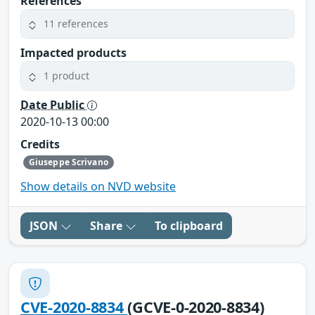
References
11 references
Impacted products
1 product
Date Public
2020-10-13 00:00
Credits
Giuseppe Scrivano
Show details on NVD website
JSON
Share
To clipboard
CVE-2020-8834
(GCVE-0-2020-8834)