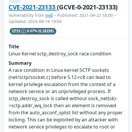
CVE-2021-23133
(GCVE-0-2021-23133)
Vulnerability from
nvd
– Published: 2021-04-22 18:00 –
Updated: 2024-09-16 19:04
EPSS
0.47%
(0.38298)
Title
Linux Kernel sctp_destroy_sock race condition
Summary
A race condition in Linux kernel SCTP sockets
(net/sctp/socket.c) before 5.12-rc8 can lead to
kernel privilege escalation from the context of a
network service or an unprivileged process. If
sctp_destroy_sock is called without sock_net(sk)-
>sctp.addr_wq_lock then an element is removed
from the auto_asconf_splist list without any proper
locking. This can be exploited by an attacker with
network service privileges to escalate to root or