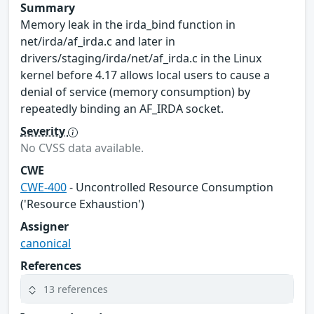
Summary
Memory leak in the irda_bind function in
net/irda/af_irda.c and later in
drivers/staging/irda/net/af_irda.c in the Linux
kernel before 4.17 allows local users to cause a
denial of service (memory consumption) by
repeatedly binding an AF_IRDA socket.
Severity
No CVSS data available.
CWE
CWE-400
- Uncontrolled Resource Consumption
('Resource Exhaustion')
Assigner
canonical
References
13 references