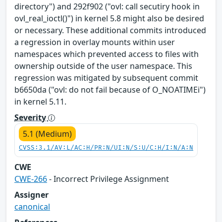
directory") and 292f902 ("ovl: call secutiry hook in
ovl_real_ioctl()") in kernel 5.8 might also be desired
or necessary. These additional commits introduced
a regression in overlay mounts within user
namespaces which prevented access to files with
ownership outside of the user namespace. This
regression was mitigated by subsequent commit
b6650da ("ovl: do not fail because of O_NOATIMEi")
in kernel 5.11.
Severity
5.1 (Medium)
CVSS:3.1/AV:L/AC:H/PR:N/UI:N/S:U/C:H/I:N/A:N
CWE
CWE-266
- Incorrect Privilege Assignment
Assigner
canonical