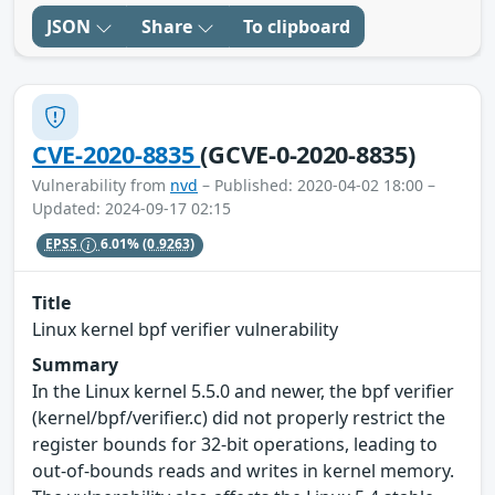
JSON
Share
To clipboard
CVE-2020-8835
(GCVE-0-2020-8835)
Vulnerability from
nvd
– Published: 2020-04-02 18:00 –
Updated: 2024-09-17 02:15
EPSS
6.01%
(0.9263)
Title
Linux kernel bpf verifier vulnerability
Summary
In the Linux kernel 5.5.0 and newer, the bpf verifier
(kernel/bpf/verifier.c) did not properly restrict the
register bounds for 32-bit operations, leading to
out-of-bounds reads and writes in kernel memory.