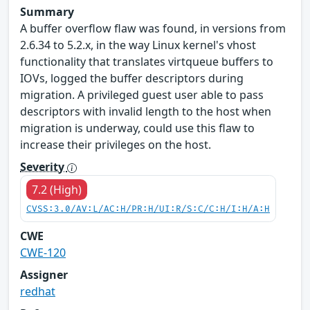
Summary
A buffer overflow flaw was found, in versions from
2.6.34 to 5.2.x, in the way Linux kernel's vhost
functionality that translates virtqueue buffers to
IOVs, logged the buffer descriptors during
migration. A privileged guest user able to pass
descriptors with invalid length to the host when
migration is underway, could use this flaw to
increase their privileges on the host.
Severity
7.2 (High)
CVSS:3.0/AV:L/AC:H/PR:H/UI:R/S:C/C:H/I:H/A:H
CWE
CWE-120
Assigner
redhat