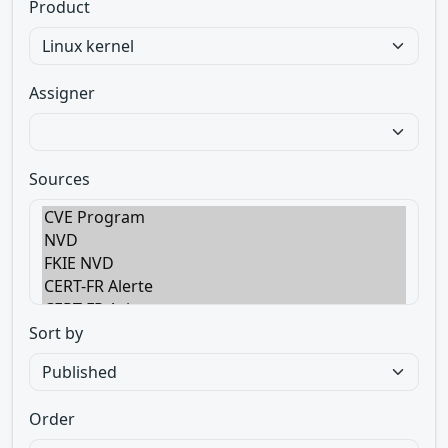
Product
Assigner
Sources
Sort by
Order