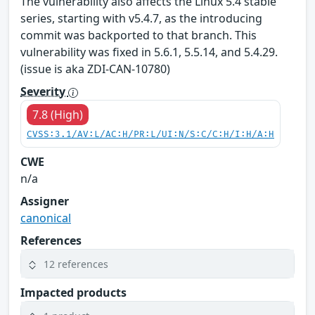
The vulnerability also affects the Linux 5.4 stable
series, starting with v5.4.7, as the introducing
commit was backported to that branch. This
vulnerability was fixed in 5.6.1, 5.5.14, and 5.4.29.
(issue is aka ZDI-CAN-10780)
Severity
7.8 (High)
CVSS:3.1/AV:L/AC:H/PR:L/UI:N/S:C/C:H/I:H/A:H
CWE
n/a
Assigner
canonical
References
12 references
Impacted products