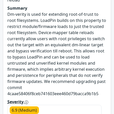
reload
Summary
Dm-verity is used for extending root-of-trust to
root filesystems. LoadPin builds on this property to
restrict module/firmware loads to just the trusted
root filesystem. Device-mapper table reloads
currently allow users with root privileges to switch
out the target with an equivalent dm-linear target
and bypass verification till reboot. This allows root
to bypass LoadPin and can be used to load
untrusted and unverified kernel modules and
firmware, which implies arbitrary kernel execution
and persistence for peripherals that do not verify
firmware updates. We recommend upgrading past
commit
4caae58406f8ceb741603eee460d79bacca9b1b5
Severity
6.9 (Medium)