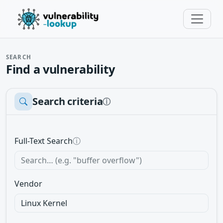
SEARCH
Find a vulnerability
Search criteria
ⓘ
Full-Text Search
ⓘ
Vendor