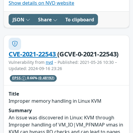
Show details on NVD website
JSON
Share
To clipboard
CVE-2021-22543
(GCVE-0-2021-22543)
Vulnerability from
nvd
– Published: 2021-05-26 10:30 –
Updated: 2024-09-16 23:26
EPSS
0.66%
(0.48192)
Title
Improper memory handling in Linux KVM
Summary
An issue was discovered in Linux: KVM through
Improper handling of VM_IO|VM_PFNMAP vmas in
KVM can bypass RO checks and can lead to pages