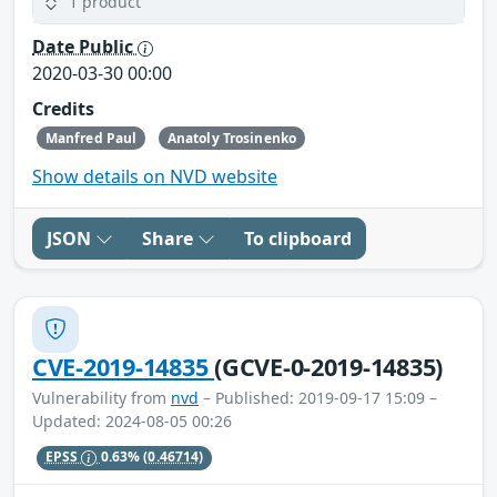
1 product
Date Public
2020-03-30 00:00
Credits
Manfred Paul
Anatoly Trosinenko
Show details on NVD website
JSON
Share
To clipboard
CVE-2019-14835
(GCVE-0-2019-14835)
Vulnerability from
nvd
– Published: 2019-09-17 15:09 –
Updated: 2024-08-05 00:26
EPSS
0.63%
(0.46714)