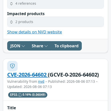
4 references
Impacted products
2 products
Show details on NVD website
JSON
Share
To clipboard
CVE-2026-64602
(GCVE-0-2026-64602)
Vulnerability from
nvd
– Published: 2026-08-06 07:13 –
Updated: 2026-08-06 07:13
EPSS
0.16%
(0.06049)
Title