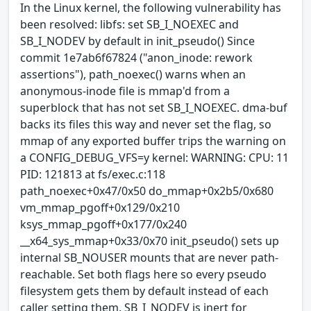
In the Linux kernel, the following vulnerability has
been resolved: libfs: set SB_I_NOEXEC and
SB_I_NODEV by default in init_pseudo() Since
commit 1e7ab6f67824 ("anon_inode: rework
assertions"), path_noexec() warns when an
anonymous-inode file is mmap'd from a
superblock that has not set SB_I_NOEXEC. dma-buf
backs its files this way and never set the flag, so
mmap of any exported buffer trips the warning on
a CONFIG_DEBUG_VFS=y kernel: WARNING: CPU: 11
PID: 121813 at fs/exec.c:118
path_noexec+0x47/0x50 do_mmap+0x2b5/0x680
vm_mmap_pgoff+0x129/0x210
ksys_mmap_pgoff+0x177/0x240
__x64_sys_mmap+0x33/0x70 init_pseudo() sets up
internal SB_NOUSER mounts that are never path-
reachable. Set both flags here so every pseudo
filesystem gets them by default instead of each
caller setting them. SB_I_NODEV is inert for