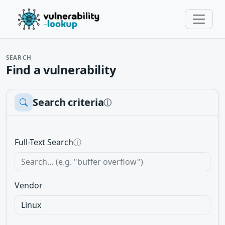
SEARCH
Find a vulnerability
Search criteria
ⓘ
Full-Text Search
ⓘ
Vendor