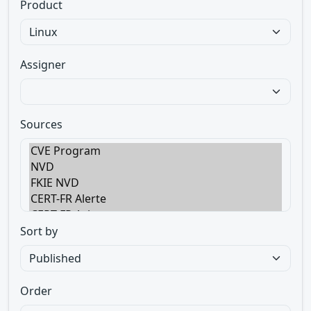
Product
Assigner
Sources
Sort by
Order