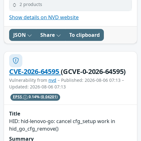
2 products
Show details on NVD website
JSON
Share
To clipboard
CVE-2026-64595
(GCVE-0-2026-64595)
Vulnerability from
nvd
– Published: 2026-08-06 07:13 –
Updated: 2026-08-06 07:13
EPSS
0.14%
(0.04201)
Title
HID: hid-lenovo-go: cancel cfg_setup work in
hid_go_cfg_remove()
Summary