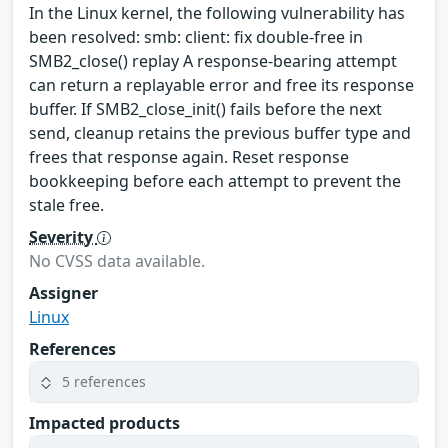
In the Linux kernel, the following vulnerability has
been resolved: smb: client: fix double-free in
SMB2_close() replay A response-bearing attempt
can return a replayable error and free its response
buffer. If SMB2_close_init() fails before the next
send, cleanup retains the previous buffer type and
frees that response again. Reset response
bookkeeping before each attempt to prevent the
stale free.
Severity
No CVSS data available.
Assigner
Linux
References
5 references
Impacted products