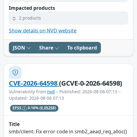
Impacted products
2 products
Show details on NVD website
JSON
Share
To clipboard
CVE-2026-64598
(GCVE-0-2026-64598)
Vulnerability from
nvd
– Published: 2026-08-06 07:13 –
Updated: 2026-08-06 07:13
EPSS
0.16%
(0.05258)
Title
smb/client: Fix error code in smb2_aead_req_alloc()