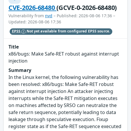
CVE-2026-68480
(GCVE-0-2026-68480)
Vulnerability from
nvd
– Published: 2026-08-06 17:36 –
Updated: 2026-08-06 17:36
EPSS
Not yet available from configured EPSS source.
Title
x86/bugs: Make Safe-RET robust against interrupt
injection
Summary
In the Linux kernel, the following vulnerability has
been resolved: x86/bugs: Make Safe-RET robust
against interrupt injection An attacker injecting
interrupts while the Safe-RET mitigation executes
on machines affected by SRSO can neutralize the
safe return sequence, potentially leading to data
leakage through speculative execution. Fixup
register state as if the Safe-RET sequence executed