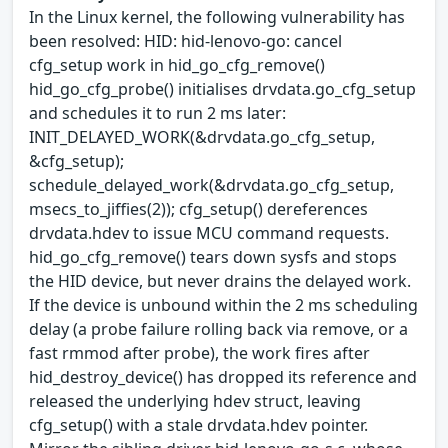
In the Linux kernel, the following vulnerability has
been resolved: HID: hid-lenovo-go: cancel
cfg_setup work in hid_go_cfg_remove()
hid_go_cfg_probe() initialises drvdata.go_cfg_setup
and schedules it to run 2 ms later:
INIT_DELAYED_WORK(&drvdata.go_cfg_setup,
&cfg_setup);
schedule_delayed_work(&drvdata.go_cfg_setup,
msecs_to_jiffies(2)); cfg_setup() dereferences
drvdata.hdev to issue MCU command requests.
hid_go_cfg_remove() tears down sysfs and stops
the HID device, but never drains the delayed work.
If the device is unbound within the 2 ms scheduling
delay (a probe failure rolling back via remove, or a
fast rmmod after probe), the work fires after
hid_destroy_device() has dropped its reference and
released the underlying hdev struct, leaving
cfg_setup() with a stale drvdata.hdev pointer.