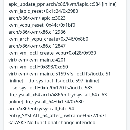
apic_update_ppr arch/x86/kvm/lapic.c:984 [inline]
kvm_lapic_reset+0x1c24/0x2980
arch/x86/kvm/lapic.c:3023
kvm_vcpu_reset+0x44c/0x1bf0
arch/x86/kvm/x86.c:12986
kvm_arch_vcpu_create+0x746/0x8b0
arch/x86/kvm/x86.c:12847
kvm_vm_ioctl_create_vcpu+0x428/0x930
virt/kvm/kvm_main.c:4201
kvm_vm_ioctl+0x893/0xd50
virt/kvm/kvm_main.c:5159 vfs_ioctl fs/ioctl.c:51
[inline] __do_sys_ioctl fs/ioctl.c:597 [inline]
__se_sys_ioctl+0xfc/0x170 fs/ioctl.c:583
do_syscall_x64 arch/x86/entry/syscall_64.c:63
[inline] do_syscall_64+0x174/0x580
arch/x86/entry/syscall_64.c:94
entry_SYSCALL_64_after_hwframe+0x77/0x7f
</TASK> No functional change intended.