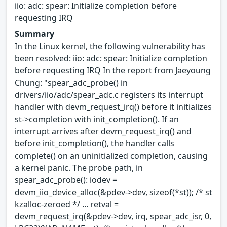
iio: adc: spear: Initialize completion before
requesting IRQ
Summary
In the Linux kernel, the following vulnerability has
been resolved: iio: adc: spear: Initialize completion
before requesting IRQ In the report from Jaeyoung
Chung: "spear_adc_probe() in
drivers/iio/adc/spear_adc.c registers its interrupt
handler with devm_request_irq() before it initializes
st->completion with init_completion(). If an
interrupt arrives after devm_request_irq() and
before init_completion(), the handler calls
complete() on an uninitialized completion, causing
a kernel panic. The probe path, in
spear_adc_probe(): iodev =
devm_iio_device_alloc(&pdev->dev, sizeof(*st)); /* st
kzalloc-zeroed */ ... retval =
devm_request_irq(&pdev->dev, irq, spear_adc_isr, 0,