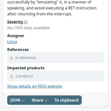
successfully by "emulating" it, in a manner of
speaking, and avoid executing a RET instruction
after returning from the interrupt.
Severity
No CVSS data available.
Assigner
Linux
References
6 references
Impacted products
2 products
Show details on NVD website
JSON
Share
To clipboard