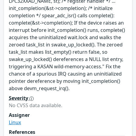
LPC32XXAD_NAME, st); /* register handler */ ...
init_completion(&st->completion); /* initialize
completion */ spear_adc_isr() calls complete():
complete(&st->completion); If the device raises an
interrupt before init_completion() runs, complete()
acquires the uninitialized wait.lock and walks the
zeroed task_list in swake_up_locked(). The zeroed
task_list makes list_empty() return false, so
swake_up_locked() dereferences a NULL list entry,
triggering a KASAN wild-memory-access." Fix the
chance of a spurious IRQ causing an uninitialized
pointer dereference by moving init_completion()
above devm_request_irq().
Severity
No CVSS data available.
Assigner
Linux
References