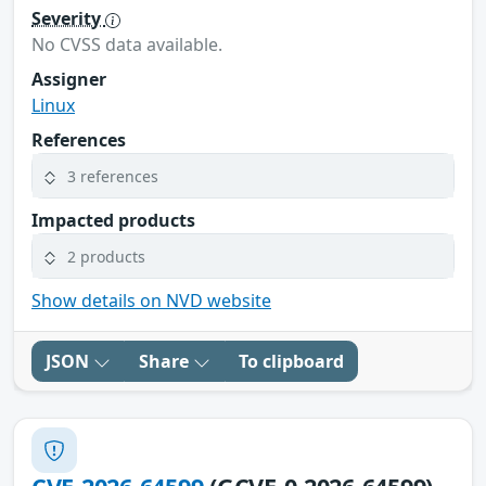
Severity
No CVSS data available.
Assigner
Linux
References
3 references
Impacted products
2 products
Show details on NVD website
JSON
Share
To clipboard