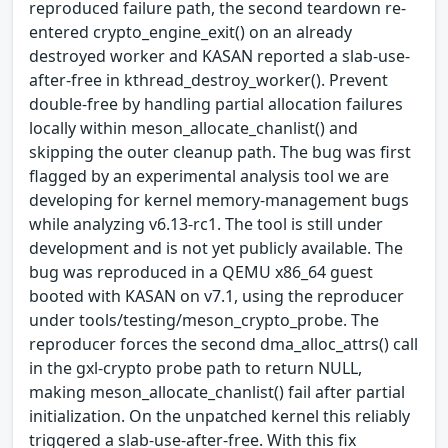
reproduced failure path, the second teardown re-
entered crypto_engine_exit() on an already
destroyed worker and KASAN reported a slab-use-
after-free in kthread_destroy_worker(). Prevent
double-free by handling partial allocation failures
locally within meson_allocate_chanlist() and
skipping the outer cleanup path. The bug was first
flagged by an experimental analysis tool we are
developing for kernel memory-management bugs
while analyzing v6.13-rc1. The tool is still under
development and is not yet publicly available. The
bug was reproduced in a QEMU x86_64 guest
booted with KASAN on v7.1, using the reproducer
under tools/testing/meson_crypto_probe. The
reproducer forces the second dma_alloc_attrs() call
in the gxl-crypto probe path to return NULL,
making meson_allocate_chanlist() fail after partial
initialization. On the unpatched kernel this reliably
triggered a slab-use-after-free. With this fix