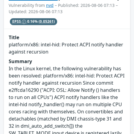
Vulnerability from
nvd
– Published: 2026-08-06 07:13 –
Updated: 2026-08-06 07:13
EPSS
0.16%
(0.05261)
Title
platform/x86: intel-hid: Protect ACPI notify handler
against recursion
Summary
In the Linux kernel, the following vulnerability has
been resolved: platform/x86: intel-hid: Protect ACPI
notify handler against recursion Since commit
e2ffcda16290 ("ACPI: OSL: Allow Notify () handlers
to run on all CPUs") ACPI notify handlers like the
intel-hid notify_handler() may run on multiple CPU
cores racing with themselves. On convertibles and
detachables (matched by DMI chassis-type 31 and
32 in dmi_auto_add_switch[]) the
SW_TABLET_MODE input device is registered lazily