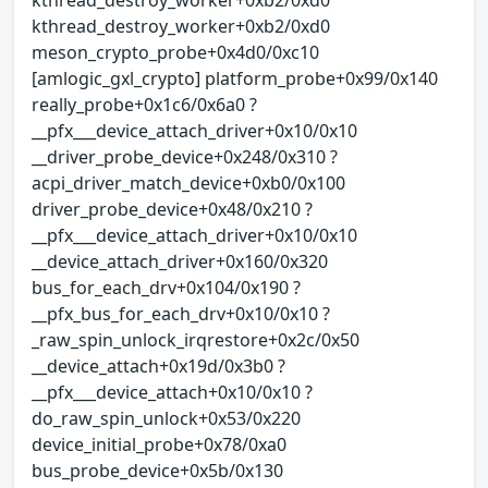
kthread_destroy_worker+0xb2/0xd0
meson_crypto_probe+0x4d0/0xc10
[amlogic_gxl_crypto] platform_probe+0x99/0x140
really_probe+0x1c6/0x6a0 ?
__pfx___device_attach_driver+0x10/0x10
__driver_probe_device+0x248/0x310 ?
acpi_driver_match_device+0xb0/0x100
driver_probe_device+0x48/0x210 ?
__pfx___device_attach_driver+0x10/0x10
__device_attach_driver+0x160/0x320
bus_for_each_drv+0x104/0x190 ?
__pfx_bus_for_each_drv+0x10/0x10 ?
_raw_spin_unlock_irqrestore+0x2c/0x50
__device_attach+0x19d/0x3b0 ?
__pfx___device_attach+0x10/0x10 ?
do_raw_spin_unlock+0x53/0x220
device_initial_probe+0x78/0xa0
bus_probe_device+0x5b/0x130