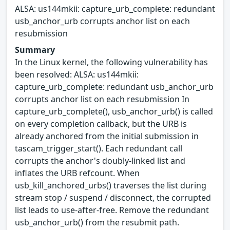
ALSA: us144mkii: capture_urb_complete: redundant
usb_anchor_urb corrupts anchor list on each
resubmission
Summary
In the Linux kernel, the following vulnerability has
been resolved: ALSA: us144mkii:
capture_urb_complete: redundant usb_anchor_urb
corrupts anchor list on each resubmission In
capture_urb_complete(), usb_anchor_urb() is called
on every completion callback, but the URB is
already anchored from the initial submission in
tascam_trigger_start(). Each redundant call
corrupts the anchor's doubly-linked list and
inflates the URB refcount. When
usb_kill_anchored_urbs() traverses the list during
stream stop / suspend / disconnect, the corrupted
list leads to use-after-free. Remove the redundant
usb_anchor_urb() from the resubmit path.