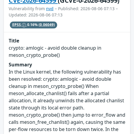
CVE-2026-64599
(GCVE-0-2026-64599)
Vulnerability from
nvd
– Published: 2026-08-06 07:13 –
Updated: 2026-08-06 07:13
EPSS
0.16%
(0.06049)
Title
crypto: amlogic - avoid double cleanup in
meson_crypto_probe()
Summary
In the Linux kernel, the following vulnerability has
been resolved: crypto: amlogic - avoid double
cleanup in meson_crypto_probe() When
meson_allocate_chanlist() fails after a partial
allocation, it already unwinds the allocated chanlist
state through its local error path.
meson_crypto_probe() then jump to error_flow and
calls meson_free_chanlist() again, causing the same
per-flow resources to be torn down twice. In the