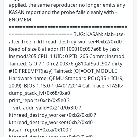
applied, the same reproducer no longer emits any
KASAN report and the probe fails cleanly with -
ENOMEM.
===========================================
======================= BUG: KASAN: slab-use-
after-free in kthread_destroy_worker+0xb2/0xd0
Read of size 8 at addr ff1100010c057a68 by task
insmod/265 CPU: 1 UID: 0 PID: 265 Comm: insmod
Tainted: G O 7.1.0-rc2-00376-g810af9adc907-dirty
#10 PREEMPT(lazy) Tainted: [O]=OOT_MODULE
Hardware name: QEMU Standard PC (Q35 + ICH9,
2009), BIOS 1.15.0-1 04/01/2014 Call Trace: <TASK>
dump_stack_lvl+0x68/0xa0
print_report+0xcb/0x5e0 ?
__virt_addr_valid+0x21d/0x3f0 ?
kthread_destroy_worker+0xb2/0xd0 ?
kthread_destroy_worker+0xb2/0xd0
kasan_report+0xca/0x100 ?
kthread_destroy_worker+0xb2/0xd0