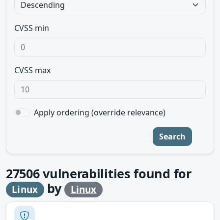
CVSS min
CVSS max
Apply ordering (override relevance)
Search
27506
vulnerabilities found for
by
Linux
Linux