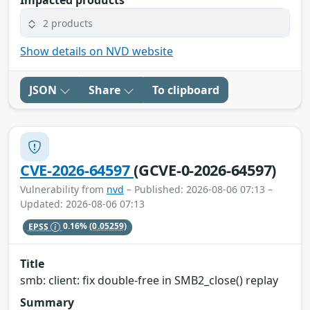
Impacted products
2 products
Show details on NVD website
JSON
Share
To clipboard
CVE-2026-64597
(GCVE-0-2026-64597)
Vulnerability from
nvd
– Published: 2026-08-06 07:13 –
Updated: 2026-08-06 07:13
EPSS
0.16%
(0.05259)
Title
smb: client: fix double-free in SMB2_close() replay
Summary