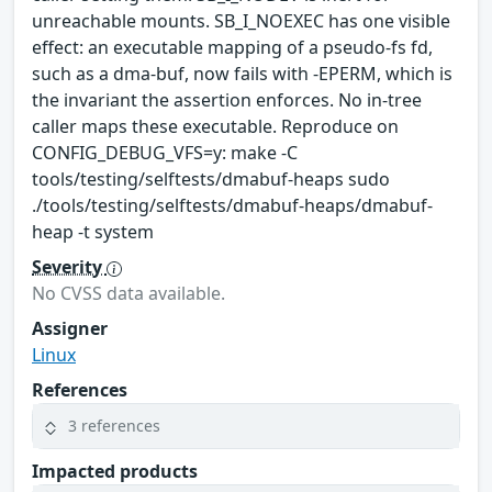
unreachable mounts. SB_I_NOEXEC has one visible
effect: an executable mapping of a pseudo-fs fd,
such as a dma-buf, now fails with -EPERM, which is
the invariant the assertion enforces. No in-tree
caller maps these executable. Reproduce on
CONFIG_DEBUG_VFS=y: make -C
tools/testing/selftests/dmabuf-heaps sudo
./tools/testing/selftests/dmabuf-heaps/dmabuf-
heap -t system
Severity
No CVSS data available.
Assigner
Linux
References
3 references
Impacted products