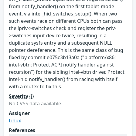
from notify_handler() on the first tablet-mode
event, via intel_hid_switches_setup(). When two
such events race on different CPUs both can pass
the !priv->switches check and register the priv-
>switches input device twice, resulting in a
duplicate sysfs entry and a subsequent NULL
pointer dereference. This is the same class of bug
fixed by commit e075c3b13a0a ("platform/x86:
intel-vbtn: Protect ACPI notify handler against
recursion") for the sibling intel-vbtn driver. Protect
intel-hid notify_handler() from racing with itself
with a mutex to fix this.
Severity
No CVSS data available.
Assigner
Linux
References