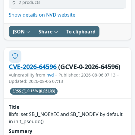
2 products
Show details on NVD website
JSON
Share
To clipboard
CVE-2026-64596
(GCVE-0-2026-64596)
Vulnerability from
nvd
– Published: 2026-08-06 07:13 –
Updated: 2026-08-06 07:13
EPSS
0.15%
(0.05103)
Title
libfs: set SB_I_NOEXEC and SB_I_NODEV by default
in init_pseudo()
Summary