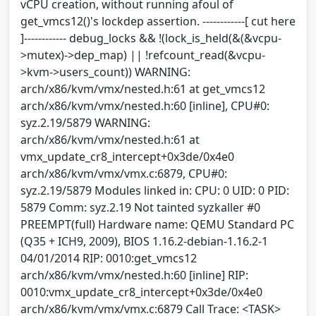
vCPU creation, without running afoul of
get_vmcs12()'s lockdep assertion. ------------[ cut here
]------------ debug_locks && !(lock_is_held(&(&vcpu-
>mutex)->dep_map) || !refcount_read(&vcpu-
>kvm->users_count)) WARNING:
arch/x86/kvm/vmx/nested.h:61 at get_vmcs12
arch/x86/kvm/vmx/nested.h:60 [inline], CPU#0:
syz.2.19/5879 WARNING:
arch/x86/kvm/vmx/nested.h:61 at
vmx_update_cr8_intercept+0x3de/0x4e0
arch/x86/kvm/vmx/vmx.c:6879, CPU#0:
syz.2.19/5879 Modules linked in: CPU: 0 UID: 0 PID:
5879 Comm: syz.2.19 Not tainted syzkaller #0
PREEMPT(full) Hardware name: QEMU Standard PC
(Q35 + ICH9, 2009), BIOS 1.16.2-debian-1.16.2-1
04/01/2014 RIP: 0010:get_vmcs12
arch/x86/kvm/vmx/nested.h:60 [inline] RIP:
0010:vmx_update_cr8_intercept+0x3de/0x4e0
arch/x86/kvm/vmx/vmx.c:6879 Call Trace: <TASK>