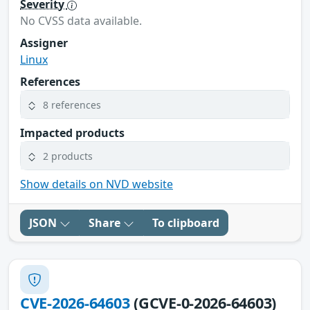
Severity
No CVSS data available.
Assigner
Linux
References
8 references
Impacted products
2 products
Show details on NVD website
JSON
Share
To clipboard
CVE-2026-64603
(GCVE-0-2026-64603)