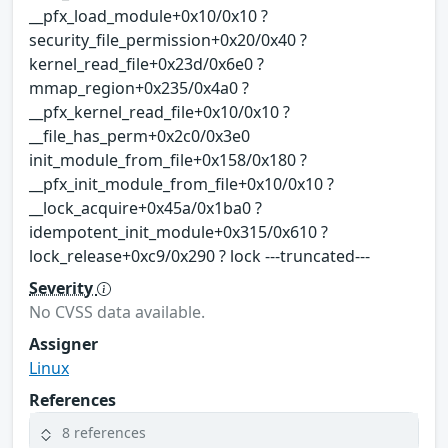
__pfx_load_module+0x10/0x10 ?
security_file_permission+0x20/0x40 ?
kernel_read_file+0x23d/0x6e0 ?
mmap_region+0x235/0x4a0 ?
__pfx_kernel_read_file+0x10/0x10 ?
__file_has_perm+0x2c0/0x3e0
init_module_from_file+0x158/0x180 ?
__pfx_init_module_from_file+0x10/0x10 ?
__lock_acquire+0x45a/0x1ba0 ?
idempotent_init_module+0x315/0x610 ?
lock_release+0xc9/0x290 ? lock ---truncated---
Severity
No CVSS data available.
Assigner
Linux
References
8 references