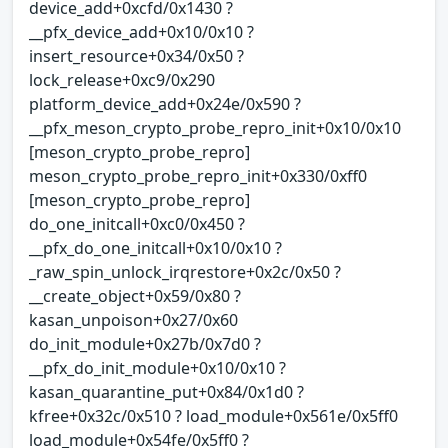
device_add+0xcfd/0x1430 ?
__pfx_device_add+0x10/0x10 ?
insert_resource+0x34/0x50 ?
lock_release+0xc9/0x290
platform_device_add+0x24e/0x590 ?
__pfx_meson_crypto_probe_repro_init+0x10/0x10
[meson_crypto_probe_repro]
meson_crypto_probe_repro_init+0x330/0xff0
[meson_crypto_probe_repro]
do_one_initcall+0xc0/0x450 ?
__pfx_do_one_initcall+0x10/0x10 ?
_raw_spin_unlock_irqrestore+0x2c/0x50 ?
__create_object+0x59/0x80 ?
kasan_unpoison+0x27/0x60
do_init_module+0x27b/0x7d0 ?
__pfx_do_init_module+0x10/0x10 ?
kasan_quarantine_put+0x84/0x1d0 ?
kfree+0x32c/0x510 ? load_module+0x561e/0x5ff0
load_module+0x54fe/0x5ff0 ?