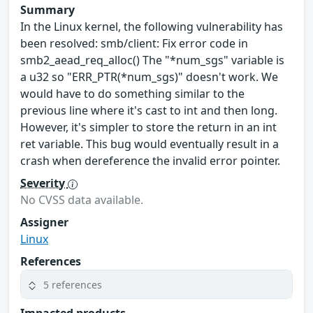
Summary
In the Linux kernel, the following vulnerability has
been resolved: smb/client: Fix error code in
smb2_aead_req_alloc() The "*num_sgs" variable is
a u32 so "ERR_PTR(*num_sgs)" doesn't work. We
would have to do something similar to the
previous line where it's cast to int and then long.
However, it's simpler to store the return in an int
ret variable. This bug would eventually result in a
crash when dereference the invalid error pointer.
Severity
No CVSS data available.
Assigner
Linux
References
5 references