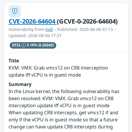
CVE-2026-64604
(GCVE-0-2026-64604)
Vulnerability from
nvd
– Published: 2026-08-06 07:13 –
Updated: 2026-08-06 17:37
EPSS
0.16%
(0.06048)
Title
KVM: VMX: Grab vmcs12 on CR8 interception
update iff vCPU is in guest mode
Summary
In the Linux kernel, the following vulnerability has
been resolved: KVM: VMX: Grab vmcs12 on CR8
interception update iff vCPU is in guest mode
When updating CR8 intercepts, get vmcs12 if and
only if the vCPU is in guest mode so that a future
change can have update CR8 intercepts during