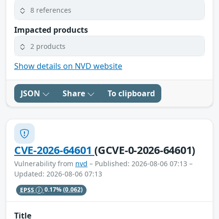
8 references
Impacted products
2 products
Show details on NVD website
JSON
Share
To clipboard
CVE-2026-64601
(GCVE-0-2026-64601)
Vulnerability from
nvd
– Published: 2026-08-06 07:13 –
Updated: 2026-08-06 07:13
EPSS
0.17%
(0.062)
Title