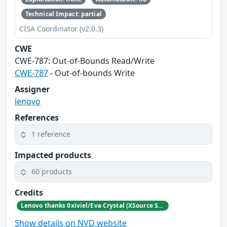
Technical Impact: partial
CISA Coordinator (v2.0.3)
CWE
CWE‑787: Out‑of‑Bounds Read/Write
CWE-787
- Out-of-bounds Write
Assigner
lenovo
References
1 reference
Impacted products
60 products
Credits
Lenovo thanks 0xiviel/Eva Crystal (XSource Security) for reporting this vulnerability.
Show details on NVD website