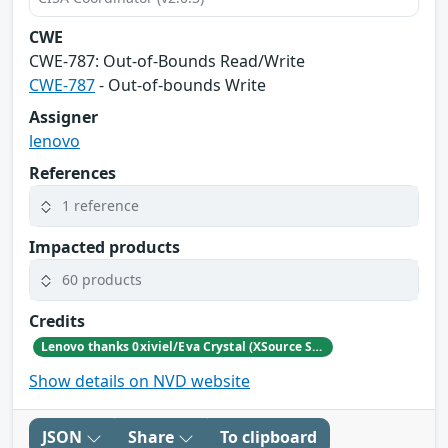
CWE
CWE‑787: Out‑of‑Bounds Read/Write
CWE-787
- Out-of-bounds Write
Assigner
lenovo
References
1 reference
Impacted products
60 products
Credits
Lenovo thanks 0xiviel/Eva Crystal (XSource Security) for reporting this vulnerability.
Show details on NVD website
JSON
Share
To clipboard