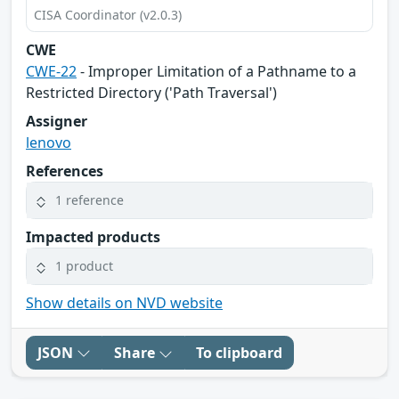
CISA Coordinator (v2.0.3)
CWE
CWE-22
- Improper Limitation of a Pathname to a
Restricted Directory ('Path Traversal')
Assigner
lenovo
References
1 reference
Impacted products
1 product
Show details on NVD website
JSON
Share
To clipboard