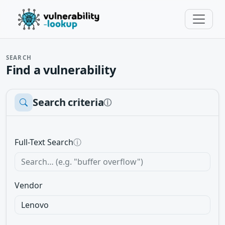
SEARCH
Find a vulnerability
Search criteria
ⓘ
Full-Text Search
ⓘ
Vendor