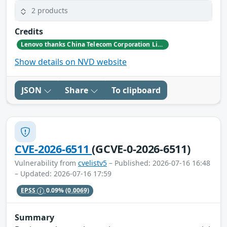
2 products
Credits
Lenovo thanks China Telecom Corporation Limited Research Institute (Zhang Daoquan, Deng Xiaodong, Wang Wenqun, Wang Yuqi) for reporting this issue.
Show details on NVD website
JSON
Share
To clipboard
CVE-2026-6511
(GCVE-0-2026-6511)
Vulnerability from
cvelistv5
– Published: 2026-07-16 16:48
– Updated: 2026-07-16 17:59
EPSS
0.09%
(0.0069)
Summary