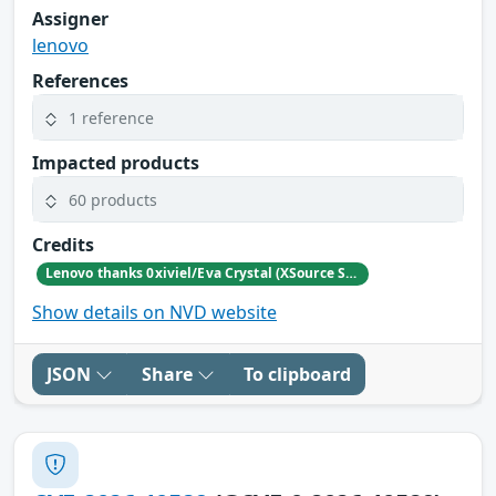
Assigner
lenovo
References
1 reference
Impacted products
60 products
Credits
Lenovo thanks 0xiviel/Eva Crystal (XSource Security) for reporting this vulnerability.
Show details on NVD website
JSON
Share
To clipboard