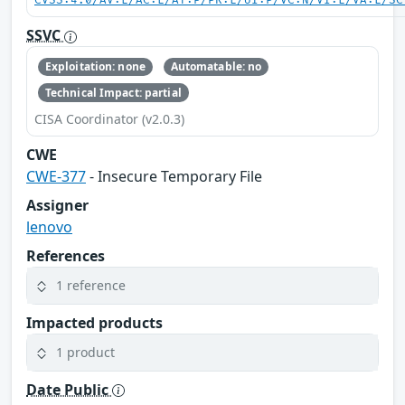
CVSS:4.0/AV:L/AC:L/AT:P/PR:L/UI:P/VC:N/VI:L/VA:L/SC
SSVC
Exploitation: none
Automatable: no
Technical Impact: partial
CISA Coordinator (v2.0.3)
CWE
CWE-377
- Insecure Temporary File
Assigner
lenovo
References
1 reference
Impacted products
1 product
Date Public