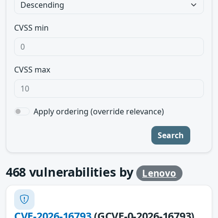
CVSS min
CVSS max
Apply ordering (override relevance)
Search
468
vulnerabilities by
Lenovo
CVE-2026-16793
(GCVE-0-2026-16793)