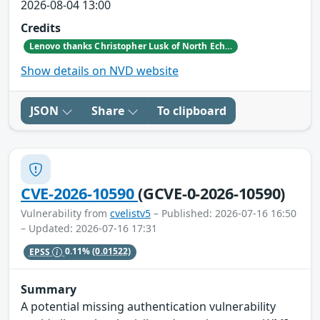
2026-08-04 13:00
Credits
Lenovo thanks Christopher Lusk of North Echo Security Research for reporting this vulnerability.
Show details on NVD website
JSON
Share
To clipboard
CVE-2026-10590
(GCVE-0-2026-10590)
Vulnerability from
cvelistv5
– Published: 2026-07-16 16:50
– Updated: 2026-07-16 17:31
EPSS
0.11%
(0.01522)
Summary
A potential missing authentication vulnerability