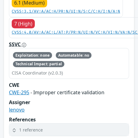
6.1 (Medium)
CVSS:3.1/AV:A/AC:H/PR:N/UI:N/S:C/C:H/I:N/A:N
7 (High)
CVSS:4.0/AV:A/AC:L/AT:P/PR:N/UI:N/VC:H/VI:N/VA:N/SC
SSVC
Exploitation: none
Automatable: no
Technical Impact: partial
CISA Coordinator (v2.0.3)
CWE
CWE-295
- Improper certificate validation
Assigner
lenovo
References
1 reference