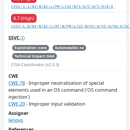
CVSS:3.1/AV:N/AC:L/PR:L/UI:N/S:U/C:H/I:H/A:H
8.7 (High)
CVSS:4.0/AV:N/AC:L/AT:N/PR:L/UI:N/VC:H/VI:H/VA:H/SC
SSVC
Exploitation: none
Automatable: no
Technical Impact: total
CISA Coordinator (v2.0.3)
CWE
CWE-78
- Improper neutralization of special
elements used in an OS command ('OS command
injection')
CWE-20
- Improper input validation
Assigner
lenovo
References