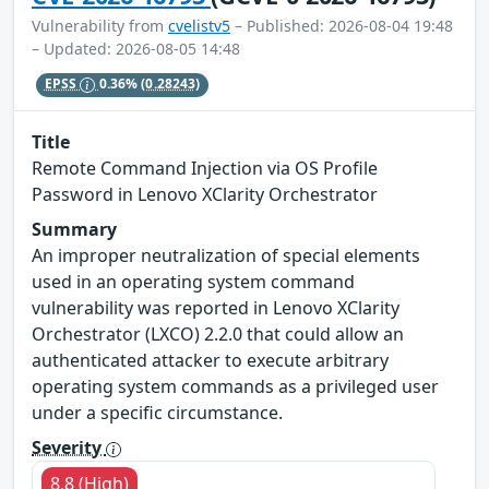
Vulnerability from
cvelistv5
– Published: 2026-08-04 19:48
– Updated: 2026-08-05 14:48
EPSS
0.36%
(0.28243)
Title
Remote Command Injection via OS Profile
Password in Lenovo XClarity Orchestrator
Summary
An improper neutralization of special elements
used in an operating system command
vulnerability was reported in Lenovo XClarity
Orchestrator (LXCO) 2.2.0 that could allow an
authenticated attacker to execute arbitrary
operating system commands as a privileged user
under a specific circumstance.
Severity
8.8 (High)