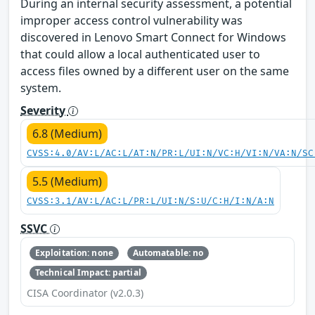
During an internal security assessment, a potential
improper access control vulnerability was
discovered in Lenovo Smart Connect for Windows
that could allow a local authenticated user to
access files owned by a different user on the same
system.
Severity
6.8 (Medium)
CVSS:4.0/AV:L/AC:L/AT:N/PR:L/UI:N/VC:H/VI:N/VA:N/SC
5.5 (Medium)
CVSS:3.1/AV:L/AC:L/PR:L/UI:N/S:U/C:H/I:N/A:N
SSVC
Exploitation: none
Automatable: no
Technical Impact: partial
CISA Coordinator (v2.0.3)