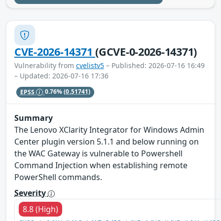
CVE-2026-14371
(GCVE-0-2026-14371)
Vulnerability from
cvelistv5
– Published: 2026-07-16 16:49
– Updated: 2026-07-16 17:36
EPSS
0.76%
(0.51741)
Summary
The Lenovo XClarity Integrator for Windows Admin
Center plugin version 5.1.1 and below running on
the WAC Gateway is vulnerable to Powershell
Command Injection when establishing remote
PowerShell commands.
Severity
8.8 (High)