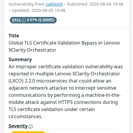
Vulnerability from
cvelistv5
– Published: 2026-08-04 19:48
– Updated: 2026-08-05 14:48
EPSS
0.07%
(0.00085)
Title
Global TLS Certificate Validation Bypass in Lenovo
XClarity Orchestrator
Summary
An improper certificate validation vulnerability was
reported in multiple Lenovo XClarity Orchestrator
(LXCO) 2.2.0 microservices that could allow an
adjacent network attacker to intercept sensitive
communications by performing a machine-in-the-
middle attack against HTTPS connections during
TLS certificate validation under certain
circumstances.
Severity