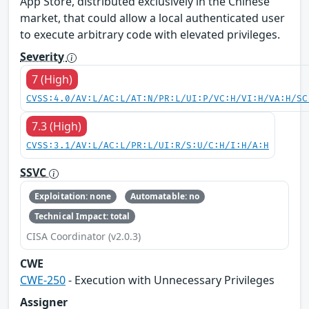
App Store, distributed exclusively in the Chinese
market, that could allow a local authenticated user
to execute arbitrary code with elevated privileges.
Severity
7 (High)
CVSS:4.0/AV:L/AC:L/AT:N/PR:L/UI:P/VC:H/VI:H/VA:H/SC
7.3 (High)
CVSS:3.1/AV:L/AC:L/PR:L/UI:R/S:U/C:H/I:H/A:H
SSVC
Exploitation: none
Automatable: no
Technical Impact: total
CISA Coordinator (v2.0.3)
CWE
CWE-250
- Execution with Unnecessary Privileges
Assigner