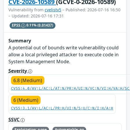
CVE-2026-10589
(GCVE-0-2026-10589)
Vulnerability from
cvelistv5
– Published: 2026-07-16 16:50
– Updated: 2026-07-16 17:31
EPSS
0.11%
(0.01437)
Summary
A potential out of bounds write vulnerability could
allow a local privileged attacker to execute code in
System Management Mode.
Severity
6.8 (Medium)
CVSS:4.0/AV:L/AC:L/AT:N/PR:H/UI:N/VC:N/VI:H/VA:H/SC
6 (Medium)
CVSS:3.1/AV:L/AC:L/PR:H/UI:N/S:U/C:N/I:H/A:H
SSVC
Exploitation: none
Automatable: no