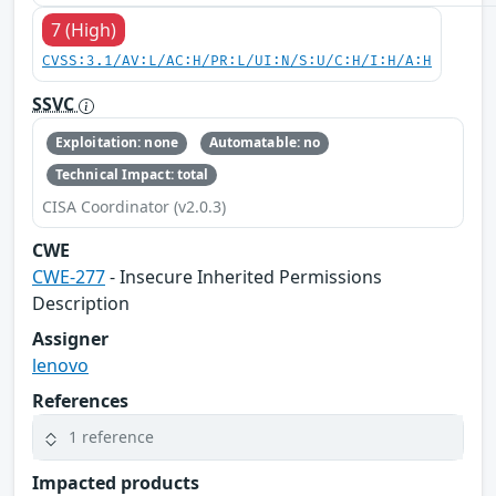
7 (High)
CVSS:3.1/AV:L/AC:H/PR:L/UI:N/S:U/C:H/I:H/A:H
SSVC
Exploitation: none
Automatable: no
Technical Impact: total
CISA Coordinator (v2.0.3)
CWE
CWE-277
- Insecure Inherited Permissions
Description
Assigner
lenovo
References
1 reference
Impacted products