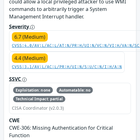
could allow a local privileged attacker to use WMI
commands to arbitrarily trigger a System
Management Interrupt handler.
Severity
6.7 (Medium)
CVSS:4.0/AV:L/AC:L/AT:N/PR:H/UI:N/VC:N/VI:H/VA:N/SC
4.4 (Medium)
CVSS:3.1/AV:L/AC:L/PR:H/UI:N/S:U/C:N/I:H/A:N
SSVC
Exploitation: none
Automatable: no
Technical Impact: partial
CISA Coordinator (v2.0.3)
CWE
CWE‑306: Missing Authentication for Critical
Function