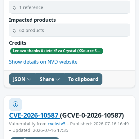
1 reference
Impacted products
60 products
Credits
Lenovo thanks 0xiviel/Eva Crystal (XSource Security) for reporting this vulnerability.
Show details on NVD website
JSON
Share
To clipboard
CVE-2026-10587
(GCVE-0-2026-10587)
Vulnerability from
cvelistv5
– Published: 2026-07-16 16:49
– Updated: 2026-07-16 17:35