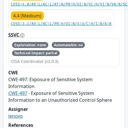
CVSS:4.0/AV:L/AC:L/AT:N/PR:H/UI:N/VC:H/VI:N/VA:N/SC
4.4 (Medium)
CVSS:3.1/AV:L/AC:L/PR:H/UI:N/S:U/C:H/I:N/A:N
SSVC
Exploitation: none
Automatable: no
Technical Impact: partial
CISA Coordinator (v2.0.3)
CWE
CWE‑497: Exposure of Sensitive System
Information
CWE-497
- Exposure of Sensitive System
Information to an Unauthorized Control Sphere
Assigner
lenovo
References