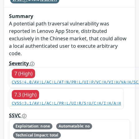
Summary
A potential path traversal vulnerability was
reported in Lenovo App Store, distributed
exclusively in the Chinese market, that could allow
a local authenticated user to execute arbitrary
code.
Severity
7 (High)
CVSS:4.0/AV:L/AC:L/AT:N/PR:L/UI:P/VC:H/VI:H/VA:H/SC
7.3 (High)
CVSS:3.1/AV:L/AC:L/PR:L/UI:R/S:U/C:H/I:H/A:H
SSVC
Exploitation: none
Automatable: no
Technical Impact: total