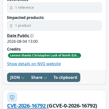
1 reference
Impacted products
1 product
Date Public
2026-08-04 13:00
Credits
Lenovo thanks Christopher Lusk of North Echo Security Research for reporting this vulnerability.
Show details on NVD website
JSON
Share
To clipboard
CVE-2026-16792
(GCVE-0-2026-16792)