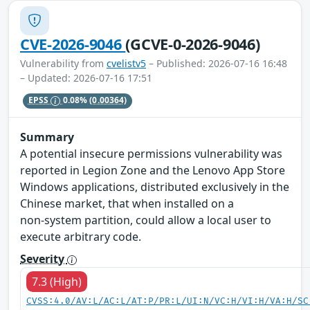
CVE-2026-9046
(GCVE-0-2026-9046)
Vulnerability from
cvelistv5
– Published: 2026-07-16 16:48
– Updated: 2026-07-16 17:51
EPSS
0.08%
(0.00364)
Summary
A potential insecure permissions vulnerability was
reported in Legion Zone and the Lenovo App Store
Windows applications, distributed exclusively in the
Chinese market, that when installed on a
non‑system partition, could allow a local user to
execute arbitrary code.
Severity
7.3 (High)
CVSS:4.0/AV:L/AC:L/AT:P/PR:L/UI:N/VC:H/VI:H/VA:H/SC