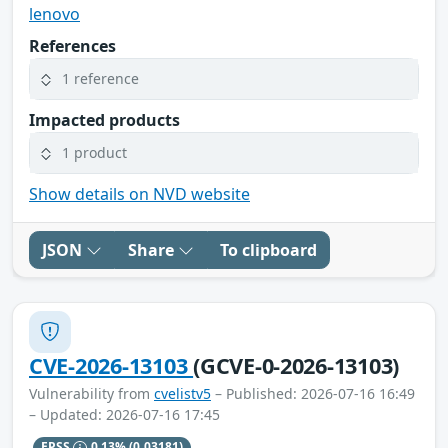
lenovo
References
1 reference
Impacted products
1 product
Show details on NVD website
JSON
Share
To clipboard
CVE-2026-13103
(GCVE-0-2026-13103)
Vulnerability from
cvelistv5
– Published: 2026-07-16 16:49
– Updated: 2026-07-16 17:45
EPSS
0.13%
(0.03181)