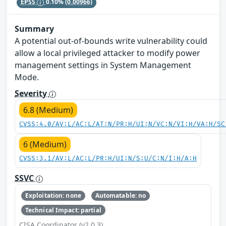
EPSS
0.10%
(0.00966)
Summary
A potential out-of-bounds write vulnerability could
allow a local privileged attacker to modify power
management settings in System Management
Mode.
Severity
6.8 (Medium)
CVSS:4.0/AV:L/AC:L/AT:N/PR:H/UI:N/VC:N/VI:H/VA:H/SC
6 (Medium)
CVSS:3.1/AV:L/AC:L/PR:H/UI:N/S:U/C:N/I:H/A:H
SSVC
Exploitation: none
Automatable: no
Technical Impact: partial
CISA Coordinator (v2.0.3)