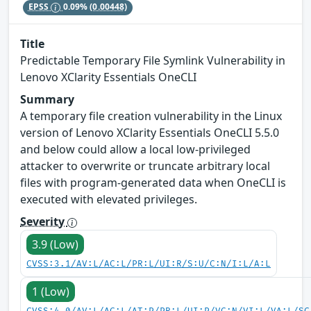
EPSS
0.09%
(0.00448)
Title
Predictable Temporary File Symlink Vulnerability in
Lenovo XClarity Essentials OneCLI
Summary
A temporary file creation vulnerability in the Linux
version of Lenovo XClarity Essentials OneCLI 5.5.0
and below could allow a local low-privileged
attacker to overwrite or truncate arbitrary local
files with program-generated data when OneCLI is
executed with elevated privileges.
Severity
3.9 (Low)
CVSS:3.1/AV:L/AC:L/PR:L/UI:R/S:U/C:N/I:L/A:L
1 (Low)