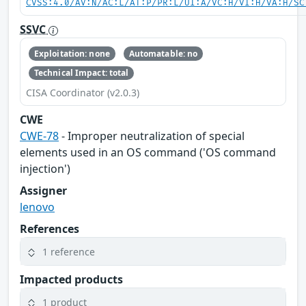
CVSS:4.0/AV:N/AC:L/AT:P/PR:L/UI:A/VC:H/VI:H/VA:H/SC
SSVC
Exploitation: none
Automatable: no
Technical Impact: total
CISA Coordinator (v2.0.3)
CWE
CWE-78
- Improper neutralization of special
elements used in an OS command ('OS command
injection')
Assigner
lenovo
References
1 reference
Impacted products
1 product