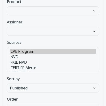
Product
Assigner
Sources
Sort by
Order