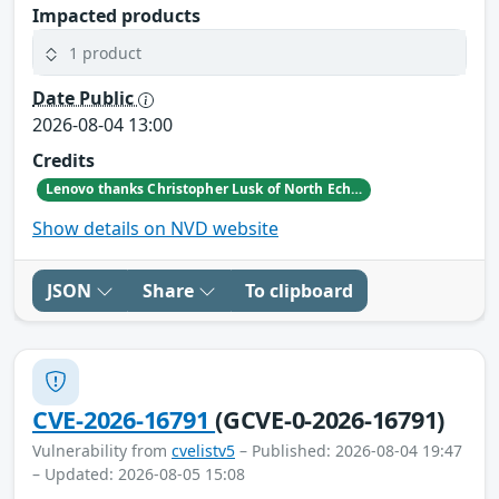
Impacted products
1 product
Date Public
2026-08-04 13:00
Credits
Lenovo thanks Christopher Lusk of North Echo Security Research for reporting this vulnerability.
Show details on NVD website
JSON
Share
To clipboard
CVE-2026-16791
(GCVE-0-2026-16791)
Vulnerability from
cvelistv5
– Published: 2026-08-04 19:47
– Updated: 2026-08-05 15:08