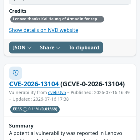
Credits
Lenovo thanks Kai Haung of Armadin for reporting this vulnerability.
Show details on NVD website
JSON
Share
To clipboard
CVE-2026-13104
(GCVE-0-2026-13104)
Vulnerability from
cvelistv5
– Published: 2026-07-16 16:49
– Updated: 2026-07-16 17:38
EPSS
0.11%
(0.01568)
Summary
A potential vulnerability was reported in Lenovo