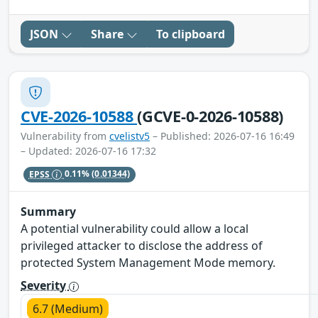
JSON
Share
To clipboard
CVE-2026-10588
(GCVE-0-2026-10588)
Vulnerability from
cvelistv5
– Published: 2026-07-16 16:49
– Updated: 2026-07-16 17:32
EPSS
0.11%
(0.01344)
Summary
A potential vulnerability could allow a local
privileged attacker to disclose the address of
protected System Management Mode memory.
Severity
6.7 (Medium)