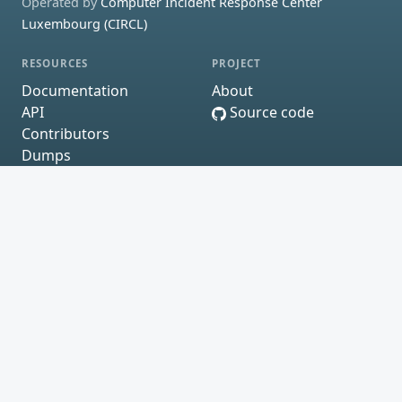
Operated by
Computer Incident Response Center
Luxembourg (CIRCL)
RESOURCES
PROJECT
Documentation
About
API
Source code
Contributors
Dumps