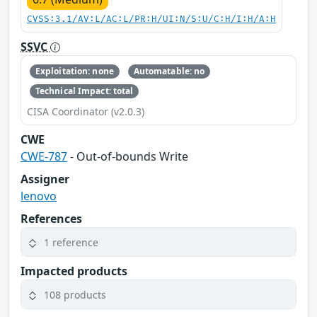
CVSS:3.1/AV:L/AC:L/PR:H/UI:N/S:U/C:H/I:H/A:H
SSVC
Exploitation: none
Automatable: no
Technical Impact: total
CISA Coordinator (v2.0.3)
CWE
CWE-787
- Out-of-bounds Write
Assigner
lenovo
References
1 reference
Impacted products
108 products