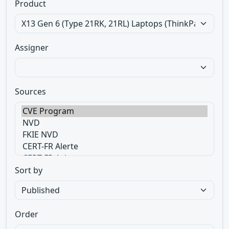
Product
Assigner
Sources
Sort by
Order