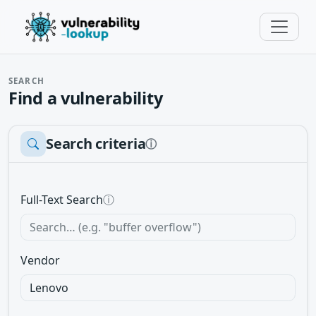
SEARCH
Find a vulnerability
Search criteria
ⓘ
Full-Text Search
ⓘ
Vendor