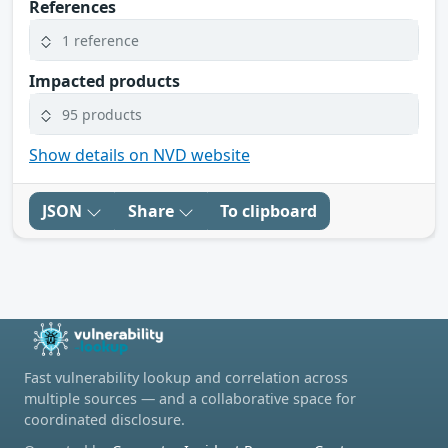
References
1 reference
Impacted products
95 products
Show details on NVD website
JSON
Share
To clipboard
Fast vulnerability lookup and correlation across
multiple sources — and a collaborative space for
coordinated disclosure.