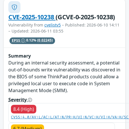
CVE-2025-10238
(GCVE-0-2025-10238)
Vulnerability from
cvelistv5
– Published: 2026-06-10 14:11
– Updated: 2026-06-11 03:55
EPSS
0.12%
(0.02245)
Summary
During an internal security assessment, a potential
out-of-bounds write vulnerability was discovered in
the BIOS of some ThinkPad products could allow a
privileged local user to execute code in System
Management Mode (SMM).
Severity
8.4 (High)
CVSS:4.0/AV:L/AC:L/AT:N/PR:H/UI:N/VC:H/VI:H/VA:H/SC
6.7 (Medium)