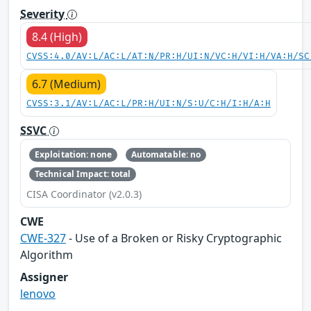
Severity
8.4 (High)
CVSS:4.0/AV:L/AC:L/AT:N/PR:H/UI:N/VC:H/VI:H/VA:H/SC
6.7 (Medium)
CVSS:3.1/AV:L/AC:L/PR:H/UI:N/S:U/C:H/I:H/A:H
SSVC
Exploitation: none
Automatable: no
Technical Impact: total
CISA Coordinator (v2.0.3)
CWE
CWE-327
- Use of a Broken or Risky Cryptographic
Algorithm
Assigner
lenovo