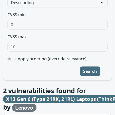
CVSS min
CVSS max
Apply ordering (override relevance)
Search
2
vulnerabilities found for
X13 Gen 6 (Type 21RK, 21RL) Laptops (Think
by
Lenovo