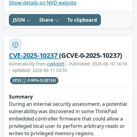
Show details on NVD website
JSON
Share
To clipboard
CVE-2025-10237
(GCVE-0-2025-10237)
Vulnerability from
cvelistv5
– Published: 2026-06-10 14:10
– Updated: 2026-06-11 03:55
EPSS
0.08%
(0.00134)
Summary
During an internal security assessment, a potential
vulnerability was discovered in some ThinkPad
embedded controller firmware that could allow a
privileged local user to perform arbitrary reads or
writes to privileged memory regions.