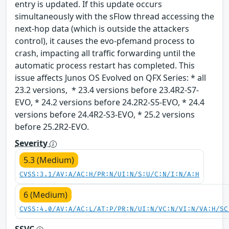
entry is updated. If this update occurs
simultaneously with the sFlow thread accessing the
next-hop data (which is outside the attackers
control), it causes the evo-pfemand process to
crash, impacting all traffic forwarding until the
automatic process restart has completed. This
issue affects Junos OS Evolved on QFX Series: * all
23.2 versions, * 23.4 versions before 23.4R2-S7-
EVO, * 24.2 versions before 24.2R2-S5-EVO, * 24.4
versions before 24.4R2-S3-EVO, * 25.2 versions
before 25.2R2-EVO.
Severity
5.3 (Medium)
CVSS:3.1/AV:A/AC:H/PR:N/UI:N/S:U/C:N/I:N/A:H
6 (Medium)
CVSS:4.0/AV:A/AC:L/AT:P/PR:N/UI:N/VC:N/VI:N/VA:H/SC