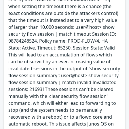
when setting the timeout there is a chance (the
exact conditions are outside the attackers control)
that the timeout is instead set to a very high value
of larger than 10,000 seconds: user@host> show
security flow session | match timeout Session ID:
98784248524, Policy name: PROD-FLOW/4, HA
State: Active, Timeout: 85250, Session State: Valid
This will lead to an accumulation of flows which
can be observed by an ever-increasing value of
invalidated sessions in the output of 'show security
flow session summary': user@host> show security
flow session summary | match invalid Invalidated
sessions: 216931These sessions can't be cleared
manually with the 'clear security flow session'
command, which will either lead to forwarding to
stop (and the system needs to be manually
recovered with a reboot) or to a flowd core and
automatic reboot. This issue affects Junos OS on