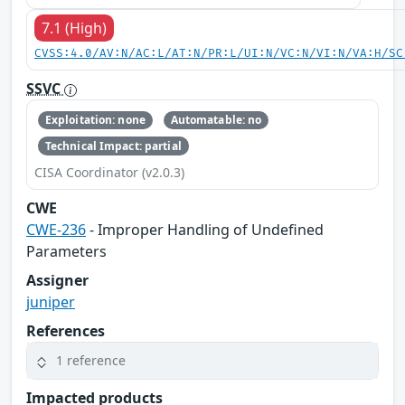
7.1 (High)
CVSS:4.0/AV:N/AC:L/AT:N/PR:L/UI:N/VC:N/VI:N/VA:H/SC
SSVC
Exploitation: none
Automatable: no
Technical Impact: partial
CISA Coordinator (v2.0.3)
CWE
CWE-236
- Improper Handling of Undefined
Parameters
Assigner
juniper
References
1 reference
Impacted products