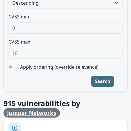
CVSS min
CVSS max
Apply ordering (override relevance)
Search
915
vulnerabilities by
Juniper Networks