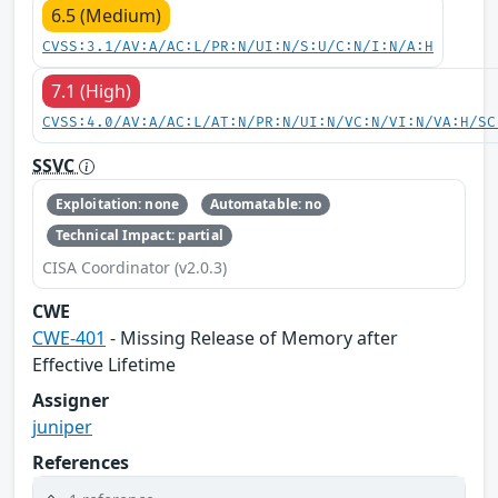
6.5 (Medium)
CVSS:3.1/AV:A/AC:L/PR:N/UI:N/S:U/C:N/I:N/A:H
7.1 (High)
CVSS:4.0/AV:A/AC:L/AT:N/PR:N/UI:N/VC:N/VI:N/VA:H/SC
SSVC
Exploitation: none
Automatable: no
Technical Impact: partial
CISA Coordinator (v2.0.3)
CWE
CWE-401
- Missing Release of Memory after
Effective Lifetime
Assigner
juniper
References