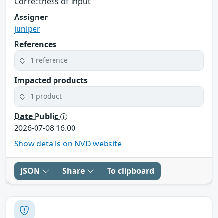
Correctness of Input
Assigner
juniper
References
1 reference
Impacted products
1 product
Date Public
2026-07-08 16:00
Show details on NVD website
JSON
Share
To clipboard