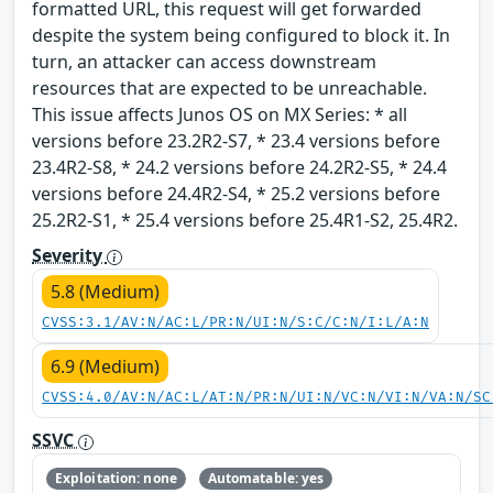
formatted URL, this request will get forwarded
despite the system being configured to block it. In
turn, an attacker can access downstream
resources that are expected to be unreachable.
This issue affects Junos OS on MX Series: * all
versions before 23.2R2-S7, * 23.4 versions before
23.4R2-S8, * 24.2 versions before 24.2R2-S5, * 24.4
versions before 24.4R2-S4, * 25.2 versions before
25.2R2-S1, * 25.4 versions before 25.4R1-S2, 25.4R2.
Severity
5.8 (Medium)
CVSS:3.1/AV:N/AC:L/PR:N/UI:N/S:C/C:N/I:L/A:N
6.9 (Medium)
CVSS:4.0/AV:N/AC:L/AT:N/PR:N/UI:N/VC:N/VI:N/VA:N/SC
SSVC
Exploitation: none
Automatable: yes