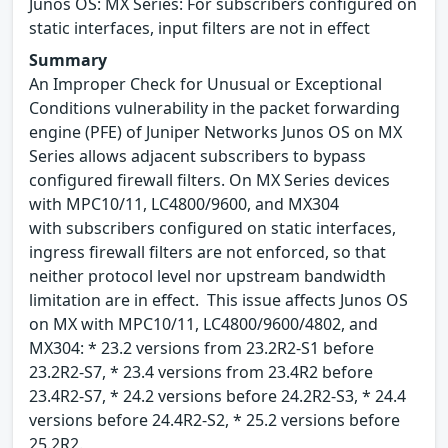
Junos OS: MX Series: For subscribers configured on
static interfaces, input filters are not in effect
Summary
An Improper Check for Unusual or Exceptional
Conditions vulnerability in the packet forwarding
engine (PFE) of Juniper Networks Junos OS on MX
Series allows adjacent subscribers to bypass
configured firewall filters. On MX Series devices
with MPC10/11, LC4800/9600, and MX304
with subscribers configured on static interfaces,
ingress firewall filters are not enforced, so that
neither protocol level nor upstream bandwidth
limitation are in effect. This issue affects Junos OS
on MX with MPC10/11, LC4800/9600/4802, and
MX304: * 23.2 versions from 23.2R2-S1 before
23.2R2-S7, * 23.4 versions from 23.4R2 before
23.4R2-S7, * 24.2 versions before 24.2R2-S3, * 24.4
versions before 24.4R2-S2, * 25.2 versions before
25.2R2.