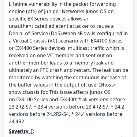
Lifetime vulnerability in the packet forwarding
engine (pfe) of Juniper Networks Junos OS on
specific EX Series devices allows an
unauthenticated adjacent attacker to cause a
Denial-of-Service (DoS).When sFlow is configured in
a Virtual Chassis (VC) scenario with EX4100 Series
or EX4400 Series devices, multicast traffic which is
received on one VC member and sent out on
another member leads to a memory leak and
ultimately an FPC crash and restart. The leak can be
monitored by watching the continuous increase of
the buffer values in the output of: user@host>
show chassis fpc This issue affects Junos OS
on EX4100 Series and EX4400: * all versions before
23.2R2-S7, * 23.4 versions before 23.4R2-S7, * 24.2
versions before 24.2R2-S4, * 24.4 versions before
24.4R2.
Severity