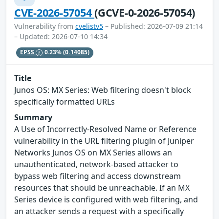
CVE-2026-57054
(GCVE-0-2026-57054)
Vulnerability from
cvelistv5
– Published: 2026-07-09 21:14
– Updated: 2026-07-10 14:34
EPSS
0.23%
(0.14085)
Title
Junos OS: MX Series: Web filtering doesn't block
specifically formatted URLs
Summary
A Use of Incorrectly-Resolved Name or Reference
vulnerability in the URL filtering plugin of Juniper
Networks Junos OS on MX Series allows an
unauthenticated, network-based attacker to
bypass web filtering and access downstream
resources that should be unreachable. If an MX
Series device is configured with web filtering, and
an attacker sends a request with a specifically