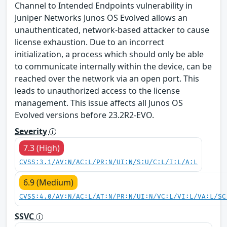
Channel to Intended Endpoints vulnerability in
Juniper Networks Junos OS Evolved allows an
unauthenticated, network-based attacker to cause
license exhaustion. Due to an incorrect
initialization, a process which should only be able
to communicate internally within the device, can be
reached over the network via an open port. This
leads to unauthorized access to the license
management. This issue affects all Junos OS
Evolved versions before 23.2R2-EVO.
Severity
7.3 (High)
CVSS:3.1/AV:N/AC:L/PR:N/UI:N/S:U/C:L/I:L/A:L
6.9 (Medium)
CVSS:4.0/AV:N/AC:L/AT:N/PR:N/UI:N/VC:L/VI:L/VA:L/SC
SSVC