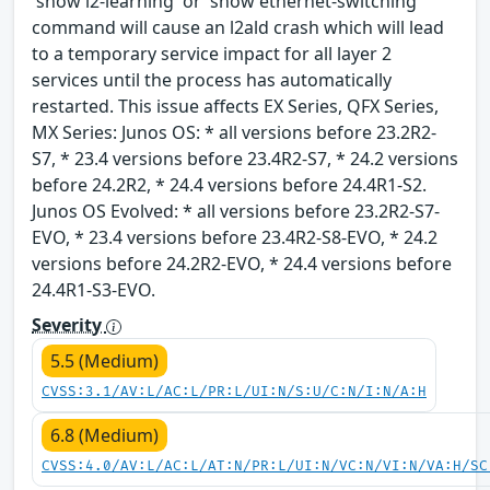
'show l2-learning' or 'show ethernet-switching'
command will cause an l2ald crash which will lead
to a temporary service impact for all layer 2
services until the process has automatically
restarted. This issue affects EX Series, QFX Series,
MX Series: Junos OS: * all versions before 23.2R2-
S7, * 23.4 versions before 23.4R2-S7, * 24.2 versions
before 24.2R2, * 24.4 versions before 24.4R1-S2.
Junos OS Evolved: * all versions before 23.2R2-S7-
EVO, * 23.4 versions before 23.4R2-S8-EVO, * 24.2
versions before 24.2R2-EVO, * 24.4 versions before
24.4R1-S3-EVO.
Severity
5.5 (Medium)
CVSS:3.1/AV:L/AC:L/PR:L/UI:N/S:U/C:N/I:N/A:H
6.8 (Medium)
CVSS:4.0/AV:L/AC:L/AT:N/PR:L/UI:N/VC:N/VI:N/VA:H/SC