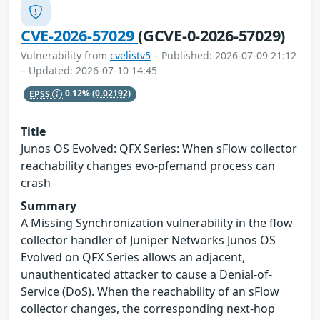
CVE-2026-57029
(GCVE-0-2026-57029)
Vulnerability from
cvelistv5
– Published: 2026-07-09 21:12
– Updated: 2026-07-10 14:45
EPSS
0.12%
(0.02192)
Title
Junos OS Evolved: QFX Series: When sFlow collector
reachability changes evo-pfemand process can
crash
Summary
A Missing Synchronization vulnerability in the flow
collector handler of Juniper Networks Junos OS
Evolved on QFX Series allows an adjacent,
unauthenticated attacker to cause a Denial-of-
Service (DoS). When the reachability of an sFlow
collector changes, the corresponding next-hop