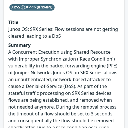
EPSS
0.27%
(0.19469)
Title
Junos OS: SRX Series: Flow sessions are not getting
cleared leading to a DoS
Summary
A Concurrent Execution using Shared Resource
with Improper Synchronization ('Race Condition')
vulnerability in the packet forwarding engine (PFE)
of Juniper Networks Junos OS on SRX Series allows
an unauthenticated, network-based attacker to
cause a Denial-of-Service (DoS). As part of the
stateful traffic processing on SRX Series devices
flows are being established, and removed when
not needed anymore. During the removal process
the timeout of a flow should be set to 3 seconds
and consequentially the flow should be removed
shortly after. Due to a race condition occurring