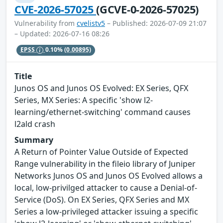
CVE-2026-57025
(GCVE-0-2026-57025)
Vulnerability from
cvelistv5
– Published: 2026-07-09 21:07
– Updated: 2026-07-16 08:26
EPSS
0.10%
(0.00895)
Title
Junos OS and Junos OS Evolved: EX Series, QFX
Series, MX Series: A specific 'show l2-
learning/ethernet-switching' command causes
l2ald crash
Summary
A Return of Pointer Value Outside of Expected
Range vulnerability in the fileio library of Juniper
Networks Junos OS and Junos OS Evolved allows a
local, low-privilged attacker to cause a Denial-of-
Service (DoS). On EX Series, QFX Series and MX
Series a low-privileged attacker issuing a specific