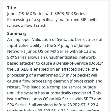
Title
Junos OS: MX Series with SPC3, SRX Series:
Processing of a specifically malformed SIP invite
causes a flowd crash
Summary
An Improper Validation of Syntactic Correctness of
Input vulnerability in the SIP plugin of Juniper
Networks Junos OS on MX Series with SPC3 and
SRX Series allows an unauthenticated, network-
based attacker to cause a Denial-of-Service (DoS).If
the SIP ALG is enabled on an affected device, the
processing of a malformed SIP invite packet will
cause a flow processing daemon (flowd) crash and
restart. This leads to a complete service outage
until the system has automatically recovered. This
issue affects Junos OS on MX Series with SPC3 and
SRX Series: * all versions before 23.2R2-S7, * 23.4
versions before 23.4R2-S8, * 24.2 versions before