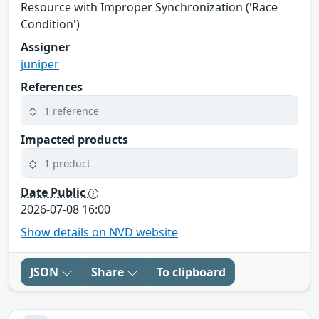
Resource with Improper Synchronization ('Race
Condition')
Assigner
juniper
References
1 reference
Impacted products
1 product
Date Public
2026-07-08 16:00
Show details on NVD website
JSON
Share
To clipboard