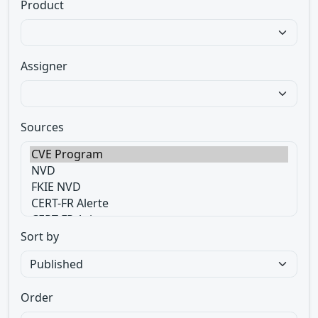
Product
Assigner
Sources
Sort by
Order