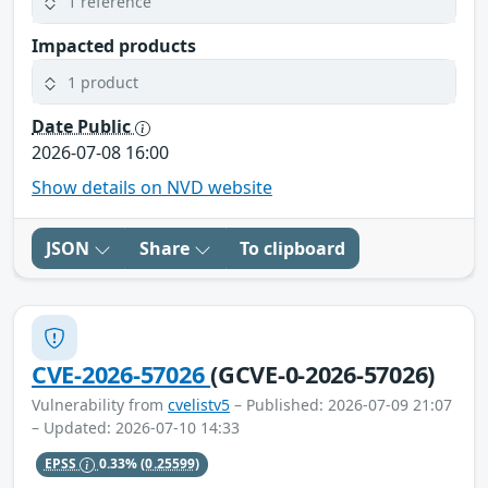
1 reference
Impacted products
1 product
Date Public
2026-07-08 16:00
Show details on NVD website
JSON
Share
To clipboard
CVE-2026-57026
(GCVE-0-2026-57026)
Vulnerability from
cvelistv5
– Published: 2026-07-09 21:07
– Updated: 2026-07-10 14:33
EPSS
0.33%
(0.25599)