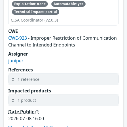
Exploitation: none
Automatable: yes
Technical Impact: partial
CISA Coordinator (v2.0.3)
CWE
CWE-923
- Improper Restriction of Communication
Channel to Intended Endpoints
Assigner
juniper
References
1 reference
Impacted products
1 product
Date Public
2026-07-08 16:00