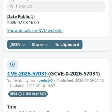
1 product
Date Public
2026-07-08 16:00
Show details on NVD website
JSON
Share
To clipboard
CVE-2026-57031
(GCVE-0-2026-57031)
Vulnerability from
cvelistv5
– Published: 2026-07-09 21:13
– Updated: 2026-07-10 14:37
EPSS
0.15%
(0.04787)
Title