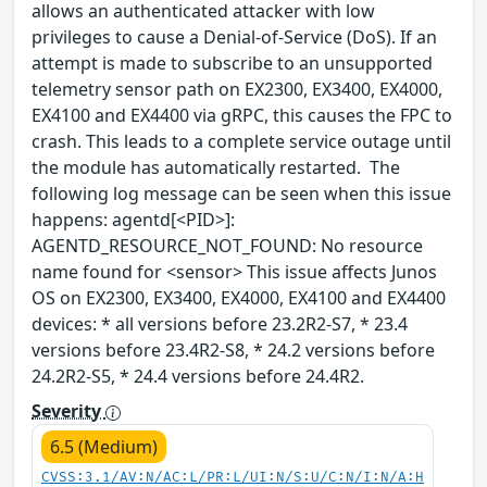
allows an authenticated attacker with low
privileges to cause a Denial-of-Service (DoS). If an
attempt is made to subscribe to an unsupported
telemetry sensor path on EX2300, EX3400, EX4000,
EX4100 and EX4400 via gRPC, this causes the FPC to
crash. This leads to a complete service outage until
the module has automatically restarted. The
following log message can be seen when this issue
happens: agentd[<PID>]:
AGENTD_RESOURCE_NOT_FOUND: No resource
name found for <sensor> This issue affects Junos
OS on EX2300, EX3400, EX4000, EX4100 and EX4400
devices: * all versions before 23.2R2-S7, * 23.4
versions before 23.4R2-S8, * 24.2 versions before
24.2R2-S5, * 24.4 versions before 24.4R2.
Severity
6.5 (Medium)
CVSS:3.1/AV:N/AC:L/PR:L/UI:N/S:U/C:N/I:N/A:H