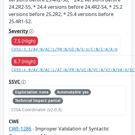
24.2R2-S5, * 24.4 versions before 24.4R2-S4, * 25.2
versions before 25.2R2, * 25.4 versions before
25.4R1-S2.
Severity
7.5 (High)
CVSS:3.1/AV:N/AC:L/PR:N/UI:N/S:U/C:N/I:N/A:H
8.7 (High)
CVSS:4.0/AV:N/AC:L/AT:N/PR:N/UI:N/VC:N/VI:N/VA:H/SC
SSVC
Exploitation: none
Automatable: yes
Technical Impact: partial
CISA Coordinator (v2.0.3)
CWE
CWE-1286
- Improper Validation of Syntactic