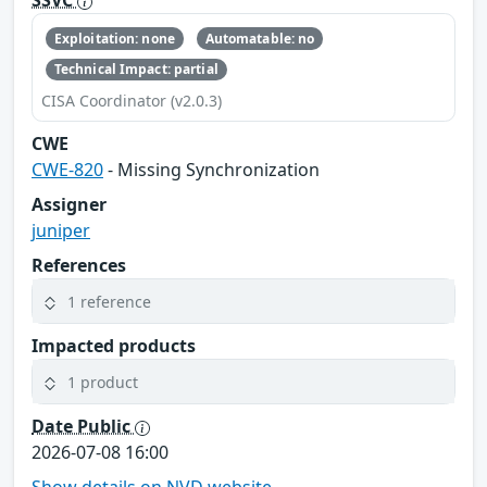
SSVC
Exploitation: none
Automatable: no
Technical Impact: partial
CISA Coordinator (v2.0.3)
CWE
CWE-820
- Missing Synchronization
Assigner
juniper
References
1 reference
Impacted products
1 product
Date Public
2026-07-08 16:00