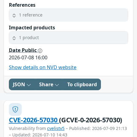
References
1 reference
Impacted products
1 product
Date Public
2026-07-08 16:00
Show details on NVD website
JSON
Share
To clipboard
CVE-2026-57030
(GCVE-0-2026-57030)
Vulnerability from
cvelistv5
– Published: 2026-07-09 21:13
– Updated: 2026-07-10 14:43