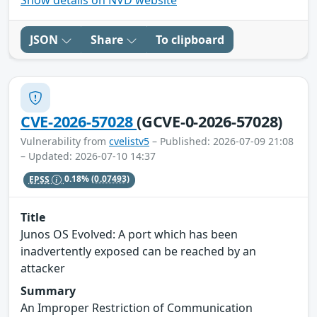
Show details on NVD website
JSON
Share
To clipboard
CVE-2026-57028
(GCVE-0-2026-57028)
Vulnerability from
cvelistv5
– Published: 2026-07-09 21:08
– Updated: 2026-07-10 14:37
EPSS
0.18%
(0.07493)
Title
Junos OS Evolved: A port which has been
inadvertently exposed can be reached by an
attacker
Summary
An Improper Restriction of Communication