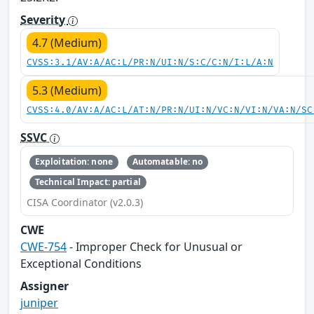
Severity
4.7 (Medium)
CVSS:3.1/AV:A/AC:L/PR:N/UI:N/S:C/C:N/I:L/A:N
5.3 (Medium)
CVSS:4.0/AV:A/AC:L/AT:N/PR:N/UI:N/VC:N/VI:N/VA:N/SC
SSVC
Exploitation: none
Automatable: no
Technical Impact: partial
CISA Coordinator (v2.0.3)
CWE
CWE-754
- Improper Check for Unusual or
Exceptional Conditions
Assigner
juniper