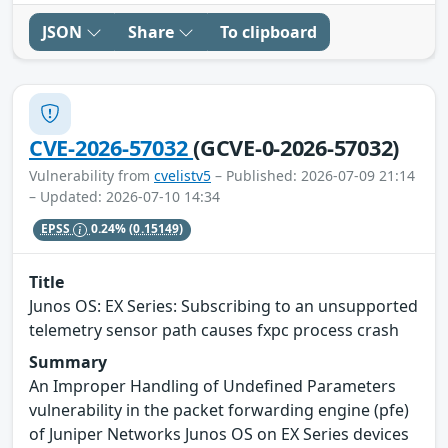
JSON
Share
To clipboard
CVE-2026-57032
(GCVE-0-2026-57032)
Vulnerability from
cvelistv5
– Published: 2026-07-09 21:14
– Updated: 2026-07-10 14:34
EPSS
0.24%
(0.15149)
Title
Junos OS: EX Series: Subscribing to an unsupported
telemetry sensor path causes fxpc process crash
Summary
An Improper Handling of Undefined Parameters
vulnerability in the packet forwarding engine (pfe)
of Juniper Networks Junos OS on EX Series devices