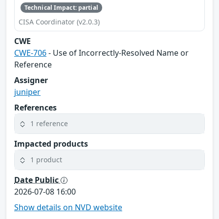
Technical Impact: partial
CISA Coordinator (v2.0.3)
CWE
CWE-706
- Use of Incorrectly-Resolved Name or
Reference
Assigner
juniper
References
1 reference
Impacted products
1 product
Date Public
2026-07-08 16:00
Show details on NVD website