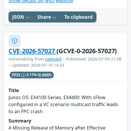
Show details on NVD website
JSON
Share
To clipboard
CVE-2026-57027
(GCVE-0-2026-57027)
Vulnerability from
cvelistv5
– Published: 2026-07-09 21:08
– Updated: 2026-07-10 14:33
EPSS
0.17%
(0.0609)
Title
Junos OS: EX4100 Series, EX4400: With sFlow
configured in a VC scenario multicast traffic leads
to an FPC crash
Summary
A Missing Release of Memory after Effective