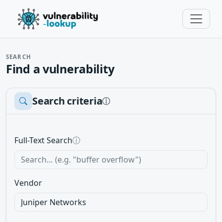
SEARCH
Find a vulnerability
Search criteria
ⓘ
Full-Text Search
ⓘ
Vendor