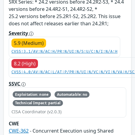
SRX Series: * 24.2 versions before 24.2R2-S3, * 24.4
versions before 24.4R2-S1, 24.4R2-S2, *
25.2 versions before 25.2R1-S2, 25.2R2. This issue
does not affect releases earlier than 24.2R1;
Severity
5.9 (Medium)
CVSS:3.1/AV:N/AC:H/PR:N/UI:N/S:U/C:N/I:N/A:H
8.2 (High)
CVSS:4.0/AV:N/AC:L/AT:P/PR:N/UI:N/VC:N/VI:N/VA:H/SC
SSVC
Exploitation: none
Automatable: no
Technical Impact: partial
CISA Coordinator (v2.0.3)
CWE
CWE-362
- Concurrent Execution using Shared