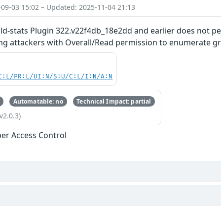
-09-03 15:02 – Updated: 2025-11-04 21:13
ild-stats Plugin 322.v22f4db_18e2dd and earlier does not p
ing attackers with Overall/Read permission to enumerate gr
C:L/PR:L/UI:N/S:U/C:L/I:N/A:N
Automatable: no
Technical Impact: partial
v2.0.3)
er Access Control