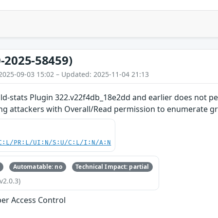
-2025-58459)
2025-09-03 15:02 – Updated: 2025-11-04 21:13
ild-stats Plugin 322.v22f4db_18e2dd and earlier does not p
ing attackers with Overall/Read permission to enumerate gr
C:L/PR:L/UI:N/S:U/C:L/I:N/A:N
Automatable: no
Technical Impact: partial
v2.0.3)
er Access Control