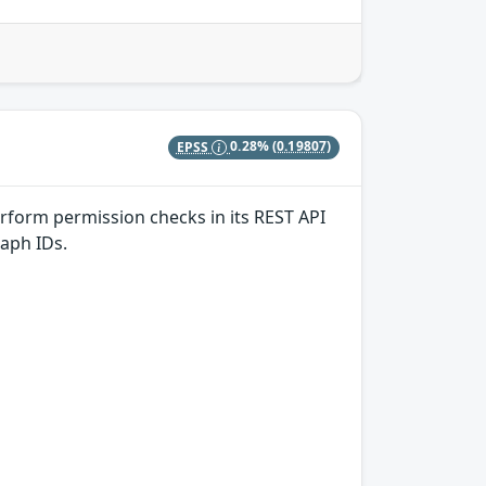
EPSS
0.28%
(0.19807)
erform permission checks in its REST API
aph IDs.