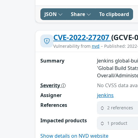
JSON
Share
To clipboard
CVE-2022-27207
(GCVE-0
Vulnerability from
nvd
– Published: 2022
Summary
Jenkins global-bui
'Global Build Stat
Overall/Administ
Severity
No CVSS data avai
Assigner
jenkins
References
2 references
Impacted products
1 product
Show details on NVD website