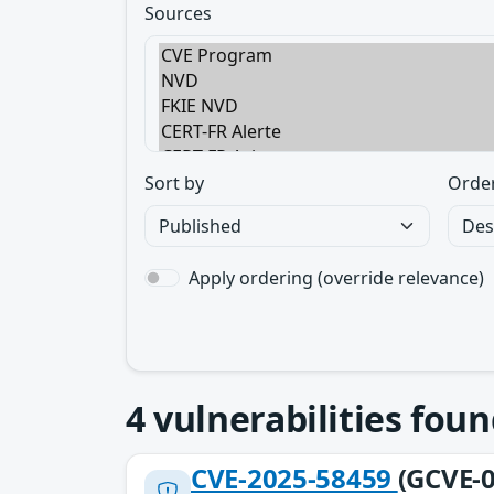
Sources
Sort by
Orde
Apply ordering (override relevance)
4
vulnerabilities foun
CVE-2025-58459
(GCVE-0