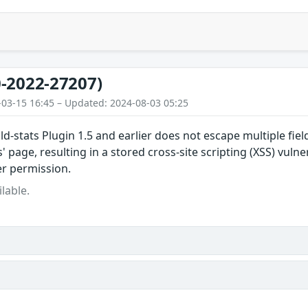
-2022-27207)
-03-15 16:45 – Updated: 2024-08-03 05:25
ld-stats Plugin 1.5 and earlier does not escape multiple fiel
s' page, resulting in a stored cross-site scripting (XSS) vulne
er permission.
lable.