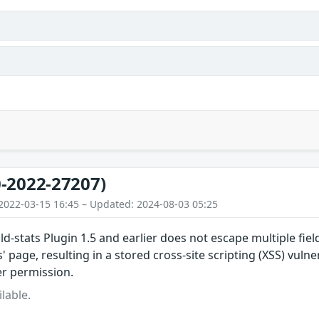
-2022-27207)
2022-03-15 16:45 – Updated: 2024-08-03 05:25
ld-stats Plugin 1.5 and earlier does not escape multiple fiel
s' page, resulting in a stored cross-site scripting (XSS) vulne
er permission.
lable.