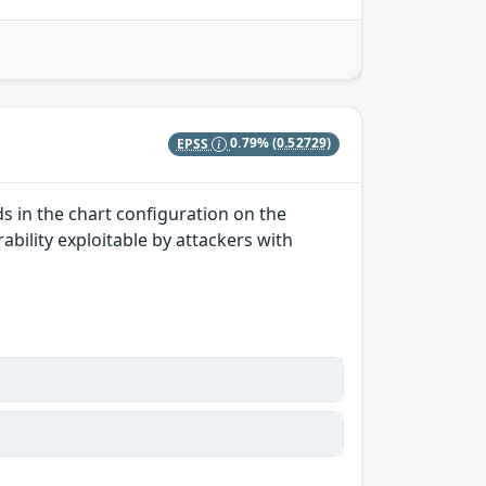
EPSS
0.79%
(0.52729)
ds in the chart configuration on the
rability exploitable by attackers with