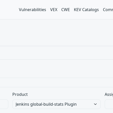
Vulnerabilities
VEX
CWE
KEV Catalogs
Comm
Product
Assi