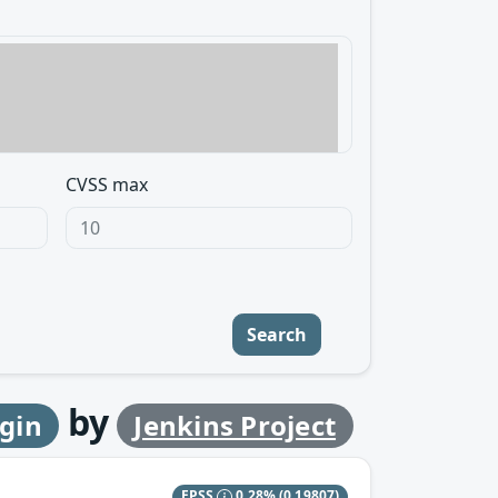
CVSS max
Search
by
ugin
Jenkins Project
EPSS
0.28%
(0.19807)