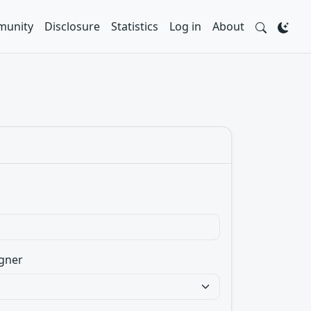
unity
Disclosure
Statistics
Log in
About
gner