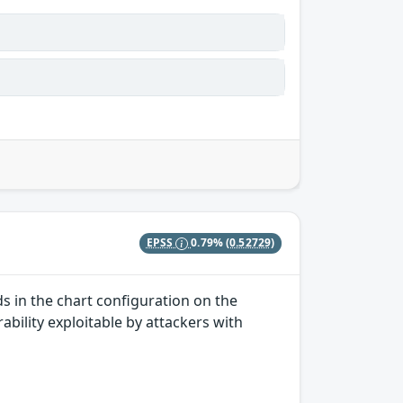
EPSS
0.79%
(0.52729)
ds in the chart configuration on the
rability exploitable by attackers with