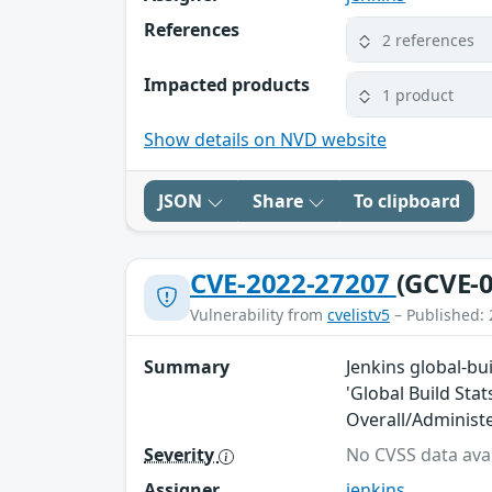
References
2 references
Impacted products
1 product
Show details on NVD website
JSON
Share
To clipboard
CVE-2022-27207
(GCVE-0
Vulnerability from
cvelistv5
– Published: 
Summary
Jenkins global-bui
'Global Build Stat
Overall/Administ
Severity
No CVSS data avai
Assigner
jenkins