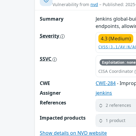
Vulnerability from
nvd
– Published: 2025
Summary
Jenkins global-bu
endpoints, allow
Severity
4.3 (Medium)
CVSS:3.1/AV:N/A
SSVC
Exploitation: none
CISA Coordinator (
CWE
CWE-284
- Improp
Assigner
jenkins
References
2 references
Impacted products
1 product
Show details on NVD website