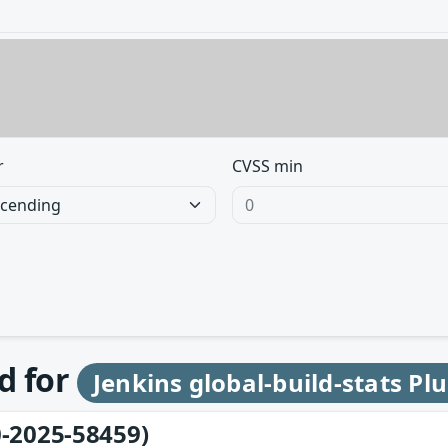
r
CVSS min
d for
Jenkins global-build-stats Pl
-2025-58459)