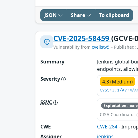
JSON
Share
To clipboard
CVE-2025-58459
(GCVE-0
Vulnerability from
cvelistv5
– Published: 
Summary
Jenkins global-bu
endpoints, allow
Severity
4.3 (Medium)
CVSS:3.1/AV:N/A
SSVC
Exploitation: none
CISA Coordinator (
CWE
CWE-284
- Improp
Assigner
jenkins