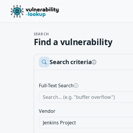
SEARCH
Find a vulnerability
Search criteria
ⓘ
Full-Text Search
ⓘ
Vendor