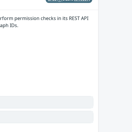
erform permission checks in its REST API
aph IDs.