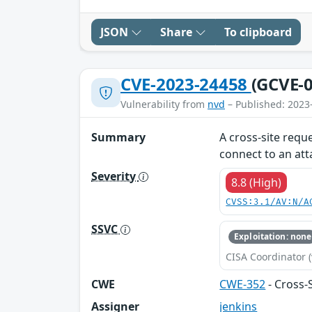
JSON
Share
To clipboard
CVE-2023-24458
(GCVE-0
Vulnerability from
nvd
– Published: 2023
Summary
A cross-site reque
connect to an att
Severity
8.8 (High)
CVSS:3.1/AV:N/A
SSVC
Exploitation: none
CISA Coordinator (
CWE
CWE-352
- Cross-
Assigner
jenkins