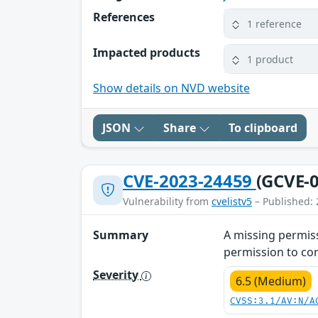
References
1 reference
Impacted products
1 product
Show details on NVD website
JSON
Share
To clipboard
CVE-2023-24459
(GCVE-0
Vulnerability from
cvelistv5
– Published: 
Summary
A missing permiss
permission to con
Severity
6.5 (Medium)
CVSS:3.1/AV:N/A