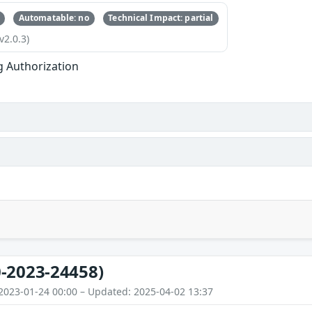
Automatable: no
Technical Impact: partial
v2.0.3)
g Authorization
-2023-24458)
2023-01-24 00:00 – Updated: 2025-04-02 13:37