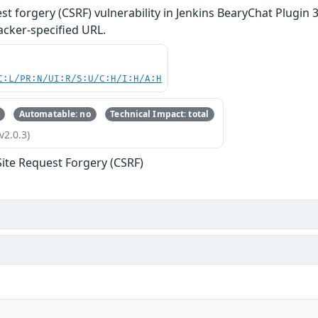
st forgery (CSRF) vulnerability in Jenkins BearyChat Plugin 3
acker-specified URL.
C:L/PR:N/UI:R/S:U/C:H/I:H/A:H
Automatable: no
Technical Impact: total
v2.0.3)
Site Request Forgery (CSRF)