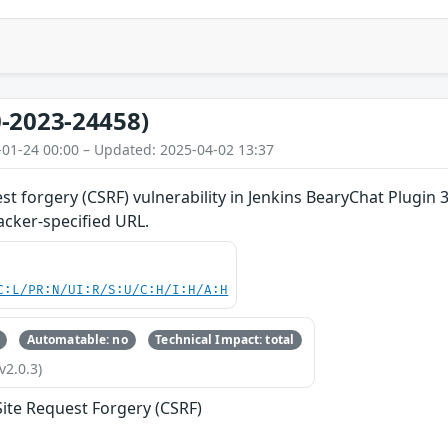
-2023-24458)
-01-24 00:00 – Updated: 2025-04-02 13:37
st forgery (CSRF) vulnerability in Jenkins BearyChat Plugin 3
acker-specified URL.
C:L/PR:N/UI:R/S:U/C:H/I:H/A:H
Automatable: no
Technical Impact: total
v2.0.3)
Site Request Forgery (CSRF)