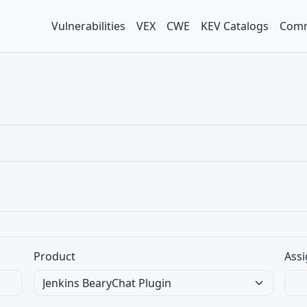
Vulnerabilities
VEX
CWE
KEV Catalogs
Comm
Product
Assi