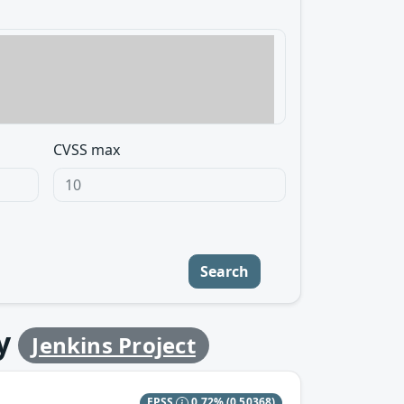
CVSS max
Search
y
Jenkins Project
EPSS
0.72%
(0.50368)