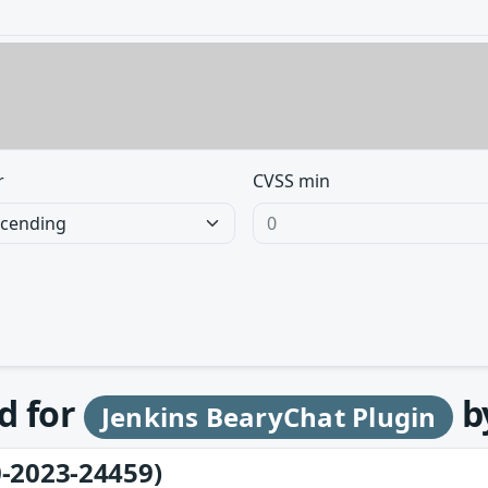
r
CVSS min
d for
b
Jenkins BearyChat Plugin
-2023-24459)