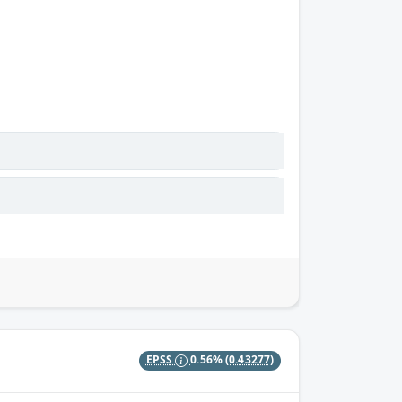
EPSS
0.56%
(0.43277)