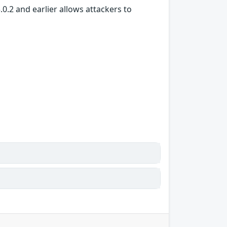
.0.2 and earlier allows attackers to