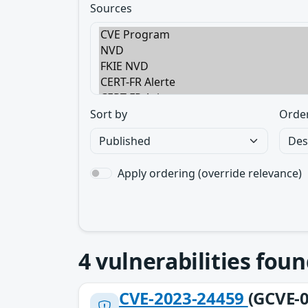
Sources
Sort by
Orde
Apply ordering (override relevance)
4
vulnerabilities foun
CVE-2023-24459
(GCVE-0