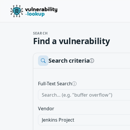
SEARCH
Find a vulnerability
Search criteria
ⓘ
Full-Text Search
ⓘ
Vendor