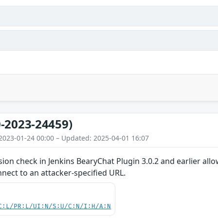
-2023-24459)
2023-01-24 00:00 – Updated: 2025-04-01 16:07
ion check in Jenkins BearyChat Plugin 3.0.2 and earlier all
nect to an attacker-specified URL.
C:L/PR:L/UI:N/S:U/C:N/I:H/A:N