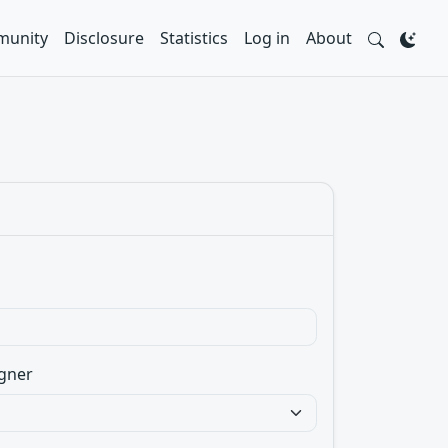
unity
Disclosure
Statistics
Log in
About
gner