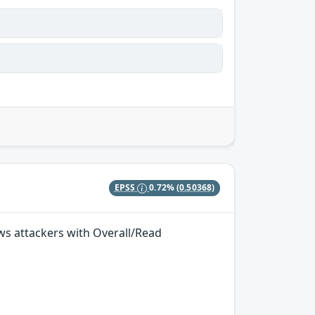
EPSS
0.72%
(0.50368)
ows attackers with Overall/Read