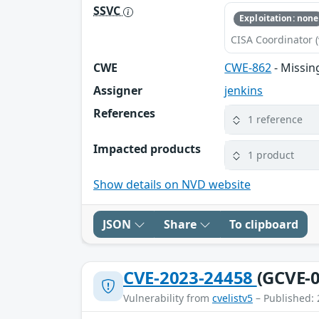
SSVC
Exploitation: none
CISA Coordinator (
CWE
CWE-862
- Missin
Assigner
jenkins
References
1 reference
Impacted products
1 product
Show details on NVD website
JSON
Share
To clipboard
CVE-2023-24458
(GCVE-0
Vulnerability from
cvelistv5
– Published: 