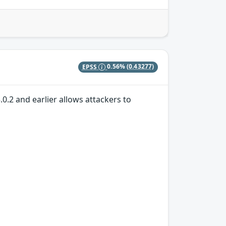
EPSS
0.56%
(0.43277)
.0.2 and earlier allows attackers to