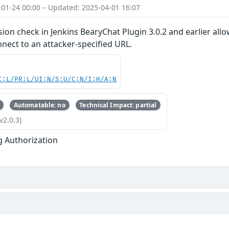
-01-24 00:00 – Updated: 2025-04-01 16:07
ion check in Jenkins BearyChat Plugin 3.0.2 and earlier all
nect to an attacker-specified URL.
C:L/PR:L/UI:N/S:U/C:N/I:H/A:N
Automatable: no
Technical Impact: partial
v2.0.3)
g Authorization