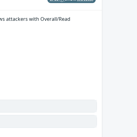
ows attackers with Overall/Read