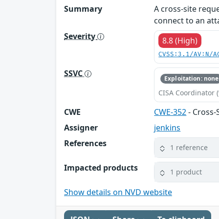
Summary
A cross-site reque
connect to an att
Severity
8.8 (High)
CVSS:3.1/AV:N/A
SSVC
Exploitation: none
CISA Coordinator (
CWE
CWE-352
- Cross-
Assigner
jenkins
References
1 reference
Impacted products
1 product
Show details on NVD website