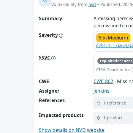
Vulnerability from
nvd
– Published: 2023
Summary
A missing permiss
permission to con
Severity
6.5 (Medium)
CVSS:3.1/AV:N/A
SSVC
Exploitation: none
CISA Coordinator (
CWE
CWE-862
- Missin
Assigner
jenkins
References
1 reference
Impacted products
1 product
Show details on NVD website