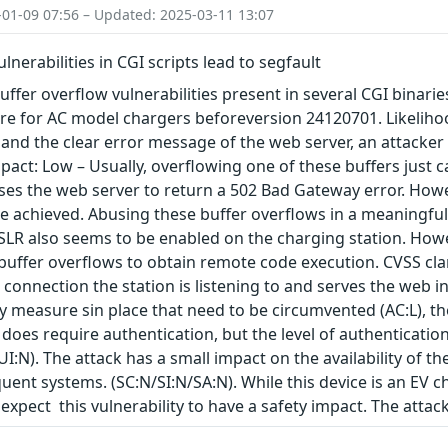
-01-09 07:56 – Updated: 2025-03-11 13:07
lnerabilities in CGI scripts lead to segfault
ffer overflow vulnerabilities present in several CGI binaries
re for AC model chargers beforeversion 24120701. Likelihoo
and the clear error message of the web server, an attacker is
Impact: Low – Usually, overflowing one of these buffers just 
ses the web server to return a 502 Bad Gateway error. Howev
 achieved. Abusing these buffer overflows in a meaningful
ASLR also seems to be enabled on the charging station. Howev
buffer overflows to obtain remote code execution. CVSS clar
connection the station is listening to and serves the web in
ty measure sin place that need to be circumvented (AC:L), t
 does require authentication, but the level of authentication 
UI:N). The attack has a small impact on the availability of th
ent systems. (SC:N/SI:N/SA:N). While this device is an EV 
expect this vulnerability to have a safety impact. The atta