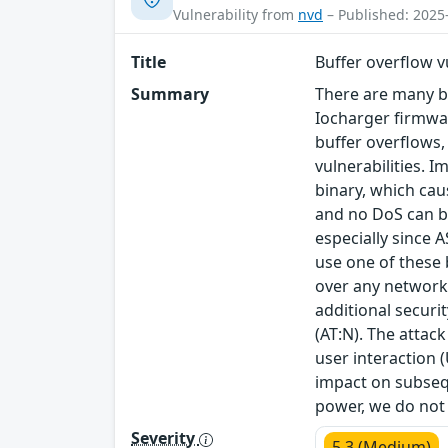
Vulnerability from
nvd
– Published: 2025
Title
Buffer overflow vu
Summary
There are many bu
Iocharger firmwa
buffer overflows, 
vulnerabilities. 
binary, which cau
and no DoS can be
especially since 
use one of these 
over any network 
additional securi
(AT:N). The attack
user interaction (
impact on subsequ
power, we do not 
Severity
5.3 (Medium)