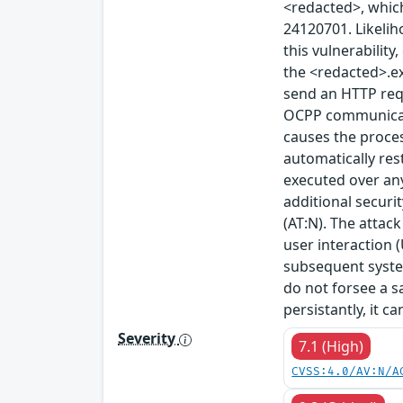
<redacted>, which
24120701. Likeliho
this vulnerability
the <redacted>.ex
send an HTTP requ
OCPP communicati
causes the proces
automatically rest
executed over any
additional securi
(AT:N). The attack
user interaction (
subsequent system
do not forsee a s
persistantly, it c
Severity
7.1 (High)
CVSS:4.0/AV:N/A