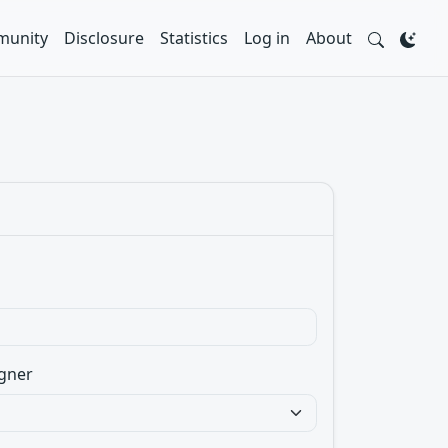
unity
Disclosure
Statistics
Log in
About
gner