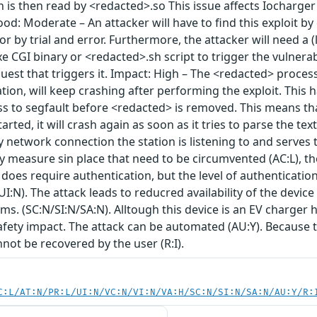
 is then read by <redacted>.so This issue affects Iocharge
od: Moderate – An attacker will have to find this exploit by 
, or by trial and error. Furthermore, the attacker will need a
e CGI binary or <redacted>.sh script to trigger the vulnerab
est that triggers it. Impact: High – The <redacted> proces
on, will keep crashing after performing the exploit. This 
s to segfault before <redacted> is removed. This means th
arted, it will crash again as soon as it tries to parse the text
 network connection the station is listening to and serves 
ty measure sin place that need to be circumvented (AC:L), t
 does require authentication, but the level of authentication 
UI:N). The attack leads to reducred availability of the devic
s. (SC:N/SI:N/SA:N). Alltough this device is an EV charger
afety impact. The attack can be automated (AU:Y). Because t
annot be recovered by the user (R:I).
C:L/AT:N/PR:L/UI:N/VC:N/VI:N/VA:H/SC:N/SI:N/SA:N/AU:Y/R: