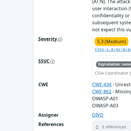
(AT:N). The attack
user interaction (
confidentiality or
subsequent system
not expect this v
Severity
5.3 (Medium)
CVSS:4.0/AV:N/A
SSVC
Exploitation: none
CISA Coordinator (
CWE
CWE-434
- Unrest
CWE-862
- Missin
OWASP-A01
OWASP-A03
Assigner
DIVD
References
3 references