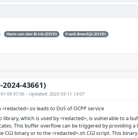
Harm van den Brink (DIVD)
Frank Breedijk (DIVD)
-2024-43661)
-01-09 07:56 – Updated: 2025-03-11 13:07
n <redacted>.so leads to DoS of OCPP service
 library, which is used by <redacted>, is vulnerable to a bu
icates. This buffer overflow can be triggered by providing a 
 CGI binary or to the <redacted>.sh CGI script. This binary or