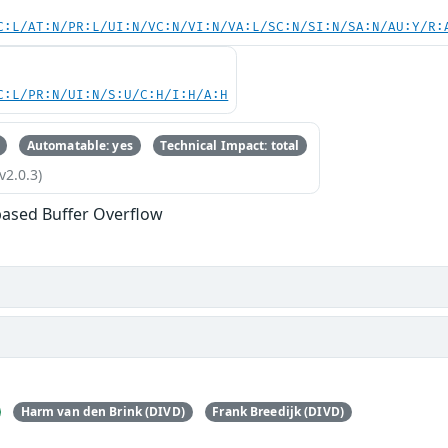
C:L/AT:N/PR:L/UI:N/VC:N/VI:N/VA:L/SC:N/SI:N/SA:N/AU:Y/R:
C:L/PR:N/UI:N/S:U/C:H/I:H/A:H
Automatable: yes
Technical Impact: total
v2.0.3)
based Buffer Overflow
Harm van den Brink (DIVD)
Frank Breedijk (DIVD)