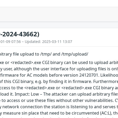
-2024-43662)
-01-09 07:56 – Updated: 2025-03-11 13:07
itrary file upload to /tmp/ and /tmp/upload/
e or <redacted>.exe CGI binary can be used to upload arbit
y user, although the user interface for uploading files is o
 firmware for AC models before version 24120701. Likelihoo
this CGI binary, e.g. by finding it in firmware. Furthermore,
ccess to the <redacted>.exe or <redacted>.exe CGI binary an
load it. Impact: Low – The attacker can upload arbitrary fil
 to access or use these files without other vulnerabilities. C
 network connection the station is listening to and serves 
ty measure sin place that need to be circumvented (AC:L), t