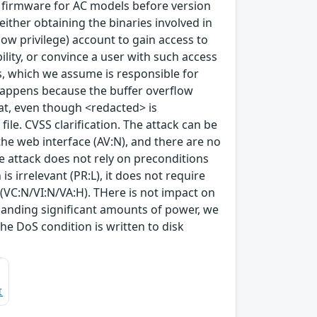
r firmware for AC models before version
either obtaining the binaries involved in
 (low privilege) account to gain access to
ility, or convince a user with such access
s, which we assume is responsible for
happens because the buffer overflow
at, even though <redacted> is
 file. CVSS clarification. The attack can be
the web interface (AV:N), and there are no
he attack does not rely on preconditions
is irrelevant (PR:L), it does not require
e (VC:N/VI:N/VA:H). THere is not impact on
 handing significant amounts of power, we
he DoS condition is written to disk
I