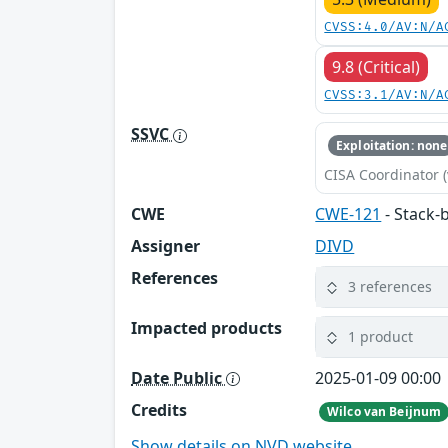
CVSS:4.0/AV:N/A
9.8 (Critical)
CVSS:3.1/AV:N/A
SSVC
Exploitation: none
CISA Coordinator (
CWE
CWE-121
- Stack-
Assigner
DIVD
References
3 references
Impacted products
1 product
Date Public
2025-01-09 00:00
Credits
Wilco van Beijnum
Show details on NVD website