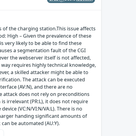
 of the charging station.This issue affects
d: High – Given the prevalence of these
 very likely to be able to find these
causes a segmentation fault of the CGI
er the webserver itself is not affected,
 way requires highly technical knowledge,
er, a skilled attacker might be able to
ification. The attack can be executed
terface (AV:N), and there are no
he attack does not rely on preconditions
is irrelevant (PR:L), it does not require
e device (VC:N/VI:N/VA:L). There is no
charger handing significant amounts of
ck can be automated (AU:Y).