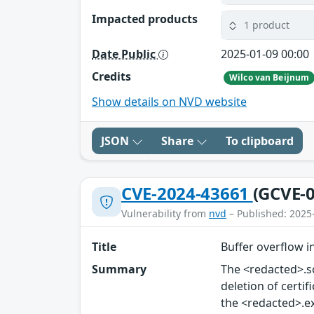
Impacted products
1 product
Date Public
2025-01-09 00:00
Credits
Wilco van Beijnum
Show details on NVD website
JSON
Share
To clipboard
CVE-2024-43661
(GCVE-0
Vulnerability from
nvd
– Published: 2025
Title
Buffer overflow i
Summary
The <redacted>.so
deletion of certif
the <redacted>.exe