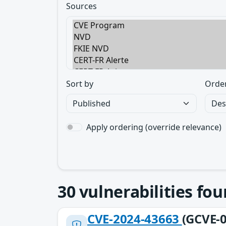
Sources
Sort by
Orde
Apply ordering (override relevance)
30
vulnerabilities fo
CVE-2024-43663
(GCVE-0