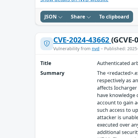
JSON
Share
To clipboard
CVE-2024-43662
(GCVE-0
Vulnerability from
nvd
– Published: 2025
Title
Authenticated arb
Summary
The <redacted>.ex
respectively as an
affects Iocharger
have knowledge of 
account to gain a
such access to up
attacker is unable
executed over any
additional securi