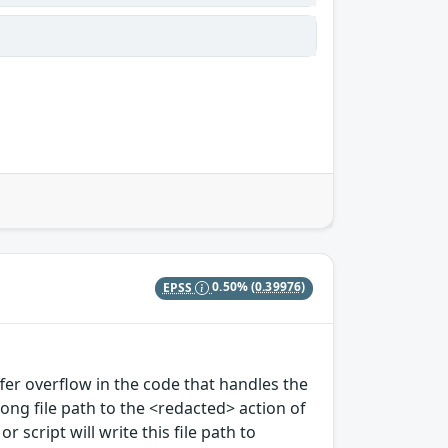
EPSS
0.50%
(0.39976)
ffer overflow in the code that handles the
long file path to the <redacted> action of
 script will write this file path to