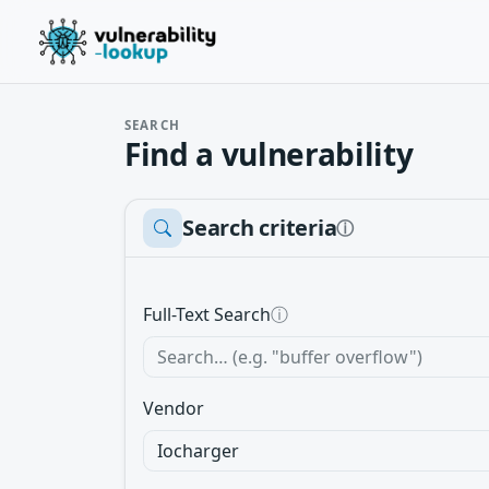
SEARCH
Find a vulnerability
Search criteria
ⓘ
Full-Text Search
ⓘ
Vendor