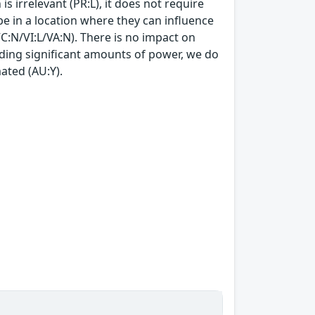
is irrelevant (PR:L), it does not require
t be in a location where they can influence
VC:N/VI:L/VA:N). There is no impact on
nding significant amounts of power, we do
ated (AU:Y).