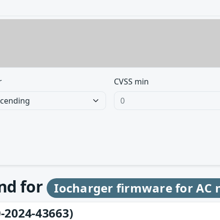
r
CVSS min
und for
Iocharger firmware for AC
-2024-43663)