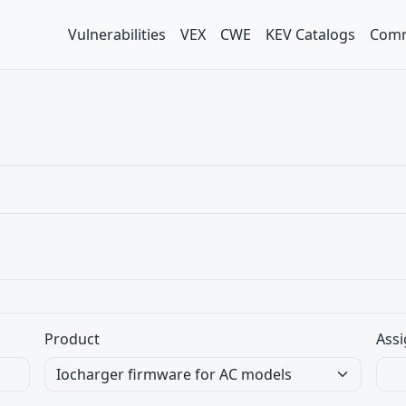
Vulnerabilities
VEX
CWE
KEV Catalogs
Comm
Product
Assi