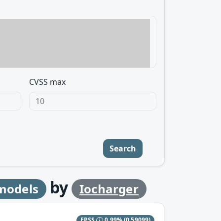
CVSS max
Search
by
 models
Iocharger
EPSS
0.99%
(0.59099)