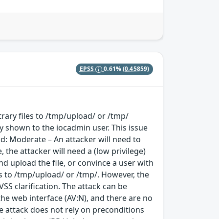
EPSS
0.61%
(0.45859)
rary files to /tmp/upload/ or /tmp/
nly shown to the iocadmin user. This issue
d: Moderate – An attacker will need to
 the attacker will need a (low privilege)
d upload the file, or convince a user with
es to /tmp/upload/ or /tmp/. However, the
VSS clarification. The attack can be
the web interface (AV:N), and there are no
he attack does not rely on preconditions