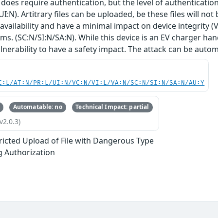
 does require authentication, but the level of authentication 
UI:N). Artitrary files can be uploaded, be these files will no
 availability and have a minimal impact on device integrity (
s. (SC:N/SI:N/SA:N). While this device is an EV charger ha
ulnerability to have a safety impact. The attack can be autom
C:L/AT:N/PR:L/UI:N/VC:N/VI:L/VA:N/SC:N/SI:N/SA:N/AU:Y
Automatable: no
Technical Impact: partial
v2.0.3)
ricted Upload of File with Dangerous Type
g Authorization