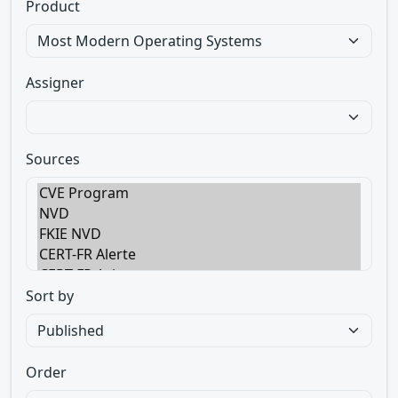
Product
Assigner
Sources
Sort by
Order