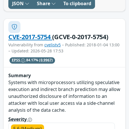
JSON
Share
To clipboard
CVE-2017-5754
(GCVE-0-2017-5754)
Vulnerability from
cvelistv5
– Published: 2018-01-04 13:00
– Updated: 2026-05-28 17:53
EPSS
84.17%
(0.9967)
Summary
Systems with microprocessors utilizing speculative
execution and indirect branch prediction may allow
unauthorized disclosure of information to an
attacker with local user access via a side-channel
analysis of the data cache.
Severity
5.6 (Medium)