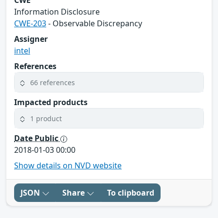
CWE
Information Disclosure
CWE-203
- Observable Discrepancy
Assigner
intel
References
66 references
Impacted products
1 product
Date Public
2018-01-03 00:00
Show details on NVD website
JSON
Share
To clipboard