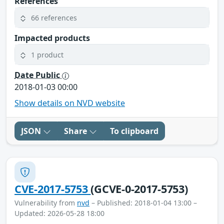
References
66 references
Impacted products
1 product
Date Public
2018-01-03 00:00
Show details on NVD website
JSON
Share
To clipboard
CVE-2017-5753
(GCVE-0-2017-5753)
Vulnerability from
nvd
– Published: 2018-01-04 13:00 –
Updated: 2026-05-28 18:00