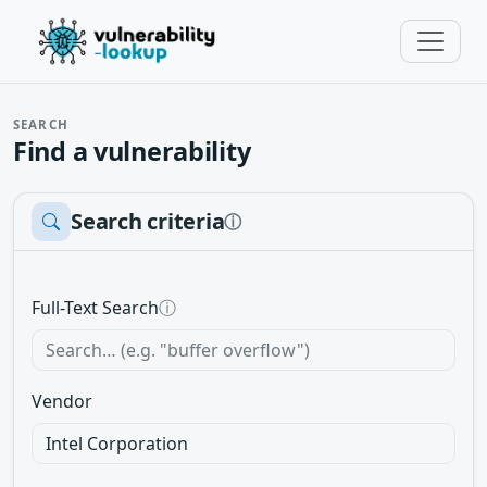
SEARCH
Find a vulnerability
Search criteria
ⓘ
Full-Text Search
ⓘ
Vendor