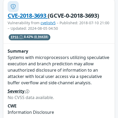
CVE-2018-3693
(GCVE-0-2018-3693)
Vulnerability from
cvelistv5
– Published: 2018-07-10 21:00
– Updated: 2024-08-05 04:50
EPSS
8.42%
(0.94438)
Summary
Systems with microprocessors utilizing speculative
execution and branch prediction may allow
unauthorized disclosure of information to an
attacker with local user access via a speculative
buffer overflow and side-channel analysis.
Severity
No CVSS data available.
CWE
Information Disclosure