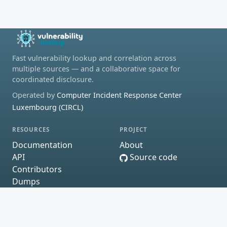
Fast vulnerability lookup and correlation across
multiple sources — and a collaborative space for
coordinated disclosure.
Operated by
Computer Incident Response Center
Luxembourg (CIRCL)
RESOURCES
PROJECT
Documentation
About
API
Source code
Contributors
Dumps