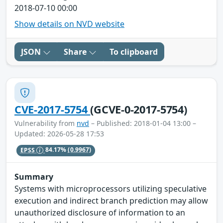
2018-07-10 00:00
Show details on NVD website
JSON
Share
To clipboard
CVE-2017-5754
(GCVE-0-2017-5754)
Vulnerability from
nvd
– Published: 2018-01-04 13:00 –
Updated: 2026-05-28 17:53
EPSS
84.17%
(0.9967)
Summary
Systems with microprocessors utilizing speculative
execution and indirect branch prediction may allow
unauthorized disclosure of information to an