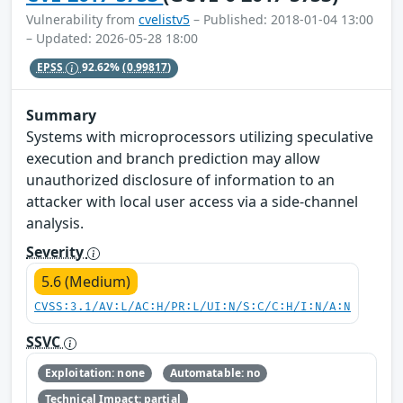
Vulnerability from
cvelistv5
– Published: 2018-01-04 13:00
– Updated: 2026-05-28 18:00
EPSS
92.62%
(0.99817)
Summary
Systems with microprocessors utilizing speculative
execution and branch prediction may allow
unauthorized disclosure of information to an
attacker with local user access via a side-channel
analysis.
Severity
5.6 (Medium)
CVSS:3.1/AV:L/AC:H/PR:L/UI:N/S:C/C:H/I:N/A:N
SSVC
Exploitation: none
Automatable: no
Technical Impact: partial