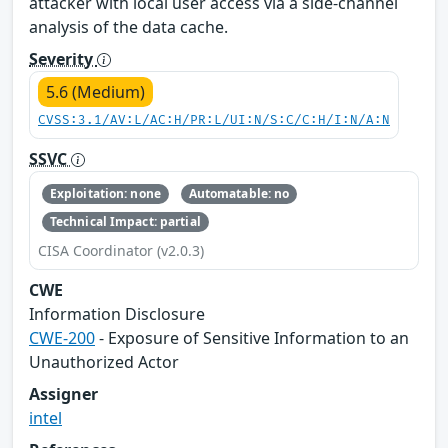
attacker with local user access via a side-channel
analysis of the data cache.
Severity
5.6 (Medium)
CVSS:3.1/AV:L/AC:H/PR:L/UI:N/S:C/C:H/I:N/A:N
SSVC
Exploitation: none
Automatable: no
Technical Impact: partial
CISA Coordinator (v2.0.3)
CWE
Information Disclosure
CWE-200
- Exposure of Sensitive Information to an
Unauthorized Actor
Assigner
intel