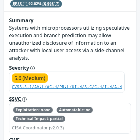
EPSS
92.62%
(0.99817)
Summary
Systems with microprocessors utilizing speculative
execution and branch prediction may allow
unauthorized disclosure of information to an
attacker with local user access via a side-channel
analysis.
Severity
5.6 (Medium)
CVSS:3.1/AV:L/AC:H/PR:L/UI:N/S:C/C:H/I:N/A:N
SSVC
Exploitation: none
Automatable: no
Technical Impact: partial
CISA Coordinator (v2.0.3)