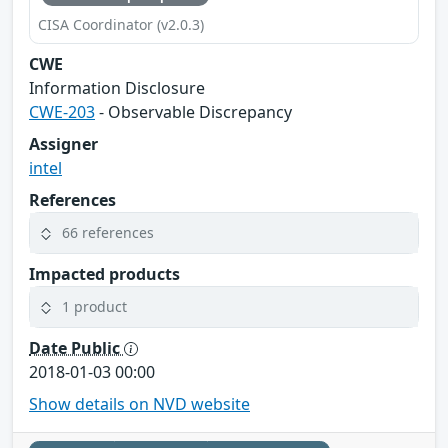
CISA Coordinator (v2.0.3)
CWE
Information Disclosure
CWE-203
- Observable Discrepancy
Assigner
intel
References
66 references
Impacted products
1 product
Date Public
2018-01-03 00:00
Show details on NVD website