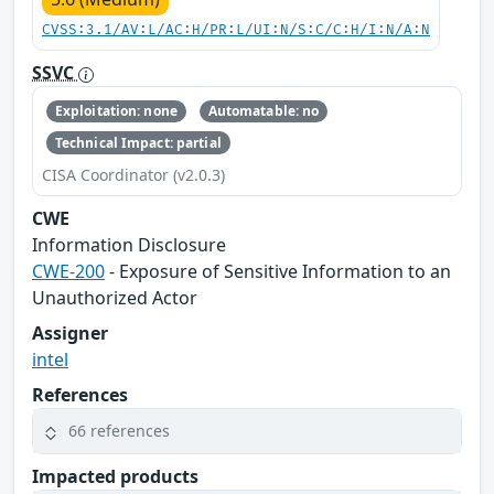
CVSS:3.1/AV:L/AC:H/PR:L/UI:N/S:C/C:H/I:N/A:N
SSVC
Exploitation: none
Automatable: no
Technical Impact: partial
CISA Coordinator (v2.0.3)
CWE
Information Disclosure
CWE-200
- Exposure of Sensitive Information to an
Unauthorized Actor
Assigner
intel
References
66 references
Impacted products