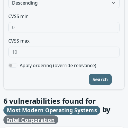
CVSS min
CVSS max
Apply ordering (override relevance)
Search
6
vulnerabilities found for
by
Most Modern Operating Systems
Intel Corporation