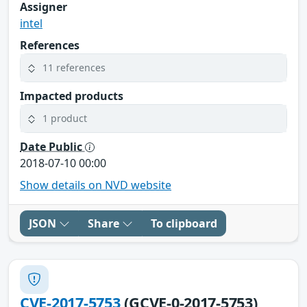
Assigner
intel
References
11 references
Impacted products
1 product
Date Public
2018-07-10 00:00
Show details on NVD website
JSON
Share
To clipboard
CVE-2017-5753
(GCVE-0-2017-5753)