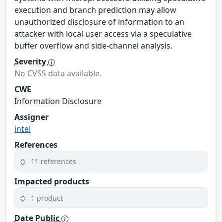
execution and branch prediction may allow
unauthorized disclosure of information to an
attacker with local user access via a speculative
buffer overflow and side-channel analysis.
Severity
No CVSS data available.
CWE
Information Disclosure
Assigner
intel
References
11 references
Impacted products
1 product
Date Public