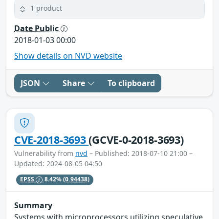
1 product
Date Public
2018-01-03 00:00
Show details on NVD website
JSON
Share
To clipboard
CVE-2018-3693
(GCVE-0-2018-3693)
Vulnerability from
nvd
– Published: 2018-07-10 21:00 –
Updated: 2024-08-05 04:50
EPSS
8.42%
(0.94438)
Summary
Systems with microprocessors utilizing speculative