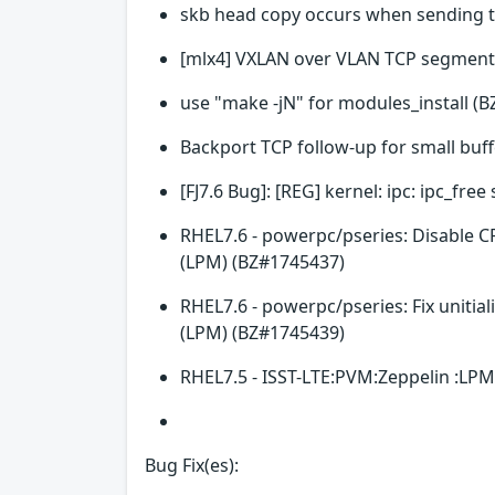
skb head copy occurs when sending 
[mlx4] VXLAN over VLAN TCP segment
use "make -jN" for modules_install (
Backport TCP follow-up for small buf
[FJ7.6 Bug]: [REG] kernel: ipc: ipc_fr
RHEL7.6 - powerpc/pseries: Disable C
(LPM) (BZ#1745437)
RHEL7.6 - powerpc/pseries: Fix unitia
(LPM) (BZ#1745439)
RHEL7.5 - ISST-LTE:PVM:Zeppelin :LPM
Bug Fix(es):