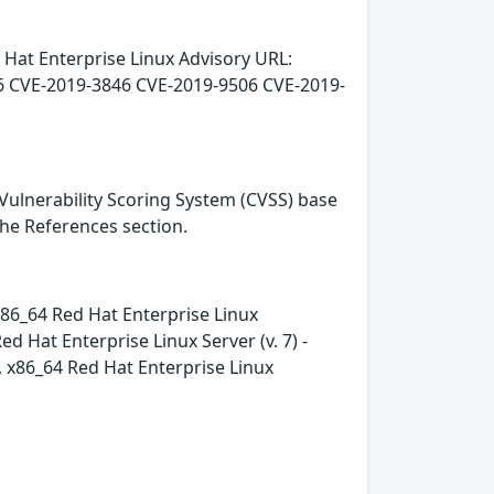
 Hat Enterprise Linux Advisory URL:
6 CVE-2019-3846 CVE-2019-9506 CVE-2019-
Vulnerability Scoring System (CVSS) base
 the References section.
- x86_64 Red Hat Enterprise Linux
 Hat Enterprise Linux Server (v. 7) -
e, x86_64 Red Hat Enterprise Linux