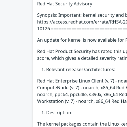
Red Hat Security Advisory
Synopsis: Important: kernel security and 
https://access.redhat.com/errata/RHSA-2
10126 =============================
An update for kernel is now available for 
Red Hat Product Security has rated this 
score, which gives a detailed severity ratin
Relevant releases/architectures:
Red Hat Enterprise Linux Client (v. 7) - no
ComputeNode (v. 7) - noarch, x86_64 Red H
noarch, ppc64, ppc64le, s390x, x86_64 Red 
Workstation (v. 7) - noarch, x86_64 Red Ha
Description:
The kernel packages contain the Linux ker