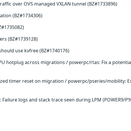
traffic over OVS managed VXLAN tunnel (BZ#1733896)
ation (BZ#1734306)
BZ#1735082)
fers (BZ#1739128)
ee should use kvfree (BZ#1740176)
PU hotplug across migrations / powerpc/rtas: Fix a potenti
lized timer reset on migration / powerpc/pseries/mobility:
: Failure logs and stack trace seen during LPM (POWER9/P9