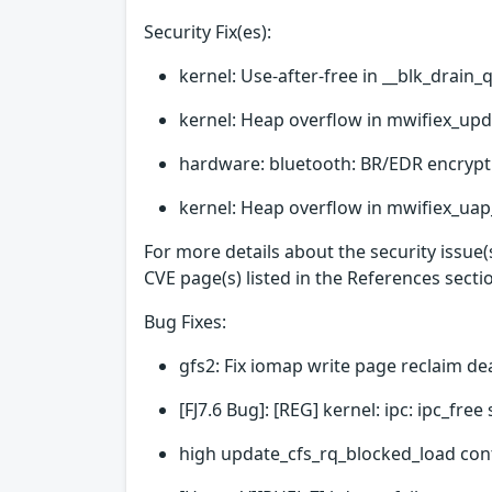
Security Fix(es):
kernel: Use-after-free in __blk_drain_
kernel: Heap overflow in mwifiex_upd
hardware: bluetooth: BR/EDR encrypt
kernel: Heap overflow in mwifiex_uap_
For more details about the security issue
CVE page(s) listed in the References secti
Bug Fixes:
gfs2: Fix iomap write page reclaim d
[FJ7.6 Bug]: [REG] kernel: ipc: ipc_fr
high update_cfs_rq_blocked_load con