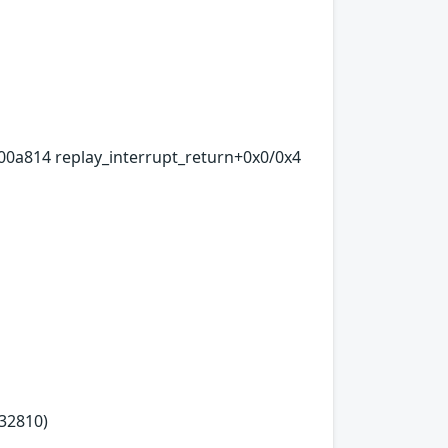
00a814 replay_interrupt_return+0x0/0x4
32810)