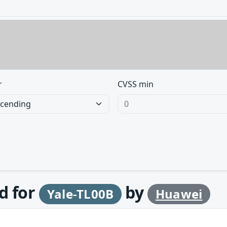
r
CVSS min
d for
by
Yale-TL00B
Huawei