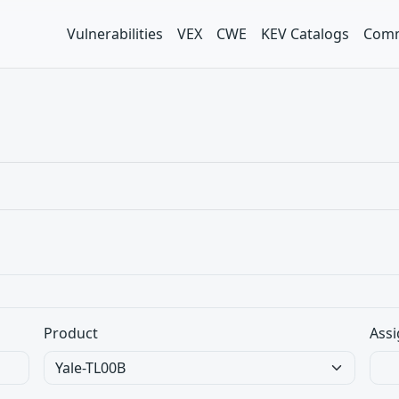
Vulnerabilities
VEX
CWE
KEV Catalogs
Comm
Product
Assi