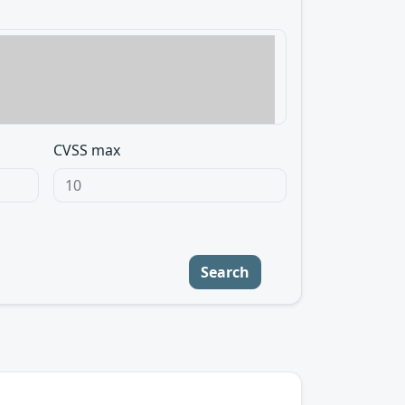
CVSS max
Search