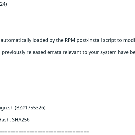
24)
s automatically loaded by the RPM post-install script to modi
 previously released errata relevant to your system have be
sign.sh (BZ#1755326)
 Hash: SHA256
=================================