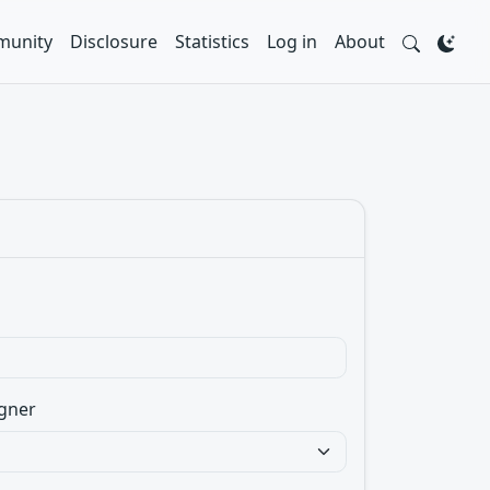
unity
Disclosure
Statistics
Log in
About
gner