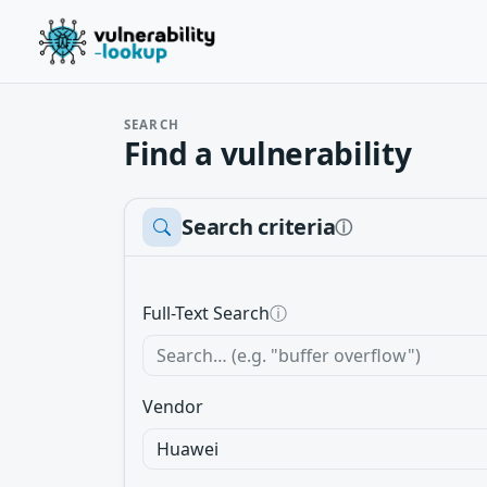
SEARCH
Find a vulnerability
Search criteria
ⓘ
Full-Text Search
ⓘ
Vendor