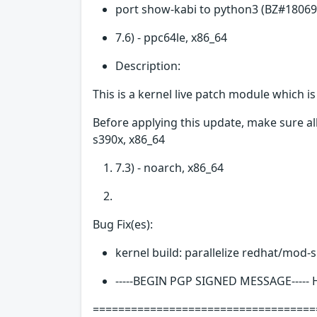
port show-kabi to python3 (BZ#18069
7.6) - ppc64le, x86_64
Description:
This is a kernel live patch module which i
Before applying this update, make sure all
s390x, x86_64
7.3) - noarch, x86_64
Bug Fix(es):
kernel build: parallelize redhat/mod-
-----BEGIN PGP SIGNED MESSAGE-----
===================================