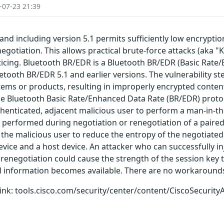
-07-23 21:39
and including version 5.1 permits sufficiently low encrypti
egotiation. This allows practical brute-force attacks (aka "K
oticing. Bluetooth BR/EDR is a Bluetooth BR/EDR (Basic Rat
luetooth BR/EDR 5.1 and earlier versions. The vulnerability s
ems or products, resulting in improperly encrypted content
the Bluetooth Basic Rate/Enhanced Data Rate (BR/EDR) proto
uthenticated, adjacent malicious user to perform a man-in-t
performed during negotiation or renegotiation of a paired 
 the malicious user to reduce the entropy of the negotiated 
ice and a host device. An attacker who can successfully in
renegotiation could cause the strength of the session key t
al information becomes available. There are no workarounds 
g link: tools.cisco.com/security/center/content/CiscoSecurity