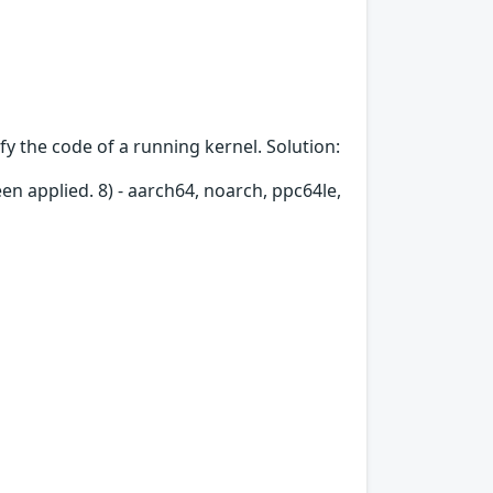
fy the code of a running kernel. Solution:
en applied. 8) - aarch64, noarch, ppc64le,