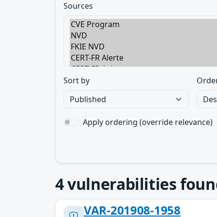
Sources
Sort by
Orde
Apply ordering (override relevance)
4
vulnerabilities foun
VAR-201908-1958