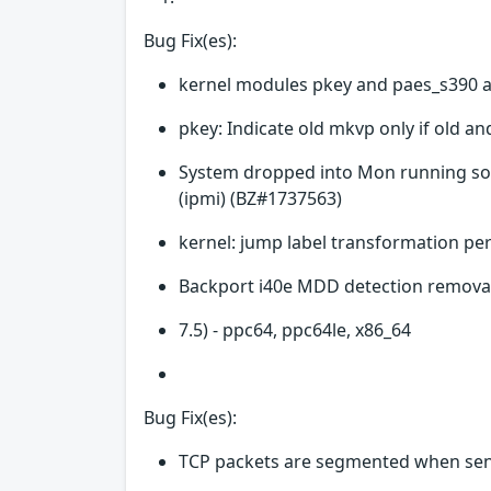
Bug Fix(es):
kernel modules pkey and paes_s390 a
pkey: Indicate old mkvp only if old a
System dropped into Mon running sof
(ipmi) (BZ#1737563)
kernel: jump label transformation p
Backport i40e MDD detection removal
7.5) - ppc64, ppc64le, x86_64
Bug Fix(es):
TCP packets are segmented when sen