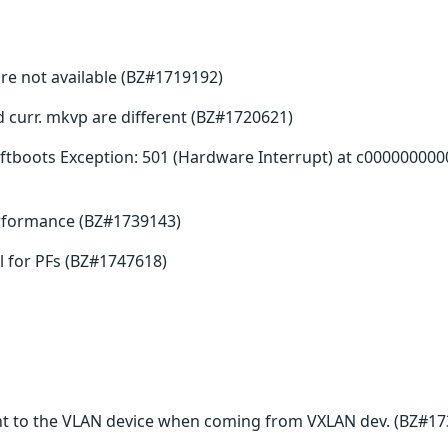
re not available (BZ#1719192)
nd curr. mkvp are different (BZ#1720621)
tboots Exception: 501 (Hardware Interrupt) at c000000000
erformance (BZ#1739143)
 for PFs (BZ#1747618)
t to the VLAN device when coming from VXLAN dev. (BZ#17