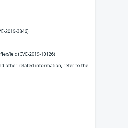
VE-2019-3846)
fiex/ie.c (CVE-2019-10126)
d other related information, refer to the