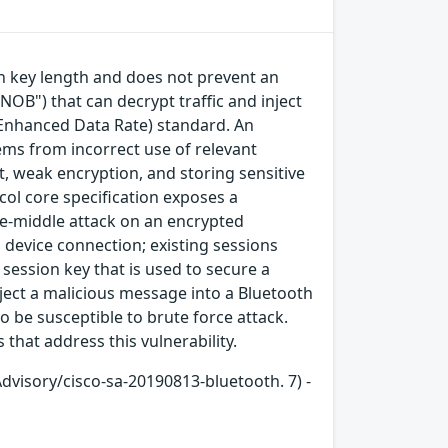
on key length and does not prevent an
NOB") that can decrypt traffic and inject
e/Enhanced Data Rate) standard. An
tems from incorrect use of relevant
, weak encryption, and storing sensitive
col core specification exposes a
he-middle attack on an encrypted
device connection; existing sessions
session key that is used to secure a
ject a malicious message into a Bluetooth
o be susceptible to brute force attack.
that address this vulnerability.
Advisory/cisco-sa-20190813-bluetooth. 7) -