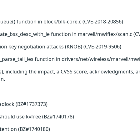
queue() function in block/blk-core.c (CVE-2018-20856)
ate_bss_desc_with_ie function in marvell/mwifiex/scan.c (C
ion key negotiation attacks (KNOB) (CVE-2019-9506)
parse_tail_ies function in drivers/net/wireless/marvell/mwi
(s), including the impact, a CVSS score, acknowledgments, an
on.
eadlock (BZ#1737373)
ee should use kvfree (BZ#1740178)
tention (BZ#1740180)