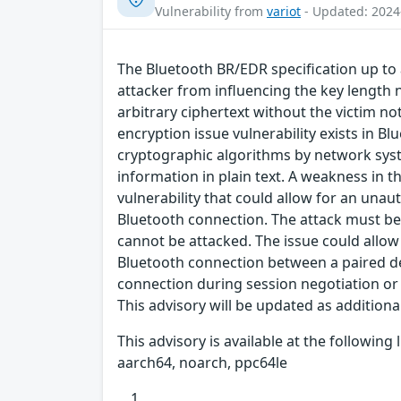
Vulnerability from
variot
- Updated: 2024
The Bluetooth BR/EDR specification up to 
attacker from influencing the key length n
arbitrary ciphertext without the victim n
encryption issue vulnerability exists in B
cryptographic algorithms by network syst
information in plain text. A weakness in 
vulnerability that could allow for an una
Bluetooth connection. The attack must be 
cannot be attacked. The issue could allow
Bluetooth connection between a paired dev
connection during session negotiation or 
This advisory will be updated as addition
This advisory is available at the followin
aarch64, noarch, ppc64le