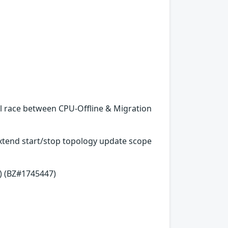
al race between CPU-Offline & Migration
 Extend start/stop topology update scope
) (BZ#1745447)