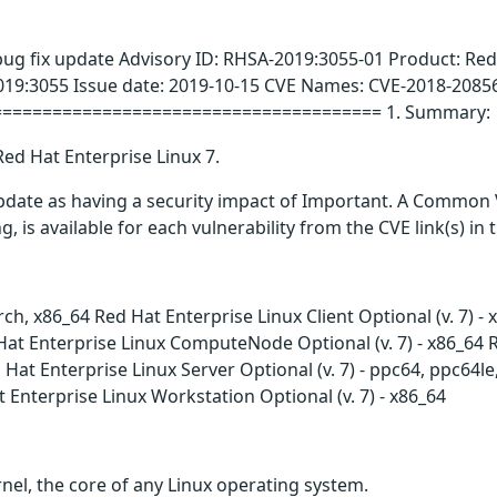
bug fix update Advisory ID: RHSA-2019:3055-01 Product: Red
019:3055 Issue date: 2019-10-15 CVE Names: CVE-2018-2085
======================================= 1. Summary:
Red Hat Enterprise Linux 7.
update as having a security impact of Important. A Common 
g, is available for each vulnerability from the CVE link(s) in
arch, x86_64 Red Hat Enterprise Linux Client Optional (v. 7) 
at Enterprise Linux ComputeNode Optional (v. 7) - x86_64 Red
Hat Enterprise Linux Server Optional (v. 7) - ppc64, ppc64l
t Enterprise Linux Workstation Optional (v. 7) - x86_64
nel, the core of any Linux operating system.