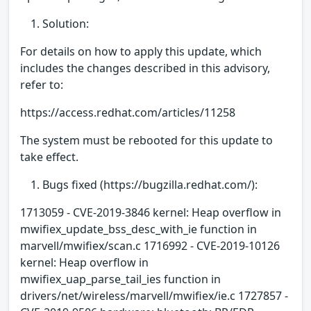
Solution:
For details on how to apply this update, which
includes the changes described in this advisory,
refer to:
https://access.redhat.com/articles/11258
The system must be rebooted for this update to
take effect.
Bugs fixed (https://bugzilla.redhat.com/):
1713059 - CVE-2019-3846 kernel: Heap overflow in
mwifiex_update_bss_desc_with_ie function in
marvell/mwifiex/scan.c 1716992 - CVE-2019-10126
kernel: Heap overflow in
mwifiex_uap_parse_tail_ies function in
drivers/net/wireless/marvell/mwifiex/ie.c 1727857 -