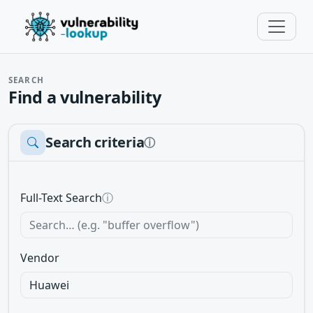
SEARCH
Find a vulnerability
Search criteria
ⓘ
Full-Text Search
ⓘ
Vendor