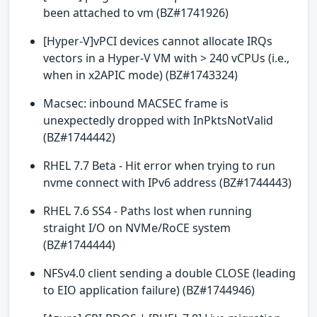
been attached to vm (BZ#1741926)
[Hyper-V]vPCI devices cannot allocate IRQs
vectors in a Hyper-V VM with > 240 vCPUs (i.e.,
when in x2APIC mode) (BZ#1743324)
Macsec: inbound MACSEC frame is
unexpectedly dropped with InPktsNotValid
(BZ#1744442)
RHEL 7.7 Beta - Hit error when trying to run
nvme connect with IPv6 address (BZ#1744443)
RHEL 7.6 SS4 - Paths lost when running
straight I/O on NVMe/RoCE system
(BZ#1744444)
NFSv4.0 client sending a double CLOSE (leading
to EIO application failure) (BZ#1744946)