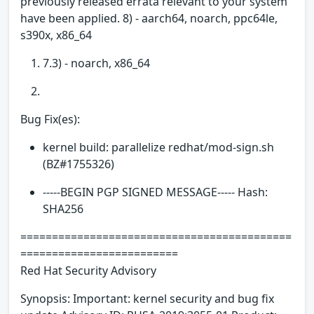
previously released errata relevant to your system
have been applied. 8) - aarch64, noarch, ppc64le,
s390x, x86_64
7.3) - noarch, x86_64
Bug Fix(es):
kernel build: parallelize redhat/mod-sign.sh
(BZ#1755326)
-----BEGIN PGP SIGNED MESSAGE----- Hash:
SHA256
===========================================
=========================
Red Hat Security Advisory
Synopsis: Important: kernel security and bug fix