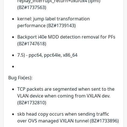
replay_interrupt_return+0x0/0x4 (ipmi)
(BZ#1737563)
kernel: jump label transformation
performance (BZ#1739143)
Backport i40e MDD detection removal for PFs
(BZ#1747618)
7.5) - ppc64, ppc64le, x86_64
Bug Fix(es):
TCP packets are segmented when sent to the
VLAN device when coming from VXLAN dev.
(BZ#1732810)
skb head copy occurs when sending traffic
over OVS managed VXLAN tunnel (BZ#1733896)