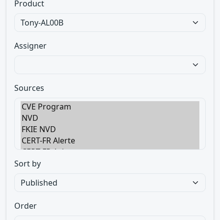
Product
Assigner
Sources
Sort by
Order