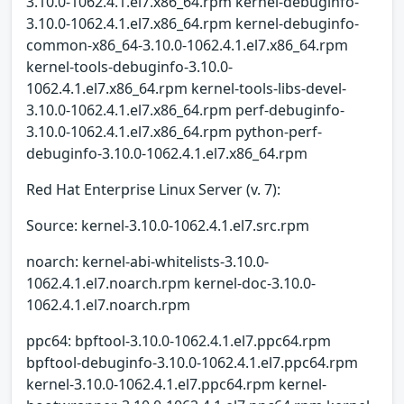
3.10.0-1062.4.1.el7.x86_64.rpm kernel-debuginfo-
3.10.0-1062.4.1.el7.x86_64.rpm kernel-debuginfo-
common-x86_64-3.10.0-1062.4.1.el7.x86_64.rpm
kernel-tools-debuginfo-3.10.0-
1062.4.1.el7.x86_64.rpm kernel-tools-libs-devel-
3.10.0-1062.4.1.el7.x86_64.rpm perf-debuginfo-
3.10.0-1062.4.1.el7.x86_64.rpm python-perf-
debuginfo-3.10.0-1062.4.1.el7.x86_64.rpm
Red Hat Enterprise Linux Server (v. 7):
Source: kernel-3.10.0-1062.4.1.el7.src.rpm
noarch: kernel-abi-whitelists-3.10.0-
1062.4.1.el7.noarch.rpm kernel-doc-3.10.0-
1062.4.1.el7.noarch.rpm
ppc64: bpftool-3.10.0-1062.4.1.el7.ppc64.rpm
bpftool-debuginfo-3.10.0-1062.4.1.el7.ppc64.rpm
kernel-3.10.0-1062.4.1.el7.ppc64.rpm kernel-