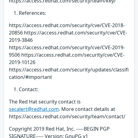
https://access.redhat.com/security/team/key/
References:
https://access.redhat.com/security/cve/CVE-2018-
20856 https://access.redhat.com/security/cve/CVE-
2019-3846
https://access.redhat.com/security/cve/CVE-2019-
9506 https://access.redhat.com/security/cve/CVE-
2019-10126
https://access.redhat.com/security/updates/classifi
cation/#important
Contact:
The Red Hat security contact is
secalert@redhat.com
. More contact details at
https://access.redhat.com/security/team/contact/
Copyright 2019 Red Hat, Inc. -----BEGIN PGP
SIGNATURE----- Version: GnuPG v1