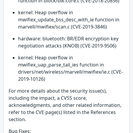
function in block/blk-core.c (CVE-2018-20856)
kernel: Heap overflow in
mwifiex_update_bss_desc_with_ie function in
marvell/mwifiex/scan.c (CVE-2019-3846)
hardware: bluetooth: BR/EDR encryption key
negotiation attacks (KNOB) (CVE-2019-9506)
kernel: Heap overflow in
mwifiex_uap_parse_tail_ies function in
drivers/net/wireless/marvell/mwifiex/ie.c (CVE-
2019-10126)
For more details about the security issue(s),
including the impact, a CVSS score,
acknowledgments, and other related information,
refer to the CVE page(s) listed in the References
section.
Bug Fixes: