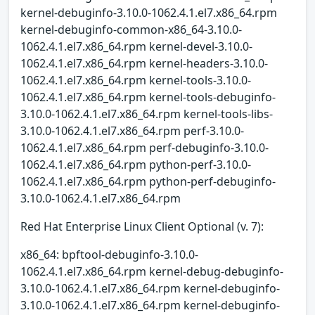
kernel-debuginfo-3.10.0-1062.4.1.el7.x86_64.rpm
kernel-debuginfo-common-x86_64-3.10.0-
1062.4.1.el7.x86_64.rpm kernel-devel-3.10.0-
1062.4.1.el7.x86_64.rpm kernel-headers-3.10.0-
1062.4.1.el7.x86_64.rpm kernel-tools-3.10.0-
1062.4.1.el7.x86_64.rpm kernel-tools-debuginfo-
3.10.0-1062.4.1.el7.x86_64.rpm kernel-tools-libs-
3.10.0-1062.4.1.el7.x86_64.rpm perf-3.10.0-
1062.4.1.el7.x86_64.rpm perf-debuginfo-3.10.0-
1062.4.1.el7.x86_64.rpm python-perf-3.10.0-
1062.4.1.el7.x86_64.rpm python-perf-debuginfo-
3.10.0-1062.4.1.el7.x86_64.rpm
Red Hat Enterprise Linux Client Optional (v. 7):
x86_64: bpftool-debuginfo-3.10.0-
1062.4.1.el7.x86_64.rpm kernel-debug-debuginfo-
3.10.0-1062.4.1.el7.x86_64.rpm kernel-debuginfo-
3.10.0-1062.4.1.el7.x86_64.rpm kernel-debuginfo-