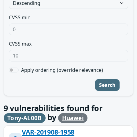
CVSS min
CVSS max
Apply ordering (override relevance)
Search
9
vulnerabilities found for
by
Tony-AL00B
Huawei
VAR-201908-1958