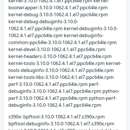
kernel-3.10.0-1062.4.1.el7.ppc64le.rpm kernel-
bootwrapper-3.10.0-1062.4.1.el7.ppc64le.rpm
kernel-debug-3.10.0-1062.4.1.el7.ppc64le.rpm
kernel-debug-debuginfo-3.10.0-
1062.4.1.el7.ppc64le.rpm kernel-debuginfo-3.10.0-
1062.4.1.el7.ppc64le.rpm kernel-debuginfo-
common-ppc64le-3.10.0-1062.4.1.el7.ppc64le.rpm
kernel-devel-3.10.0-1062.4.1.el7.ppc64le.rpm
kernel-headers-3.10.0-1062.4.1.el7.ppc64le.rpm
kernel-tools-3.10.0-1062.4.1.el7.ppc64le.rpm kernel-
tools-debuginfo-3.10.0-1062.4.1.el7.ppc64le.rpm
kernel-tools-libs-3.10.0-1062.4.1.el7.ppc64le.rpm
perf-3.10.0-1062.4.1.el7.ppc64le.rpm perf-
debuginfo-3.10.0-1062.4.1.el7.ppc64le.rpm python-
perf-3.10.0-1062.4.1.el7.ppc64le.rpm python-perf-
debuginfo-3.10.0-1062.4.1.el7.ppc64le.rpm
s390x: bpftool-3.10.0-1062.4.1.el7.s390x.rpm
bpftool-debuginfo-3.10.0-1062.4.1.el7.s390x.rpm