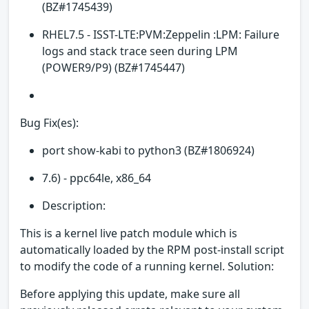
(BZ#1745439)
RHEL7.5 - ISST-LTE:PVM:Zeppelin :LPM: Failure
logs and stack trace seen during LPM
(POWER9/P9) (BZ#1745447)
Bug Fix(es):
port show-kabi to python3 (BZ#1806924)
7.6) - ppc64le, x86_64
Description:
This is a kernel live patch module which is
automatically loaded by the RPM post-install script
to modify the code of a running kernel. Solution:
Before applying this update, make sure all