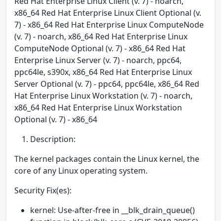
Red Hat Enterprise Linux Client (v. 7) - noarch,
x86_64 Red Hat Enterprise Linux Client Optional (v.
7) - x86_64 Red Hat Enterprise Linux ComputeNode
(v. 7) - noarch, x86_64 Red Hat Enterprise Linux
ComputeNode Optional (v. 7) - x86_64 Red Hat
Enterprise Linux Server (v. 7) - noarch, ppc64,
ppc64le, s390x, x86_64 Red Hat Enterprise Linux
Server Optional (v. 7) - ppc64, ppc64le, x86_64 Red
Hat Enterprise Linux Workstation (v. 7) - noarch,
x86_64 Red Hat Enterprise Linux Workstation
Optional (v. 7) - x86_64
Description:
The kernel packages contain the Linux kernel, the
core of any Linux operating system.
Security Fix(es):
kernel: Use-after-free in __blk_drain_queue()