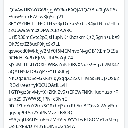
iQIVAwUBXaYG69zjgjWX9erEAQjA1Q/7Bte0lgWfI6x
E9bw9FqrE7ZFw3Jq5bqV1
8PYYAZBFCLUHsC1HS33jiTGGaS5xbqR4yrtNCnZHLh
sZU6w9avm0zDFW2CEzAwRC
Uri5R30mCVtc2p3jsHupNKrKhzzkmKjz2J5gYn+ubX9
Ok7ScxZZ8ucF9kJcSx7LL
qswocd0lWkbjy/2MY0t6MCMnvoNvgOB1XEmQE5a
9CHrHtKe9kEJcWJUht6vXqhZ4
SJYkMLDIsDYOXFsWBwZnKT0BVXNurS9+g7b7MX4Z
aQATN5MD9x7jP7FYTIp8lhyJ
NKOqa8/D5eFGKF3YlgySgqXZ22XT1MasENDJ7OS62
lRQd+/eeznyK0CUOAtILLvH
1GTfXgz8nvMynX+ZKkiZv5+tEFCWFNKkHudYuzoirF
a+p29l0YWW6SjfPN+c3NnE
9DLfZhqYuX2tcx3O8khxjS/okRh5mBFQvzXlWqyPm
gqsbjP0L5R2YoPNMzzGB3OQ
FA/QgjD8AD9Tn8+rZM+VeoWVYTwPT8OMv1wMEq
OeJLIxR8/DiY42YEQiNBU2na4W