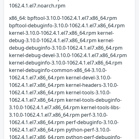
1062.4.1.el7.noarch.rpm
x86_64: bpftool-3.10.0-1062.4.1.el7.x86_64.rpm
bpftool-debuginfo-3.10.0-1062.4.1.el7.x86_64.rpm
kernel-3.10.0-1062.4.1.el7.x86_64.rpm kernel-
debug-3.10.0-1062.4.1.el7.x86_64.rpm kernel-
debug-debuginfo-3.10.0-1062.4.1.el7.x86_64.rpm
kernel-debug-devel-3.10.0-1062.4.1.el7.x86_64.rpm
kernel-debuginfo-3.10.0-1062.4.1.el7.x86_64.rpm
kernel-debuginfo-common-x86_64-3.10.0-
1062.4.1.el7.x86_64.rpm kernel-devel-3.10.0-
1062.4.1.el7.x86_64.rpm kernel-headers-3.10.0-
1062.4.1.el7.x86_64.rpm kernel-tools-3.10.0-
1062.4.1.el7.x86_64.rpm kernel-tools-debuginfo-
3.10.0-1062.4.1.el7.x86_64.rpm kernel-tools-libs-
3.10.0-1062.4.1.el7.x86_64.rpm perf-3.10.0-
1062.4.1.el7.x86_64.rpm perf-debuginfo-3.10.0-
1062.4.1.el7.x86_64.rpm python-perf-3.10.0-
1062.4.1.el7.x86_64.rpm python-perf-debuginfo-