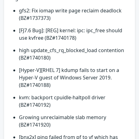
gfs2: Fix iomap write page reclaim deadlock
(BZ#1737373)
[FJ7.6 Bug]: [REG] kernel: ipc: ipc_free should
use kvfree (BZ#1740178)
high update_cfs_rq_blocked_load contention
(BZ#1740180)
[Hyper-V][RHEL 7] kdump fails to start on a
Hyper-V guest of Windows Server 2019.
(BZ#1740188)
kvm: backport cpuidle-haltpoll driver
(BZ#1740192)
Growing unreclaimable slab memory
(BZ#1741920)
[bnx2x] ping failed from pf to vf which has