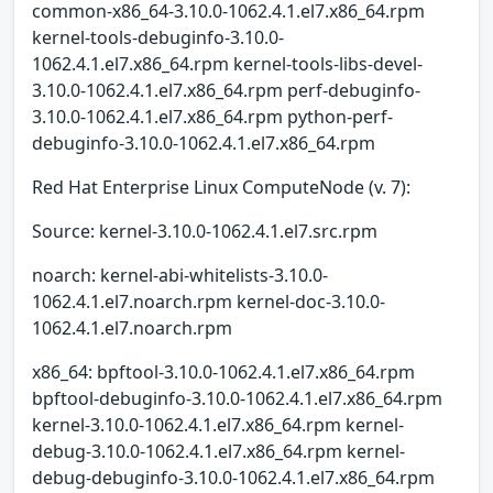
common-x86_64-3.10.0-1062.4.1.el7.x86_64.rpm
kernel-tools-debuginfo-3.10.0-
1062.4.1.el7.x86_64.rpm kernel-tools-libs-devel-
3.10.0-1062.4.1.el7.x86_64.rpm perf-debuginfo-
3.10.0-1062.4.1.el7.x86_64.rpm python-perf-
debuginfo-3.10.0-1062.4.1.el7.x86_64.rpm
Red Hat Enterprise Linux ComputeNode (v. 7):
Source: kernel-3.10.0-1062.4.1.el7.src.rpm
noarch: kernel-abi-whitelists-3.10.0-
1062.4.1.el7.noarch.rpm kernel-doc-3.10.0-
1062.4.1.el7.noarch.rpm
x86_64: bpftool-3.10.0-1062.4.1.el7.x86_64.rpm
bpftool-debuginfo-3.10.0-1062.4.1.el7.x86_64.rpm
kernel-3.10.0-1062.4.1.el7.x86_64.rpm kernel-
debug-3.10.0-1062.4.1.el7.x86_64.rpm kernel-
debug-debuginfo-3.10.0-1062.4.1.el7.x86_64.rpm