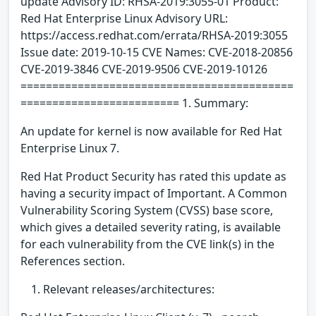
update Advisory ID: RHSA-2019:3055-01 Product:
Red Hat Enterprise Linux Advisory URL:
https://access.redhat.com/errata/RHSA-2019:3055
Issue date: 2019-10-15 CVE Names: CVE-2018-20856
CVE-2019-3846 CVE-2019-9506 CVE-2019-10126
===========================================
========================= 1. Summary:
An update for kernel is now available for Red Hat
Enterprise Linux 7.
Red Hat Product Security has rated this update as
having a security impact of Important. A Common
Vulnerability Scoring System (CVSS) base score,
which gives a detailed severity rating, is available
for each vulnerability from the CVE link(s) in the
References section.
Relevant releases/architectures: