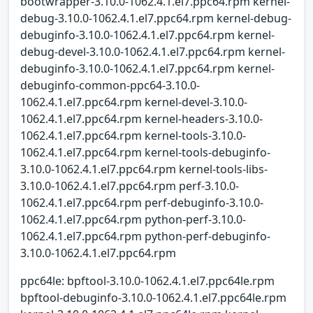
bootwrapper-3.10.0-1062.4.1.el7.ppc64.rpm kernel-
debug-3.10.0-1062.4.1.el7.ppc64.rpm kernel-debug-
debuginfo-3.10.0-1062.4.1.el7.ppc64.rpm kernel-
debug-devel-3.10.0-1062.4.1.el7.ppc64.rpm kernel-
debuginfo-3.10.0-1062.4.1.el7.ppc64.rpm kernel-
debuginfo-common-ppc64-3.10.0-
1062.4.1.el7.ppc64.rpm kernel-devel-3.10.0-
1062.4.1.el7.ppc64.rpm kernel-headers-3.10.0-
1062.4.1.el7.ppc64.rpm kernel-tools-3.10.0-
1062.4.1.el7.ppc64.rpm kernel-tools-debuginfo-
3.10.0-1062.4.1.el7.ppc64.rpm kernel-tools-libs-
3.10.0-1062.4.1.el7.ppc64.rpm perf-3.10.0-
1062.4.1.el7.ppc64.rpm perf-debuginfo-3.10.0-
1062.4.1.el7.ppc64.rpm python-perf-3.10.0-
1062.4.1.el7.ppc64.rpm python-perf-debuginfo-
3.10.0-1062.4.1.el7.ppc64.rpm
ppc64le: bpftool-3.10.0-1062.4.1.el7.ppc64le.rpm
bpftool-debuginfo-3.10.0-1062.4.1.el7.ppc64le.rpm