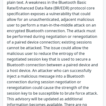
plain text. A weakness in the Bluetooth Basic
Rate/Enhanced Data Rate (BR/EDR) protocol core
specification exposes a vulnerability that could
allow for an unauthenticated, adjacent malicious
user to perform a man-in-the-middle attack on an
encrypted Bluetooth connection. The attack must
be performed during negotiation or renegotiation
of a paired device connection; existing sessions
cannot be attacked. The issue could allow the
malicious user to reduce the entropy of the
negotiated session key that is used to secure a
Bluetooth connection between a paired device and
a host device. An attacker who can successfully
inject a malicious message into a Bluetooth
connection during session negotiation or
renegotiation could cause the strength of the
session key to be susceptible to brute force attack.
This advisory will be updated as additional
information becomes available. There are no