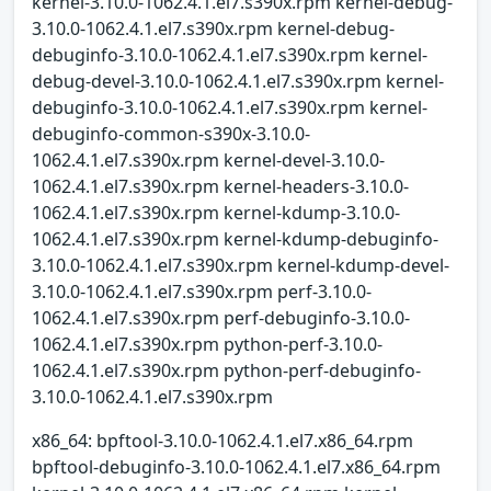
kernel-3.10.0-1062.4.1.el7.s390x.rpm kernel-debug-
3.10.0-1062.4.1.el7.s390x.rpm kernel-debug-
debuginfo-3.10.0-1062.4.1.el7.s390x.rpm kernel-
debug-devel-3.10.0-1062.4.1.el7.s390x.rpm kernel-
debuginfo-3.10.0-1062.4.1.el7.s390x.rpm kernel-
debuginfo-common-s390x-3.10.0-
1062.4.1.el7.s390x.rpm kernel-devel-3.10.0-
1062.4.1.el7.s390x.rpm kernel-headers-3.10.0-
1062.4.1.el7.s390x.rpm kernel-kdump-3.10.0-
1062.4.1.el7.s390x.rpm kernel-kdump-debuginfo-
3.10.0-1062.4.1.el7.s390x.rpm kernel-kdump-devel-
3.10.0-1062.4.1.el7.s390x.rpm perf-3.10.0-
1062.4.1.el7.s390x.rpm perf-debuginfo-3.10.0-
1062.4.1.el7.s390x.rpm python-perf-3.10.0-
1062.4.1.el7.s390x.rpm python-perf-debuginfo-
3.10.0-1062.4.1.el7.s390x.rpm
x86_64: bpftool-3.10.0-1062.4.1.el7.x86_64.rpm
bpftool-debuginfo-3.10.0-1062.4.1.el7.x86_64.rpm