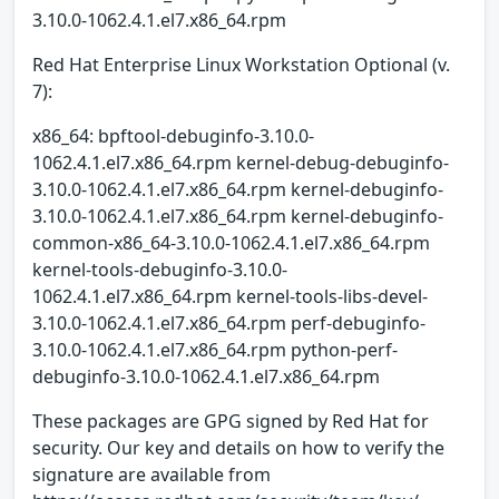
3.10.0-1062.4.1.el7.x86_64.rpm
Red Hat Enterprise Linux Workstation Optional (v.
7):
x86_64: bpftool-debuginfo-3.10.0-
1062.4.1.el7.x86_64.rpm kernel-debug-debuginfo-
3.10.0-1062.4.1.el7.x86_64.rpm kernel-debuginfo-
3.10.0-1062.4.1.el7.x86_64.rpm kernel-debuginfo-
common-x86_64-3.10.0-1062.4.1.el7.x86_64.rpm
kernel-tools-debuginfo-3.10.0-
1062.4.1.el7.x86_64.rpm kernel-tools-libs-devel-
3.10.0-1062.4.1.el7.x86_64.rpm perf-debuginfo-
3.10.0-1062.4.1.el7.x86_64.rpm python-perf-
debuginfo-3.10.0-1062.4.1.el7.x86_64.rpm
These packages are GPG signed by Red Hat for
security. Our key and details on how to verify the
signature are available from