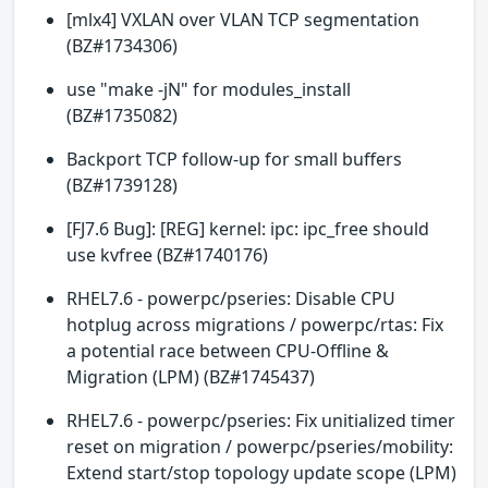
[mlx4] VXLAN over VLAN TCP segmentation
(BZ#1734306)
use "make -jN" for modules_install
(BZ#1735082)
Backport TCP follow-up for small buffers
(BZ#1739128)
[FJ7.6 Bug]: [REG] kernel: ipc: ipc_free should
use kvfree (BZ#1740176)
RHEL7.6 - powerpc/pseries: Disable CPU
hotplug across migrations / powerpc/rtas: Fix
a potential race between CPU-Offline &
Migration (LPM) (BZ#1745437)
RHEL7.6 - powerpc/pseries: Fix unitialized timer
reset on migration / powerpc/pseries/mobility:
Extend start/stop topology update scope (LPM)