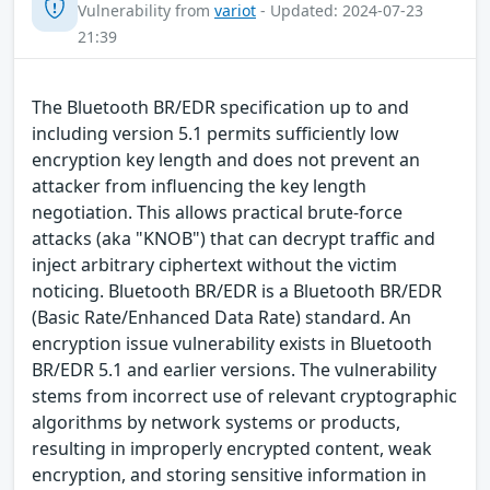
Vulnerability from
variot
- Updated: 2024-07-23
21:39
The Bluetooth BR/EDR specification up to and
including version 5.1 permits sufficiently low
encryption key length and does not prevent an
attacker from influencing the key length
negotiation. This allows practical brute-force
attacks (aka "KNOB") that can decrypt traffic and
inject arbitrary ciphertext without the victim
noticing. Bluetooth BR/EDR is a Bluetooth BR/EDR
(Basic Rate/Enhanced Data Rate) standard. An
encryption issue vulnerability exists in Bluetooth
BR/EDR 5.1 and earlier versions. The vulnerability
stems from incorrect use of relevant cryptographic
algorithms by network systems or products,
resulting in improperly encrypted content, weak
encryption, and storing sensitive information in