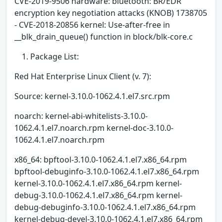
CVE-2019-9506 hardware: bluetooth: BR/EDR
encryption key negotiation attacks (KNOB) 1738705
- CVE-2018-20856 kernel: Use-after-free in
__blk_drain_queue() function in block/blk-core.c
Package List:
Red Hat Enterprise Linux Client (v. 7):
Source: kernel-3.10.0-1062.4.1.el7.src.rpm
noarch: kernel-abi-whitelists-3.10.0-
1062.4.1.el7.noarch.rpm kernel-doc-3.10.0-
1062.4.1.el7.noarch.rpm
x86_64: bpftool-3.10.0-1062.4.1.el7.x86_64.rpm
bpftool-debuginfo-3.10.0-1062.4.1.el7.x86_64.rpm
kernel-3.10.0-1062.4.1.el7.x86_64.rpm kernel-
debug-3.10.0-1062.4.1.el7.x86_64.rpm kernel-
debug-debuginfo-3.10.0-1062.4.1.el7.x86_64.rpm
kernel-debug-devel-3.10.0-1062.4.1.el7.x86_64.rpm