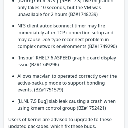
[Azure] CRI-RDOS | [RHEL 7.8] Live migration
only takes 10 seconds, but the VM was
unavailable for 2 hours (BZ#1748239)
NFS client autodisconnect timer may fire
immediately after TCP connection setup and
may cause DoS type reconnect problem in
complex network environments (BZ#1749290)
[Inspur] RHEL7.6 ASPEED graphic card display
issue (BZ#1749296)
Allows macvlan to operated correctly over the
active-backup mode to support bonding
events. (BZ#1751579)
[LLNL 7.5 Bug] slab leak causing a crash when
using kmem control group (BZ#1752421)
Users of kernel are advised to upgrade to these
updated packages, which fix these bugs.