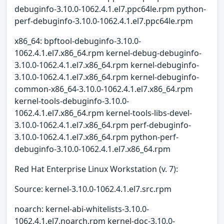
debuginfo-3.10.0-1062.4.1.el7.ppc64le.rpm python-
perf-debuginfo-3.10.0-1062.4.1.el7.ppc64le.rpm
x86_64: bpftool-debuginfo-3.10.0-
1062.4.1.el7.x86_64.rpm kernel-debug-debuginfo-
3.10.0-1062.4.1.el7.x86_64.rpm kernel-debuginfo-
3.10.0-1062.4.1.el7.x86_64.rpm kernel-debuginfo-
common-x86_64-3.10.0-1062.4.1.el7.x86_64.rpm
kernel-tools-debuginfo-3.10.0-
1062.4.1.el7.x86_64.rpm kernel-tools-libs-devel-
3.10.0-1062.4.1.el7.x86_64.rpm perf-debuginfo-
3.10.0-1062.4.1.el7.x86_64.rpm python-perf-
debuginfo-3.10.0-1062.4.1.el7.x86_64.rpm
Red Hat Enterprise Linux Workstation (v. 7):
Source: kernel-3.10.0-1062.4.1.el7.src.rpm
noarch: kernel-abi-whitelists-3.10.0-
1062.4.1.el7.noarch.rpm kernel-doc-3.10.0-