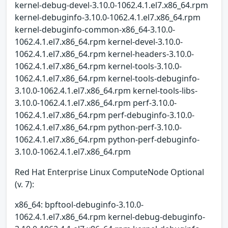
kernel-debug-devel-3.10.0-1062.4.1.el7.x86_64.rpm
kernel-debuginfo-3.10.0-1062.4.1.el7.x86_64.rpm
kernel-debuginfo-common-x86_64-3.10.0-
1062.4.1.el7.x86_64.rpm kernel-devel-3.10.0-
1062.4.1.el7.x86_64.rpm kernel-headers-3.10.0-
1062.4.1.el7.x86_64.rpm kernel-tools-3.10.0-
1062.4.1.el7.x86_64.rpm kernel-tools-debuginfo-
3.10.0-1062.4.1.el7.x86_64.rpm kernel-tools-libs-
3.10.0-1062.4.1.el7.x86_64.rpm perf-3.10.0-
1062.4.1.el7.x86_64.rpm perf-debuginfo-3.10.0-
1062.4.1.el7.x86_64.rpm python-perf-3.10.0-
1062.4.1.el7.x86_64.rpm python-perf-debuginfo-
3.10.0-1062.4.1.el7.x86_64.rpm
Red Hat Enterprise Linux ComputeNode Optional
(v. 7):
x86_64: bpftool-debuginfo-3.10.0-
1062.4.1.el7.x86_64.rpm kernel-debug-debuginfo-