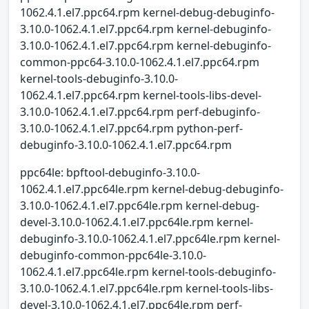
1062.4.1.el7.ppc64.rpm kernel-debug-debuginfo-
3.10.0-1062.4.1.el7.ppc64.rpm kernel-debuginfo-
3.10.0-1062.4.1.el7.ppc64.rpm kernel-debuginfo-
common-ppc64-3.10.0-1062.4.1.el7.ppc64.rpm
kernel-tools-debuginfo-3.10.0-
1062.4.1.el7.ppc64.rpm kernel-tools-libs-devel-
3.10.0-1062.4.1.el7.ppc64.rpm perf-debuginfo-
3.10.0-1062.4.1.el7.ppc64.rpm python-perf-
debuginfo-3.10.0-1062.4.1.el7.ppc64.rpm
ppc64le: bpftool-debuginfo-3.10.0-
1062.4.1.el7.ppc64le.rpm kernel-debug-debuginfo-
3.10.0-1062.4.1.el7.ppc64le.rpm kernel-debug-
devel-3.10.0-1062.4.1.el7.ppc64le.rpm kernel-
debuginfo-3.10.0-1062.4.1.el7.ppc64le.rpm kernel-
debuginfo-common-ppc64le-3.10.0-
1062.4.1.el7.ppc64le.rpm kernel-tools-debuginfo-
3.10.0-1062.4.1.el7.ppc64le.rpm kernel-tools-libs-
devel-3.10.0-1062.4.1.el7.ppc64le.rpm perf-