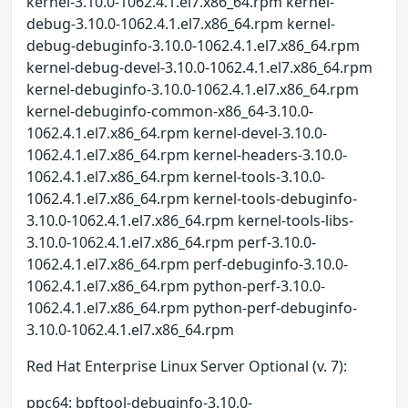
kernel-3.10.0-1062.4.1.el7.x86_64.rpm kernel-
debug-3.10.0-1062.4.1.el7.x86_64.rpm kernel-
debug-debuginfo-3.10.0-1062.4.1.el7.x86_64.rpm
kernel-debug-devel-3.10.0-1062.4.1.el7.x86_64.rpm
kernel-debuginfo-3.10.0-1062.4.1.el7.x86_64.rpm
kernel-debuginfo-common-x86_64-3.10.0-
1062.4.1.el7.x86_64.rpm kernel-devel-3.10.0-
1062.4.1.el7.x86_64.rpm kernel-headers-3.10.0-
1062.4.1.el7.x86_64.rpm kernel-tools-3.10.0-
1062.4.1.el7.x86_64.rpm kernel-tools-debuginfo-
3.10.0-1062.4.1.el7.x86_64.rpm kernel-tools-libs-
3.10.0-1062.4.1.el7.x86_64.rpm perf-3.10.0-
1062.4.1.el7.x86_64.rpm perf-debuginfo-3.10.0-
1062.4.1.el7.x86_64.rpm python-perf-3.10.0-
1062.4.1.el7.x86_64.rpm python-perf-debuginfo-
3.10.0-1062.4.1.el7.x86_64.rpm
Red Hat Enterprise Linux Server Optional (v. 7):
ppc64: bpftool-debuginfo-3.10.0-