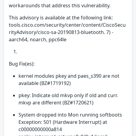
workarounds that address this vulnerability.
This advisory is available at the following link:
tools.cisco.com/security/center/content/CiscoSecu
rityAdvisory/cisco-sa-20190813-bluetooth. 7) -
aarch64, noarch, ppc64le
Bug Fix(es):
kernel modules pkey and paes_s390 are not
available (BZ#1719192)
pkey: Indicate old mkvp only if old and curr.
mkvp are different (BZ#1720621)
System dropped into Mon running softboots
Exception: 501 (Hardware Interrupt) at
c00000000000a814