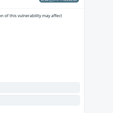
n of this vulnerability may affect