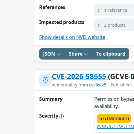
References
1 reference
Impacted products
2 products
Show details on NVD website
JSON
Share
To clipboard
CVE-2026-58555
(GCVE-0
Vulnerability from
cvelistv5
– Published: 
Summary
Permission bypass
availability.
Severity
6.6 (Medium)
CVSS:3.1/AV:L/A