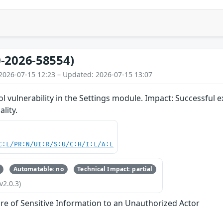
-2026-58554)
2026-07-15 12:23 – Updated: 2026-07-15 13:07
 vulnerability in the Settings module. Impact: Successful ex
ality.
C:L/PR:N/UI:R/S:U/C:H/I:L/A:L
Automatable: no
Technical Impact: partial
v2.0.3)
re of Sensitive Information to an Unauthorized Actor