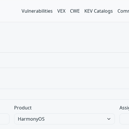
Vulnerabilities
VEX
CWE
KEV Catalogs
Comm
Product
Assi