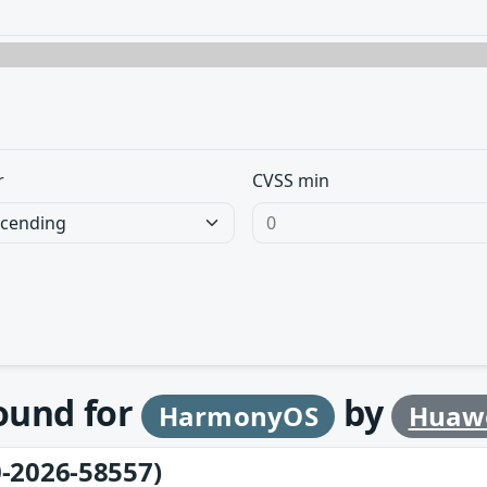
r
CVSS min
found for
by
HarmonyOS
Huaw
-2026-58557)