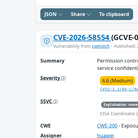
JSON
Share
To clipboard
CVE-2026-58554
(GCVE-0
Vulnerability from
cvelistv5
– Published: 
Summary
Permission control
service confidenti
Severity
6.6 (Medium)
CVSS:3.1/AV:L/A
SSVC
Exploitation: none
CISA Coordinator (
CWE
CWE-200
- Exposu
Assigner
huawei