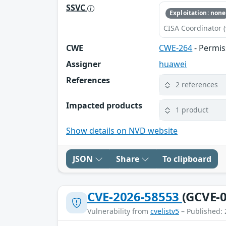
SSVC
Exploitation: none
CISA Coordinator (
CWE
CWE-264
- Permis
Assigner
huawei
References
2 references
Impacted products
1 product
Show details on NVD website
JSON
Share
To clipboard
CVE-2026-58553
(GCVE-0
Vulnerability from
cvelistv5
– Published: 