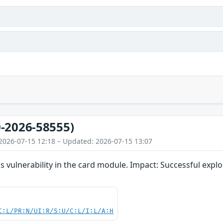
-2026-58555)
2026-07-15 12:18 – Updated: 2026-07-15 13:07
 vulnerability in the card module. Impact: Successful exploit
C:L/PR:N/UI:R/S:U/C:L/I:L/A:H