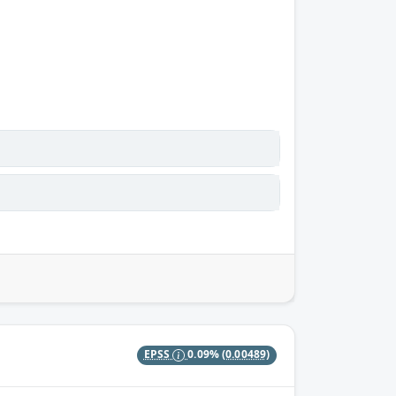
EPSS
0.09%
(0.00489)