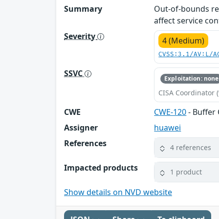
Summary
Out-of-bounds rea
affect service conf
Severity
4 (Medium)
CVSS:3.1/AV:L/A
SSVC
Exploitation: none
CISA Coordinator (
CWE
CWE-120
- Buffer
Assigner
huawei
References
4 references
Impacted products
1 product
Show details on NVD website