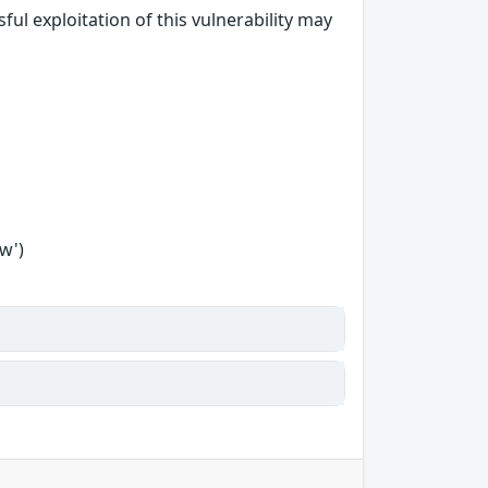
ul exploitation of this vulnerability may
w')