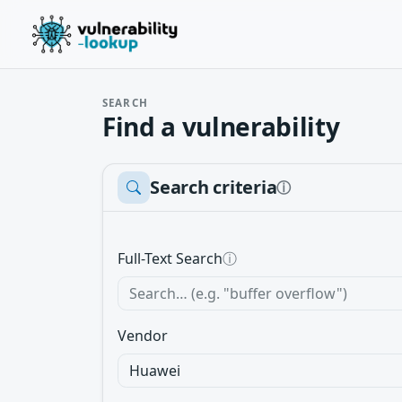
SEARCH
Find a vulnerability
Search criteria
ⓘ
Full-Text Search
ⓘ
Vendor