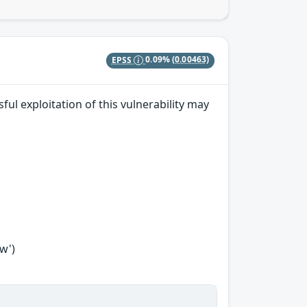
EPSS
0.09%
(0.00463)
ul exploitation of this vulnerability may
w')