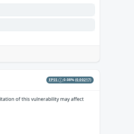
EPSS
0.08%
(0.00217)
ation of this vulnerability may affect