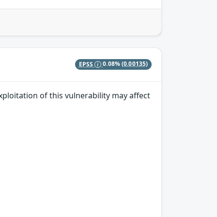
EPSS
0.08%
(0.00135)
ploitation of this vulnerability may affect