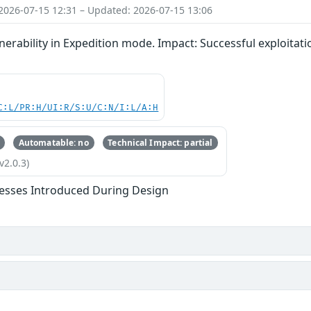
2026-07-15 12:31 – Updated: 2026-07-15 13:06
nerability in Expedition mode. Impact: Successful exploitatio
C:L/PR:H/UI:R/S:U/C:N/I:L/A:H
Automatable: no
Technical Impact: partial
v2.0.3)
esses Introduced During Design