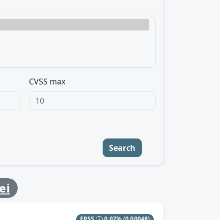
CVSS max
Search
ei
EPSS
0.07%
(0.00048)