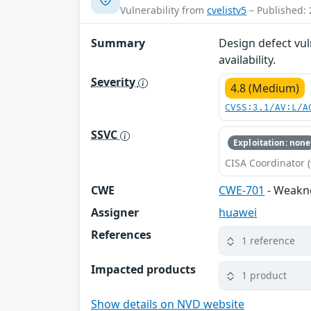
Vulnerability from
cvelistv5
– Published: 
Summary
Design defect vul
availability.
Severity
4.8 (Medium)
CVSS:3.1/AV:L/A
SSVC
Exploitation: none
CISA Coordinator (
CWE
CWE-701
- Weakn
Assigner
huawei
References
1 reference
Impacted products
1 product
Show details on NVD website