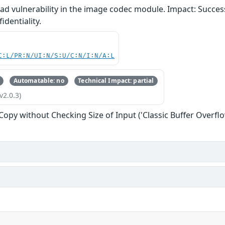
d vulnerability in the image codec module. Impact: Successf
identiality.
C:L/PR:N/UI:N/S:U/C:N/I:N/A:L
Automatable: no
Technical Impact: partial
v2.0.3)
 Copy without Checking Size of Input ('Classic Buffer Overflo