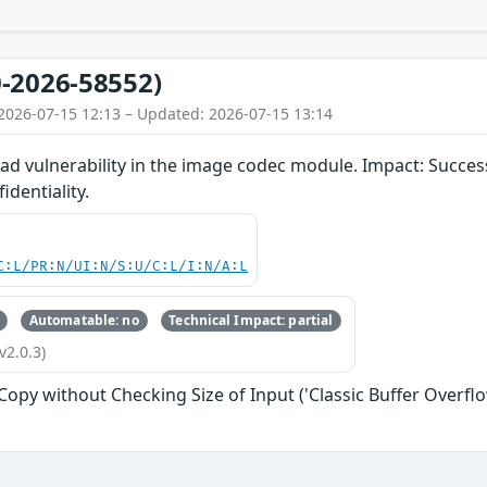
-2026-58552)
2026-07-15 12:13 – Updated: 2026-07-15 13:14
d vulnerability in the image codec module. Impact: Successf
identiality.
C:L/PR:N/UI:N/S:U/C:L/I:N/A:L
Automatable: no
Technical Impact: partial
v2.0.3)
 Copy without Checking Size of Input ('Classic Buffer Overflo