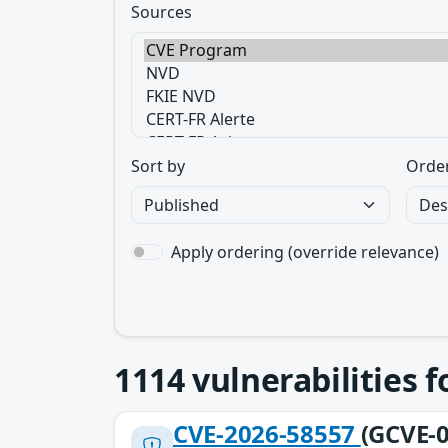
Sources
Sort by
Orde
Apply ordering (override relevance)
1114
vulnerabilities 
CVE-2026-58557
(GCVE-0