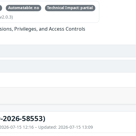
Automatable: no
Technical Impact: partial
v2.0.3)
sions, Privileges, and Access Controls
-2026-58553)
2026-07-15 12:16 – Updated: 2026-07-15 13:09