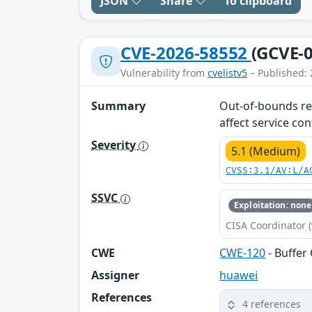
JSON
Share
To clipboard
CVE-2026-58552
(GCVE-0
Vulnerability from
cvelistv5
– Published: 
Summary
Out-of-bounds rea
affect service conf
Severity
5.1 (Medium)
CVSS:3.1/AV:L/A
SSVC
Exploitation: none
CISA Coordinator (
CWE
CWE-120
- Buffer
Assigner
huawei
References
4 references