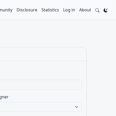
unity
Disclosure
Statistics
Log in
About
gner