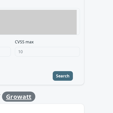
CVSS max
Search
y
Growatt