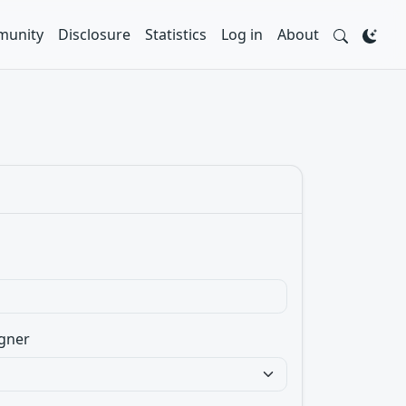
unity
Disclosure
Statistics
Log in
About
gner