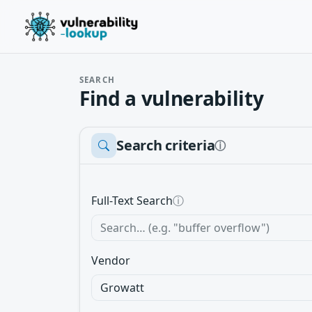
SEARCH
Find a vulnerability
Search criteria
ⓘ
Full-Text Search
ⓘ
Vendor