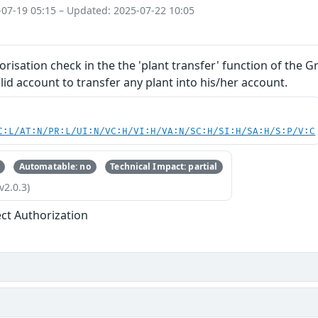
-07-19 05:15 – Updated: 2025-07-22 10:05
orisation check in the the 'plant transfer' function of the 
lid account to transfer any plant into his/her account.
C:L/AT:N/PR:L/UI:N/VC:H/VI:H/VA:N/SC:H/SI:H/SA:H/S:P/V:C
Automatable: no
Technical Impact: partial
v2.0.3)
ect Authorization