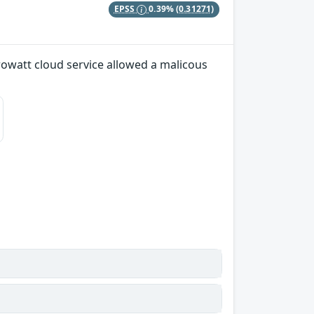
EPSS
0.39%
(0.31271)
Growatt cloud service allowed a malicous