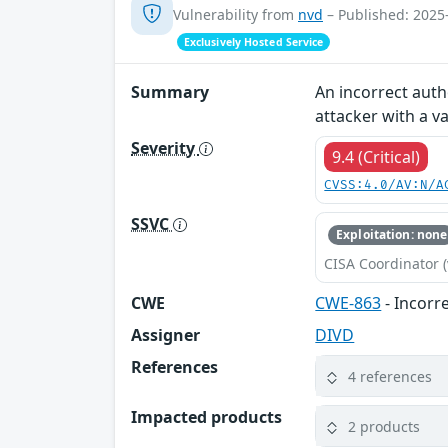
Vulnerability from
nvd
– Published: 2025
Exclusively Hosted Service
Summary
An incorrect auth
attacker with a va
Severity
9.4 (Critical)
CVSS:4.0/AV:N/A
SSVC
Exploitation: none
CISA Coordinator (
CWE
CWE-863
- Incorr
Assigner
DIVD
References
4 references
Impacted products
2 products