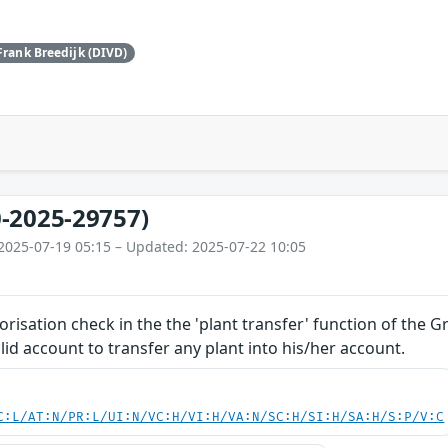
Frank Breedijk (DIVD)
-2025-29757)
2025-07-19 05:15 – Updated: 2025-07-22 10:05
orisation check in the the 'plant transfer' function of the 
lid account to transfer any plant into his/her account.
C:L/AT:N/PR:L/UI:N/VC:H/VI:H/VA:N/SC:H/SI:H/SA:H/S:P/V:C