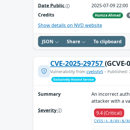
Date Public
2025-07-09 22:00
Credits
Humza Ahmad
Show details on NVD website
JSON
Share
To clipboard
CVE-2025-29757
(GCVE-0
Vulnerability from
cvelistv5
– Published: 
Exclusively Hosted Service
Summary
An incorrect auth
attacker with a va
Severity
9.4 (Critical)
CVSS:4.0/AV:N/A