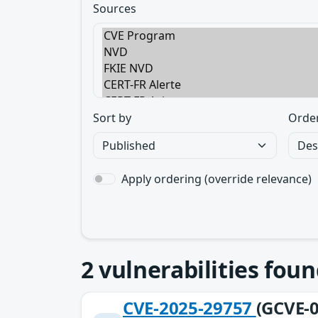
Sources
Sort by
Orde
Apply ordering (override relevance)
2
vulnerabilities foun
CVE-2025-29757
(GCVE-0