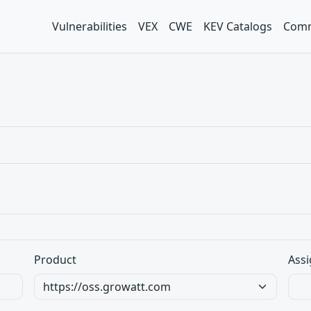
Vulnerabilities
VEX
CWE
KEV Catalogs
Comm
Product
Assi