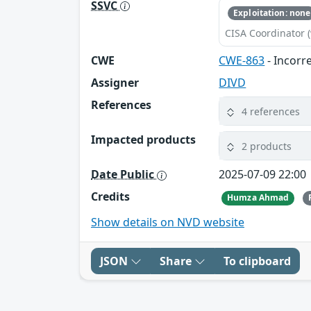
SSVC
Exploitation: none
CISA Coordinator (
CWE
CWE-863
- Incorr
Assigner
DIVD
References
4 references
Impacted products
2 products
Date Public
2025-07-09 22:00
Credits
Humza Ahmad
Show details on NVD website
JSON
Share
To clipboard