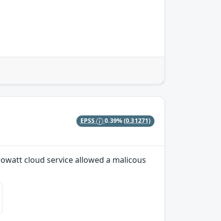
EPSS
0.39%
(0.31271)
Growatt cloud service allowed a malicous