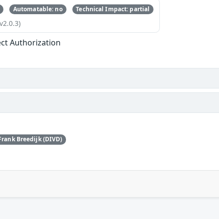
Automatable: no
Technical Impact: partial
v2.0.3)
ect Authorization
Frank Breedijk (DIVD)