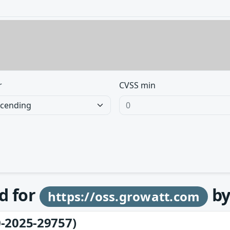
r
CVSS min
d for
b
https://oss.growatt.com
-2025-29757)