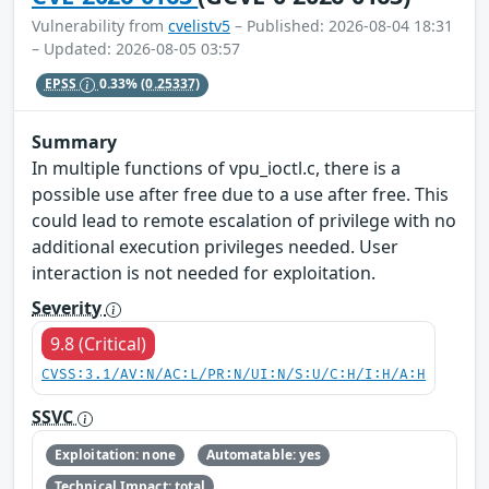
Vulnerability from
cvelistv5
– Published: 2026-08-04 18:31
– Updated: 2026-08-05 03:57
EPSS
0.33%
(0.25337)
Summary
In multiple functions of vpu_ioctl.c, there is a
possible use after free due to a use after free. This
could lead to remote escalation of privilege with no
additional execution privileges needed. User
interaction is not needed for exploitation.
Severity
9.8 (Critical)
CVSS:3.1/AV:N/AC:L/PR:N/UI:N/S:U/C:H/I:H/A:H
SSVC
Exploitation: none
Automatable: yes
Technical Impact: total