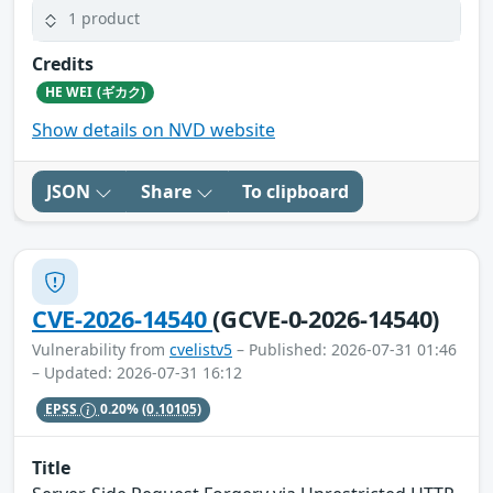
1 product
Credits
HE WEI (ギカク)
Show details on NVD website
JSON
Share
To clipboard
CVE-2026-14540
(GCVE-0-2026-14540)
Vulnerability from
cvelistv5
– Published: 2026-07-31 01:46
– Updated: 2026-07-31 16:12
EPSS
0.20%
(0.10105)
Title