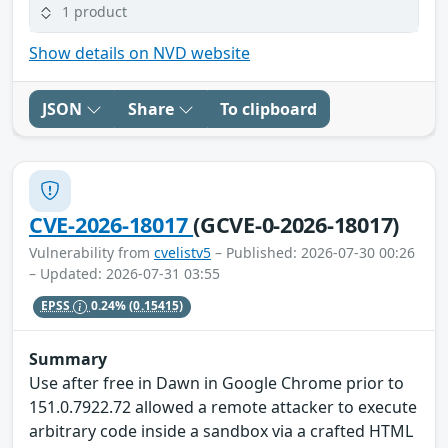
1 product
Show details on NVD website
JSON
Share
To clipboard
CVE-2026-18017
(GCVE-0-2026-18017)
Vulnerability from
cvelistv5
– Published: 2026-07-30 00:26
– Updated: 2026-07-31 03:55
EPSS
0.24%
(0.15415)
Summary
Use after free in Dawn in Google Chrome prior to
151.0.7922.72 allowed a remote attacker to execute
arbitrary code inside a sandbox via a crafted HTML