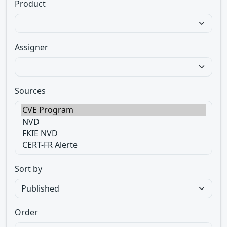
Product
Assigner
Sources
Sort by
Order