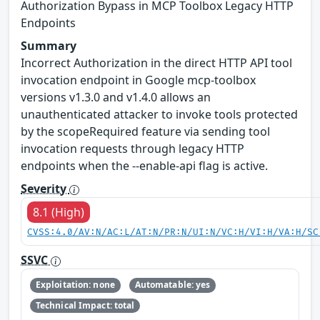
Authorization Bypass in MCP Toolbox Legacy HTTP
Endpoints
Summary
Incorrect Authorization in the direct HTTP API tool
invocation endpoint in Google mcp-toolbox
versions v1.3.0 and v1.4.0 allows an
unauthenticated attacker to invoke tools protected
by the scopeRequired feature via sending tool
invocation requests through legacy HTTP
endpoints when the --enable-api flag is active.
Severity
8.1 (High)
CVSS:4.0/AV:N/AC:L/AT:N/PR:N/UI:N/VC:H/VI:H/VA:H/SC
SSVC
Exploitation: none
Automatable: yes
Technical Impact: total