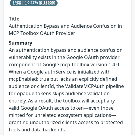
EPSS
0.27%
(0.18905)
Title
Authentication Bypass and Audience Confusion in
MCP Toolbox OAuth Provider
Summary
An authentication bypass and audience confusion
vulnerability exists in the Google OAuth provider
component of Google mcp-toolbox version 1.4.0.
When a Google authService is initialized with
mcpEnabled: true but lacks an explicitly defined
audience or clientId, the ValidateMCPAuth pipeline
for opaque tokens skips audience validation
entirely. As a result, the toolbox will accept any
valid Google OAuth access token—even those
minted for unrelated ecosystem applications—
granting unauthorized clients access to protected
tools and data backends.