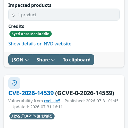
Impacted products
1 product
Credits
Syed Anas Mohiuddin
Show details on NVD website
JSON
Share
To clipboard
CVE-2026-14539
(GCVE-0-2026-14539)
Vulnerability from
cvelistv5
– Published: 2026-07-31 01:45
– Updated: 2026-07-31 16:11
EPSS
0.21%
(0.11962)