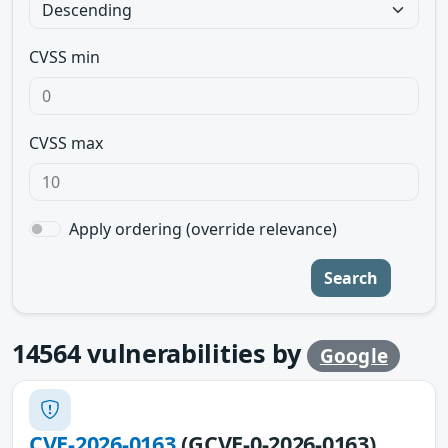
CVSS min
CVSS max
Apply ordering (override relevance)
Search
14564
vulnerabilities by
Google
CVE-2026-0163
(GCVE-0-2026-0163)