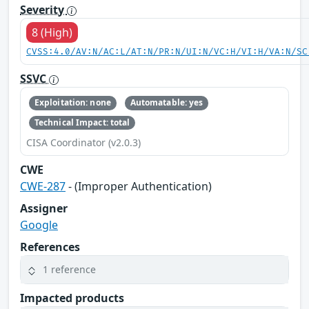
Severity
8 (High)
CVSS:4.0/AV:N/AC:L/AT:N/PR:N/UI:N/VC:H/VI:H/VA:N/SC
SSVC
Exploitation: none
Automatable: yes
Technical Impact: total
CISA Coordinator (v2.0.3)
CWE
CWE-287
- (Improper Authentication)
Assigner
Google
References
1 reference
Impacted products