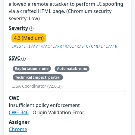
allowed a remote attacker to perform UI spoofing
via a crafted HTML page. (Chromium security
severity: Low)
Severity
4.3 (Medium)
CVSS:3.1/AV:N/AC:L/PR:N/UI:R/S:U/C:N/I:L/A:N
SSVC
Exploitation: none
Automatable: no
Technical Impact: partial
CISA Coordinator (v2.0.3)
CWE
Insufficient policy enforcement
CWE-346
- Origin Validation Error
Assigner
Chrome