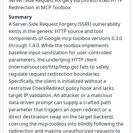
Server-Side Request Forgery via Unrestricted HTTP
Redirection in MCP Toolbox
Summary
A Server-Side Request Forgery (SSRF) vulnerability
exists in the generic HTTP source and tool
components of Google mcp-toolbox versions 0.3.0
through 1.4.0. While the toolbox implements
baseline input sanitization for user-controlled
parameters, the underlying HTTP client
(internal/sources/http/http.go) fails to safely
regulate request redirection boundaries.
Specifically, the client is initialized without a
restrictive CheckRedirect policy hook and lacks
target IP validation. An attacker or a malicious
data-driven prompt can supply a crafted path
parameter that triggers an open redirect or a
direct destination swap on the target backend,
coercing the mcp-toolbox into blindly following the
redirection and making unauthorized requests to