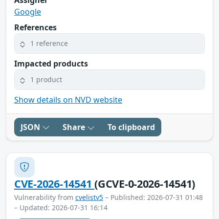
Google
References
1 reference
Impacted products
1 product
Show details on NVD website
JSON
Share
To clipboard
CVE-2026-14541
(GCVE-0-2026-14541)
Vulnerability from
cvelistv5
– Published: 2026-07-31 01:48
– Updated: 2026-07-31 16:14