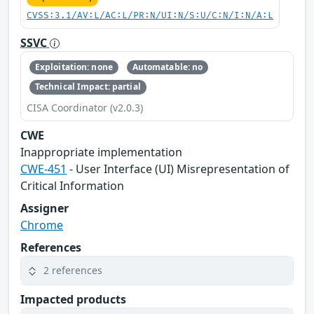
CVSS:3.1/AV:L/AC:L/PR:N/UI:N/S:U/C:N/I:N/A:L
SSVC
Exploitation: none
Automatable: no
Technical Impact: partial
CISA Coordinator (v2.0.3)
CWE
Inappropriate implementation
CWE-451
- User Interface (UI) Misrepresentation of
Critical Information
Assigner
Chrome
References
2 references
Impacted products