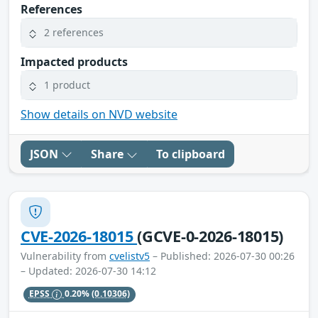
References
2 references
Impacted products
1 product
Show details on NVD website
JSON
Share
To clipboard
CVE-2026-18015
(GCVE-0-2026-18015)
Vulnerability from
cvelistv5
– Published: 2026-07-30 00:26
– Updated: 2026-07-30 14:12
EPSS
0.20%
(0.10306)