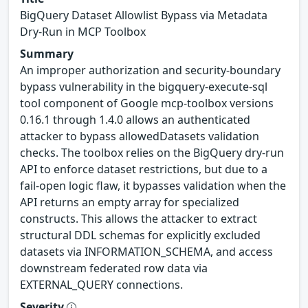
BigQuery Dataset Allowlist Bypass via Metadata
Dry-Run in MCP Toolbox
Summary
An improper authorization and security-boundary
bypass vulnerability in the bigquery-execute-sql
tool component of Google mcp-toolbox versions
0.16.1 through 1.4.0 allows an authenticated
attacker to bypass allowedDatasets validation
checks. The toolbox relies on the BigQuery dry-run
API to enforce dataset restrictions, but due to a
fail-open logic flaw, it bypasses validation when the
API returns an empty array for specialized
constructs. This allows the attacker to extract
structural DDL schemas for explicitly excluded
datasets via INFORMATION_SCHEMA, and access
downstream federated row data via
EXTERNAL_QUERY connections.
Severity