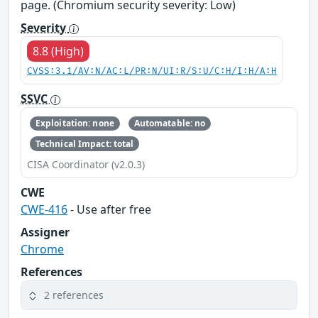
page. (Chromium security severity: Low)
Severity
8.8 (High)
CVSS:3.1/AV:N/AC:L/PR:N/UI:R/S:U/C:H/I:H/A:H
SSVC
Exploitation: none
Automatable: no
Technical Impact: total
CISA Coordinator (v2.0.3)
CWE
CWE-416
- Use after free
Assigner
Chrome
References
2 references