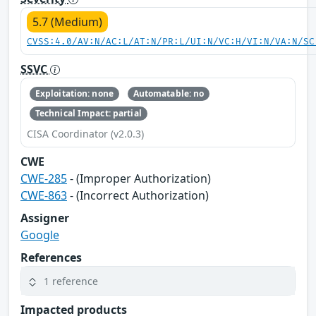
5.7 (Medium)
CVSS:4.0/AV:N/AC:L/AT:N/PR:L/UI:N/VC:H/VI:N/VA:N/SC
SSVC
Exploitation: none
Automatable: no
Technical Impact: partial
CISA Coordinator (v2.0.3)
CWE
CWE-285
- (Improper Authorization)
CWE-863
- (Incorrect Authorization)
Assigner
Google
References
1 reference
Impacted products