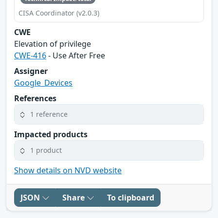
CISA Coordinator (v2.0.3)
CWE
Elevation of privilege
CWE-416
- Use After Free
Assigner
Google_Devices
References
1 reference
Impacted products
1 product
Show details on NVD website
JSON
Share
To clipboard