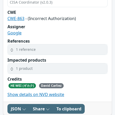
CISA Coordinator (v2.0.3)
CWE
CWE-863
- (Incorrect Authorization)
Assigner
Google
References
1 reference
Impacted products
1 product
Credits
HE WEI (ギカク)
David Carliez
Show details on NVD website
JSON
Share
To clipboard