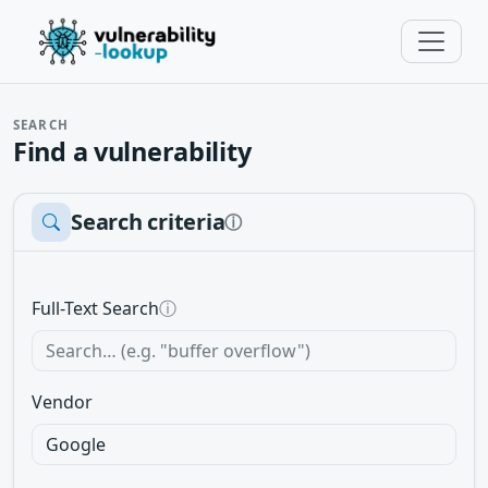
SEARCH
Find a vulnerability
Search criteria
ⓘ
Full-Text Search
ⓘ
Vendor