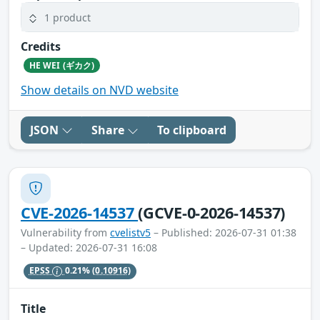
1 product
Credits
HE WEI (ギカク)
Show details on NVD website
JSON
Share
To clipboard
CVE-2026-14537
(GCVE-0-2026-14537)
Vulnerability from
cvelistv5
– Published: 2026-07-31 01:38
– Updated: 2026-07-31 16:08
EPSS
0.21%
(0.10916)
Title