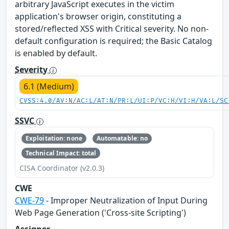
arbitrary JavaScript executes in the victim
application's browser origin, constituting a
stored/reflected XSS with Critical severity. No non-
default configuration is required; the Basic Catalog
is enabled by default.
Severity
6.1 (Medium)
CVSS:4.0/AV:N/AC:L/AT:N/PR:L/UI:P/VC:H/VI:H/VA:L/SC
SSVC
Exploitation: none
Automatable: no
Technical Impact: total
CISA Coordinator (v2.0.3)
CWE
CWE-79
- Improper Neutralization of Input During
Web Page Generation ('Cross-site Scripting')
Assigner