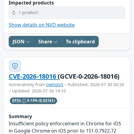
Impacted products
1 product
Show details on NVD website
JSON
Share
To clipboard
CVE-2026-18016
(GCVE-0-2026-18016)
Vulnerability from
cvelistv5
– Published: 2026-07-30 00:26
– Updated: 2026-07-30 14:10
EPSS
0.13%
(0.03161)
Summary
Insufficient policy enforcement in Chrome for iOS
in Google Chrome on iOS prior to 151.0.7922.72