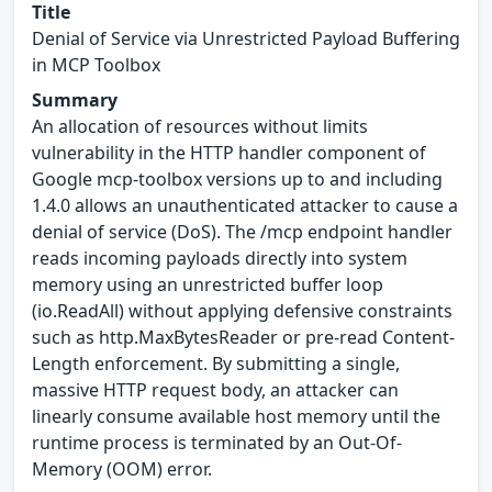
Title
Denial of Service via Unrestricted Payload Buffering
in MCP Toolbox
Summary
An allocation of resources without limits
vulnerability in the HTTP handler component of
Google mcp-toolbox versions up to and including
1.4.0 allows an unauthenticated attacker to cause a
denial of service (DoS). The /mcp endpoint handler
reads incoming payloads directly into system
memory using an unrestricted buffer loop
(io.ReadAll) without applying defensive constraints
such as http.MaxBytesReader or pre-read Content-
Length enforcement. By submitting a single,
massive HTTP request body, an attacker can
linearly consume available host memory until the
runtime process is terminated by an Out-Of-
Memory (OOM) error.