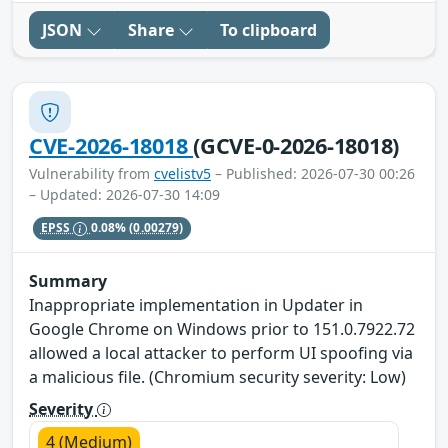
JSON
Share
To clipboard
CVE-2026-18018
(GCVE-0-2026-18018)
Vulnerability from
cvelistv5
– Published: 2026-07-30 00:26
– Updated: 2026-07-30 14:09
EPSS
0.08%
(0.00279)
Summary
Inappropriate implementation in Updater in
Google Chrome on Windows prior to 151.0.7922.72
allowed a local attacker to perform UI spoofing via
a malicious file. (Chromium security severity: Low)
Severity
4 (Medium)