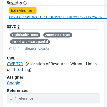
Severity
6.6 (Medium)
CVSS:4.0/AV:N/AC:L/AT:N/PR:N/UI:N/VC:N/VI:N/VA:H/SC
SSVC
Exploitation: none
Automatable: yes
Technical Impact: partial
CISA Coordinator (v2.0.3)
CWE
CWE-770
- (Allocation of Resources Without Limits
or Throttling)
Assigner
Google
References
1 reference