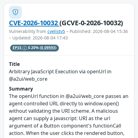
CVE-2026-10032
(GCVE-0-2026-10032)
Vulnerability from
cvelistv5
– Published: 2026-08-04 15:36
– Updated: 2026-08-04 17:43
EPSS
0.20%
(0.09593)
Title
Arbitrary JavaScript Execution via openUrl in
@a2ui/web_core
Summary
The openUrl function in @a2ui/web_core passes an
agent-controlled URL directly to window.open()
without validating the URI scheme. A malicious
agent can supply a javascript: URI as the url
argument of a Button component's functionCall
action. When the user clicks the rendered button,