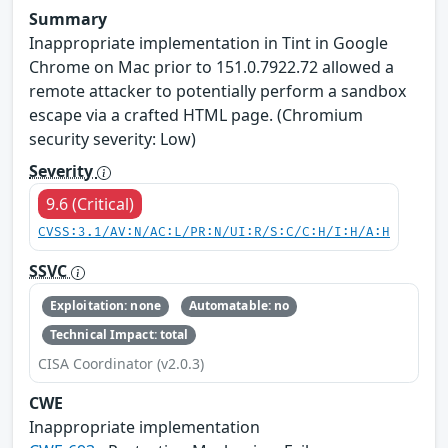
Summary
Inappropriate implementation in Tint in Google
Chrome on Mac prior to 151.0.7922.72 allowed a
remote attacker to potentially perform a sandbox
escape via a crafted HTML page. (Chromium
security severity: Low)
Severity
9.6 (Critical)
CVSS:3.1/AV:N/AC:L/PR:N/UI:R/S:C/C:H/I:H/A:H
SSVC
Exploitation: none
Automatable: no
Technical Impact: total
CISA Coordinator (v2.0.3)
CWE
Inappropriate implementation