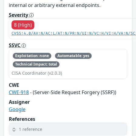
internal or arbitrary external endpoints.
Severity
8 (High)
CVSS:4.0/AV:N/AC:L/AT:N/PR:N/UI:N/VC:H/VI:H/VA:N/SC
SSVC
Exploitation: none
Automatable: yes
Technical Impact: total
CISA Coordinator (v2.0.3)
CWE
CWE-918
- (Server-Side Request Forgery (SSRF))
Assigner
Google
References
1 reference