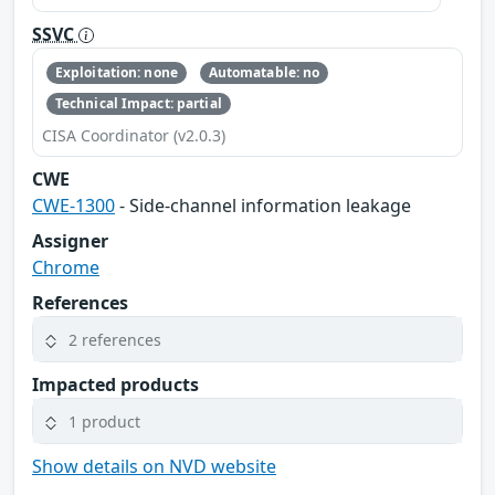
SSVC
Exploitation: none
Automatable: no
Technical Impact: partial
CISA Coordinator (v2.0.3)
CWE
CWE-1300
- Side-channel information leakage
Assigner
Chrome
References
2 references
Impacted products
1 product
Show details on NVD website