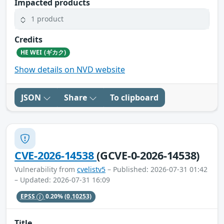
Impacted products
1 product
Credits
HE WEI (ギカク)
Show details on NVD website
JSON
Share
To clipboard
CVE-2026-14538
(GCVE-0-2026-14538)
Vulnerability from
cvelistv5
– Published: 2026-07-31 01:42
– Updated: 2026-07-31 16:09
EPSS
0.20%
(0.10253)
Title