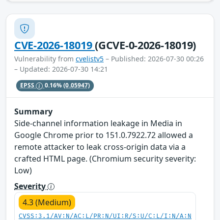
CVE-2026-18019
(GCVE-0-2026-18019)
Vulnerability from
cvelistv5
– Published: 2026-07-30 00:26
– Updated: 2026-07-30 14:21
EPSS
0.16%
(0.05947)
Summary
Side-channel information leakage in Media in
Google Chrome prior to 151.0.7922.72 allowed a
remote attacker to leak cross-origin data via a
crafted HTML page. (Chromium security severity:
Low)
Severity
4.3 (Medium)
CVSS:3.1/AV:N/AC:L/PR:N/UI:R/S:U/C:L/I:N/A:N