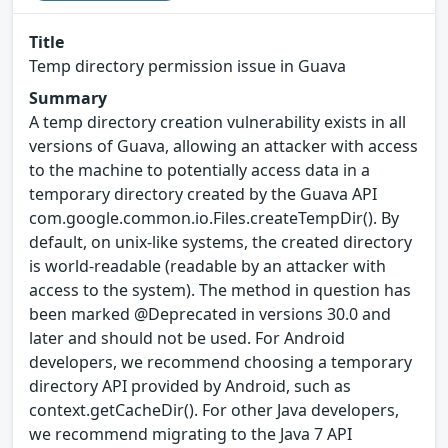
Title
Temp directory permission issue in Guava
Summary
A temp directory creation vulnerability exists in all
versions of Guava, allowing an attacker with access
to the machine to potentially access data in a
temporary directory created by the Guava API
com.google.common.io.Files.createTempDir(). By
default, on unix-like systems, the created directory
is world-readable (readable by an attacker with
access to the system). The method in question has
been marked @Deprecated in versions 30.0 and
later and should not be used. For Android
developers, we recommend choosing a temporary
directory API provided by Android, such as
context.getCacheDir(). For other Java developers,
we recommend migrating to the Java 7 API