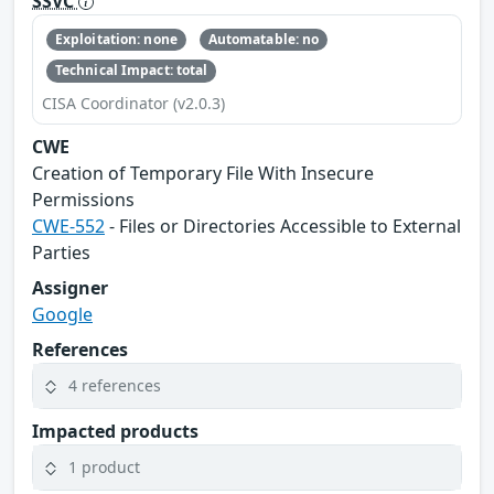
SSVC
Exploitation: none
Automatable: no
Technical Impact: total
CISA Coordinator (v2.0.3)
CWE
Creation of Temporary File With Insecure
Permissions
CWE-552
- Files or Directories Accessible to External
Parties
Assigner
Google
References
4 references
Impacted products
1 product