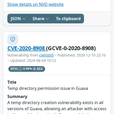
Show details on NVD website
JSON
Share
To clipboard
CVE-2020-8908
(GCVE-0-2020-8908)
Vulnerability from
cvelistv5
– Published: 2020-12-10 22:10
– Updated: 2024-08-04 10:12
EPSS
0.96%
(0.583)
Title
Temp directory permission issue in Guava
Summary
A temp directory creation vulnerability exists in all
versions of Guava, allowing an attacker with access