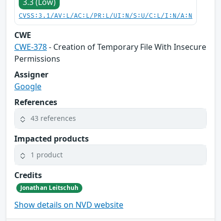
3.3 (Low)
CVSS:3.1/AV:L/AC:L/PR:L/UI:N/S:U/C:L/I:N/A:N
CWE
CWE-378
- Creation of Temporary File With Insecure
Permissions
Assigner
Google
References
43 references
Impacted products
1 product
Credits
Jonathan Leitschuh
Show details on NVD website