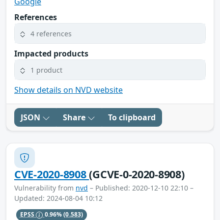
Google
References
4 references
Impacted products
1 product
Show details on NVD website
JSON
Share
To clipboard
CVE-2020-8908
(GCVE-0-2020-8908)
Vulnerability from
nvd
– Published: 2020-12-10 22:10 –
Updated: 2024-08-04 10:12
EPSS
0.96%
(0.583)