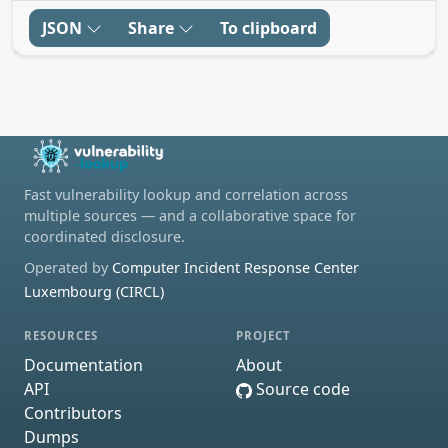
JSON
Share
To clipboard
Fast vulnerability lookup and correlation across
multiple sources — and a collaborative space for
coordinated disclosure.
Operated by
Computer Incident Response Center
Luxembourg (CIRCL)
RESOURCES
PROJECT
Documentation
About
API
Source code
Contributors
Dumps