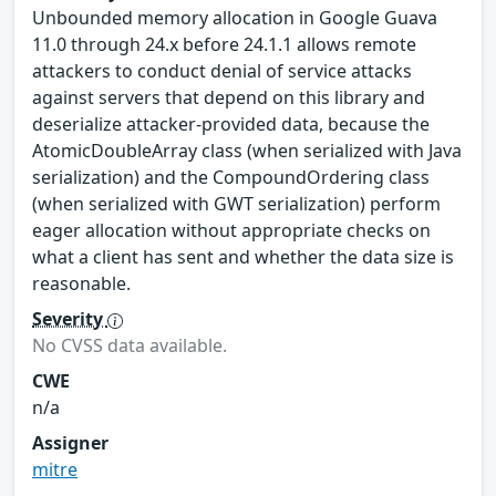
Unbounded memory allocation in Google Guava
11.0 through 24.x before 24.1.1 allows remote
attackers to conduct denial of service attacks
against servers that depend on this library and
deserialize attacker-provided data, because the
AtomicDoubleArray class (when serialized with Java
serialization) and the CompoundOrdering class
(when serialized with GWT serialization) perform
eager allocation without appropriate checks on
what a client has sent and whether the data size is
reasonable.
Severity
No CVSS data available.
CWE
n/a
Assigner
mitre