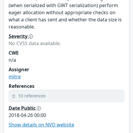
(when serialized with GWT serialization) perform
eager allocation without appropriate checks on
what a client has sent and whether the data size is
reasonable.
Severity
No CVSS data available.
CWE
n/a
Assigner
mitre
References
53 references
Date Public
2018-04-26 00:00
Show details on NVD website