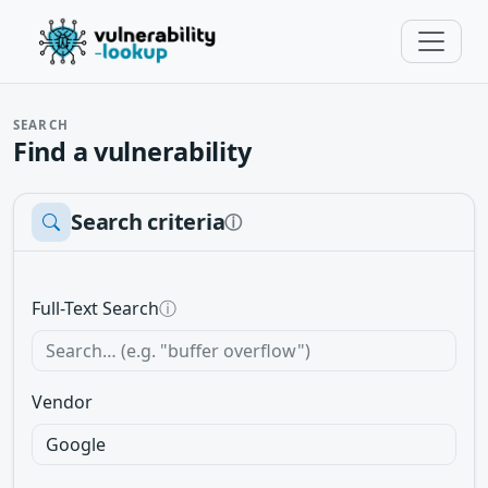
SEARCH
Find a vulnerability
Search criteria
ⓘ
Full-Text Search
ⓘ
Vendor