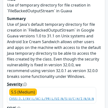
Use of temporary directory for file creation in
`FileBackedOutputStream` in Guava
Summary
Use of Java's default temporary directory for file
creation in `FileBackedOutputStream` in Google
Guava versions 1.0 to 31.1 on Unix systems and
Android Ice Cream Sandwich allows other users
and apps on the machine with access to the default
Java temporary directory to be able to access the
files created by the class. Even though the security
vulnerability is fixed in version 32.0.0, we
recommend using version 32.0.1 as version 32.0.0
breaks some functionality under Windows.
Severity
5.5 (Medium)
CVSS:3.1/AV:L/AC:L/PR:L/UI:N/S:U/C:H/I:N/A:N