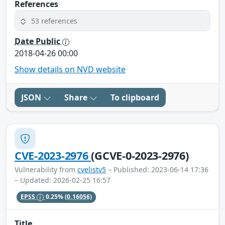
References
53 references
Date Public
2018-04-26 00:00
Show details on NVD website
JSON
Share
To clipboard
CVE-2023-2976
(GCVE-0-2023-2976)
Vulnerability from
cvelistv5
– Published: 2023-06-14 17:36
– Updated: 2026-02-25 16:57
EPSS
0.25%
(0.16056)
Title