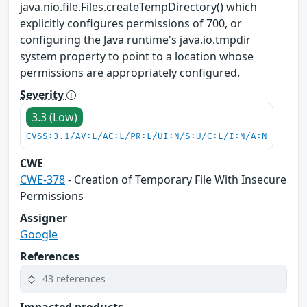
java.nio.file.Files.createTempDirectory() which
explicitly configures permissions of 700, or
configuring the Java runtime's java.io.tmpdir
system property to point to a location whose
permissions are appropriately configured.
Severity
3.3 (Low)
CVSS:3.1/AV:L/AC:L/PR:L/UI:N/S:U/C:L/I:N/A:N
CWE
CWE-378
- Creation of Temporary File With Insecure
Permissions
Assigner
Google
References
43 references
Impacted products