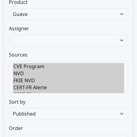
Product
Assigner
Sources
Sort by
Order