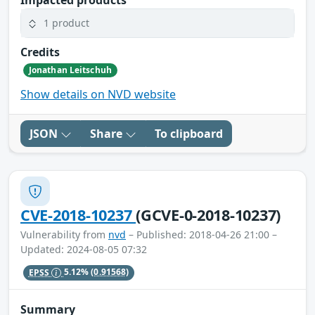
1 product
Credits
Jonathan Leitschuh
Show details on NVD website
JSON
Share
To clipboard
CVE-2018-10237
(GCVE-0-2018-10237)
Vulnerability from
nvd
– Published: 2018-04-26 21:00 –
Updated: 2024-08-05 07:32
EPSS
5.12%
(0.91568)
Summary