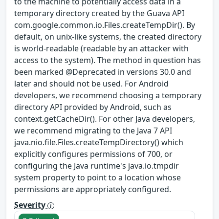
to the machine to potentially access data in a
temporary directory created by the Guava API
com.google.common.io.Files.createTempDir(). By
default, on unix-like systems, the created directory
is world-readable (readable by an attacker with
access to the system). The method in question has
been marked @Deprecated in versions 30.0 and
later and should not be used. For Android
developers, we recommend choosing a temporary
directory API provided by Android, such as
context.getCacheDir(). For other Java developers,
we recommend migrating to the Java 7 API
java.nio.file.Files.createTempDirectory() which
explicitly configures permissions of 700, or
configuring the Java runtime's java.io.tmpdir
system property to point to a location whose
permissions are appropriately configured.
Severity