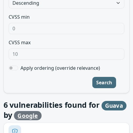
CVSS min
CVSS max
Apply ordering (override relevance)
Search
6
vulnerabilities found for
Guava
by
Google