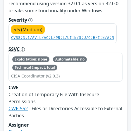
recommend using version 32.0.1 as version 32.0.0
breaks some functionality under Windows.
Severity
5.5 (Medium)
CVSS:3.1/AV:L/AC:L/PR:L/UI:N/S:U/C:H/I:N/A:N
SSVC
Exploitation: none
Automatable: no
Technical Impact: total
CISA Coordinator (v2.0.3)
CWE
Creation of Temporary File With Insecure
Permissions
CWE-552
- Files or Directories Accessible to External
Parties
Assigner