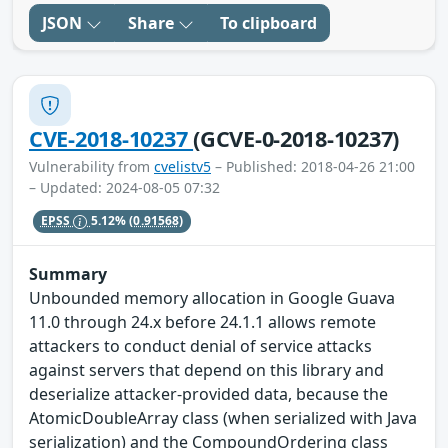
JSON
Share
To clipboard
CVE-2018-10237
(GCVE-0-2018-10237)
Vulnerability from
cvelistv5
– Published: 2018-04-26 21:00
– Updated: 2024-08-05 07:32
EPSS
5.12%
(0.91568)
Summary
Unbounded memory allocation in Google Guava
11.0 through 24.x before 24.1.1 allows remote
attackers to conduct denial of service attacks
against servers that depend on this library and
deserialize attacker-provided data, because the
AtomicDoubleArray class (when serialized with Java
serialization) and the CompoundOrdering class