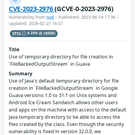
CVE-2023-2976
(GCVE-0-2023-2976)
Vulnerability from
nvd
– Published: 2023-06-14 17:36 –
Updated: 2026-02-25 16:57
EPSS
0.25%
(0.16056)
Title
Use of temporary directory for file creation in
`FileBackedOutputStream` in Guava
Summary
Use of Java's default temporary directory for file
creation in `FileBackedOutputStream` in Google
Guava versions 1.0 to 31.1 on Unix systems and
Android Ice Cream Sandwich allows other users
and apps on the machine with access to the default
Java temporary directory to be able to access the
files created by the class. Even though the security
vulnerability is fixed in version 32.0.0, we