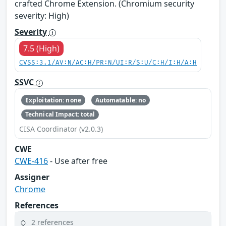
crafted Chrome Extension. (Chromium security
severity: High)
Severity
7.5 (High)
CVSS:3.1/AV:N/AC:H/PR:N/UI:R/S:U/C:H/I:H/A:H
SSVC
Exploitation: none
Automatable: no
Technical Impact: total
CISA Coordinator (v2.0.3)
CWE
CWE-416
- Use after free
Assigner
Chrome
References
2 references