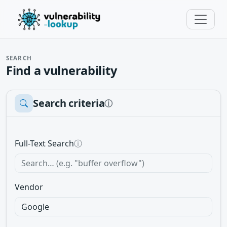
SEARCH
Find a vulnerability
Search criteria
ⓘ
Full-Text Search
ⓘ
Vendor