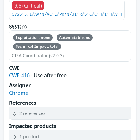
9.6 (Critical)
CVSS:3.1/AV:N/AC:L/PR:N/UI:R/S:C/C:H/I:H/A:H
SSVC
Exploitation: none
Automatable: no
Technical Impact: total
CISA Coordinator (v2.0.3)
CWE
CWE-416
- Use after free
Assigner
Chrome
References
2 references
Impacted products
1 product