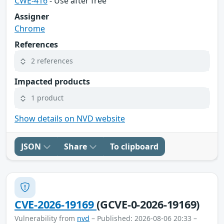
CWE-416
- Use after free
Assigner
Chrome
References
2 references
Impacted products
1 product
Show details on NVD website
JSON
Share
To clipboard
CVE-2026-19169
(GCVE-0-2026-19169)
Vulnerability from
nvd
– Published: 2026-08-06 20:33 –