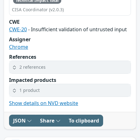
Technical Impact: total
CISA Coordinator (v2.0.3)
CWE
CWE-20
- Insufficient validation of untrusted input
Assigner
Chrome
References
2 references
Impacted products
1 product
Show details on NVD website
JSON
Share
To clipboard