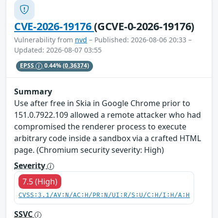
CVE-2026-19176
(GCVE-0-2026-19176)
Vulnerability from
nvd
– Published: 2026-08-06 20:33 –
Updated: 2026-08-07 03:55
EPSS
0.44%
(0.36374)
Summary
Use after free in Skia in Google Chrome prior to
151.0.7922.109 allowed a remote attacker who had
compromised the renderer process to execute
arbitrary code inside a sandbox via a crafted HTML
page. (Chromium security severity: High)
Severity
7.5 (High)
CVSS:3.1/AV:N/AC:H/PR:N/UI:R/S:U/C:H/I:H/A:H
SSVC