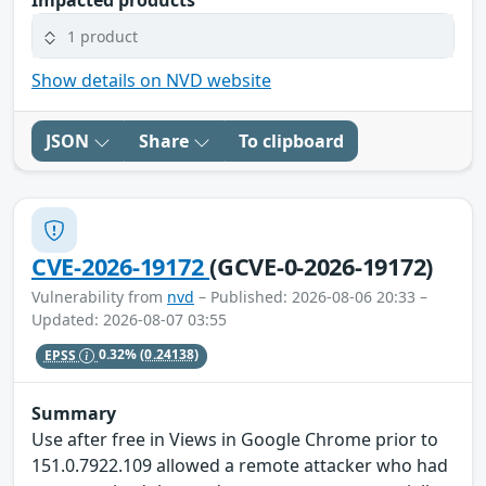
Impacted products
1 product
Show details on NVD website
JSON
Share
To clipboard
CVE-2026-19172
(GCVE-0-2026-19172)
Vulnerability from
nvd
– Published: 2026-08-06 20:33 –
Updated: 2026-08-07 03:55
EPSS
0.32%
(0.24138)
Summary
Use after free in Views in Google Chrome prior to
151.0.7922.109 allowed a remote attacker who had