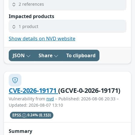
2 references
Impacted products
1 product
Show details on NVD website
JSON
Share
To clipboard
CVE-2026-19171
(GCVE-0-2026-19171)
Vulnerability from
nvd
– Published: 2026-08-06 20:33 –
Updated: 2026-08-07 13:10
EPSS
0.24%
(0.153)
Summary