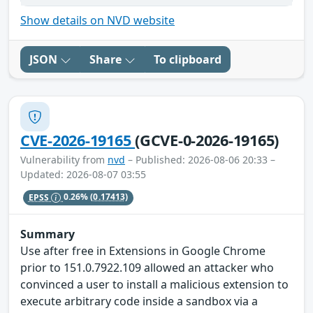
Show details on NVD website
JSON
Share
To clipboard
CVE-2026-19165
(GCVE-0-2026-19165)
Vulnerability from
nvd
– Published: 2026-08-06 20:33 –
Updated: 2026-08-07 03:55
EPSS
0.26%
(0.17413)
Summary
Use after free in Extensions in Google Chrome
prior to 151.0.7922.109 allowed an attacker who
convinced a user to install a malicious extension to
execute arbitrary code inside a sandbox via a