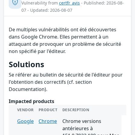
Vulnerability from
certfr_avis
- Published: 2026-08-
07 - Updated: 2026-08-07
De multiples vulnérabilités ont été découvertes
dans Google Chrome. Elles permettent à un
attaquant de provoquer un problème de sécurité
non spécifié par l'éditeur.
Solutions
Se référer au bulletin de sécurité de l'éditeur pour
l'obtention des correctifs (cf. section
Documentation).
Impacted products
VENDOR
PRODUCT
DESCRIPTION
Google
Chrome
Chrome versions
antérieures à