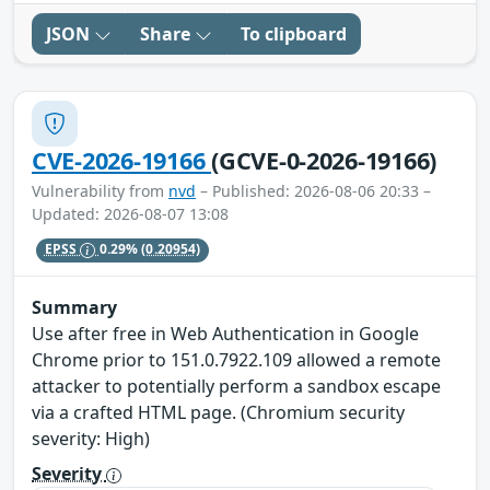
JSON
Share
To clipboard
CVE-2026-19166
(GCVE-0-2026-19166)
Vulnerability from
nvd
– Published: 2026-08-06 20:33 –
Updated: 2026-08-07 13:08
EPSS
0.29%
(0.20954)
Summary
Use after free in Web Authentication in Google
Chrome prior to 151.0.7922.109 allowed a remote
attacker to potentially perform a sandbox escape
via a crafted HTML page. (Chromium security
severity: High)
Severity