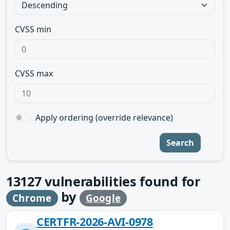
CVSS min
CVSS max
Apply ordering (override relevance)
Search
13127
vulnerabilities found for
by
Chrome
Google
CERTFR-2026-AVI-0978