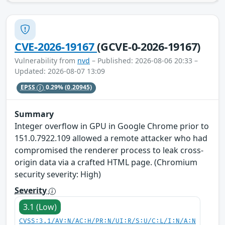
CVE-2026-19167
(GCVE-0-2026-19167)
Vulnerability from
nvd
– Published: 2026-08-06 20:33 –
Updated: 2026-08-07 13:09
EPSS
0.29%
(0.20945)
Summary
Integer overflow in GPU in Google Chrome prior to
151.0.7922.109 allowed a remote attacker who had
compromised the renderer process to leak cross-
origin data via a crafted HTML page. (Chromium
security severity: High)
Severity
3.1 (Low)
CVSS:3.1/AV:N/AC:H/PR:N/UI:R/S:U/C:L/I:N/A:N