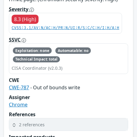
Severity
8.3 (High)
CVSS:3.1/AV:N/AC:H/PR:N/UI:R/S:C/C:H/I:H/A:H
SSVC
Exploitation: none
Automatable: no
Technical Impact: total
CISA Coordinator (v2.0.3)
CWE
CWE-787
- Out of bounds write
Assigner
Chrome
References
2 references