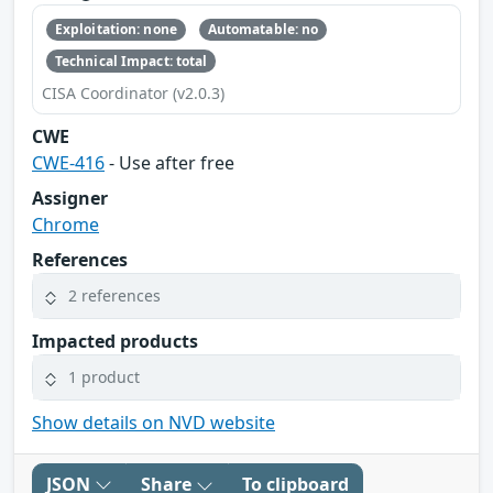
Exploitation: none
Automatable: no
Technical Impact: total
CISA Coordinator (v2.0.3)
CWE
CWE-416
- Use after free
Assigner
Chrome
References
2 references
Impacted products
1 product
Show details on NVD website
JSON
Share
To clipboard