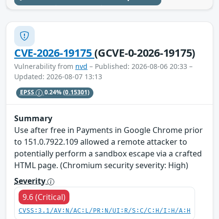
CVE-2026-19175
(GCVE-0-2026-19175)
Vulnerability from
nvd
– Published: 2026-08-06 20:33 –
Updated: 2026-08-07 13:13
EPSS
0.24%
(0.15301)
Summary
Use after free in Payments in Google Chrome prior
to 151.0.7922.109 allowed a remote attacker to
potentially perform a sandbox escape via a crafted
HTML page. (Chromium security severity: High)
Severity
9.6 (Critical)
CVSS:3.1/AV:N/AC:L/PR:N/UI:R/S:C/C:H/I:H/A:H