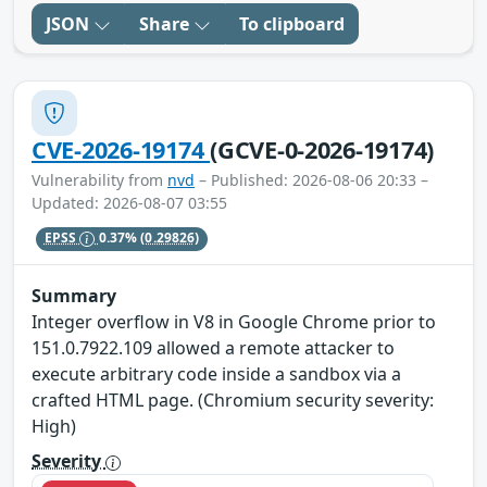
JSON
Share
To clipboard
CVE-2026-19174
(GCVE-0-2026-19174)
Vulnerability from
nvd
– Published: 2026-08-06 20:33 –
Updated: 2026-08-07 03:55
EPSS
0.37%
(0.29826)
Summary
Integer overflow in V8 in Google Chrome prior to
151.0.7922.109 allowed a remote attacker to
execute arbitrary code inside a sandbox via a
crafted HTML page. (Chromium security severity:
High)
Severity