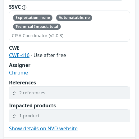
SSVC
Exploitation: none
Automatable: no
Technical Impact: total
CISA Coordinator (v2.0.3)
CWE
CWE-416
- Use after free
Assigner
Chrome
References
2 references
Impacted products
1 product
Show details on NVD website