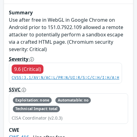
Summary
Use after free in WebGL in Google Chrome on
Android prior to 151.0.7922.109 allowed a remote
attacker to potentially perform a sandbox escape
via a crafted HTML page. (Chromium security
severity: Critical)
Severity
9.6 (Critical)
CVSS:3.1/AV:N/AC:L/PR:N/UI:R/S:C/C:H/I:H/A:H
SSVC
Exploitation: none
Automatable: no
Technical Impact: total
CISA Coordinator (v2.0.3)
CWE