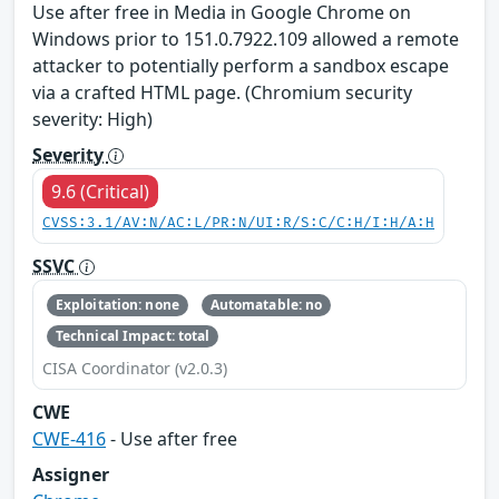
Use after free in Media in Google Chrome on
Windows prior to 151.0.7922.109 allowed a remote
attacker to potentially perform a sandbox escape
via a crafted HTML page. (Chromium security
severity: High)
Severity
9.6 (Critical)
CVSS:3.1/AV:N/AC:L/PR:N/UI:R/S:C/C:H/I:H/A:H
SSVC
Exploitation: none
Automatable: no
Technical Impact: total
CISA Coordinator (v2.0.3)
CWE
CWE-416
- Use after free
Assigner