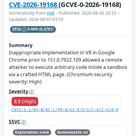
CVE-2026-19168
(GCVE-0-2026-19168)
Vulnerability from
nvd
– Published: 2026-08-06 20:33 –
Updated: 2026-08-07 03:55
EPSS
0.46%
(0.3791)
Summary
Inappropriate implementation in V8 in Google
Chrome prior to 151.0.7922.109 allowed a remote
attacker to execute arbitrary code inside a sandbox
via a crafted HTML page. (Chromium security
severity: High)
Severity
8.8 (High)
CVSS:3.1/AV:N/AC:L/PR:N/UI:R/S:U/C:H/I:H/A:H
SSVC
Exploitation: none
Automatable: no