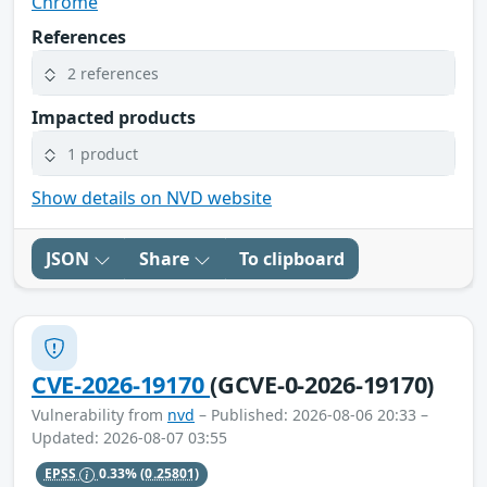
Chrome
References
2 references
Impacted products
1 product
Show details on NVD website
JSON
Share
To clipboard
CVE-2026-19170
(GCVE-0-2026-19170)
Vulnerability from
nvd
– Published: 2026-08-06 20:33 –
Updated: 2026-08-07 03:55
EPSS
0.33%
(0.25801)