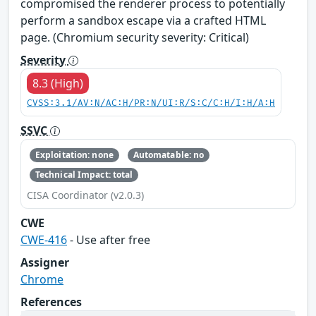
compromised the renderer process to potentially
perform a sandbox escape via a crafted HTML
page. (Chromium security severity: Critical)
Severity
8.3 (High)
CVSS:3.1/AV:N/AC:H/PR:N/UI:R/S:C/C:H/I:H/A:H
SSVC
Exploitation: none
Automatable: no
Technical Impact: total
CISA Coordinator (v2.0.3)
CWE
CWE-416
- Use after free
Assigner
Chrome
References