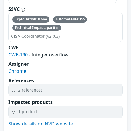
SSVC
Exploitation: none
Automatable: no
Technical Impact: partial
CISA Coordinator (v2.0.3)
CWE
CWE-190
- Integer overflow
Assigner
Chrome
References
2 references
Impacted products
1 product
Show details on NVD website