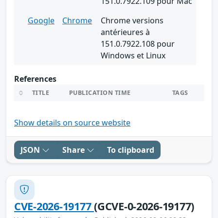
151.0.7922.109 pour Mac
Google
Chrome
Chrome versions
antérieures à
151.0.7922.108 pour
Windows et Linux
References
TITLE
PUBLICATION TIME
TAGS
Show details on source website
JSON
Share
To clipboard
CVE-2026-19177
(GCVE-0-2026-19177)