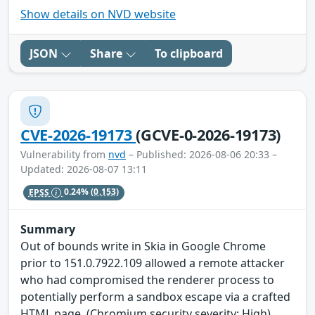
Show details on NVD website
JSON
Share
To clipboard
CVE-2026-19173
(GCVE-0-2026-19173)
Vulnerability from
nvd
– Published: 2026-08-06 20:33 –
Updated: 2026-08-07 13:11
EPSS
0.24%
(0.153)
Summary
Out of bounds write in Skia in Google Chrome
prior to 151.0.7922.109 allowed a remote attacker
who had compromised the renderer process to
potentially perform a sandbox escape via a crafted
HTML page. (Chromium security severity: High)