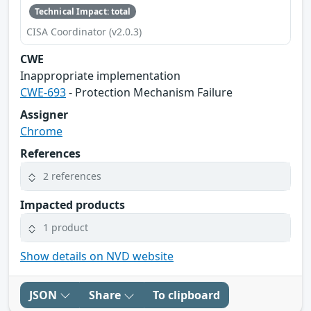
Technical Impact: total
CISA Coordinator (v2.0.3)
CWE
Inappropriate implementation
CWE-693
- Protection Mechanism Failure
Assigner
Chrome
References
2 references
Impacted products
1 product
Show details on NVD website
JSON
Share
To clipboard