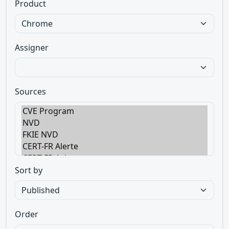
Product
Assigner
Sources
Sort by
Order