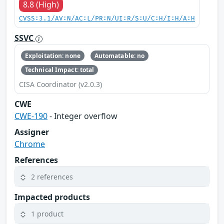
8.8 (High)
CVSS:3.1/AV:N/AC:L/PR:N/UI:R/S:U/C:H/I:H/A:H
SSVC
Exploitation: none
Automatable: no
Technical Impact: total
CISA Coordinator (v2.0.3)
CWE
CWE-190
- Integer overflow
Assigner
Chrome
References
2 references
Impacted products
1 product