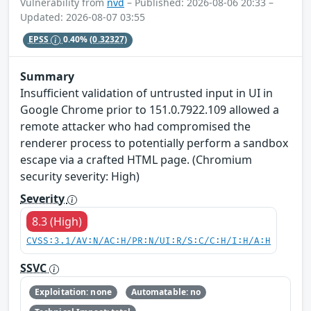
Vulnerability from
nvd
– Published: 2026-08-06 20:33 –
Updated: 2026-08-07 03:55
EPSS
0.40%
(0.32327)
Summary
Insufficient validation of untrusted input in UI in
Google Chrome prior to 151.0.7922.109 allowed a
remote attacker who had compromised the
renderer process to potentially perform a sandbox
escape via a crafted HTML page. (Chromium
security severity: High)
Severity
8.3 (High)
CVSS:3.1/AV:N/AC:H/PR:N/UI:R/S:C/C:H/I:H/A:H
SSVC
Exploitation: none
Automatable: no