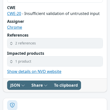
CWE
CWE-20
- Insufficient validation of untrusted input
Assigner
Chrome
References
2 references
Impacted products
1 product
Show details on NVD website
JSON
Share
To clipboard