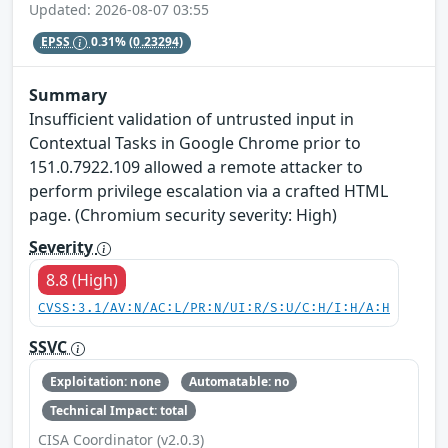
Updated: 2026-08-07 03:55
EPSS
0.31%
(0.23294)
Summary
Insufficient validation of untrusted input in
Contextual Tasks in Google Chrome prior to
151.0.7922.109 allowed a remote attacker to
perform privilege escalation via a crafted HTML
page. (Chromium security severity: High)
Severity
8.8 (High)
CVSS:3.1/AV:N/AC:L/PR:N/UI:R/S:U/C:H/I:H/A:H
SSVC
Exploitation: none
Automatable: no
Technical Impact: total
CISA Coordinator (v2.0.3)