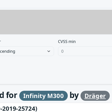
r
CVSS min
d for
by
Infinity M300
Dräger
-2019-25724)