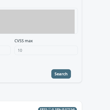
CVSS max
Search
EPSS
0.18%
(0.07114)