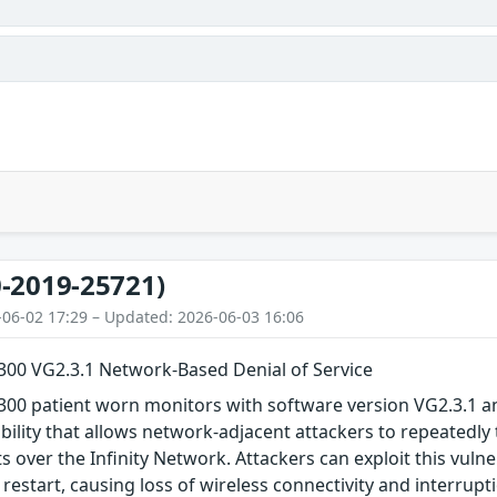
-2019-25721)
-06-02 17:29 – Updated: 2026-06-03 16:06
M300 VG2.3.1 Network-Based Denial of Service
300 patient worn monitors with software version VG2.3.1 a
ability that allows network-adjacent attackers to repeatedly
 over the Infinity Network. Attackers can exploit this vulnera
restart, causing loss of wireless connectivity and interrupti