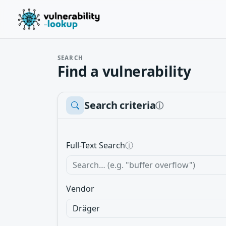
SEARCH
Find a vulnerability
Search criteria
ⓘ
Full-Text Search
ⓘ
Vendor