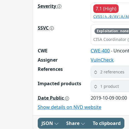
Severity
7.1 (High)
CVSS:4.0/AV:A/A
SSVC
Exploitation: none
CISA Coordinator (
CWE
CWE-400
- Uncon
Assigner
VulnCheck
References
2 references
Impacted products
1 product
Date Public
2019-10-09 00:00
Show details on NVD website
JSON
Share
To clipboard