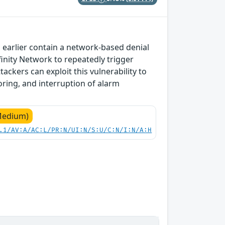
 earlier contain a network-based denial
nfinity Network to repeatedly trigger
tackers can exploit this vulnerability to
oring, and interruption of alarm
Medium)
.1/AV:A/AC:L/PR:N/UI:N/S:U/C:N/I:N/A:H