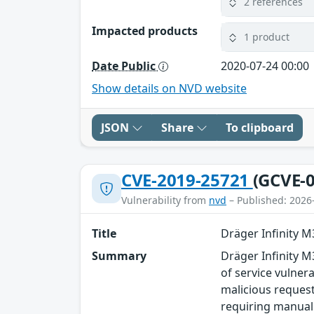
2 references
Impacted products
1 product
Date Public
2020-07-24 00:00
Show details on NVD website
JSON
Share
To clipboard
CVE-2019-25721
(GCVE-0
Vulnerability from
nvd
– Published: 2026
Title
Dräger Infinity 
Summary
Dräger Infinity M
of service vulner
malicious requests
requiring manual 