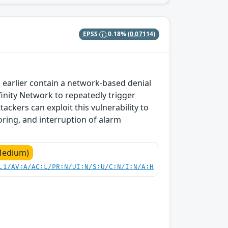
EPSS
0.18%
(0.07114)
 earlier contain a network-based denial
nfinity Network to repeatedly trigger
tackers can exploit this vulnerability to
oring, and interruption of alarm
Medium)
.1/AV:A/AC:L/PR:N/UI:N/S:U/C:N/I:N/A:H