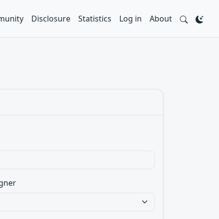
unity
Disclosure
Statistics
Log in
About
gner