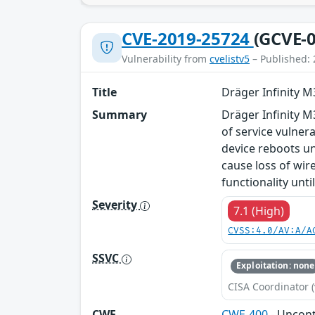
CVE-2019-25724
(GCVE-0
Vulnerability from
cvelistv5
– Published: 
Title
Dräger Infinity 
Summary
Dräger Infinity M
of service vulnera
device reboots unt
cause loss of wir
functionality unti
Severity
7.1 (High)
CVSS:4.0/AV:A/A
SSVC
Exploitation: none
CISA Coordinator (
CWE
CWE-400
- Uncon