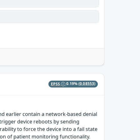
EPSS
0.19%
(0.08553)
nd earlier contain a network-based denial
 trigger device reboots by sending
bility to force the device into a fail state
on of patient monitoring functionality.