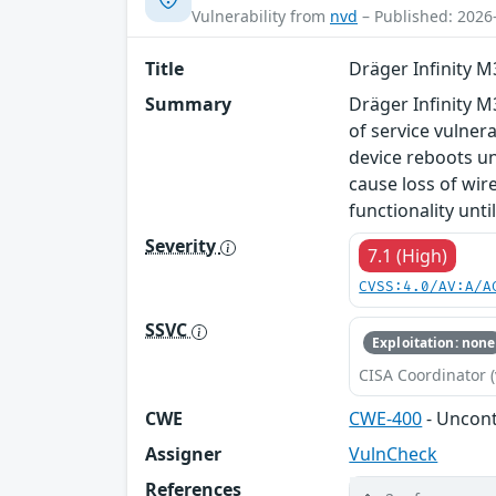
Vulnerability from
nvd
– Published: 2026
Title
Dräger Infinity 
Summary
Dräger Infinity M
of service vulnera
device reboots unt
cause loss of wir
functionality unti
Severity
7.1 (High)
CVSS:4.0/AV:A/A
SSVC
Exploitation: none
CISA Coordinator (
CWE
CWE-400
- Uncon
Assigner
VulnCheck
References