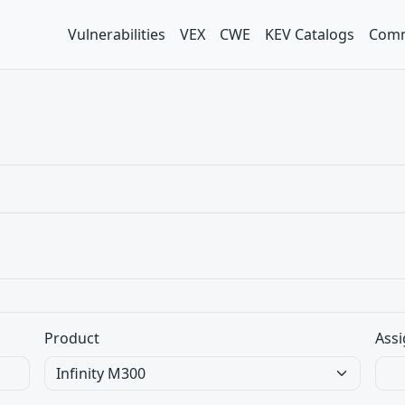
Vulnerabilities
VEX
CWE
KEV Catalogs
Comm
Product
Assi