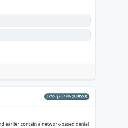
EPSS
0.19%
(0.08553)
nd earlier contain a network-based denial