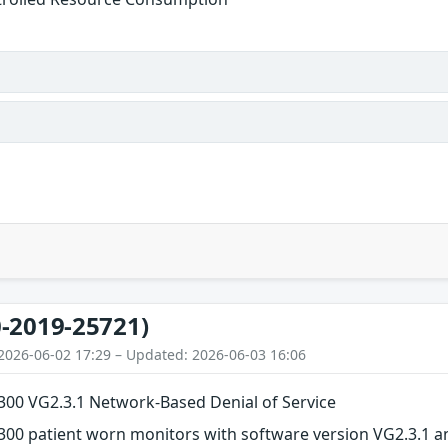
-2019-25721)
2026-06-02 17:29 – Updated: 2026-06-03 16:06
M300 VG2.3.1 Network-Based Denial of Service
300 patient worn monitors with software version VG2.3.1 a