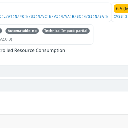
6.5 (
C:L/AT:N/PR:N/UI:N/VC:N/VI:N/VA:H/SC:N/SI:N/SA:N
CVSS:3
Automatable: no
Technical Impact: partial
v2.0.3)
trolled Resource Consumption