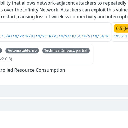
ability that allows network-adjacent attackers to repeatedly
 over the Infinity Network. Attackers can exploit this vulnera
restart, causing loss of wireless connectivity and interrupti
6.5 (
C:L/AT:N/PR:N/UI:N/VC:N/VI:N/VA:H/SC:N/SI:N/SA:N
CVSS:3
Automatable: no
Technical Impact: partial
v2.0.3)
trolled Resource Consumption