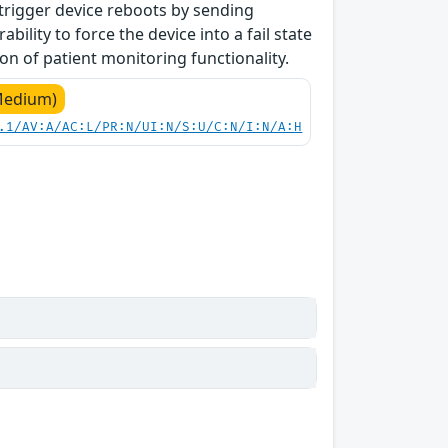
 trigger device reboots by sending
bility to force the device into a fail state
on of patient monitoring functionality.
Medium)
.1/AV:A/AC:L/PR:N/UI:N/S:U/C:N/I:N/A:H