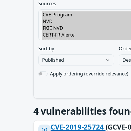
Sources
Sort by
Orde
Apply ordering (override relevance)
4
vulnerabilities foun
CVE-2019-25724
(GCVE-0