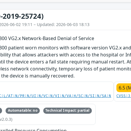
-2019-25724)
2026-06-02 19:11 – Updated: 2026-06-03 18:13
M300 VG2.x Network-Based Denial of Service
300 patient worn monitors with software version VG2.x and
bility that allows attackers with access to the hospital or I
il the device enters a fail state requiring manual restart. At
eless network connectivity, temporary loss of patient monit
l the device is manually recovered.
6.5 (
C:L/AT:N/PR:N/UI:N/VC:N/VI:N/VA:H/SC:N/SI:N/SA:N
CVSS:3
Automatable: no
Technical Impact: partial
v2.0.3)
trolled Resource Consumption