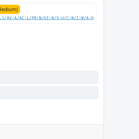
Medium)
.1/AV:A/AC:L/PR:N/UI:N/S:U/C:N/I:N/A:H