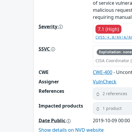
of service vulner
malicious requests
requiring manual 
Severity
7.1 (High)
CVSS:4.0/AV:A/A
SSVC
Exploitation: none
CISA Coordinator (
CWE
CWE-400
- Uncon
Assigner
VulnCheck
References
2 references
Impacted products
1 product
Date Public
2019-10-09 00:00
Show details on NVD website