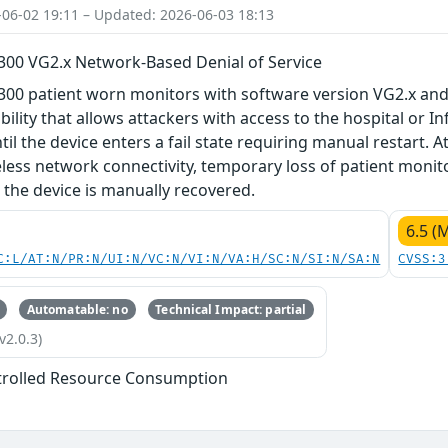
-06-02 19:11 – Updated: 2026-06-03 18:13
M300 VG2.x Network-Based Denial of Service
300 patient worn monitors with software version VG2.x and
bility that allows attackers with access to the hospital or I
il the device enters a fail state requiring manual restart. At
eless network connectivity, temporary loss of patient monit
l the device is manually recovered.
6.5 (
C:L/AT:N/PR:N/UI:N/VC:N/VI:N/VA:H/SC:N/SI:N/SA:N
CVSS:3
Automatable: no
Technical Impact: partial
v2.0.3)
trolled Resource Consumption