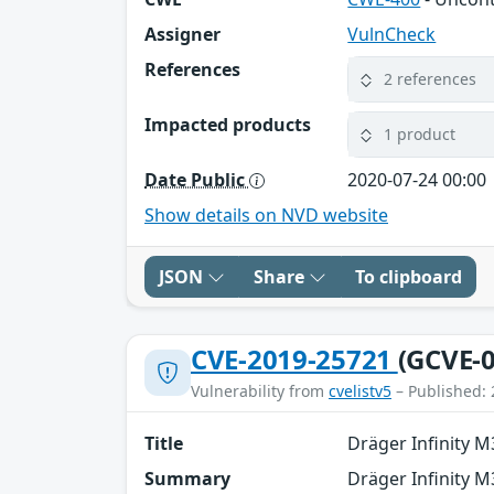
Assigner
VulnCheck
References
2 references
Impacted products
1 product
Date Public
2020-07-24 00:00
Show details on NVD website
JSON
Share
To clipboard
CVE-2019-25721
(GCVE-0
Vulnerability from
cvelistv5
– Published: 
Title
Dräger Infinity 
Summary
Dräger Infinity M