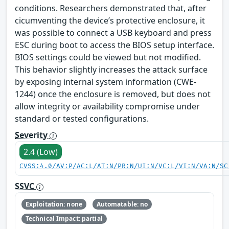
conditions. Researchers demonstrated that, after
cicumventing the device’s protective enclosure, it
was possible to connect a USB keyboard and press
ESC during boot to access the BIOS setup interface.
BIOS settings could be viewed but not modified.
This behavior slightly increases the attack surface
by exposing internal system information (CWE-
1244) once the enclosure is removed, but does not
allow integrity or availability compromise under
standard or tested configurations.
Severity
2.4 (Low)
CVSS:4.0/AV:P/AC:L/AT:N/PR:N/UI:N/VC:L/VI:N/VA:N/SC
SSVC
Exploitation: none
Automatable: no
Technical Impact: partial