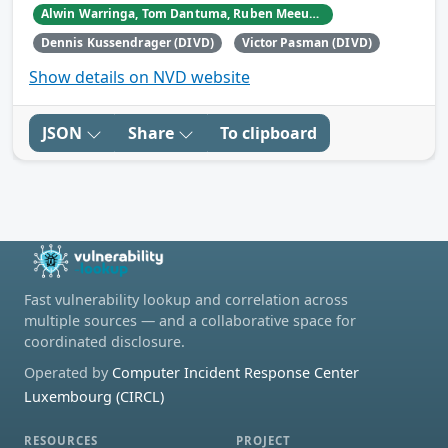
Alwin Warringa, Tom Dantuma, Ruben Meeuwissen, and Ramon Dunker.
Dennis Kussendrager (DIVD)
Victor Pasman (DIVD)
Show details on NVD website
JSON
Share
To clipboard
Fast vulnerability lookup and correlation across
multiple sources — and a collaborative space for
coordinated disclosure.
Operated by
Computer Incident Response Center
Luxembourg (CIRCL)
RESOURCES
PROJECT