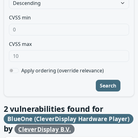
CVSS min
CVSS max
Apply ordering (override relevance)
Search
2
vulnerabilities found for
BlueOne (CleverDisplay Hardware Player)
by
CleverDisplay B.V.