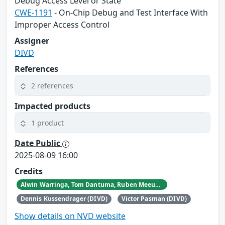
Debug Access Level or State
CWE-1191
- On-Chip Debug and Test Interface With
Improper Access Control
Assigner
DIVD
References
2 references
Impacted products
1 product
Date Public
2025-08-09 16:00
Credits
Alwin Warringa, Tom Dantuma, Ruben Meeuwissen, and Ramon Dunker.
Dennis Kussendrager (DIVD)
Victor Pasman (DIVD)
Show details on NVD website