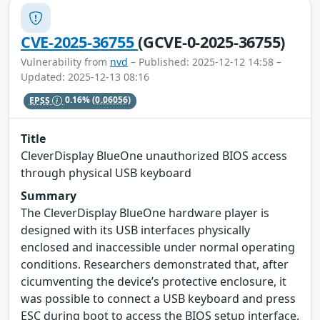
CVE-2025-36755
(GCVE-0-2025-36755)
Vulnerability from
nvd
– Published: 2025-12-12 14:58 –
Updated: 2025-12-13 08:16
EPSS
0.16%
(0.06056)
Title
CleverDisplay BlueOne unauthorized BIOS access
through physical USB keyboard
Summary
The CleverDisplay BlueOne hardware player is
designed with its USB interfaces physically
enclosed and inaccessible under normal operating
conditions. Researchers demonstrated that, after
cicumventing the device’s protective enclosure, it
was possible to connect a USB keyboard and press
ESC during boot to access the BIOS setup interface.