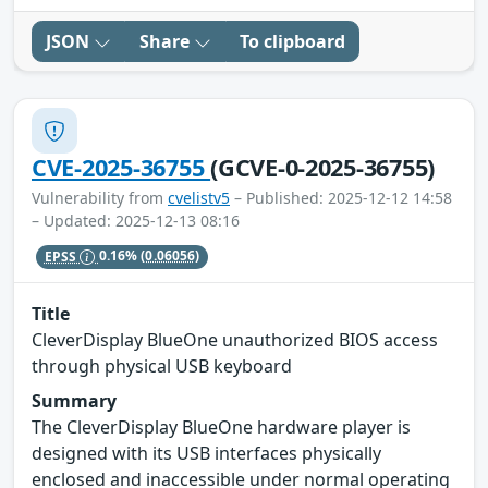
JSON
Share
To clipboard
CVE-2025-36755
(GCVE-0-2025-36755)
Vulnerability from
cvelistv5
– Published: 2025-12-12 14:58
– Updated: 2025-12-13 08:16
EPSS
0.16%
(0.06056)
Title
CleverDisplay BlueOne unauthorized BIOS access
through physical USB keyboard
Summary
The CleverDisplay BlueOne hardware player is
designed with its USB interfaces physically
enclosed and inaccessible under normal operating