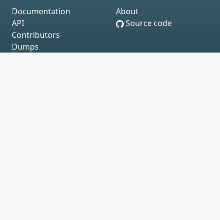
Documentation
About
API
Source code
Contributors
Dumps