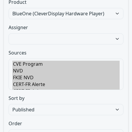
Product
Assigner
Sources
Sort by
Order