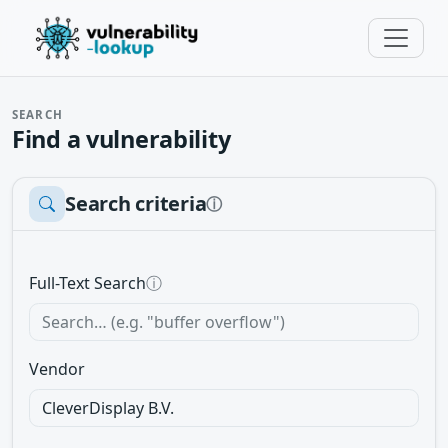
SEARCH
Find a vulnerability
Search criteria
ⓘ
Full-Text Search
ⓘ
Vendor