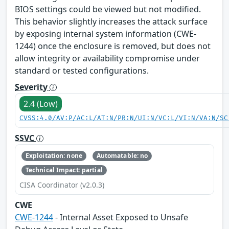
BIOS settings could be viewed but not modified.
This behavior slightly increases the attack surface
by exposing internal system information (CWE-
1244) once the enclosure is removed, but does not
allow integrity or availability compromise under
standard or tested configurations.
Severity
2.4 (Low)
CVSS:4.0/AV:P/AC:L/AT:N/PR:N/UI:N/VC:L/VI:N/VA:N/SC
SSVC
Exploitation: none
Automatable: no
Technical Impact: partial
CISA Coordinator (v2.0.3)
CWE
CWE-1244
- Internal Asset Exposed to Unsafe