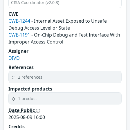
CISA Coordinator (v2.0.3)
CWE
CWE-1244
- Internal Asset Exposed to Unsafe
Debug Access Level or State
CWE-1191
- On-Chip Debug and Test Interface With
Improper Access Control
Assigner
DIVD
References
2 references
Impacted products
1 product
Date Public
2025-08-09 16:00
Credits