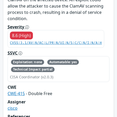
allow the attacker to cause the ClamAV scanning
process to crash, resulting in a denial of service
condition.
Severity
8.6 (High)
CVSS:3.1/AV:N/AC:L/PR:N/UI:N/S:C/C:N/I:N/A:H
SSVC
Exploitation: none
Automatable: yes
Technical Impact: partial
CISA Coordinator (v2.0.3)
CWE
CWE-415
- Double Free
Assigner
cisco
References