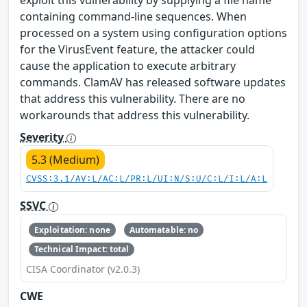
exploit this vulnerability by supplying a file name
containing command-line sequences. When
processed on a system using configuration options
for the VirusEvent feature, the attacker could
cause the application to execute arbitrary
commands. ClamAV has released software updates
that address this vulnerability. There are no
workarounds that address this vulnerability.
Severity
5.3 (Medium)
CVSS:3.1/AV:L/AC:L/PR:L/UI:N/S:U/C:L/I:L/A:L
SSVC
Exploitation: none
Automatable: no
Technical Impact: total
CISA Coordinator (v2.0.3)
CWE