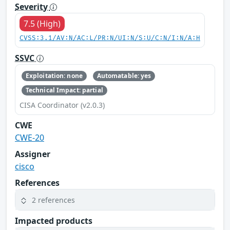
Severity
7.5 (High)
CVSS:3.1/AV:N/AC:L/PR:N/UI:N/S:U/C:N/I:N/A:H
SSVC
Exploitation: none
Automatable: yes
Technical Impact: partial
CISA Coordinator (v2.0.3)
CWE
CWE-20
Assigner
cisco
References
2 references
Impacted products