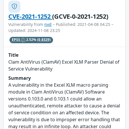
CVE-2021-1252
(GCVE-0-2021-1252)
Vulnerability from
nvd
– Published: 2021-04-08 04:25 –
Updated: 2024-11-08 23:25
EPSS
2.52%
(0.8329)
Title
Clam AntiVirus (ClamAV) Excel XLM Parser Denial of
Service Vulnerability
Summary
A vulnerability in the Excel XLM macro parsing
module in Clam AntiVirus (ClamAV) Software
versions 0.103.0 and 0.103.1 could allow an
unauthenticated, remote attacker to cause a denial
of service condition on an affected device. The
vulnerability is due to improper error handling that
may result in an infinite loop. An attacker could