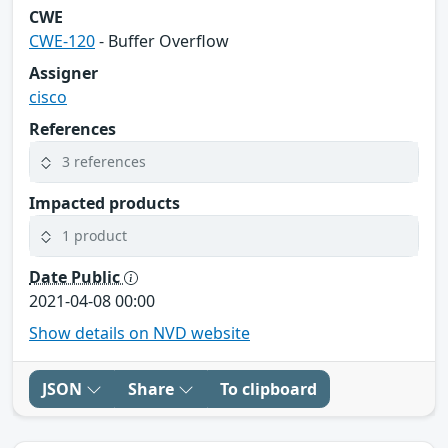
CWE
CWE-120
- Buffer Overflow
Assigner
cisco
References
3 references
Impacted products
1 product
Date Public
2021-04-08 00:00
Show details on NVD website
JSON
Share
To clipboard