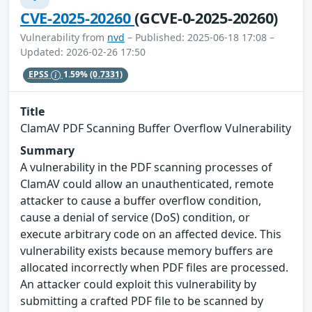
CVE-2025-20260
(GCVE-0-2025-20260)
Vulnerability from
nvd
– Published: 2025-06-18 17:08 –
Updated: 2026-02-26 17:50
EPSS
1.59%
(0.7331)
Title
ClamAV PDF Scanning Buffer Overflow Vulnerability
Summary
A vulnerability in the PDF scanning processes of
ClamAV could allow an unauthenticated, remote
attacker to cause a buffer overflow condition,
cause a denial of service (DoS) condition, or
execute arbitrary code on an affected device. This
vulnerability exists because memory buffers are
allocated incorrectly when PDF files are processed.
An attacker could exploit this vulnerability by
submitting a crafted PDF file to be scanned by