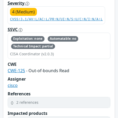
Severity
4 (Medium)
CVSS:3.1/AV:L/AC:L/PR:N/UI:N/S:U/C:N/I:N/A:L
SSVC
Exploitation: none
Automatable: no
Technical Impact: partial
CISA Coordinator (v2.0.3)
CWE
CWE-125
- Out-of-bounds Read
Assigner
cisco
References
2 references
Impacted products