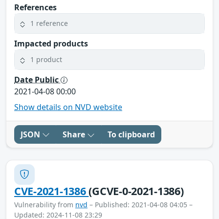
References
1 reference
Impacted products
1 product
Date Public
2021-04-08 00:00
Show details on NVD website
JSON
Share
To clipboard
CVE-2021-1386
(GCVE-0-2021-1386)
Vulnerability from
nvd
– Published: 2021-04-08 04:05 –
Updated: 2024-11-08 23:29