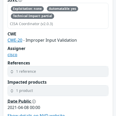
Exploitation: none
Automatable: yes
Technical Impact: partial
CISA Coordinator (v2.0.3)
CWE
CWE-20
- Improper Input Validation
Assigner
cisco
References
1 reference
Impacted products
1 product
Date Public
2021-04-08 00:00
Show details on NVD website