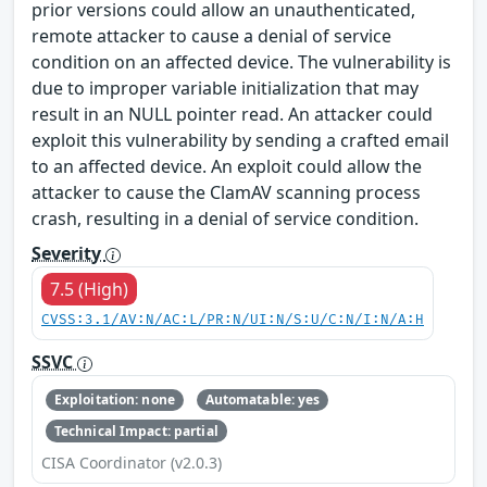
prior versions could allow an unauthenticated,
remote attacker to cause a denial of service
condition on an affected device. The vulnerability is
due to improper variable initialization that may
result in an NULL pointer read. An attacker could
exploit this vulnerability by sending a crafted email
to an affected device. An exploit could allow the
attacker to cause the ClamAV scanning process
crash, resulting in a denial of service condition.
Severity
7.5 (High)
CVSS:3.1/AV:N/AC:L/PR:N/UI:N/S:U/C:N/I:N/A:H
SSVC
Exploitation: none
Automatable: yes
Technical Impact: partial
CISA Coordinator (v2.0.3)