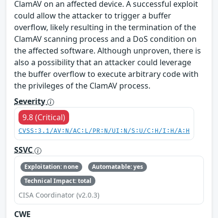
ClamAV on an affected device. A successful exploit
could allow the attacker to trigger a buffer
overflow, likely resulting in the termination of the
ClamAV scanning process and a DoS condition on
the affected software. Although unproven, there is
also a possibility that an attacker could leverage
the buffer overflow to execute arbitrary code with
the privileges of the ClamAV process.
Severity
9.8 (Critical)
CVSS:3.1/AV:N/AC:L/PR:N/UI:N/S:U/C:H/I:H/A:H
SSVC
Exploitation: none
Automatable: yes
Technical Impact: total
CISA Coordinator (v2.0.3)
CWE