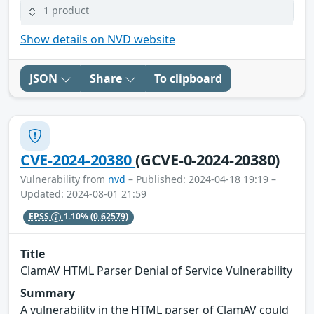
1 product
Show details on NVD website
JSON
Share
To clipboard
CVE-2024-20380
(GCVE-0-2024-20380)
Vulnerability from
nvd
– Published: 2024-04-18 19:19 –
Updated: 2024-08-01 21:59
EPSS
1.10%
(0.62579)
Title
ClamAV HTML Parser Denial of Service Vulnerability
Summary
A vulnerability in the HTML parser of ClamAV could