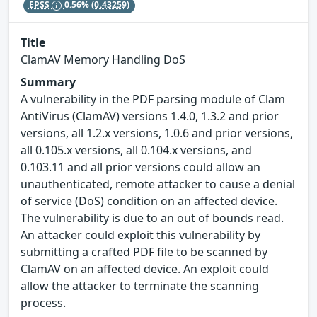
EPSS
0.56%
(0.43259)
Title
ClamAV Memory Handling DoS
Summary
A vulnerability in the PDF parsing module of Clam
AntiVirus (ClamAV) versions 1.4.0, 1.3.2 and prior
versions, all 1.2.x versions, 1.0.6 and prior versions,
all 0.105.x versions, all 0.104.x versions, and
0.103.11 and all prior versions could allow an
unauthenticated, remote attacker to cause a denial
of service (DoS) condition on an affected device.
The vulnerability is due to an out of bounds read.
An attacker could exploit this vulnerability by
submitting a crafted PDF file to be scanned by
ClamAV on an affected device. An exploit could
allow the attacker to terminate the scanning
process.