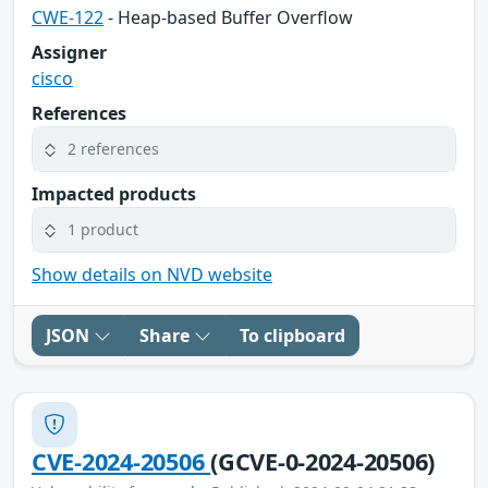
CWE-122
- Heap-based Buffer Overflow
Assigner
cisco
References
2 references
Impacted products
1 product
Show details on NVD website
JSON
Share
To clipboard
CVE-2024-20506
(GCVE-0-2024-20506)