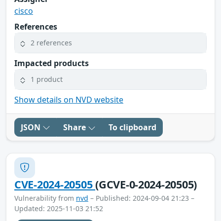
cisco
References
2 references
Impacted products
1 product
Show details on NVD website
JSON
Share
To clipboard
CVE-2024-20505
(GCVE-0-2024-20505)
Vulnerability from
nvd
– Published: 2024-09-04 21:23 –
Updated: 2025-11-03 21:52