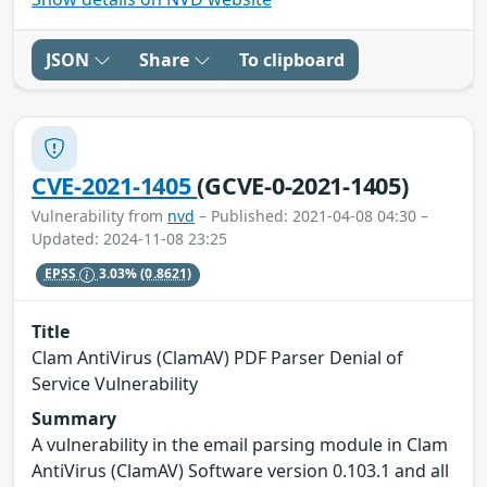
JSON
Share
To clipboard
CVE-2021-1405
(GCVE-0-2021-1405)
Vulnerability from
nvd
– Published: 2021-04-08 04:30 –
Updated: 2024-11-08 23:25
EPSS
3.03%
(0.8621)
Title
Clam AntiVirus (ClamAV) PDF Parser Denial of
Service Vulnerability
Summary
A vulnerability in the email parsing module in Clam
AntiVirus (ClamAV) Software version 0.103.1 and all