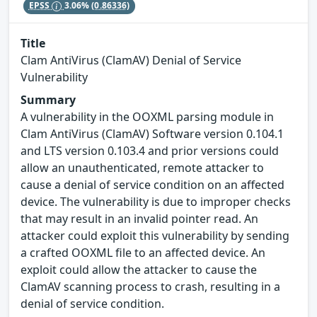
EPSS
3.06%
(0.86336)
Title
Clam AntiVirus (ClamAV) Denial of Service
Vulnerability
Summary
A vulnerability in the OOXML parsing module in
Clam AntiVirus (ClamAV) Software version 0.104.1
and LTS version 0.103.4 and prior versions could
allow an unauthenticated, remote attacker to
cause a denial of service condition on an affected
device. The vulnerability is due to improper checks
that may result in an invalid pointer read. An
attacker could exploit this vulnerability by sending
a crafted OOXML file to an affected device. An
exploit could allow the attacker to cause the
ClamAV scanning process to crash, resulting in a
denial of service condition.