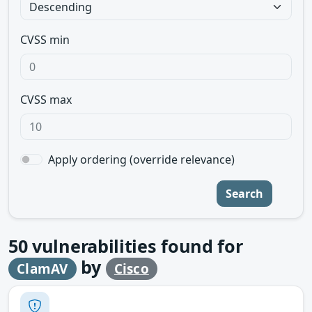
CVSS min
CVSS max
Apply ordering (override relevance)
Search
50
vulnerabilities found for
by
ClamAV
Cisco