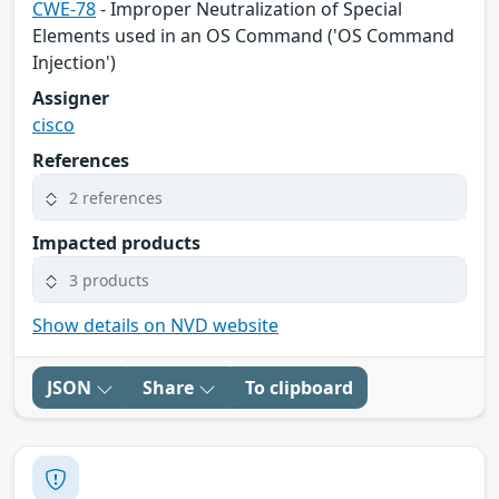
CWE-78
- Improper Neutralization of Special
Elements used in an OS Command ('OS Command
Injection')
Assigner
cisco
References
2 references
Impacted products
3 products
Show details on NVD website
JSON
Share
To clipboard