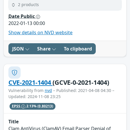
2 products
Date Public
2022-01-13 00:00
Show details on NVD website
JSON
Share
To clipboard
CVE-2021-1404
(GCVE-0-2021-1404)
Vulnerability from
nvd
– Published: 2021-04-08 04:30 –
Updated: 2024-11-08 23:25
EPSS
2.13%
(0.80213)
Title
Clam AntiVirus (ClamAV) Email Parser Denial of