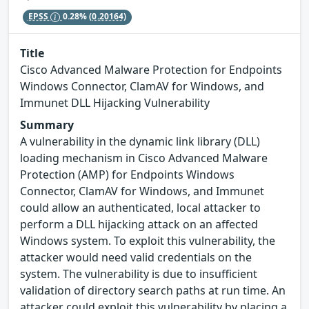
EPSS
0.28%
(0.20164)
Title
Cisco Advanced Malware Protection for Endpoints
Windows Connector, ClamAV for Windows, and
Immunet DLL Hijacking Vulnerability
Summary
A vulnerability in the dynamic link library (DLL)
loading mechanism in Cisco Advanced Malware
Protection (AMP) for Endpoints Windows
Connector, ClamAV for Windows, and Immunet
could allow an authenticated, local attacker to
perform a DLL hijacking attack on an affected
Windows system. To exploit this vulnerability, the
attacker would need valid credentials on the
system. The vulnerability is due to insufficient
validation of directory search paths at run time. An
attacker could exploit this vulnerability by placing a