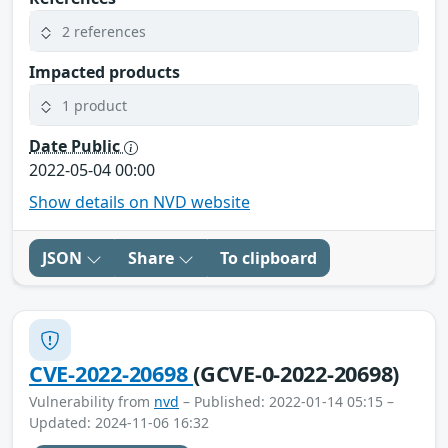
2 references
Impacted products
1 product
Date Public
2022-05-04 00:00
Show details on NVD website
JSON
Share
To clipboard
CVE-2022-20698
(GCVE-0-2022-20698)
Vulnerability from
nvd
– Published: 2022-01-14 05:15 –
Updated: 2024-11-06 16:32