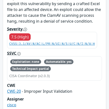
exploit this vulnerability by sending a crafted Excel
file to an affected device. An exploit could allow the
attacker to cause the ClamAV scanning process
hang, resulting in a denial of service condition.
Severity
7.5 (High)
CVSS:3.1/AV:N/AC:L/PR:N/UI:N/S:U/C:N/I:N/A:H
SSVC
Exploitation: none
Automatable: yes
Technical Impact: partial
CISA Coordinator (v2.0.3)
CWE
CWE-20
- Improper Input Validation
Assigner
cisco