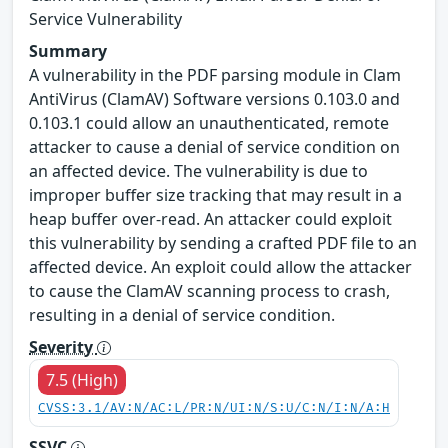
Service Vulnerability
Summary
A vulnerability in the PDF parsing module in Clam
AntiVirus (ClamAV) Software versions 0.103.0 and
0.103.1 could allow an unauthenticated, remote
attacker to cause a denial of service condition on
an affected device. The vulnerability is due to
improper buffer size tracking that may result in a
heap buffer over-read. An attacker could exploit
this vulnerability by sending a crafted PDF file to an
affected device. An exploit could allow the attacker
to cause the ClamAV scanning process to crash,
resulting in a denial of service condition.
Severity
7.5 (High)
CVSS:3.1/AV:N/AC:L/PR:N/UI:N/S:U/C:N/I:N/A:H
SSVC