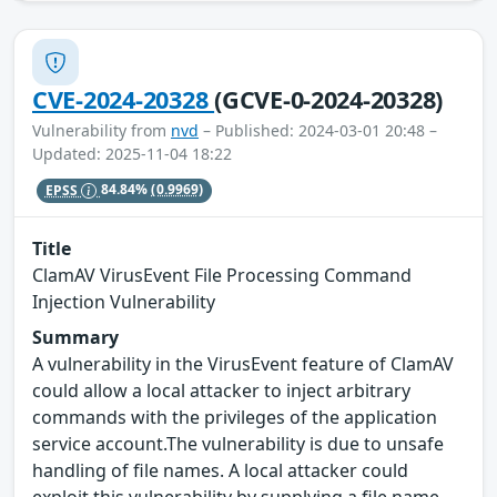
CVE-2024-20328
(GCVE-0-2024-20328)
Vulnerability from
nvd
– Published: 2024-03-01 20:48 –
Updated: 2025-11-04 18:22
EPSS
84.84%
(0.9969)
Title
ClamAV VirusEvent File Processing Command
Injection Vulnerability
Summary
A vulnerability in the VirusEvent feature of ClamAV
could allow a local attacker to inject arbitrary
commands with the privileges of the application
service account.The vulnerability is due to unsafe
handling of file names. A local attacker could