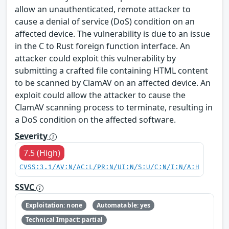
allow an unauthenticated, remote attacker to
cause a denial of service (DoS) condition on an
affected device. The vulnerability is due to an issue
in the C to Rust foreign function interface. An
attacker could exploit this vulnerability by
submitting a crafted file containing HTML content
to be scanned by ClamAV on an affected device. An
exploit could allow the attacker to cause the
ClamAV scanning process to terminate, resulting in
a DoS condition on the affected software.
Severity
7.5 (High)
CVSS:3.1/AV:N/AC:L/PR:N/UI:N/S:U/C:N/I:N/A:H
SSVC
Exploitation: none
Automatable: yes
Technical Impact: partial