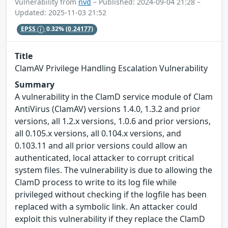
Vulnerability from
nvd
– Published: 2024-09-04 21:28 –
Updated: 2025-11-03 21:52
EPSS
0.32%
(0.24177)
Title
ClamAV Privilege Handling Escalation Vulnerability
Summary
A vulnerability in the ClamD service module of Clam
AntiVirus (ClamAV) versions 1.4.0, 1.3.2 and prior
versions, all 1.2.x versions, 1.0.6 and prior versions,
all 0.105.x versions, all 0.104.x versions, and
0.103.11 and all prior versions could allow an
authenticated, local attacker to corrupt critical
system files. The vulnerability is due to allowing the
ClamD process to write to its log file while
privileged without checking if the logfile has been
replaced with a symbolic link. An attacker could
exploit this vulnerability if they replace the ClamD