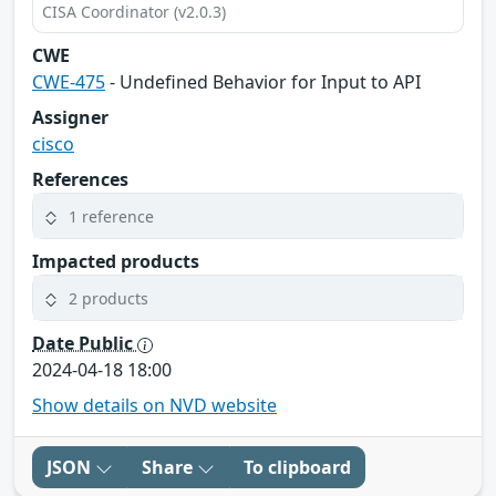
CISA Coordinator (v2.0.3)
CWE
CWE-475
- Undefined Behavior for Input to API
Assigner
cisco
References
1 reference
Impacted products
2 products
Date Public
2024-04-18 18:00
Show details on NVD website
JSON
Share
To clipboard