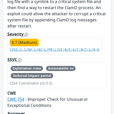
log file with a symlink to a critical system file and
then find a way to restart the ClamD process. An
exploit could allow the attacker to corrupt a critical
system file by appending ClamD log messages
after restart.
Severity
6.1 (Medium)
CVSS:3.1/AV:L/AC:L/PR:L/UI:N/S:U/C:N/I:L/A:H
SSVC
Exploitation: none
Automatable: no
Technical Impact: partial
CISA Coordinator (v2.0.3)
CWE
CWE-754
- Improper Check for Unusual or
Exceptional Conditions
Assigner