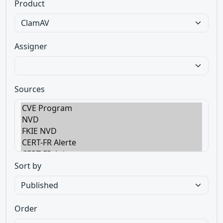
Product
Assigner
Sources
Sort by
Order