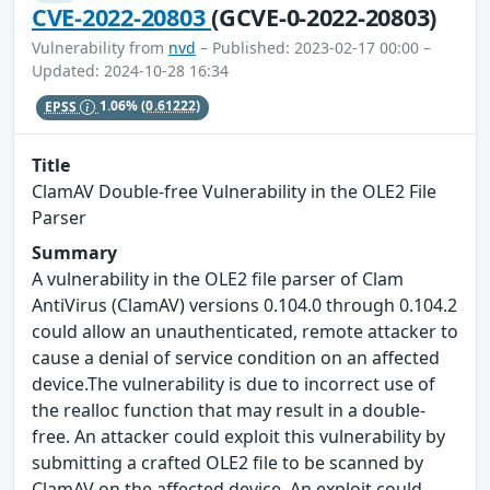
CVE-2022-20803
(GCVE-0-2022-20803)
Vulnerability from
nvd
– Published: 2023-02-17 00:00 –
Updated: 2024-10-28 16:34
EPSS
1.06%
(0.61222)
Title
ClamAV Double-free Vulnerability in the OLE2 File
Parser
Summary
A vulnerability in the OLE2 file parser of Clam
AntiVirus (ClamAV) versions 0.104.0 through 0.104.2
could allow an unauthenticated, remote attacker to
cause a denial of service condition on an affected
device.The vulnerability is due to incorrect use of
the realloc function that may result in a double-
free. An attacker could exploit this vulnerability by
submitting a crafted OLE2 file to be scanned by
ClamAV on the affected device. An exploit could