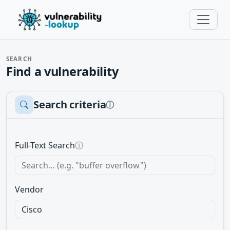
SEARCH
Find a vulnerability
Search criteria
ⓘ
Full-Text Search
ⓘ
Vendor