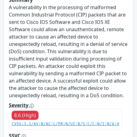
Summary
A vulnerability in the processing of malformed
Common Industrial Protocol (CIP) packets that are
sent to Cisco IOS Software and Cisco IOS XE
Software could allow an unauthenticated, remote
attacker to cause an affected device to
unexpectedly reload, resulting in a denial of service
(DoS) condition. This vulnerability is due to
insufficient input validation during processing of
CIP packets. An attacker could exploit this
vulnerability by sending a malformed CIP packet to
an affected device. A successful exploit could allow
the attacker to cause the affected device to
unexpectedly reload, resulting in a DoS condition.
Severity
8.6 (High)
CVSS:3.1/AV:N/AC:L/PR:N/UI:N/S:C/C:N/I:N/A:H
SSVC