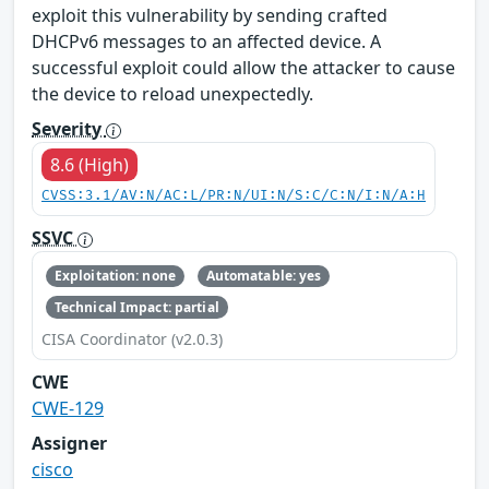
exploit this vulnerability by sending crafted
DHCPv6 messages to an affected device. A
successful exploit could allow the attacker to cause
the device to reload unexpectedly.
Severity
8.6 (High)
CVSS:3.1/AV:N/AC:L/PR:N/UI:N/S:C/C:N/I:N/A:H
SSVC
Exploitation: none
Automatable: yes
Technical Impact: partial
CISA Coordinator (v2.0.3)
CWE
CWE-129
Assigner
cisco