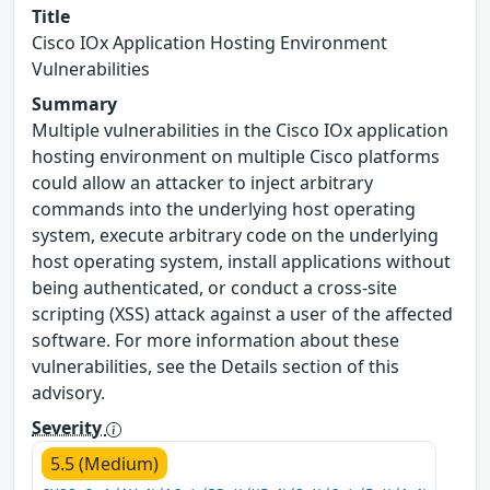
Title
Cisco IOx Application Hosting Environment
Vulnerabilities
Summary
Multiple vulnerabilities in the Cisco IOx application
hosting environment on multiple Cisco platforms
could allow an attacker to inject arbitrary
commands into the underlying host operating
system, execute arbitrary code on the underlying
host operating system, install applications without
being authenticated, or conduct a cross-site
scripting (XSS) attack against a user of the affected
software. For more information about these
vulnerabilities, see the Details section of this
advisory.
Severity
5.5 (Medium)