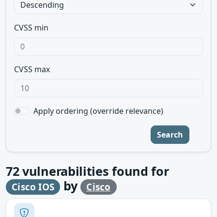
CVSS min
CVSS max
Apply ordering (override relevance)
Search
72
vulnerabilities found for
by
Cisco IOS
Cisco