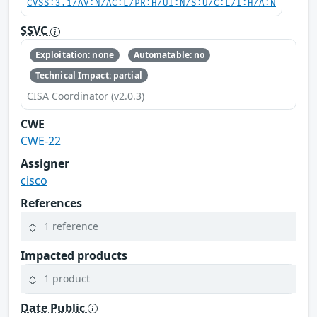
CVSS:3.1/AV:N/AC:L/PR:H/UI:N/S:U/C:L/I:H/A:N
SSVC
Exploitation: none
Automatable: no
Technical Impact: partial
CISA Coordinator (v2.0.3)
CWE
CWE-22
Assigner
cisco
References
1 reference
Impacted products
1 product
Date Public