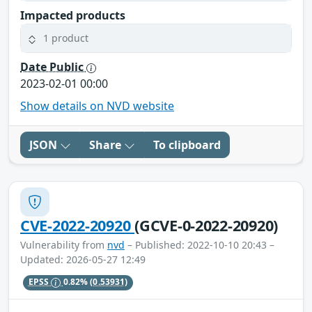
Impacted products
1 product
Date Public
2023-02-01 00:00
Show details on NVD website
JSON
Share
To clipboard
CVE-2022-20920
(GCVE-0-2022-20920)
Vulnerability from
nvd
– Published: 2022-10-10 20:43 –
Updated: 2026-05-27 12:49
EPSS
0.82%
(0.53931)