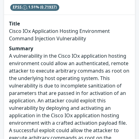
EPSS
1.51%
(0.71937)
Title
Cisco IOx Application Hosting Environment
Command Injection Vulnerability
Summary
A vulnerability in the Cisco IOx application hosting
environment could allow an authenticated, remote
attacker to execute arbitrary commands as root on
the underlying host operating system. This
vulnerability is due to incomplete sanitization of
parameters that are passed in for activation of an
application. An attacker could exploit this
vulnerability by deploying and activating an
application in the Cisco IOx application hosting
environment with a crafted activation payload file.
A successful exploit could allow the attacker to
execute arbitrary commands as root on the