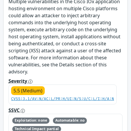
Multiple vulnerabilities in the Cisco IOx application
hosting environment on multiple Cisco platforms
could allow an attacker to inject arbitrary
commands into the underlying host operating
system, execute arbitrary code on the underlying
host operating system, install applications without
being authenticated, or conduct a cross-site
scripting (XSS) attack against a user of the affected
software. For more information about these
vulnerabilities, see the Details section of this
advisory.
Severity
5.5 (Medium)
CVSS:3.1/AV:N/AC:L/PR:H/UI:N/S:U/C:L/I:H/A:N
SSVC
Exploitation: none
Automatable: no
Technical Impact: partial