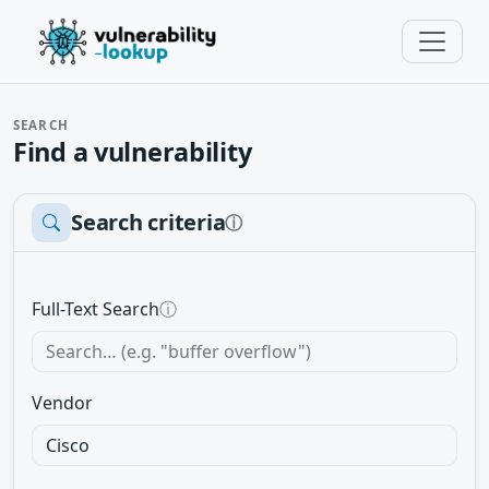
SEARCH
Find a vulnerability
Search criteria
ⓘ
Full-Text Search
ⓘ
Vendor