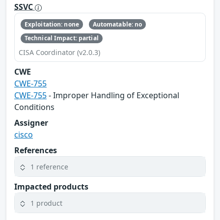
SSVC
Exploitation: none
Automatable: no
Technical Impact: partial
CISA Coordinator (v2.0.3)
CWE
CWE-755
CWE-755
- Improper Handling of Exceptional
Conditions
Assigner
cisco
References
1 reference
Impacted products
1 product