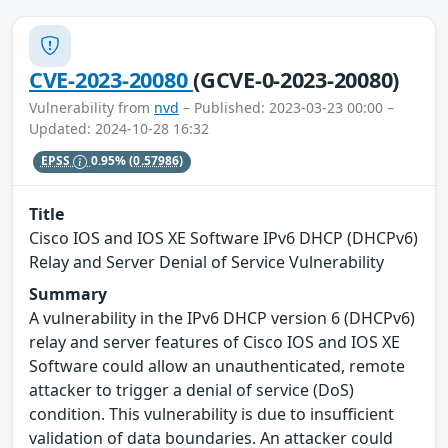
CVE-2023-20080
(GCVE-0-2023-20080)
Vulnerability from
nvd
– Published: 2023-03-23 00:00 –
Updated: 2024-10-28 16:32
EPSS
0.95%
(0.57986)
Title
Cisco IOS and IOS XE Software IPv6 DHCP (DHCPv6)
Relay and Server Denial of Service Vulnerability
Summary
A vulnerability in the IPv6 DHCP version 6 (DHCPv6)
relay and server features of Cisco IOS and IOS XE
Software could allow an unauthenticated, remote
attacker to trigger a denial of service (DoS)
condition. This vulnerability is due to insufficient
validation of data boundaries. An attacker could