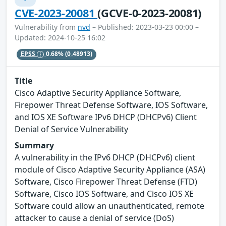
CVE-2023-20081
(GCVE-0-2023-20081)
Vulnerability from
nvd
– Published: 2023-03-23 00:00 –
Updated: 2024-10-25 16:02
EPSS
0.68%
(0.48913)
Title
Cisco Adaptive Security Appliance Software,
Firepower Threat Defense Software, IOS Software,
and IOS XE Software IPv6 DHCP (DHCPv6) Client
Denial of Service Vulnerability
Summary
A vulnerability in the IPv6 DHCP (DHCPv6) client
module of Cisco Adaptive Security Appliance (ASA)
Software, Cisco Firepower Threat Defense (FTD)
Software, Cisco IOS Software, and Cisco IOS XE
Software could allow an unauthenticated, remote
attacker to cause a denial of service (DoS)