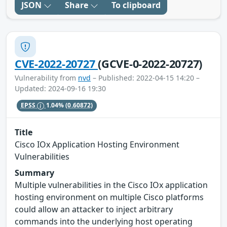
JSON
Share
To clipboard
CVE-2022-20727
(GCVE-0-2022-20727)
Vulnerability from
nvd
– Published: 2022-04-15 14:20 –
Updated: 2024-09-16 19:30
EPSS
1.04%
(0.60872)
Title
Cisco IOx Application Hosting Environment
Vulnerabilities
Summary
Multiple vulnerabilities in the Cisco IOx application
hosting environment on multiple Cisco platforms
could allow an attacker to inject arbitrary
commands into the underlying host operating