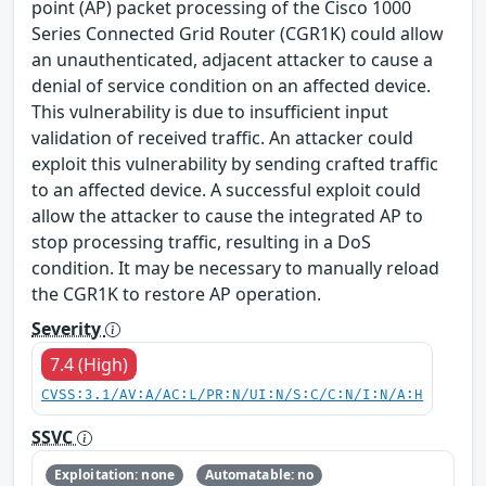
point (AP) packet processing of the Cisco 1000
Series Connected Grid Router (CGR1K) could allow
an unauthenticated, adjacent attacker to cause a
denial of service condition on an affected device.
This vulnerability is due to insufficient input
validation of received traffic. An attacker could
exploit this vulnerability by sending crafted traffic
to an affected device. A successful exploit could
allow the attacker to cause the integrated AP to
stop processing traffic, resulting in a DoS
condition. It may be necessary to manually reload
the CGR1K to restore AP operation.
Severity
7.4 (High)
CVSS:3.1/AV:A/AC:L/PR:N/UI:N/S:C/C:N/I:N/A:H
SSVC
Exploitation: none
Automatable: no