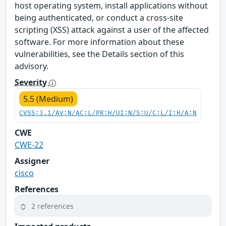
host operating system, install applications without
being authenticated, or conduct a cross-site
scripting (XSS) attack against a user of the affected
software. For more information about these
vulnerabilities, see the Details section of this
advisory.
Severity
5.5 (Medium)
CVSS:3.1/AV:N/AC:L/PR:H/UI:N/S:U/C:L/I:H/A:N
CWE
CWE-22
Assigner
cisco
References
2 references