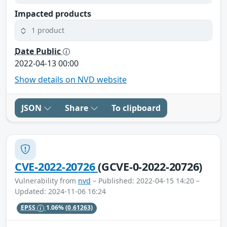
Impacted products
1 product
Date Public
2022-04-13 00:00
Show details on NVD website
JSON
Share
To clipboard
CVE-2022-20726
(GCVE-0-2022-20726)
Vulnerability from
nvd
– Published: 2022-04-15 14:20 –
Updated: 2024-11-06 16:24
EPSS
1.06%
(0.61263)