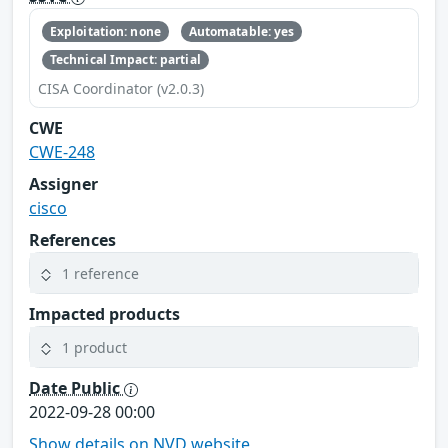
Exploitation: none
Automatable: yes
Technical Impact: partial
CISA Coordinator (v2.0.3)
CWE
CWE-248
Assigner
cisco
References
1 reference
Impacted products
1 product
Date Public
2022-09-28 00:00
Show details on NVD website