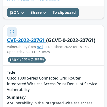
JSON
Share
To clipboard
CVE-2022-20761
(GCVE-0-2022-20761)
Vulnerability from
nvd
– Published: 2022-04-15 14:20 –
Updated: 2024-11-06 16:25
EPSS
0.35%
(0.28198)
Title
Cisco 1000 Series Connected Grid Router
Integrated Wireless Access Point Denial of Service
Vulnerability
Summary
A vulnerability in the integrated wireless access