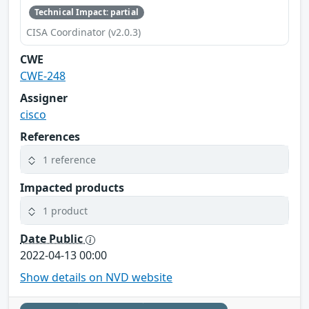
Technical Impact: partial
CISA Coordinator (v2.0.3)
CWE
CWE-248
Assigner
cisco
References
1 reference
Impacted products
1 product
Date Public
2022-04-13 00:00
Show details on NVD website