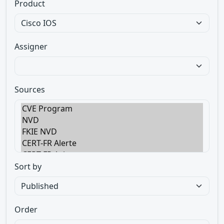
Product
Assigner
Sources
Sort by
Order