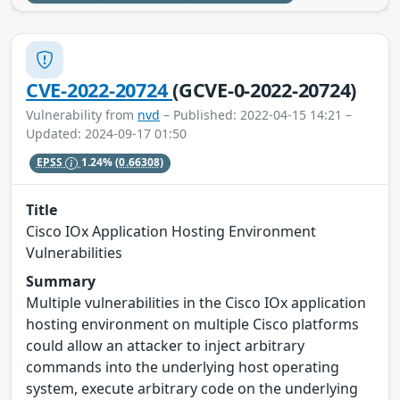
CVE-2022-20724
(GCVE-0-2022-20724)
Vulnerability from
nvd
– Published: 2022-04-15 14:21 –
Updated: 2024-09-17 01:50
EPSS
1.24%
(0.66308)
Title
Cisco IOx Application Hosting Environment
Vulnerabilities
Summary
Multiple vulnerabilities in the Cisco IOx application
hosting environment on multiple Cisco platforms
could allow an attacker to inject arbitrary
commands into the underlying host operating
system, execute arbitrary code on the underlying