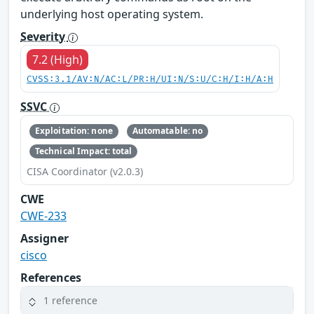
underlying host operating system.
Severity
7.2 (High)
CVSS:3.1/AV:N/AC:L/PR:H/UI:N/S:U/C:H/I:H/A:H
SSVC
Exploitation: none
Automatable: no
Technical Impact: total
CISA Coordinator (v2.0.3)
CWE
CWE-233
Assigner
cisco
References
1 reference