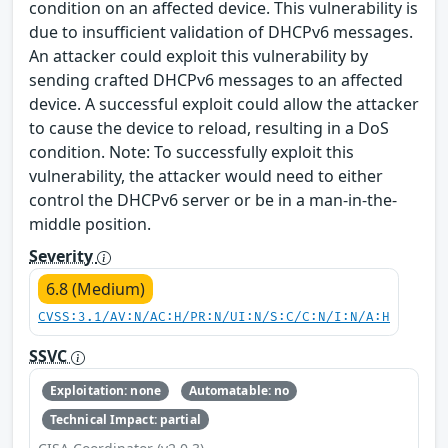
condition on an affected device. This vulnerability is
due to insufficient validation of DHCPv6 messages.
An attacker could exploit this vulnerability by
sending crafted DHCPv6 messages to an affected
device. A successful exploit could allow the attacker
to cause the device to reload, resulting in a DoS
condition. Note: To successfully exploit this
vulnerability, the attacker would need to either
control the DHCPv6 server or be in a man-in-the-
middle position.
Severity
6.8 (Medium)
CVSS:3.1/AV:N/AC:H/PR:N/UI:N/S:C/C:N/I:N/A:H
SSVC
Exploitation: none
Automatable: no
Technical Impact: partial