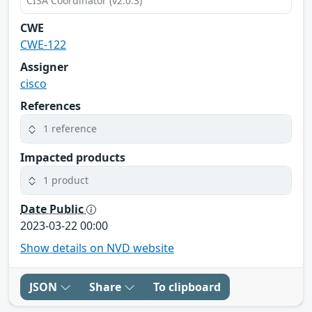
CISA Coordinator (v2.0.3)
CWE
CWE-122
Assigner
cisco
References
1 reference
Impacted products
1 product
Date Public
2023-03-22 00:00
Show details on NVD website
JSON
Share
To clipboard