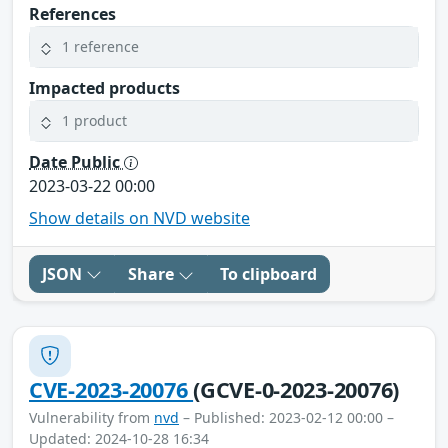
References
1 reference
Impacted products
1 product
Date Public
2023-03-22 00:00
Show details on NVD website
JSON
Share
To clipboard
CVE-2023-20076
(GCVE-0-2023-20076)
Vulnerability from
nvd
– Published: 2023-02-12 00:00 –
Updated: 2024-10-28 16:34