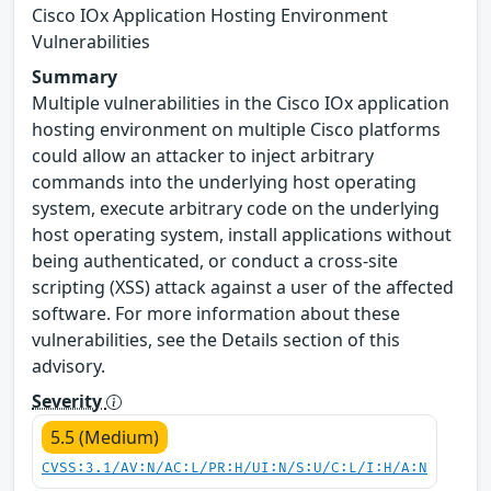
Cisco IOx Application Hosting Environment
Vulnerabilities
Summary
Multiple vulnerabilities in the Cisco IOx application
hosting environment on multiple Cisco platforms
could allow an attacker to inject arbitrary
commands into the underlying host operating
system, execute arbitrary code on the underlying
host operating system, install applications without
being authenticated, or conduct a cross-site
scripting (XSS) attack against a user of the affected
software. For more information about these
vulnerabilities, see the Details section of this
advisory.
Severity
5.5 (Medium)
CVSS:3.1/AV:N/AC:L/PR:H/UI:N/S:U/C:L/I:H/A:N