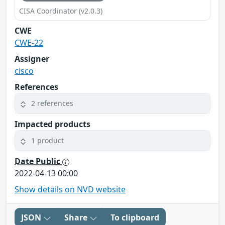
CISA Coordinator (v2.0.3)
CWE
CWE-22
Assigner
cisco
References
2 references
Impacted products
1 product
Date Public
2022-04-13 00:00
Show details on NVD website
JSON
Share
To clipboard