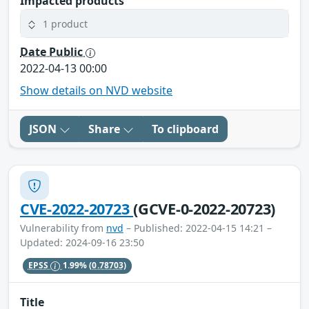
Impacted products
1 product
Date Public
2022-04-13 00:00
Show details on NVD website
JSON
Share
To clipboard
CVE-2022-20723
(GCVE-0-2022-20723)
Vulnerability from
nvd
– Published: 2022-04-15 14:21 –
Updated: 2024-09-16 23:50
EPSS
1.99%
(0.78703)
Title