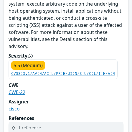
system, execute arbitrary code on the underlying
host operating system, install applications without
being authenticated, or conduct a cross-site
scripting (XSS) attack against a user of the affected
software. For more information about these
vulnerabilities, see the Details section of this
advisory.
Severity
5.5 (Medium)
CVSS:3.1/AV:N/AC:L/PR:H/UI:N/S:U/C:L/I:H/A:N
CWE
CWE-22
Assigner
cisco
References
1 reference