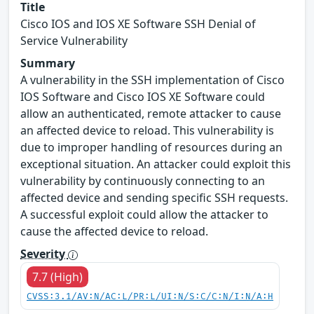
Title
Cisco IOS and IOS XE Software SSH Denial of
Service Vulnerability
Summary
A vulnerability in the SSH implementation of Cisco
IOS Software and Cisco IOS XE Software could
allow an authenticated, remote attacker to cause
an affected device to reload. This vulnerability is
due to improper handling of resources during an
exceptional situation. An attacker could exploit this
vulnerability by continuously connecting to an
affected device and sending specific SSH requests.
A successful exploit could allow the attacker to
cause the affected device to reload.
Severity
7.7 (High)
CVSS:3.1/AV:N/AC:L/PR:L/UI:N/S:C/C:N/I:N/A:H