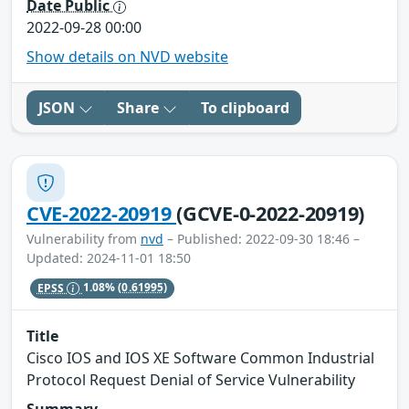
Date Public
2022-09-28 00:00
Show details on NVD website
JSON
Share
To clipboard
CVE-2022-20919
(GCVE-0-2022-20919)
Vulnerability from
nvd
– Published: 2022-09-30 18:46 –
Updated: 2024-11-01 18:50
EPSS
1.08%
(0.61995)
Title
Cisco IOS and IOS XE Software Common Industrial
Protocol Request Denial of Service Vulnerability