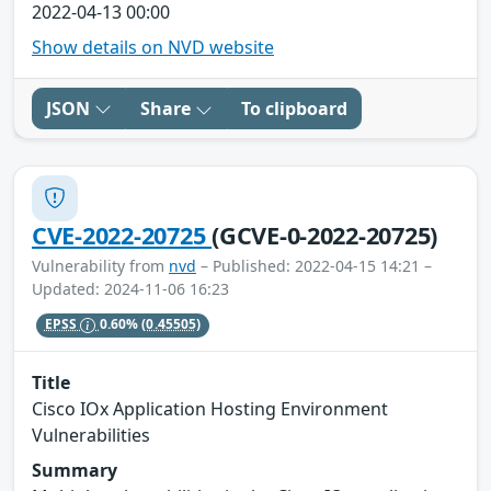
2022-04-13 00:00
Show details on NVD website
JSON
Share
To clipboard
CVE-2022-20725
(GCVE-0-2022-20725)
Vulnerability from
nvd
– Published: 2022-04-15 14:21 –
Updated: 2024-11-06 16:23
EPSS
0.60%
(0.45505)
Title
Cisco IOx Application Hosting Environment
Vulnerabilities
Summary