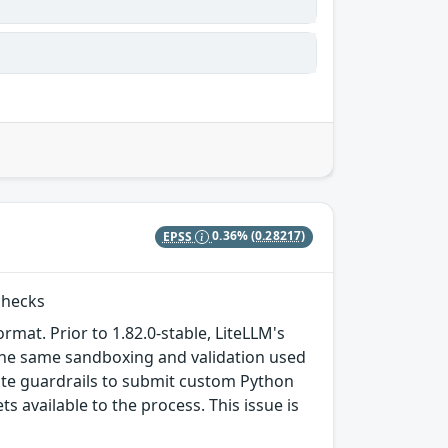
EPSS
0.36%
(0.28217)
checks
ormat. Prior to 1.82.0-stable, LiteLLM's
the same sandboxing and validation used
date guardrails to submit custom Python
 available to the process. This issue is