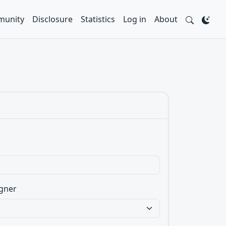
unity
Disclosure
Statistics
Log in
About
gner