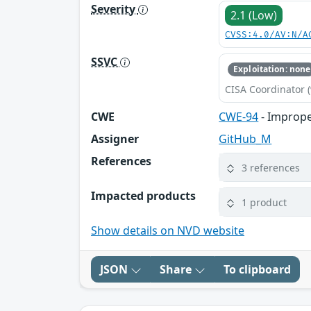
Severity
2.1 (Low)
CVSS:4.0/AV:N/A
SSVC
Exploitation: none
CISA Coordinator (
CWE
CWE-94
- Imprope
Assigner
GitHub_M
References
3 references
Impacted products
1 product
Show details on NVD website
JSON
Share
To clipboard