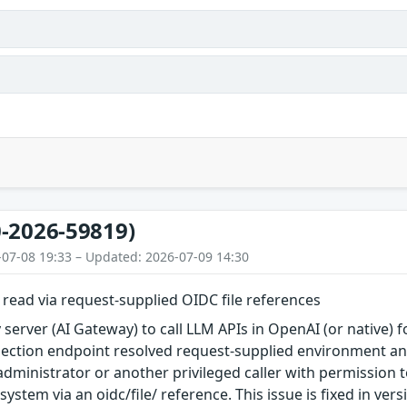
-2026-59819)
-07-08 19:33 – Updated: 2026-07-09 14:30
e read via request-supplied OIDC file references
 server (AI Gateway) to call LLM APIs in OpenAI (or native) f
ection endpoint resolved request-supplied environment and
administrator or another privileged caller with permission t
esystem via an oidc/file/ reference. This issue is fixed in vers