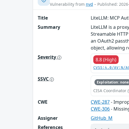
Vulnerability from
nvd
– Published: 2026
Title
LiteLLM: MCP Aut
Summary
LiteLLM is a proxy
Streamable HTTP 
an OAuth2 passthr
object, allowing r
Severity
8.8 (High)
CVSS:4.0/AV:N/A
SSVC
Exploitation: none
CISA Coordinator (
CWE
CWE-287
- Improp
CWE-306
- Missin
Assigner
GitHub_M
References