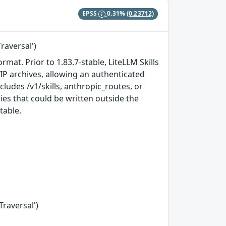
EPSS
0.31%
(0.23712)
raversal')
rmat. Prior to 1.83.7-stable, LiteLLM Skills
 ZIP archives, allowing an authenticated
ludes /v1/skills, anthropic_routes, or
ries that could be written outside the
table.
Traversal')