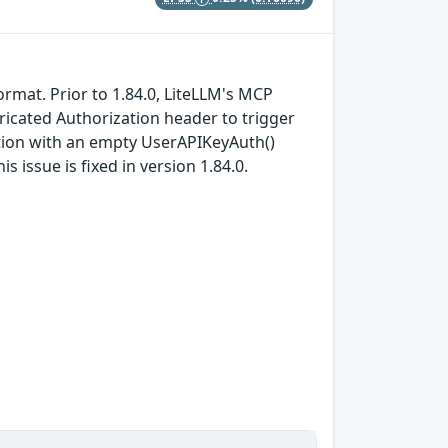
format. Prior to 1.84.0, LiteLLM's MCP
icated Authorization header to trigger
ation with an empty UserAPIKeyAuth()
s issue is fixed in version 1.84.0.