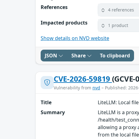
References
4 references
Impacted products
1 product
Show details on NVD website
JSON
Share
To clipboard
CVE-2026-59819
(GCVE-0
Vulnerability from
nvd
– Published: 2026
Title
LiteLLM: Local fil
Summary
LiteLLM is a proxy
/health/test_conn
allowing a proxy 
from the local fil