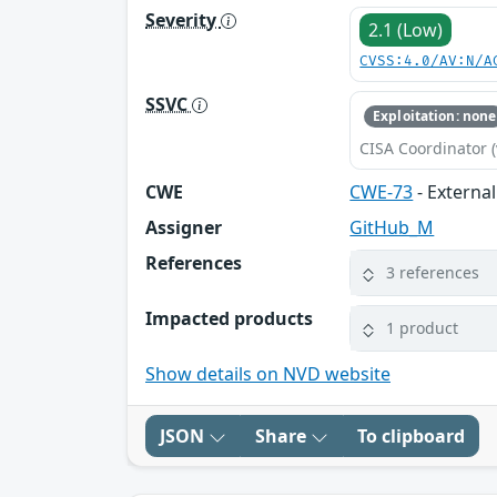
Severity
2.1 (Low)
CVSS:4.0/AV:N/A
SSVC
Exploitation: none
CISA Coordinator (
CWE
CWE-73
- External
Assigner
GitHub_M
References
3 references
Impacted products
1 product
Show details on NVD website
JSON
Share
To clipboard