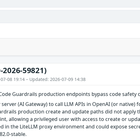
-2026-59821)
-07-08 19:14 – Updated: 2026-07-09 14:38
Code Guardrails production endpoints bypass code safety 
 server (AI Gateway) to call LLM APIs in OpenAI (or native) f
drails production create and update paths did not apply 
int, allowing a privileged user with access to create or up
d in the LiteLLM proxy environment and could expose secrets
.82.0-stable.