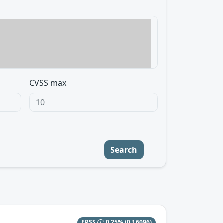
CVSS max
Search
EPSS
0.25%
(0.16096)