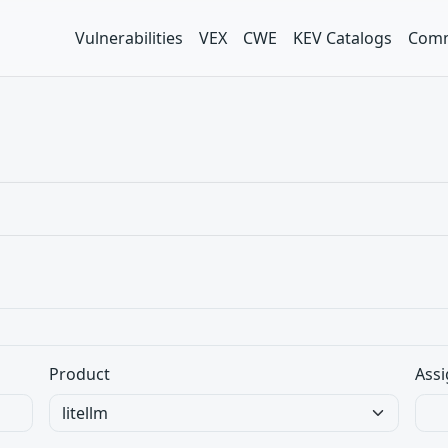
Vulnerabilities
VEX
CWE
KEV Catalogs
Comm
Product
Assi