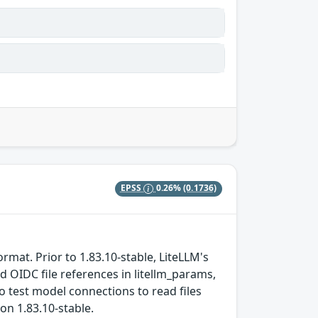
EPSS
0.26%
(0.1736)
ormat. Prior to 1.83.10-stable, LiteLLM's
 OIDC file references in litellm_params,
o test model connections to read files
ion 1.83.10-stable.