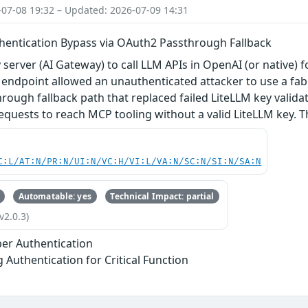
-07-08 19:32 – Updated: 2026-07-09 14:31
hentication Bypass via OAuth2 Passthrough Fallback
 server (AI Gateway) to call LLM APIs in OpenAI (or native) 
endpoint allowed an unauthenticated attacker to use a fabr
ough fallback path that replaced failed LiteLLM key valid
equests to reach MCP tooling without a valid LiteLLM key. Thi
C:L/AT:N/PR:N/UI:N/VC:H/VI:L/VA:N/SC:N/SI:N/SA:N
Automatable: yes
Technical Impact: partial
v2.0.3)
er Authentication
g Authentication for Critical Function