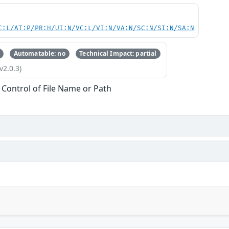
C:L/AT:P/PR:H/UI:N/VC:L/VI:N/VA:N/SC:N/SI:N/SA:N
Automatable: no
Technical Impact: partial
v2.0.3)
 Control of File Name or Path