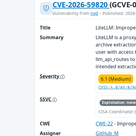
CVE-2026-59820
(GCVE-0
Vulnerability from
nvd
– Published: 2026
Title
LiteLLM: Improper
Summary
LiteLLM is a proxy
archive extraction
user with access 
llm_api_routes to
intended extractio
Severity
6.1 (Medium)
CVSS:4.0/AV:N/A
SSVC
Exploitation: none
CISA Coordinator (
CWE
CWE-22
- Improper
Assigner
GitHub_M