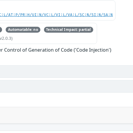
C:L/AT:P/PR:H/UI:N/VC:L/VI:L/VA:L/SC:N/SI:N/SA:N
Automatable: no
Technical Impact: partial
v2.0.3)
r Control of Generation of Code ('Code Injection')