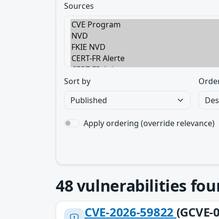
Sources
Sort by
Orde
Apply ordering (override relevance)
48
vulnerabilities fo
CVE-2026-59822
(GCVE-0