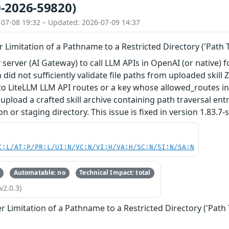
-2026-59820)
-07-08 19:32 – Updated: 2026-07-09 14:37
 Limitation of a Pathname to a Restricted Directory ('Path T
 server (AI Gateway) to call LLM APIs in OpenAI (or native) fo
 did not sufficiently validate file paths from uploaded skill
to LiteLLM LLM API routes or a key whose allowed_routes inc
 upload a crafted skill archive containing path traversal ent
n or staging directory. This issue is fixed in version 1.83.7-s
C:L/AT:P/PR:L/UI:N/VC:N/VI:H/VA:H/SC:N/SI:N/SA:N
Automatable: no
Technical Impact: total
v2.0.3)
 Limitation of a Pathname to a Restricted Directory ('Path 