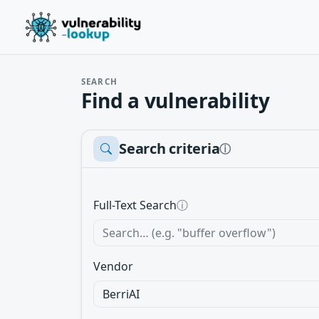
SEARCH
Find a vulnerability
Search criteria
ⓘ
Full-Text Search
ⓘ
Vendor