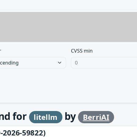
r
CVSS min
und for
by
litellm
BerriAI
-2026-59822)