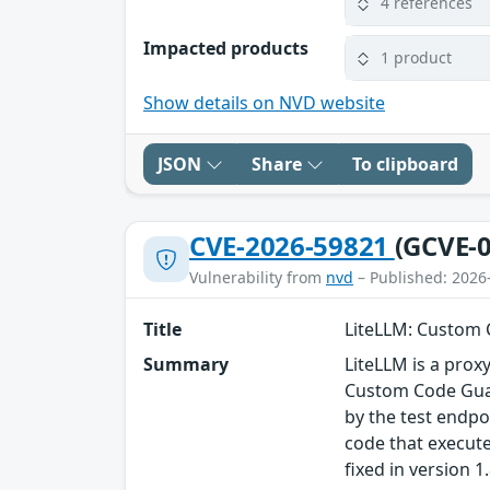
4 references
Impacted products
1 product
Show details on NVD website
JSON
Share
To clipboard
CVE-2026-59821
(GCVE-0
Vulnerability from
nvd
– Published: 2026
Title
LiteLLM: Custom 
Summary
LiteLLM is a proxy
Custom Code Guar
by the test endpo
code that execute
fixed in version 1