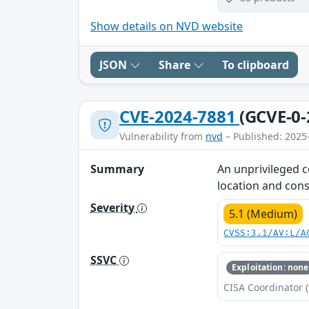
Show details on NVD website
JSON
Share
To clipboard
CVE-2024-7881
(GCVE-0-
Vulnerability from
nvd
– Published: 2025
Summary
An unprivileged c
location and cons
Severity
5.1 (Medium)
CVSS:3.1/AV:L/A
SSVC
Exploitation: none
CISA Coordinator (