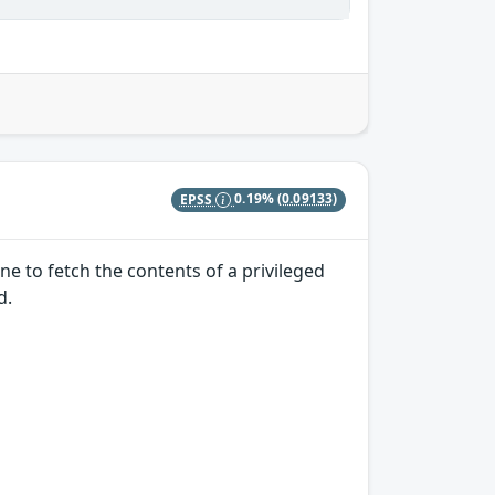
EPSS
0.19%
(0.09133)
e to fetch the contents of a privileged
d.