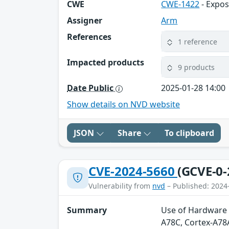
CWE
CWE-1422
- Expos
Assigner
Arm
References
1 reference
Impacted products
9 products
Date Public
2025-01-28 14:00
Show details on NVD website
JSON
Share
To clipboard
CVE-2024-5660
(GCVE-0-
Vulnerability from
nvd
– Published: 2024
Summary
Use of Hardware 
A78C, Cortex-A78A