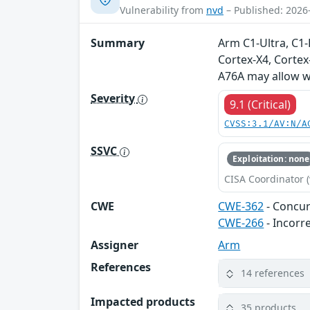
Vulnerability from
nvd
– Published: 2026
Summary
Arm C1-Ultra, C1
Cortex-X4, Cortex
A76A may allow wr
Severity
9.1 (Critical)
CVSS:3.1/AV:N/A
SSVC
Exploitation: none
CISA Coordinator (
CWE
CWE-362
- Concur
CWE-266
- Incorr
Assigner
Arm
References
14 references
Impacted products
35 products