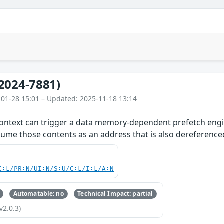
2024-7881)
-01-28 15:01 – Updated: 2025-11-18 13:14
ontext can trigger a data memory-dependent prefetch engin
ume those contents as an address that is also dereference
C:L/PR:N/UI:N/S:U/C:L/I:L/A:N
Automatable: no
Technical Impact: partial
v2.0.3)