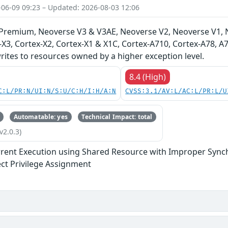
-06-09 09:23 – Updated: 2026-08-03 12:06
-Premium, Neoverse V3 & V3AE, Neoverse V2, Neoverse V1, 
-X3, Cortex-X2, Cortex-X1 & X1C, Cortex-A710, Cortex-A78, 
ites to resources owned by a higher exception level.
8.4 (High)
C:L/PR:N/UI:N/S:U/C:H/I:H/A:N
CVSS:3.1/AV:L/AC:L/PR:L/U
Automatable: yes
Technical Impact: total
v2.0.3)
rent Execution using Shared Resource with Improper Synchr
ect Privilege Assignment