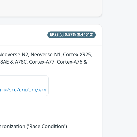
EPSS
0.57%
(0.44012)
Neoverse-N2, Neoverse-N1, Cortex-X925,
A78AE & A78C, Cortex-A77, Cortex-A76 &
I:N/S:C/C:H/I:H/A:N
onization ('Race Condition')