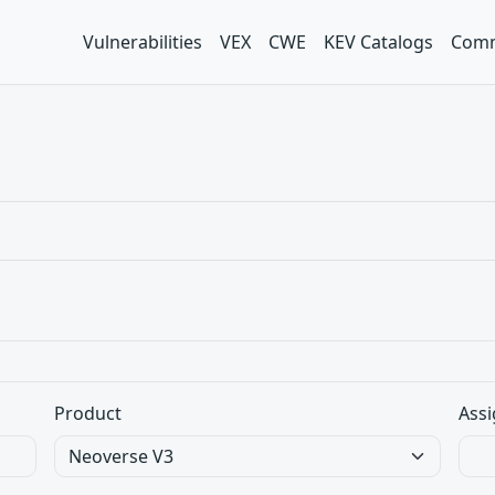
Vulnerabilities
VEX
CWE
KEV Catalogs
Comm
Product
Assi