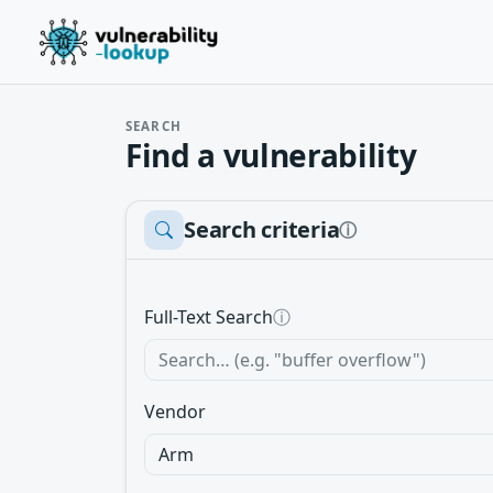
SEARCH
Find a vulnerability
Search criteria
ⓘ
Full-Text Search
ⓘ
Vendor