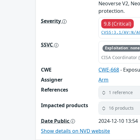
Neoverse V2, Neo
protection.
Severity
9.8 (Critical)
CVSS:3.1/AV:N/A
SSVC
Exploitation: none
CISA Coordinator (
CWE
CWE-668
- Exposu
Assigner
Arm
References
1 reference
Impacted products
16 products
Date Public
2024-12-10 13:54
Show details on NVD website