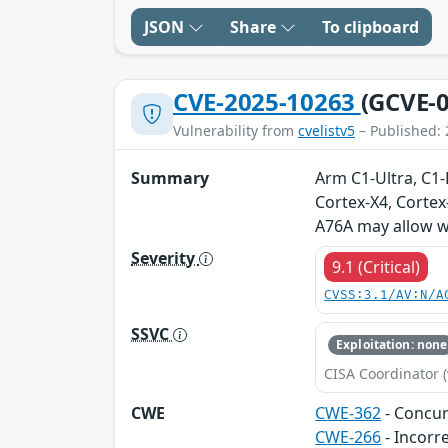
JSON
Share
To clipboard
CVE-2025-10263
(GCVE-0
Vulnerability from
cvelistv5
– Published: 
Summary
Arm C1-Ultra, C1
Cortex-X4, Cortex
A76A may allow wr
Severity
9.1 (Critical)
CVSS:3.1/AV:N/A
SSVC
Exploitation: none
CISA Coordinator (
CWE
CWE-362
- Concur
CWE-266
- Incorr