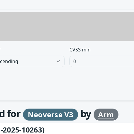
r
CVSS min
d for
by
Neoverse V3
Arm
-2025-10263)