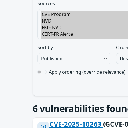
Sources
Sort by
Orde
Apply ordering (override relevance)
6
vulnerabilities foun
CVE-2025-10263
(GCVE-0