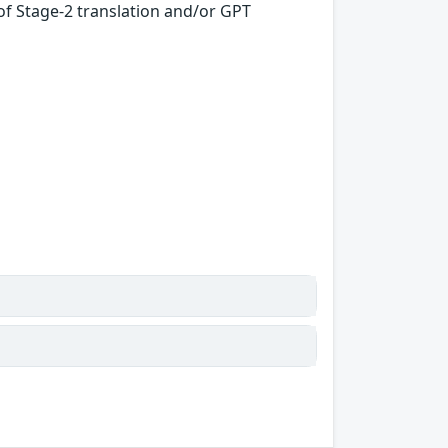
f Stage-2 translation and/or GPT