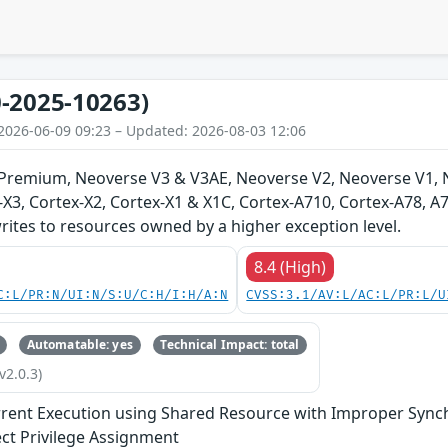
-2025-10263)
2026-06-09 09:23 – Updated: 2026-08-03 12:06
-Premium, Neoverse V3 & V3AE, Neoverse V2, Neoverse V1, 
-X3, Cortex-X2, Cortex-X1 & X1C, Cortex-A710, Cortex-A78, 
ites to resources owned by a higher exception level.
8.4 (High)
C:L/PR:N/UI:N/S:U/C:H/I:H/A:N
CVSS:3.1/AV:L/AC:L/PR:L/U
Automatable: yes
Technical Impact: total
v2.0.3)
rent Execution using Shared Resource with Improper Synchr
ect Privilege Assignment