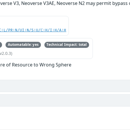
verse V3, Neoverse V3AE, Neoverse N2 may permit bypass o
C:L/PR:N/UI:N/S:U/C:H/I:H/A:H
Automatable: yes
Technical Impact: total
v2.0.3)
re of Resource to Wrong Sphere