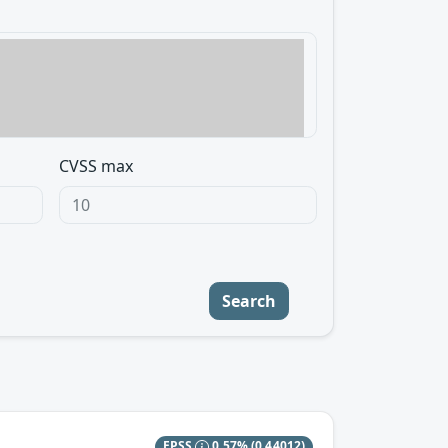
CVSS max
Search
EPSS
0.57%
(0.44012)