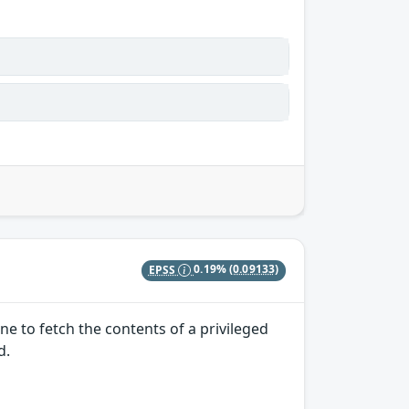
EPSS
0.19%
(0.09133)
e to fetch the contents of a privileged
d.