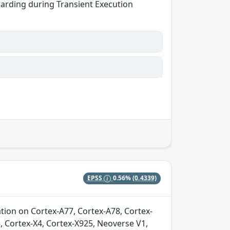
warding during Transient Execution
EPSS
0.56%
(0.4339)
ion on Cortex-A77, Cortex-A78, Cortex-
, Cortex-X4, Cortex-X925, Neoverse V1,