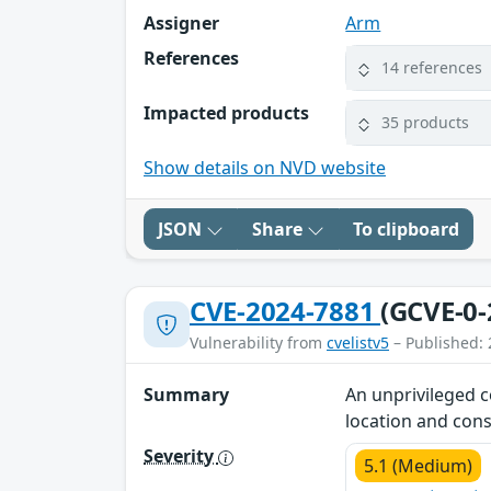
Assigner
Arm
References
14 references
Impacted products
35 products
Show details on NVD website
JSON
Share
To clipboard
CVE-2024-7881
(GCVE-0-
Vulnerability from
cvelistv5
– Published: 
Summary
An unprivileged c
location and cons
Severity
5.1 (Medium)