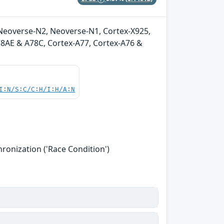
Neoverse-N2, Neoverse-N1, Cortex-X925,
A78AE & A78C, Cortex-A77, Cortex-A76 &
I:N/S:C/C:H/I:H/A:N
onization ('Race Condition')