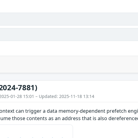
2024-7881)
2025-01-28 15:01 – Updated: 2025-11-18 13:14
ontext can trigger a data memory-dependent prefetch engin
ume those contents as an address that is also dereference