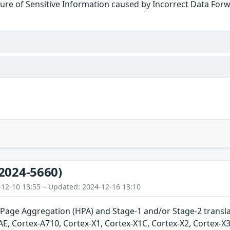
ure of Sensitive Information caused by Incorrect Data For
2024-5660)
-12-10 13:55 – Updated: 2024-12-16 13:10
Page Aggregation (HPA) and Stage-1 and/or Stage-2 translat
E, Cortex-A710, Cortex-X1, Cortex-X1C, Cortex-X2, Cortex-X3