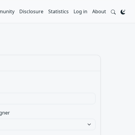
unity
Disclosure
Statistics
Log in
About
gner