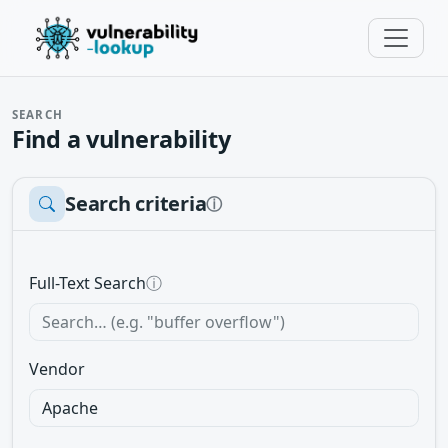
SEARCH
Find a vulnerability
Search criteria
ⓘ
Full-Text Search
ⓘ
Vendor