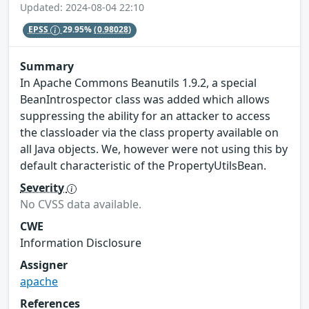
Updated: 2024-08-04 22:10
EPSS
29.95%
(0.98028)
Summary
In Apache Commons Beanutils 1.9.2, a special
BeanIntrospector class was added which allows
suppressing the ability for an attacker to access
the classloader via the class property available on
all Java objects. We, however were not using this by
default characteristic of the PropertyUtilsBean.
Severity
No CVSS data available.
CWE
Information Disclosure
Assigner
apache
References