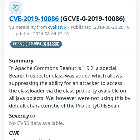
CVE-2019-10086
(GCVE-0-2019-10086)
Vulnerability from
cvelistv5
– Published: 2019-08-20 20:10
– Updated: 2024-08-04 22:10
EPSS
29.95%
(0.98028)
Summary
In Apache Commons Beanutils 1.9.2, a special
BeanIntrospector class was added which allows
suppressing the ability for an attacker to access
the classloader via the class property available on
all Java objects. We, however were not using this by
default characteristic of the PropertyUtilsBean.
Severity
No CVSS data available.
CWE