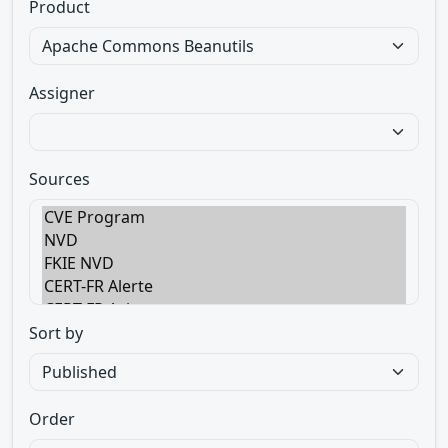
Product
Assigner
Sources
Sort by
Order