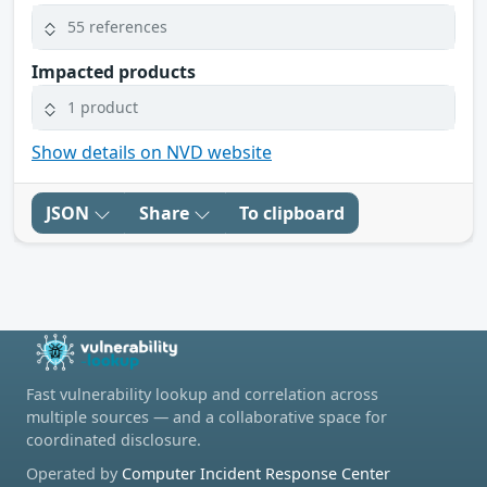
55 references
Impacted products
1 product
Show details on NVD website
JSON
Share
To clipboard
Fast vulnerability lookup and correlation across
multiple sources — and a collaborative space for
coordinated disclosure.
Operated by
Computer Incident Response Center