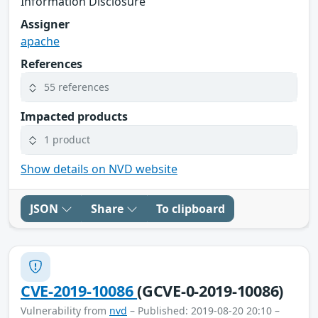
Information Disclosure
Assigner
apache
References
55 references
Impacted products
1 product
Show details on NVD website
JSON
Share
To clipboard
CVE-2019-10086
(GCVE-0-2019-10086)
Vulnerability from
nvd
– Published: 2019-08-20 20:10 –