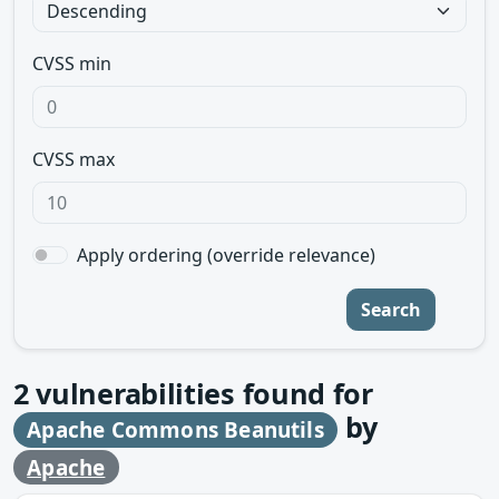
CVSS min
CVSS max
Apply ordering (override relevance)
Search
2
vulnerabilities found for
by
Apache Commons Beanutils
Apache