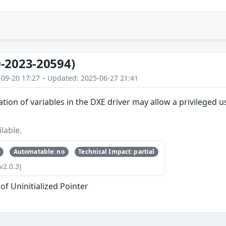
-2023-20594)
-09-20 17:27 – Updated: 2025-06-27 21:41
ation of variables in the DXE driver may allow a privileged us
lable.
Automatable: no
Technical Impact: partial
v2.0.3)
of Uninitialized Pointer