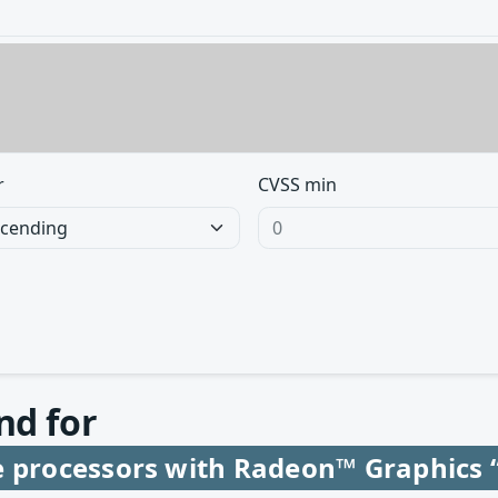
r
CVSS min
nd for
e processors with Radeon™ Graphics 