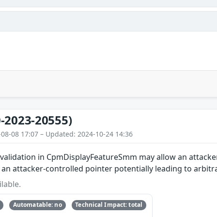
-2023-20555)
-08-08 17:07 – Updated: 2024-10-24 14:36
ut validation in CpmDisplayFeatureSmm may allow an attac
in an attacker-controlled pointer potentially leading to arbi
lable.
Automatable: no
Technical Impact: total