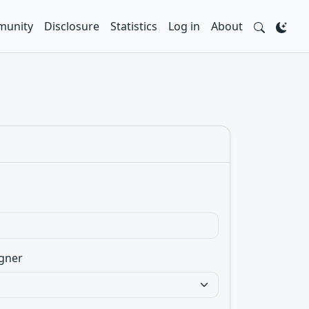
unity
Disclosure
Statistics
Log in
About
gner