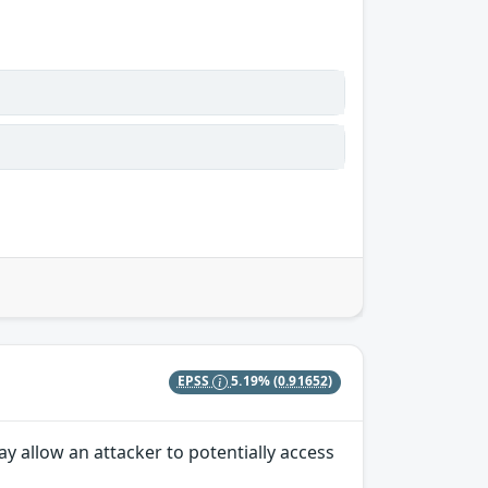
EPSS
5.19%
(0.91652)
y allow an attacker to potentially access