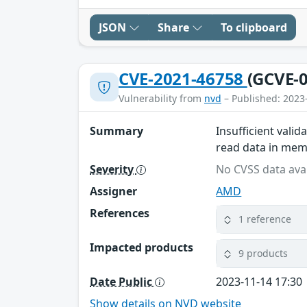
JSON
Share
To clipboard
CVE-2021-46758
(GCVE-0
Vulnerability from
nvd
– Published: 2023
Summary
Insufficient vali
read data in memo
Severity
No CVSS data avai
Assigner
AMD
References
1 reference
Impacted products
9 products
Date Public
2023-11-14 17:30
Show details on NVD website