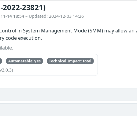
-2022-23821)
-11-14 18:54 – Updated: 2024-12-03 14:26
control in System Management Mode (SMM) may allow an att
ary code execution.
lable.
Automatable: yes
Technical Impact: total
v2.0.3)