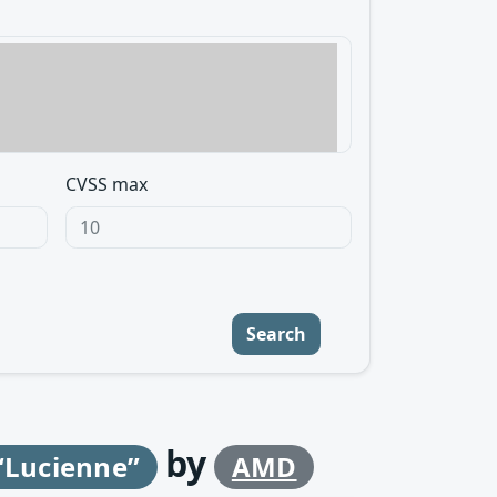
CVSS max
Search
by
“Lucienne”
AMD