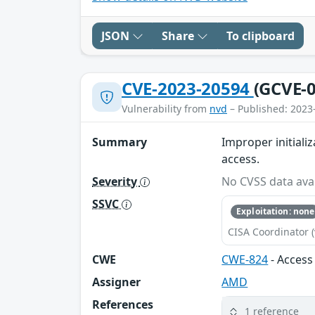
JSON
Share
To clipboard
CVE-2023-20594
(GCVE-0
Vulnerability from
nvd
– Published: 2023
Summary
Improper initializ
access.
Severity
No CVSS data avai
SSVC
Exploitation: none
CISA Coordinator (
CWE
CWE-824
- Access 
Assigner
AMD
References
1 reference