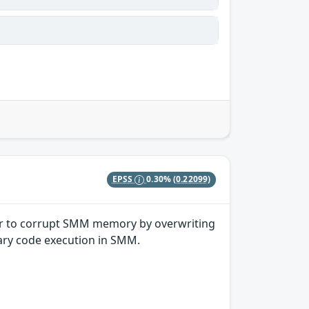
EPSS
0.30%
(0.22099)
ker to corrupt SMM memory by overwriting
trary code execution in SMM.