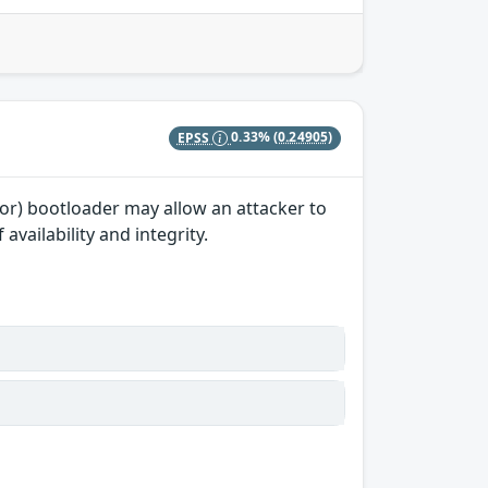
EPSS
0.33%
(0.24905)
sor) bootloader may allow an attacker to
vailability and integrity.