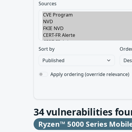
Sources
Sort by
Orde
Apply ordering (override relevance)
34
vulnerabilities fou
Ryzen™ 5000 Series Mobil