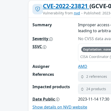
CVE-2022-23821
(GCVE-0
Vulnerability from
nvd
– Published: 2023
Summary
Improper access 
leading to arbitr
Severity
No CVSS data avai
SSVC
Exploitation: none
CISA Coordinator (
Assigner
AMD
References
2 references
Impacted products
24 products
Date Public
2023-11-14 17:30
Show details on NVD website