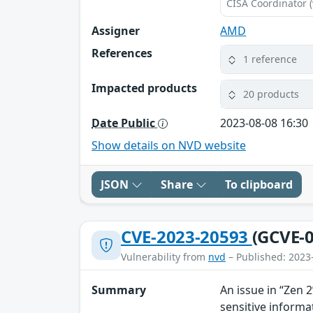
CISA Coordinator (
Assigner
AMD
References
1 reference
Impacted products
20 products
Date Public
2023-08-08 16:30
Show details on NVD website
JSON
Share
To clipboard
CVE-2023-20593
(GCVE-0
Vulnerability from
nvd
– Published: 2023
Summary
An issue in “Zen 
sensitive informa