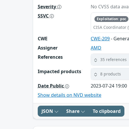
Severity
No CVSS data avai
SSVC
Exploitation: poc
CISA Coordinator (
CWE
CWE-209
- Genera
Assigner
AMD
References
35 references
Impacted products
8 products
Date Public
2023-07-24 19:00
Show details on NVD website
JSON
Share
To clipboard