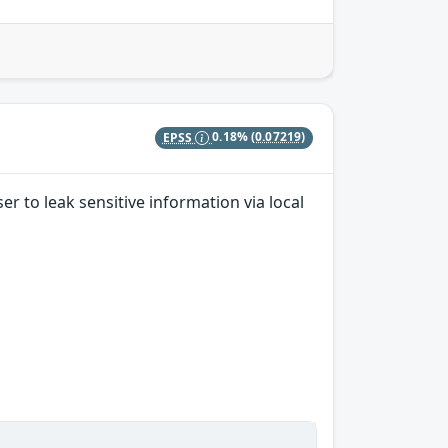
EPSS
0.18%
(0.07219)
er to leak sensitive information via local