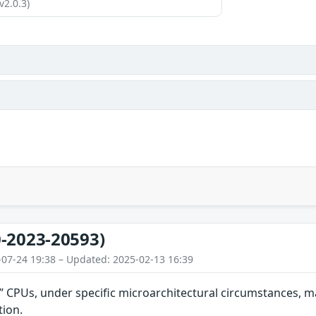
v2.0.3)
-2023-20593)
-07-24 19:38 – Updated: 2025-02-13 16:39
2” CPUs, under specific microarchitectural circumstances, ma
tion.