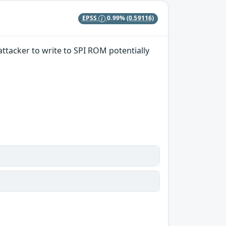
EPSS
0.99%
(0.59116)
acker to write to SPI ROM potentially