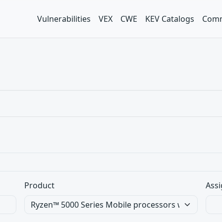
Vulnerabilities
VEX
CWE
KEV Catalogs
Comm
Product
Assi