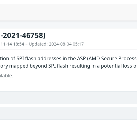
-2021-46758)
-11-14 18:54 – Updated: 2024-08-04 05:17
dation of SPI flash addresses in the ASP (AMD Secure Proces
ry mapped beyond SPI flash resulting in a potential loss of a
lable.