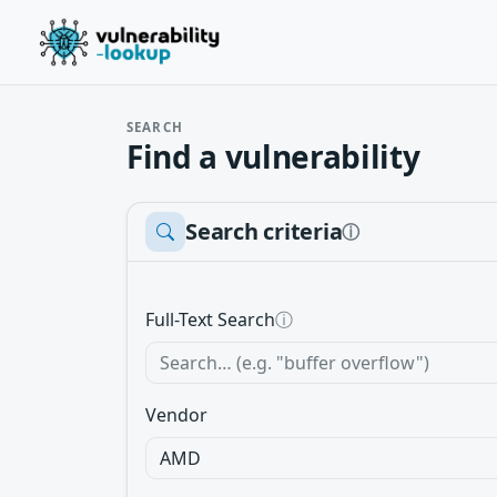
SEARCH
Find a vulnerability
Search criteria
ⓘ
Full-Text Search
ⓘ
Vendor