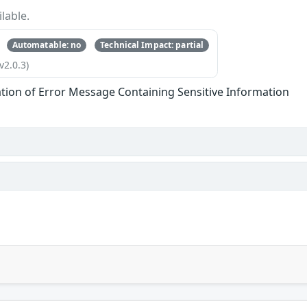
lable.
Automatable: no
Technical Impact: partial
v2.0.3)
tion of Error Message Containing Sensitive Information