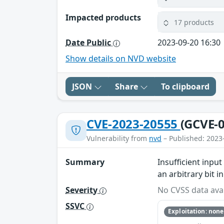
Impacted products
17 products
Date Public
2023-09-20 16:30
Show details on NVD website
JSON
Share
To clipboard
CVE-2023-20555
(GCVE-0
Vulnerability from
nvd
– Published: 2023
Summary
Insufficient inp
an arbitrary bit 
Severity
No CVSS data avai
SSVC
Exploitation: none