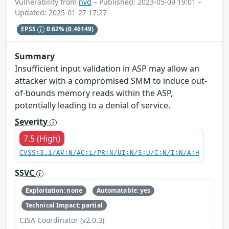
Vulnerability from
nvd
– Published: 2023-05-09 19:01 –
Updated: 2025-01-27 17:27
EPSS
0.62%
(0.46149)
Summary
Insufficient input validation in ASP may allow an
attacker with a compromised SMM to induce out-
of-bounds memory reads within the ASP,
potentially leading to a denial of service.
Severity
7.5 (High)
CVSS:3.1/AV:N/AC:L/PR:N/UI:N/S:U/C:N/I:N/A:H
SSVC
Exploitation: none
Automatable: yes
Technical Impact: partial
CISA Coordinator (v2.0.3)