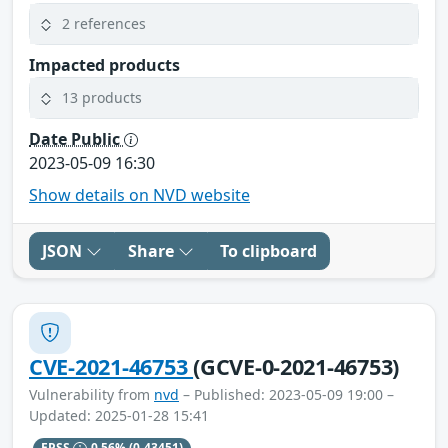
2 references
Impacted products
13 products
Date Public
2023-05-09 16:30
Show details on NVD website
JSON
Share
To clipboard
CVE-2021-46753
(GCVE-0-2021-46753)
Vulnerability from
nvd
– Published: 2023-05-09 19:00 –
Updated: 2025-01-28 15:41
EPSS
0.56%
(0.43451)