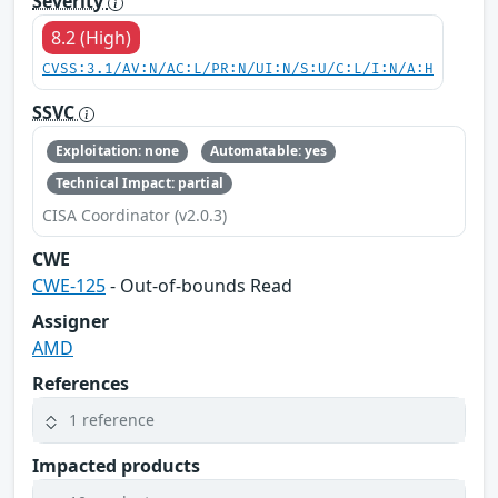
Severity
8.2 (High)
CVSS:3.1/AV:N/AC:L/PR:N/UI:N/S:U/C:L/I:N/A:H
SSVC
Exploitation: none
Automatable: yes
Technical Impact: partial
CISA Coordinator (v2.0.3)
CWE
CWE-125
- Out-of-bounds Read
Assigner
AMD
References
1 reference
Impacted products