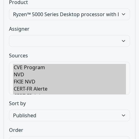
Product
Assigner
Sources
Sort by
Order