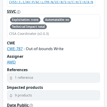
CVSS:3.1/AV:P/AC:L/PR:N/UI:N/S:U/C:H/I:H/A:N
SSVC
Exploitation: none
Automatable: no
Technical Impact: total
CISA Coordinator (v2.0.3)
CWE
CWE-787
- Out-of-bounds Write
Assigner
AMD
References
1 reference
Impacted products
9 products
Date Public