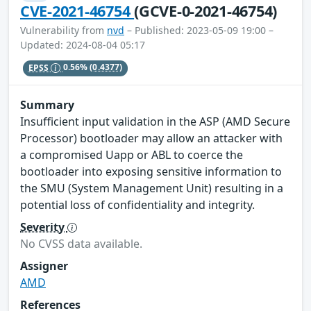
CVE-2021-46754
(GCVE-0-2021-46754)
Vulnerability from
nvd
– Published: 2023-05-09 19:00 –
Updated: 2024-08-04 05:17
EPSS
0.56%
(0.4377)
Summary
Insufficient input validation in the ASP (AMD Secure
Processor) bootloader may allow an attacker with
a compromised Uapp or ABL to coerce the
bootloader into exposing sensitive information to
the SMU (System Management Unit) resulting in a
potential loss of confidentiality and integrity.
Severity
No CVSS data available.
Assigner
AMD
References