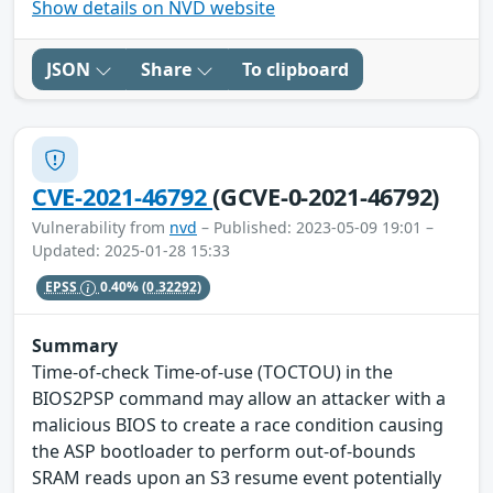
Show details on NVD website
JSON
Share
To clipboard
CVE-2021-46792
(GCVE-0-2021-46792)
Vulnerability from
nvd
– Published: 2023-05-09 19:01 –
Updated: 2025-01-28 15:33
EPSS
0.40%
(0.32292)
Summary
Time-of-check Time-of-use (TOCTOU) in the
BIOS2PSP command may allow an attacker with a
malicious BIOS to create a race condition causing
the ASP bootloader to perform out-of-bounds
SRAM reads upon an S3 resume event potentially