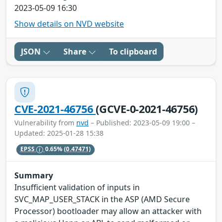
2023-05-09 16:30
Show details on NVD website
JSON
Share
To clipboard
CVE-2021-46756
(GCVE-0-2021-46756)
Vulnerability from
nvd
– Published: 2023-05-09 19:00 –
Updated: 2025-01-28 15:38
EPSS
0.65%
(0.47471)
Summary
Insufficient validation of inputs in
SVC_MAP_USER_STACK in the ASP (AMD Secure
Processor) bootloader may allow an attacker with