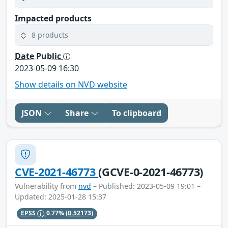
Impacted products
8 products
Date Public
2023-05-09 16:30
Show details on NVD website
JSON
Share
To clipboard
CVE-2021-46773
(GCVE-0-2021-46773)
Vulnerability from
nvd
– Published: 2023-05-09 19:01 –
Updated: 2025-01-28 15:37
EPSS
0.77%
(0.52173)