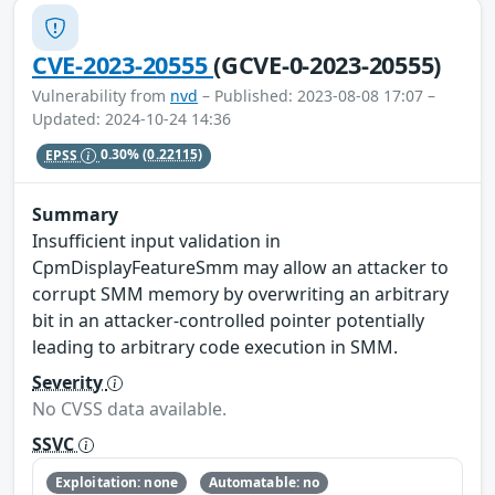
CVE-2023-20555
(GCVE-0-2023-20555)
Vulnerability from
nvd
– Published: 2023-08-08 17:07 –
Updated: 2024-10-24 14:36
EPSS
0.30%
(0.22115)
Summary
Insufficient input validation in
CpmDisplayFeatureSmm may allow an attacker to
corrupt SMM memory by overwriting an arbitrary
bit in an attacker-controlled pointer potentially
leading to arbitrary code execution in SMM.
Severity
No CVSS data available.
SSVC
Exploitation: none
Automatable: no