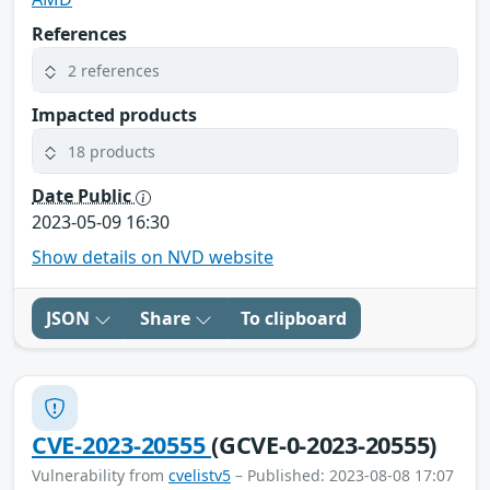
References
2 references
Impacted products
18 products
Date Public
2023-05-09 16:30
Show details on NVD website
JSON
Share
To clipboard
CVE-2023-20555
(GCVE-0-2023-20555)
Vulnerability from
cvelistv5
– Published: 2023-08-08 17:07