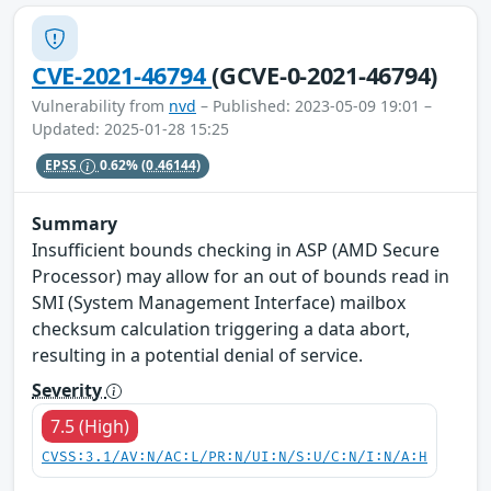
CVE-2021-46794
(GCVE-0-2021-46794)
Vulnerability from
nvd
– Published: 2023-05-09 19:01 –
Updated: 2025-01-28 15:25
EPSS
0.62%
(0.46144)
Summary
Insufficient bounds checking in ASP (AMD Secure
Processor) may allow for an out of bounds read in
SMI (System Management Interface) mailbox
checksum calculation triggering a data abort,
resulting in a potential denial of service.
Severity
7.5 (High)
CVSS:3.1/AV:N/AC:L/PR:N/UI:N/S:U/C:N/I:N/A:H