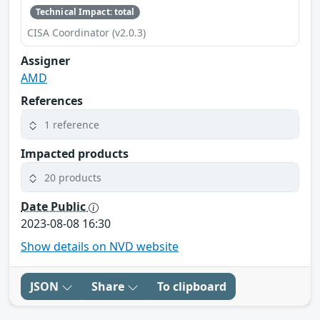
Technical Impact: total
CISA Coordinator (v2.0.3)
Assigner
AMD
References
1 reference
Impacted products
20 products
Date Public
2023-08-08 16:30
Show details on NVD website
JSON
Share
To clipboard