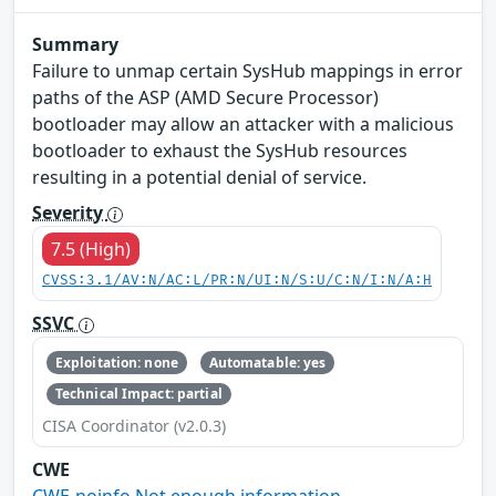
Summary
Failure to unmap certain SysHub mappings in error
paths of the ASP (AMD Secure Processor)
bootloader may allow an attacker with a malicious
bootloader to exhaust the SysHub resources
resulting in a potential denial of service.
Severity
7.5 (High)
CVSS:3.1/AV:N/AC:L/PR:N/UI:N/S:U/C:N/I:N/A:H
SSVC
Exploitation: none
Automatable: yes
Technical Impact: partial
CISA Coordinator (v2.0.3)
CWE