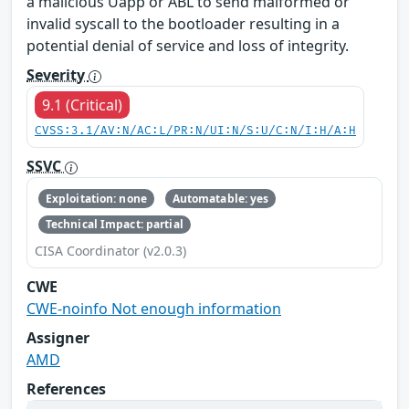
a malicious Uapp or ABL to send malformed or
invalid syscall to the bootloader resulting in a
potential denial of service and loss of integrity.
Severity
9.1 (Critical)
CVSS:3.1/AV:N/AC:L/PR:N/UI:N/S:U/C:N/I:H/A:H
SSVC
Exploitation: none
Automatable: yes
Technical Impact: partial
CISA Coordinator (v2.0.3)
CWE
CWE-noinfo Not enough information
Assigner
AMD
References