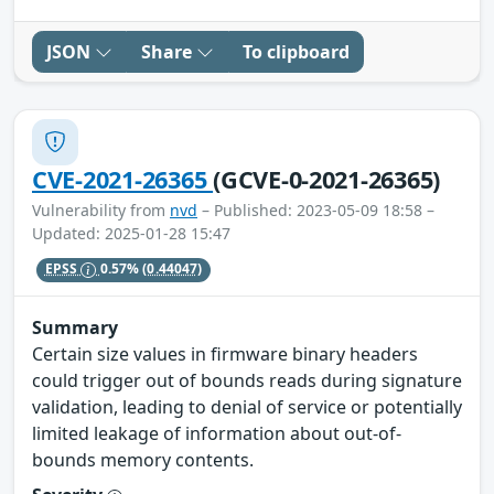
JSON
Share
To clipboard
CVE-2021-26365
(GCVE-0-2021-26365)
Vulnerability from
nvd
– Published: 2023-05-09 18:58 –
Updated: 2025-01-28 15:47
EPSS
0.57%
(0.44047)
Summary
Certain size values in firmware binary headers
could trigger out of bounds reads during signature
validation, leading to denial of service or potentially
limited leakage of information about out-of-
bounds memory contents.