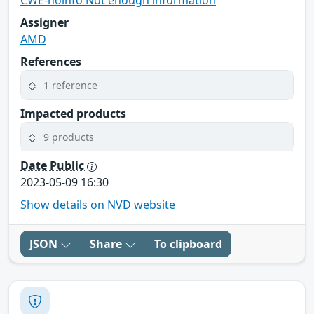
CWE-noinfo Not enough information
Assigner
AMD
References
1 reference
Impacted products
9 products
Date Public
2023-05-09 16:30
Show details on NVD website
JSON
Share
To clipboard