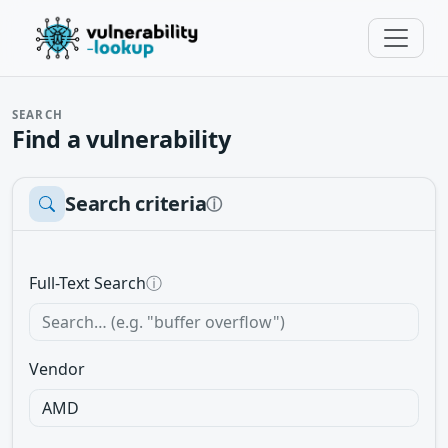
SEARCH
Find a vulnerability
Search criteria
ⓘ
Full-Text Search
ⓘ
Vendor