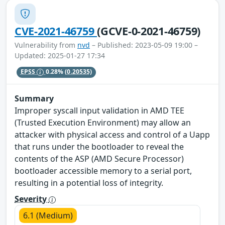
CVE-2021-46759
(GCVE-0-2021-46759)
Vulnerability from
nvd
– Published: 2023-05-09 19:00 –
Updated: 2025-01-27 17:34
EPSS
0.28%
(0.20535)
Summary
Improper syscall input validation in AMD TEE
(Trusted Execution Environment) may allow an
attacker with physical access and control of a Uapp
that runs under the bootloader to reveal the
contents of the ASP (AMD Secure Processor)
bootloader accessible memory to a serial port,
resulting in a potential loss of integrity.
Severity
6.1 (Medium)