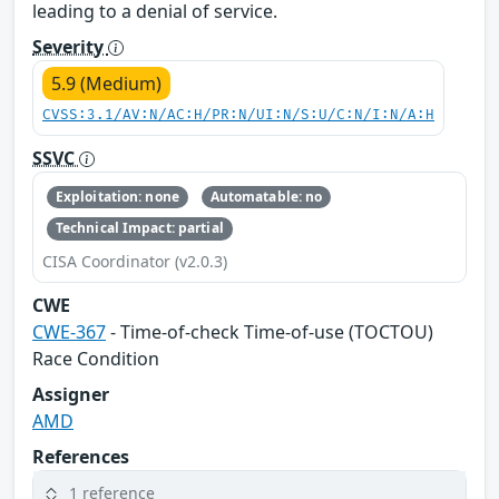
leading to a denial of service.
Severity
5.9 (Medium)
CVSS:3.1/AV:N/AC:H/PR:N/UI:N/S:U/C:N/I:N/A:H
SSVC
Exploitation: none
Automatable: no
Technical Impact: partial
CISA Coordinator (v2.0.3)
CWE
CWE-367
- Time-of-check Time-of-use (TOCTOU)
Race Condition
Assigner
AMD
References
1 reference