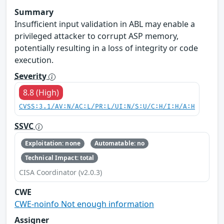
Summary
Insufficient input validation in ABL may enable a
privileged attacker to corrupt ASP memory,
potentially resulting in a loss of integrity or code
execution.
Severity
8.8 (High)
CVSS:3.1/AV:N/AC:L/PR:L/UI:N/S:U/C:H/I:H/A:H
SSVC
Exploitation: none
Automatable: no
Technical Impact: total
CISA Coordinator (v2.0.3)
CWE
CWE-noinfo Not enough information
Assigner