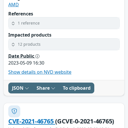
AMD
References
1 reference
Impacted products
12 products
Date Public
2023-05-09 16:30
Show details on NVD website
JSON
Share
To clipboard
CVE-2021-46765
(GCVE-0-2021-46765)