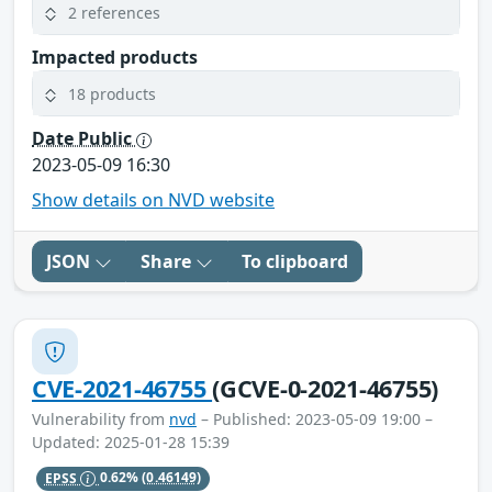
2 references
Impacted products
18 products
Date Public
2023-05-09 16:30
Show details on NVD website
JSON
Share
To clipboard
CVE-2021-46755
(GCVE-0-2021-46755)
Vulnerability from
nvd
– Published: 2023-05-09 19:00 –
Updated: 2025-01-28 15:39
EPSS
0.62%
(0.46149)