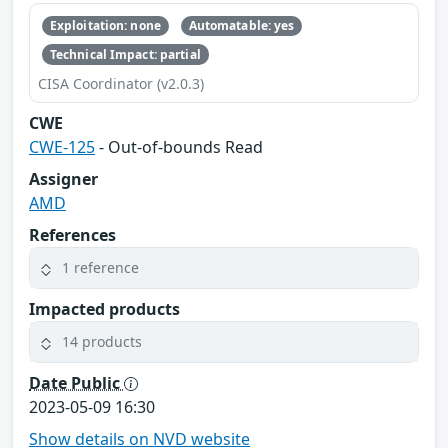
Exploitation: none
Automatable: yes
Technical Impact: partial
CISA Coordinator (v2.0.3)
CWE
CWE-125
- Out-of-bounds Read
Assigner
AMD
References
1 reference
Impacted products
14 products
Date Public
2023-05-09 16:30
Show details on NVD website