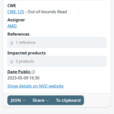
CWE
CWE-125
- Out-of-bounds Read
Assigner
AMD
References
1 reference
Impacted products
5 products
Date Public
2023-05-09 16:30
Show details on NVD website
JSON
Share
To clipboard