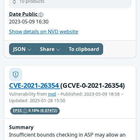
10 products
Date Public
2023-05-09 16:30
Show details on NVD website
JSON
Share
To clipboard
CVE-2021-26354
(GCVE-0-2021-26354)
Vulnerability from
nvd
– Published: 2023-05-09 18:58 –
Updated: 2025-01-28 15:50
EPSS
0.18%
(0.07472)
Summary
Insufficient bounds checking in ASP may allow an