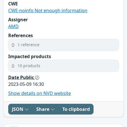
CWE
CWE-noinfo Not enough information
Assigner
AMD
References
1 reference
Impacted products
10 products
Date Public
2023-05-09 16:30
Show details on NVD website
JSON
Share
To clipboard