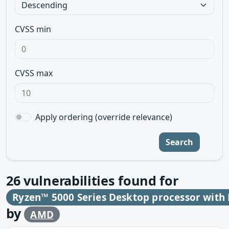
CVSS min
CVSS max
Apply ordering (override relevance)
Search
26
vulnerabilities found for
Ryzen™ 5000 Series Desktop processor wit
by
AMD