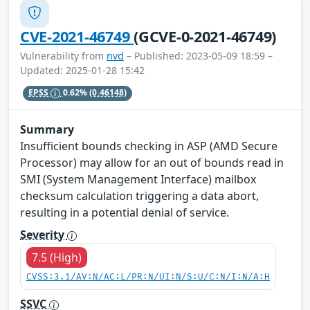
CVE-2021-46749
(GCVE-0-2021-46749)
Vulnerability from
nvd
– Published: 2023-05-09 18:59 –
Updated: 2025-01-28 15:42
EPSS
0.62%
(0.46148)
Summary
Insufficient bounds checking in ASP (AMD Secure
Processor) may allow for an out of bounds read in
SMI (System Management Interface) mailbox
checksum calculation triggering a data abort,
resulting in a potential denial of service.
Severity
7.5 (High)
CVSS:3.1/AV:N/AC:L/PR:N/UI:N/S:U/C:N/I:N/A:H
SSVC