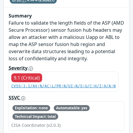
Summary
Failure to validate the length fields of the ASP (AMD
Secure Processor) sensor fusion hub headers may
allow an attacker with a malicious Uapp or ABL to
map the ASP sensor fusion hub region and
overwrite data structures leading to a potential
loss of confidentiality and integrity.
Severity
9.1 (Critical)
CVSS:3.1/AV:N/AC:L/PR:N/UI:N/S:U/C:H/I:H/A:N
SSVC
Exploitation: none
Automatable: yes
Technical Impact: total
CISA Coordinator (v2.0.3)