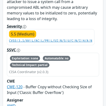
attacker to issue a system call from a
compromised ABL which may cause arbitrary
memory values to be initialized to zero, potentially
leading to a loss of integrity.
Severity
5.5 (Medium)
CVSS:3.1/AV:L/AC:L/PR:L/UI:N/S:U/C:N/I:H/A:N
SSVC
Exploitation: none
Automatable: no
Technical Impact: partial
CISA Coordinator (v2.0.3)
CWE
CWE-120
- Buffer Copy without Checking Size of
Input ('Classic Buffer Overflow')
Assigner
AMD