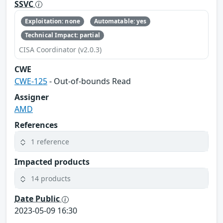
SSVC
Exploitation: none
Automatable: yes
Technical Impact: partial
CISA Coordinator (v2.0.3)
CWE
CWE-125
- Out-of-bounds Read
Assigner
AMD
References
1 reference
Impacted products
14 products
Date Public
2023-05-09 16:30