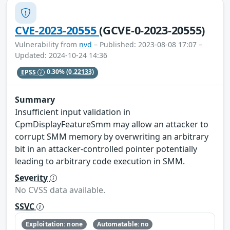
CVE-2023-20555
(GCVE-0-2023-20555)
Vulnerability from
nvd
– Published: 2023-08-08 17:07 –
Updated: 2024-10-24 14:36
EPSS
0.30%
(0.22133)
Summary
Insufficient input validation in
CpmDisplayFeatureSmm may allow an attacker to
corrupt SMM memory by overwriting an arbitrary
bit in an attacker-controlled pointer potentially
leading to arbitrary code execution in SMM.
Severity
No CVSS data available.
SSVC
Exploitation: none
Automatable: no