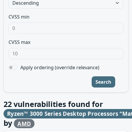
CVSS min
CVSS max
Apply ordering (override relevance)
Search
22
vulnerabilities found for
Ryzen™ 3000 Series Desktop Processors “Ma
by
AMD