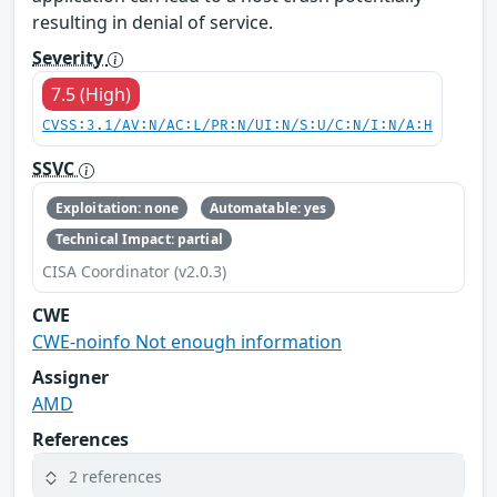
resulting in denial of service.
Severity
7.5 (High)
CVSS:3.1/AV:N/AC:L/PR:N/UI:N/S:U/C:N/I:N/A:H
SSVC
Exploitation: none
Automatable: yes
Technical Impact: partial
CISA Coordinator (v2.0.3)
CWE
CWE-noinfo Not enough information
Assigner
AMD
References
2 references