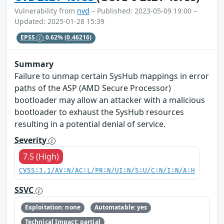
Vulnerability from
nvd
– Published: 2023-05-09 19:00 –
Updated: 2025-01-28 15:39
EPSS
0.62%
(0.46216)
Summary
Failure to unmap certain SysHub mappings in error
paths of the ASP (AMD Secure Processor)
bootloader may allow an attacker with a malicious
bootloader to exhaust the SysHub resources
resulting in a potential denial of service.
Severity
7.5 (High)
CVSS:3.1/AV:N/AC:L/PR:N/UI:N/S:U/C:N/I:N/A:H
SSVC
Exploitation: none
Automatable: yes
Technical Impact: partial