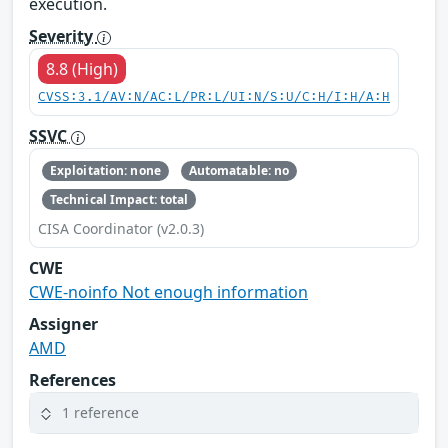
execution.
Severity
8.8 (High)
CVSS:3.1/AV:N/AC:L/PR:L/UI:N/S:U/C:H/I:H/A:H
SSVC
Exploitation: none
Automatable: no
Technical Impact: total
CISA Coordinator (v2.0.3)
CWE
CWE-noinfo Not enough information
Assigner
AMD
References
1 reference