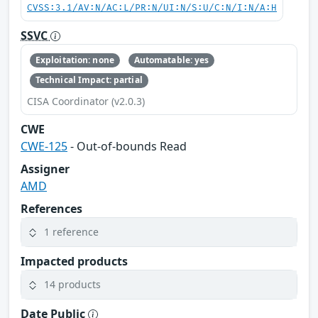
CVSS:3.1/AV:N/AC:L/PR:N/UI:N/S:U/C:N/I:N/A:H
SSVC
Exploitation: none
Automatable: yes
Technical Impact: partial
CISA Coordinator (v2.0.3)
CWE
CWE-125
- Out-of-bounds Read
Assigner
AMD
References
1 reference
Impacted products
14 products
Date Public