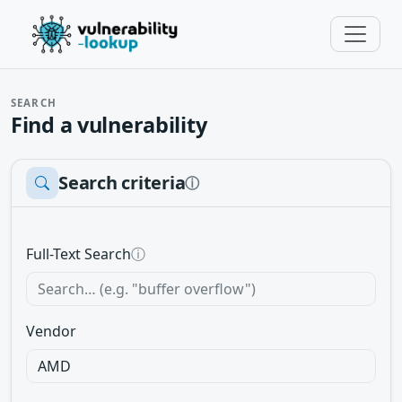
SEARCH
Find a vulnerability
Search criteria
ⓘ
Full-Text Search
ⓘ
Vendor