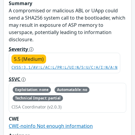
Summary
A compromised or malicious ABL or UApp could
send a SHA256 system call to the bootloader, which
may result in exposure of ASP memory to
userspace, potentially leading to information
disclosure.
Severity
5.5 (Medium)
CVSS:3.1/AV:L/AC:L/PR:L/UI:N/S:U/C:H/I:N/A:N
SSVC
Exploitation: none
Automatable: no
Technical Impact: partial
CISA Coordinator (v2.0.3)
CWE
CWE-noinfo Not enough information