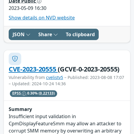
Date Public
2023-05-09 16:30
Show details on NVD website
JSON
Share
To clipboard
CVE-2023-20555
(GCVE-0-2023-20555)
Vulnerability from
cvelistv5
– Published: 2023-08-08 17:07
– Updated: 2024-10-24 14:36
EPSS
0.30%
(0.22133)
Summary
Insufficient input validation in
CpmDisplayFeatureSmm may allow an attacker to
corrupt SMM memory by overwriting an arbitrary