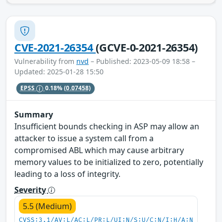
CVE-2021-26354
(GCVE-0-2021-26354)
Vulnerability from
nvd
– Published: 2023-05-09 18:58 –
Updated: 2025-01-28 15:50
EPSS
0.18%
(0.07458)
Summary
Insufficient bounds checking in ASP may allow an
attacker to issue a system call from a
compromised ABL which may cause arbitrary
memory values to be initialized to zero, potentially
leading to a loss of integrity.
Severity
5.5 (Medium)
CVSS:3.1/AV:L/AC:L/PR:L/UI:N/S:U/C:N/I:H/A:N