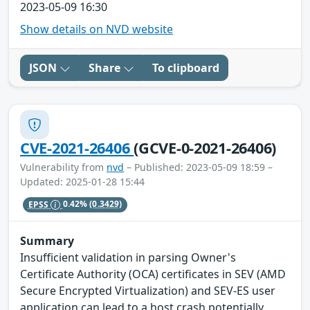
2023-05-09 16:30
Show details on NVD website
JSON
Share
To clipboard
CVE-2021-26406
(GCVE-0-2021-26406)
Vulnerability from
nvd
– Published: 2023-05-09 18:59 –
Updated: 2025-01-28 15:44
EPSS
0.42%
(0.3429)
Summary
Insufficient validation in parsing Owner's
Certificate Authority (OCA) certificates in SEV (AMD
Secure Encrypted Virtualization) and SEV-ES user
application can lead to a host crash potentially