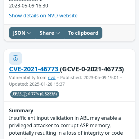
2023-05-09 16:30
Show details on NVD website
JSON
Share
To clipboard
CVE-2021-46773
(GCVE-0-2021-46773)
Vulnerability from
nvd
– Published: 2023-05-09 19:01 –
Updated: 2025-01-28 15:37
EPSS
0.77%
(0.52236)
Summary
Insufficient input validation in ABL may enable a
privileged attacker to corrupt ASP memory,
potentially resulting in a loss of integrity or code