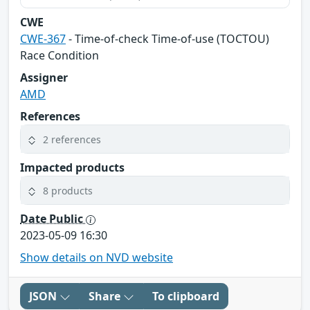
CWE
CWE-367
- Time-of-check Time-of-use (TOCTOU)
Race Condition
Assigner
AMD
References
2 references
Impacted products
8 products
Date Public
2023-05-09 16:30
Show details on NVD website
JSON
Share
To clipboard