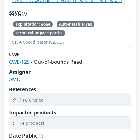
CVSS:3.1/AV:N/AC:L/PR:N/UI:N/S:U/C:N/I:N/A:H
SSVC
Exploitation: none
Automatable: yes
Technical Impact: partial
CISA Coordinator (v2.0.3)
CWE
CWE-125
- Out-of-bounds Read
Assigner
AMD
References
1 reference
Impacted products
14 products
Date Public