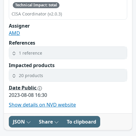
Technical Impact: total
CISA Coordinator (v2.0.3)
Assigner
AMD
References
1 reference
Impacted products
20 products
Date Public
2023-08-08 16:30
Show details on NVD website
JSON
Share
To clipboard