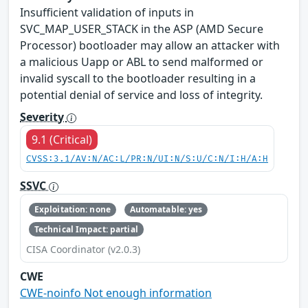
Insufficient validation of inputs in
SVC_MAP_USER_STACK in the ASP (AMD Secure
Processor) bootloader may allow an attacker with
a malicious Uapp or ABL to send malformed or
invalid syscall to the bootloader resulting in a
potential denial of service and loss of integrity.
Severity
9.1 (Critical)
CVSS:3.1/AV:N/AC:L/PR:N/UI:N/S:U/C:N/I:H/A:H
SSVC
Exploitation: none
Automatable: yes
Technical Impact: partial
CISA Coordinator (v2.0.3)
CWE
CWE-noinfo Not enough information