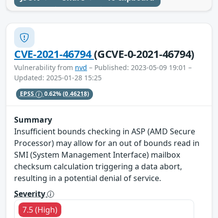
CVE-2021-46794
(GCVE-0-2021-46794)
Vulnerability from
nvd
– Published: 2023-05-09 19:01 –
Updated: 2025-01-28 15:25
EPSS
0.62%
(0.46218)
Summary
Insufficient bounds checking in ASP (AMD Secure
Processor) may allow for an out of bounds read in
SMI (System Management Interface) mailbox
checksum calculation triggering a data abort,
resulting in a potential denial of service.
Severity
7.5 (High)