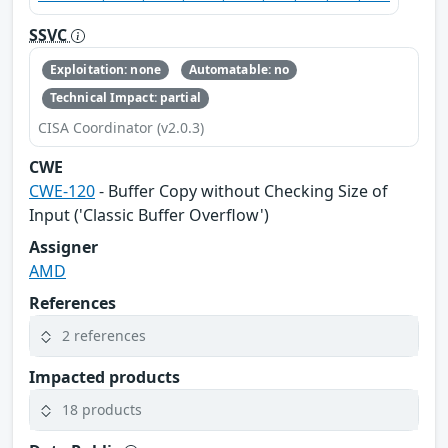
SSVC
Exploitation: none
Automatable: no
Technical Impact: partial
CISA Coordinator (v2.0.3)
CWE
CWE-120
- Buffer Copy without Checking Size of
Input ('Classic Buffer Overflow')
Assigner
AMD
References
2 references
Impacted products
18 products