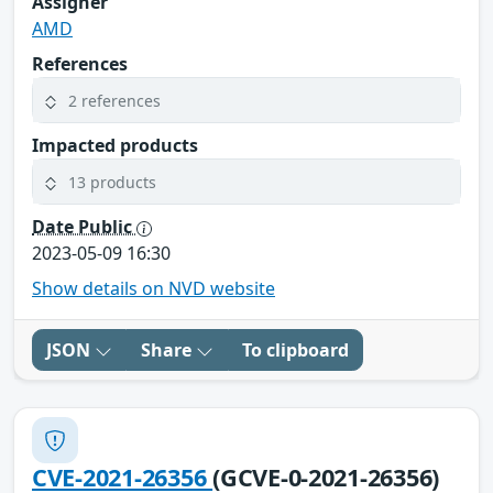
Assigner
AMD
References
2 references
Impacted products
13 products
Date Public
2023-05-09 16:30
Show details on NVD website
JSON
Share
To clipboard
CVE-2021-26356
(GCVE-0-2021-26356)