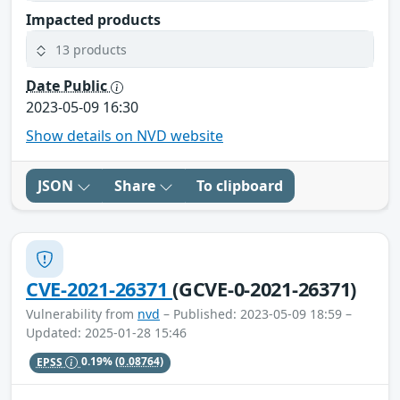
Impacted products
13 products
Date Public
2023-05-09 16:30
Show details on NVD website
JSON
Share
To clipboard
CVE-2021-26371
(GCVE-0-2021-26371)
Vulnerability from
nvd
– Published: 2023-05-09 18:59 –
Updated: 2025-01-28 15:46
EPSS
0.19%
(0.08764)