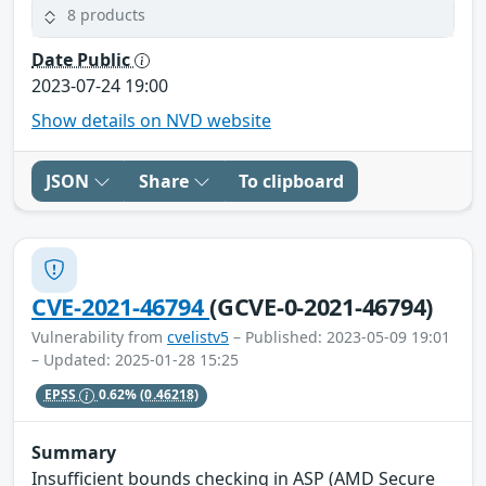
8 products
Date Public
2023-07-24 19:00
Show details on NVD website
JSON
Share
To clipboard
CVE-2021-46794
(GCVE-0-2021-46794)
Vulnerability from
cvelistv5
– Published: 2023-05-09 19:01
– Updated: 2025-01-28 15:25
EPSS
0.62%
(0.46218)
Summary
Insufficient bounds checking in ASP (AMD Secure