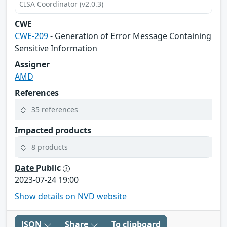
CISA Coordinator (v2.0.3)
CWE
CWE-209
- Generation of Error Message Containing
Sensitive Information
Assigner
AMD
References
35 references
Impacted products
8 products
Date Public
2023-07-24 19:00
Show details on NVD website
JSON
Share
To clipboard