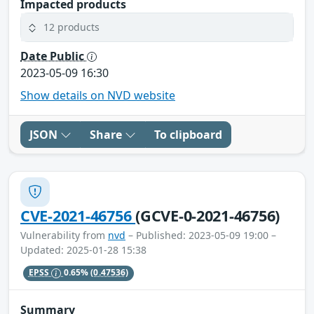
Impacted products
12 products
Date Public
2023-05-09 16:30
Show details on NVD website
JSON
Share
To clipboard
CVE-2021-46756
(GCVE-0-2021-46756)
Vulnerability from
nvd
– Published: 2023-05-09 19:00 –
Updated: 2025-01-28 15:38
EPSS
0.65%
(0.47536)
Summary