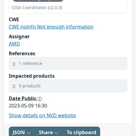
CISA Coordinator (v2.0.3)
CWE
CWE-noinfo Not enough information
Assigner
AMD
References
1 reference
Impacted products
9 products
Date Public
2023-05-09 16:30
Show details on NVD website
JSON
Share
To clipboard