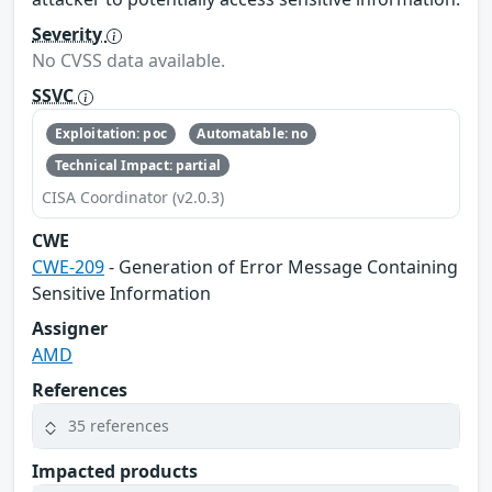
Severity
No CVSS data available.
SSVC
Exploitation: poc
Automatable: no
Technical Impact: partial
CISA Coordinator (v2.0.3)
CWE
CWE-209
- Generation of Error Message Containing
Sensitive Information
Assigner
AMD
References
35 references
Impacted products