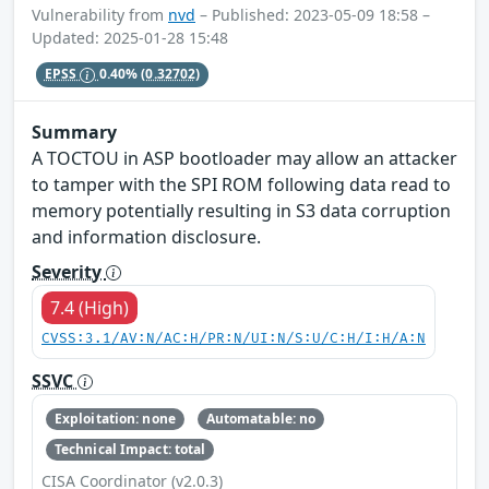
Vulnerability from
nvd
– Published: 2023-05-09 18:58 –
Updated: 2025-01-28 15:48
EPSS
0.40%
(0.32702)
Summary
A TOCTOU in ASP bootloader may allow an attacker
to tamper with the SPI ROM following data read to
memory potentially resulting in S3 data corruption
and information disclosure.
Severity
7.4 (High)
CVSS:3.1/AV:N/AC:H/PR:N/UI:N/S:U/C:H/I:H/A:N
SSVC
Exploitation: none
Automatable: no
Technical Impact: total
CISA Coordinator (v2.0.3)