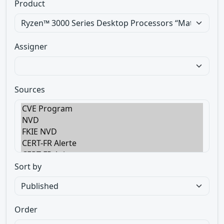
Product
Assigner
Sources
Sort by
Order