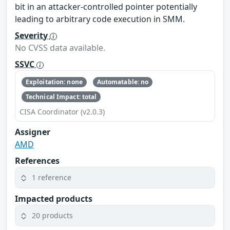
bit in an attacker-controlled pointer potentially
leading to arbitrary code execution in SMM.
Severity
No CVSS data available.
SSVC
Exploitation: none
Automatable: no
Technical Impact: total
CISA Coordinator (v2.0.3)
Assigner
AMD
References
1 reference
Impacted products
20 products