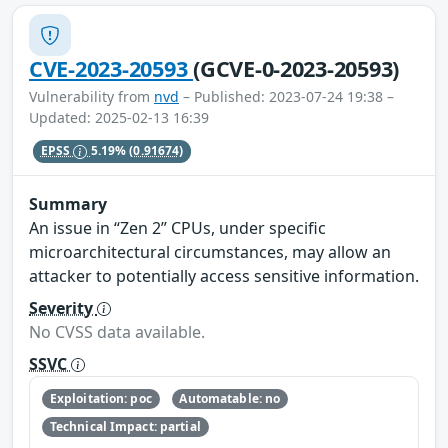
CVE-2023-20593
(GCVE-0-2023-20593)
Vulnerability from
nvd
– Published: 2023-07-24 19:38 –
Updated: 2025-02-13 16:39
EPSS
5.19%
(0.91674)
Summary
An issue in “Zen 2” CPUs, under specific
microarchitectural circumstances, may allow an
attacker to potentially access sensitive information.
Severity
No CVSS data available.
SSVC
Exploitation: poc
Automatable: no
Technical Impact: partial