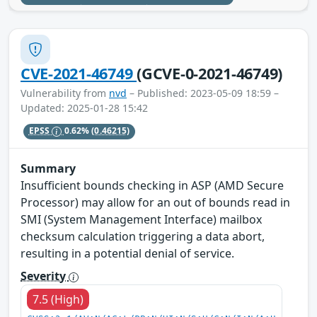
CVE-2021-46749
(GCVE-0-2021-46749)
Vulnerability from
nvd
– Published: 2023-05-09 18:59 –
Updated: 2025-01-28 15:42
EPSS
0.62%
(0.46215)
Summary
Insufficient bounds checking in ASP (AMD Secure
Processor) may allow for an out of bounds read in
SMI (System Management Interface) mailbox
checksum calculation triggering a data abort,
resulting in a potential denial of service.
Severity
7.5 (High)