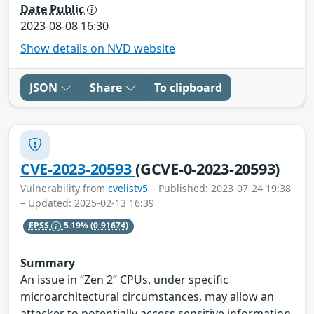
Date Public
2023-08-08 16:30
Show details on NVD website
JSON
Share
To clipboard
CVE-2023-20593
(GCVE-0-2023-20593)
Vulnerability from
cvelistv5
– Published: 2023-07-24 19:38
– Updated: 2025-02-13 16:39
EPSS
5.19%
(0.91674)
Summary
An issue in “Zen 2” CPUs, under specific
microarchitectural circumstances, may allow an
attacker to potentially access sensitive information.