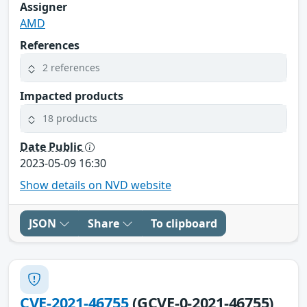
Assigner
AMD
References
2 references
Impacted products
18 products
Date Public
2023-05-09 16:30
Show details on NVD website
JSON
Share
To clipboard
CVE-2021-46755
(GCVE-0-2021-46755)