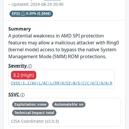
– Updated: 2024-08-29 20:40
EPSS
0.20%
(0.0946)
Summary
A potential weakness in AMD SPI protection
features may allow a malicious attacker with Ring0
(kernel mode) access to bypass the native System
Management Mode (SMM) ROM protections.
Severity
8.2 (High)
CVSS:3.1/AV:L/AC:L/PR:H/UI:N/S:C/C:H/I:H/A:H
SSVC
Exploitation: none
Automatable: no
Technical Impact: total
CISA Coordinator (v2.0.3)