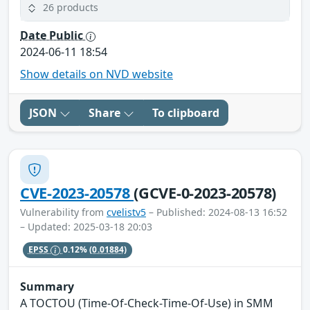
26 products
Date Public
2024-06-11 18:54
Show details on NVD website
JSON
Share
To clipboard
CVE-2023-20578
(GCVE-0-2023-20578)
Vulnerability from
cvelistv5
– Published: 2024-08-13 16:52
– Updated: 2025-03-18 20:03
EPSS
0.12%
(0.01884)
Summary
A TOCTOU (Time-Of-Check-Time-Of-Use) in SMM