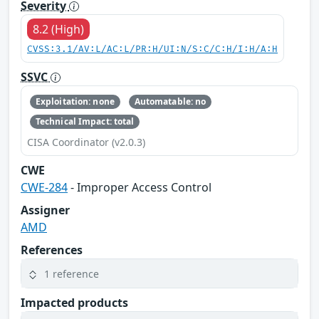
Severity
8.2 (High)
CVSS:3.1/AV:L/AC:L/PR:H/UI:N/S:C/C:H/I:H/A:H
SSVC
Exploitation: none
Automatable: no
Technical Impact: total
CISA Coordinator (v2.0.3)
CWE
CWE-284
- Improper Access Control
Assigner
AMD
References
1 reference
Impacted products