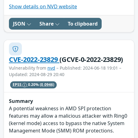
Show details on NVD website
JSON
Share
To clipboard
CVE-2022-23829
(GCVE-0-2022-23829)
Vulnerability from
nvd
– Published: 2024-06-18 19:01 –
Updated: 2024-08-29 20:40
EPSS
0.20%
(0.0946)
Summary
A potential weakness in AMD SPI protection
features may allow a malicious attacker with Ring0
(kernel mode) access to bypass the native System
Management Mode (SMM) ROM protections.