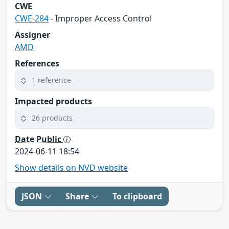
CWE
CWE-284
- Improper Access Control
Assigner
AMD
References
1 reference
Impacted products
26 products
Date Public
2024-06-11 18:54
Show details on NVD website
JSON
Share
To clipboard