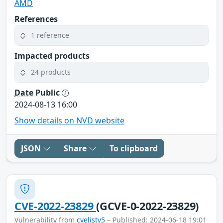
AMD
References
1 reference
Impacted products
24 products
Date Public
2024-08-13 16:00
Show details on NVD website
JSON
Share
To clipboard
CVE-2022-23829
(GCVE-0-2022-23829)
Vulnerability from
cvelistv5
– Published: 2024-06-18 19:01