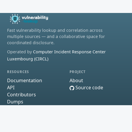
Fast vulnerability lookup and correlation across
multiple sources — and a collaborative space for
coordinated disclosure.
Operated by
Computer Incident Response Center
Luxembourg (CIRCL)
RESOURCES
PROJECT
Documentation
About
API
Source code
Contributors
Dumps