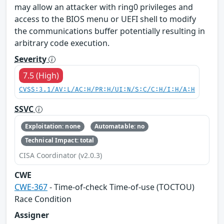
may allow an attacker with ring0 privileges and
access to the BIOS menu or UEFI shell to modify
the communications buffer potentially resulting in
arbitrary code execution.
Severity
7.5 (High)
CVSS:3.1/AV:L/AC:H/PR:H/UI:N/S:C/C:H/I:H/A:H
SSVC
Exploitation: none
Automatable: no
Technical Impact: total
CISA Coordinator (v2.0.3)
CWE
CWE-367
- Time-of-check Time-of-use (TOCTOU)
Race Condition
Assigner