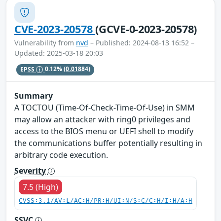
CVE-2023-20578
(GCVE-0-2023-20578)
Vulnerability from
nvd
– Published: 2024-08-13 16:52 –
Updated: 2025-03-18 20:03
EPSS
0.12%
(0.01884)
Summary
A TOCTOU (Time-Of-Check-Time-Of-Use) in SMM
may allow an attacker with ring0 privileges and
access to the BIOS menu or UEFI shell to modify
the communications buffer potentially resulting in
arbitrary code execution.
Severity
7.5 (High)
CVSS:3.1/AV:L/AC:H/PR:H/UI:N/S:C/C:H/I:H/A:H
SSVC