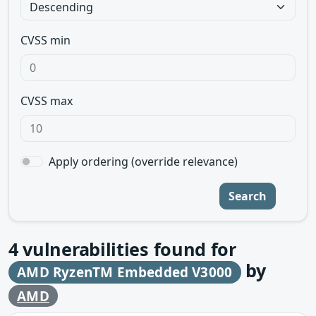
CVSS min
CVSS max
Apply ordering (override relevance)
Search
4
vulnerabilities found for
by
AMD RyzenTM Embedded V3000
AMD