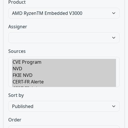
Product
Assigner
Sources
Sort by
Order