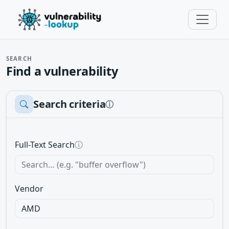
SEARCH
Find a vulnerability
Search criteria
ⓘ
Full-Text Search
ⓘ
Vendor