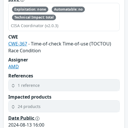
Exploitation: none
Automatable: no
Technical Impact: total
CISA Coordinator (v2.0.3)
CWE
CWE-367
- Time-of-check Time-of-use (TOCTOU)
Race Condition
Assigner
AMD
References
1 reference
Impacted products
24 products
Date Public
2024-08-13 16:00