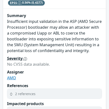
EPSS
0.56%
(0.4377)
Summary
Insufficient input validation in the ASP (AMD Secure
Processor) bootloader may allow an attacker with
a compromised Uapp or ABL to coerce the
bootloader into exposing sensitive information to
the SMU (System Management Unit) resulting in a
potential loss of confidentiality and integrity.
Severity
No CVSS data available.
Assigner
AMD
References
2 references
Impacted products