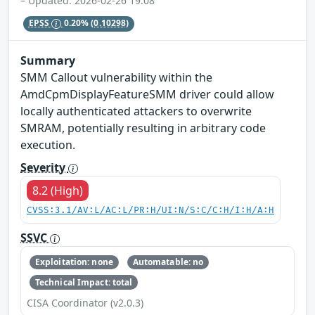
– Updated: 2026-02-26 19:08
EPSS
0.20%
(0.10298)
Summary
SMM Callout vulnerability within the
AmdCpmDisplayFeatureSMM driver could allow
locally authenticated attackers to overwrite
SMRAM, potentially resulting in arbitrary code
execution.
Severity
8.2 (High)
CVSS:3.1/AV:L/AC:L/PR:H/UI:N/S:C/C:H/I:H/A:H
SSVC
Exploitation: none
Automatable: no
Technical Impact: total
CISA Coordinator (v2.0.3)