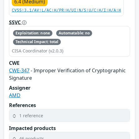
6.4 (Medium)
CVSS:3.1/AV:L/AC:H/PR:H/UI:N/S:U/C:H/I:H/A:H
SSVC
Exploitation: none
Automatable: no
Technical Impact: total
CISA Coordinator (v2.0.3)
CWE
CWE-347
- Improper Verification of Cryptographic
Signature
Assigner
AMD
References
1 reference
Impacted products
46 products