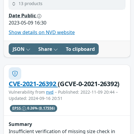
13 products
Date Public
2023-05-09 16:30
Show details on NVD website
JSON
Share
To clipboard
CVE-2021-26392
(GCVE-0-2021-26392)
Vulnerability from
nvd
– Published: 2022-11-09 20:44 –
Updated: 2024-09-16 20:51
EPSS
0.26%
(0.17556)
Summary
Insufficient verification of missing size check in