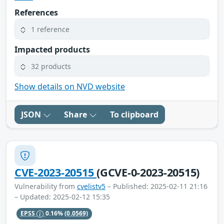
References
1 reference
Impacted products
32 products
Show details on NVD website
JSON
Share
To clipboard
CVE-2023-20515
(GCVE-0-2023-20515)
Vulnerability from
cvelistv5
– Published: 2025-02-11 21:16
– Updated: 2025-02-12 15:35
EPSS
0.16%
(0.0569)