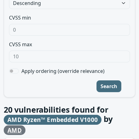
CVSS min
CVSS max
Apply ordering (override relevance)
Search
20
vulnerabilities found for
by
AMD Ryzen™ Embedded V1000
AMD