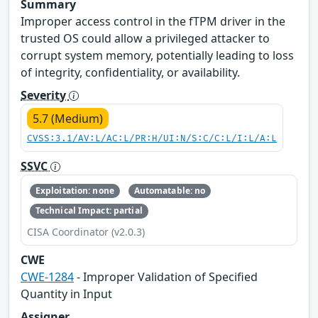
Summary
Improper access control in the fTPM driver in the
trusted OS could allow a privileged attacker to
corrupt system memory, potentially leading to loss
of integrity, confidentiality, or availability.
Severity
5.7 (Medium)
CVSS:3.1/AV:L/AC:L/PR:H/UI:N/S:C/C:L/I:L/A:L
SSVC
Exploitation: none
Automatable: no
Technical Impact: partial
CISA Coordinator (v2.0.3)
CWE
CWE-1284
- Improper Validation of Specified
Quantity in Input
Assigner