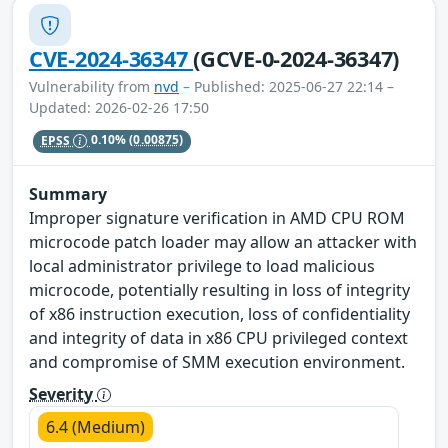
CVE-2024-36347
(GCVE-0-2024-36347)
Vulnerability from
nvd
– Published: 2025-06-27 22:14 –
Updated: 2026-02-26 17:50
EPSS
0.10%
(0.00875)
Summary
Improper signature verification in AMD CPU ROM
microcode patch loader may allow an attacker with
local administrator privilege to load malicious
microcode, potentially resulting in loss of integrity
of x86 instruction execution, loss of confidentiality
and integrity of data in x86 CPU privileged context
and compromise of SMM execution environment.
Severity
6.4 (Medium)