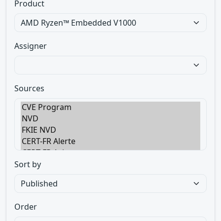
Product
Assigner
Sources
Sort by
Order