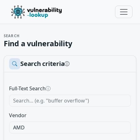
SEARCH
Find a vulnerability
Search criteria
ⓘ
Full-Text Search
ⓘ
Vendor