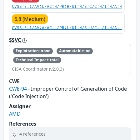
CVSS:3.1/AV:L/AC:H/PR:H/UI:N/S:C/C:H/I:H/A:H
6.8 (Medium)
CVSS:3.1/AV:A/AC:L/PR:L/UI:N/S:U/C:L/I:H/A:L
SSVC
Exploitation: none
Automatable: no
Technical Impact: total
CISA Coordinator (v2.0.3)
CWE
CWE-94
- Improper Control of Generation of Code
('Code Injection')
Assigner
AMD
References
4 references