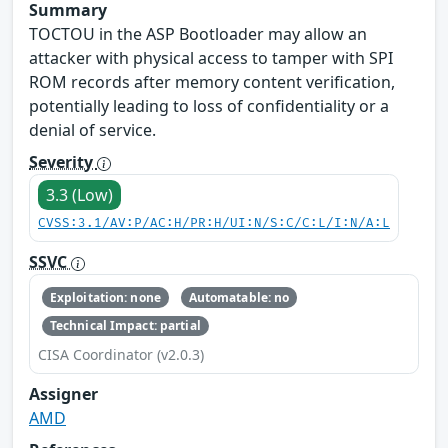
Summary
TOCTOU in the ASP Bootloader may allow an
attacker with physical access to tamper with SPI
ROM records after memory content verification,
potentially leading to loss of confidentiality or a
denial of service.
Severity
3.3 (Low)
CVSS:3.1/AV:P/AC:H/PR:H/UI:N/S:C/C:L/I:N/A:L
SSVC
Exploitation: none
Automatable: no
Technical Impact: partial
CISA Coordinator (v2.0.3)
Assigner
AMD