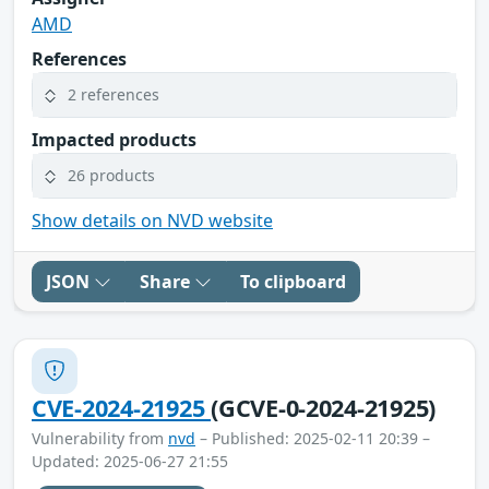
AMD
References
2 references
Impacted products
26 products
Show details on NVD website
JSON
Share
To clipboard
CVE-2024-21925
(GCVE-0-2024-21925)
Vulnerability from
nvd
– Published: 2025-02-11 20:39 –
Updated: 2025-06-27 21:55