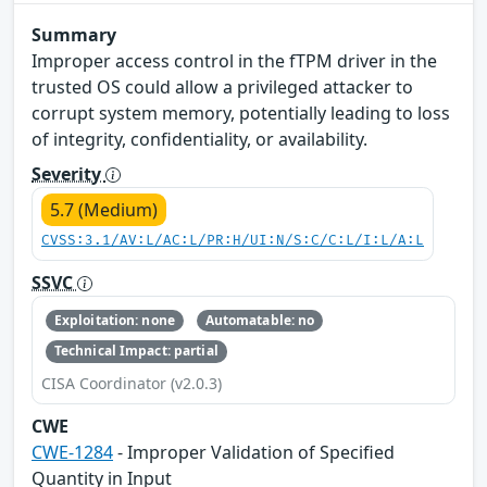
Summary
Improper access control in the fTPM driver in the
trusted OS could allow a privileged attacker to
corrupt system memory, potentially leading to loss
of integrity, confidentiality, or availability.
Severity
5.7 (Medium)
CVSS:3.1/AV:L/AC:L/PR:H/UI:N/S:C/C:L/I:L/A:L
SSVC
Exploitation: none
Automatable: no
Technical Impact: partial
CISA Coordinator (v2.0.3)
CWE
CWE-1284
- Improper Validation of Specified
Quantity in Input