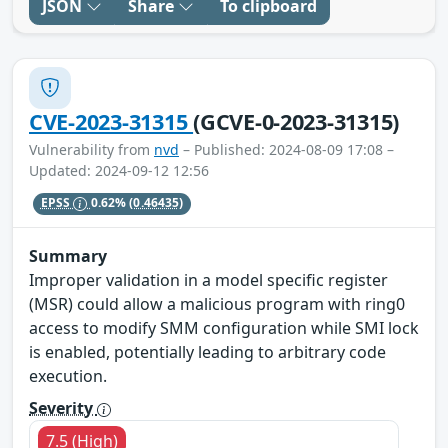
JSON
Share
To clipboard
CVE-2023-31315
(GCVE-0-2023-31315)
Vulnerability from
nvd
– Published: 2024-08-09 17:08 –
Updated: 2024-09-12 12:56
EPSS
0.62%
(0.46435)
Summary
Improper validation in a model specific register
(MSR) could allow a malicious program with ring0
access to modify SMM configuration while SMI lock
is enabled, potentially leading to arbitrary code
execution.
Severity
7.5 (High)