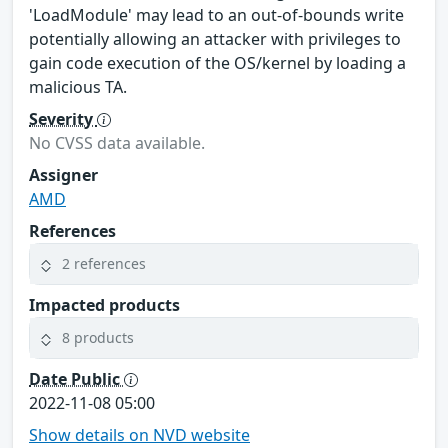
'LoadModule' may lead to an out-of-bounds write
potentially allowing an attacker with privileges to
gain code execution of the OS/kernel by loading a
malicious TA.
Severity
No CVSS data available.
Assigner
AMD
References
2 references
Impacted products
8 products
Date Public
2022-11-08 05:00
Show details on NVD website