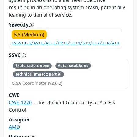
resulting in an operating system crash, potentially
leading to denial of service.
Severity
5.5 (Medium)
CVSS:3.1/AV:L/AC:L/PR:L/UI:N/S:U/C:N/I:N/A:H
SSVC
Exploitation: none
Automatable: no
Technical Impact: partial
CISA Coordinator (v2.0.3)
CWE
CWE-1220
- - Insufficient Granularity of Access
Control
Assigner
AMD
References