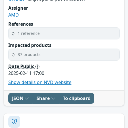
Assigner
AMD
References
1 reference
Impacted products
37 products
Date Public
2025-02-11 17:00
Show details on NVD website
JSON
Share
To clipboard