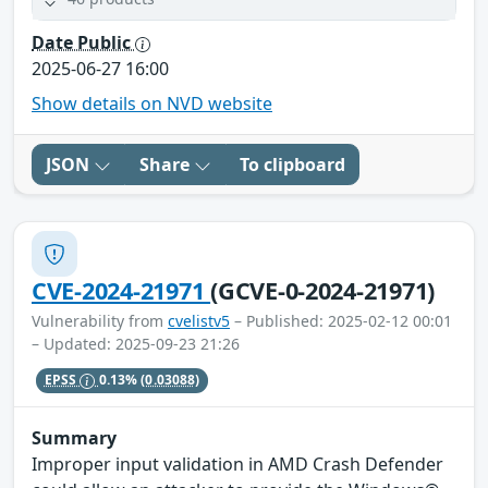
Date Public
2025-06-27 16:00
Show details on NVD website
JSON
Share
To clipboard
CVE-2024-21971
(GCVE-0-2024-21971)
Vulnerability from
cvelistv5
– Published: 2025-02-12 00:01
– Updated: 2025-09-23 21:26
EPSS
0.13%
(0.03088)
Summary
Improper input validation in AMD Crash Defender