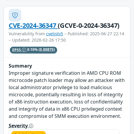
CVE-2024-36347
(GCVE-0-2024-36347)
Vulnerability from
cvelistv5
– Published: 2025-06-27 22:14
– Updated: 2026-02-26 17:50
EPSS
0.10%
(0.00875)
Summary
Improper signature verification in AMD CPU ROM
microcode patch loader may allow an attacker with
local administrator privilege to load malicious
microcode, potentially resulting in loss of integrity
of x86 instruction execution, loss of confidentiality
and integrity of data in x86 CPU privileged context
and compromise of SMM execution environment.
Severity