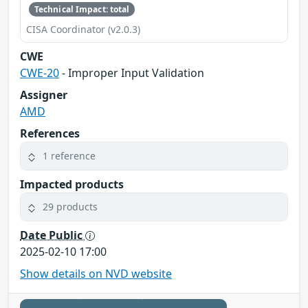
Technical Impact: total
CISA Coordinator (v2.0.3)
CWE
CWE-20
- Improper Input Validation
Assigner
AMD
References
1 reference
Impacted products
29 products
Date Public
2025-02-10 17:00
Show details on NVD website