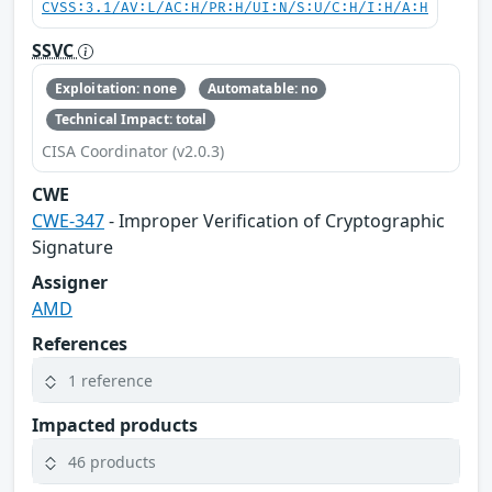
CVSS:3.1/AV:L/AC:H/PR:H/UI:N/S:U/C:H/I:H/A:H
SSVC
Exploitation: none
Automatable: no
Technical Impact: total
CISA Coordinator (v2.0.3)
CWE
CWE-347
- Improper Verification of Cryptographic
Signature
Assigner
AMD
References
1 reference
Impacted products
46 products