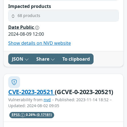
Impacted products
68 products
Date Public
2024-08-09 12:00
Show details on NVD website
JSON
Share
To clipboard
CVE-2023-20521
(GCVE-0-2023-20521)
Vulnerability from
nvd
– Published: 2023-11-14 18:52 –
Updated: 2024-08-02 09:05
EPSS
0.26%
(0.17181)