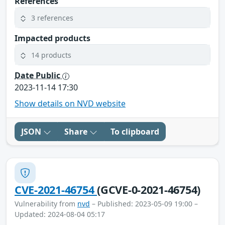
References
3 references
Impacted products
14 products
Date Public
2023-11-14 17:30
Show details on NVD website
JSON
Share
To clipboard
CVE-2021-46754
(GCVE-0-2021-46754)
Vulnerability from
nvd
– Published: 2023-05-09 19:00 –
Updated: 2024-08-04 05:17