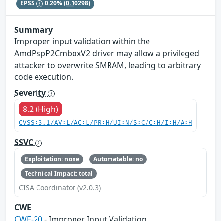
EPSS
0.20%
(0.10298)
Summary
Improper input validation within the
AmdPspP2CmboxV2 driver may allow a privileged
attacker to overwrite SMRAM, leading to arbitrary
code execution.
Severity
8.2 (High)
CVSS:3.1/AV:L/AC:L/PR:H/UI:N/S:C/C:H/I:H/A:H
SSVC
Exploitation: none
Automatable: no
Technical Impact: total
CISA Coordinator (v2.0.3)
CWE
CWE-20
- Improper Input Validation