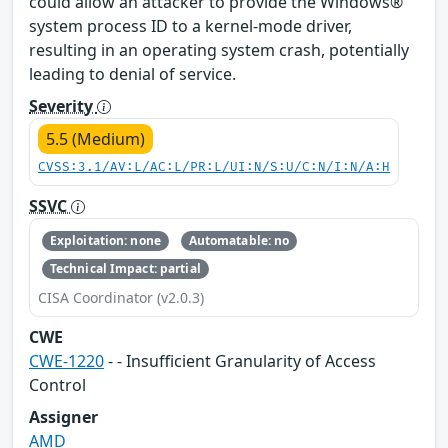
could allow an attacker to provide the Windows®
system process ID to a kernel-mode driver,
resulting in an operating system crash, potentially
leading to denial of service.
Severity
5.5 (Medium)
CVSS:3.1/AV:L/AC:L/PR:L/UI:N/S:U/C:N/I:N/A:H
SSVC
Exploitation: none
Automatable: no
Technical Impact: partial
CISA Coordinator (v2.0.3)
CWE
CWE-1220
- - Insufficient Granularity of Access
Control
Assigner
AMD