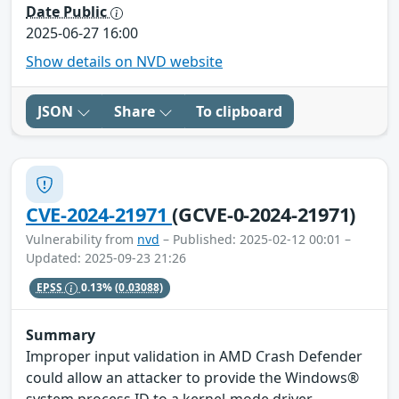
Date Public
2025-06-27 16:00
Show details on NVD website
JSON
Share
To clipboard
CVE-2024-21971
(GCVE-0-2024-21971)
Vulnerability from
nvd
– Published: 2025-02-12 00:01 –
Updated: 2025-09-23 21:26
EPSS
0.13%
(0.03088)
Summary
Improper input validation in AMD Crash Defender
could allow an attacker to provide the Windows®
system process ID to a kernel-mode driver,