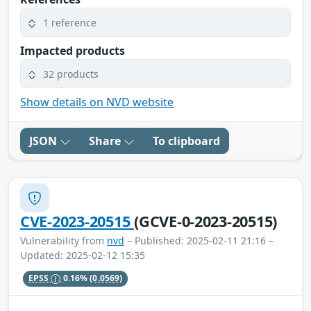
1 reference
Impacted products
32 products
Show details on NVD website
JSON
Share
To clipboard
CVE-2023-20515
(GCVE-0-2023-20515)
Vulnerability from
nvd
– Published: 2025-02-11 21:16 –
Updated: 2025-02-12 15:35
EPSS
0.16%
(0.0569)