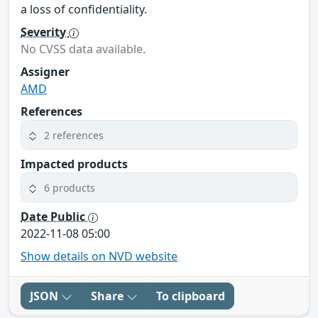
a loss of confidentiality.
Severity
No CVSS data available.
Assigner
AMD
References
2 references
Impacted products
6 products
Date Public
2022-11-08 05:00
Show details on NVD website
JSON
Share
To clipboard