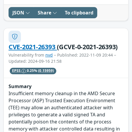
JSON
Share
To clipboard
CVE-2021-26393
(GCVE-0-2021-26393)
Vulnerability from
nvd
– Published: 2022-11-09 20:44 –
Updated: 2024-09-16 21:58
EPSS
0.25%
(0.15959)
Summary
Insufficient memory cleanup in the AMD Secure
Processor (ASP) Trusted Execution Environment
(TEE) may allow an authenticated attacker with
privileges to generate a valid signed TA and
potentially poison the contents of the process
memory with attacker controlled data resulting in