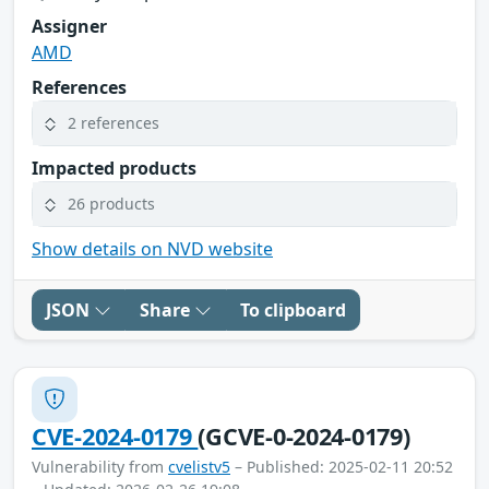
Assigner
AMD
References
2 references
Impacted products
26 products
Show details on NVD website
JSON
Share
To clipboard
CVE-2024-0179
(GCVE-0-2024-0179)
Vulnerability from
cvelistv5
– Published: 2025-02-11 20:52