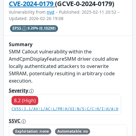
CVE-2024-0179
(GCVE-0-2024-0179)
Vulnerability from
nvd
– Published: 2025-02-11 20:52 –
Updated: 2026-02-26 19:08
EPSS
0.20%
(0.10298)
Summary
SMM Callout vulnerability within the
AmdCpmDisplayFeatureSMM driver could allow
locally authenticated attackers to overwrite
SMRAM, potentially resulting in arbitrary code
execution.
Severity
8.2 (High)
CVSS:3.1/AV:L/AC:L/PR:H/UI:N/S:C/C:H/I:H/A:H
SSVC
Exploitation: none
Automatable: no