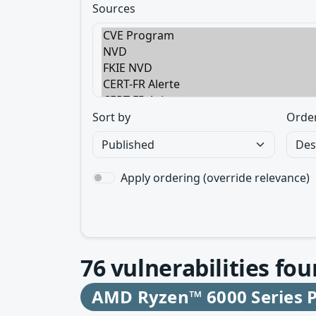
Sources
Sort by
Orde
Apply ordering (override relevance)
76
vulnerabilities fou
AMD Ryzen™ 6000 Series P