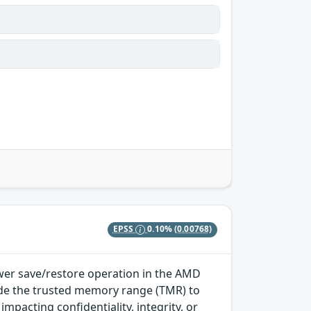
EPSS
0.10%
(0.00768)
wer save/restore operation in the AMD
side the trusted memory range (TMR) to
mpacting confidentiality, integrity, or