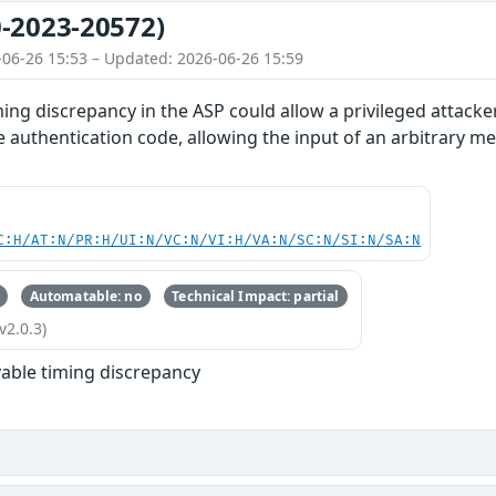
-2023-20572)
-06-26 15:53 – Updated: 2026-06-26 15:59
ing discrepancy in the ASP could allow a privileged attacke
authentication code, allowing the input of an arbitrary mes
C:H/AT:N/PR:H/UI:N/VC:N/VI:H/VA:N/SC:N/SI:N/SA:N
Automatable: no
Technical Impact: partial
v2.0.3)
able timing discrepancy