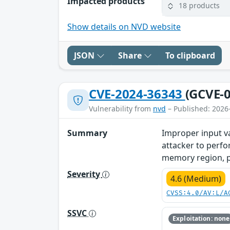
Impacted products
18 products
Show details on NVD website
JSON
Share
To clipboard
CVE-2024-36343
(GCVE-0
Vulnerability from
nvd
– Published: 2026
Summary
Improper input v
attacker to perfo
memory region, pot
Severity
4.6 (Medium)
CVSS:4.0/AV:L/A
SSVC
Exploitation: none