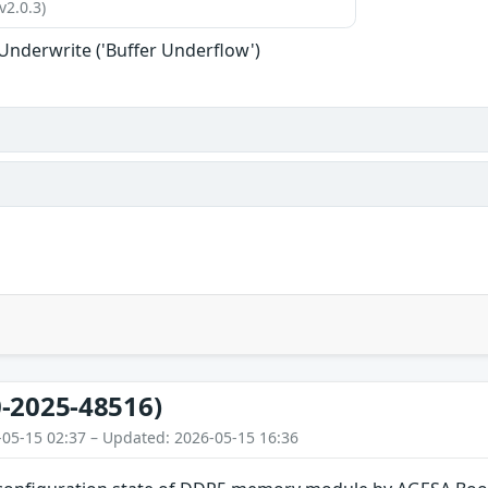
v2.0.3)
 Underwrite ('Buffer Underflow')
-2025-48516)
-05-15 02:37 – Updated: 2026-05-15 16:36