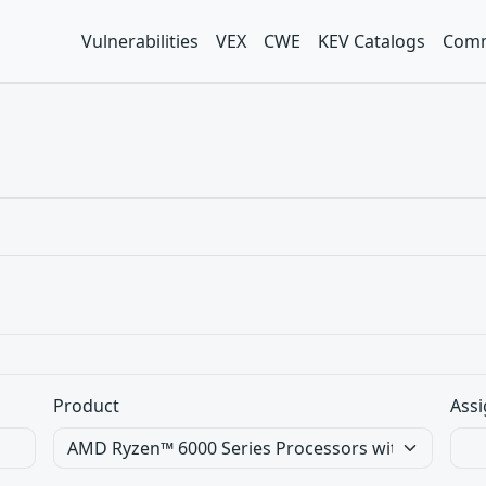
Vulnerabilities
VEX
CWE
KEV Catalogs
Comm
Product
Assi