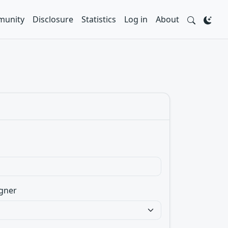
unity
Disclosure
Statistics
Log in
About
gner