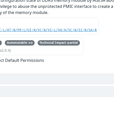
 configuration state of DDR5 memory module by AGESA Boot
rivilege to abuse the unprotected PMIC interface to create 
ity of the memory module.
C:L/AT:N/PR:L/UI:N/VC:N/VI:L/VA:H/SC:N/SI:N/SA:N
Automatable: no
Technical Impact: partial
v2.0.3)
ect Default Permissions