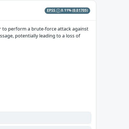
EPSS
0.11%
(0.01705)
r to perform a brute-force attack against
sage, potentially leading to a loss of