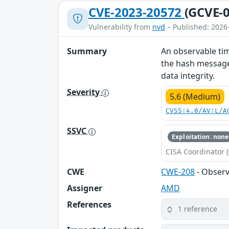
CVE-2023-20572
(GCVE-0
Vulnerability from
nvd
– Published: 2026
Summary
An observable tim
the hash message 
data integrity.
Severity
5.6 (Medium)
CVSS:4.0/AV:L/A
SSVC
Exploitation: none
CISA Coordinator (
CWE
CWE-208
- Observ
Assigner
AMD
References
1 reference