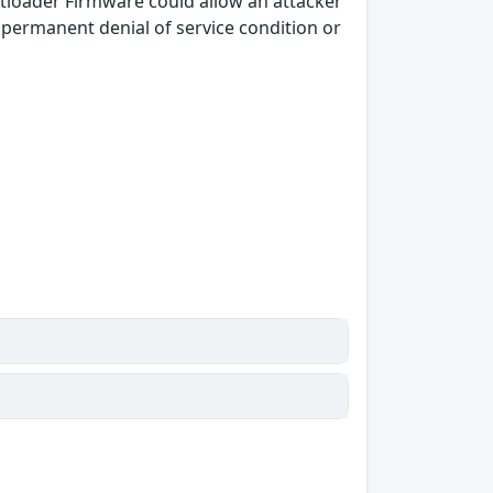
loader Firmware could allow an attacker
a permanent denial of service condition or