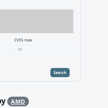
CVSS max
Search
by
AMD