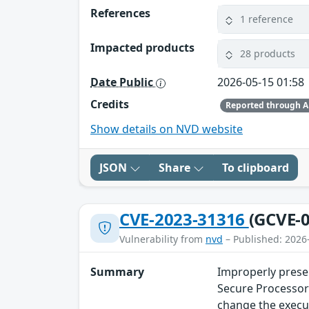
References
1 reference
Impacted products
28 products
Date Public
2026-05-15 01:58
Credits
Reported through 
Show details on NVD website
JSON
Share
To clipboard
CVE-2023-31316
(GCVE-0
Vulnerability from
nvd
– Published: 2026
Summary
Improperly prese
Secure Processor 
change the execut