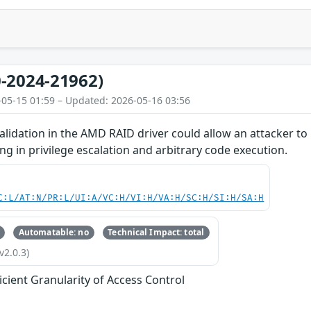
-2024-21962)
-05-15 01:59 – Updated: 2026-05-16 03:56
lidation in the AMD RAID driver could allow an attacker to
ing in privilege escalation and arbitrary code execution.
C:L/AT:N/PR:L/UI:A/VC:H/VI:H/VA:H/SC:H/SI:H/SA:H
Automatable: no
Technical Impact: total
v2.0.3)
ficient Granularity of Access Control