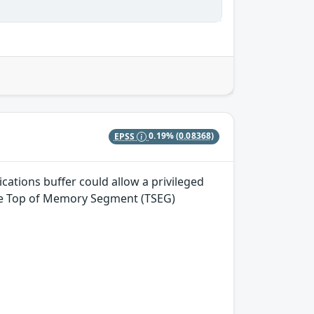
EPSS
0.19%
(0.08368)
tions buffer could allow a privileged
 the Top of Memory Segment (TSEG)