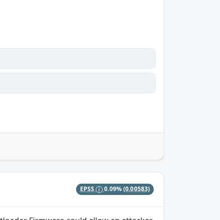
EPSS
0.09%
(0.00583)