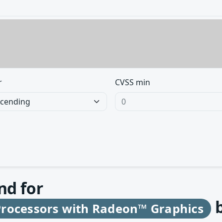
r
CVSS min
nd for
rocessors with Radeon™ Graphics