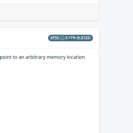
EPSS
0.11%
(0.0125)
 point to an arbitrary memory location