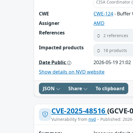
CISA Coordinator (
CWE
CWE-124
- Buffer
Assigner
AMD
References
2 references
Impacted products
18 products
Date Public
2026-05-19 21:02
Show details on NVD website
JSON
Share
To clipboard
CVE-2025-48516
(GCVE-0
Vulnerability from
nvd
– Published: 2026