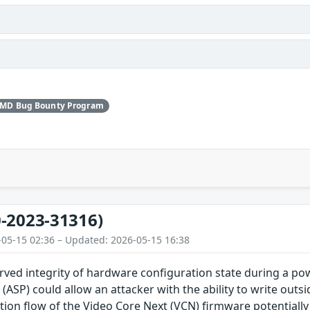
AMD Bug Bounty Program
-2023-31316)
-05-15 02:36 – Updated: 2026-05-15 16:38
rved integrity of hardware configuration state during a po
(ASP) could allow an attacker with the ability to write out
ion flow of the Video Core Next (VCN) firmware potentially i