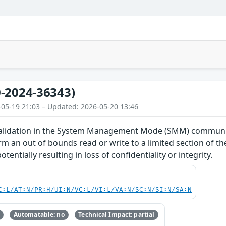
-2024-36343)
-05-19 21:03 – Updated: 2026-05-20 13:46
alidation in the System Management Mode (SMM) communica
rm an out of bounds read or write to a limited section of
entially resulting in loss of confidentiality or integrity.
C:L/AT:N/PR:H/UI:N/VC:L/VI:L/VA:N/SC:N/SI:N/SA:N
Automatable: no
Technical Impact: partial