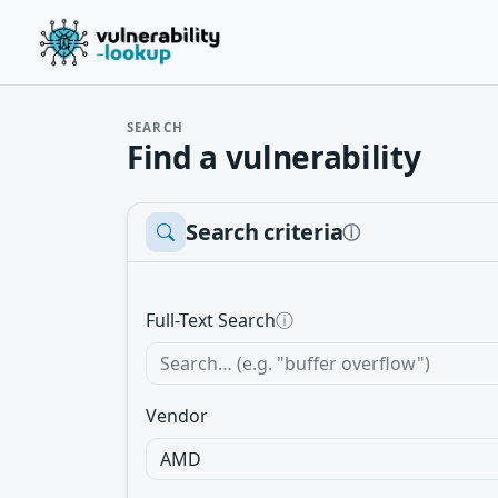
SEARCH
Find a vulnerability
Search criteria
ⓘ
Full-Text Search
ⓘ
Vendor