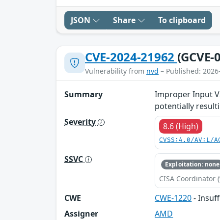
JSON
Share
To clipboard
CVE-2024-21962
(GCVE-0
Vulnerability from
nvd
– Published: 2026
Summary
Improper Input Va
potentially result
Severity
8.6 (High)
CVSS:4.0/AV:L/A
SSVC
Exploitation: none
CISA Coordinator (
CWE
CWE-1220
- Insuf
Assigner
AMD