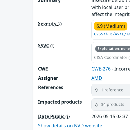
Summary
Insecure default
with local user p
affect the integr
Severity
6.9 (Medium)
CVSS:4.0/AV:L/A
SSVC
Exploitation: none
CISA Coordinator (
CWE
CWE-276
- Incorr
Assigner
AMD
References
1 reference
Impacted products
34 products
Date Public
2026-05-15 02:37
Show details on NVD website